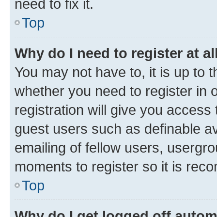
need to fix it.
Top
Why do I need to register at al
You may not have to, it is up to 
whether you need to register in
registration will give you access 
guest users such as definable a
emailing of fellow users, usergro
moments to register so it is re
Top
Why do I get logged off autom