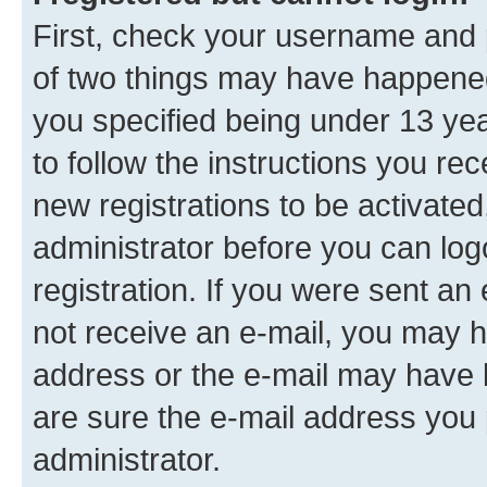
First, check your username and p
of two things may have happene
you specified being under 13 year
to follow the instructions you re
new registrations to be activated
administrator before you can log
registration. If you were sent an e
not receive an e-mail, you may h
address or the e-mail may have b
are sure the e-mail address you p
administrator.