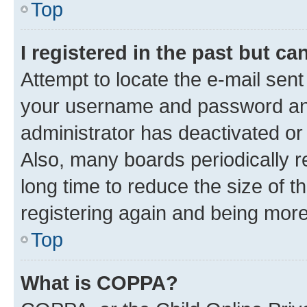
Top
I registered in the past but c
Attempt to locate the e-mail sent
your username and password and 
administrator has deactivated o
Also, many boards periodically 
long time to reduce the size of t
registering again and being more
Top
What is COPPA?