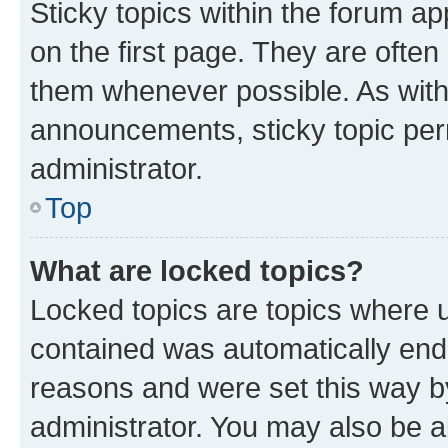
Sticky topics within the forum 
on the first page. They are often
them whenever possible. As wit
announcements, sticky topic per
administrator.
Top
What are locked topics?
Locked topics are topics where u
contained was automatically en
reasons and were set this way b
administrator. You may also be a