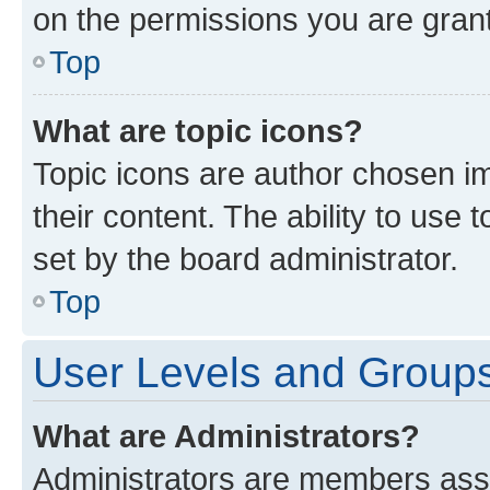
on the permissions you are grant
Top
What are topic icons?
Topic icons are author chosen im
their content. The ability to use
set by the board administrator.
Top
User Levels and Group
What are Administrators?
Administrators are members assig