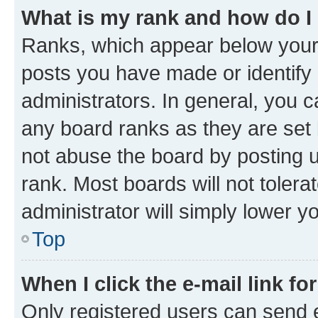
What is my rank and how do I
Ranks, which appear below your
posts you have made or identify 
administrators. In general, you 
any board ranks as they are set 
not abuse the board by posting u
rank. Most boards will not tolera
administrator will simply lower y
Top
When I click the e-mail link fo
Only registered users can send e-