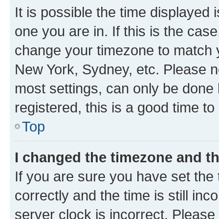
It is possible the time displayed 
one you are in. If this is the cas
change your timezone to match yo
New York, Sydney, etc. Please no
most settings, can only be done b
registered, this is a good time to
Top
I changed the timezone and the
If you are sure you have set t
correctly and the time is still inc
server clock is incorrect. Please 