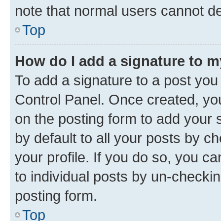
note that normal users cannot d
Top
How do I add a signature to 
To add a signature to a post you
Control Panel. Once created, y
on the posting form to add your 
by default to all your posts by c
your profile. If you do so, you c
to individual posts by un-checkin
posting form.
Top