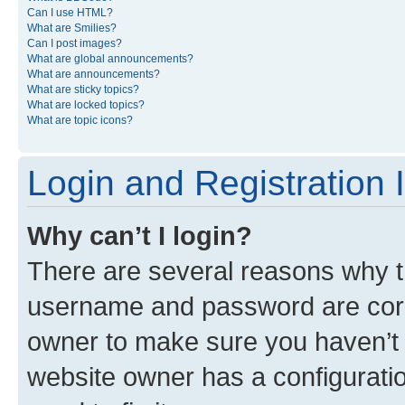
Can I use HTML?
What are Smilies?
Can I post images?
What are global announcements?
What are announcements?
What are sticky topics?
What are locked topics?
What are topic icons?
Login and Registration 
Why can’t I login?
There are several reasons why th
username and password are corre
owner to make sure you haven’t b
website owner has a configuratio