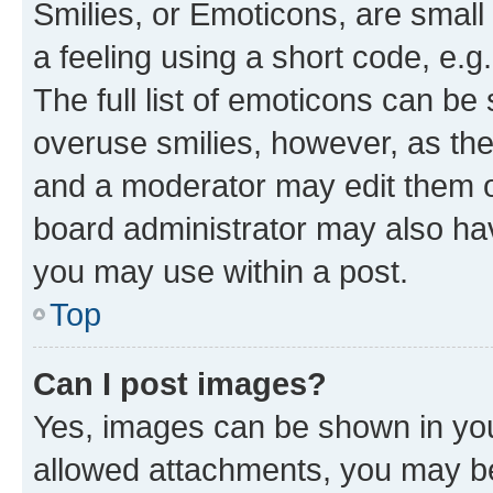
Smilies, or Emoticons, are smal
a feeling using a short code, e.g
The full list of emoticons can be 
overuse smilies, however, as th
and a moderator may edit them o
board administrator may also hav
you may use within a post.
Top
Can I post images?
Yes, images can be shown in your
allowed attachments, you may be