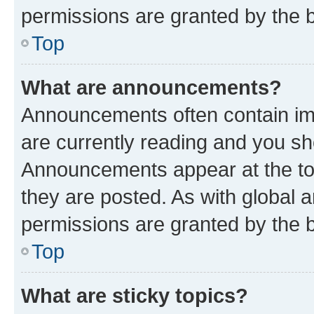
permissions are granted by the b
Top
What are announcements?
Announcements often contain imp
are currently reading and you s
Announcements appear at the top
they are posted. As with globa
permissions are granted by the b
Top
What are sticky topics?