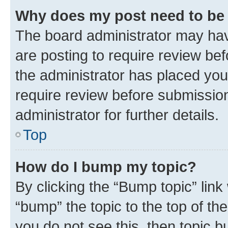
Why does my post need to be
The board administrator may hav
are posting to require review bef
the administrator has placed you
require review before submissio
administrator for further details.
Top
How do I bump my topic?
By clicking the “Bump topic” link
“bump” the topic to the top of th
you do not see this, then topic 