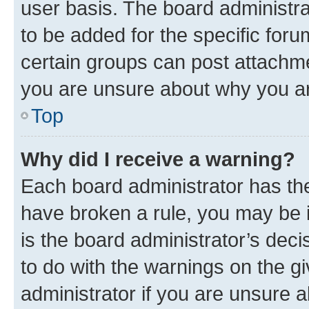
user basis. The board administr
to be added for the specific foru
certain groups can post attachme
you are unsure about why you ar
Top
Why did I receive a warning?
Each board administrator has their
have broken a rule, you may be i
is the board administrator’s dec
to do with the warnings on the gi
administrator if you are unsure