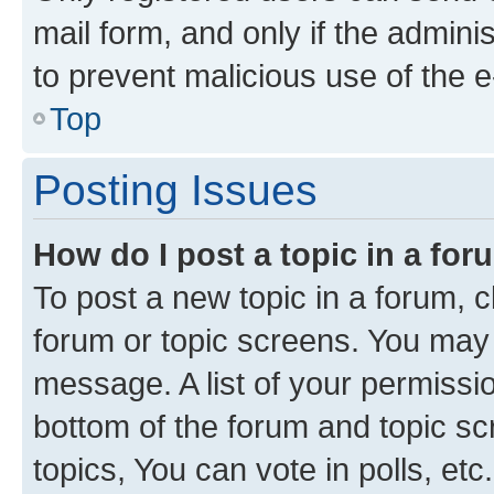
mail form, and only if the adminis
to prevent malicious use of the
Top
Posting Issues
How do I post a topic in a fo
To post a new topic in a forum, cl
forum or topic screens. You may 
message. A list of your permissio
bottom of the forum and topic s
topics, You can vote in polls, etc.