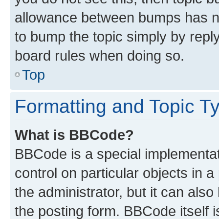
allowance between bumps has not
to bump the topic simply by reply
board rules when doing so.
Top
Formatting and Topic T
What is BBCode?
BBCode is a special implementati
control on particular objects in 
the administrator, but it can als
the posting form. BBCode itself i