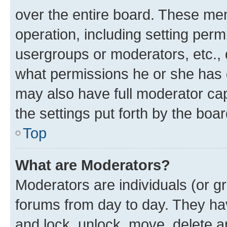
over the entire board. These mem
operation, including setting perm
usergroups or moderators, etc.,
what permissions he or she has 
may also have full moderator capa
the settings put forth by the boa
Top
What are Moderators?
Moderators are individuals (or gr
forums from day to day. They have
and lock, unlock, move, delete an