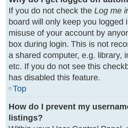
If you do not check the
Log me i
board will only keep you logged i
misuse of your account by anyone
box during login. This is not r
a shared computer, e.g. library, 
etc. If you do not see this check
has disabled this feature.
Top
How do I prevent my username
listings?