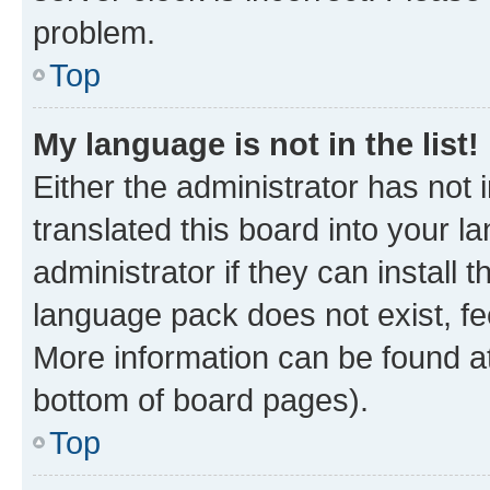
problem.
Top
My language is not in the list!
Either the administrator has not
translated this board into your 
administrator if they can install
language pack does not exist, fee
More information can be found at
bottom of board pages).
Top