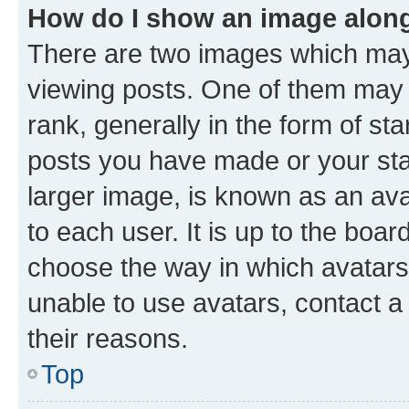
How do I show an image alon
There are two images which ma
viewing posts. One of them may 
rank, generally in the form of st
posts you have made or your stat
larger image, is known as an ava
to each user. It is up to the boa
choose the way in which avatars
unable to use avatars, contact a
their reasons.
Top