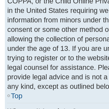
COPPA, or the Child Online Priva
in the United States requiring we
information from minors under th
consent or some other method o
allowing the collection of persona
under the age of 13. If you are u
trying to register or to the websi
legal counsel for assistance. P
provide legal advice and is not a 
any kind, except as outlined bel
Top