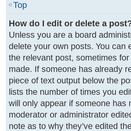
Top
How do I edit or delete a post
Unless you are a board administr
delete your own posts. You can ed
the relevant post, sometimes for 
made. If someone has already repl
piece of text output below the po
lists the number of times you edi
will only appear if someone has ma
moderator or administrator edite
note as to why they’ve edited the