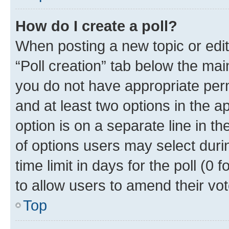
How do I create a poll?
When posting a new topic or editin
“Poll creation” tab below the mai
you do not have appropriate permi
and at least two options in the a
option is on a separate line in t
of options users may select duri
time limit in days for the poll (0 f
to allow users to amend their vot
Top