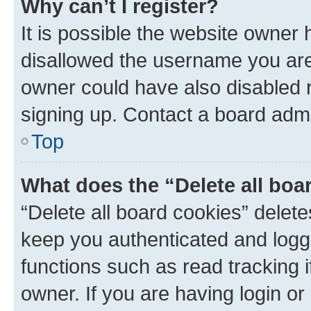
Why can’t I register?
It is possible the website owner
disallowed the username you are 
owner could have also disabled r
signing up. Contact a board admi
Top
What does the “Delete all boa
“Delete all board cookies” dele
keep you authenticated and logge
functions such as read tracking 
owner. If you are having login or