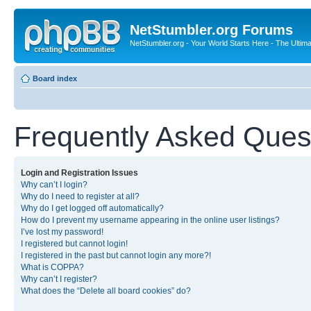
NetStumbler.org Forums
NetStumbler.org - Your World Starts Here - The Ultim
Board index
Frequently Asked Ques
Login and Registration Issues
Why can’t I login?
Why do I need to register at all?
Why do I get logged off automatically?
How do I prevent my username appearing in the online user listings?
I’ve lost my password!
I registered but cannot login!
I registered in the past but cannot login any more?!
What is COPPA?
Why can’t I register?
What does the “Delete all board cookies” do?