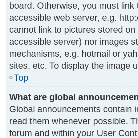
board. Otherwise, you must link 
accessible web server, e.g. htt
cannot link to pictures stored on
accessible server) nor images st
mechanisms, e.g. hotmail or ya
sites, etc. To display the image
Top
What are global announceme
Global announcements contain i
read them whenever possible. The
forum and within your User Con