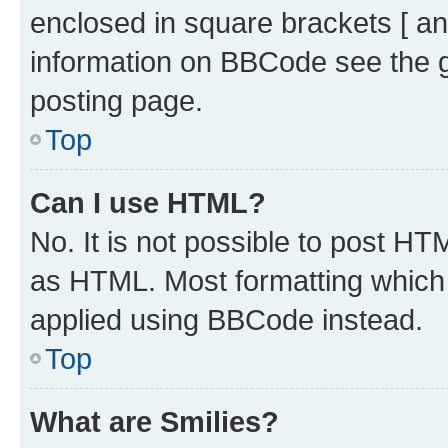
enclosed in square brackets [ an
information on BBCode see the 
posting page.
Top
Can I use HTML?
No. It is not possible to post H
as HTML. Most formatting which
applied using BBCode instead.
Top
What are Smilies?