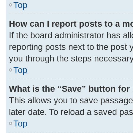
Top
How can I report posts to a m
If the board administrator has al
reporting posts next to the post y
you through the steps necessary 
Top
What is the “Save” button for 
This allows you to save passage
later date. To reload a saved pas
Top