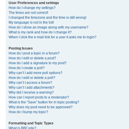
User Preferences and settings
How do I change my settings?
The times are not correct!
I changed the timezone and the time is still wrong!
My language is not in the list!
How do I show an image along with my username?
What is my rank and how do I change it?
When I click the e-mail link for a user it asks me to login?
Posting Issues
How do I post a topic in a forum?
How do I edit or delete a post?
How do I add a signature to my post?
How do I create a poll?
Why can’t I add more poll options?
How do I edit or delete a poll?
Why can’t I access a forum?
Why can’t I add attachments?
Why did I receive a warning?
How can I report posts to a moderator?
What is the “Save” button for in topic posting?
Why does my post need to be approved?
How do I bump my topic?
Formatting and Topic Types
What is BBCode?