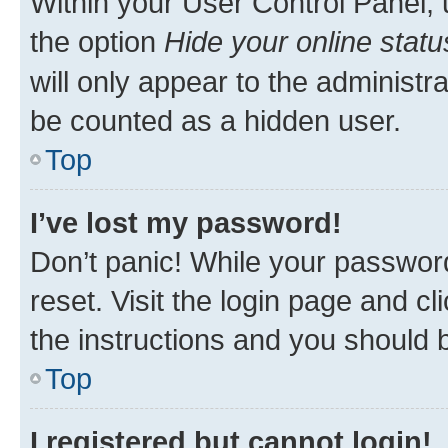
Within your User Control Panel, 
the option
Hide your online statu
will only appear to the administr
be counted as a hidden user.
Top
I’ve lost my password!
Don’t panic! While your password
reset. Visit the login page and cl
the instructions and you should b
Top
I registered but cannot login!