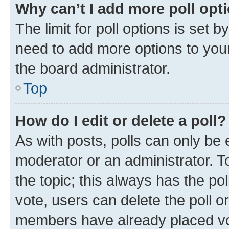
Why can’t I add more poll opt
The limit for poll options is set b
need to add more options to your
the board administrator.
Top
How do I edit or delete a poll?
As with posts, polls can only be e
moderator or an administrator. To e
the topic; this always has the pol
vote, users can delete the poll or
members have already placed vot