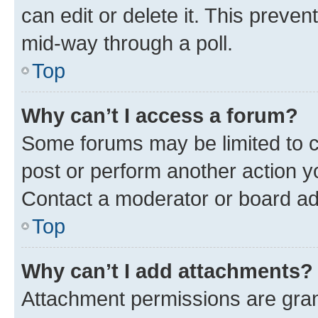
can edit or delete it. This preve
mid-way through a poll.
Top
Why can’t I access a forum?
Some forums may be limited to ce
post or perform another action 
Contact a moderator or board ad
Top
Why can’t I add attachments?
Attachment permissions are gran