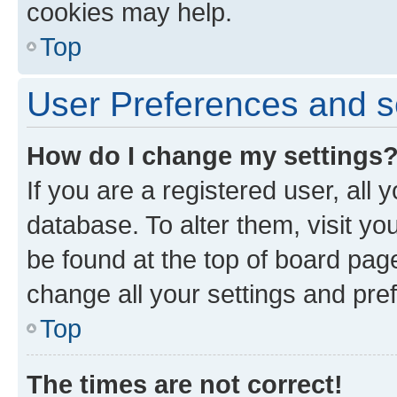
cookies may help.
Top
User Preferences and s
How do I change my settings
If you are a registered user, all 
database. To alter them, visit yo
be found at the top of board page
change all your settings and pre
Top
The times are not correct!