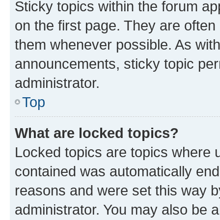
Sticky topics within the forum 
on the first page. They are often
them whenever possible. As wit
announcements, sticky topic per
administrator.
Top
What are locked topics?
Locked topics are topics where u
contained was automatically en
reasons and were set this way b
administrator. You may also be a