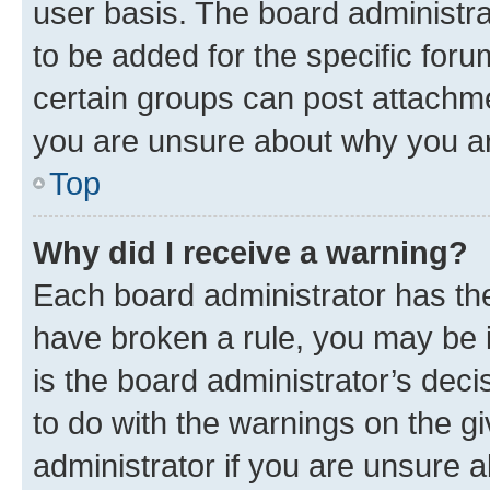
user basis. The board administr
to be added for the specific foru
certain groups can post attachme
you are unsure about why you ar
Top
Why did I receive a warning?
Each board administrator has their
have broken a rule, you may be i
is the board administrator’s dec
to do with the warnings on the gi
administrator if you are unsure