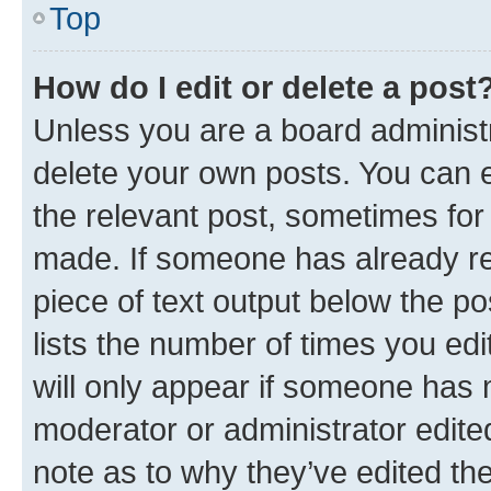
Top
How do I edit or delete a post
Unless you are a board administr
delete your own posts. You can ed
the relevant post, sometimes for 
made. If someone has already repl
piece of text output below the po
lists the number of times you edi
will only appear if someone has ma
moderator or administrator edite
note as to why they’ve edited the