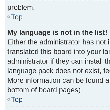
problem.
Top
My language is not in the list!
Either the administrator has not
translated this board into your 
administrator if they can install
language pack does not exist, fee
More information can be found at
bottom of board pages).
Top