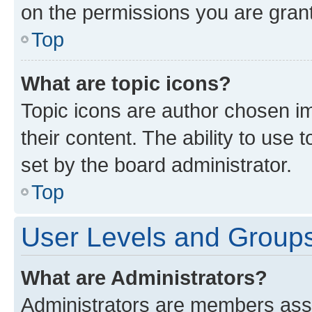
on the permissions you are grant
Top
What are topic icons?
Topic icons are author chosen im
their content. The ability to use
set by the board administrator.
Top
User Levels and Group
What are Administrators?
Administrators are members assig