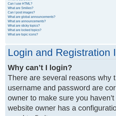
Can I use HTML?
What are Smilies?
Can I post images?
What are global announcements?
What are announcements?
What are sticky topics?
What are locked topics?
What are topic icons?
Login and Registration 
Why can’t I login?
There are several reasons why th
username and password are corre
owner to make sure you haven’t b
website owner has a configuratio