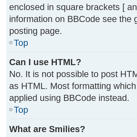
enclosed in square brackets [ an
information on BBCode see the 
posting page.
Top
Can I use HTML?
No. It is not possible to post H
as HTML. Most formatting which
applied using BBCode instead.
Top
What are Smilies?