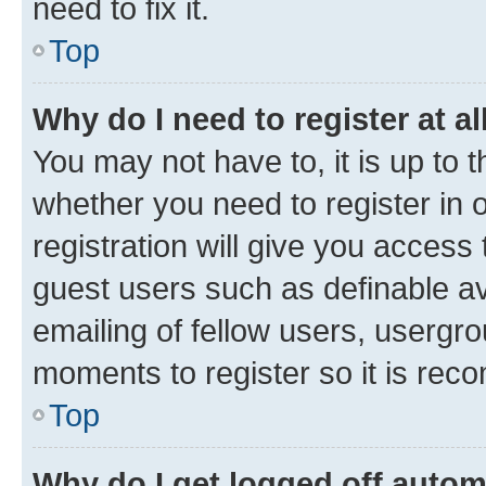
need to fix it.
Top
Why do I need to register at al
You may not have to, it is up to 
whether you need to register in
registration will give you access 
guest users such as definable a
emailing of fellow users, usergro
moments to register so it is re
Top
Why do I get logged off autom