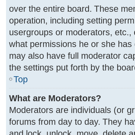
over the entire board. These mem
operation, including setting perm
usergroups or moderators, etc.,
what permissions he or she has 
may also have full moderator capa
the settings put forth by the boa
Top
What are Moderators?
Moderators are individuals (or gr
forums from day to day. They have
and lock, unlock, move, delete an