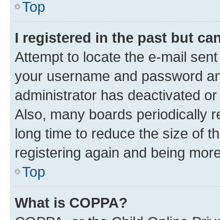
Top
I registered in the past but c
Attempt to locate the e-mail sent
your username and password and 
administrator has deactivated o
Also, many boards periodically 
long time to reduce the size of t
registering again and being more
Top
What is COPPA?