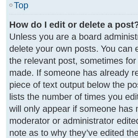
Top
How do I edit or delete a post
Unless you are a board administr
delete your own posts. You can ed
the relevant post, sometimes for 
made. If someone has already repl
piece of text output below the po
lists the number of times you edi
will only appear if someone has ma
moderator or administrator edite
note as to why they’ve edited the