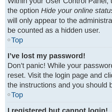
Within your User Control Panel, 
the option
Hide your online statu
will only appear to the administr
be counted as a hidden user.
Top
I’ve lost my password!
Don’t panic! While your password
reset. Visit the login page and cl
the instructions and you should b
Top
I registered but cannot login!