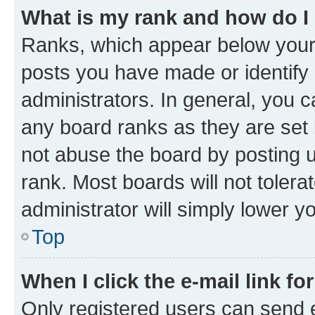
What is my rank and how do I
Ranks, which appear below your
posts you have made or identify 
administrators. In general, you 
any board ranks as they are set 
not abuse the board by posting u
rank. Most boards will not tolera
administrator will simply lower y
Top
When I click the e-mail link fo
Only registered users can send e-