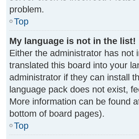
problem.
Top
My language is not in the list!
Either the administrator has not
translated this board into your 
administrator if they can install
language pack does not exist, fee
More information can be found at
bottom of board pages).
Top