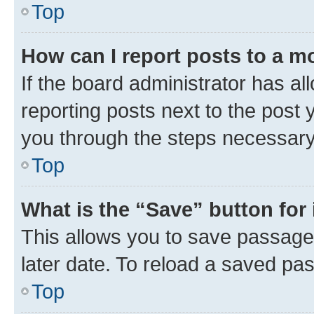
Top
How can I report posts to a m
If the board administrator has al
reporting posts next to the post y
you through the steps necessary 
Top
What is the “Save” button for 
This allows you to save passage
later date. To reload a saved pas
Top