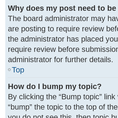
Why does my post need to be
The board administrator may hav
are posting to require review bef
the administrator has placed you
require review before submissio
administrator for further details.
Top
How do I bump my topic?
By clicking the “Bump topic” link
“bump” the topic to the top of th
you do not see this, then topic 