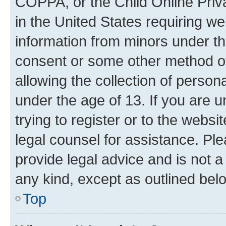
COPPA, or the Child Online Priva
in the United States requiring we
information from minors under th
consent or some other method o
allowing the collection of persona
under the age of 13. If you are u
trying to register or to the websi
legal counsel for assistance. P
provide legal advice and is not a 
any kind, except as outlined bel
Top