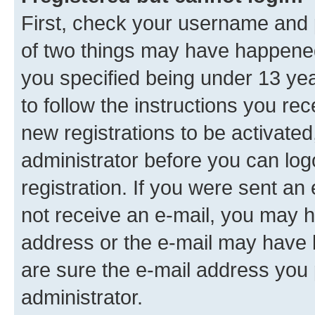
First, check your username and p
of two things may have happene
you specified being under 13 year
to follow the instructions you re
new registrations to be activated
administrator before you can log
registration. If you were sent an e
not receive an e-mail, you may h
address or the e-mail may have b
are sure the e-mail address you p
administrator.