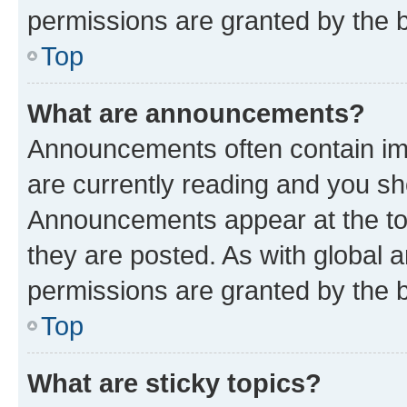
permissions are granted by the b
Top
What are announcements?
Announcements often contain imp
are currently reading and you s
Announcements appear at the top
they are posted. As with globa
permissions are granted by the b
Top
What are sticky topics?