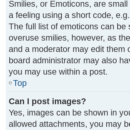
Smilies, or Emoticons, are smal
a feeling using a short code, e.g
The full list of emoticons can be 
overuse smilies, however, as th
and a moderator may edit them o
board administrator may also hav
you may use within a post.
Top
Can I post images?
Yes, images can be shown in your
allowed attachments, you may be