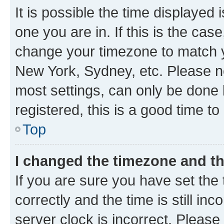
It is possible the time displayed 
one you are in. If this is the cas
change your timezone to match yo
New York, Sydney, etc. Please no
most settings, can only be done b
registered, this is a good time to
Top
I changed the timezone and the
If you are sure you have set t
correctly and the time is still inc
server clock is incorrect. Please 