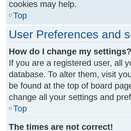
cookies may help.
Top
User Preferences and s
How do I change my settings
If you are a registered user, all 
database. To alter them, visit yo
be found at the top of board page
change all your settings and pre
Top
The times are not correct!