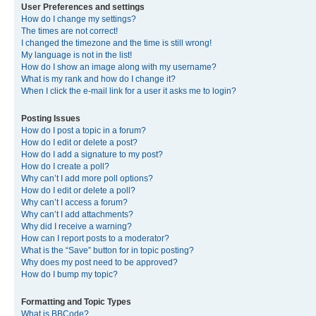
User Preferences and settings
How do I change my settings?
The times are not correct!
I changed the timezone and the time is still wrong!
My language is not in the list!
How do I show an image along with my username?
What is my rank and how do I change it?
When I click the e-mail link for a user it asks me to login?
Posting Issues
How do I post a topic in a forum?
How do I edit or delete a post?
How do I add a signature to my post?
How do I create a poll?
Why can’t I add more poll options?
How do I edit or delete a poll?
Why can’t I access a forum?
Why can’t I add attachments?
Why did I receive a warning?
How can I report posts to a moderator?
What is the “Save” button for in topic posting?
Why does my post need to be approved?
How do I bump my topic?
Formatting and Topic Types
What is BBCode?