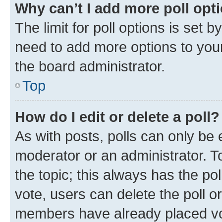
Why can’t I add more poll opt
The limit for poll options is set b
need to add more options to your
the board administrator.
Top
How do I edit or delete a poll?
As with posts, polls can only be e
moderator or an administrator. To e
the topic; this always has the pol
vote, users can delete the poll or
members have already placed vot