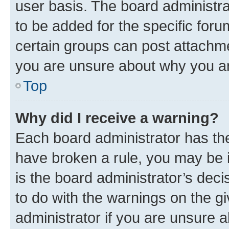
user basis. The board administr
to be added for the specific foru
certain groups can post attachme
you are unsure about why you ar
Top
Why did I receive a warning?
Each board administrator has their
have broken a rule, you may be i
is the board administrator’s dec
to do with the warnings on the gi
administrator if you are unsure