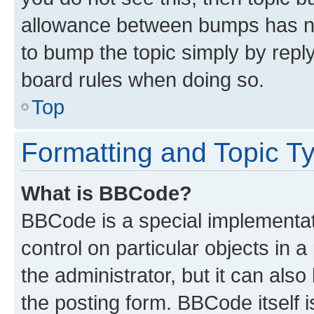
allowance between bumps has not
to bump the topic simply by reply
board rules when doing so.
Top
Formatting and Topic T
What is BBCode?
BBCode is a special implementati
control on particular objects in 
the administrator, but it can als
the posting form. BBCode itself i