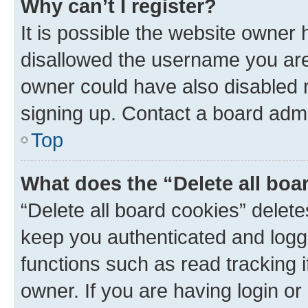
Why can’t I register?
It is possible the website owner
disallowed the username you are 
owner could have also disabled r
signing up. Contact a board admi
Top
What does the “Delete all boa
“Delete all board cookies” dele
keep you authenticated and logge
functions such as read tracking 
owner. If you are having login or