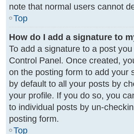
note that normal users cannot d
Top
How do I add a signature to 
To add a signature to a post you
Control Panel. Once created, y
on the posting form to add your 
by default to all your posts by c
your profile. If you do so, you c
to individual posts by un-checkin
posting form.
Top