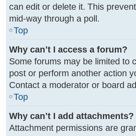
can edit or delete it. This preve
mid-way through a poll.
Top
Why can’t I access a forum?
Some forums may be limited to ce
post or perform another action 
Contact a moderator or board ad
Top
Why can’t I add attachments?
Attachment permissions are gran