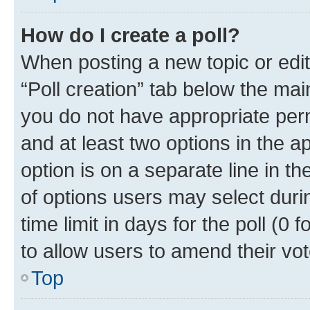
How do I create a poll?
When posting a new topic or editin
“Poll creation” tab below the mai
you do not have appropriate permi
and at least two options in the a
option is on a separate line in t
of options users may select duri
time limit in days for the poll (0 f
to allow users to amend their vot
Top