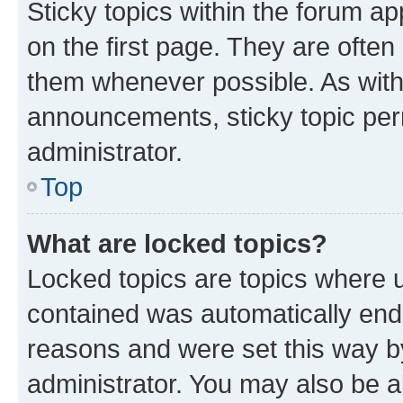
Sticky topics within the forum 
on the first page. They are often
them whenever possible. As wit
announcements, sticky topic per
administrator.
Top
What are locked topics?
Locked topics are topics where u
contained was automatically en
reasons and were set this way b
administrator. You may also be a