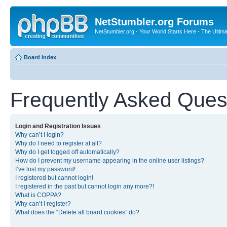
NetStumbler.org Forums
NetStumbler.org - Your World Starts Here - The Ultim
Board index
Frequently Asked Ques
Login and Registration Issues
Why can’t I login?
Why do I need to register at all?
Why do I get logged off automatically?
How do I prevent my username appearing in the online user listings?
I’ve lost my password!
I registered but cannot login!
I registered in the past but cannot login any more?!
What is COPPA?
Why can’t I register?
What does the “Delete all board cookies” do?