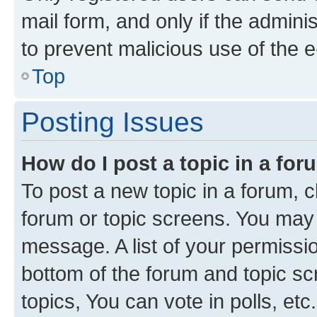
mail form, and only if the adminis
to prevent malicious use of the
Top
Posting Issues
How do I post a topic in a fo
To post a new topic in a forum, cl
forum or topic screens. You may 
message. A list of your permissio
bottom of the forum and topic s
topics, You can vote in polls, etc.