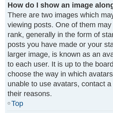
How do I show an image alon
There are two images which ma
viewing posts. One of them may 
rank, generally in the form of st
posts you have made or your stat
larger image, is known as an ava
to each user. It is up to the boa
choose the way in which avatars
unable to use avatars, contact a
their reasons.
Top