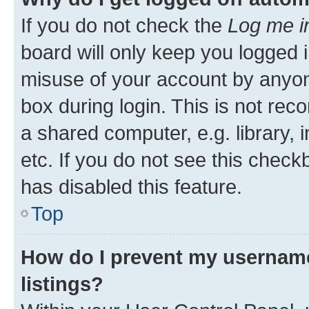
If you do not check the
Log me i
board will only keep you logged i
misuse of your account by anyone
box during login. This is not r
a shared computer, e.g. library, 
etc. If you do not see this check
has disabled this feature.
Top
How do I prevent my username
listings?