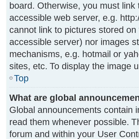
board. Otherwise, you must link 
accessible web server, e.g. htt
cannot link to pictures stored on
accessible server) nor images st
mechanisms, e.g. hotmail or ya
sites, etc. To display the image
Top
What are global announceme
Global announcements contain i
read them whenever possible. The
forum and within your User Con