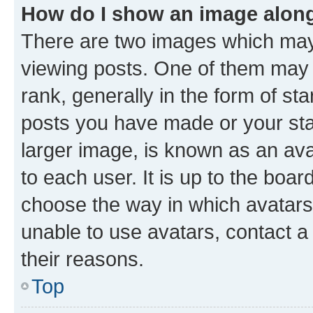
How do I show an image alon
There are two images which ma
viewing posts. One of them may 
rank, generally in the form of st
posts you have made or your stat
larger image, is known as an ava
to each user. It is up to the boa
choose the way in which avatars
unable to use avatars, contact a
their reasons.
Top