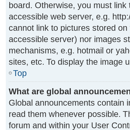
board. Otherwise, you must link 
accessible web server, e.g. htt
cannot link to pictures stored on
accessible server) nor images st
mechanisms, e.g. hotmail or ya
sites, etc. To display the image
Top
What are global announceme
Global announcements contain i
read them whenever possible. The
forum and within your User Con