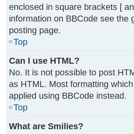
enclosed in square brackets [ an
information on BBCode see the 
posting page.
Top
Can I use HTML?
No. It is not possible to post H
as HTML. Most formatting which
applied using BBCode instead.
Top
What are Smilies?