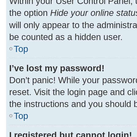
Within your User Control Panel, 
the option
Hide your online statu
will only appear to the administr
be counted as a hidden user.
Top
I’ve lost my password!
Don’t panic! While your password
reset. Visit the login page and cl
the instructions and you should b
Top
I registered but cannot login!