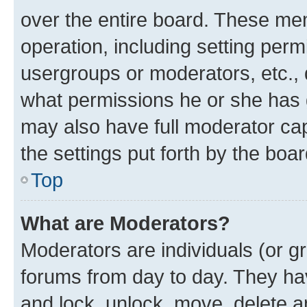
over the entire board. These mem
operation, including setting perm
usergroups or moderators, etc.,
what permissions he or she has 
may also have full moderator capa
the settings put forth by the boa
Top
What are Moderators?
Moderators are individuals (or gr
forums from day to day. They have
and lock, unlock, move, delete an