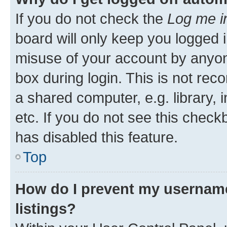
If you do not check the
Log me i
board will only keep you logged i
misuse of your account by anyone
box during login. This is not r
a shared computer, e.g. library, 
etc. If you do not see this check
has disabled this feature.
Top
How do I prevent my username
listings?