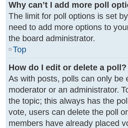
Why can’t I add more poll opt
The limit for poll options is set b
need to add more options to your
the board administrator.
Top
How do I edit or delete a poll?
As with posts, polls can only be e
moderator or an administrator. To e
the topic; this always has the pol
vote, users can delete the poll or
members have already placed vot