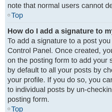
note that normal users cannot d
Top
How do I add a signature to 
To add a signature to a post you
Control Panel. Once created, y
on the posting form to add your 
by default to all your posts by c
your profile. If you do so, you c
to individual posts by un-checkin
posting form.
Top