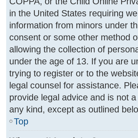
COPPA, or the Child Online Priva
in the United States requiring we
information from minors under th
consent or some other method o
allowing the collection of persona
under the age of 13. If you are u
trying to register or to the websi
legal counsel for assistance. P
provide legal advice and is not a 
any kind, except as outlined bel
Top