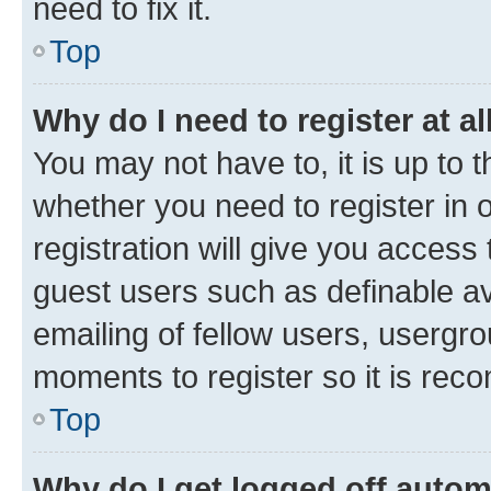
need to fix it.
Top
Why do I need to register at al
You may not have to, it is up to 
whether you need to register in
registration will give you access 
guest users such as definable a
emailing of fellow users, usergro
moments to register so it is re
Top
Why do I get logged off autom