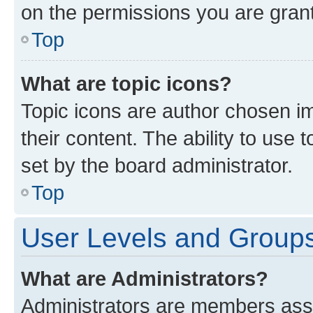
on the permissions you are grant
Top
What are topic icons?
Topic icons are author chosen im
their content. The ability to use
set by the board administrator.
Top
User Levels and Group
What are Administrators?
Administrators are members assig