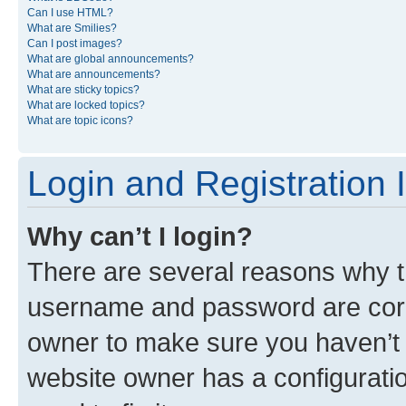
Can I use HTML?
What are Smilies?
Can I post images?
What are global announcements?
What are announcements?
What are sticky topics?
What are locked topics?
What are topic icons?
Login and Registration 
Why can’t I login?
There are several reasons why th
username and password are corre
owner to make sure you haven’t b
website owner has a configuratio