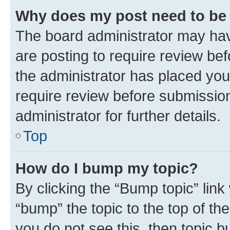
Why does my post need to be
The board administrator may hav
are posting to require review bef
the administrator has placed you
require review before submissio
administrator for further details.
Top
How do I bump my topic?
By clicking the “Bump topic” link
“bump” the topic to the top of th
you do not see this, then topic 