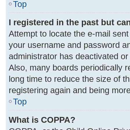
Top
I registered in the past but c
Attempt to locate the e-mail sent
your username and password and 
administrator has deactivated o
Also, many boards periodically 
long time to reduce the size of t
registering again and being more
Top
What is COPPA?