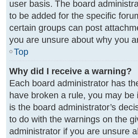
user basis. The board administr
to be added for the specific foru
certain groups can post attachme
you are unsure about why you ar
Top
Why did I receive a warning?
Each board administrator has their
have broken a rule, you may be i
is the board administrator’s dec
to do with the warnings on the gi
administrator if you are unsure