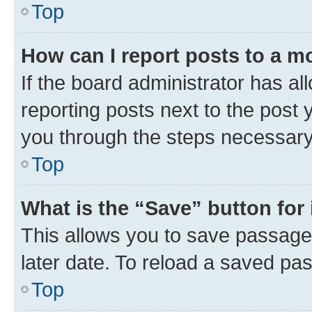
Top
How can I report posts to a m
If the board administrator has al
reporting posts next to the post y
you through the steps necessary 
Top
What is the “Save” button for 
This allows you to save passage
later date. To reload a saved pas
Top