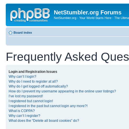
NetStumbler.org Forums
NetStumbler.org - Your World Starts Here - The Ultim
Board index
Frequently Asked Ques
Login and Registration Issues
Why can’t I login?
Why do I need to register at all?
Why do I get logged off automatically?
How do I prevent my username appearing in the online user listings?
I’ve lost my password!
I registered but cannot login!
I registered in the past but cannot login any more?!
What is COPPA?
Why can’t I register?
What does the “Delete all board cookies” do?