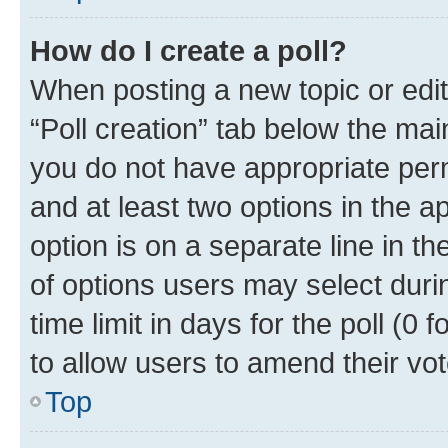
How do I create a poll?
When posting a new topic or editin
“Poll creation” tab below the mai
you do not have appropriate permi
and at least two options in the a
option is on a separate line in t
of options users may select duri
time limit in days for the poll (0 f
to allow users to amend their vot
Top