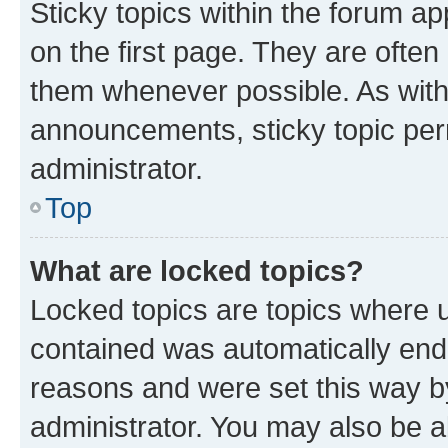
Sticky topics within the forum 
on the first page. They are often
them whenever possible. As wit
announcements, sticky topic per
administrator.
Top
What are locked topics?
Locked topics are topics where u
contained was automatically en
reasons and were set this way b
administrator. You may also be a