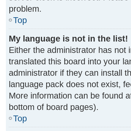
problem.
Top
My language is not in the list!
Either the administrator has not
translated this board into your 
administrator if they can install
language pack does not exist, fee
More information can be found at
bottom of board pages).
Top