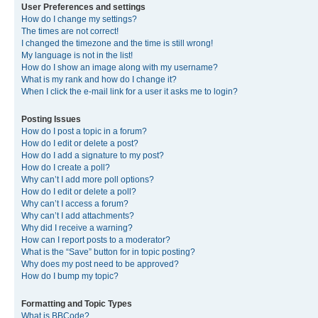
User Preferences and settings
How do I change my settings?
The times are not correct!
I changed the timezone and the time is still wrong!
My language is not in the list!
How do I show an image along with my username?
What is my rank and how do I change it?
When I click the e-mail link for a user it asks me to login?
Posting Issues
How do I post a topic in a forum?
How do I edit or delete a post?
How do I add a signature to my post?
How do I create a poll?
Why can’t I add more poll options?
How do I edit or delete a poll?
Why can’t I access a forum?
Why can’t I add attachments?
Why did I receive a warning?
How can I report posts to a moderator?
What is the “Save” button for in topic posting?
Why does my post need to be approved?
How do I bump my topic?
Formatting and Topic Types
What is BBCode?