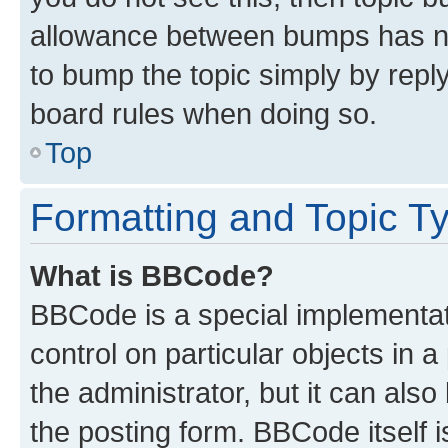
allowance between bumps has not
to bump the topic simply by reply
board rules when doing so.
Top
Formatting and Topic T
What is BBCode?
BBCode is a special implementati
control on particular objects in 
the administrator, but it can als
the posting form. BBCode itself i