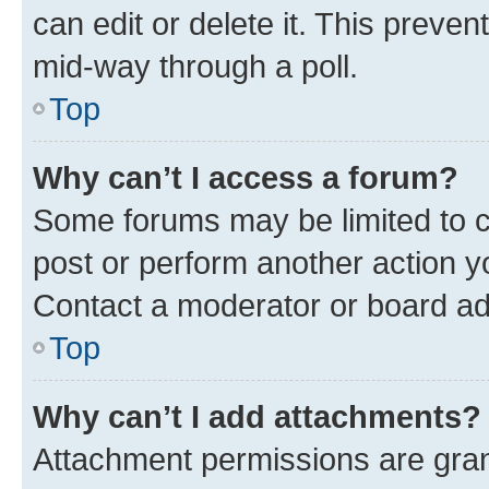
can edit or delete it. This preve
mid-way through a poll.
Top
Why can’t I access a forum?
Some forums may be limited to ce
post or perform another action 
Contact a moderator or board ad
Top
Why can’t I add attachments?
Attachment permissions are gran