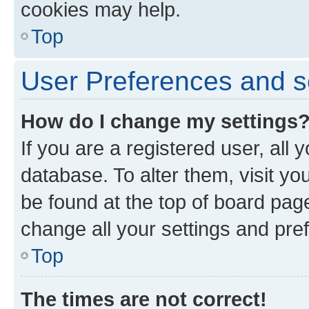
cookies may help.
Top
User Preferences and s
How do I change my settings
If you are a registered user, all 
database. To alter them, visit yo
be found at the top of board page
change all your settings and pre
Top
The times are not correct!