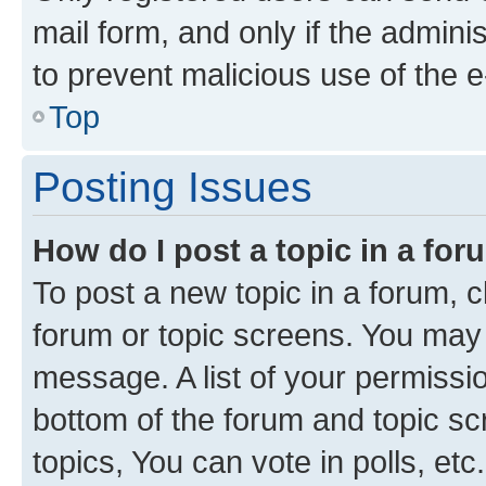
mail form, and only if the adminis
to prevent malicious use of the
Top
Posting Issues
How do I post a topic in a fo
To post a new topic in a forum, cl
forum or topic screens. You may 
message. A list of your permissio
bottom of the forum and topic s
topics, You can vote in polls, etc.