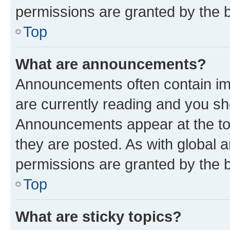
permissions are granted by the b
Top
What are announcements?
Announcements often contain imp
are currently reading and you s
Announcements appear at the top
they are posted. As with globa
permissions are granted by the b
Top
What are sticky topics?