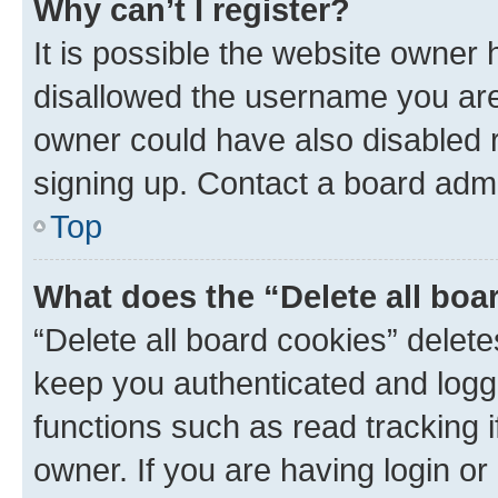
Why can’t I register?
It is possible the website owner
disallowed the username you are 
owner could have also disabled r
signing up. Contact a board admi
Top
What does the “Delete all boa
“Delete all board cookies” dele
keep you authenticated and logge
functions such as read tracking 
owner. If you are having login or