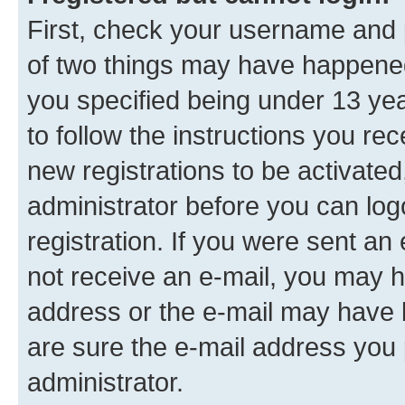
First, check your username and p
of two things may have happene
you specified being under 13 year
to follow the instructions you re
new registrations to be activated
administrator before you can log
registration. If you were sent an e
not receive an e-mail, you may h
address or the e-mail may have b
are sure the e-mail address you p
administrator.