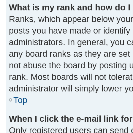
What is my rank and how do I
Ranks, which appear below your
posts you have made or identify 
administrators. In general, you 
any board ranks as they are set 
not abuse the board by posting u
rank. Most boards will not tolera
administrator will simply lower y
Top
When I click the e-mail link fo
Only registered users can send e-