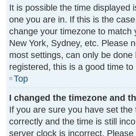
It is possible the time displayed 
one you are in. If this is the cas
change your timezone to match yo
New York, Sydney, etc. Please no
most settings, can only be done b
registered, this is a good time to
Top
I changed the timezone and the
If you are sure you have set t
correctly and the time is still inc
server clock is incorrect. Please 