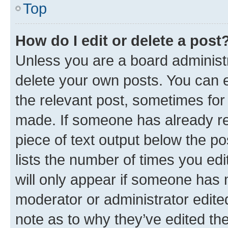
Top
How do I edit or delete a post
Unless you are a board administr
delete your own posts. You can ed
the relevant post, sometimes for 
made. If someone has already repl
piece of text output below the po
lists the number of times you edi
will only appear if someone has ma
moderator or administrator edite
note as to why they’ve edited the