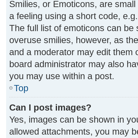
Smilies, or Emoticons, are smal
a feeling using a short code, e.g
The full list of emoticons can be 
overuse smilies, however, as th
and a moderator may edit them o
board administrator may also hav
you may use within a post.
Top
Can I post images?
Yes, images can be shown in your
allowed attachments, you may be