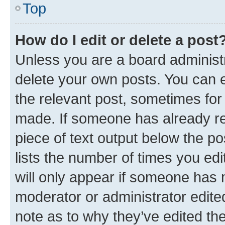
Top
How do I edit or delete a post
Unless you are a board administr
delete your own posts. You can ed
the relevant post, sometimes for 
made. If someone has already repl
piece of text output below the po
lists the number of times you edi
will only appear if someone has ma
moderator or administrator edite
note as to why they’ve edited the