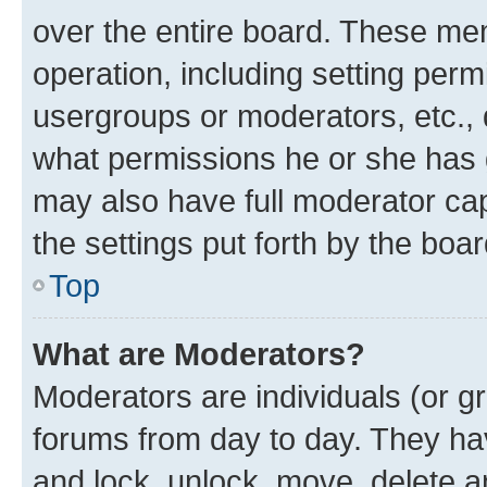
over the entire board. These mem
operation, including setting perm
usergroups or moderators, etc.,
what permissions he or she has 
may also have full moderator capa
the settings put forth by the boa
Top
What are Moderators?
Moderators are individuals (or gr
forums from day to day. They have
and lock, unlock, move, delete an