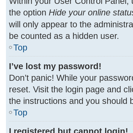
Within your User Control Panel, 
the option
Hide your online statu
will only appear to the administr
be counted as a hidden user.
Top
I’ve lost my password!
Don’t panic! While your password
reset. Visit the login page and cl
the instructions and you should b
Top
I registered but cannot login!