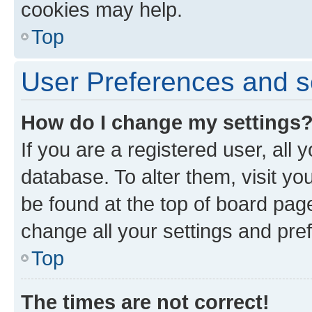
cookies may help.
Top
User Preferences and s
How do I change my settings
If you are a registered user, all 
database. To alter them, visit yo
be found at the top of board page
change all your settings and pre
Top
The times are not correct!