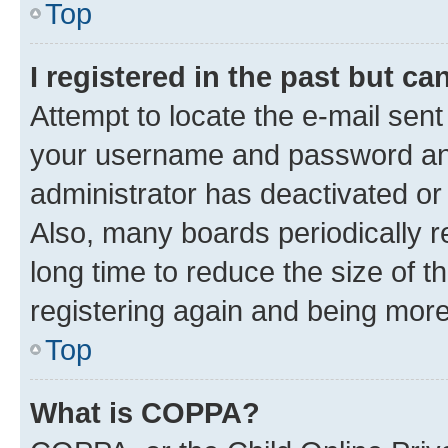
Top
I registered in the past but c
Attempt to locate the e-mail sent
your username and password and 
administrator has deactivated o
Also, many boards periodically 
long time to reduce the size of t
registering again and being more
Top
What is COPPA?