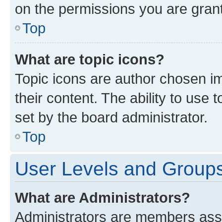
on the permissions you are grant
Top
What are topic icons?
Topic icons are author chosen im
their content. The ability to use
set by the board administrator.
Top
User Levels and Group
What are Administrators?
Administrators are members assig