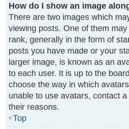
How do I show an image alon
There are two images which ma
viewing posts. One of them may 
rank, generally in the form of st
posts you have made or your stat
larger image, is known as an ava
to each user. It is up to the boa
choose the way in which avatars
unable to use avatars, contact a
their reasons.
Top