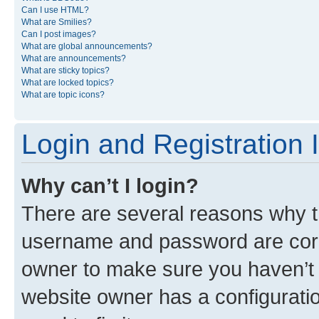
Can I use HTML?
What are Smilies?
Can I post images?
What are global announcements?
What are announcements?
What are sticky topics?
What are locked topics?
What are topic icons?
Login and Registration 
Why can’t I login?
There are several reasons why th
username and password are corre
owner to make sure you haven’t b
website owner has a configuratio