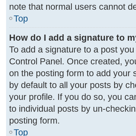
note that normal users cannot d
Top
How do I add a signature to 
To add a signature to a post you
Control Panel. Once created, y
on the posting form to add your 
by default to all your posts by c
your profile. If you do so, you c
to individual posts by un-checkin
posting form.
Top