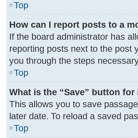
Top
How can I report posts to a m
If the board administrator has al
reporting posts next to the post y
you through the steps necessary 
Top
What is the “Save” button for 
This allows you to save passage
later date. To reload a saved pas
Top