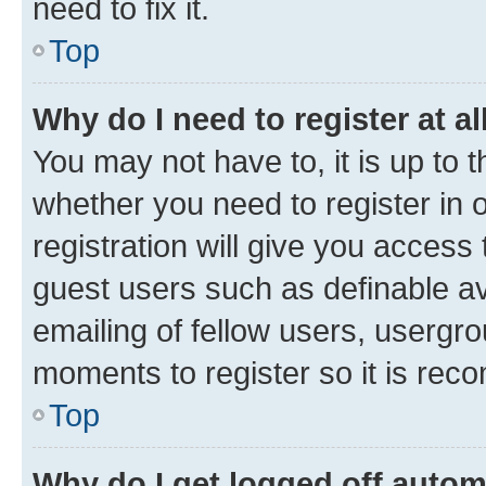
need to fix it.
Top
Why do I need to register at al
You may not have to, it is up to 
whether you need to register in
registration will give you access 
guest users such as definable a
emailing of fellow users, usergro
moments to register so it is re
Top
Why do I get logged off autom