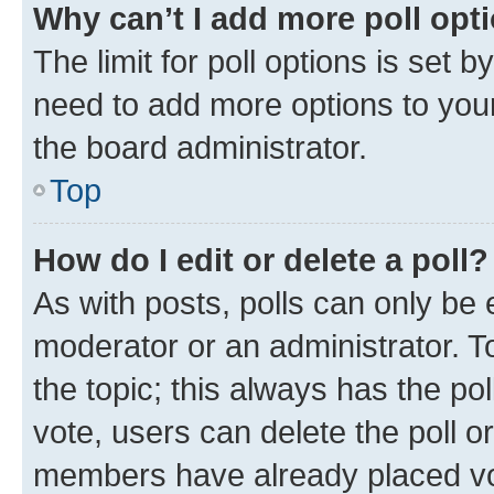
Why can’t I add more poll opt
The limit for poll options is set b
need to add more options to your
the board administrator.
Top
How do I edit or delete a poll?
As with posts, polls can only be e
moderator or an administrator. To e
the topic; this always has the pol
vote, users can delete the poll or
members have already placed vot