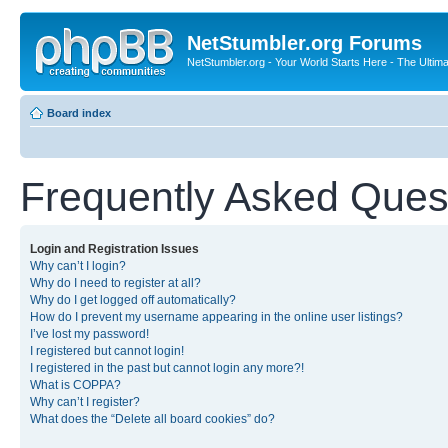
NetStumbler.org Forums
NetStumbler.org - Your World Starts Here - The Ultim
Board index
Frequently Asked Ques
Login and Registration Issues
Why can’t I login?
Why do I need to register at all?
Why do I get logged off automatically?
How do I prevent my username appearing in the online user listings?
I’ve lost my password!
I registered but cannot login!
I registered in the past but cannot login any more?!
What is COPPA?
Why can’t I register?
What does the “Delete all board cookies” do?