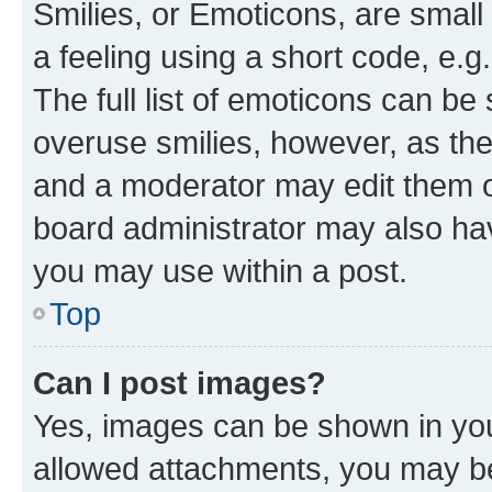
Smilies, or Emoticons, are smal
a feeling using a short code, e.g
The full list of emoticons can be 
overuse smilies, however, as th
and a moderator may edit them o
board administrator may also hav
you may use within a post.
Top
Can I post images?
Yes, images can be shown in your
allowed attachments, you may be