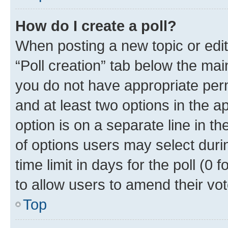
How do I create a poll?
When posting a new topic or editin
“Poll creation” tab below the mai
you do not have appropriate permi
and at least two options in the a
option is on a separate line in t
of options users may select duri
time limit in days for the poll (0 f
to allow users to amend their vot
Top