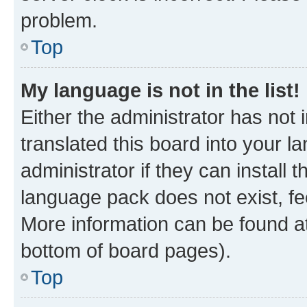
problem.
Top
My language is not in the list!
Either the administrator has not
translated this board into your 
administrator if they can install
language pack does not exist, fee
More information can be found at
bottom of board pages).
Top