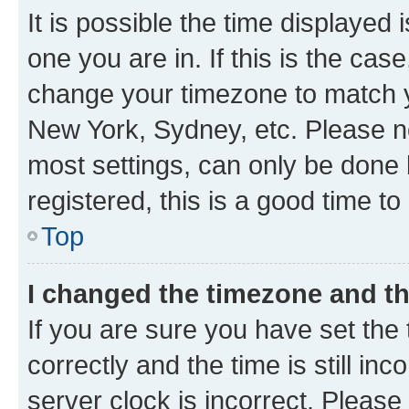
It is possible the time displayed 
one you are in. If this is the cas
change your timezone to match yo
New York, Sydney, etc. Please no
most settings, can only be done b
registered, this is a good time to
Top
I changed the timezone and the
If you are sure you have set t
correctly and the time is still inc
server clock is incorrect. Please 