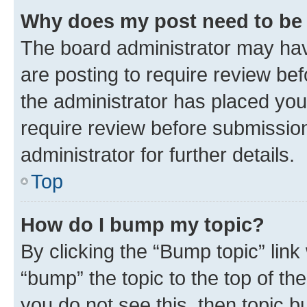
Why does my post need to be
The board administrator may hav
are posting to require review bef
the administrator has placed you
require review before submissio
administrator for further details.
Top
How do I bump my topic?
By clicking the “Bump topic” link
“bump” the topic to the top of th
you do not see this, then topic 