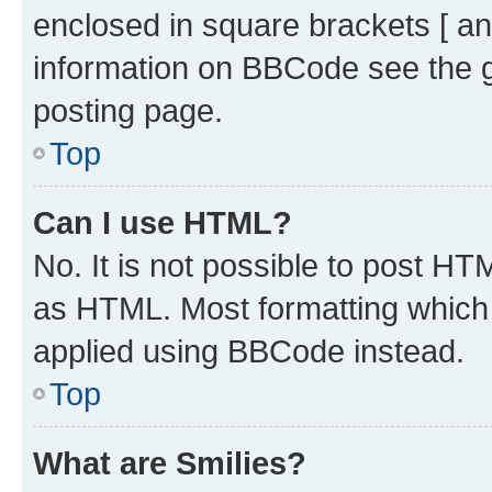
enclosed in square brackets [ an
information on BBCode see the 
posting page.
Top
Can I use HTML?
No. It is not possible to post H
as HTML. Most formatting which
applied using BBCode instead.
Top
What are Smilies?