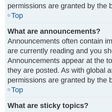
permissions are granted by the b
Top
What are announcements?
Announcements often contain imp
are currently reading and you s
Announcements appear at the top
they are posted. As with globa
permissions are granted by the b
Top
What are sticky topics?