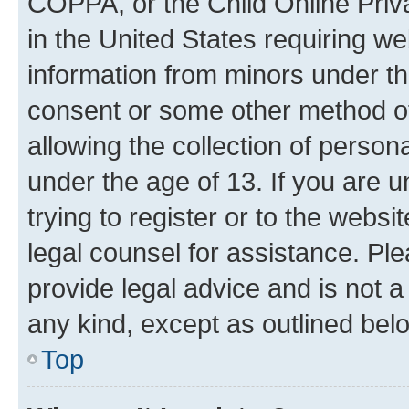
COPPA, or the Child Online Priva
in the United States requiring we
information from minors under th
consent or some other method o
allowing the collection of persona
under the age of 13. If you are u
trying to register or to the websi
legal counsel for assistance. P
provide legal advice and is not a 
any kind, except as outlined bel
Top