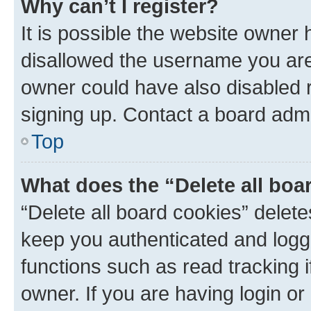
Why can’t I register?
It is possible the website owner
disallowed the username you are 
owner could have also disabled r
signing up. Contact a board admi
Top
What does the “Delete all boa
“Delete all board cookies” dele
keep you authenticated and logge
functions such as read tracking 
owner. If you are having login or