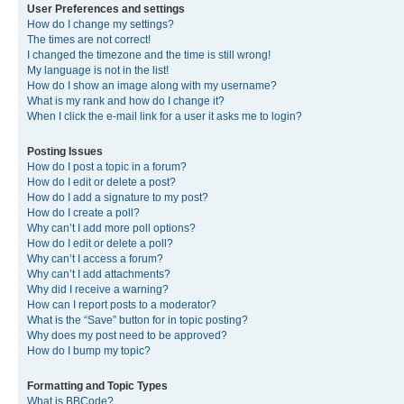
User Preferences and settings
How do I change my settings?
The times are not correct!
I changed the timezone and the time is still wrong!
My language is not in the list!
How do I show an image along with my username?
What is my rank and how do I change it?
When I click the e-mail link for a user it asks me to login?
Posting Issues
How do I post a topic in a forum?
How do I edit or delete a post?
How do I add a signature to my post?
How do I create a poll?
Why can’t I add more poll options?
How do I edit or delete a poll?
Why can’t I access a forum?
Why can’t I add attachments?
Why did I receive a warning?
How can I report posts to a moderator?
What is the “Save” button for in topic posting?
Why does my post need to be approved?
How do I bump my topic?
Formatting and Topic Types
What is BBCode?