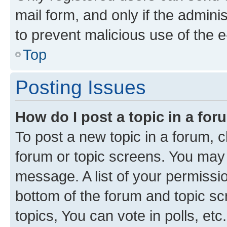
mail form, and only if the adminis
to prevent malicious use of the
Top
Posting Issues
How do I post a topic in a fo
To post a new topic in a forum, cl
forum or topic screens. You may 
message. A list of your permissio
bottom of the forum and topic s
topics, You can vote in polls, etc.