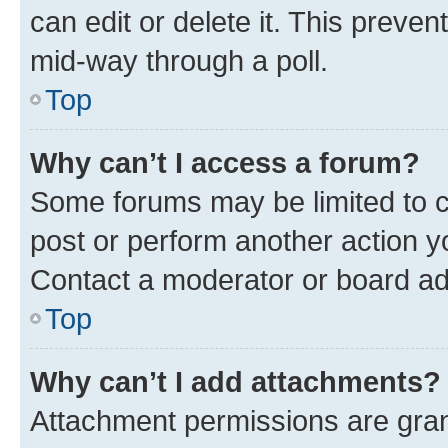
can edit or delete it. This preve
mid-way through a poll.
Top
Why can’t I access a forum?
Some forums may be limited to ce
post or perform another action 
Contact a moderator or board ad
Top
Why can’t I add attachments?
Attachment permissions are gran