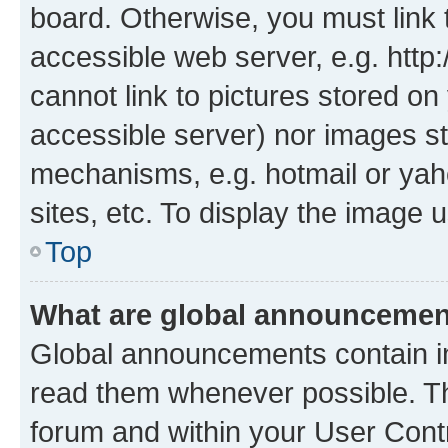
board. Otherwise, you must link 
accessible web server, e.g. htt
cannot link to pictures stored on
accessible server) nor images st
mechanisms, e.g. hotmail or ya
sites, etc. To display the image
Top
What are global announceme
Global announcements contain i
read them whenever possible. The
forum and within your User Con