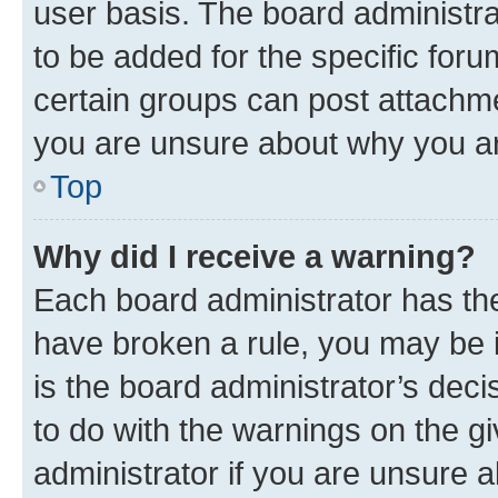
user basis. The board administr
to be added for the specific foru
certain groups can post attachme
you are unsure about why you ar
Top
Why did I receive a warning?
Each board administrator has their
have broken a rule, you may be i
is the board administrator’s dec
to do with the warnings on the gi
administrator if you are unsure