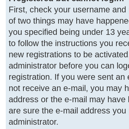
First, check your username and p
of two things may have happene
you specified being under 13 year
to follow the instructions you re
new registrations to be activated
administrator before you can log
registration. If you were sent an e
not receive an e-mail, you may h
address or the e-mail may have b
are sure the e-mail address you p
administrator.