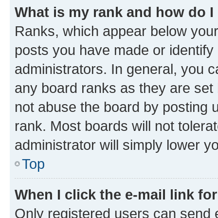
What is my rank and how do I
Ranks, which appear below your
posts you have made or identify 
administrators. In general, you 
any board ranks as they are set 
not abuse the board by posting u
rank. Most boards will not tolera
administrator will simply lower y
Top
When I click the e-mail link fo
Only registered users can send e-