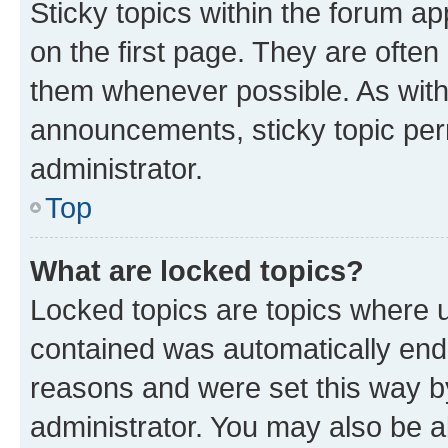
Sticky topics within the forum 
on the first page. They are often
them whenever possible. As wit
announcements, sticky topic per
administrator.
Top
What are locked topics?
Locked topics are topics where u
contained was automatically en
reasons and were set this way b
administrator. You may also be a