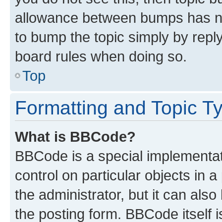
allowance between bumps has not
to bump the topic simply by reply
board rules when doing so.
Top
Formatting and Topic T
What is BBCode?
BBCode is a special implementati
control on particular objects in 
the administrator, but it can als
the posting form. BBCode itself i