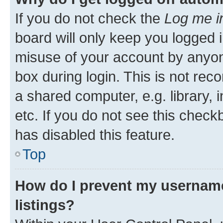
If you do not check the
Log me i
board will only keep you logged i
misuse of your account by anyone
box during login. This is not r
a shared computer, e.g. library, 
etc. If you do not see this check
has disabled this feature.
Top
How do I prevent my username
listings?