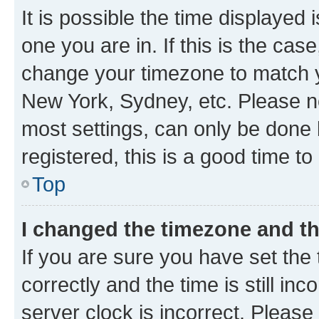
It is possible the time displayed 
one you are in. If this is the cas
change your timezone to match yo
New York, Sydney, etc. Please no
most settings, can only be done b
registered, this is a good time to
Top
I changed the timezone and the
If you are sure you have set t
correctly and the time is still inc
server clock is incorrect. Please 