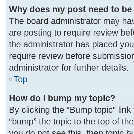
Why does my post need to be
The board administrator may hav
are posting to require review bef
the administrator has placed you
require review before submissio
administrator for further details.
Top
How do I bump my topic?
By clicking the “Bump topic” link
“bump” the topic to the top of th
you do not see this, then topic 