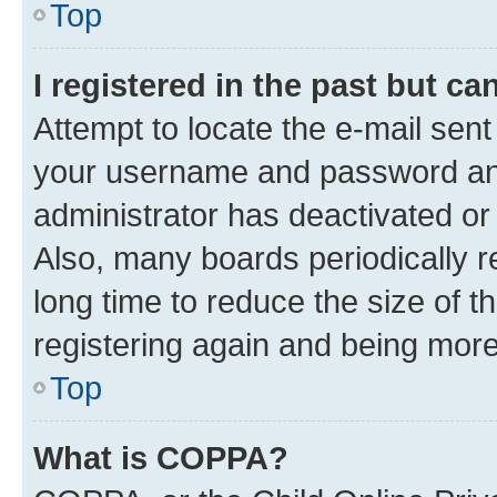
Top
I registered in the past but c
Attempt to locate the e-mail sent
your username and password and 
administrator has deactivated o
Also, many boards periodically 
long time to reduce the size of t
registering again and being more
Top
What is COPPA?