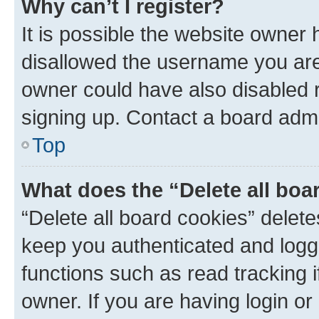
Why can’t I register?
It is possible the website owner
disallowed the username you are 
owner could have also disabled r
signing up. Contact a board admi
Top
What does the “Delete all boa
“Delete all board cookies” dele
keep you authenticated and logge
functions such as read tracking 
owner. If you are having login or