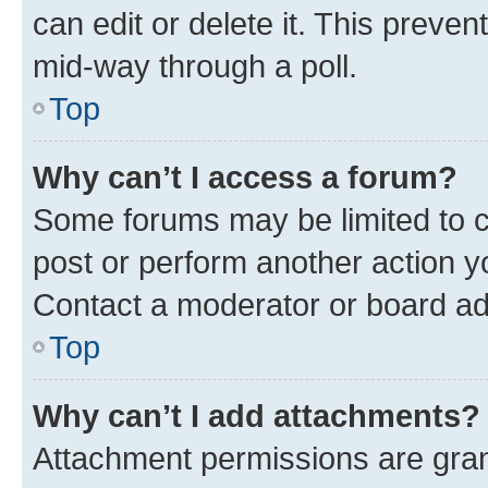
can edit or delete it. This preve
mid-way through a poll.
Top
Why can’t I access a forum?
Some forums may be limited to ce
post or perform another action 
Contact a moderator or board ad
Top
Why can’t I add attachments?
Attachment permissions are gran