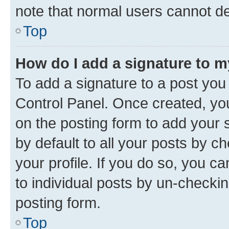
note that normal users cannot d
Top
How do I add a signature to 
To add a signature to a post you
Control Panel. Once created, y
on the posting form to add your 
by default to all your posts by c
your profile. If you do so, you c
to individual posts by un-checkin
posting form.
Top