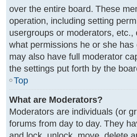
over the entire board. These mem
operation, including setting perm
usergroups or moderators, etc.,
what permissions he or she has 
may also have full moderator capa
the settings put forth by the boa
Top
What are Moderators?
Moderators are individuals (or gr
forums from day to day. They have
and lock, unlock, move, delete an