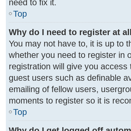
need to fix it.
Top
Why do I need to register at al
You may not have to, it is up to 
whether you need to register in
registration will give you access 
guest users such as definable a
emailing of fellow users, usergro
moments to register so it is re
Top
Why do I get logged off autom