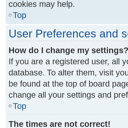
cookies may help.
Top
User Preferences and s
How do I change my settings
If you are a registered user, all 
database. To alter them, visit yo
be found at the top of board page
change all your settings and pre
Top
The times are not correct!