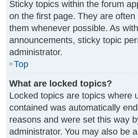
Sticky topics within the forum 
on the first page. They are often
them whenever possible. As wit
announcements, sticky topic per
administrator.
Top
What are locked topics?
Locked topics are topics where u
contained was automatically en
reasons and were set this way b
administrator. You may also be a