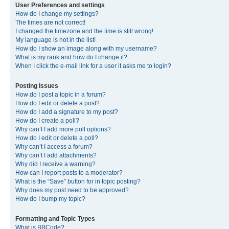
User Preferences and settings
How do I change my settings?
The times are not correct!
I changed the timezone and the time is still wrong!
My language is not in the list!
How do I show an image along with my username?
What is my rank and how do I change it?
When I click the e-mail link for a user it asks me to login?
Posting Issues
How do I post a topic in a forum?
How do I edit or delete a post?
How do I add a signature to my post?
How do I create a poll?
Why can’t I add more poll options?
How do I edit or delete a poll?
Why can’t I access a forum?
Why can’t I add attachments?
Why did I receive a warning?
How can I report posts to a moderator?
What is the “Save” button for in topic posting?
Why does my post need to be approved?
How do I bump my topic?
Formatting and Topic Types
What is BBCode?