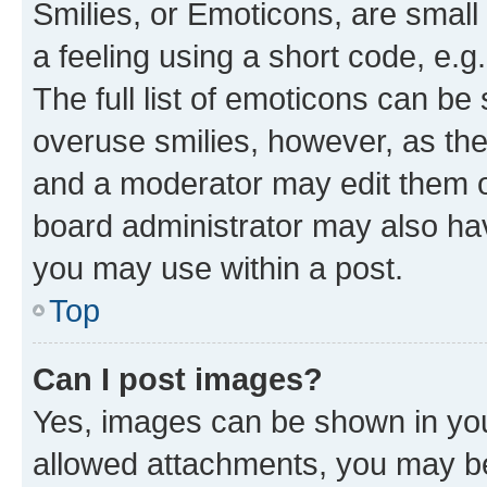
Smilies, or Emoticons, are smal
a feeling using a short code, e.g
The full list of emoticons can be 
overuse smilies, however, as th
and a moderator may edit them o
board administrator may also hav
you may use within a post.
Top
Can I post images?
Yes, images can be shown in your
allowed attachments, you may be