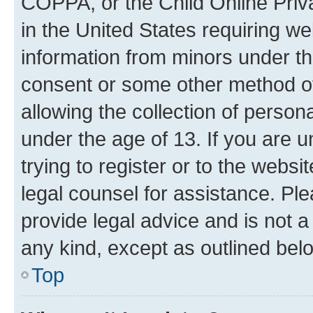
COPPA, or the Child Online Priva
in the United States requiring we
information from minors under th
consent or some other method o
allowing the collection of persona
under the age of 13. If you are u
trying to register or to the websi
legal counsel for assistance. P
provide legal advice and is not a 
any kind, except as outlined bel
Top