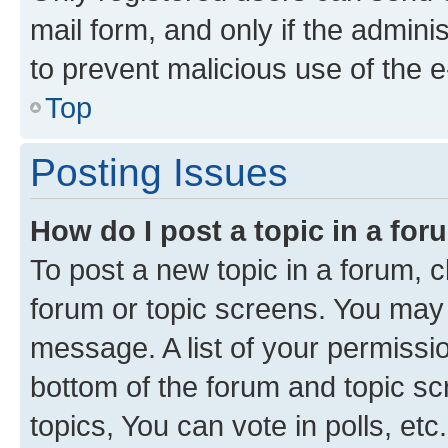
mail form, and only if the adminis
to prevent malicious use of the
Top
Posting Issues
How do I post a topic in a fo
To post a new topic in a forum, cl
forum or topic screens. You may 
message. A list of your permissio
bottom of the forum and topic s
topics, You can vote in polls, etc.