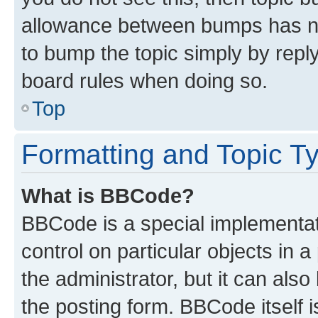
allowance between bumps has not
to bump the topic simply by reply
board rules when doing so.
Top
Formatting and Topic T
What is BBCode?
BBCode is a special implementati
control on particular objects in 
the administrator, but it can als
the posting form. BBCode itself i