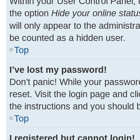
Within your User Control Panel, 
the option
Hide your online statu
will only appear to the administr
be counted as a hidden user.
Top
I’ve lost my password!
Don’t panic! While your password
reset. Visit the login page and cl
the instructions and you should b
Top
I registered but cannot login!