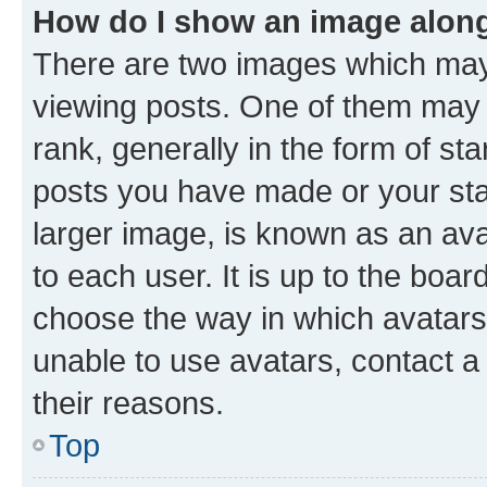
How do I show an image alon
There are two images which ma
viewing posts. One of them may 
rank, generally in the form of st
posts you have made or your stat
larger image, is known as an ava
to each user. It is up to the boa
choose the way in which avatars
unable to use avatars, contact a
their reasons.
Top