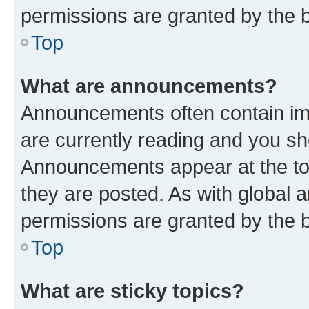
permissions are granted by the b
Top
What are announcements?
Announcements often contain imp
are currently reading and you s
Announcements appear at the top
they are posted. As with globa
permissions are granted by the b
Top
What are sticky topics?