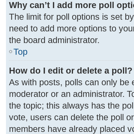
Why can’t I add more poll opt
The limit for poll options is set b
need to add more options to your
the board administrator.
Top
How do I edit or delete a poll?
As with posts, polls can only be e
moderator or an administrator. To e
the topic; this always has the pol
vote, users can delete the poll or
members have already placed vot