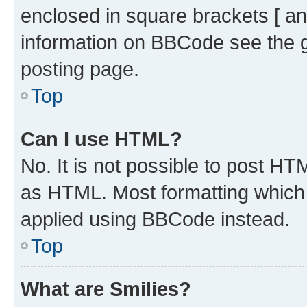
enclosed in square brackets [ an
information on BBCode see the 
posting page.
Top
Can I use HTML?
No. It is not possible to post H
as HTML. Most formatting which
applied using BBCode instead.
Top
What are Smilies?