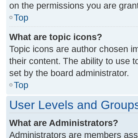
on the permissions you are grant
Top
What are topic icons?
Topic icons are author chosen im
their content. The ability to use
set by the board administrator.
Top
User Levels and Group
What are Administrators?
Administrators are members assig