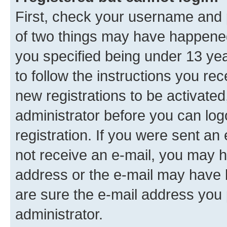
First, check your username and p
of two things may have happene
you specified being under 13 year
to follow the instructions you re
new registrations to be activated
administrator before you can log
registration. If you were sent an e
not receive an e-mail, you may h
address or the e-mail may have b
are sure the e-mail address you p
administrator.