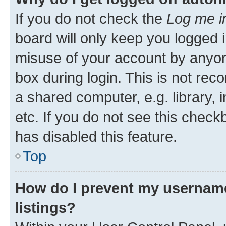
If you do not check the
Log me i
board will only keep you logged i
misuse of your account by anyone
box during login. This is not r
a shared computer, e.g. library, 
etc. If you do not see this check
has disabled this feature.
Top
How do I prevent my username
listings?