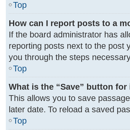
Top
How can I report posts to a m
If the board administrator has al
reporting posts next to the post y
you through the steps necessary 
Top
What is the “Save” button for 
This allows you to save passage
later date. To reload a saved pas
Top