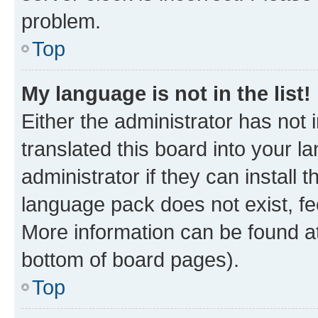
problem.
Top
My language is not in the list!
Either the administrator has not
translated this board into your 
administrator if they can install
language pack does not exist, fee
More information can be found at
bottom of board pages).
Top