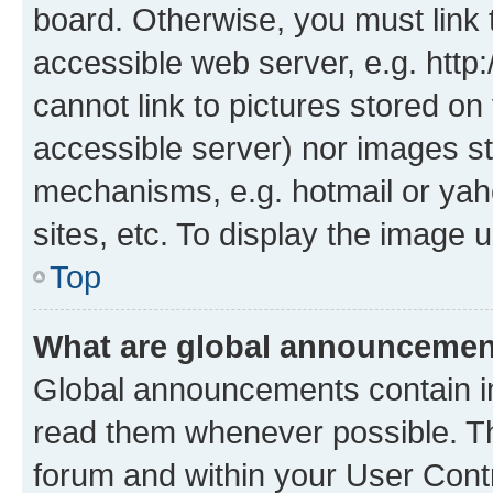
board. Otherwise, you must link 
accessible web server, e.g. htt
cannot link to pictures stored on
accessible server) nor images st
mechanisms, e.g. hotmail or ya
sites, etc. To display the image
Top
What are global announceme
Global announcements contain i
read them whenever possible. The
forum and within your User Con