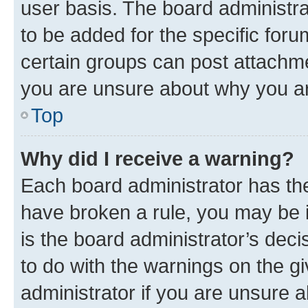
user basis. The board administr
to be added for the specific foru
certain groups can post attachme
you are unsure about why you ar
Top
Why did I receive a warning?
Each board administrator has their
have broken a rule, you may be i
is the board administrator’s dec
to do with the warnings on the gi
administrator if you are unsure