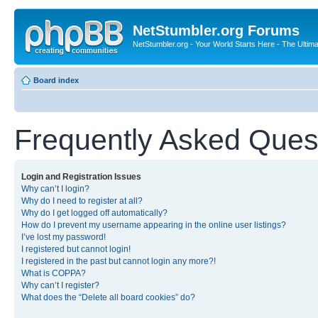
NetStumbler.org Forums
NetStumbler.org - Your World Starts Here - The Ultim
Board index
Frequently Asked Ques
Login and Registration Issues
Why can’t I login?
Why do I need to register at all?
Why do I get logged off automatically?
How do I prevent my username appearing in the online user listings?
I’ve lost my password!
I registered but cannot login!
I registered in the past but cannot login any more?!
What is COPPA?
Why can’t I register?
What does the “Delete all board cookies” do?