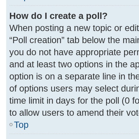
How do I create a poll?
When posting a new topic or editin
“Poll creation” tab below the mai
you do not have appropriate permi
and at least two options in the a
option is on a separate line in t
of options users may select duri
time limit in days for the poll (0 f
to allow users to amend their vot
Top