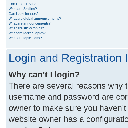
Can I use HTML?
What are Smilies?
Can I post images?
What are global announcements?
What are announcements?
What are sticky topics?
What are locked topics?
What are topic icons?
Login and Registration 
Why can’t I login?
There are several reasons why th
username and password are corre
owner to make sure you haven’t b
website owner has a configuratio