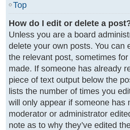
Top
How do I edit or delete a post
Unless you are a board administr
delete your own posts. You can ed
the relevant post, sometimes for 
made. If someone has already repl
piece of text output below the po
lists the number of times you edi
will only appear if someone has ma
moderator or administrator edite
note as to why they’ve edited the