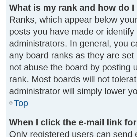
What is my rank and how do I
Ranks, which appear below your
posts you have made or identify 
administrators. In general, you 
any board ranks as they are set 
not abuse the board by posting u
rank. Most boards will not tolera
administrator will simply lower y
Top
When I click the e-mail link fo
Only registered users can send e-