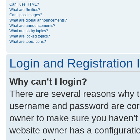
Can I use HTML?
What are Smilies?
Can I post images?
What are global announcements?
What are announcements?
What are sticky topics?
What are locked topics?
What are topic icons?
Login and Registration 
Why can’t I login?
There are several reasons why th
username and password are corre
owner to make sure you haven’t b
website owner has a configuratio