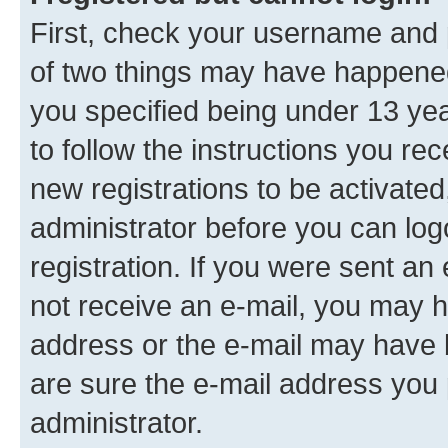
First, check your username and p
of two things may have happene
you specified being under 13 year
to follow the instructions you re
new registrations to be activated
administrator before you can log
registration. If you were sent an e
not receive an e-mail, you may h
address or the e-mail may have b
are sure the e-mail address you p
administrator.