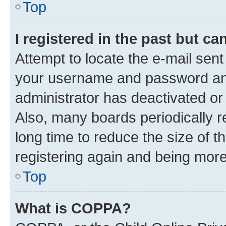
Top
I registered in the past but c
Attempt to locate the e-mail sent
your username and password and 
administrator has deactivated o
Also, many boards periodically 
long time to reduce the size of t
registering again and being more
Top
What is COPPA?