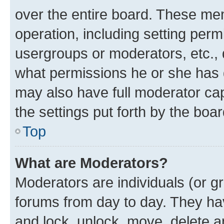
over the entire board. These mem
operation, including setting perm
usergroups or moderators, etc.,
what permissions he or she has 
may also have full moderator capa
the settings put forth by the boa
Top
What are Moderators?
Moderators are individuals (or gr
forums from day to day. They have
and lock, unlock, move, delete an