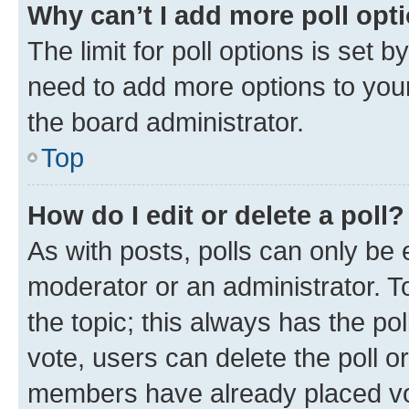
Why can’t I add more poll opt
The limit for poll options is set b
need to add more options to your
the board administrator.
Top
How do I edit or delete a poll?
As with posts, polls can only be e
moderator or an administrator. To e
the topic; this always has the pol
vote, users can delete the poll or
members have already placed vot