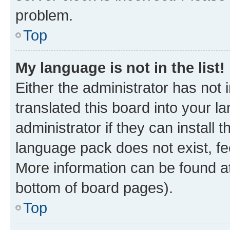
problem.
Top
My language is not in the list!
Either the administrator has not
translated this board into your 
administrator if they can install
language pack does not exist, fee
More information can be found at
bottom of board pages).
Top