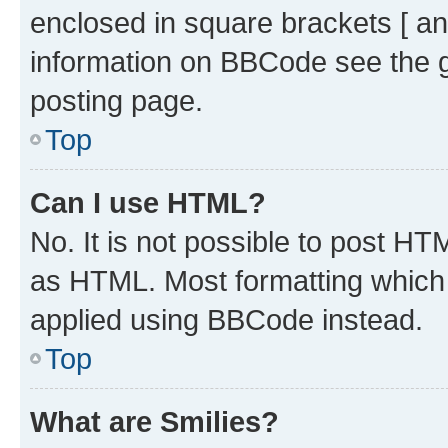
enclosed in square brackets [ an
information on BBCode see the 
posting page.
Top
Can I use HTML?
No. It is not possible to post H
as HTML. Most formatting which
applied using BBCode instead.
Top
What are Smilies?