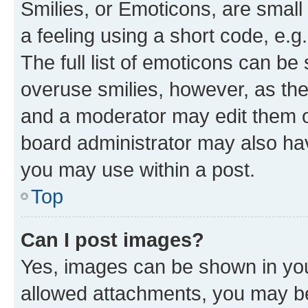
Smilies, or Emoticons, are smal
a feeling using a short code, e.g
The full list of emoticons can be 
overuse smilies, however, as th
and a moderator may edit them o
board administrator may also hav
you may use within a post.
Top
Can I post images?
Yes, images can be shown in your
allowed attachments, you may be