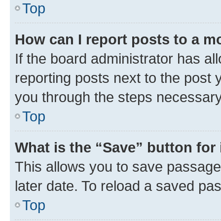
Top
How can I report posts to a m
If the board administrator has al
reporting posts next to the post y
you through the steps necessary 
Top
What is the “Save” button for 
This allows you to save passage
later date. To reload a saved pas
Top