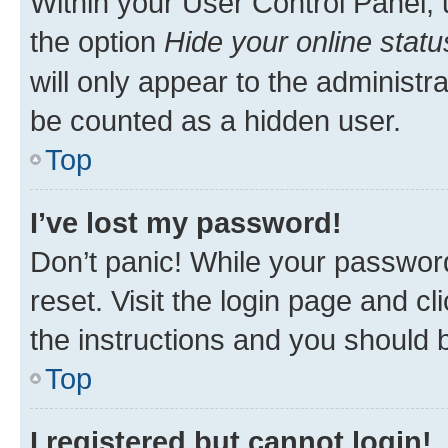
Within your User Control Panel, 
the option
Hide your online statu
will only appear to the administr
be counted as a hidden user.
Top
I’ve lost my password!
Don’t panic! While your password
reset. Visit the login page and cl
the instructions and you should b
Top
I registered but cannot login!