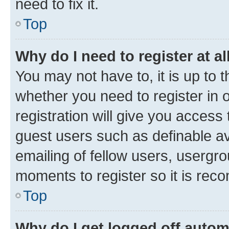
need to fix it.
Top
Why do I need to register at al
You may not have to, it is up to 
whether you need to register in
registration will give you access 
guest users such as definable a
emailing of fellow users, usergro
moments to register so it is re
Top
Why do I get logged off autom