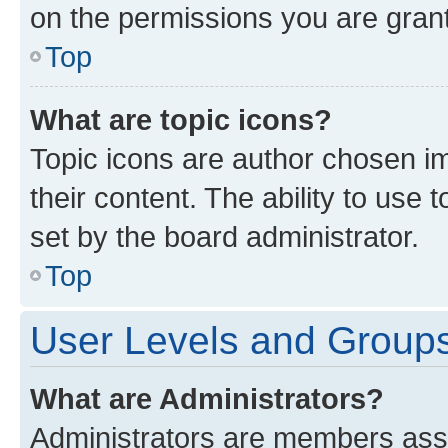
on the permissions you are grant
Top
What are topic icons?
Topic icons are author chosen im
their content. The ability to use
set by the board administrator.
Top
User Levels and Group
What are Administrators?
Administrators are members assig