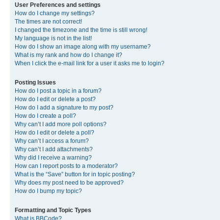
User Preferences and settings
How do I change my settings?
The times are not correct!
I changed the timezone and the time is still wrong!
My language is not in the list!
How do I show an image along with my username?
What is my rank and how do I change it?
When I click the e-mail link for a user it asks me to login?
Posting Issues
How do I post a topic in a forum?
How do I edit or delete a post?
How do I add a signature to my post?
How do I create a poll?
Why can’t I add more poll options?
How do I edit or delete a poll?
Why can’t I access a forum?
Why can’t I add attachments?
Why did I receive a warning?
How can I report posts to a moderator?
What is the “Save” button for in topic posting?
Why does my post need to be approved?
How do I bump my topic?
Formatting and Topic Types
What is BBCode?