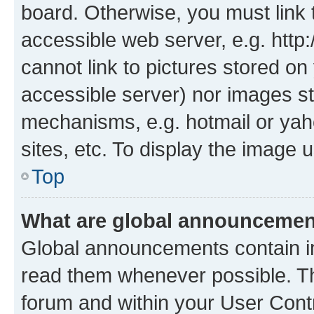
board. Otherwise, you must link 
accessible web server, e.g. htt
cannot link to pictures stored on
accessible server) nor images st
mechanisms, e.g. hotmail or ya
sites, etc. To display the image
Top
What are global announceme
Global announcements contain i
read them whenever possible. The
forum and within your User Con