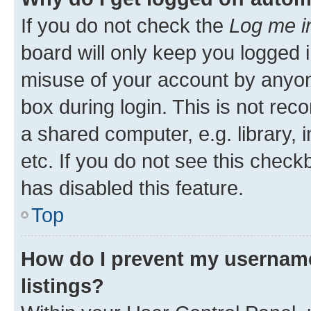
If you do not check the
Log me i
board will only keep you logged i
misuse of your account by anyone
box during login. This is not r
a shared computer, e.g. library, 
etc. If you do not see this check
has disabled this feature.
Top
How do I prevent my username
listings?