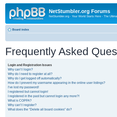
NetStumbler.org Forums
NetStumbler.org - Your World Starts Here - The Ultim
Board index
Frequently Asked Ques
Login and Registration Issues
Why can’t I login?
Why do I need to register at all?
Why do I get logged off automatically?
How do I prevent my username appearing in the online user listings?
I’ve lost my password!
I registered but cannot login!
I registered in the past but cannot login any more?!
What is COPPA?
Why can’t I register?
What does the “Delete all board cookies” do?