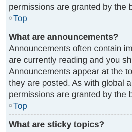
permissions are granted by the b
Top
What are announcements?
Announcements often contain imp
are currently reading and you s
Announcements appear at the top
they are posted. As with globa
permissions are granted by the b
Top
What are sticky topics?