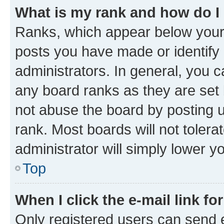
What is my rank and how do I
Ranks, which appear below your
posts you have made or identify 
administrators. In general, you 
any board ranks as they are set 
not abuse the board by posting u
rank. Most boards will not tolera
administrator will simply lower y
Top
When I click the e-mail link fo
Only registered users can send e-