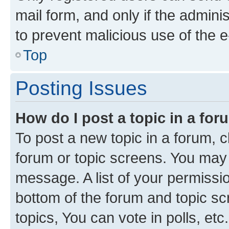
mail form, and only if the adminis
to prevent malicious use of the
Top
Posting Issues
How do I post a topic in a fo
To post a new topic in a forum, cl
forum or topic screens. You may 
message. A list of your permissio
bottom of the forum and topic s
topics, You can vote in polls, etc.