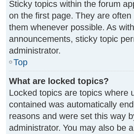
Sticky topics within the forum 
on the first page. They are often
them whenever possible. As wit
announcements, sticky topic per
administrator.
Top
What are locked topics?
Locked topics are topics where u
contained was automatically en
reasons and were set this way b
administrator. You may also be a