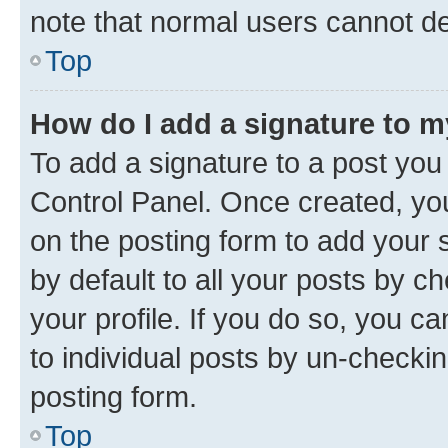
note that normal users cannot d
Top
How do I add a signature to 
To add a signature to a post you
Control Panel. Once created, y
on the posting form to add your 
by default to all your posts by c
your profile. If you do so, you c
to individual posts by un-checkin
posting form.
Top