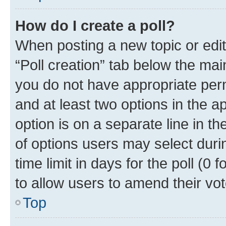
How do I create a poll?
When posting a new topic or editin
“Poll creation” tab below the mai
you do not have appropriate permi
and at least two options in the a
option is on a separate line in t
of options users may select duri
time limit in days for the poll (0 f
to allow users to amend their vot
Top