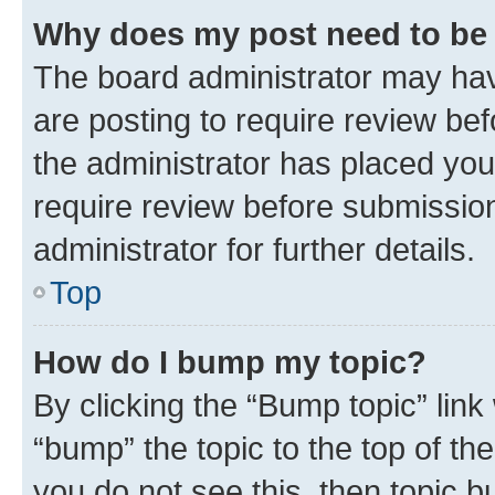
Why does my post need to be
The board administrator may hav
are posting to require review bef
the administrator has placed you
require review before submissio
administrator for further details.
Top
How do I bump my topic?
By clicking the “Bump topic” link
“bump” the topic to the top of th
you do not see this, then topic 