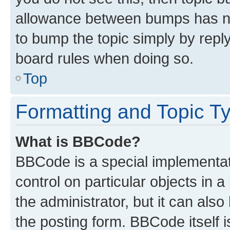
allowance between bumps has not
to bump the topic simply by reply
board rules when doing so.
Top
Formatting and Topic T
What is BBCode?
BBCode is a special implementati
control on particular objects in 
the administrator, but it can als
the posting form. BBCode itself i