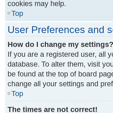
cookies may help.
Top
User Preferences and s
How do I change my settings
If you are a registered user, all 
database. To alter them, visit yo
be found at the top of board page
change all your settings and pre
Top
The times are not correct!