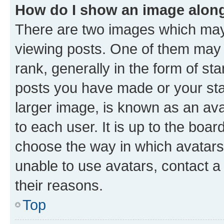
How do I show an image alon
There are two images which ma
viewing posts. One of them may 
rank, generally in the form of st
posts you have made or your stat
larger image, is known as an ava
to each user. It is up to the boa
choose the way in which avatars
unable to use avatars, contact a
their reasons.
Top