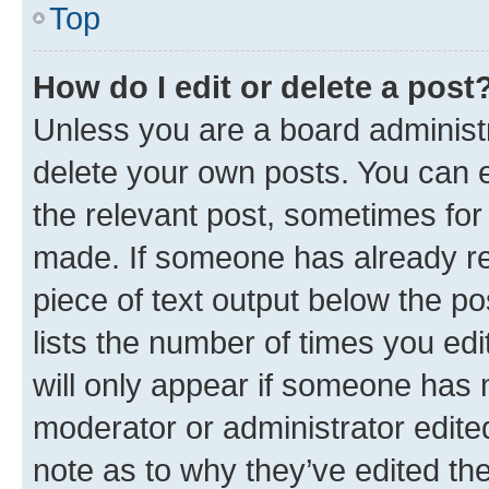
Top
How do I edit or delete a post
Unless you are a board administr
delete your own posts. You can ed
the relevant post, sometimes for 
made. If someone has already repl
piece of text output below the po
lists the number of times you edi
will only appear if someone has ma
moderator or administrator edite
note as to why they’ve edited the