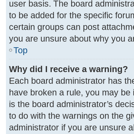
user basis. The board administr
to be added for the specific foru
certain groups can post attachme
you are unsure about why you ar
Top
Why did I receive a warning?
Each board administrator has their
have broken a rule, you may be i
is the board administrator’s dec
to do with the warnings on the gi
administrator if you are unsure