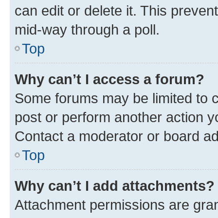
can edit or delete it. This preve
mid-way through a poll.
Top
Why can’t I access a forum?
Some forums may be limited to ce
post or perform another action 
Contact a moderator or board ad
Top
Why can’t I add attachments?
Attachment permissions are gran