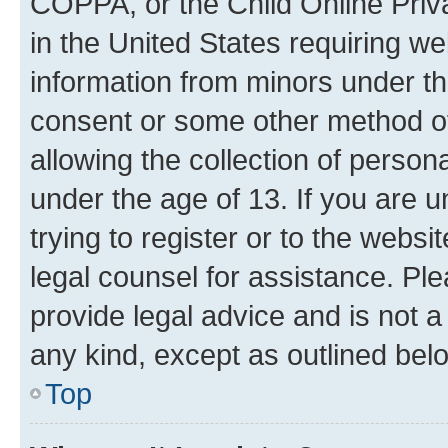
COPPA, or the Child Online Priva
in the United States requiring we
information from minors under th
consent or some other method o
allowing the collection of persona
under the age of 13. If you are u
trying to register or to the websi
legal counsel for assistance. P
provide legal advice and is not a 
any kind, except as outlined bel
Top