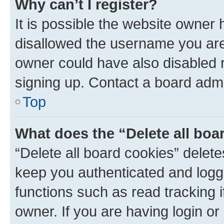
Why can’t I register?
It is possible the website owner
disallowed the username you are 
owner could have also disabled r
signing up. Contact a board admi
Top
What does the “Delete all boa
“Delete all board cookies” dele
keep you authenticated and logge
functions such as read tracking 
owner. If you are having login or