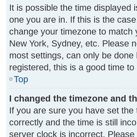
It is possible the time displayed 
one you are in. If this is the cas
change your timezone to match yo
New York, Sydney, etc. Please no
most settings, can only be done b
registered, this is a good time to
Top
I changed the timezone and the
If you are sure you have set t
correctly and the time is still inc
server clock is incorrect. Please 