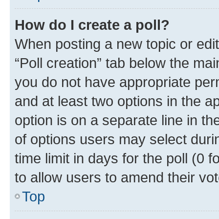
How do I create a poll?
When posting a new topic or editin
“Poll creation” tab below the mai
you do not have appropriate permi
and at least two options in the a
option is on a separate line in t
of options users may select duri
time limit in days for the poll (0 f
to allow users to amend their vot
Top