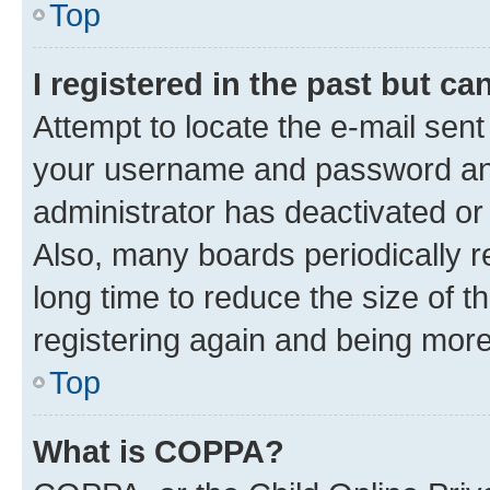
Top
I registered in the past but c
Attempt to locate the e-mail sent
your username and password and 
administrator has deactivated o
Also, many boards periodically 
long time to reduce the size of t
registering again and being more
Top
What is COPPA?