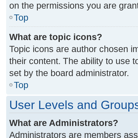
on the permissions you are grant
Top
What are topic icons?
Topic icons are author chosen im
their content. The ability to use
set by the board administrator.
Top
User Levels and Group
What are Administrators?
Administrators are members assig