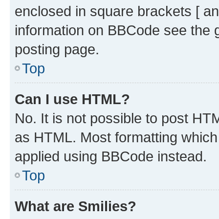
enclosed in square brackets [ an
information on BBCode see the 
posting page.
Top
Can I use HTML?
No. It is not possible to post H
as HTML. Most formatting which
applied using BBCode instead.
Top
What are Smilies?