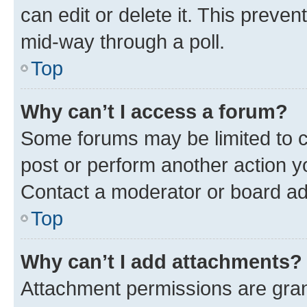
can edit or delete it. This preve
mid-way through a poll.
Top
Why can’t I access a forum?
Some forums may be limited to ce
post or perform another action 
Contact a moderator or board ad
Top
Why can’t I add attachments?
Attachment permissions are gran