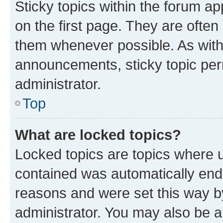
Sticky topics within the forum 
on the first page. They are often
them whenever possible. As wit
announcements, sticky topic per
administrator.
Top
What are locked topics?
Locked topics are topics where u
contained was automatically en
reasons and were set this way b
administrator. You may also be a