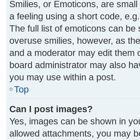
Smilies, or Emoticons, are smal
a feeling using a short code, e.g
The full list of emoticons can be 
overuse smilies, however, as th
and a moderator may edit them o
board administrator may also hav
you may use within a post.
Top
Can I post images?
Yes, images can be shown in your
allowed attachments, you may be