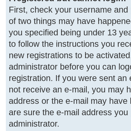
First, check your username and p
of two things may have happene
you specified being under 13 year
to follow the instructions you re
new registrations to be activated
administrator before you can log
registration. If you were sent an e
not receive an e-mail, you may h
address or the e-mail may have b
are sure the e-mail address you p
administrator.