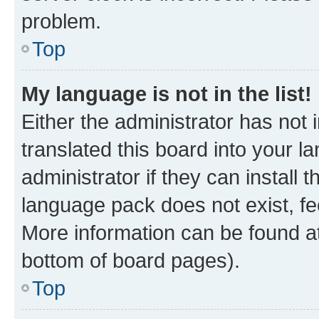
problem.
Top
My language is not in the list!
Either the administrator has not
translated this board into your 
administrator if they can install
language pack does not exist, fee
More information can be found at
bottom of board pages).
Top