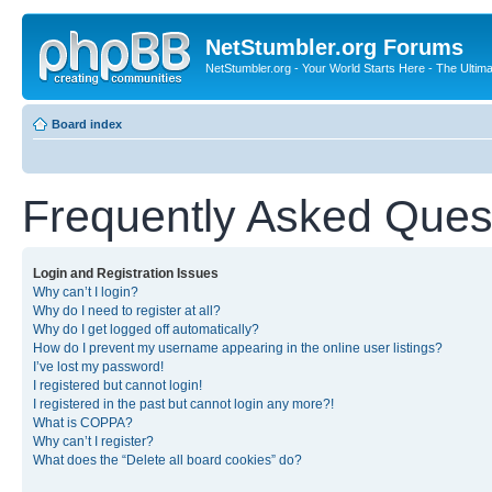
NetStumbler.org Forums
NetStumbler.org - Your World Starts Here - The Ultim
Board index
Frequently Asked Ques
Login and Registration Issues
Why can’t I login?
Why do I need to register at all?
Why do I get logged off automatically?
How do I prevent my username appearing in the online user listings?
I’ve lost my password!
I registered but cannot login!
I registered in the past but cannot login any more?!
What is COPPA?
Why can’t I register?
What does the “Delete all board cookies” do?