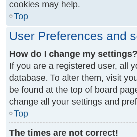
cookies may help.
Top
User Preferences and s
How do I change my settings
If you are a registered user, all 
database. To alter them, visit yo
be found at the top of board page
change all your settings and pre
Top
The times are not correct!