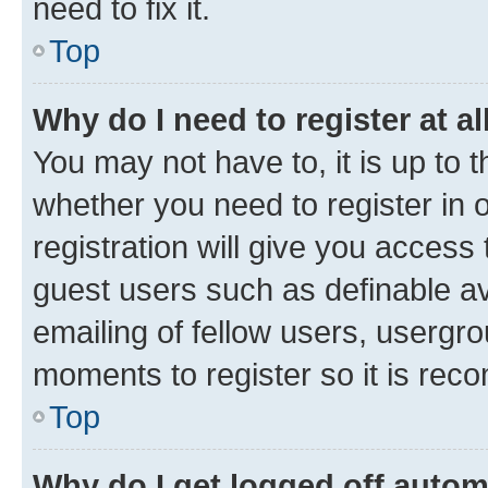
need to fix it.
Top
Why do I need to register at al
You may not have to, it is up to 
whether you need to register in
registration will give you access 
guest users such as definable a
emailing of fellow users, usergro
moments to register so it is re
Top
Why do I get logged off autom