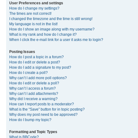
User Preferences and settings
How do I change my settings?
The times are not correct!
I changed the timezone and the time is still wrong!
My language is not in the list!
How do I show an image along with my username?
What is my rank and how do I change it?
When I click the e-mail link for a user it asks me to login?
Posting Issues
How do I post a topic in a forum?
How do I edit or delete a post?
How do I add a signature to my post?
How do I create a poll?
Why can’t I add more poll options?
How do I edit or delete a poll?
Why can’t I access a forum?
Why can’t I add attachments?
Why did I receive a warning?
How can I report posts to a moderator?
What is the “Save” button for in topic posting?
Why does my post need to be approved?
How do I bump my topic?
Formatting and Topic Types
What is BBCode?