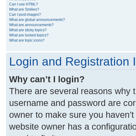
Can I use HTML?
What are Smilies?
Can I post images?
What are global announcements?
What are announcements?
What are sticky topics?
What are locked topics?
What are topic icons?
Login and Registration 
Why can’t I login?
There are several reasons why th
username and password are corre
owner to make sure you haven’t b
website owner has a configuratio