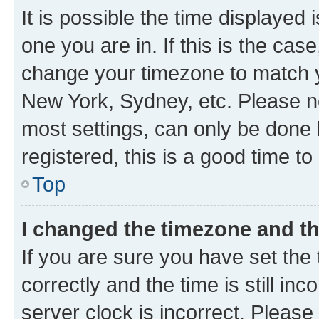
It is possible the time displayed 
one you are in. If this is the cas
change your timezone to match yo
New York, Sydney, etc. Please no
most settings, can only be done b
registered, this is a good time to
Top
I changed the timezone and the
If you are sure you have set t
correctly and the time is still inc
server clock is incorrect. Please 