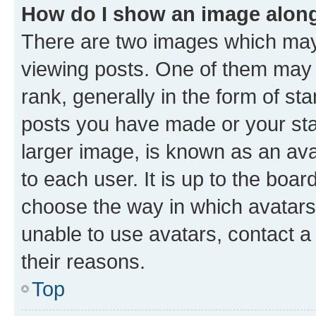
How do I show an image alon
There are two images which ma
viewing posts. One of them may 
rank, generally in the form of st
posts you have made or your stat
larger image, is known as an ava
to each user. It is up to the boa
choose the way in which avatars
unable to use avatars, contact a
their reasons.
Top