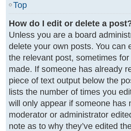
Top
How do I edit or delete a post
Unless you are a board administr
delete your own posts. You can ed
the relevant post, sometimes for 
made. If someone has already repl
piece of text output below the po
lists the number of times you edi
will only appear if someone has ma
moderator or administrator edite
note as to why they’ve edited the