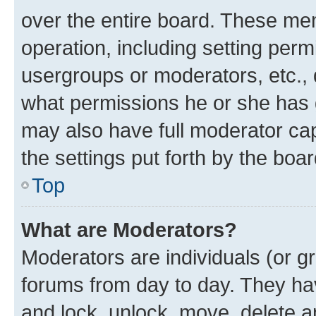
over the entire board. These mem
operation, including setting perm
usergroups or moderators, etc.,
what permissions he or she has 
may also have full moderator capa
the settings put forth by the boa
Top
What are Moderators?
Moderators are individuals (or gr
forums from day to day. They have
and lock, unlock, move, delete an