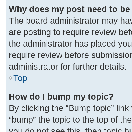
Why does my post need to be
The board administrator may hav
are posting to require review bef
the administrator has placed you
require review before submissio
administrator for further details.
Top
How do I bump my topic?
By clicking the “Bump topic” link
“bump” the topic to the top of th
you do not see this, then topic 