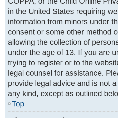
COPPA, or the Child Online Priva
in the United States requiring we
information from minors under th
consent or some other method o
allowing the collection of persona
under the age of 13. If you are u
trying to register or to the websi
legal counsel for assistance. P
provide legal advice and is not a 
any kind, except as outlined bel
Top