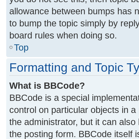
allowance between bumps has not
to bump the topic simply by reply
board rules when doing so.
Top
Formatting and Topic T
What is BBCode?
BBCode is a special implementati
control on particular objects in 
the administrator, but it can als
the posting form. BBCode itself i