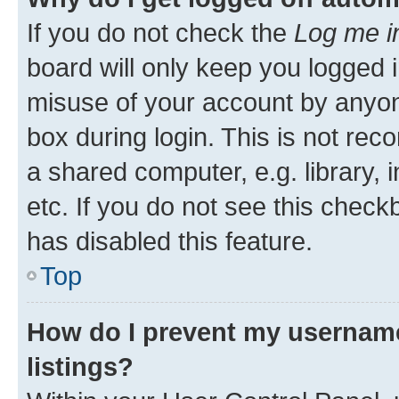
If you do not check the
Log me i
board will only keep you logged i
misuse of your account by anyone
box during login. This is not r
a shared computer, e.g. library, 
etc. If you do not see this check
has disabled this feature.
Top
How do I prevent my username
listings?