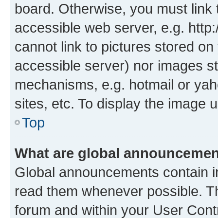
board. Otherwise, you must link 
accessible web server, e.g. htt
cannot link to pictures stored on
accessible server) nor images st
mechanisms, e.g. hotmail or ya
sites, etc. To display the image
Top
What are global announceme
Global announcements contain i
read them whenever possible. The
forum and within your User Con