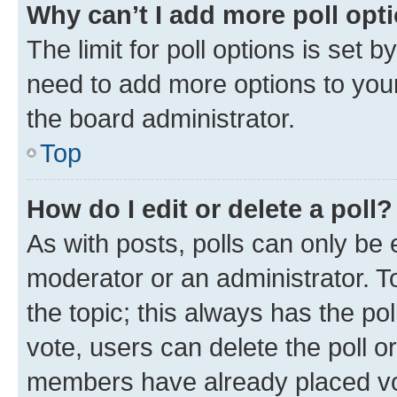
Why can’t I add more poll opt
The limit for poll options is set b
need to add more options to your
the board administrator.
Top
How do I edit or delete a poll?
As with posts, polls can only be e
moderator or an administrator. To e
the topic; this always has the pol
vote, users can delete the poll or
members have already placed vot