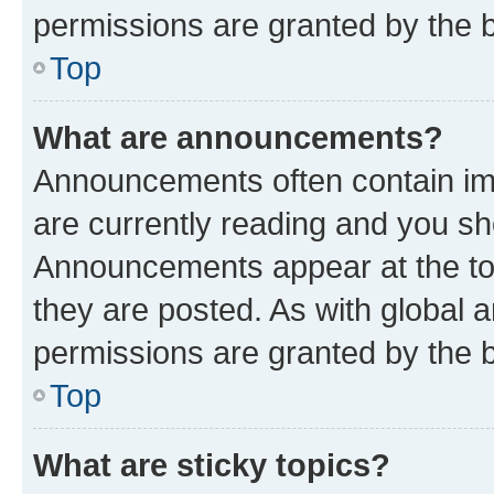
permissions are granted by the b
Top
What are announcements?
Announcements often contain imp
are currently reading and you s
Announcements appear at the top
they are posted. As with globa
permissions are granted by the b
Top
What are sticky topics?