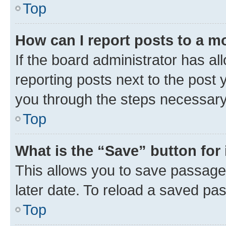
Top
How can I report posts to a m
If the board administrator has al
reporting posts next to the post y
you through the steps necessary 
Top
What is the “Save” button for 
This allows you to save passage
later date. To reload a saved pas
Top