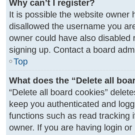
Why can’t I register?
It is possible the website owner
disallowed the username you are 
owner could have also disabled r
signing up. Contact a board admi
Top
What does the “Delete all boa
“Delete all board cookies” dele
keep you authenticated and logge
functions such as read tracking 
owner. If you are having login or