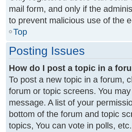
mail form, and only if the adminis
to prevent malicious use of the
Top
Posting Issues
How do I post a topic in a fo
To post a new topic in a forum, cl
forum or topic screens. You may 
message. A list of your permissio
bottom of the forum and topic s
topics, You can vote in polls, etc.