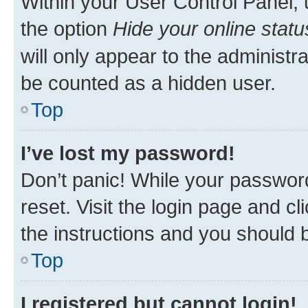
Within your User Control Panel, 
the option
Hide your online statu
will only appear to the administr
be counted as a hidden user.
Top
I’ve lost my password!
Don’t panic! While your password
reset. Visit the login page and cl
the instructions and you should b
Top
I registered but cannot login!