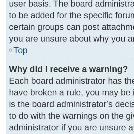
user basis. The board administr
to be added for the specific foru
certain groups can post attachme
you are unsure about why you ar
Top
Why did I receive a warning?
Each board administrator has their
have broken a rule, you may be i
is the board administrator’s dec
to do with the warnings on the gi
administrator if you are unsure