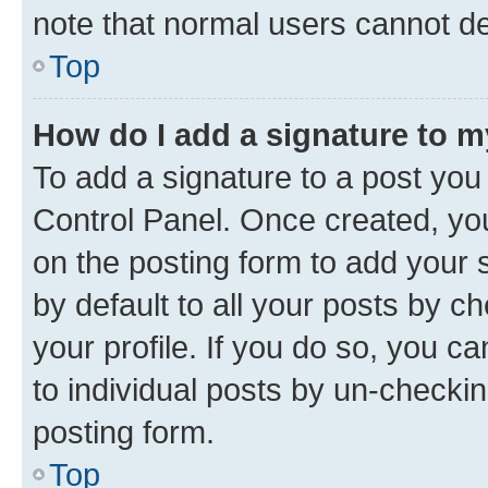
note that normal users cannot d
Top
How do I add a signature to 
To add a signature to a post you
Control Panel. Once created, y
on the posting form to add your 
by default to all your posts by c
your profile. If you do so, you c
to individual posts by un-checkin
posting form.
Top