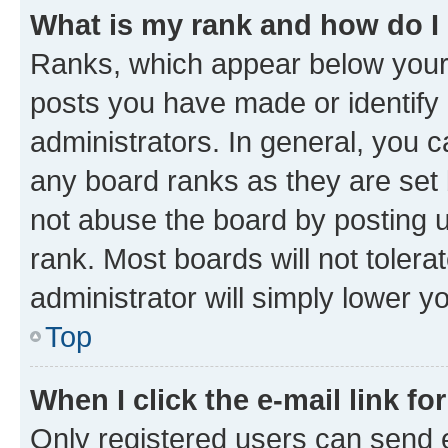
What is my rank and how do I
Ranks, which appear below your
posts you have made or identify 
administrators. In general, you 
any board ranks as they are set 
not abuse the board by posting u
rank. Most boards will not tolera
administrator will simply lower y
Top
When I click the e-mail link fo
Only registered users can send e-