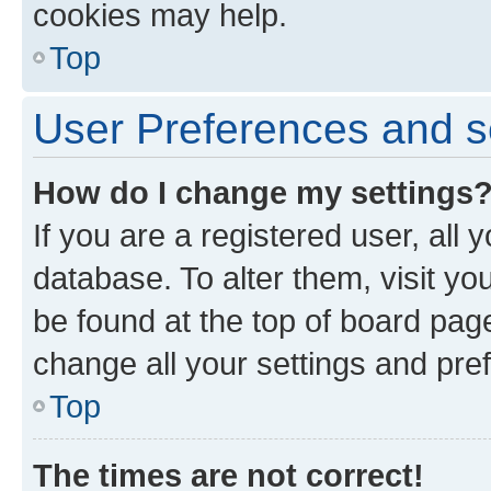
cookies may help.
Top
User Preferences and s
How do I change my settings
If you are a registered user, all 
database. To alter them, visit yo
be found at the top of board page
change all your settings and pre
Top
The times are not correct!