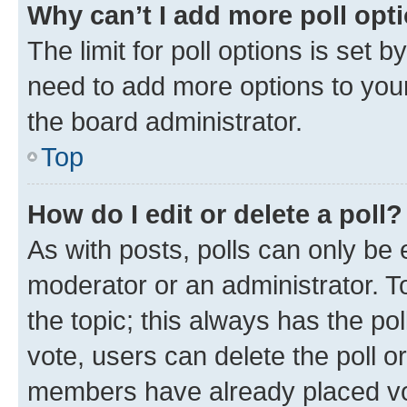
Why can’t I add more poll opt
The limit for poll options is set b
need to add more options to your
the board administrator.
Top
How do I edit or delete a poll?
As with posts, polls can only be e
moderator or an administrator. To e
the topic; this always has the pol
vote, users can delete the poll or
members have already placed vot