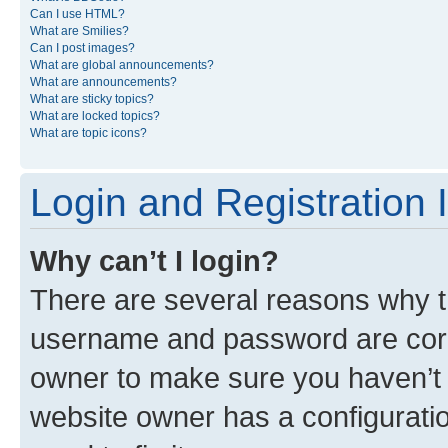
Can I use HTML?
What are Smilies?
Can I post images?
What are global announcements?
What are announcements?
What are sticky topics?
What are locked topics?
What are topic icons?
Login and Registration 
Why can’t I login?
There are several reasons why th
username and password are corre
owner to make sure you haven’t b
website owner has a configuratio