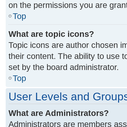
on the permissions you are grant
Top
What are topic icons?
Topic icons are author chosen im
their content. The ability to use
set by the board administrator.
Top
User Levels and Group
What are Administrators?
Administrators are members assig