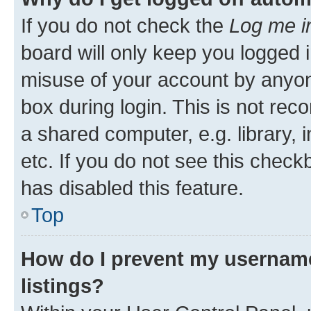
If you do not check the
Log me i
board will only keep you logged i
misuse of your account by anyone
box during login. This is not r
a shared computer, e.g. library, 
etc. If you do not see this check
has disabled this feature.
Top
How do I prevent my username
listings?