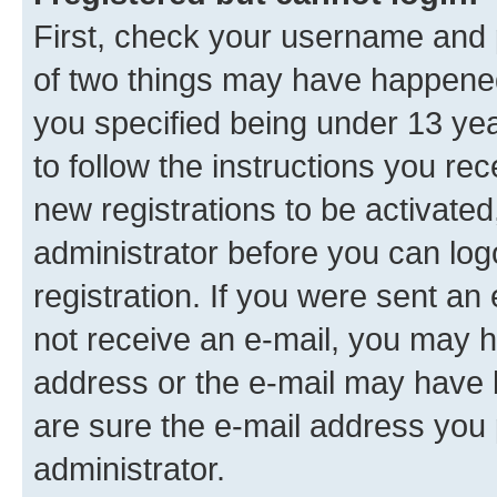
First, check your username and p
of two things may have happene
you specified being under 13 year
to follow the instructions you re
new registrations to be activated
administrator before you can log
registration. If you were sent an e
not receive an e-mail, you may h
address or the e-mail may have b
are sure the e-mail address you p
administrator.