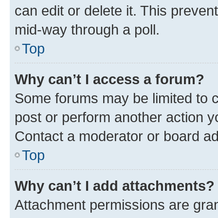
can edit or delete it. This preve
mid-way through a poll.
Top
Why can’t I access a forum?
Some forums may be limited to ce
post or perform another action 
Contact a moderator or board ad
Top
Why can’t I add attachments?
Attachment permissions are gran