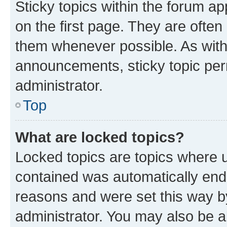
Sticky topics within the forum 
on the first page. They are often
them whenever possible. As wit
announcements, sticky topic per
administrator.
Top
What are locked topics?
Locked topics are topics where u
contained was automatically en
reasons and were set this way b
administrator. You may also be a