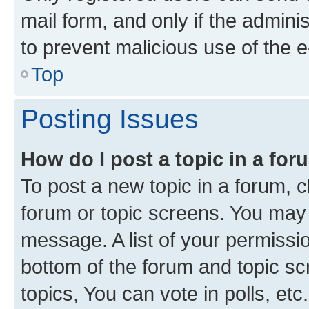
mail form, and only if the adminis
to prevent malicious use of the
Top
Posting Issues
How do I post a topic in a fo
To post a new topic in a forum, cl
forum or topic screens. You may 
message. A list of your permissio
bottom of the forum and topic s
topics, You can vote in polls, etc.