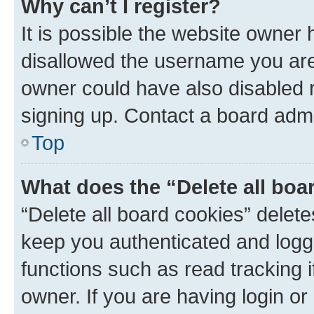
Why can’t I register?
It is possible the website owner
disallowed the username you are 
owner could have also disabled r
signing up. Contact a board admi
Top
What does the “Delete all boa
“Delete all board cookies” dele
keep you authenticated and logge
functions such as read tracking 
owner. If you are having login or