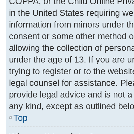
COPPA, or the Child Online Priva
in the United States requiring we
information from minors under th
consent or some other method o
allowing the collection of persona
under the age of 13. If you are u
trying to register or to the websi
legal counsel for assistance. P
provide legal advice and is not a 
any kind, except as outlined bel
Top