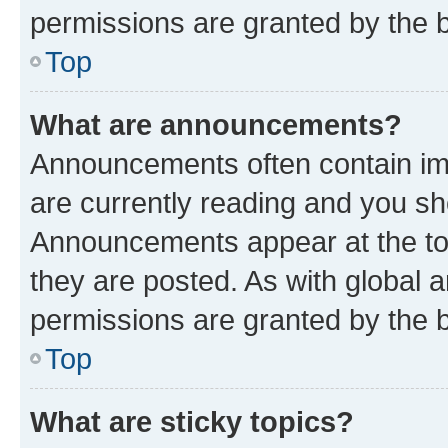
permissions are granted by the b
Top
What are announcements?
Announcements often contain imp
are currently reading and you s
Announcements appear at the top
they are posted. As with globa
permissions are granted by the b
Top
What are sticky topics?