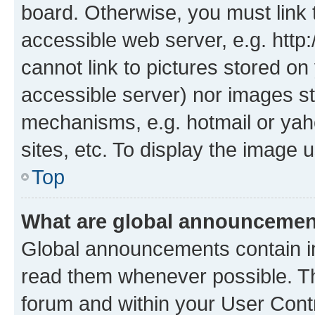
board. Otherwise, you must link 
accessible web server, e.g. htt
cannot link to pictures stored on
accessible server) nor images st
mechanisms, e.g. hotmail or ya
sites, etc. To display the image
Top
What are global announceme
Global announcements contain i
read them whenever possible. The
forum and within your User Con