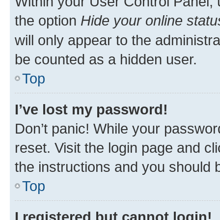
Within your User Control Panel, 
the option
Hide your online statu
will only appear to the administr
be counted as a hidden user.
Top
I’ve lost my password!
Don’t panic! While your password
reset. Visit the login page and cl
the instructions and you should b
Top
I registered but cannot login!