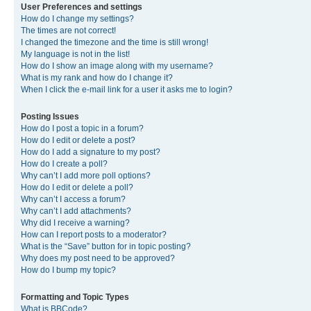
User Preferences and settings
How do I change my settings?
The times are not correct!
I changed the timezone and the time is still wrong!
My language is not in the list!
How do I show an image along with my username?
What is my rank and how do I change it?
When I click the e-mail link for a user it asks me to login?
Posting Issues
How do I post a topic in a forum?
How do I edit or delete a post?
How do I add a signature to my post?
How do I create a poll?
Why can’t I add more poll options?
How do I edit or delete a poll?
Why can’t I access a forum?
Why can’t I add attachments?
Why did I receive a warning?
How can I report posts to a moderator?
What is the “Save” button for in topic posting?
Why does my post need to be approved?
How do I bump my topic?
Formatting and Topic Types
What is BBCode?