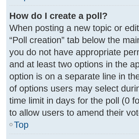
How do I create a poll?
When posting a new topic or editin
“Poll creation” tab below the mai
you do not have appropriate permi
and at least two options in the a
option is on a separate line in t
of options users may select duri
time limit in days for the poll (0 f
to allow users to amend their vot
Top