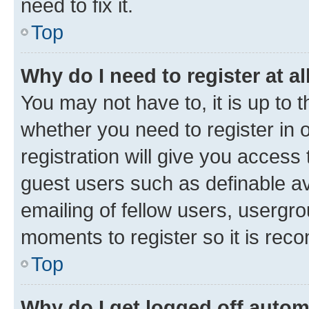
need to fix it.
Top
Why do I need to register at al
You may not have to, it is up to 
whether you need to register in
registration will give you access 
guest users such as definable a
emailing of fellow users, usergro
moments to register so it is re
Top
Why do I get logged off autom