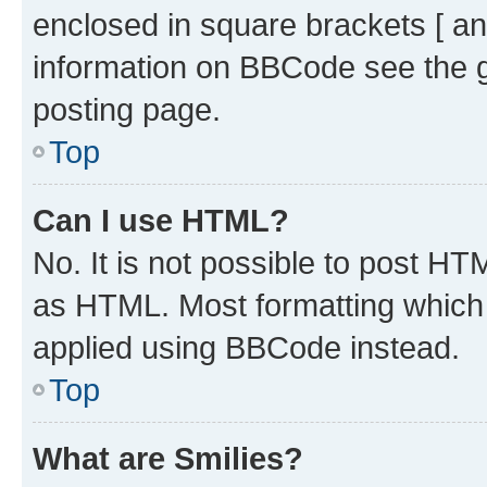
enclosed in square brackets [ an
information on BBCode see the 
posting page.
Top
Can I use HTML?
No. It is not possible to post H
as HTML. Most formatting which
applied using BBCode instead.
Top
What are Smilies?