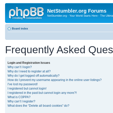
NetStumbler.org Forums
NetStumbler.org - Your World Starts Here - The Ultim
Board index
Frequently Asked Ques
Login and Registration Issues
Why can’t I login?
Why do I need to register at all?
Why do I get logged off automatically?
How do I prevent my username appearing in the online user listings?
I’ve lost my password!
I registered but cannot login!
I registered in the past but cannot login any more?!
What is COPPA?
Why can’t I register?
What does the “Delete all board cookies” do?