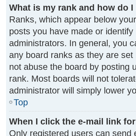
What is my rank and how do I
Ranks, which appear below your
posts you have made or identify 
administrators. In general, you 
any board ranks as they are set 
not abuse the board by posting u
rank. Most boards will not tolera
administrator will simply lower y
Top
When I click the e-mail link fo
Only registered users can send e-