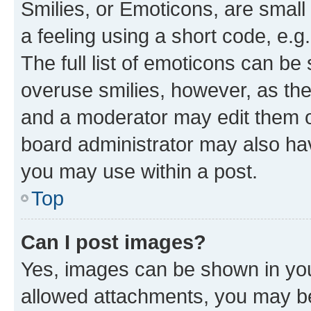
Smilies, or Emoticons, are smal
a feeling using a short code, e.g
The full list of emoticons can be 
overuse smilies, however, as th
and a moderator may edit them o
board administrator may also hav
you may use within a post.
Top
Can I post images?
Yes, images can be shown in your
allowed attachments, you may be