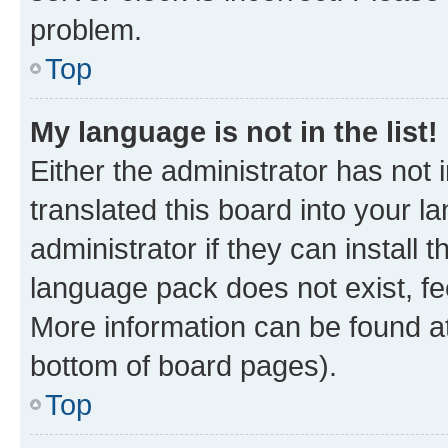
problem.
Top
My language is not in the list!
Either the administrator has not
translated this board into your 
administrator if they can install
language pack does not exist, fee
More information can be found at
bottom of board pages).
Top