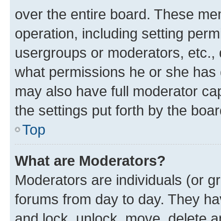
over the entire board. These mem
operation, including setting perm
usergroups or moderators, etc.,
what permissions he or she has 
may also have full moderator capa
the settings put forth by the boa
Top
What are Moderators?
Moderators are individuals (or gr
forums from day to day. They have
and lock, unlock, move, delete an