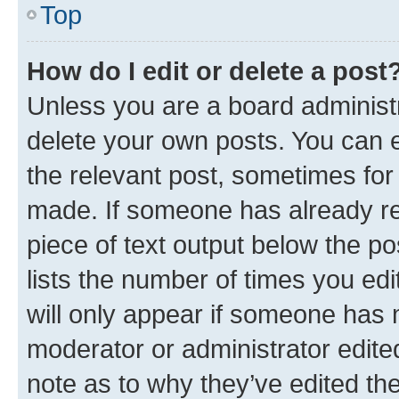
Top
How do I edit or delete a post
Unless you are a board administr
delete your own posts. You can ed
the relevant post, sometimes for 
made. If someone has already repl
piece of text output below the po
lists the number of times you edi
will only appear if someone has ma
moderator or administrator edite
note as to why they’ve edited the