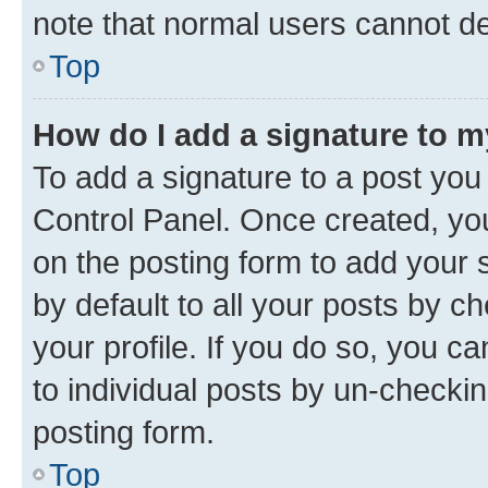
note that normal users cannot d
Top
How do I add a signature to 
To add a signature to a post you
Control Panel. Once created, y
on the posting form to add your 
by default to all your posts by c
your profile. If you do so, you c
to individual posts by un-checkin
posting form.
Top