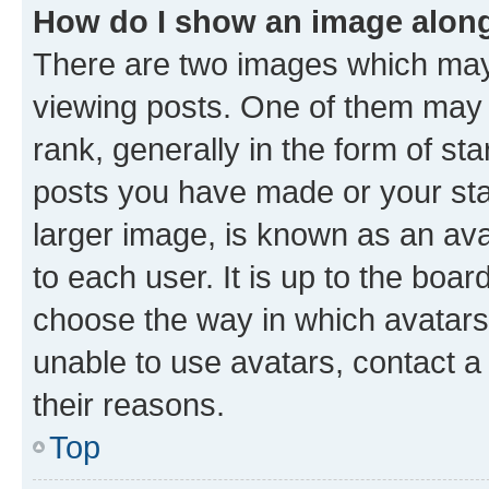
How do I show an image alon
There are two images which ma
viewing posts. One of them may 
rank, generally in the form of st
posts you have made or your stat
larger image, is known as an ava
to each user. It is up to the boa
choose the way in which avatars
unable to use avatars, contact a
their reasons.
Top