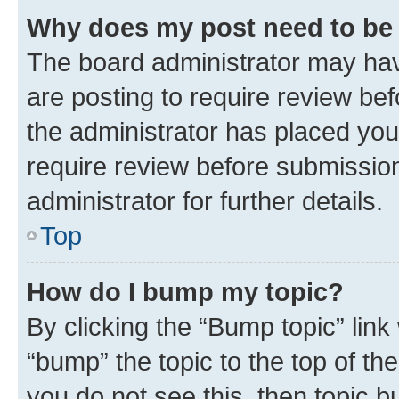
Why does my post need to be
The board administrator may hav
are posting to require review bef
the administrator has placed you
require review before submissio
administrator for further details.
Top
How do I bump my topic?
By clicking the “Bump topic” link
“bump” the topic to the top of th
you do not see this, then topic 