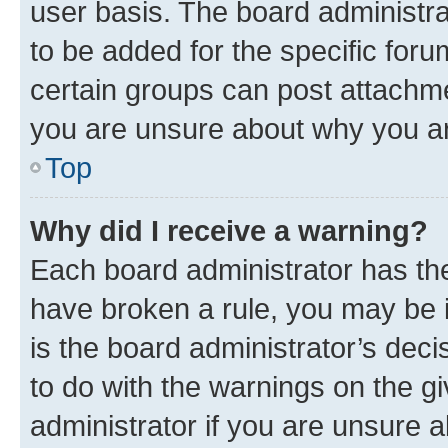
user basis. The board administr
to be added for the specific foru
certain groups can post attachme
you are unsure about why you ar
Top
Why did I receive a warning?
Each board administrator has their
have broken a rule, you may be i
is the board administrator’s dec
to do with the warnings on the gi
administrator if you are unsure