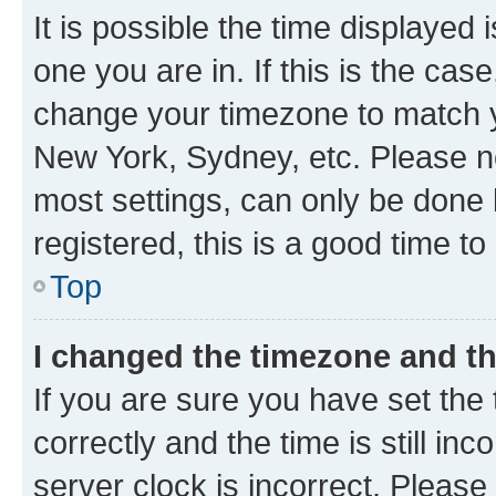
It is possible the time displayed 
one you are in. If this is the cas
change your timezone to match yo
New York, Sydney, etc. Please no
most settings, can only be done b
registered, this is a good time to
Top
I changed the timezone and the
If you are sure you have set t
correctly and the time is still inc
server clock is incorrect. Please 