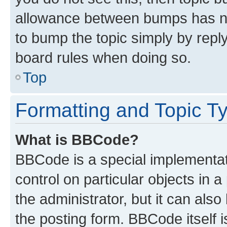
allowance between bumps has not
to bump the topic simply by reply
board rules when doing so.
Top
Formatting and Topic T
What is BBCode?
BBCode is a special implementati
control on particular objects in 
the administrator, but it can als
the posting form. BBCode itself i