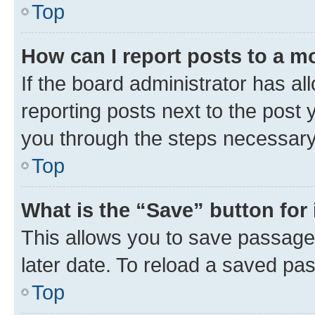
Top
How can I report posts to a m
If the board administrator has al
reporting posts next to the post y
you through the steps necessary 
Top
What is the “Save” button for 
This allows you to save passage
later date. To reload a saved pas
Top