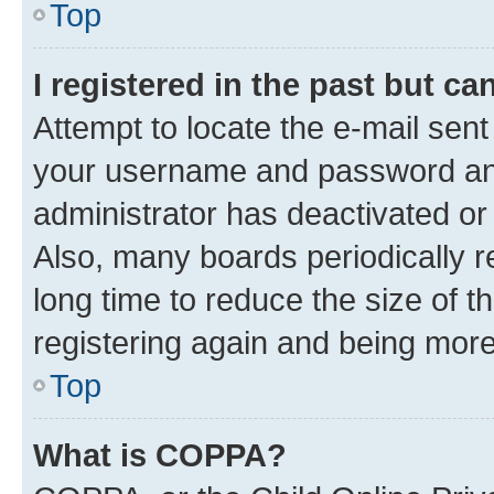
Top
I registered in the past but c
Attempt to locate the e-mail sent
your username and password and 
administrator has deactivated o
Also, many boards periodically 
long time to reduce the size of t
registering again and being more
Top
What is COPPA?