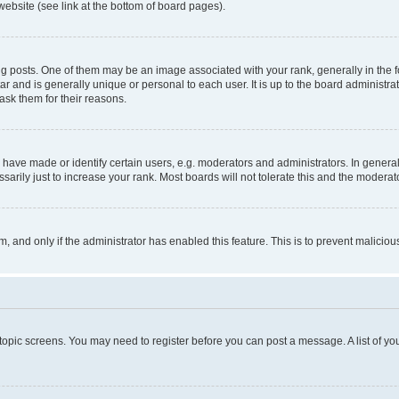
website (see link at the bottom of board pages).
osts. One of them may be an image associated with your rank, generally in the fo
tar and is generally unique or personal to each user. It is up to the board administ
ask them for their reasons.
ve made or identify certain users, e.g. moderators and administrators. In general
rily just to increase your rank. Most boards will not tolerate this and the moderato
orm, and only if the administrator has enabled this feature. This is to prevent malic
r topic screens. You may need to register before you can post a message. A list of yo