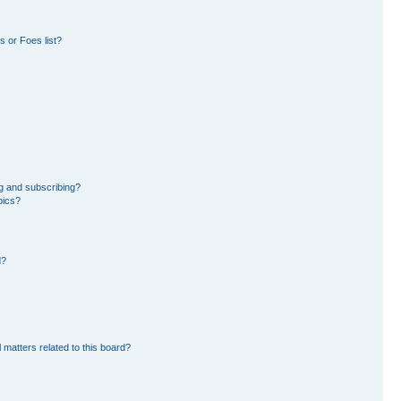
 or Foes list?
g and subscribing?
pics?
d?
 matters related to this board?