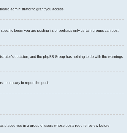
board administrator to grant you access.
specific forum you are posting in, or perhaps only certain groups can post
inistrator’s decision, and the phpBB Group has nothing to do with the warnings
ps necessary to report the post.
 has placed you in a group of users whose posts require review before