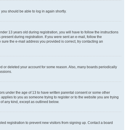
d you should be able to log in again shortly.
r 13 years old during registration, you will have to follow the instructions
present during registration. If you were sent an e-mail, follow the
 sure the e-mail address you provided is correct, try contacting an
ted or deleted your account for some reason. Also, many boards periodically
ussions.
nors under the age of 13 to have written parental consent or some other
 applies to you as someone trying to register or to the website you are trying
 of any kind, except as outlined below.
ed registration to prevent new visitors from signing up. Contact a board