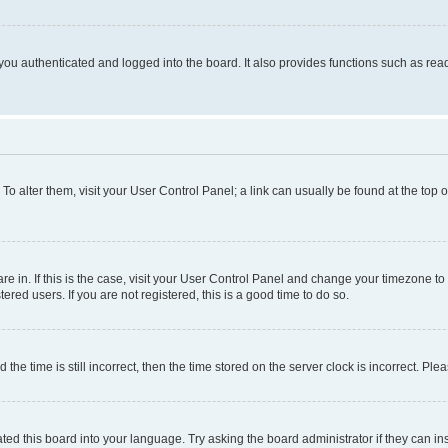
ou authenticated and logged into the board. It also provides functions such as read
. To alter them, visit your User Control Panel; a link can usually be found at the top
 are in. If this is the case, visit your User Control Panel and change your timezone 
red users. If you are not registered, this is a good time to do so.
 time is still incorrect, then the time stored on the server clock is incorrect. Plea
ted this board into your language. Try asking the board administrator if they can in