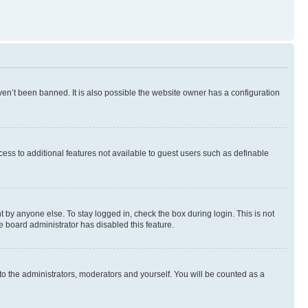
en’t been banned. It is also possible the website owner has a configuration
ccess to additional features not available to guest users such as definable
 by anyone else. To stay logged in, check the box during login. This is not
e board administrator has disabled this feature.
to the administrators, moderators and yourself. You will be counted as a