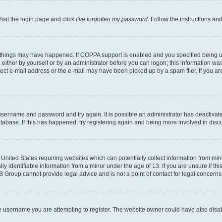
isit the login page and click
I’ve forgotten my password
. Follow the instructions an
 things may have happened. If COPPA support is enabled and you specified being unde
either by yourself or by an administrator before you can logon; this information was 
rect e-mail address or the e-mail may have been picked up by a spam filer. If you are
r username and password and try again. It is possible an administrator has deactiva
tabase. If this has happened, try registering again and being more involved in disc
e United States requiring websites which can potentially collect information from mi
identifiable information from a minor under the age of 13. If you are unsure if this
BB Group cannot provide legal advice and is not a point of contact for legal concerns
e username you are attempting to register. The website owner could have also disabl