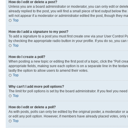
How do I edit or delete a post?
Unless you are a board administrator or moderator, you can only edit or delete
already replied to the post, you will find a small piece of text output below th
will not appear if a moderator or administrator edited the post, though they 
Top
How do I add a signature to my post?
To add a signature to a post you must first create one via your User Control 
by checking the appropriate radio button in your profile. If you do so, you can
Top
How do I create a poll?
When posting a new topic or editing the first post of a topic, click the “Poll cr
appropriate fields, making sure each option is on a separate line in the textare
lastly the option to allow users to amend their votes.
Top
Why can’t I add more poll options?
The limit for poll options is set by the board administrator. If you feel you ne
Top
How do I edit or delete a poll?
As with posts, polls can only be edited by the original poster, a moderator or an a
or edit any poll option. However, if members have already placed votes, only m
Top