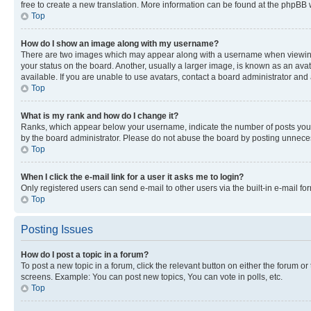
free to create a new translation. More information can be found at the phpBB 
Top
How do I show an image along with my username?
There are two images which may appear along with a username when viewing p
your status on the board. Another, usually a larger image, is known as an ava
available. If you are unable to use avatars, contact a board administrator and 
Top
What is my rank and how do I change it?
Ranks, which appear below your username, indicate the number of posts you ha
by the board administrator. Please do not abuse the board by posting unnecessa
Top
When I click the e-mail link for a user it asks me to login?
Only registered users can send e-mail to other users via the built-in e-mail f
Top
Posting Issues
How do I post a topic in a forum?
To post a new topic in a forum, click the relevant button on either the forum o
screens. Example: You can post new topics, You can vote in polls, etc.
Top