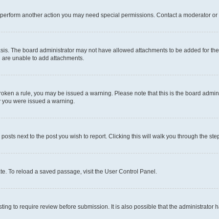
r perform another action you may need special permissions. Contact a moderator or 
sis. The board administrator may not have allowed attachments to be added for the 
u are unable to add attachments.
e broken a rule, you may be issued a warning. Please note that this is the board adm
hy you were issued a warning.
 posts next to the post you wish to report. Clicking this will walk you through the ste
te. To reload a saved passage, visit the User Control Panel.
ing to require review before submission. It is also possible that the administrator