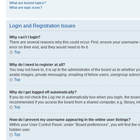
What are locked topics?
What are topic icons?
Login and Registration Issues
Why can’t I login?
There are several reasons why this could occur. First, ensure your username 
error on their end, and they would need to fix it.
Top
Why do I need to register at all?
You may not have to, it is up to the administrator of the board as to whether y
avatar images, private messaging, emailing of fellow users, usergroup subscri
Top
Why do I get logged off automatically?
If you do not check the
Log me in automatically
box when you login, the board 
recommended if you access the board from a shared computer, e.g. library, inte
Top
How do I prevent my username appearing in the online user listings?
Within your User Control Panel, under “Board preferences”, you will find the 
hidden user.
Top