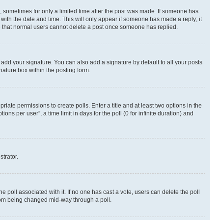
st, sometimes for only a limited time after the post was made. If someone has
g with the date and time. This will only appear if someone has made a reply; it
ote that normal users cannot delete a post once someone has replied.
 add your signature. You can also add a signature by default to all your posts
nature box within the posting form.
riate permissions to create polls. Enter a title and at least two options in the
s per user”, a time limit in days for the poll (0 for infinite duration) and
strator.
the poll associated with it. If no one has cast a vote, users can delete the poll
 from being changed mid-way through a poll.