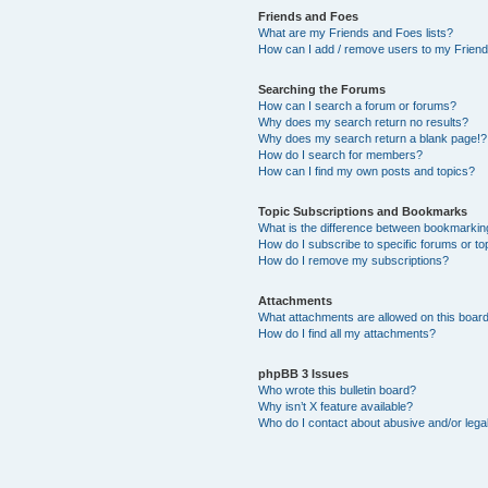
Friends and Foes
What are my Friends and Foes lists?
How can I add / remove users to my Friends
Searching the Forums
How can I search a forum or forums?
Why does my search return no results?
Why does my search return a blank page!?
How do I search for members?
How can I find my own posts and topics?
Topic Subscriptions and Bookmarks
What is the difference between bookmarkin
How do I subscribe to specific forums or to
How do I remove my subscriptions?
Attachments
What attachments are allowed on this boar
How do I find all my attachments?
phpBB 3 Issues
Who wrote this bulletin board?
Why isn’t X feature available?
Who do I contact about abusive and/or legal