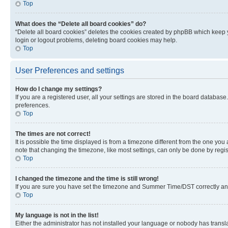
Top
What does the “Delete all board cookies” do?
“Delete all board cookies” deletes the cookies created by phpBB which keep y
login or logout problems, deleting board cookies may help.
Top
User Preferences and settings
How do I change my settings?
If you are a registered user, all your settings are stored in the board database
preferences.
Top
The times are not correct!
It is possible the time displayed is from a timezone different from the one you
note that changing the timezone, like most settings, can only be done by registe
Top
I changed the timezone and the time is still wrong!
If you are sure you have set the timezone and Summer Time/DST correctly and the
Top
My language is not in the list!
Either the administrator has not installed your language or nobody has transla