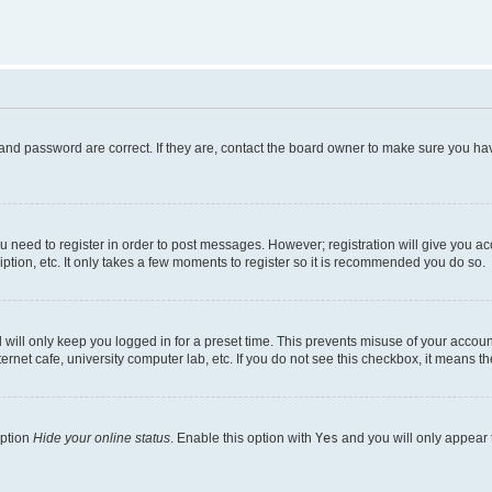
and password are correct. If they are, contact the board owner to make sure you hav
ou need to register in order to post messages. However; registration will give you a
ption, etc. It only takes a few moments to register so it is recommended you do so.
will only keep you logged in for a preset time. This prevents misuse of your account
rnet cafe, university computer lab, etc. If you do not see this checkbox, it means th
option
Hide your online status
. Enable this option with
Yes
and you will only appear 