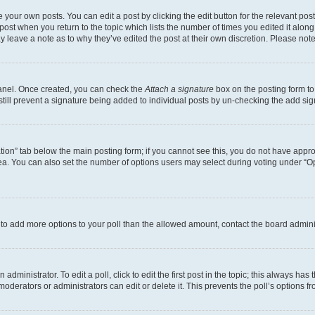
 your own posts. You can edit a post by clicking the edit button for the relevant po
e post when you return to the topic which lists the number of times you edited it alon
may leave a note as to why they’ve edited the post at their own discretion. Please n
Panel. Once created, you can check the
Attach a signature
box on the posting form to
 still prevent a signature being added to individual posts by un-checking the add sig
eation” tab below the main posting form; if you cannot see this, you do not have approp
a. You can also set the number of options users may select during voting under “Option
ed to add more options to your poll than the allowed amount, contact the board admini
dministrator. To edit a poll, click to edit the first post in the topic; this always has 
oderators or administrators can edit or delete it. This prevents the poll’s options