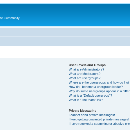
ate Community.
User Levels and Groups
What are Administrators?
What are Moderators?
What are usergroups?
Where are the usergroups and how do I joi
How do I become a usergroup leader?
Why do some usergroups appear in a differ
What is a “Default usergroup”?
What is “The team” link?
Private Messaging
I cannot send private messages!
I keep getting unwanted private messages!
I have received a spamming or abusive e-m