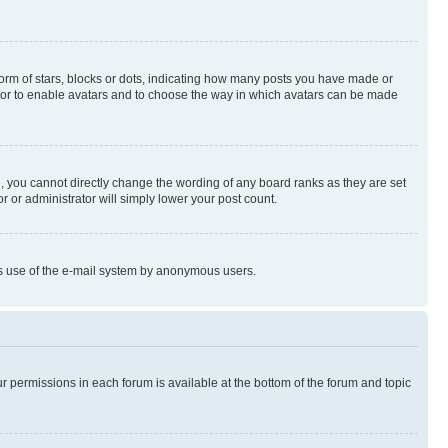
rm of stars, blocks or dots, indicating how many posts you have made or
rator to enable avatars and to choose the way in which avatars can be made
, you cannot directly change the wording of any board ranks as they are set
r or administrator will simply lower your post count.
ious use of the e-mail system by anonymous users.
ur permissions in each forum is available at the bottom of the forum and topic