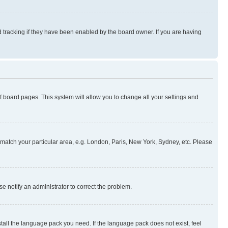
 tracking if they have been enabled by the board owner. If you are having
 of board pages. This system will allow you to change all your settings and
to match your particular area, e.g. London, Paris, New York, Sydney, etc. Please
se notify an administrator to correct the problem.
stall the language pack you need. If the language pack does not exist, feel