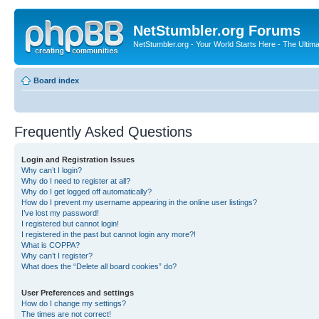
NetStumbler.org Forums
NetStumbler.org - Your World Starts Here - The Ultim
Board index
Frequently Asked Questions
Login and Registration Issues
Why can’t I login?
Why do I need to register at all?
Why do I get logged off automatically?
How do I prevent my username appearing in the online user listings?
I’ve lost my password!
I registered but cannot login!
I registered in the past but cannot login any more?!
What is COPPA?
Why can’t I register?
What does the “Delete all board cookies” do?
User Preferences and settings
How do I change my settings?
The times are not correct!