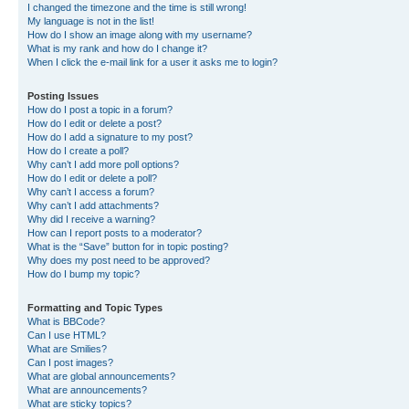
I changed the timezone and the time is still wrong!
My language is not in the list!
How do I show an image along with my username?
What is my rank and how do I change it?
When I click the e-mail link for a user it asks me to login?
Posting Issues
How do I post a topic in a forum?
How do I edit or delete a post?
How do I add a signature to my post?
How do I create a poll?
Why can’t I add more poll options?
How do I edit or delete a poll?
Why can’t I access a forum?
Why can’t I add attachments?
Why did I receive a warning?
How can I report posts to a moderator?
What is the “Save” button for in topic posting?
Why does my post need to be approved?
How do I bump my topic?
Formatting and Topic Types
What is BBCode?
Can I use HTML?
What are Smilies?
Can I post images?
What are global announcements?
What are announcements?
What are sticky topics?