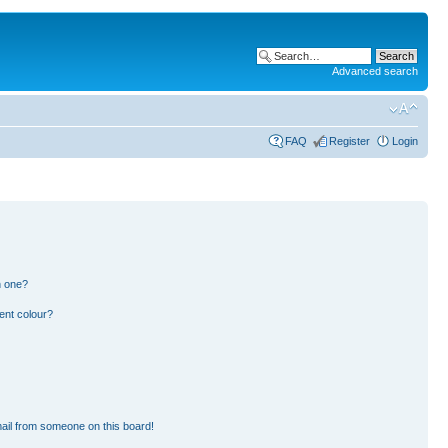
Advanced search
FAQ
Register
Login
n one?
ent colour?
ail from someone on this board!