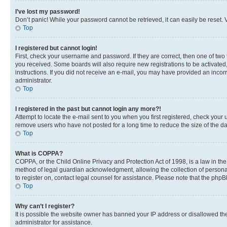
I’ve lost my password!
Don’t panic! While your password cannot be retrieved, it can easily be reset. V
Top
I registered but cannot login!
First, check your username and password. If they are correct, then one of two
you received. Some boards will also require new registrations to be activated, 
instructions. If you did not receive an e-mail, you may have provided an incor
administrator.
Top
I registered in the past but cannot login any more?!
Attempt to locate the e-mail sent to you when you first registered, check you
remove users who have not posted for a long time to reduce the size of the da
Top
What is COPPA?
COPPA, or the Child Online Privacy and Protection Act of 1998, is a law in th
method of legal guardian acknowledgment, allowing the collection of personally 
to register on, contact legal counsel for assistance. Please note that the php
Top
Why can’t I register?
It is possible the website owner has banned your IP address or disallowed th
administrator for assistance.