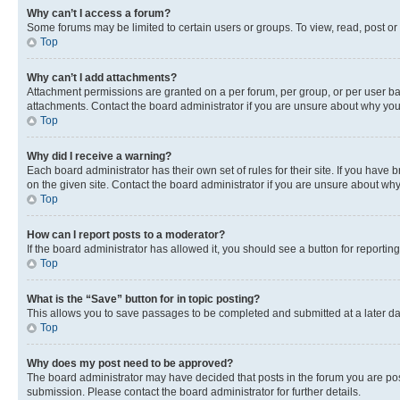
Why can’t I access a forum?
Some forums may be limited to certain users or groups. To view, read, post o
Top
Why can’t I add attachments?
Attachment permissions are granted on a per forum, per group, or per user ba
attachments. Contact the board administrator if you are unsure about why yo
Top
Why did I receive a warning?
Each board administrator has their own set of rules for their site. If you hav
on the given site. Contact the board administrator if you are unsure about w
Top
How can I report posts to a moderator?
If the board administrator has allowed it, you should see a button for reporting
Top
What is the “Save” button for in topic posting?
This allows you to save passages to be completed and submitted at a later da
Top
Why does my post need to be approved?
The board administrator may have decided that posts in the forum you are post
submission. Please contact the board administrator for further details.