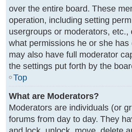
over the entire board. These mem
operation, including setting perm
usergroups or moderators, etc.,
what permissions he or she has 
may also have full moderator capa
the settings put forth by the boa
Top
What are Moderators?
Moderators are individuals (or gr
forums from day to day. They have
and lock, unlock, move, delete an