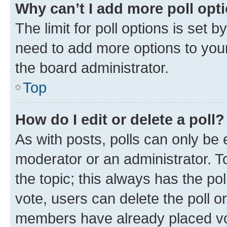
Why can’t I add more poll opt
The limit for poll options is set b
need to add more options to your
the board administrator.
Top
How do I edit or delete a poll?
As with posts, polls can only be e
moderator or an administrator. To e
the topic; this always has the pol
vote, users can delete the poll or
members have already placed vot