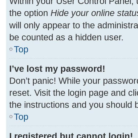
Within your User Control Panel, 
the option
Hide your online statu
will only appear to the administr
be counted as a hidden user.
Top
I’ve lost my password!
Don’t panic! While your password
reset. Visit the login page and cl
the instructions and you should b
Top
I registered but cannot login!