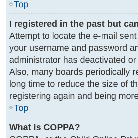
Top
I registered in the past but c
Attempt to locate the e-mail sent
your username and password and 
administrator has deactivated o
Also, many boards periodically 
long time to reduce the size of t
registering again and being more
Top
What is COPPA?