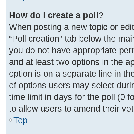
How do I create a poll?
When posting a new topic or editin
“Poll creation” tab below the mai
you do not have appropriate permi
and at least two options in the a
option is on a separate line in t
of options users may select duri
time limit in days for the poll (0 f
to allow users to amend their vot
Top