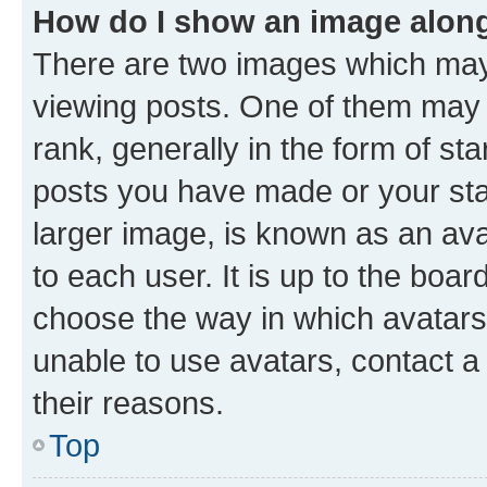
How do I show an image alon
There are two images which ma
viewing posts. One of them may 
rank, generally in the form of st
posts you have made or your stat
larger image, is known as an ava
to each user. It is up to the boa
choose the way in which avatars
unable to use avatars, contact a
their reasons.
Top