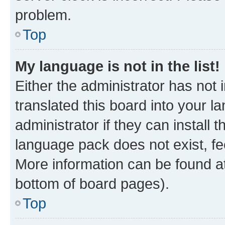
problem.
Top
My language is not in the list!
Either the administrator has not
translated this board into your 
administrator if they can install
language pack does not exist, fee
More information can be found at
bottom of board pages).
Top