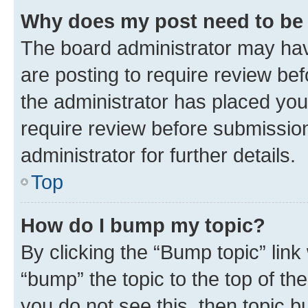
Why does my post need to be
The board administrator may hav
are posting to require review bef
the administrator has placed you
require review before submissio
administrator for further details.
Top
How do I bump my topic?
By clicking the “Bump topic” link
“bump” the topic to the top of th
you do not see this, then topic 