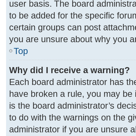
user basis. The board administr
to be added for the specific foru
certain groups can post attachme
you are unsure about why you ar
Top
Why did I receive a warning?
Each board administrator has their
have broken a rule, you may be i
is the board administrator’s dec
to do with the warnings on the gi
administrator if you are unsure