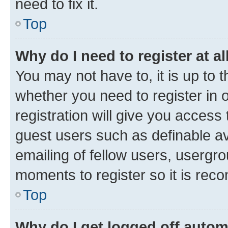
need to fix it.
Top
Why do I need to register at al
You may not have to, it is up to 
whether you need to register in
registration will give you access 
guest users such as definable a
emailing of fellow users, usergro
moments to register so it is re
Top
Why do I get logged off autom