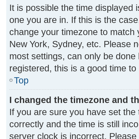
It is possible the time displayed 
one you are in. If this is the cas
change your timezone to match yo
New York, Sydney, etc. Please no
most settings, can only be done b
registered, this is a good time to
Top
I changed the timezone and the
If you are sure you have set t
correctly and the time is still inc
server clock is incorrect. Please 