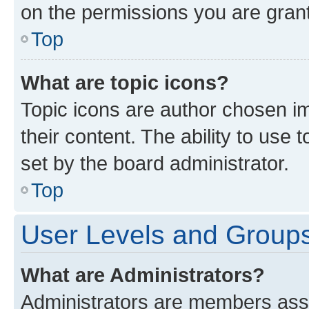
on the permissions you are grant
Top
What are topic icons?
Topic icons are author chosen im
their content. The ability to use
set by the board administrator.
Top
User Levels and Group
What are Administrators?
Administrators are members assig