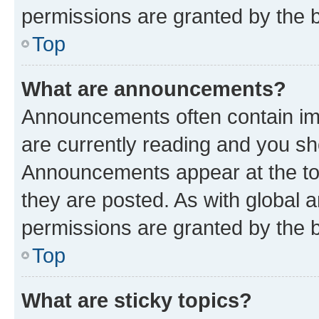
permissions are granted by the b
Top
What are announcements?
Announcements often contain imp
are currently reading and you s
Announcements appear at the top
they are posted. As with globa
permissions are granted by the b
Top
What are sticky topics?