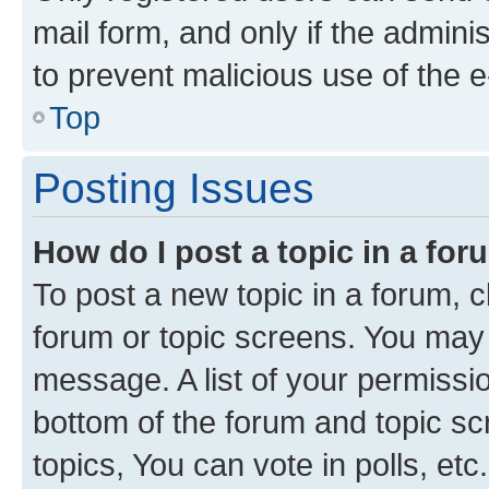
mail form, and only if the adminis
to prevent malicious use of the
Top
Posting Issues
How do I post a topic in a fo
To post a new topic in a forum, cl
forum or topic screens. You may 
message. A list of your permissio
bottom of the forum and topic s
topics, You can vote in polls, etc.