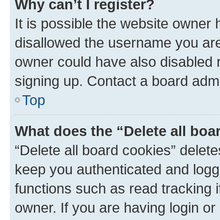
Why can’t I register?
It is possible the website owner
disallowed the username you are 
owner could have also disabled r
signing up. Contact a board admi
Top
What does the “Delete all boa
“Delete all board cookies” dele
keep you authenticated and logge
functions such as read tracking 
owner. If you are having login or