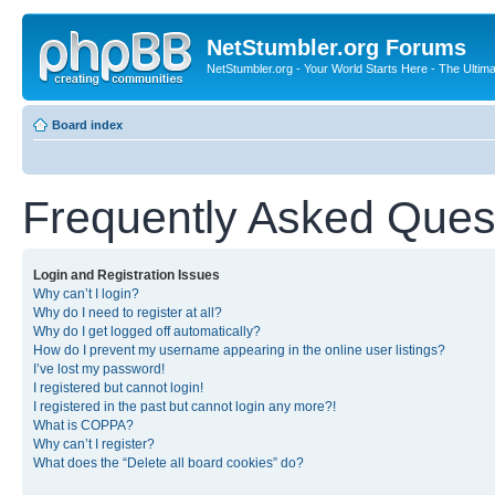
NetStumbler.org Forums
NetStumbler.org - Your World Starts Here - The Ultim
Board index
Frequently Asked Ques
Login and Registration Issues
Why can’t I login?
Why do I need to register at all?
Why do I get logged off automatically?
How do I prevent my username appearing in the online user listings?
I’ve lost my password!
I registered but cannot login!
I registered in the past but cannot login any more?!
What is COPPA?
Why can’t I register?
What does the “Delete all board cookies” do?