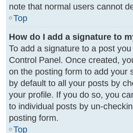
note that normal users cannot d
Top
How do I add a signature to 
To add a signature to a post you
Control Panel. Once created, y
on the posting form to add your 
by default to all your posts by c
your profile. If you do so, you c
to individual posts by un-checkin
posting form.
Top