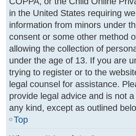
COPPA, or the Child Online Priva
in the United States requiring we
information from minors under th
consent or some other method o
allowing the collection of persona
under the age of 13. If you are u
trying to register or to the websi
legal counsel for assistance. P
provide legal advice and is not a 
any kind, except as outlined bel
Top