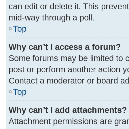
can edit or delete it. This preve
mid-way through a poll.
Top
Why can’t I access a forum?
Some forums may be limited to ce
post or perform another action 
Contact a moderator or board ad
Top
Why can’t I add attachments?
Attachment permissions are gran