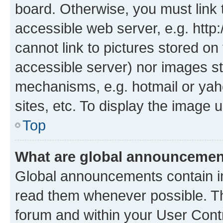
board. Otherwise, you must link 
accessible web server, e.g. htt
cannot link to pictures stored on
accessible server) nor images st
mechanisms, e.g. hotmail or ya
sites, etc. To display the image
Top
What are global announceme
Global announcements contain i
read them whenever possible. The
forum and within your User Con