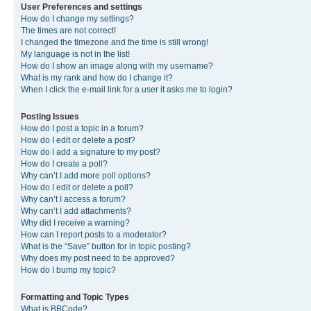
User Preferences and settings
How do I change my settings?
The times are not correct!
I changed the timezone and the time is still wrong!
My language is not in the list!
How do I show an image along with my username?
What is my rank and how do I change it?
When I click the e-mail link for a user it asks me to login?
Posting Issues
How do I post a topic in a forum?
How do I edit or delete a post?
How do I add a signature to my post?
How do I create a poll?
Why can’t I add more poll options?
How do I edit or delete a poll?
Why can’t I access a forum?
Why can’t I add attachments?
Why did I receive a warning?
How can I report posts to a moderator?
What is the “Save” button for in topic posting?
Why does my post need to be approved?
How do I bump my topic?
Formatting and Topic Types
What is BBCode?