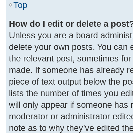
Top
How do I edit or delete a post
Unless you are a board administr
delete your own posts. You can ed
the relevant post, sometimes for 
made. If someone has already repl
piece of text output below the po
lists the number of times you edi
will only appear if someone has ma
moderator or administrator edite
note as to why they’ve edited the