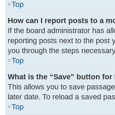
Top
How can I report posts to a m
If the board administrator has al
reporting posts next to the post y
you through the steps necessary 
Top
What is the “Save” button for 
This allows you to save passage
later date. To reload a saved pas
Top