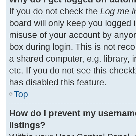
If you do not check the
Log me i
board will only keep you logged i
misuse of your account by anyone
box during login. This is not r
a shared computer, e.g. library, 
etc. If you do not see this check
has disabled this feature.
Top
How do I prevent my username
listings?