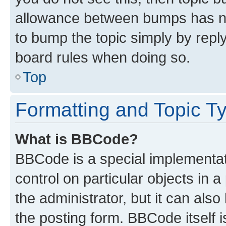
allowance between bumps has not
to bump the topic simply by reply
board rules when doing so.
Top
Formatting and Topic T
What is BBCode?
BBCode is a special implementati
control on particular objects in 
the administrator, but it can als
the posting form. BBCode itself i