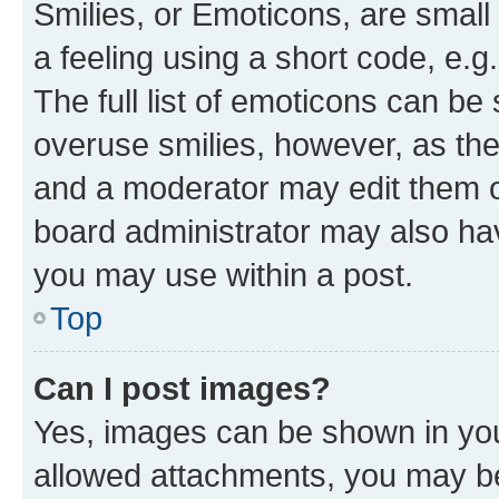
Smilies, or Emoticons, are smal
a feeling using a short code, e.g
The full list of emoticons can be 
overuse smilies, however, as th
and a moderator may edit them o
board administrator may also hav
you may use within a post.
Top
Can I post images?
Yes, images can be shown in your
allowed attachments, you may be