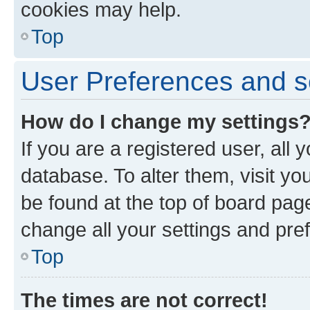
cookies may help.
Top
User Preferences and s
How do I change my settings
If you are a registered user, all 
database. To alter them, visit yo
be found at the top of board page
change all your settings and pre
Top
The times are not correct!