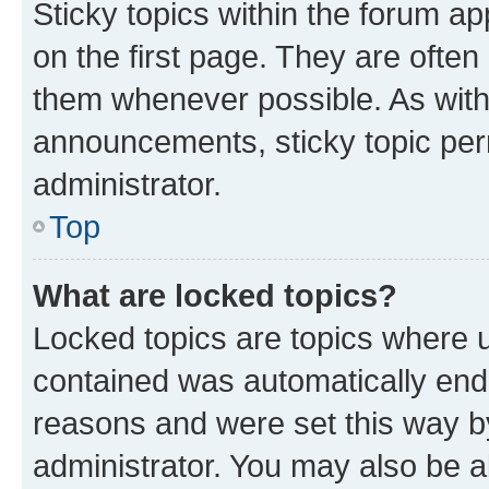
Sticky topics within the forum 
on the first page. They are often
them whenever possible. As wit
announcements, sticky topic per
administrator.
Top
What are locked topics?
Locked topics are topics where u
contained was automatically en
reasons and were set this way b
administrator. You may also be a