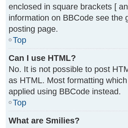
enclosed in square brackets [ an
information on BBCode see the 
posting page.
Top
Can I use HTML?
No. It is not possible to post H
as HTML. Most formatting which
applied using BBCode instead.
Top
What are Smilies?