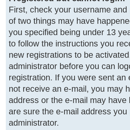
First, check your username and p
of two things may have happene
you specified being under 13 year
to follow the instructions you re
new registrations to be activated
administrator before you can log
registration. If you were sent an e
not receive an e-mail, you may h
address or the e-mail may have b
are sure the e-mail address you p
administrator.