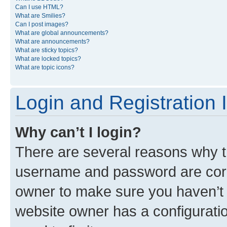
Can I use HTML?
What are Smilies?
Can I post images?
What are global announcements?
What are announcements?
What are sticky topics?
What are locked topics?
What are topic icons?
Login and Registration 
Why can’t I login?
There are several reasons why th
username and password are corre
owner to make sure you haven’t b
website owner has a configuratio