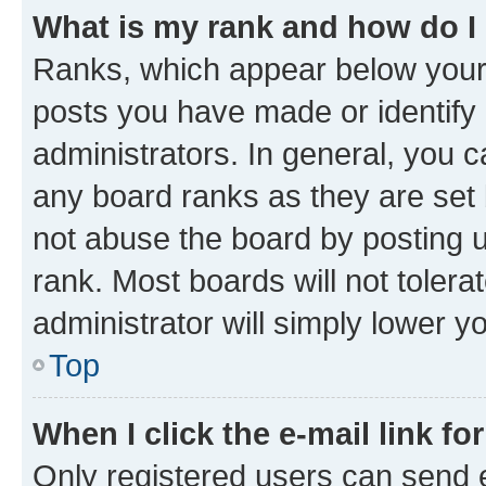
What is my rank and how do I
Ranks, which appear below your
posts you have made or identify 
administrators. In general, you 
any board ranks as they are set 
not abuse the board by posting u
rank. Most boards will not tolera
administrator will simply lower y
Top
When I click the e-mail link fo
Only registered users can send e-