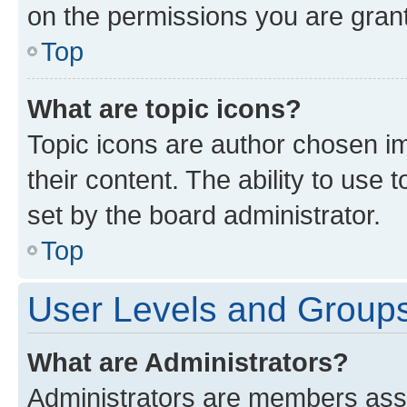
on the permissions you are grant
Top
What are topic icons?
Topic icons are author chosen im
their content. The ability to use
set by the board administrator.
Top
User Levels and Group
What are Administrators?
Administrators are members assig