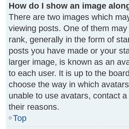
How do I show an image alon
There are two images which ma
viewing posts. One of them may 
rank, generally in the form of st
posts you have made or your stat
larger image, is known as an ava
to each user. It is up to the boa
choose the way in which avatars
unable to use avatars, contact a
their reasons.
Top