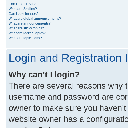
Can I use HTML?
What are Smilies?
Can I post images?
What are global announcements?
What are announcements?
What are sticky topics?
What are locked topics?
What are topic icons?
Login and Registration 
Why can’t I login?
There are several reasons why th
username and password are corre
owner to make sure you haven’t b
website owner has a configuratio