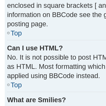
enclosed in square brackets [ an
information on BBCode see the 
posting page.
Top
Can I use HTML?
No. It is not possible to post H
as HTML. Most formatting which
applied using BBCode instead.
Top
What are Smilies?