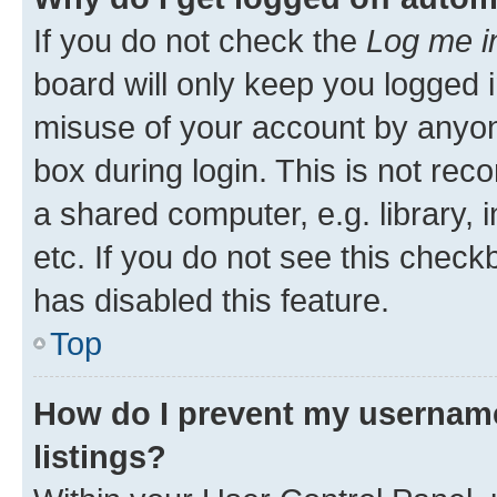
If you do not check the
Log me i
board will only keep you logged i
misuse of your account by anyone
box during login. This is not r
a shared computer, e.g. library, 
etc. If you do not see this check
has disabled this feature.
Top
How do I prevent my username
listings?