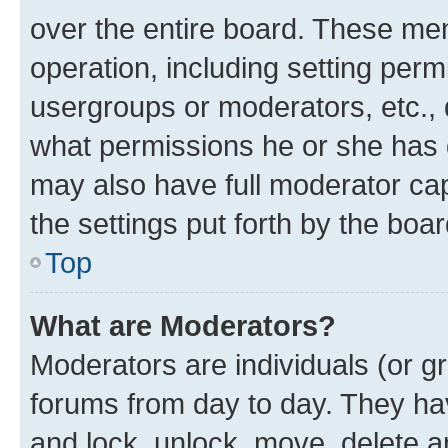
over the entire board. These mem
operation, including setting perm
usergroups or moderators, etc.,
what permissions he or she has 
may also have full moderator capa
the settings put forth by the boa
Top
What are Moderators?
Moderators are individuals (or gr
forums from day to day. They have
and lock, unlock, move, delete an