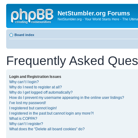
NetStumbler.org Forums
NetStumbler.org - Your World Starts Here - The Ultim
Board index
Frequently Asked Ques
Login and Registration Issues
Why can’t I login?
Why do I need to register at all?
Why do I get logged off automatically?
How do I prevent my username appearing in the online user listings?
I’ve lost my password!
I registered but cannot login!
I registered in the past but cannot login any more?!
What is COPPA?
Why can’t I register?
What does the “Delete all board cookies” do?