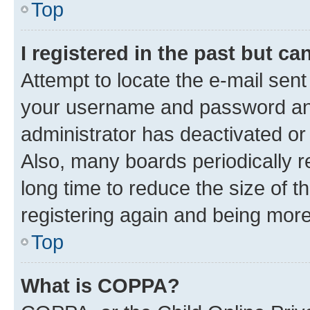
Top
I registered in the past but c
Attempt to locate the e-mail sent
your username and password and 
administrator has deactivated o
Also, many boards periodically 
long time to reduce the size of t
registering again and being more
Top
What is COPPA?