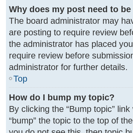
Why does my post need to be
The board administrator may hav
are posting to require review bef
the administrator has placed you
require review before submissio
administrator for further details.
Top
How do I bump my topic?
By clicking the “Bump topic” link
“bump” the topic to the top of th
you do not see this, then topic 