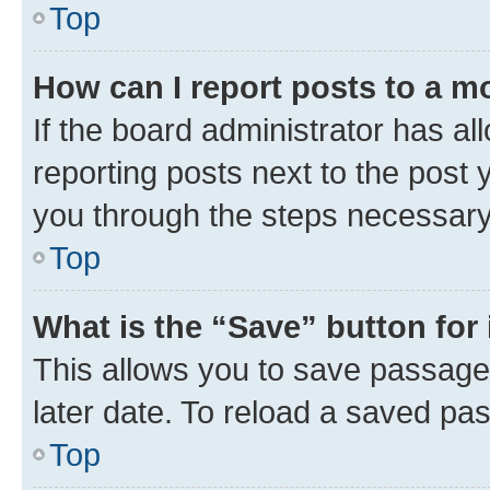
Top
How can I report posts to a m
If the board administrator has al
reporting posts next to the post y
you through the steps necessary 
Top
What is the “Save” button for 
This allows you to save passage
later date. To reload a saved pas
Top