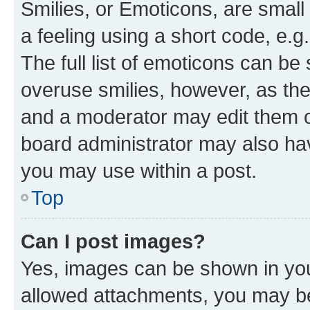
Smilies, or Emoticons, are smal
a feeling using a short code, e.g
The full list of emoticons can be 
overuse smilies, however, as th
and a moderator may edit them o
board administrator may also hav
you may use within a post.
Top
Can I post images?
Yes, images can be shown in your
allowed attachments, you may be