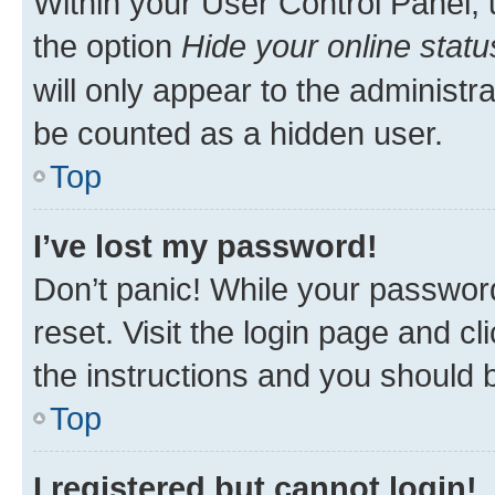
Within your User Control Panel, 
the option
Hide your online statu
will only appear to the administr
be counted as a hidden user.
Top
I’ve lost my password!
Don’t panic! While your password
reset. Visit the login page and cl
the instructions and you should b
Top
I registered but cannot login!