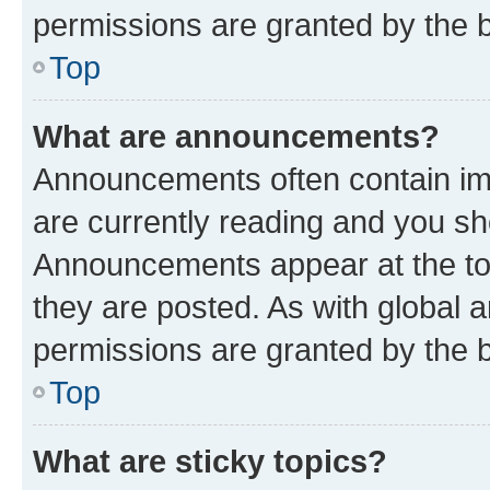
permissions are granted by the b
Top
What are announcements?
Announcements often contain imp
are currently reading and you s
Announcements appear at the top
they are posted. As with globa
permissions are granted by the b
Top
What are sticky topics?