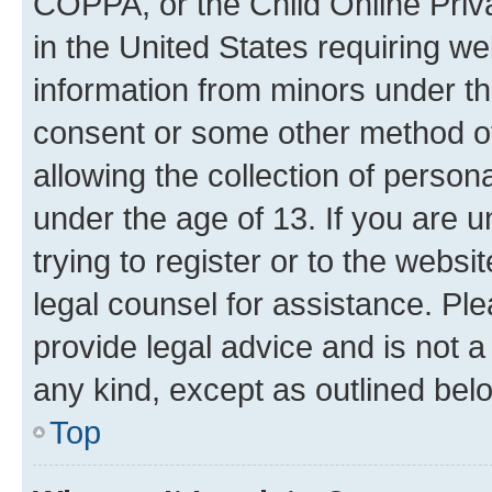
COPPA, or the Child Online Priva
in the United States requiring we
information from minors under th
consent or some other method o
allowing the collection of persona
under the age of 13. If you are u
trying to register or to the websi
legal counsel for assistance. P
provide legal advice and is not a 
any kind, except as outlined bel
Top