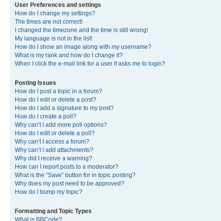
User Preferences and settings
How do I change my settings?
The times are not correct!
I changed the timezone and the time is still wrong!
My language is not in the list!
How do I show an image along with my username?
What is my rank and how do I change it?
When I click the e-mail link for a user it asks me to login?
Posting Issues
How do I post a topic in a forum?
How do I edit or delete a post?
How do I add a signature to my post?
How do I create a poll?
Why can’t I add more poll options?
How do I edit or delete a poll?
Why can’t I access a forum?
Why can’t I add attachments?
Why did I receive a warning?
How can I report posts to a moderator?
What is the “Save” button for in topic posting?
Why does my post need to be approved?
How do I bump my topic?
Formatting and Topic Types
What is BBCode?