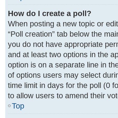
How do I create a poll?
When posting a new topic or editin
“Poll creation” tab below the mai
you do not have appropriate permi
and at least two options in the a
option is on a separate line in t
of options users may select duri
time limit in days for the poll (0 f
to allow users to amend their vot
Top