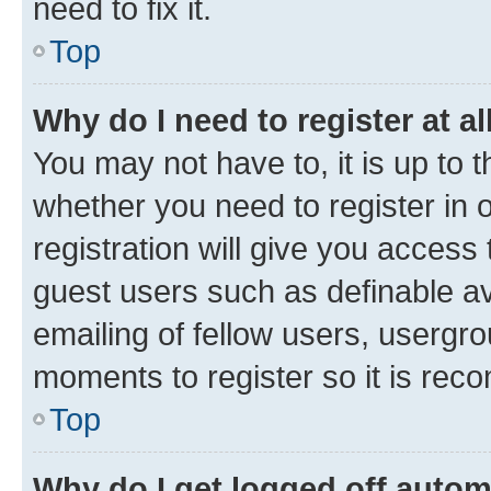
need to fix it.
Top
Why do I need to register at al
You may not have to, it is up to 
whether you need to register in
registration will give you access 
guest users such as definable a
emailing of fellow users, usergro
moments to register so it is re
Top
Why do I get logged off autom