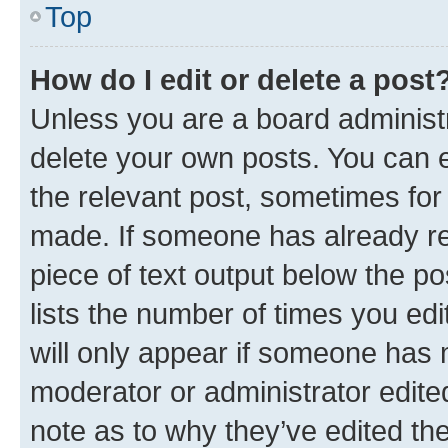
Top
How do I edit or delete a post
Unless you are a board administr
delete your own posts. You can ed
the relevant post, sometimes for 
made. If someone has already repl
piece of text output below the po
lists the number of times you edi
will only appear if someone has ma
moderator or administrator edite
note as to why they’ve edited the