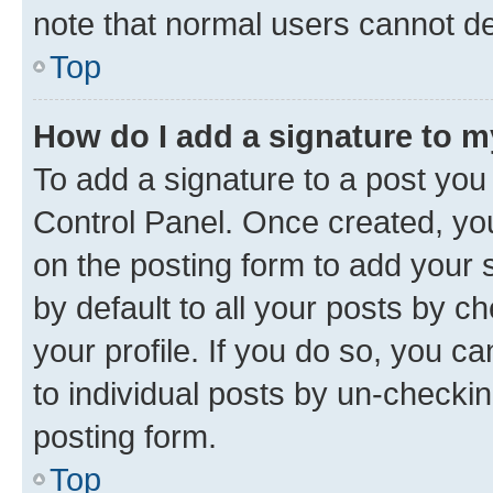
note that normal users cannot d
Top
How do I add a signature to 
To add a signature to a post you
Control Panel. Once created, y
on the posting form to add your 
by default to all your posts by c
your profile. If you do so, you c
to individual posts by un-checkin
posting form.
Top