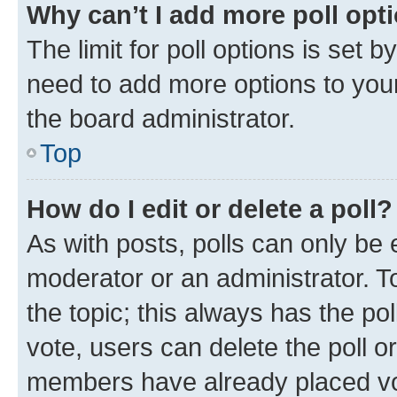
Why can’t I add more poll opt
The limit for poll options is set b
need to add more options to your
the board administrator.
Top
How do I edit or delete a poll?
As with posts, polls can only be e
moderator or an administrator. To e
the topic; this always has the pol
vote, users can delete the poll or
members have already placed vot