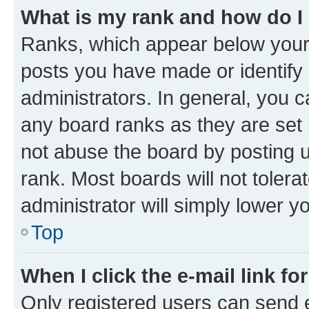
What is my rank and how do I
Ranks, which appear below your
posts you have made or identify 
administrators. In general, you 
any board ranks as they are set 
not abuse the board by posting u
rank. Most boards will not tolera
administrator will simply lower y
Top
When I click the e-mail link fo
Only registered users can send e-