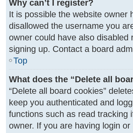
Why can’t I register?
It is possible the website owner
disallowed the username you are 
owner could have also disabled r
signing up. Contact a board admi
Top
What does the “Delete all boa
“Delete all board cookies” dele
keep you authenticated and logge
functions such as read tracking 
owner. If you are having login or