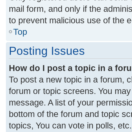
mail form, and only if the adminis
to prevent malicious use of the
Top
Posting Issues
How do I post a topic in a fo
To post a new topic in a forum, cl
forum or topic screens. You may 
message. A list of your permissio
bottom of the forum and topic s
topics, You can vote in polls, etc.