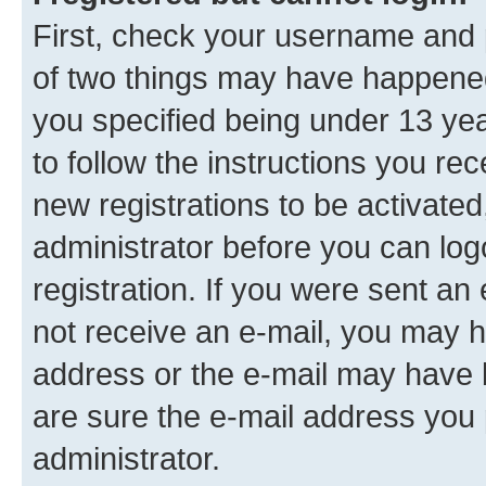
First, check your username and p
of two things may have happene
you specified being under 13 year
to follow the instructions you re
new registrations to be activated
administrator before you can log
registration. If you were sent an e
not receive an e-mail, you may h
address or the e-mail may have b
are sure the e-mail address you p
administrator.