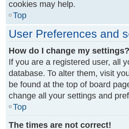
cookies may help.
Top
User Preferences and s
How do I change my settings
If you are a registered user, all 
database. To alter them, visit yo
be found at the top of board page
change all your settings and pre
Top
The times are not correct!