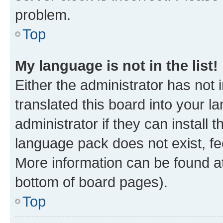
problem.
Top
My language is not in the list!
Either the administrator has not
translated this board into your 
administrator if they can install
language pack does not exist, fee
More information can be found at
bottom of board pages).
Top