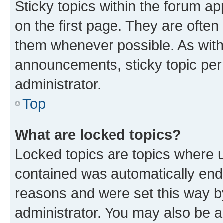
Sticky topics within the forum 
on the first page. They are often
them whenever possible. As wit
announcements, sticky topic per
administrator.
Top
What are locked topics?
Locked topics are topics where u
contained was automatically en
reasons and were set this way b
administrator. You may also be a