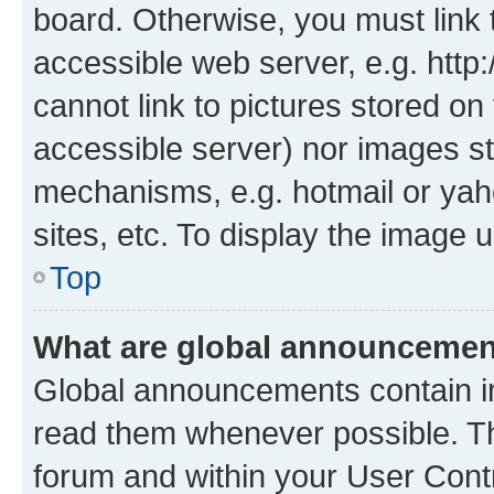
board. Otherwise, you must link 
accessible web server, e.g. htt
cannot link to pictures stored on
accessible server) nor images st
mechanisms, e.g. hotmail or ya
sites, etc. To display the image
Top
What are global announceme
Global announcements contain i
read them whenever possible. The
forum and within your User Con