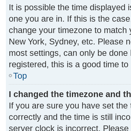
It is possible the time displayed 
one you are in. If this is the cas
change your timezone to match yo
New York, Sydney, etc. Please no
most settings, can only be done b
registered, this is a good time to
Top
I changed the timezone and the
If you are sure you have set t
correctly and the time is still inc
server clock is incorrect. Please 