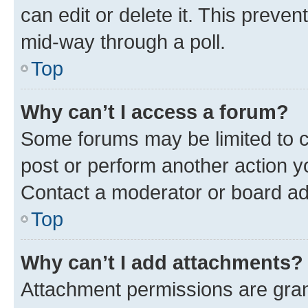
can edit or delete it. This preve
mid-way through a poll.
Top
Why can’t I access a forum?
Some forums may be limited to ce
post or perform another action 
Contact a moderator or board ad
Top
Why can’t I add attachments?
Attachment permissions are gran