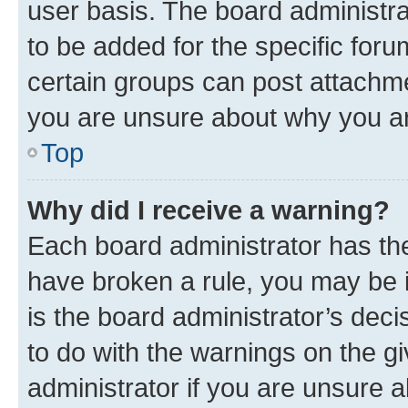
user basis. The board administr
to be added for the specific foru
certain groups can post attachme
you are unsure about why you ar
Top
Why did I receive a warning?
Each board administrator has their
have broken a rule, you may be i
is the board administrator’s dec
to do with the warnings on the gi
administrator if you are unsure