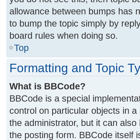
allowance between bumps has not
to bump the topic simply by reply
board rules when doing so.
Top
Formatting and Topic T
What is BBCode?
BBCode is a special implementati
control on particular objects in 
the administrator, but it can als
the posting form. BBCode itself i