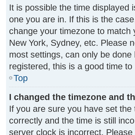
It is possible the time displayed 
one you are in. If this is the cas
change your timezone to match yo
New York, Sydney, etc. Please no
most settings, can only be done b
registered, this is a good time to
Top
I changed the timezone and the
If you are sure you have set t
correctly and the time is still inc
server clock is incorrect. Please 