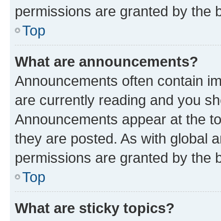
permissions are granted by the b
Top
What are announcements?
Announcements often contain imp
are currently reading and you s
Announcements appear at the top
they are posted. As with globa
permissions are granted by the b
Top
What are sticky topics?