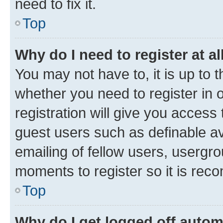
need to fix it.
Top
Why do I need to register at al
You may not have to, it is up to 
whether you need to register in
registration will give you access 
guest users such as definable a
emailing of fellow users, usergro
moments to register so it is re
Top
Why do I get logged off autom