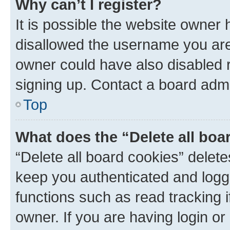
Why can’t I register?
It is possible the website owner
disallowed the username you are 
owner could have also disabled r
signing up. Contact a board admi
Top
What does the “Delete all boa
“Delete all board cookies” dele
keep you authenticated and logge
functions such as read tracking 
owner. If you are having login or