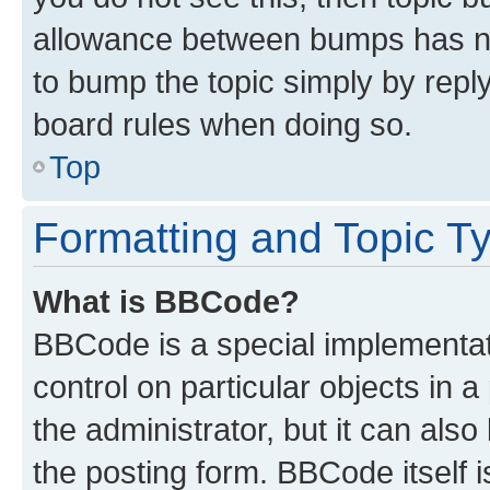
allowance between bumps has not
to bump the topic simply by reply
board rules when doing so.
Top
Formatting and Topic T
What is BBCode?
BBCode is a special implementati
control on particular objects in 
the administrator, but it can als
the posting form. BBCode itself i