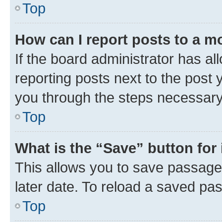
Top
How can I report posts to a m
If the board administrator has al
reporting posts next to the post y
you through the steps necessary 
Top
What is the “Save” button for 
This allows you to save passage
later date. To reload a saved pas
Top