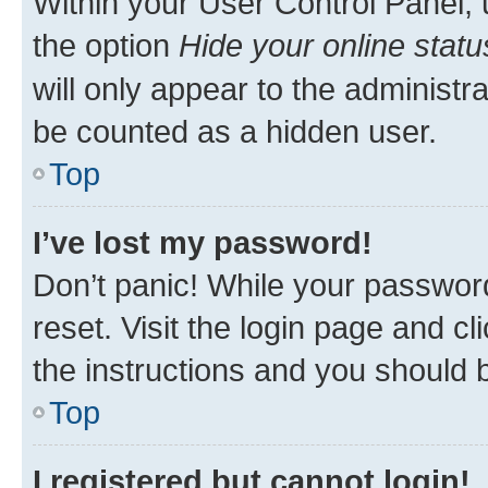
Within your User Control Panel, 
the option
Hide your online statu
will only appear to the administr
be counted as a hidden user.
Top
I’ve lost my password!
Don’t panic! While your password
reset. Visit the login page and cl
the instructions and you should b
Top
I registered but cannot login!