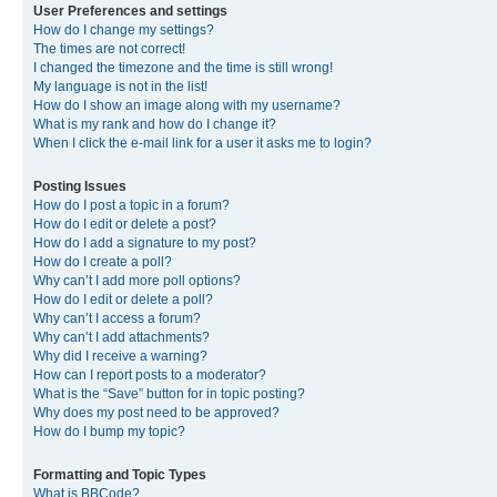
User Preferences and settings
How do I change my settings?
The times are not correct!
I changed the timezone and the time is still wrong!
My language is not in the list!
How do I show an image along with my username?
What is my rank and how do I change it?
When I click the e-mail link for a user it asks me to login?
Posting Issues
How do I post a topic in a forum?
How do I edit or delete a post?
How do I add a signature to my post?
How do I create a poll?
Why can’t I add more poll options?
How do I edit or delete a poll?
Why can’t I access a forum?
Why can’t I add attachments?
Why did I receive a warning?
How can I report posts to a moderator?
What is the “Save” button for in topic posting?
Why does my post need to be approved?
How do I bump my topic?
Formatting and Topic Types
What is BBCode?