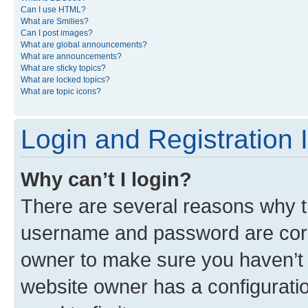
Can I use HTML?
What are Smilies?
Can I post images?
What are global announcements?
What are announcements?
What are sticky topics?
What are locked topics?
What are topic icons?
Login and Registration 
Why can’t I login?
There are several reasons why th
username and password are corre
owner to make sure you haven’t b
website owner has a configuratio