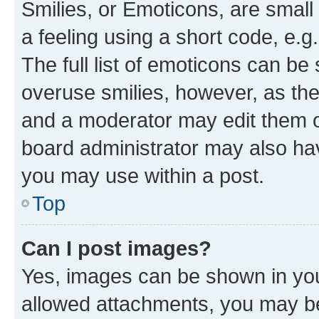
Smilies, or Emoticons, are smal
a feeling using a short code, e.g
The full list of emoticons can be 
overuse smilies, however, as th
and a moderator may edit them o
board administrator may also hav
you may use within a post.
Top
Can I post images?
Yes, images can be shown in your
allowed attachments, you may be