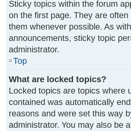
Sticky topics within the forum 
on the first page. They are often
them whenever possible. As wit
announcements, sticky topic per
administrator.
Top
What are locked topics?
Locked topics are topics where u
contained was automatically en
reasons and were set this way b
administrator. You may also be a