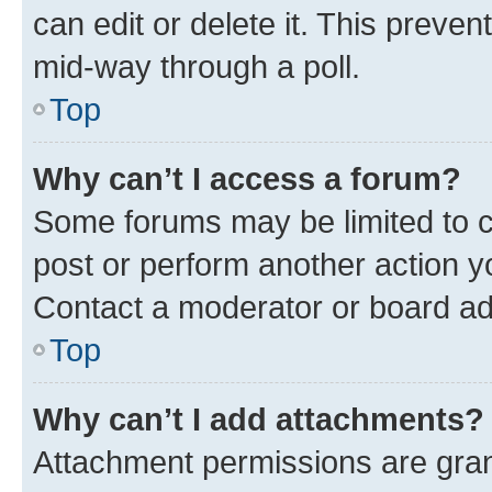
can edit or delete it. This preve
mid-way through a poll.
Top
Why can’t I access a forum?
Some forums may be limited to ce
post or perform another action 
Contact a moderator or board ad
Top
Why can’t I add attachments?
Attachment permissions are gran