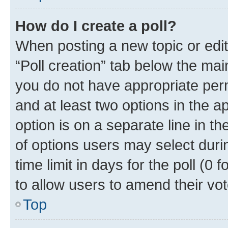
How do I create a poll?
When posting a new topic or editin
“Poll creation” tab below the mai
you do not have appropriate permi
and at least two options in the a
option is on a separate line in t
of options users may select duri
time limit in days for the poll (0 f
to allow users to amend their vot
Top