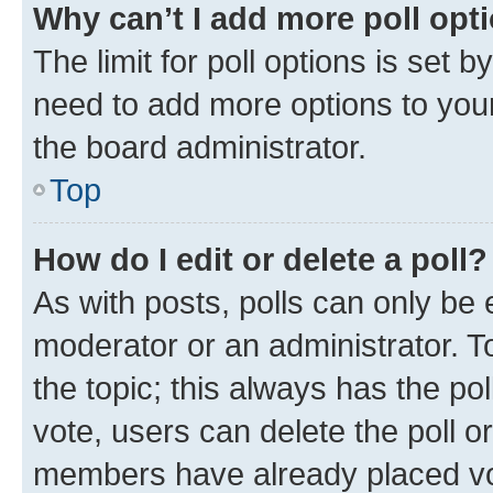
Why can’t I add more poll opt
The limit for poll options is set b
need to add more options to your
the board administrator.
Top
How do I edit or delete a poll?
As with posts, polls can only be e
moderator or an administrator. To e
the topic; this always has the pol
vote, users can delete the poll or
members have already placed vot