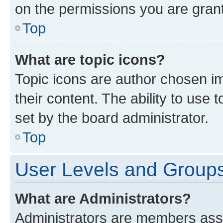
on the permissions you are grant
Top
What are topic icons?
Topic icons are author chosen im
their content. The ability to use
set by the board administrator.
Top
User Levels and Group
What are Administrators?
Administrators are members assig