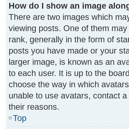
How do I show an image alon
There are two images which ma
viewing posts. One of them may 
rank, generally in the form of st
posts you have made or your stat
larger image, is known as an ava
to each user. It is up to the boa
choose the way in which avatars
unable to use avatars, contact a
their reasons.
Top