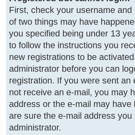
First, check your username and p
of two things may have happene
you specified being under 13 year
to follow the instructions you re
new registrations to be activated
administrator before you can log
registration. If you were sent an e
not receive an e-mail, you may h
address or the e-mail may have b
are sure the e-mail address you p
administrator.