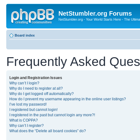
NetStumbler.org Forums
NetStumbler.org - Your World Starts Here - The Ultim
Board index
Frequently Asked Ques
Login and Registration Issues
Why can’t I login?
Why do I need to register at all?
Why do I get logged off automatically?
How do I prevent my username appearing in the online user listings?
I’ve lost my password!
I registered but cannot login!
I registered in the past but cannot login any more?!
What is COPPA?
Why can’t I register?
What does the “Delete all board cookies” do?