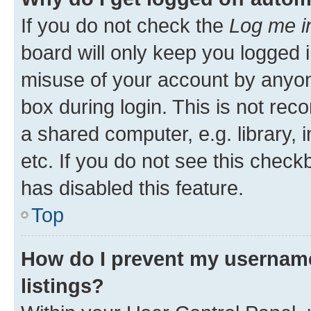
If you do not check the
Log me i
board will only keep you logged i
misuse of your account by anyone
box during login. This is not r
a shared computer, e.g. library, 
etc. If you do not see this check
has disabled this feature.
Top
How do I prevent my username
listings?