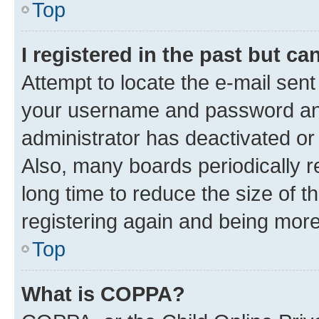
Top
I registered in the past but c
Attempt to locate the e-mail sent
your username and password and 
administrator has deactivated o
Also, many boards periodically 
long time to reduce the size of t
registering again and being more
Top
What is COPPA?