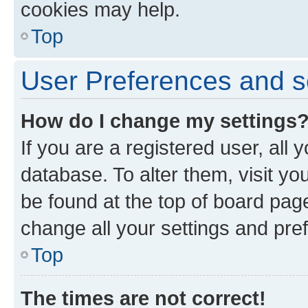
cookies may help.
Top
User Preferences and s
How do I change my settings
If you are a registered user, all 
database. To alter them, visit yo
be found at the top of board page
change all your settings and pre
Top
The times are not correct!