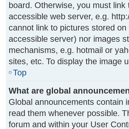
board. Otherwise, you must link 
accessible web server, e.g. htt
cannot link to pictures stored on
accessible server) nor images st
mechanisms, e.g. hotmail or ya
sites, etc. To display the image
Top
What are global announceme
Global announcements contain i
read them whenever possible. The
forum and within your User Con