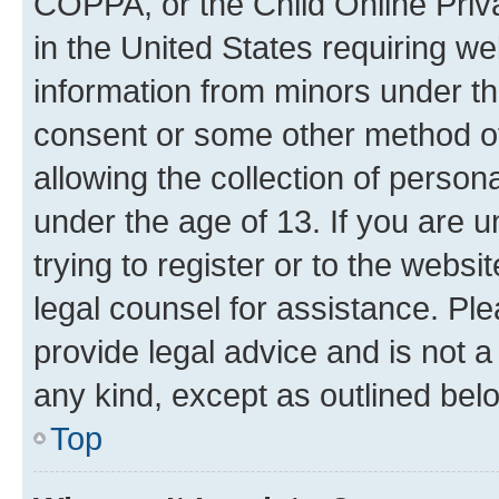
COPPA, or the Child Online Priva
in the United States requiring we
information from minors under th
consent or some other method o
allowing the collection of persona
under the age of 13. If you are u
trying to register or to the websi
legal counsel for assistance. P
provide legal advice and is not a 
any kind, except as outlined bel
Top