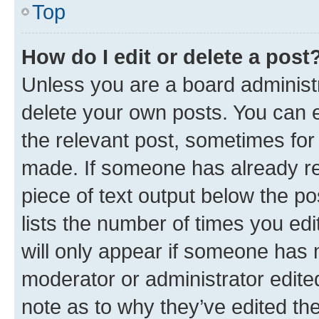
Top
How do I edit or delete a post
Unless you are a board administr
delete your own posts. You can ed
the relevant post, sometimes for 
made. If someone has already repl
piece of text output below the po
lists the number of times you edi
will only appear if someone has ma
moderator or administrator edite
note as to why they’ve edited the