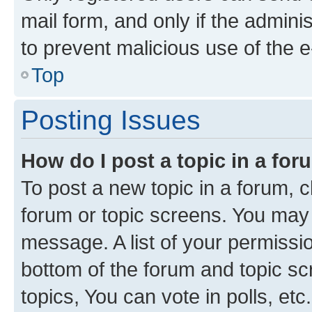
mail form, and only if the adminis
to prevent malicious use of the
Top
Posting Issues
How do I post a topic in a fo
To post a new topic in a forum, cl
forum or topic screens. You may 
message. A list of your permissio
bottom of the forum and topic s
topics, You can vote in polls, etc.