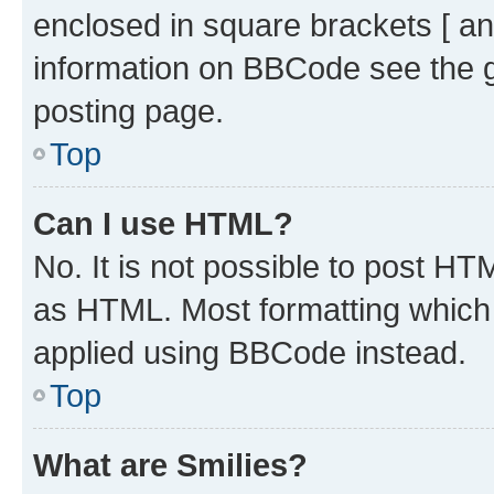
enclosed in square brackets [ an
information on BBCode see the 
posting page.
Top
Can I use HTML?
No. It is not possible to post H
as HTML. Most formatting which
applied using BBCode instead.
Top
What are Smilies?