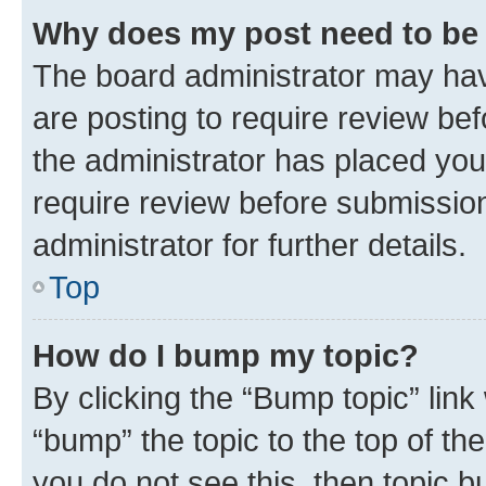
Why does my post need to be
The board administrator may hav
are posting to require review bef
the administrator has placed you
require review before submissio
administrator for further details.
Top
How do I bump my topic?
By clicking the “Bump topic” link
“bump” the topic to the top of th
you do not see this, then topic 