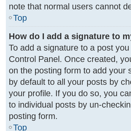
note that normal users cannot d
Top
How do I add a signature to 
To add a signature to a post you
Control Panel. Once created, y
on the posting form to add your 
by default to all your posts by c
your profile. If you do so, you c
to individual posts by un-checkin
posting form.
Top