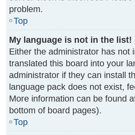
problem.
Top
My language is not in the list!
Either the administrator has not
translated this board into your 
administrator if they can install
language pack does not exist, fee
More information can be found at
bottom of board pages).
Top