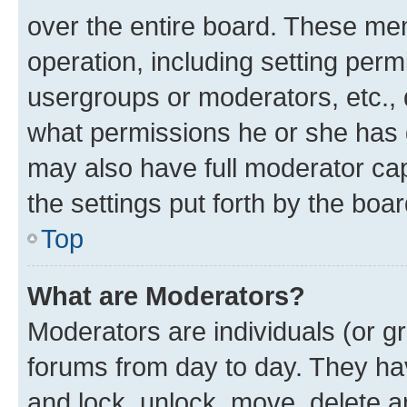
over the entire board. These mem
operation, including setting perm
usergroups or moderators, etc.,
what permissions he or she has 
may also have full moderator capa
the settings put forth by the boa
Top
What are Moderators?
Moderators are individuals (or gr
forums from day to day. They have
and lock, unlock, move, delete an