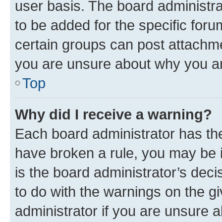
user basis. The board administr
to be added for the specific foru
certain groups can post attachme
you are unsure about why you ar
Top
Why did I receive a warning?
Each board administrator has their
have broken a rule, you may be i
is the board administrator’s dec
to do with the warnings on the gi
administrator if you are unsure