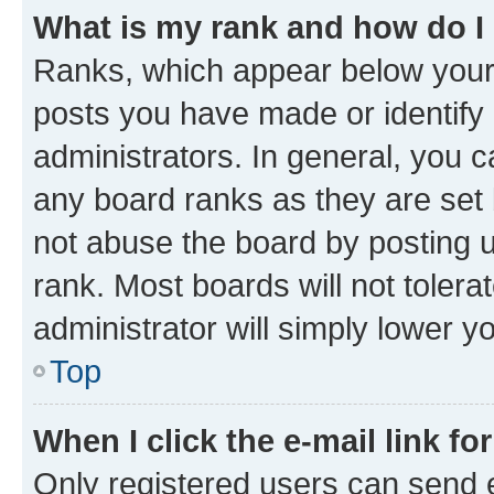
What is my rank and how do I
Ranks, which appear below your
posts you have made or identify 
administrators. In general, you 
any board ranks as they are set 
not abuse the board by posting u
rank. Most boards will not tolera
administrator will simply lower y
Top
When I click the e-mail link fo
Only registered users can send e-