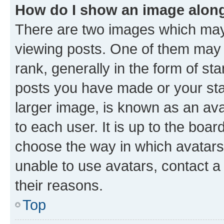
How do I show an image alon
There are two images which ma
viewing posts. One of them may 
rank, generally in the form of st
posts you have made or your stat
larger image, is known as an ava
to each user. It is up to the boa
choose the way in which avatars
unable to use avatars, contact a
their reasons.
Top