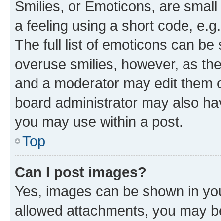
Smilies, or Emoticons, are smal
a feeling using a short code, e.g
The full list of emoticons can be 
overuse smilies, however, as th
and a moderator may edit them o
board administrator may also hav
you may use within a post.
Top
Can I post images?
Yes, images can be shown in your
allowed attachments, you may be