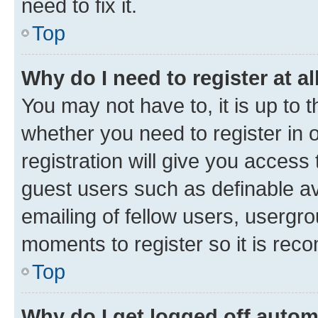
need to fix it.
Top
Why do I need to register at al
You may not have to, it is up to 
whether you need to register in
registration will give you access 
guest users such as definable a
emailing of fellow users, usergro
moments to register so it is re
Top
Why do I get logged off autom