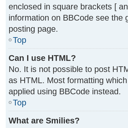
enclosed in square brackets [ an
information on BBCode see the 
posting page.
Top
Can I use HTML?
No. It is not possible to post H
as HTML. Most formatting which
applied using BBCode instead.
Top
What are Smilies?