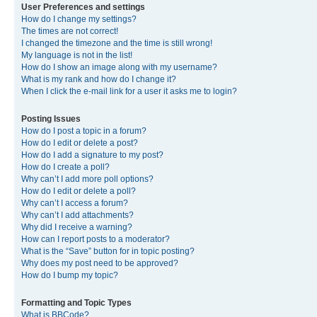
User Preferences and settings
How do I change my settings?
The times are not correct!
I changed the timezone and the time is still wrong!
My language is not in the list!
How do I show an image along with my username?
What is my rank and how do I change it?
When I click the e-mail link for a user it asks me to login?
Posting Issues
How do I post a topic in a forum?
How do I edit or delete a post?
How do I add a signature to my post?
How do I create a poll?
Why can’t I add more poll options?
How do I edit or delete a poll?
Why can’t I access a forum?
Why can’t I add attachments?
Why did I receive a warning?
How can I report posts to a moderator?
What is the “Save” button for in topic posting?
Why does my post need to be approved?
How do I bump my topic?
Formatting and Topic Types
What is BBCode?