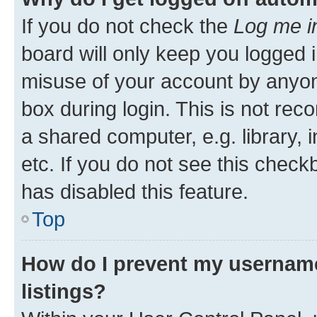
If you do not check the
Log me i
board will only keep you logged i
misuse of your account by anyone
box during login. This is not r
a shared computer, e.g. library, 
etc. If you do not see this check
has disabled this feature.
Top
How do I prevent my username
listings?