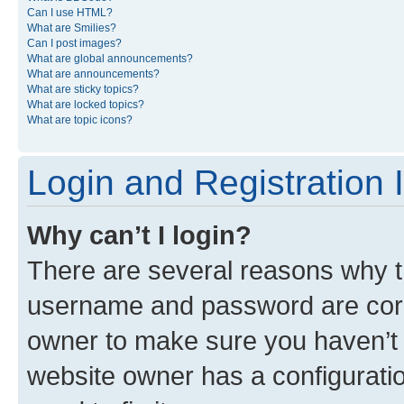
Can I use HTML?
What are Smilies?
Can I post images?
What are global announcements?
What are announcements?
What are sticky topics?
What are locked topics?
What are topic icons?
Login and Registration 
Why can’t I login?
There are several reasons why th
username and password are corre
owner to make sure you haven’t b
website owner has a configuratio