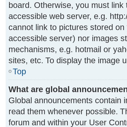
board. Otherwise, you must link 
accessible web server, e.g. htt
cannot link to pictures stored on
accessible server) nor images st
mechanisms, e.g. hotmail or ya
sites, etc. To display the image
Top
What are global announceme
Global announcements contain i
read them whenever possible. The
forum and within your User Con