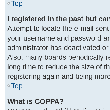
Top
I registered in the past but c
Attempt to locate the e-mail sent
your username and password and 
administrator has deactivated o
Also, many boards periodically 
long time to reduce the size of t
registering again and being more
Top
What is COPPA?