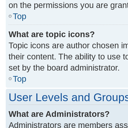
on the permissions you are grant
Top
What are topic icons?
Topic icons are author chosen im
their content. The ability to use
set by the board administrator.
Top
User Levels and Group
What are Administrators?
Administrators are members assig