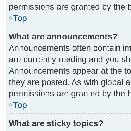
permissions are granted by the b
Top
What are announcements?
Announcements often contain imp
are currently reading and you s
Announcements appear at the top
they are posted. As with globa
permissions are granted by the b
Top
What are sticky topics?