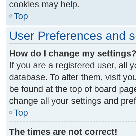
cookies may help.
Top
User Preferences and s
How do I change my settings
If you are a registered user, all 
database. To alter them, visit yo
be found at the top of board page
change all your settings and pre
Top
The times are not correct!