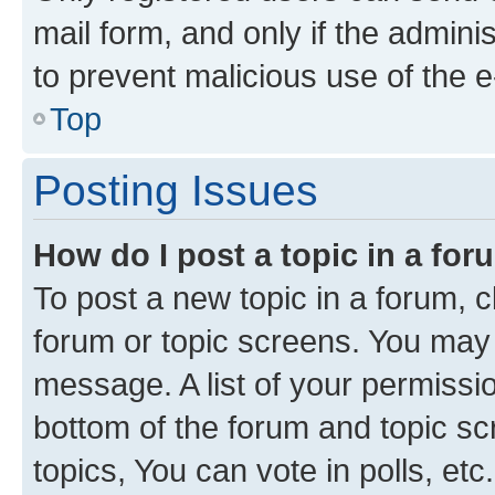
mail form, and only if the adminis
to prevent malicious use of the
Top
Posting Issues
How do I post a topic in a fo
To post a new topic in a forum, cl
forum or topic screens. You may 
message. A list of your permissio
bottom of the forum and topic s
topics, You can vote in polls, etc.