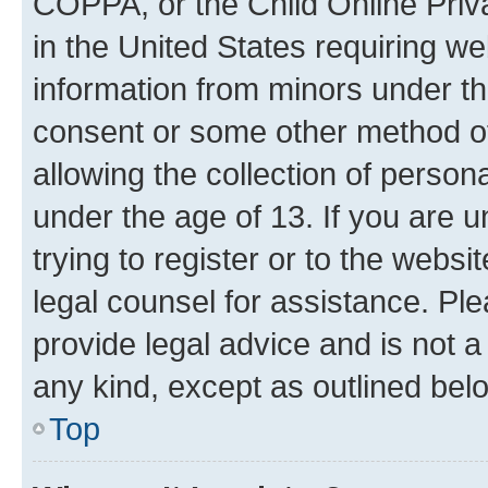
COPPA, or the Child Online Priva
in the United States requiring we
information from minors under th
consent or some other method o
allowing the collection of persona
under the age of 13. If you are u
trying to register or to the websi
legal counsel for assistance. P
provide legal advice and is not a 
any kind, except as outlined bel
Top