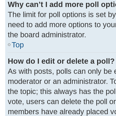
Why can’t I add more poll opt
The limit for poll options is set b
need to add more options to your
the board administrator.
Top
How do I edit or delete a poll?
As with posts, polls can only be e
moderator or an administrator. To e
the topic; this always has the pol
vote, users can delete the poll or
members have already placed vot