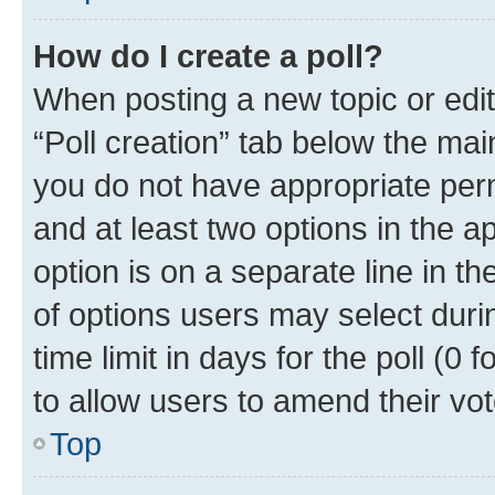
How do I create a poll?
When posting a new topic or editin
“Poll creation” tab below the mai
you do not have appropriate permi
and at least two options in the a
option is on a separate line in t
of options users may select duri
time limit in days for the poll (0 f
to allow users to amend their vot
Top