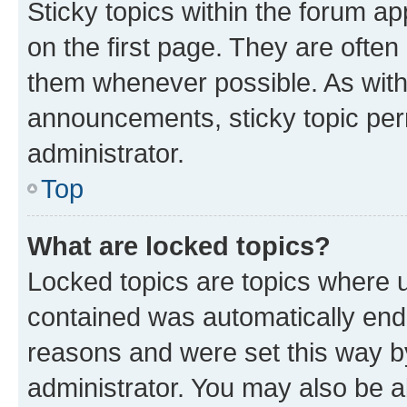
Sticky topics within the forum 
on the first page. They are often
them whenever possible. As wit
announcements, sticky topic per
administrator.
Top
What are locked topics?
Locked topics are topics where u
contained was automatically en
reasons and were set this way b
administrator. You may also be a