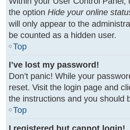
Within your User Control Panel, 
the option
Hide your online statu
will only appear to the administr
be counted as a hidden user.
Top
I’ve lost my password!
Don’t panic! While your password
reset. Visit the login page and cl
the instructions and you should b
Top
I registered but cannot login!