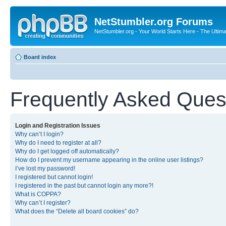
NetStumbler.org Forums
NetStumbler.org - Your World Starts Here - The Ultim
Board index
Frequently Asked Ques
Login and Registration Issues
Why can’t I login?
Why do I need to register at all?
Why do I get logged off automatically?
How do I prevent my username appearing in the online user listings?
I’ve lost my password!
I registered but cannot login!
I registered in the past but cannot login any more?!
What is COPPA?
Why can’t I register?
What does the “Delete all board cookies” do?