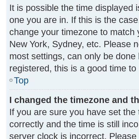
It is possible the time displayed 
one you are in. If this is the cas
change your timezone to match yo
New York, Sydney, etc. Please no
most settings, can only be done b
registered, this is a good time to
Top
I changed the timezone and the
If you are sure you have set t
correctly and the time is still inc
server clock is incorrect. Please 