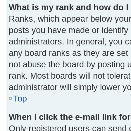
What is my rank and how do I
Ranks, which appear below your
posts you have made or identify 
administrators. In general, you 
any board ranks as they are set 
not abuse the board by posting u
rank. Most boards will not tolera
administrator will simply lower y
Top
When I click the e-mail link fo
Only registered users can send e-