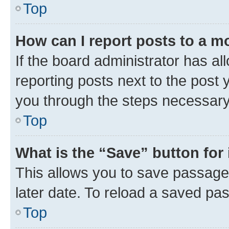
Top
How can I report posts to a m
If the board administrator has al
reporting posts next to the post y
you through the steps necessary 
Top
What is the “Save” button for 
This allows you to save passage
later date. To reload a saved pas
Top