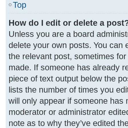
Top
How do I edit or delete a post
Unless you are a board administr
delete your own posts. You can ed
the relevant post, sometimes for 
made. If someone has already repl
piece of text output below the po
lists the number of times you edi
will only appear if someone has ma
moderator or administrator edite
note as to why they’ve edited the