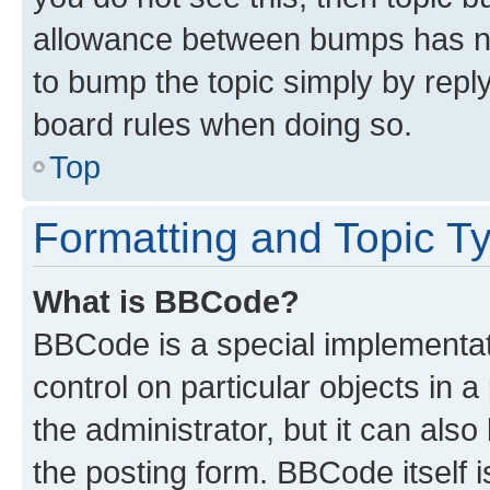
allowance between bumps has not
to bump the topic simply by reply
board rules when doing so.
Top
Formatting and Topic T
What is BBCode?
BBCode is a special implementati
control on particular objects in 
the administrator, but it can als
the posting form. BBCode itself i