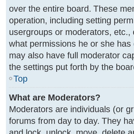
over the entire board. These mem
operation, including setting perm
usergroups or moderators, etc.,
what permissions he or she has 
may also have full moderator capa
the settings put forth by the boa
Top
What are Moderators?
Moderators are individuals (or gr
forums from day to day. They have
and lock, unlock, move, delete an