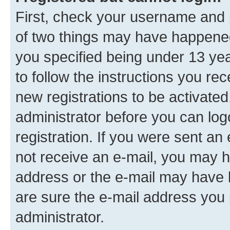
First, check your username and p
of two things may have happene
you specified being under 13 year
to follow the instructions you re
new registrations to be activated
administrator before you can log
registration. If you were sent an e
not receive an e-mail, you may h
address or the e-mail may have b
are sure the e-mail address you p
administrator.