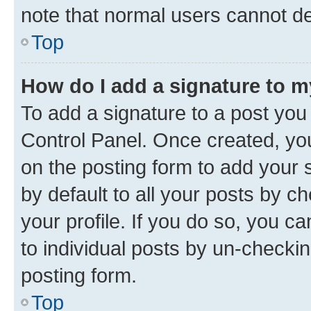
note that normal users cannot d
Top
How do I add a signature to 
To add a signature to a post you
Control Panel. Once created, y
on the posting form to add your 
by default to all your posts by c
your profile. If you do so, you c
to individual posts by un-checkin
posting form.
Top