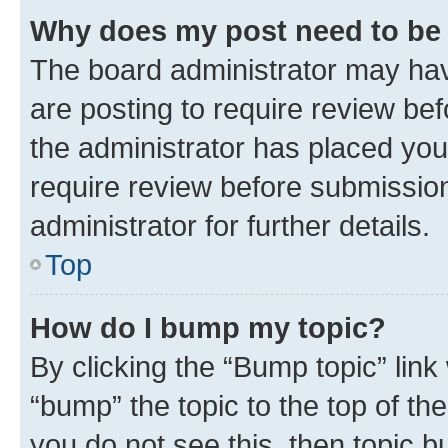
Why does my post need to be
The board administrator may hav
are posting to require review bef
the administrator has placed you
require review before submissio
administrator for further details.
Top
How do I bump my topic?
By clicking the “Bump topic” link
“bump” the topic to the top of th
you do not see this, then topic 