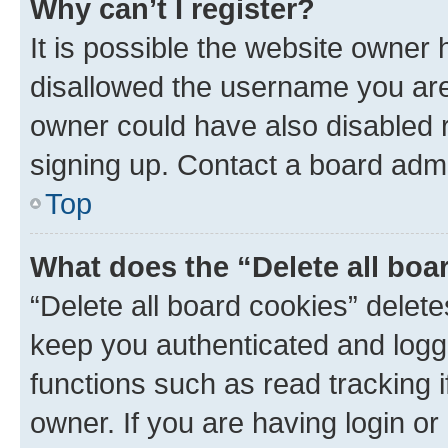
Why can’t I register?
It is possible the website owner
disallowed the username you are 
owner could have also disabled r
signing up. Contact a board admi
Top
What does the “Delete all boa
“Delete all board cookies” dele
keep you authenticated and logge
functions such as read tracking 
owner. If you are having login or