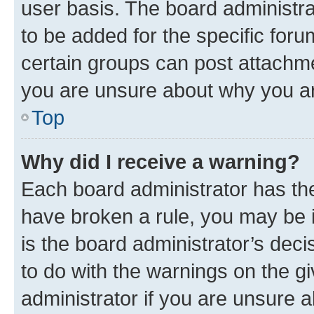
user basis. The board administr
to be added for the specific foru
certain groups can post attachme
you are unsure about why you ar
Top
Why did I receive a warning?
Each board administrator has their
have broken a rule, you may be i
is the board administrator’s dec
to do with the warnings on the gi
administrator if you are unsure