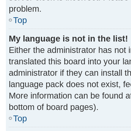
problem.
Top
My language is not in the list!
Either the administrator has not
translated this board into your 
administrator if they can install
language pack does not exist, fee
More information can be found at
bottom of board pages).
Top