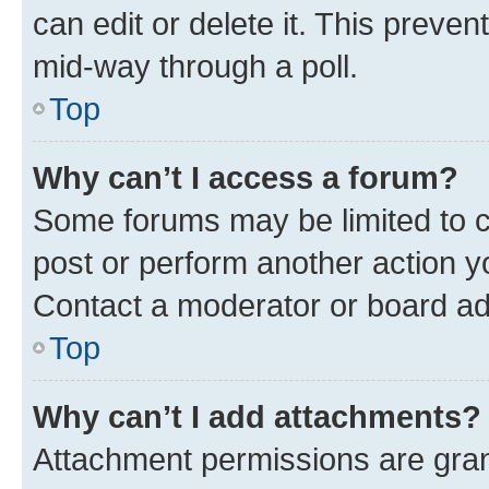
can edit or delete it. This preve
mid-way through a poll.
Top
Why can’t I access a forum?
Some forums may be limited to ce
post or perform another action 
Contact a moderator or board ad
Top
Why can’t I add attachments?
Attachment permissions are gran