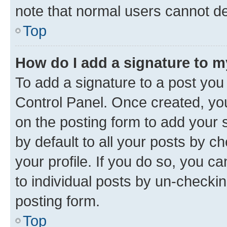
note that normal users cannot d
Top
How do I add a signature to 
To add a signature to a post you
Control Panel. Once created, y
on the posting form to add your 
by default to all your posts by c
your profile. If you do so, you c
to individual posts by un-checkin
posting form.
Top