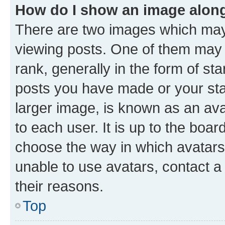
How do I show an image alon
There are two images which ma
viewing posts. One of them may 
rank, generally in the form of st
posts you have made or your stat
larger image, is known as an ava
to each user. It is up to the boa
choose the way in which avatars
unable to use avatars, contact a
their reasons.
Top