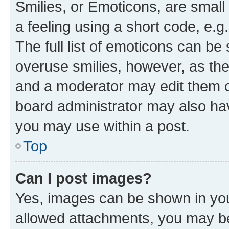
Smilies, or Emoticons, are smal
a feeling using a short code, e.g
The full list of emoticons can be 
overuse smilies, however, as th
and a moderator may edit them o
board administrator may also hav
you may use within a post.
Top
Can I post images?
Yes, images can be shown in your
allowed attachments, you may be