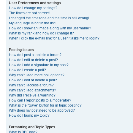
User Preferences and settings
How do I change my settings?
The times are not correct!
I changed the timezone and the time is still wrong!
My language is not in the list!
How do I show an image along with my username?
What is my rank and how do I change it?
When I click the e-mail link for a user it asks me to login?
Posting Issues
How do I post a topic in a forum?
How do I edit or delete a post?
How do I add a signature to my post?
How do I create a poll?
Why can’t I add more poll options?
How do I edit or delete a poll?
Why can’t I access a forum?
Why can’t I add attachments?
Why did I receive a warning?
How can I report posts to a moderator?
What is the “Save” button for in topic posting?
Why does my post need to be approved?
How do I bump my topic?
Formatting and Topic Types
What is BBCode?