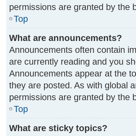
permissions are granted by the b
Top
What are announcements?
Announcements often contain imp
are currently reading and you s
Announcements appear at the top
they are posted. As with globa
permissions are granted by the b
Top
What are sticky topics?