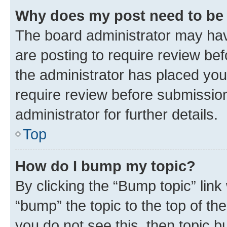
Why does my post need to be
The board administrator may hav
are posting to require review bef
the administrator has placed you
require review before submissio
administrator for further details.
Top
How do I bump my topic?
By clicking the “Bump topic” link
“bump” the topic to the top of th
you do not see this, then topic 