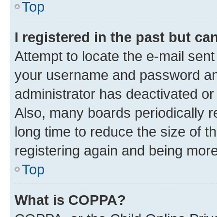
Top
I registered in the past but c
Attempt to locate the e-mail sent
your username and password and 
administrator has deactivated o
Also, many boards periodically 
long time to reduce the size of t
registering again and being more
Top
What is COPPA?