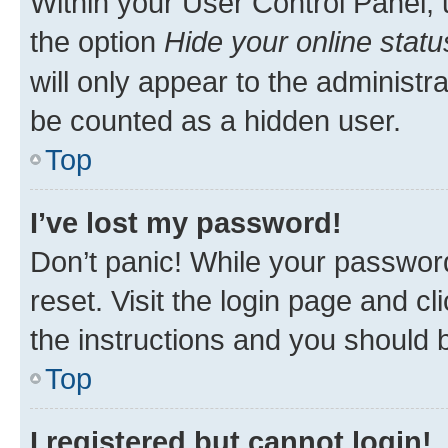
Within your User Control Panel, 
the option
Hide your online statu
will only appear to the administr
be counted as a hidden user.
Top
I’ve lost my password!
Don’t panic! While your password
reset. Visit the login page and cl
the instructions and you should b
Top
I registered but cannot login!