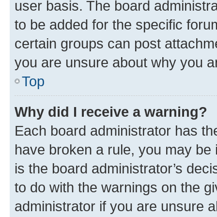
user basis. The board administr
to be added for the specific foru
certain groups can post attachme
you are unsure about why you ar
Top
Why did I receive a warning?
Each board administrator has their
have broken a rule, you may be i
is the board administrator’s dec
to do with the warnings on the gi
administrator if you are unsure