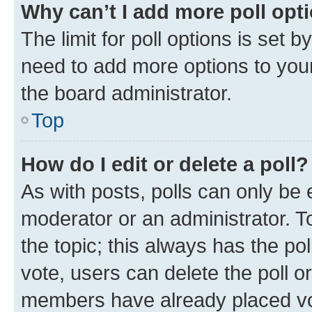
Why can’t I add more poll opt
The limit for poll options is set b
need to add more options to your
the board administrator.
Top
How do I edit or delete a poll?
As with posts, polls can only be e
moderator or an administrator. To e
the topic; this always has the pol
vote, users can delete the poll or
members have already placed vot