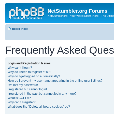
NetStumbler.org Forums
NetStumbler.org - Your World Starts Here - The Ultim
Board index
Frequently Asked Ques
Login and Registration Issues
Why can’t I login?
Why do I need to register at all?
Why do I get logged off automatically?
How do I prevent my username appearing in the online user listings?
I’ve lost my password!
I registered but cannot login!
I registered in the past but cannot login any more?!
What is COPPA?
Why can’t I register?
What does the “Delete all board cookies” do?