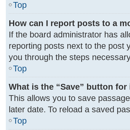
Top
How can I report posts to a m
If the board administrator has al
reporting posts next to the post y
you through the steps necessary 
Top
What is the “Save” button for 
This allows you to save passage
later date. To reload a saved pas
Top