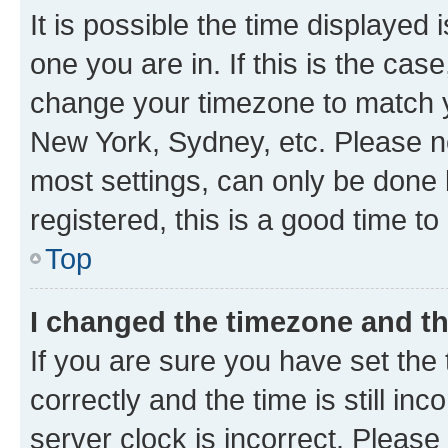
It is possible the time displayed 
one you are in. If this is the cas
change your timezone to match yo
New York, Sydney, etc. Please no
most settings, can only be done b
registered, this is a good time to
Top
I changed the timezone and the
If you are sure you have set t
correctly and the time is still inc
server clock is incorrect. Please 