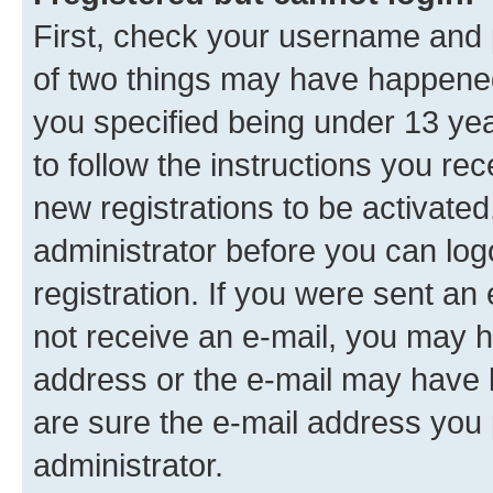
First, check your username and p
of two things may have happene
you specified being under 13 year
to follow the instructions you re
new registrations to be activated
administrator before you can log
registration. If you were sent an e
not receive an e-mail, you may h
address or the e-mail may have b
are sure the e-mail address you p
administrator.