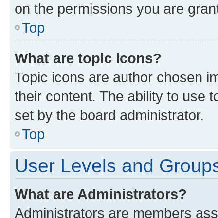
on the permissions you are grant
Top
What are topic icons?
Topic icons are author chosen im
their content. The ability to use
set by the board administrator.
Top
User Levels and Group
What are Administrators?
Administrators are members assig