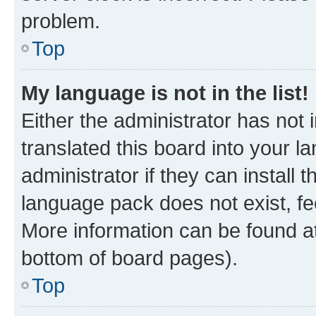
problem.
Top
My language is not in the list!
Either the administrator has not
translated this board into your 
administrator if they can install
language pack does not exist, fee
More information can be found at
bottom of board pages).
Top