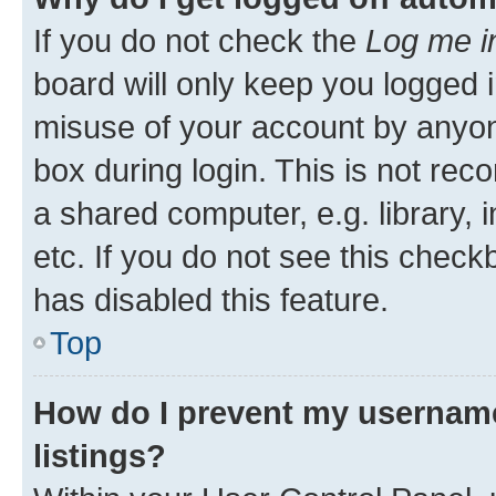
If you do not check the
Log me i
board will only keep you logged i
misuse of your account by anyone
box during login. This is not r
a shared computer, e.g. library, 
etc. If you do not see this check
has disabled this feature.
Top
How do I prevent my username
listings?