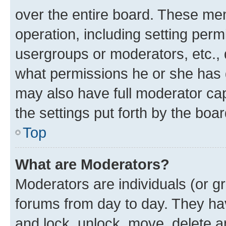
over the entire board. These mem
operation, including setting perm
usergroups or moderators, etc.,
what permissions he or she has 
may also have full moderator capa
the settings put forth by the boa
Top
What are Moderators?
Moderators are individuals (or gr
forums from day to day. They have
and lock, unlock, move, delete an