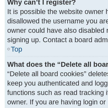
Why can’t I register?
It is possible the website owner
disallowed the username you are 
owner could have also disabled r
signing up. Contact a board admi
Top
What does the “Delete all boa
“Delete all board cookies” dele
keep you authenticated and logge
functions such as read tracking 
owner. If you are having login or