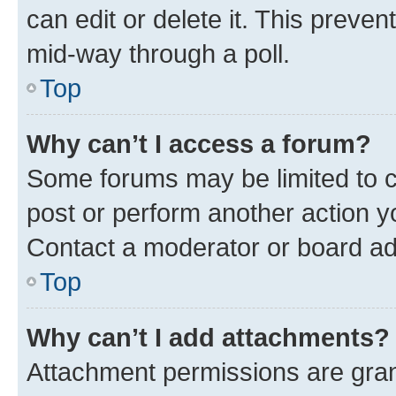
can edit or delete it. This preve
mid-way through a poll.
Top
Why can’t I access a forum?
Some forums may be limited to ce
post or perform another action 
Contact a moderator or board ad
Top
Why can’t I add attachments?
Attachment permissions are gran