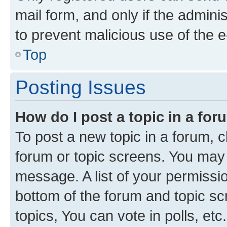
mail form, and only if the adminis
to prevent malicious use of the
Top
Posting Issues
How do I post a topic in a fo
To post a new topic in a forum, cl
forum or topic screens. You may 
message. A list of your permissio
bottom of the forum and topic s
topics, You can vote in polls, etc.