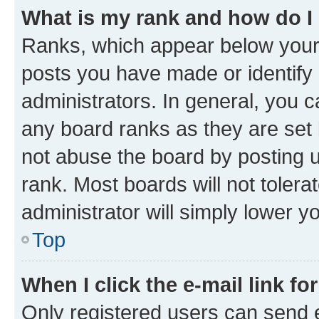
What is my rank and how do I
Ranks, which appear below your
posts you have made or identify 
administrators. In general, you 
any board ranks as they are set 
not abuse the board by posting u
rank. Most boards will not tolera
administrator will simply lower y
Top
When I click the e-mail link fo
Only registered users can send e-