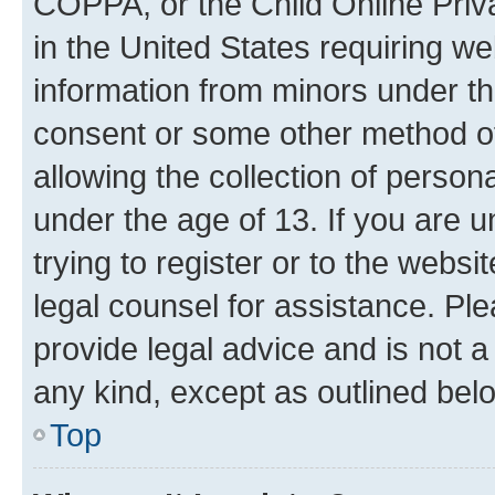
COPPA, or the Child Online Priva
in the United States requiring we
information from minors under th
consent or some other method o
allowing the collection of persona
under the age of 13. If you are u
trying to register or to the websi
legal counsel for assistance. P
provide legal advice and is not a 
any kind, except as outlined bel
Top