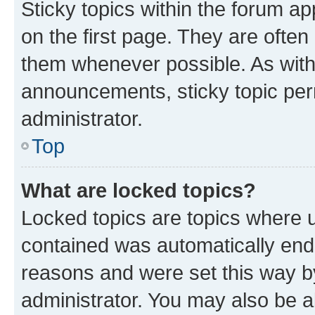
Sticky topics within the forum 
on the first page. They are often
them whenever possible. As wit
announcements, sticky topic per
administrator.
Top
What are locked topics?
Locked topics are topics where u
contained was automatically en
reasons and were set this way b
administrator. You may also be a