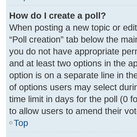
How do I create a poll?
When posting a new topic or editin
“Poll creation” tab below the mai
you do not have appropriate permi
and at least two options in the a
option is on a separate line in t
of options users may select duri
time limit in days for the poll (0 f
to allow users to amend their vot
Top