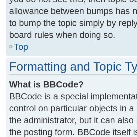
allowance between bumps has not
to bump the topic simply by reply
board rules when doing so.
Top
Formatting and Topic T
What is BBCode?
BBCode is a special implementati
control on particular objects in 
the administrator, but it can als
the posting form. BBCode itself i