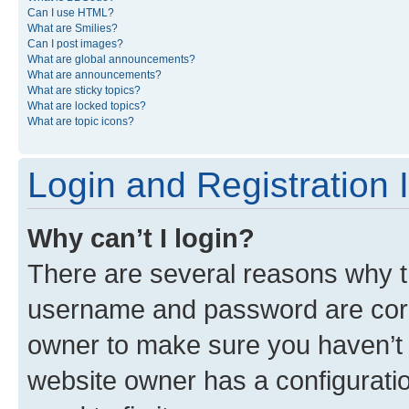
Can I use HTML?
What are Smilies?
Can I post images?
What are global announcements?
What are announcements?
What are sticky topics?
What are locked topics?
What are topic icons?
Login and Registration 
Why can’t I login?
There are several reasons why th
username and password are corre
owner to make sure you haven’t b
website owner has a configuratio