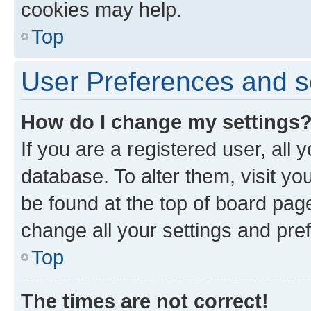
cookies may help.
Top
User Preferences and s
How do I change my settings
If you are a registered user, all 
database. To alter them, visit yo
be found at the top of board page
change all your settings and pre
Top
The times are not correct!