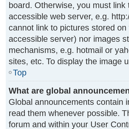
board. Otherwise, you must link 
accessible web server, e.g. htt
cannot link to pictures stored on
accessible server) nor images st
mechanisms, e.g. hotmail or ya
sites, etc. To display the image
Top
What are global announceme
Global announcements contain i
read them whenever possible. The
forum and within your User Con