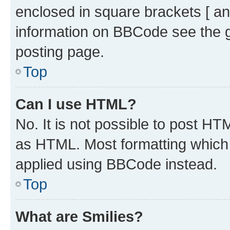
enclosed in square brackets [ an
information on BBCode see the 
posting page.
Top
Can I use HTML?
No. It is not possible to post H
as HTML. Most formatting which
applied using BBCode instead.
Top
What are Smilies?