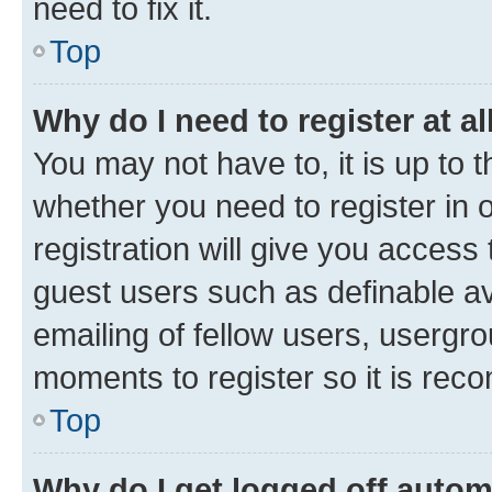
need to fix it.
Top
Why do I need to register at al
You may not have to, it is up to 
whether you need to register in
registration will give you access 
guest users such as definable a
emailing of fellow users, usergro
moments to register so it is re
Top
Why do I get logged off autom