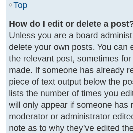
Top
How do I edit or delete a post
Unless you are a board administr
delete your own posts. You can ed
the relevant post, sometimes for 
made. If someone has already repl
piece of text output below the po
lists the number of times you edi
will only appear if someone has ma
moderator or administrator edite
note as to why they’ve edited the