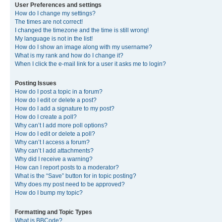
User Preferences and settings
How do I change my settings?
The times are not correct!
I changed the timezone and the time is still wrong!
My language is not in the list!
How do I show an image along with my username?
What is my rank and how do I change it?
When I click the e-mail link for a user it asks me to login?
Posting Issues
How do I post a topic in a forum?
How do I edit or delete a post?
How do I add a signature to my post?
How do I create a poll?
Why can’t I add more poll options?
How do I edit or delete a poll?
Why can’t I access a forum?
Why can’t I add attachments?
Why did I receive a warning?
How can I report posts to a moderator?
What is the “Save” button for in topic posting?
Why does my post need to be approved?
How do I bump my topic?
Formatting and Topic Types
What is BBCode?