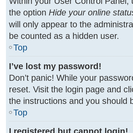
Within your User Control Panel, 
the option
Hide your online statu
will only appear to the administr
be counted as a hidden user.
Top
I’ve lost my password!
Don’t panic! While your password
reset. Visit the login page and cl
the instructions and you should b
Top
I registered but cannot login!