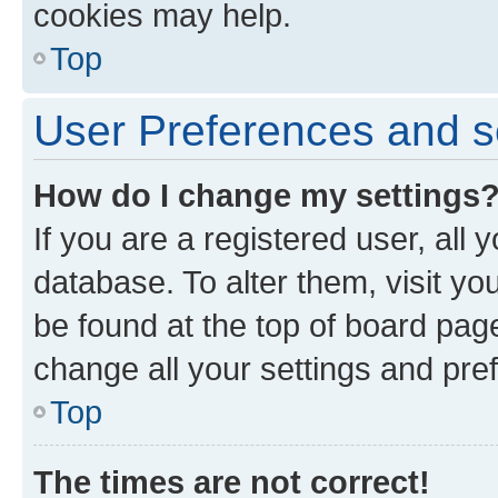
cookies may help.
Top
User Preferences and s
How do I change my settings
If you are a registered user, all 
database. To alter them, visit yo
be found at the top of board page
change all your settings and pre
Top
The times are not correct!