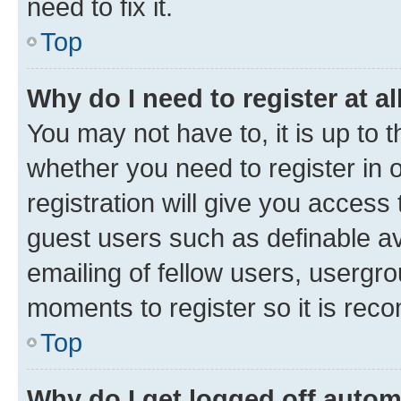
need to fix it.
Top
Why do I need to register at al
You may not have to, it is up to 
whether you need to register in
registration will give you access 
guest users such as definable a
emailing of fellow users, usergro
moments to register so it is re
Top
Why do I get logged off autom