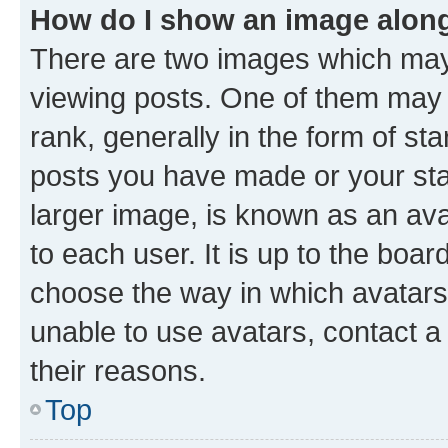
How do I show an image alon
There are two images which ma
viewing posts. One of them may 
rank, generally in the form of st
posts you have made or your stat
larger image, is known as an ava
to each user. It is up to the boa
choose the way in which avatars
unable to use avatars, contact a
their reasons.
Top