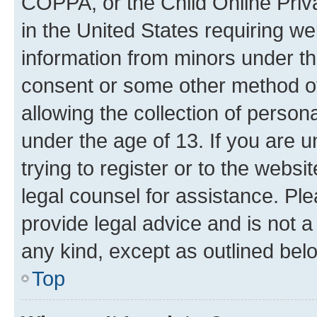
COPPA, or the Child Online Priva
in the United States requiring we
information from minors under th
consent or some other method o
allowing the collection of persona
under the age of 13. If you are u
trying to register or to the websi
legal counsel for assistance. P
provide legal advice and is not a 
any kind, except as outlined bel
Top