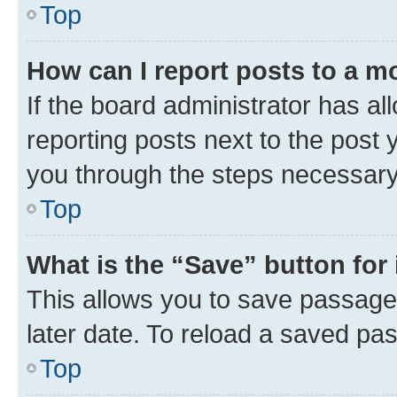
Top
How can I report posts to a m
If the board administrator has al
reporting posts next to the post y
you through the steps necessary 
Top
What is the “Save” button for 
This allows you to save passage
later date. To reload a saved pas
Top