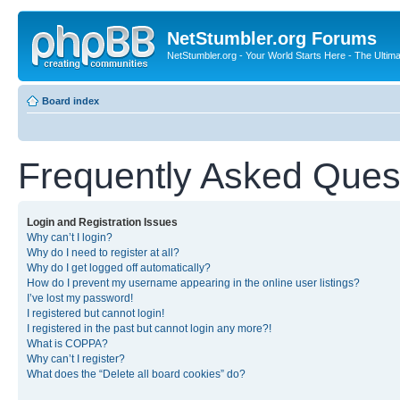
NetStumbler.org Forums
NetStumbler.org - Your World Starts Here - The Ultim
Board index
Frequently Asked Ques
Login and Registration Issues
Why can’t I login?
Why do I need to register at all?
Why do I get logged off automatically?
How do I prevent my username appearing in the online user listings?
I’ve lost my password!
I registered but cannot login!
I registered in the past but cannot login any more?!
What is COPPA?
Why can’t I register?
What does the “Delete all board cookies” do?