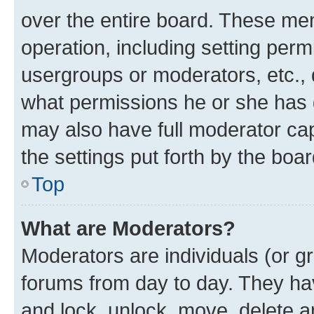
over the entire board. These mem
operation, including setting perm
usergroups or moderators, etc.,
what permissions he or she has 
may also have full moderator capa
the settings put forth by the boa
Top
What are Moderators?
Moderators are individuals (or gr
forums from day to day. They have
and lock, unlock, move, delete an