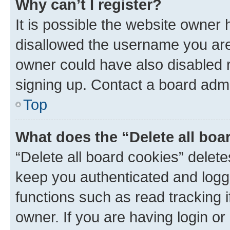
Why can’t I register?
It is possible the website owner
disallowed the username you are 
owner could have also disabled r
signing up. Contact a board admi
Top
What does the “Delete all boa
“Delete all board cookies” dele
keep you authenticated and logge
functions such as read tracking 
owner. If you are having login or