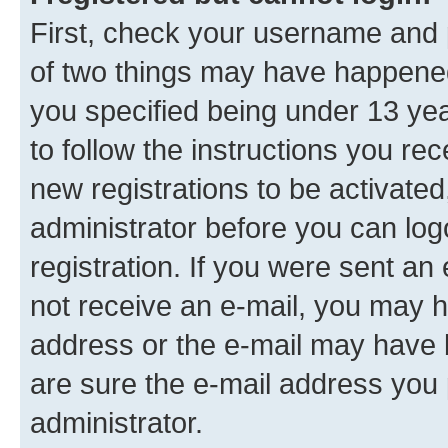
First, check your username and p
of two things may have happene
you specified being under 13 year
to follow the instructions you re
new registrations to be activated
administrator before you can log
registration. If you were sent an e
not receive an e-mail, you may h
address or the e-mail may have b
are sure the e-mail address you p
administrator.