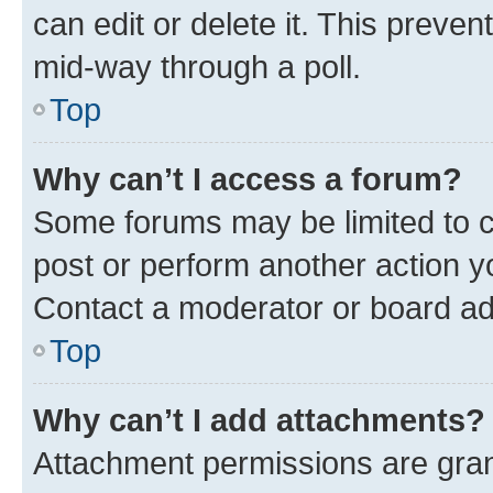
can edit or delete it. This preve
mid-way through a poll.
Top
Why can’t I access a forum?
Some forums may be limited to ce
post or perform another action 
Contact a moderator or board ad
Top
Why can’t I add attachments?
Attachment permissions are gran