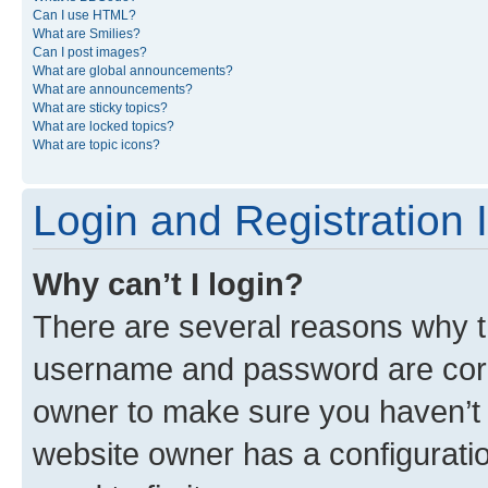
Can I use HTML?
What are Smilies?
Can I post images?
What are global announcements?
What are announcements?
What are sticky topics?
What are locked topics?
What are topic icons?
Login and Registration 
Why can’t I login?
There are several reasons why th
username and password are corre
owner to make sure you haven’t b
website owner has a configuratio