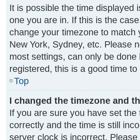
It is possible the time displayed 
one you are in. If this is the cas
change your timezone to match yo
New York, Sydney, etc. Please no
most settings, can only be done b
registered, this is a good time to
Top
I changed the timezone and the
If you are sure you have set t
correctly and the time is still inc
server clock is incorrect. Please 