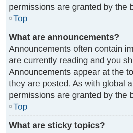
permissions are granted by the b
Top
What are announcements?
Announcements often contain imp
are currently reading and you s
Announcements appear at the top
they are posted. As with globa
permissions are granted by the b
Top
What are sticky topics?