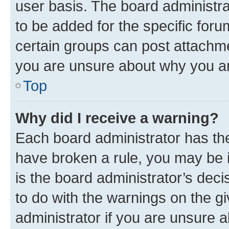
user basis. The board administr
to be added for the specific foru
certain groups can post attachme
you are unsure about why you ar
Top
Why did I receive a warning?
Each board administrator has their
have broken a rule, you may be i
is the board administrator’s dec
to do with the warnings on the gi
administrator if you are unsure