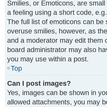
Smilies, or Emoticons, are smal
a feeling using a short code, e.g
The full list of emoticons can be 
overuse smilies, however, as th
and a moderator may edit them o
board administrator may also hav
you may use within a post.
Top
Can I post images?
Yes, images can be shown in your
allowed attachments, you may be