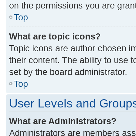
on the permissions you are grant
Top
What are topic icons?
Topic icons are author chosen im
their content. The ability to use
set by the board administrator.
Top
User Levels and Group
What are Administrators?
Administrators are members assig