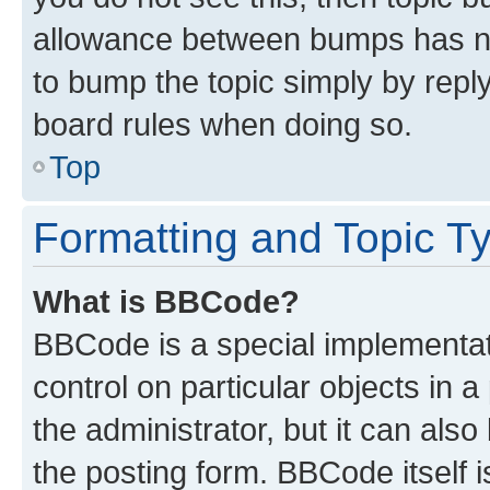
allowance between bumps has not
to bump the topic simply by reply
board rules when doing so.
Top
Formatting and Topic T
What is BBCode?
BBCode is a special implementati
control on particular objects in 
the administrator, but it can als
the posting form. BBCode itself i