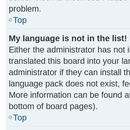
problem.
Top
My language is not in the list!
Either the administrator has not
translated this board into your 
administrator if they can install
language pack does not exist, fee
More information can be found at
bottom of board pages).
Top