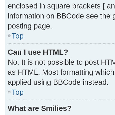
enclosed in square brackets [ an
information on BBCode see the 
posting page.
Top
Can I use HTML?
No. It is not possible to post H
as HTML. Most formatting which
applied using BBCode instead.
Top
What are Smilies?