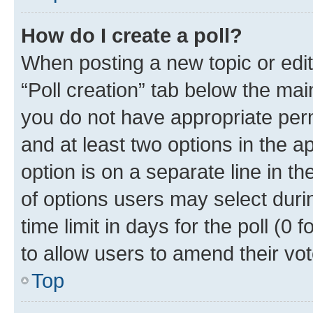
How do I create a poll?
When posting a new topic or editin
“Poll creation” tab below the mai
you do not have appropriate permi
and at least two options in the a
option is on a separate line in t
of options users may select duri
time limit in days for the poll (0 f
to allow users to amend their vot
Top