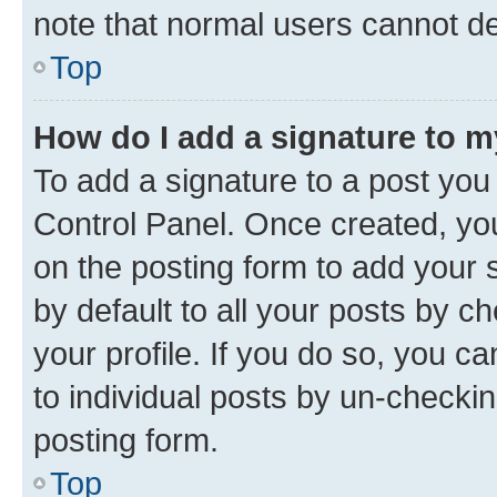
note that normal users cannot d
Top
How do I add a signature to 
To add a signature to a post you
Control Panel. Once created, y
on the posting form to add your 
by default to all your posts by c
your profile. If you do so, you c
to individual posts by un-checkin
posting form.
Top