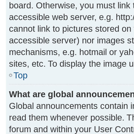
board. Otherwise, you must link 
accessible web server, e.g. htt
cannot link to pictures stored on
accessible server) nor images st
mechanisms, e.g. hotmail or ya
sites, etc. To display the image
Top
What are global announceme
Global announcements contain i
read them whenever possible. The
forum and within your User Con