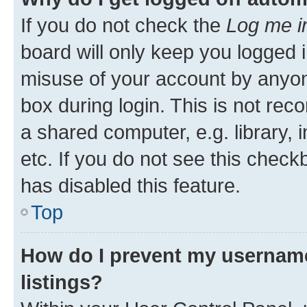
If you do not check the
Log me i
board will only keep you logged i
misuse of your account by anyone
box during login. This is not r
a shared computer, e.g. library, 
etc. If you do not see this check
has disabled this feature.
Top
How do I prevent my username
listings?