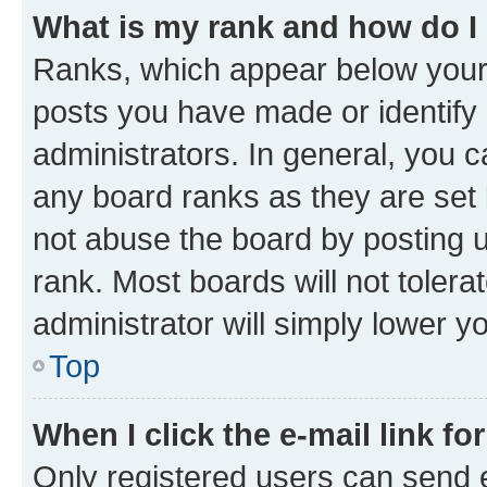
What is my rank and how do I
Ranks, which appear below your
posts you have made or identify 
administrators. In general, you 
any board ranks as they are set 
not abuse the board by posting u
rank. Most boards will not tolera
administrator will simply lower y
Top
When I click the e-mail link fo
Only registered users can send e-