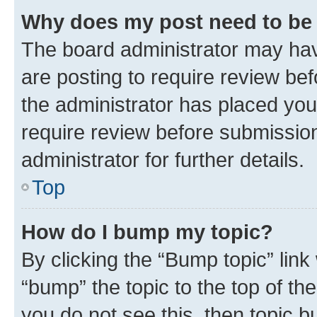
Why does my post need to be
The board administrator may hav
are posting to require review bef
the administrator has placed you
require review before submissio
administrator for further details.
Top
How do I bump my topic?
By clicking the “Bump topic” link
“bump” the topic to the top of th
you do not see this, then topic 