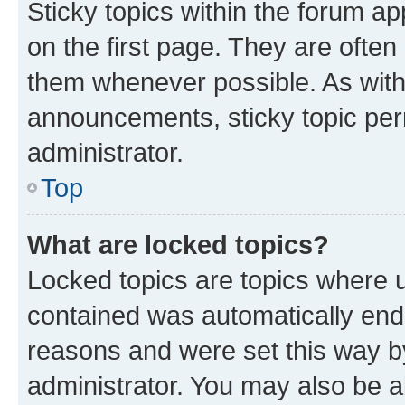
Sticky topics within the forum 
on the first page. They are often
them whenever possible. As wit
announcements, sticky topic per
administrator.
Top
What are locked topics?
Locked topics are topics where u
contained was automatically en
reasons and were set this way b
administrator. You may also be a