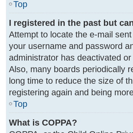
Top
I registered in the past but c
Attempt to locate the e-mail sent
your username and password and 
administrator has deactivated o
Also, many boards periodically 
long time to reduce the size of t
registering again and being more
Top
What is COPPA?