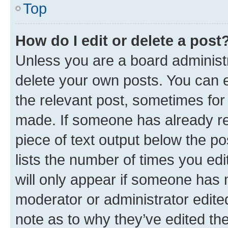
Top
How do I edit or delete a post
Unless you are a board administr
delete your own posts. You can ed
the relevant post, sometimes for 
made. If someone has already repl
piece of text output below the po
lists the number of times you edi
will only appear if someone has ma
moderator or administrator edite
note as to why they’ve edited the