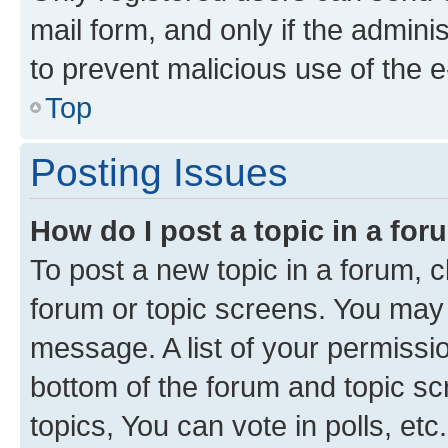
mail form, and only if the adminis
to prevent malicious use of the
Top
Posting Issues
How do I post a topic in a fo
To post a new topic in a forum, cl
forum or topic screens. You may 
message. A list of your permissio
bottom of the forum and topic s
topics, You can vote in polls, etc.