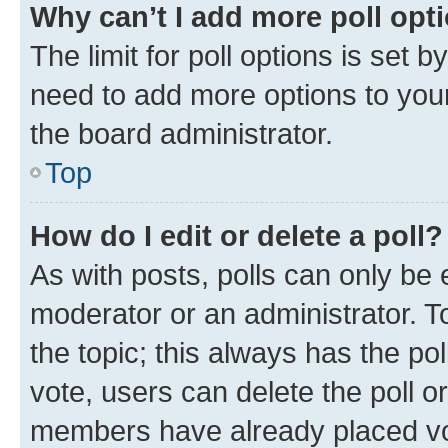
Why can’t I add more poll opt
The limit for poll options is set b
need to add more options to your
the board administrator.
Top
How do I edit or delete a poll?
As with posts, polls can only be e
moderator or an administrator. To e
the topic; this always has the pol
vote, users can delete the poll or
members have already placed vot