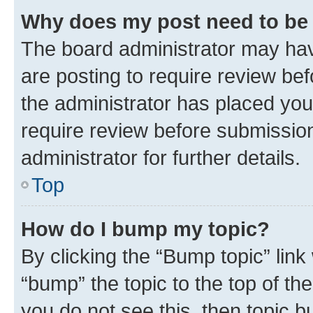
Why does my post need to be
The board administrator may hav
are posting to require review bef
the administrator has placed you
require review before submissio
administrator for further details.
Top
How do I bump my topic?
By clicking the “Bump topic” link
“bump” the topic to the top of th
you do not see this, then topic 