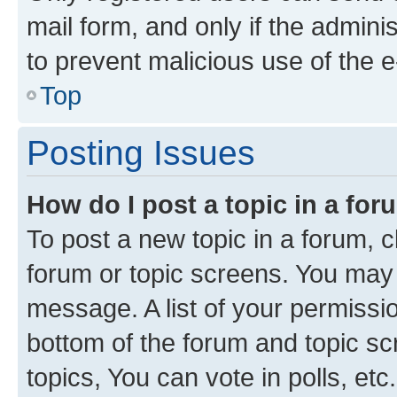
mail form, and only if the adminis
to prevent malicious use of the
Top
Posting Issues
How do I post a topic in a fo
To post a new topic in a forum, cl
forum or topic screens. You may 
message. A list of your permissio
bottom of the forum and topic s
topics, You can vote in polls, etc.