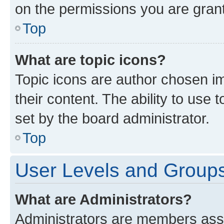
on the permissions you are grant
Top
What are topic icons?
Topic icons are author chosen im
their content. The ability to use
set by the board administrator.
Top
User Levels and Group
What are Administrators?
Administrators are members assig