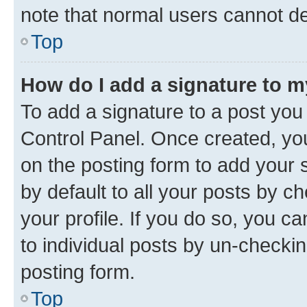
note that normal users cannot d
Top
How do I add a signature to 
To add a signature to a post you
Control Panel. Once created, y
on the posting form to add your 
by default to all your posts by c
your profile. If you do so, you c
to individual posts by un-checkin
posting form.
Top