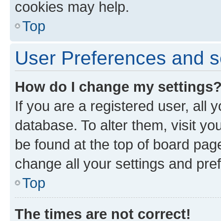
cookies may help.
Top
User Preferences and s
How do I change my settings
If you are a registered user, all 
database. To alter them, visit yo
be found at the top of board page
change all your settings and pre
Top
The times are not correct!