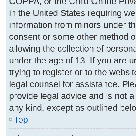
COPPA, or the Child Online Priva
in the United States requiring we
information from minors under th
consent or some other method o
allowing the collection of persona
under the age of 13. If you are u
trying to register or to the websi
legal counsel for assistance. P
provide legal advice and is not a 
any kind, except as outlined bel
Top