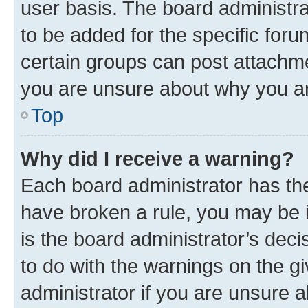
user basis. The board administr
to be added for the specific foru
certain groups can post attachme
you are unsure about why you ar
Top
Why did I receive a warning?
Each board administrator has their
have broken a rule, you may be i
is the board administrator’s dec
to do with the warnings on the gi
administrator if you are unsure