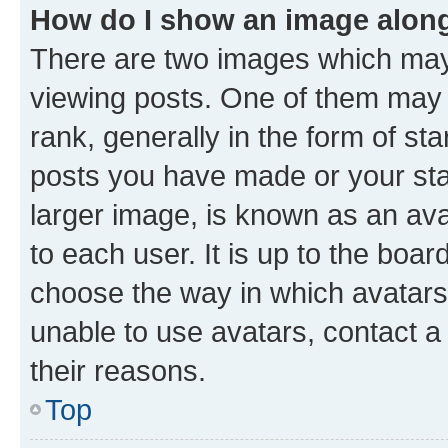
How do I show an image alon
There are two images which ma
viewing posts. One of them may 
rank, generally in the form of st
posts you have made or your stat
larger image, is known as an ava
to each user. It is up to the boa
choose the way in which avatars
unable to use avatars, contact a
their reasons.
Top