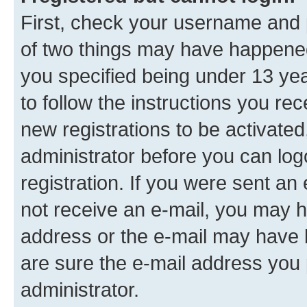
First, check your username and p
of two things may have happene
you specified being under 13 year
to follow the instructions you re
new registrations to be activated
administrator before you can log
registration. If you were sent an e
not receive an e-mail, you may h
address or the e-mail may have b
are sure the e-mail address you p
administrator.