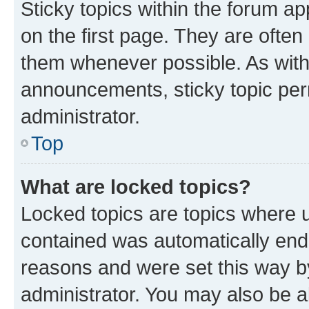
Sticky topics within the forum 
on the first page. They are often
them whenever possible. As wit
announcements, sticky topic per
administrator.
Top
What are locked topics?
Locked topics are topics where u
contained was automatically en
reasons and were set this way b
administrator. You may also be a