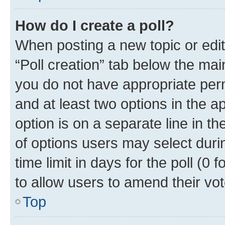
How do I create a poll?
When posting a new topic or editin
“Poll creation” tab below the mai
you do not have appropriate permi
and at least two options in the a
option is on a separate line in t
of options users may select duri
time limit in days for the poll (0 f
to allow users to amend their vot
Top