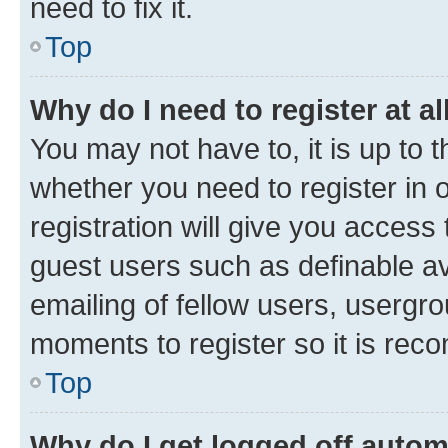
need to fix it.
Top
Why do I need to register at al
You may not have to, it is up to 
whether you need to register in
registration will give you access 
guest users such as definable a
emailing of fellow users, usergro
moments to register so it is re
Top
Why do I get logged off autom