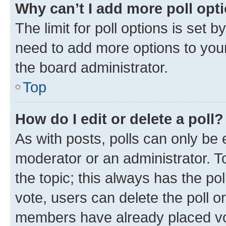
Why can’t I add more poll opt
The limit for poll options is set b
need to add more options to your
the board administrator.
Top
How do I edit or delete a poll?
As with posts, polls can only be e
moderator or an administrator. To e
the topic; this always has the pol
vote, users can delete the poll or
members have already placed vot