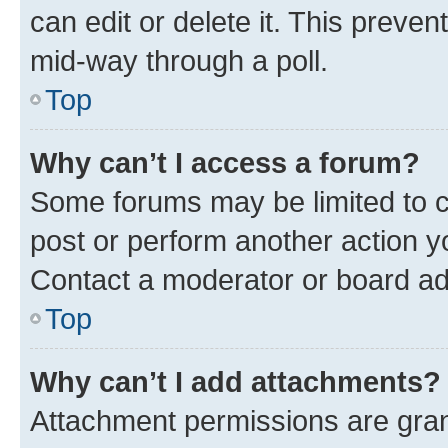
can edit or delete it. This preve
mid-way through a poll.
Top
Why can’t I access a forum?
Some forums may be limited to ce
post or perform another action 
Contact a moderator or board ad
Top
Why can’t I add attachments?
Attachment permissions are gran