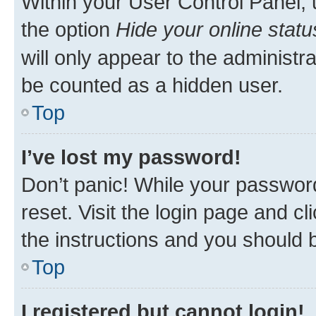
Within your User Control Panel, 
the option
Hide your online statu
will only appear to the administr
be counted as a hidden user.
Top
I’ve lost my password!
Don’t panic! While your password
reset. Visit the login page and cl
the instructions and you should b
Top
I registered but cannot login!