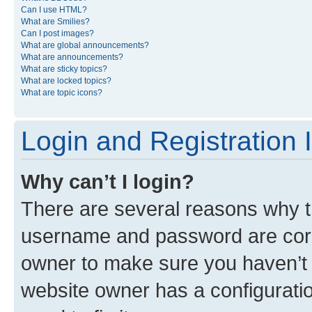
Can I use HTML?
What are Smilies?
Can I post images?
What are global announcements?
What are announcements?
What are sticky topics?
What are locked topics?
What are topic icons?
Login and Registration 
Why can’t I login?
There are several reasons why th
username and password are corre
owner to make sure you haven’t b
website owner has a configuratio