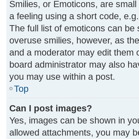
Smilies, or Emoticons, are smal
a feeling using a short code, e.g
The full list of emoticons can be 
overuse smilies, however, as th
and a moderator may edit them o
board administrator may also hav
you may use within a post.
Top
Can I post images?
Yes, images can be shown in your
allowed attachments, you may be