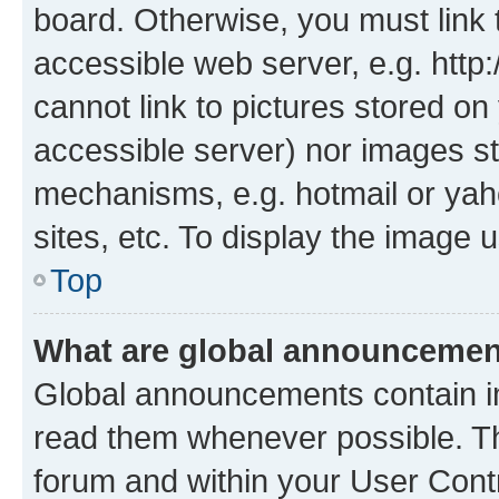
board. Otherwise, you must link 
accessible web server, e.g. htt
cannot link to pictures stored on
accessible server) nor images st
mechanisms, e.g. hotmail or ya
sites, etc. To display the image
Top
What are global announceme
Global announcements contain i
read them whenever possible. The
forum and within your User Con