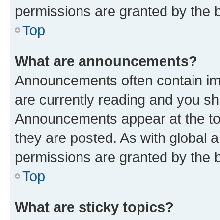
permissions are granted by the b
Top
What are announcements?
Announcements often contain imp
are currently reading and you s
Announcements appear at the top
they are posted. As with globa
permissions are granted by the b
Top
What are sticky topics?