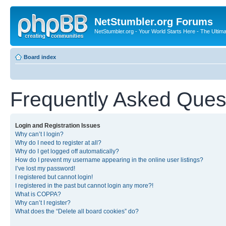
NetStumbler.org Forums
NetStumbler.org - Your World Starts Here - The Ultim
Board index
Frequently Asked Ques
Login and Registration Issues
Why can’t I login?
Why do I need to register at all?
Why do I get logged off automatically?
How do I prevent my username appearing in the online user listings?
I’ve lost my password!
I registered but cannot login!
I registered in the past but cannot login any more?!
What is COPPA?
Why can’t I register?
What does the “Delete all board cookies” do?