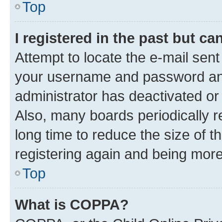
Top
I registered in the past but c
Attempt to locate the e-mail sent
your username and password and 
administrator has deactivated o
Also, many boards periodically 
long time to reduce the size of t
registering again and being more
Top
What is COPPA?