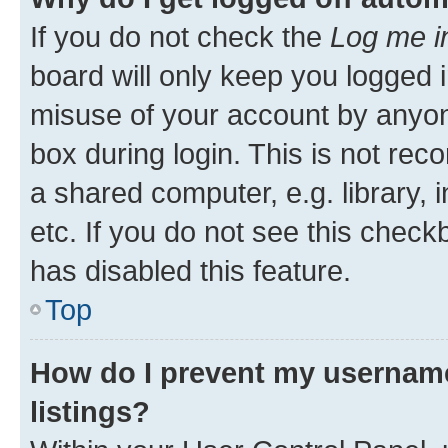
If you do not check the
Log me i
board will only keep you logged i
misuse of your account by anyone
box during login. This is not r
a shared computer, e.g. library, 
etc. If you do not see this check
has disabled this feature.
Top
How do I prevent my username
listings?