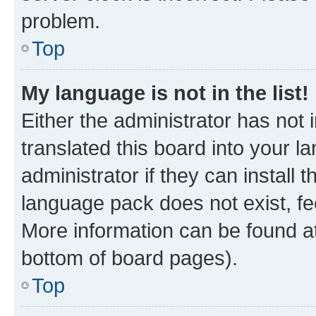
problem.
Top
My language is not in the list!
Either the administrator has not
translated this board into your 
administrator if they can install
language pack does not exist, fee
More information can be found at
bottom of board pages).
Top