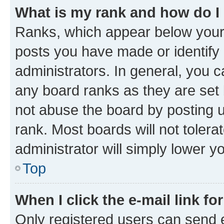
What is my rank and how do I
Ranks, which appear below your
posts you have made or identify 
administrators. In general, you 
any board ranks as they are set 
not abuse the board by posting u
rank. Most boards will not tolera
administrator will simply lower y
Top
When I click the e-mail link fo
Only registered users can send e-