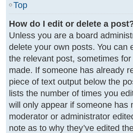
Top
How do I edit or delete a post
Unless you are a board administr
delete your own posts. You can ed
the relevant post, sometimes for 
made. If someone has already repl
piece of text output below the po
lists the number of times you edi
will only appear if someone has ma
moderator or administrator edite
note as to why they’ve edited the