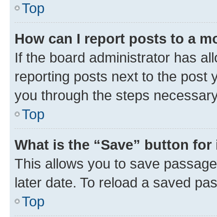
Top
How can I report posts to a m
If the board administrator has al
reporting posts next to the post y
you through the steps necessary 
Top
What is the “Save” button for 
This allows you to save passage
later date. To reload a saved pas
Top