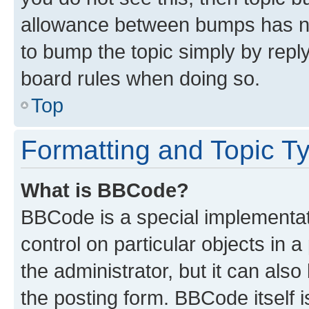
allowance between bumps has not
to bump the topic simply by reply
board rules when doing so.
Top
Formatting and Topic T
What is BBCode?
BBCode is a special implementati
control on particular objects in 
the administrator, but it can als
the posting form. BBCode itself i