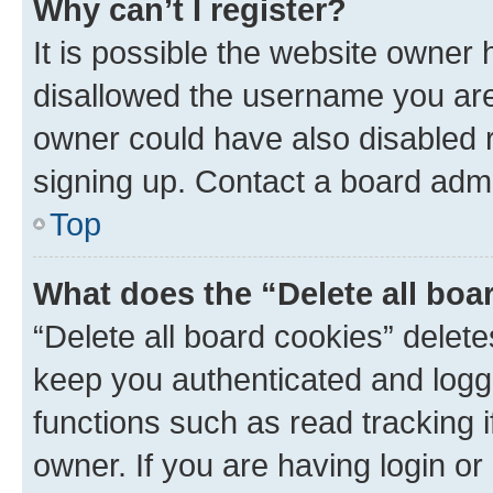
Why can’t I register?
It is possible the website owner
disallowed the username you are 
owner could have also disabled r
signing up. Contact a board admi
Top
What does the “Delete all boa
“Delete all board cookies” dele
keep you authenticated and logge
functions such as read tracking 
owner. If you are having login or