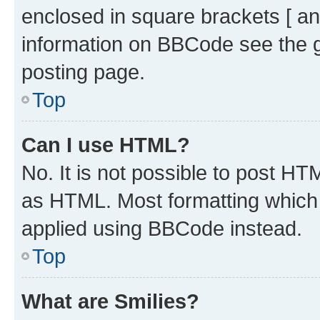
enclosed in square brackets [ an
information on BBCode see the 
posting page.
Top
Can I use HTML?
No. It is not possible to post H
as HTML. Most formatting which
applied using BBCode instead.
Top
What are Smilies?