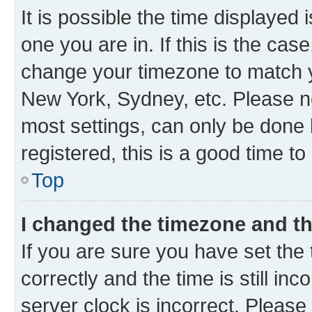
It is possible the time displayed 
one you are in. If this is the cas
change your timezone to match yo
New York, Sydney, etc. Please no
most settings, can only be done b
registered, this is a good time to
Top
I changed the timezone and the
If you are sure you have set t
correctly and the time is still inc
server clock is incorrect. Please 