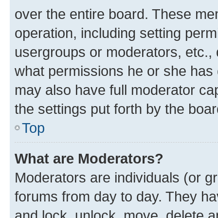
over the entire board. These mem
operation, including setting perm
usergroups or moderators, etc.,
what permissions he or she has 
may also have full moderator capa
the settings put forth by the boa
Top
What are Moderators?
Moderators are individuals (or gr
forums from day to day. They have
and lock, unlock, move, delete an