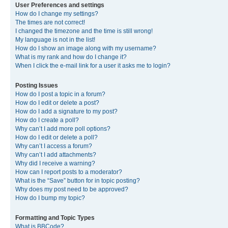
User Preferences and settings
How do I change my settings?
The times are not correct!
I changed the timezone and the time is still wrong!
My language is not in the list!
How do I show an image along with my username?
What is my rank and how do I change it?
When I click the e-mail link for a user it asks me to login?
Posting Issues
How do I post a topic in a forum?
How do I edit or delete a post?
How do I add a signature to my post?
How do I create a poll?
Why can’t I add more poll options?
How do I edit or delete a poll?
Why can’t I access a forum?
Why can’t I add attachments?
Why did I receive a warning?
How can I report posts to a moderator?
What is the “Save” button for in topic posting?
Why does my post need to be approved?
How do I bump my topic?
Formatting and Topic Types
What is BBCode?