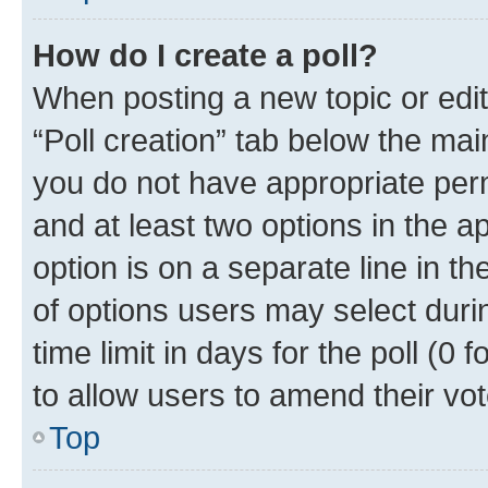
How do I create a poll?
When posting a new topic or editin
“Poll creation” tab below the mai
you do not have appropriate permi
and at least two options in the a
option is on a separate line in t
of options users may select duri
time limit in days for the poll (0 f
to allow users to amend their vot
Top