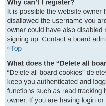
Why can’t I register?
It is possible the website owner
disallowed the username you are 
owner could have also disabled r
signing up. Contact a board admi
Top
What does the “Delete all boa
“Delete all board cookies” dele
keep you authenticated and logge
functions such as read tracking 
owner. If you are having login or