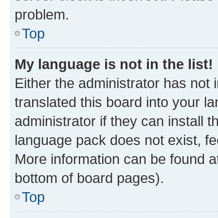
problem.
Top
My language is not in the list!
Either the administrator has not
translated this board into your 
administrator if they can install
language pack does not exist, fee
More information can be found at
bottom of board pages).
Top