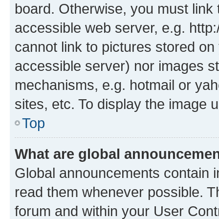
board. Otherwise, you must link 
accessible web server, e.g. htt
cannot link to pictures stored on
accessible server) nor images st
mechanisms, e.g. hotmail or ya
sites, etc. To display the image
Top
What are global announceme
Global announcements contain i
read them whenever possible. The
forum and within your User Con