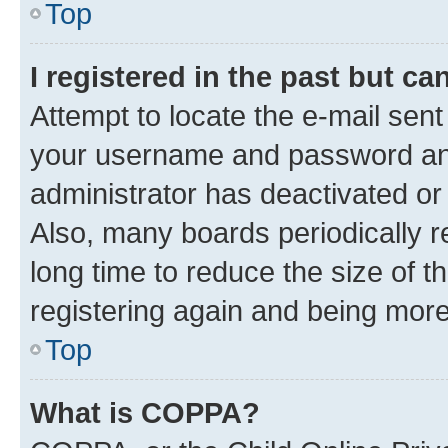
Top
I registered in the past but c
Attempt to locate the e-mail sent
your username and password and 
administrator has deactivated o
Also, many boards periodically 
long time to reduce the size of t
registering again and being more
Top
What is COPPA?