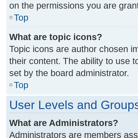
on the permissions you are grant
Top
What are topic icons?
Topic icons are author chosen im
their content. The ability to use
set by the board administrator.
Top
User Levels and Group
What are Administrators?
Administrators are members assig