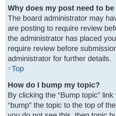
Why does my post need to be
The board administrator may hav
are posting to require review bef
the administrator has placed you
require review before submissio
administrator for further details.
Top
How do I bump my topic?
By clicking the “Bump topic” link
“bump” the topic to the top of th
you do not see this, then topic 