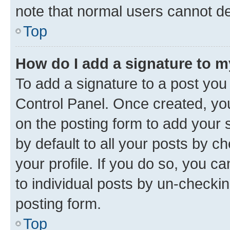
note that normal users cannot d
Top
How do I add a signature to 
To add a signature to a post you
Control Panel. Once created, y
on the posting form to add your 
by default to all your posts by c
your profile. If you do so, you c
to individual posts by un-checkin
posting form.
Top