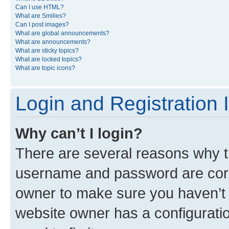
Can I use HTML?
What are Smilies?
Can I post images?
What are global announcements?
What are announcements?
What are sticky topics?
What are locked topics?
What are topic icons?
Login and Registration 
Why can’t I login?
There are several reasons why th
username and password are corre
owner to make sure you haven’t b
website owner has a configuratio