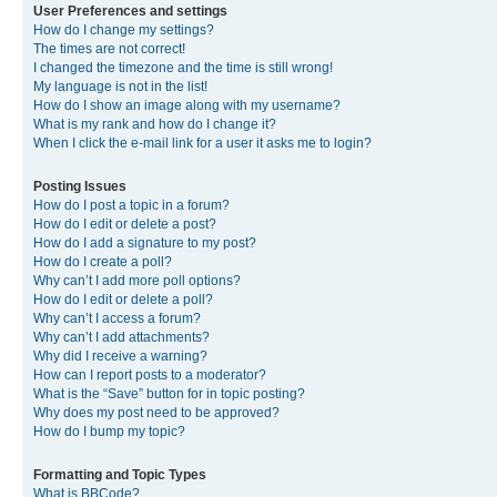
User Preferences and settings
How do I change my settings?
The times are not correct!
I changed the timezone and the time is still wrong!
My language is not in the list!
How do I show an image along with my username?
What is my rank and how do I change it?
When I click the e-mail link for a user it asks me to login?
Posting Issues
How do I post a topic in a forum?
How do I edit or delete a post?
How do I add a signature to my post?
How do I create a poll?
Why can’t I add more poll options?
How do I edit or delete a poll?
Why can’t I access a forum?
Why can’t I add attachments?
Why did I receive a warning?
How can I report posts to a moderator?
What is the “Save” button for in topic posting?
Why does my post need to be approved?
How do I bump my topic?
Formatting and Topic Types
What is BBCode?