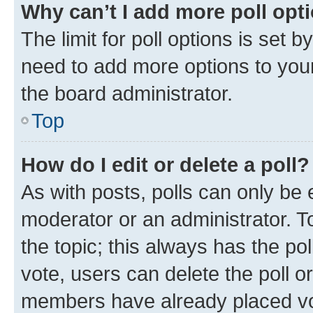
Why can’t I add more poll opt
The limit for poll options is set b
need to add more options to your
the board administrator.
Top
How do I edit or delete a poll?
As with posts, polls can only be e
moderator or an administrator. To e
the topic; this always has the pol
vote, users can delete the poll or
members have already placed vot