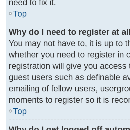
need to fix it.
Top
Why do I need to register at al
You may not have to, it is up to 
whether you need to register in
registration will give you access 
guest users such as definable a
emailing of fellow users, usergro
moments to register so it is re
Top
Why do I get logged off autom