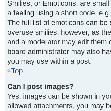
Smilies, or Emoticons, are smal
a feeling using a short code, e.g
The full list of emoticons can be 
overuse smilies, however, as th
and a moderator may edit them o
board administrator may also hav
you may use within a post.
Top
Can I post images?
Yes, images can be shown in your
allowed attachments, you may be