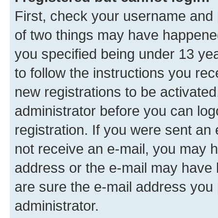
First, check your username and p
of two things may have happene
you specified being under 13 year
to follow the instructions you re
new registrations to be activated
administrator before you can log
registration. If you were sent an e
not receive an e-mail, you may h
address or the e-mail may have b
are sure the e-mail address you p
administrator.