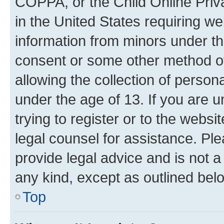
COPPA, or the Child Online Priva
in the United States requiring we
information from minors under th
consent or some other method o
allowing the collection of persona
under the age of 13. If you are u
trying to register or to the websi
legal counsel for assistance. P
provide legal advice and is not a 
any kind, except as outlined bel
Top