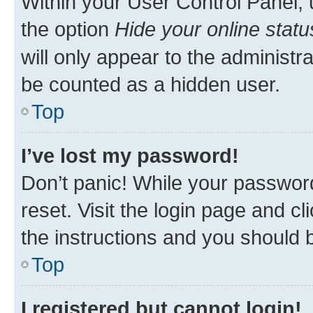
Within your User Control Panel, 
the option
Hide your online statu
will only appear to the administr
be counted as a hidden user.
Top
I’ve lost my password!
Don’t panic! While your password
reset. Visit the login page and cl
the instructions and you should b
Top
I registered but cannot login!