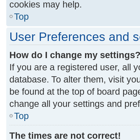
cookies may help.
Top
User Preferences and s
How do I change my settings
If you are a registered user, all 
database. To alter them, visit yo
be found at the top of board page
change all your settings and pre
Top
The times are not correct!