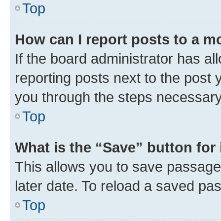
Top
How can I report posts to a m
If the board administrator has al
reporting posts next to the post y
you through the steps necessary 
Top
What is the “Save” button for 
This allows you to save passage
later date. To reload a saved pas
Top