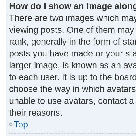
How do I show an image alon
There are two images which ma
viewing posts. One of them may 
rank, generally in the form of st
posts you have made or your stat
larger image, is known as an ava
to each user. It is up to the boa
choose the way in which avatars
unable to use avatars, contact a
their reasons.
Top