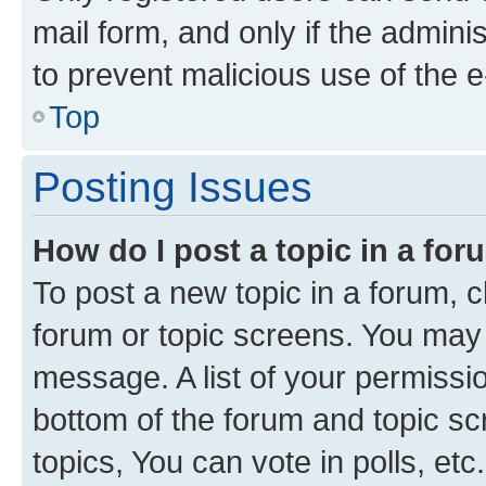
mail form, and only if the adminis
to prevent malicious use of the
Top
Posting Issues
How do I post a topic in a fo
To post a new topic in a forum, cl
forum or topic screens. You may 
message. A list of your permissio
bottom of the forum and topic s
topics, You can vote in polls, etc.