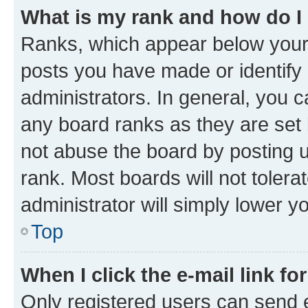
What is my rank and how do I
Ranks, which appear below your
posts you have made or identify 
administrators. In general, you 
any board ranks as they are set 
not abuse the board by posting u
rank. Most boards will not tolera
administrator will simply lower y
Top
When I click the e-mail link fo
Only registered users can send e-