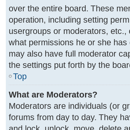
over the entire board. These mem
operation, including setting perm
usergroups or moderators, etc.,
what permissions he or she has 
may also have full moderator capa
the settings put forth by the boa
Top
What are Moderators?
Moderators are individuals (or gr
forums from day to day. They have
and lock, unlock, move, delete an