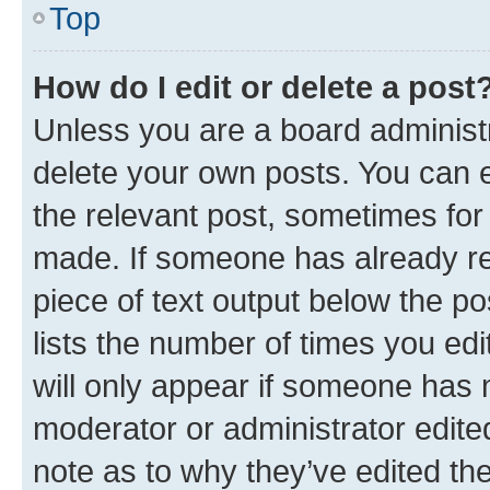
Top
How do I edit or delete a post
Unless you are a board administr
delete your own posts. You can ed
the relevant post, sometimes for 
made. If someone has already repl
piece of text output below the po
lists the number of times you edi
will only appear if someone has ma
moderator or administrator edite
note as to why they’ve edited the