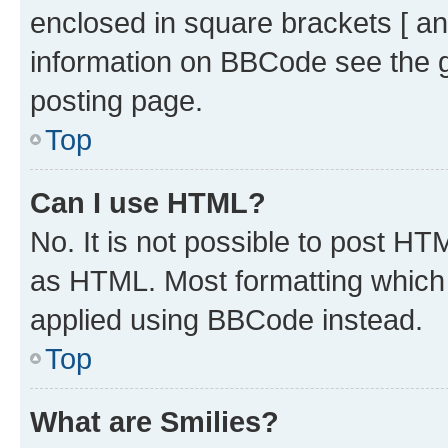
enclosed in square brackets [ an
information on BBCode see the 
posting page.
Top
Can I use HTML?
No. It is not possible to post H
as HTML. Most formatting which
applied using BBCode instead.
Top
What are Smilies?