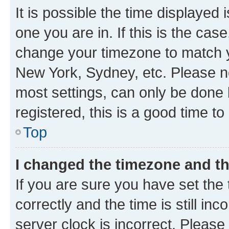
It is possible the time displayed 
one you are in. If this is the cas
change your timezone to match yo
New York, Sydney, etc. Please no
most settings, can only be done b
registered, this is a good time to
Top
I changed the timezone and the
If you are sure you have set t
correctly and the time is still inc
server clock is incorrect. Please 