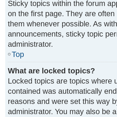
Sticky topics within the forum 
on the first page. They are often
them whenever possible. As wit
announcements, sticky topic per
administrator.
Top
What are locked topics?
Locked topics are topics where u
contained was automatically en
reasons and were set this way b
administrator. You may also be a