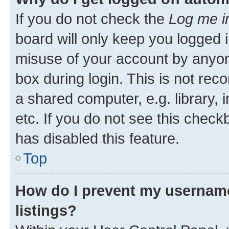
If you do not check the
Log me i
board will only keep you logged i
misuse of your account by anyone
box during login. This is not r
a shared computer, e.g. library, 
etc. If you do not see this check
has disabled this feature.
Top
How do I prevent my username
listings?