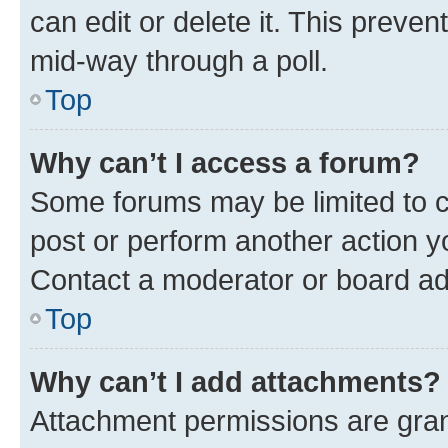
can edit or delete it. This preve
mid-way through a poll.
Top
Why can’t I access a forum?
Some forums may be limited to ce
post or perform another action 
Contact a moderator or board ad
Top
Why can’t I add attachments?
Attachment permissions are gran