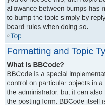
allowance between bumps has not
to bump the topic simply by reply
board rules when doing so.
Top
Formatting and Topic T
What is BBCode?
BBCode is a special implementati
control on particular objects in 
the administrator, but it can als
the posting form. BBCode itself i