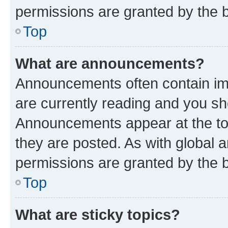
permissions are granted by the b
Top
What are announcements?
Announcements often contain imp
are currently reading and you s
Announcements appear at the top
they are posted. As with globa
permissions are granted by the b
Top
What are sticky topics?