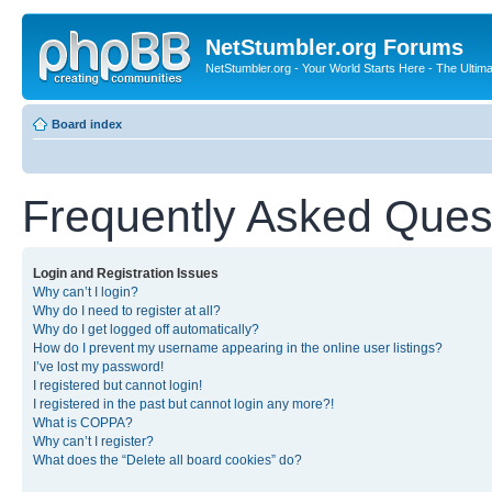
NetStumbler.org Forums
NetStumbler.org - Your World Starts Here - The Ultim
Board index
Frequently Asked Ques
Login and Registration Issues
Why can’t I login?
Why do I need to register at all?
Why do I get logged off automatically?
How do I prevent my username appearing in the online user listings?
I’ve lost my password!
I registered but cannot login!
I registered in the past but cannot login any more?!
What is COPPA?
Why can’t I register?
What does the “Delete all board cookies” do?