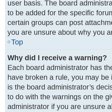
user basis. The board administr
to be added for the specific foru
certain groups can post attachme
you are unsure about why you ar
Top
Why did I receive a warning?
Each board administrator has their
have broken a rule, you may be i
is the board administrator’s dec
to do with the warnings on the gi
administrator if you are unsure