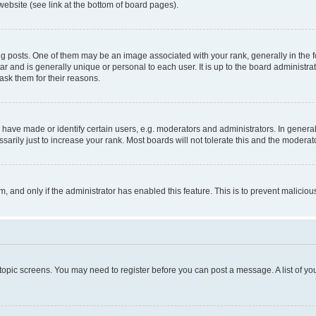
website (see link at the bottom of board pages).
osts. One of them may be an image associated with your rank, generally in the fo
tar and is generally unique or personal to each user. It is up to the board administ
ask them for their reasons.
ve made or identify certain users, e.g. moderators and administrators. In general
rily just to increase your rank. Most boards will not tolerate this and the moderato
orm, and only if the administrator has enabled this feature. This is to prevent malic
r topic screens. You may need to register before you can post a message. A list of yo