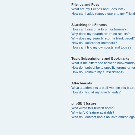
Friends and Foes
What are my Friends and Foes lists?
How can I add / remove users to my Friends
Searching the Forums
How can I search a forum or forums?
Why does my search return no results?
Why does my search return a blank page!?
How do I search for members?
How can I find my own posts and topics?
Topic Subscriptions and Bookmarks
What is the difference between bookmarkin
How do I subscribe to specific forums or to
How do I remove my subscriptions?
Attachments
What attachments are allowed on this boar
How do I find all my attachments?
phpBB 3 Issues
Who wrote this bulletin board?
Why isn’t X feature available?
Who do I contact about abusive and/or legal