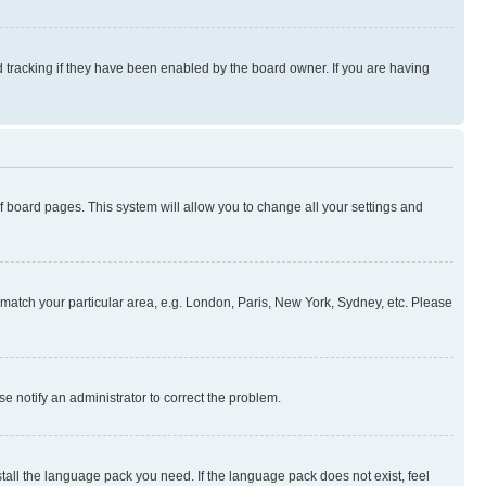
 tracking if they have been enabled by the board owner. If you are having
 of board pages. This system will allow you to change all your settings and
to match your particular area, e.g. London, Paris, New York, Sydney, etc. Please
se notify an administrator to correct the problem.
stall the language pack you need. If the language pack does not exist, feel