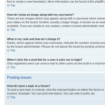
free to create a new translation. More information can be found at the phpBB 
Top
How do I show an image along with my username?
There are two images which may appear along with a username when viewing p
your status on the board. Another, usually a larger image, is known as an ava
available. If you are unable to use avatars, contact a board administrator and 
Top
What is my rank and how do I change it?
Ranks, which appear below your username, indicate the number of posts you ha
by the board administrator. Please do not abuse the board by posting unnecessa
Top
When I click the e-mail link for a user it asks me to login?
Only registered users can send e-mail to other users via the built-in e-mail f
Top
Posting Issues
How do I post a topic in a forum?
To post a new topic in a forum, click the relevant button on either the forum o
screens. Example: You can post new topics, You can vote in polls, etc.
Top