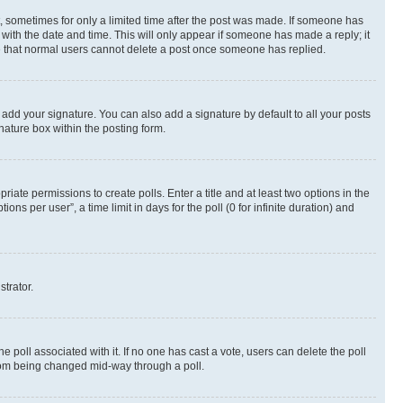
st, sometimes for only a limited time after the post was made. If someone has
g with the date and time. This will only appear if someone has made a reply; it
ote that normal users cannot delete a post once someone has replied.
 add your signature. You can also add a signature by default to all your posts
nature box within the posting form.
riate permissions to create polls. Enter a title and at least two options in the
s per user”, a time limit in days for the poll (0 for infinite duration) and
strator.
the poll associated with it. If no one has cast a vote, users can delete the poll
 from being changed mid-way through a poll.