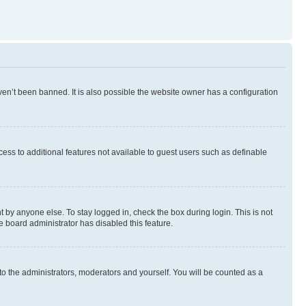
en’t been banned. It is also possible the website owner has a configuration
ccess to additional features not available to guest users such as definable
 by anyone else. To stay logged in, check the box during login. This is not
e board administrator has disabled this feature.
to the administrators, moderators and yourself. You will be counted as a