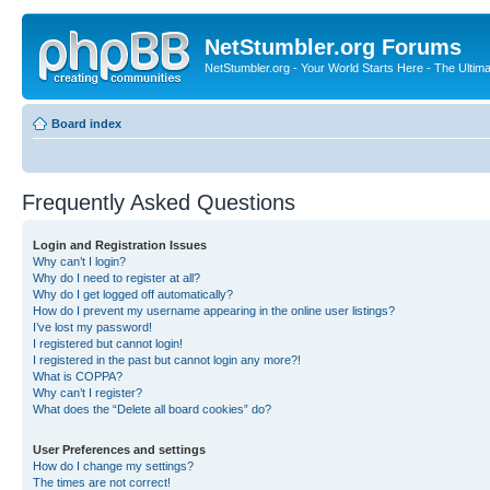
NetStumbler.org Forums
NetStumbler.org - Your World Starts Here - The Ultim
Board index
Frequently Asked Questions
Login and Registration Issues
Why can’t I login?
Why do I need to register at all?
Why do I get logged off automatically?
How do I prevent my username appearing in the online user listings?
I’ve lost my password!
I registered but cannot login!
I registered in the past but cannot login any more?!
What is COPPA?
Why can’t I register?
What does the “Delete all board cookies” do?
User Preferences and settings
How do I change my settings?
The times are not correct!