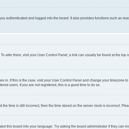
ou authenticated and logged into the board. It also provides functions such as read
. To alter them, visit your User Control Panel; a link can usually be found at the top
 are in. If this is the case, visit your User Control Panel and change your timezone 
red users. If you are not registered, this is a good time to do so.
 time is still incorrect, then the time stored on the server clock is incorrect. Plea
ted this board into your language. Try asking the board administrator if they can in