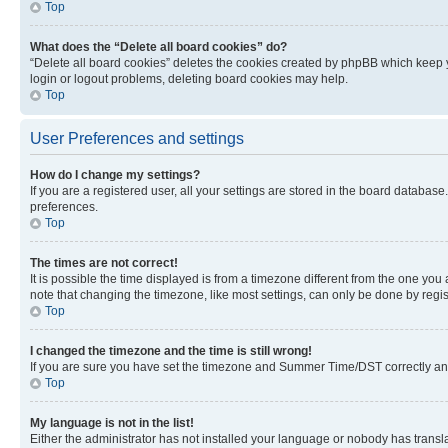
Top
What does the “Delete all board cookies” do?
“Delete all board cookies” deletes the cookies created by phpBB which keep y
login or logout problems, deleting board cookies may help.
Top
User Preferences and settings
How do I change my settings?
If you are a registered user, all your settings are stored in the board database
preferences.
Top
The times are not correct!
It is possible the time displayed is from a timezone different from the one you
note that changing the timezone, like most settings, can only be done by registe
Top
I changed the timezone and the time is still wrong!
If you are sure you have set the timezone and Summer Time/DST correctly and the
Top
My language is not in the list!
Either the administrator has not installed your language or nobody has transla