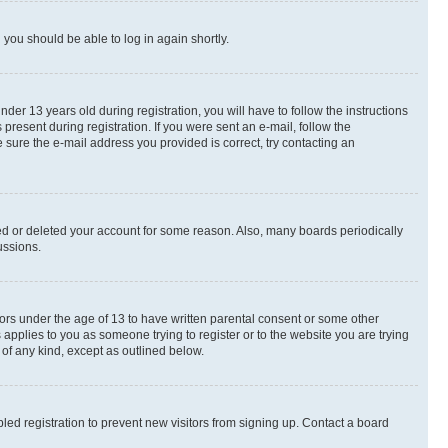
d you should be able to log in again shortly.
r 13 years old during registration, you will have to follow the instructions
present during registration. If you were sent an e-mail, follow the
 sure the e-mail address you provided is correct, try contacting an
ted or deleted your account for some reason. Also, many boards periodically
ussions.
nors under the age of 13 to have written parental consent or some other
 applies to you as someone trying to register or to the website you are trying
 of any kind, except as outlined below.
ed registration to prevent new visitors from signing up. Contact a board