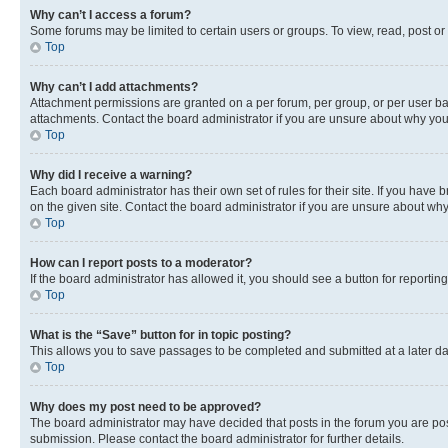
Why can’t I access a forum?
Some forums may be limited to certain users or groups. To view, read, post o
Top
Why can’t I add attachments?
Attachment permissions are granted on a per forum, per group, or per user ba
attachments. Contact the board administrator if you are unsure about why yo
Top
Why did I receive a warning?
Each board administrator has their own set of rules for their site. If you hav
on the given site. Contact the board administrator if you are unsure about w
Top
How can I report posts to a moderator?
If the board administrator has allowed it, you should see a button for reporting
Top
What is the “Save” button for in topic posting?
This allows you to save passages to be completed and submitted at a later da
Top
Why does my post need to be approved?
The board administrator may have decided that posts in the forum you are post
submission. Please contact the board administrator for further details.