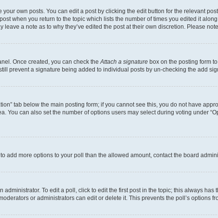
 your own posts. You can edit a post by clicking the edit button for the relevant po
e post when you return to the topic which lists the number of times you edited it alon
may leave a note as to why they’ve edited the post at their own discretion. Please n
Panel. Once created, you can check the
Attach a signature
box on the posting form to
 still prevent a signature being added to individual posts by un-checking the add sig
eation” tab below the main posting form; if you cannot see this, you do not have approp
a. You can also set the number of options users may select during voting under “Option
ed to add more options to your poll than the allowed amount, contact the board admini
dministrator. To edit a poll, click to edit the first post in the topic; this always has 
oderators or administrators can edit or delete it. This prevents the poll’s options