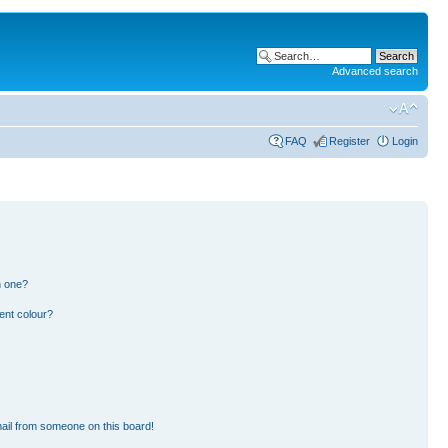
Advanced search
FAQ
Register
Login
n one?
ent colour?
ail from someone on this board!