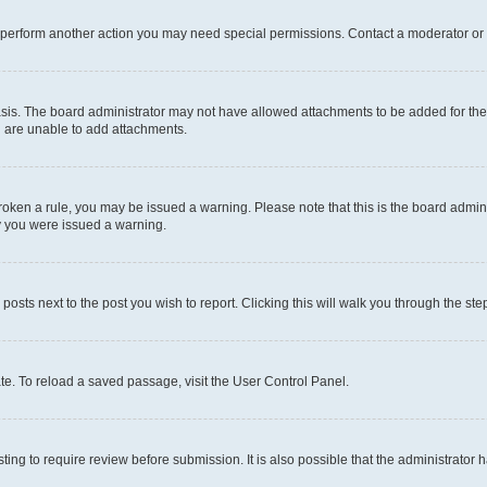
r perform another action you may need special permissions. Contact a moderator or 
sis. The board administrator may not have allowed attachments to be added for the 
u are unable to add attachments.
e broken a rule, you may be issued a warning. Please note that this is the board adm
hy you were issued a warning.
 posts next to the post you wish to report. Clicking this will walk you through the ste
te. To reload a saved passage, visit the User Control Panel.
ing to require review before submission. It is also possible that the administrator