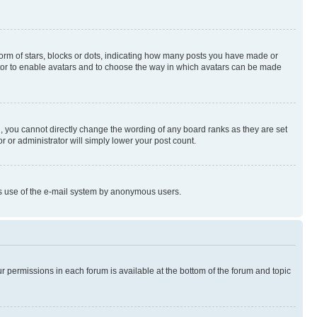
rm of stars, blocks or dots, indicating how many posts you have made or
rator to enable avatars and to choose the way in which avatars can be made
, you cannot directly change the wording of any board ranks as they are set
r or administrator will simply lower your post count.
ious use of the e-mail system by anonymous users.
ur permissions in each forum is available at the bottom of the forum and topic