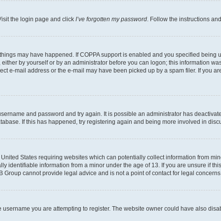
isit the login page and click
I’ve forgotten my password
. Follow the instructions an
 things may have happened. If COPPA support is enabled and you specified being unde
either by yourself or by an administrator before you can logon; this information was 
rect e-mail address or the e-mail may have been picked up by a spam filer. If you are
r username and password and try again. It is possible an administrator has deactiva
tabase. If this has happened, try registering again and being more involved in disc
e United States requiring websites which can potentially collect information from mi
identifiable information from a minor under the age of 13. If you are unsure if this
BB Group cannot provide legal advice and is not a point of contact for legal concerns
e username you are attempting to register. The website owner could have also disabl