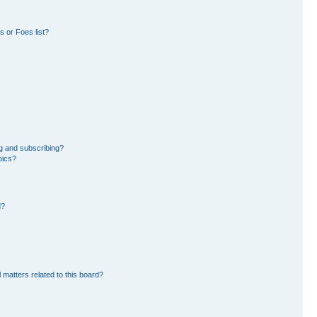
 or Foes list?
g and subscribing?
pics?
d?
 matters related to this board?