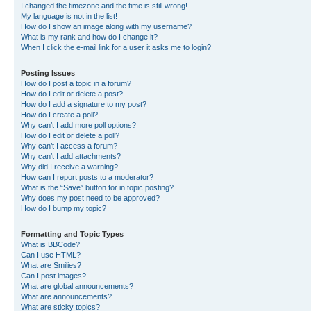
I changed the timezone and the time is still wrong!
My language is not in the list!
How do I show an image along with my username?
What is my rank and how do I change it?
When I click the e-mail link for a user it asks me to login?
Posting Issues
How do I post a topic in a forum?
How do I edit or delete a post?
How do I add a signature to my post?
How do I create a poll?
Why can’t I add more poll options?
How do I edit or delete a poll?
Why can’t I access a forum?
Why can’t I add attachments?
Why did I receive a warning?
How can I report posts to a moderator?
What is the “Save” button for in topic posting?
Why does my post need to be approved?
How do I bump my topic?
Formatting and Topic Types
What is BBCode?
Can I use HTML?
What are Smilies?
Can I post images?
What are global announcements?
What are announcements?
What are sticky topics?