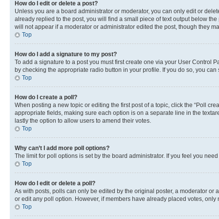
How do I edit or delete a post?
Unless you are a board administrator or moderator, you can only edit or delete
already replied to the post, you will find a small piece of text output below th
will not appear if a moderator or administrator edited the post, though they 
Top
How do I add a signature to my post?
To add a signature to a post you must first create one via your User Control 
by checking the appropriate radio button in your profile. If you do so, you can
Top
How do I create a poll?
When posting a new topic or editing the first post of a topic, click the “Poll cr
appropriate fields, making sure each option is on a separate line in the textare
lastly the option to allow users to amend their votes.
Top
Why can’t I add more poll options?
The limit for poll options is set by the board administrator. If you feel you ne
Top
How do I edit or delete a poll?
As with posts, polls can only be edited by the original poster, a moderator or an a
or edit any poll option. However, if members have already placed votes, only m
Top