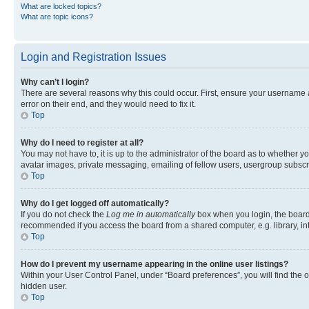
What are locked topics?
What are topic icons?
Login and Registration Issues
Why can’t I login?
There are several reasons why this could occur. First, ensure your username 
error on their end, and they would need to fix it.
Top
Why do I need to register at all?
You may not have to, it is up to the administrator of the board as to whether y
avatar images, private messaging, emailing of fellow users, usergroup subscri
Top
Why do I get logged off automatically?
If you do not check the
Log me in automatically
box when you login, the board 
recommended if you access the board from a shared computer, e.g. library, inte
Top
How do I prevent my username appearing in the online user listings?
Within your User Control Panel, under “Board preferences”, you will find the 
hidden user.
Top