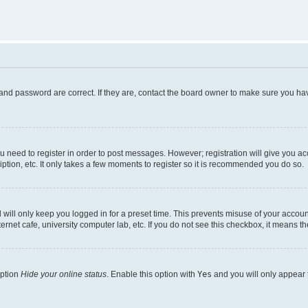
and password are correct. If they are, contact the board owner to make sure you hav
ou need to register in order to post messages. However; registration will give you a
ption, etc. It only takes a few moments to register so it is recommended you do so.
will only keep you logged in for a preset time. This prevents misuse of your account
rnet cafe, university computer lab, etc. If you do not see this checkbox, it means th
option
Hide your online status
. Enable this option with
Yes
and you will only appear 