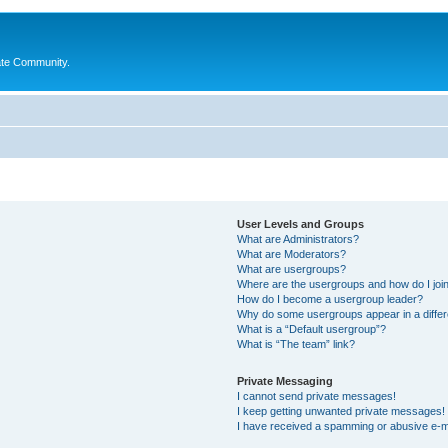
ate Community.
User Levels and Groups
What are Administrators?
What are Moderators?
What are usergroups?
Where are the usergroups and how do I joi
How do I become a usergroup leader?
Why do some usergroups appear in a differ
What is a “Default usergroup”?
What is “The team” link?
Private Messaging
I cannot send private messages!
I keep getting unwanted private messages!
I have received a spamming or abusive e-m