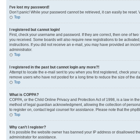
I’ve lost my password!
Don’t panic! While your password cannot be retrieved, it can easily be reset. V
Top
I registered but cannot login!
First, check your username and password. If they are correct, then one of two
you received. Some boards will also require new registrations to be activated, 
instructions. If you did not receive an e-mail, you may have provided an incor
administrator.
Top
I registered in the past but cannot login any more?!
Attempt to locate the e-mail sent to you when you first registered, check you
remove users who have not posted for a long time to reduce the size of the da
Top
What is COPPA?
COPPA, or the Child Online Privacy and Protection Act of 1998, is a law in th
method of legal guardian acknowledgment, allowing the collection of personally 
to register on, contact legal counsel for assistance. Please note that the php
Top
Why can’t I register?
It is possible the website owner has banned your IP address or disallowed th
administrator for assistance.