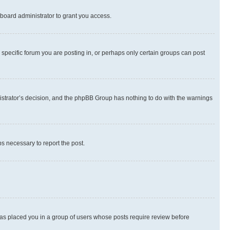
board administrator to grant you access.
specific forum you are posting in, or perhaps only certain groups can post
inistrator’s decision, and the phpBB Group has nothing to do with the warnings
ps necessary to report the post.
 has placed you in a group of users whose posts require review before