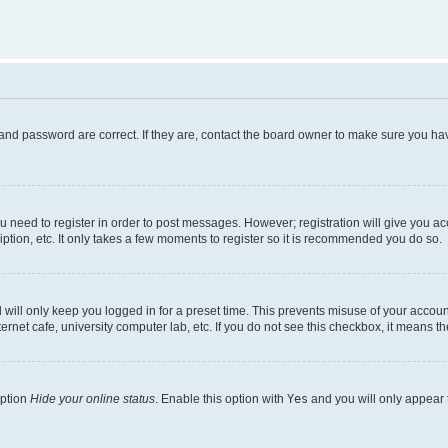
and password are correct. If they are, contact the board owner to make sure you hav
ou need to register in order to post messages. However; registration will give you a
ption, etc. It only takes a few moments to register so it is recommended you do so.
will only keep you logged in for a preset time. This prevents misuse of your account
rnet cafe, university computer lab, etc. If you do not see this checkbox, it means th
option
Hide your online status
. Enable this option with
Yes
and you will only appear 