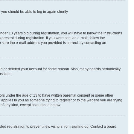
d you should be able to log in again shortly.
r 13 years old during registration, you will have to follow the instructions
present during registration. If you were sent an e-mail, follow the
 sure the e-mail address you provided is correct, try contacting an
ted or deleted your account for some reason. Also, many boards periodically
ussions.
nors under the age of 13 to have written parental consent or some other
 applies to you as someone trying to register or to the website you are trying
 of any kind, except as outlined below.
ed registration to prevent new visitors from signing up. Contact a board