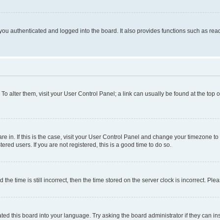
ou authenticated and logged into the board. It also provides functions such as read
. To alter them, visit your User Control Panel; a link can usually be found at the top
 are in. If this is the case, visit your User Control Panel and change your timezone 
red users. If you are not registered, this is a good time to do so.
 time is still incorrect, then the time stored on the server clock is incorrect. Plea
ted this board into your language. Try asking the board administrator if they can in