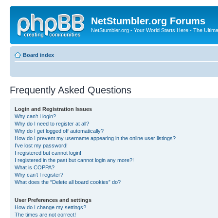
NetStumbler.org Forums
NetStumbler.org - Your World Starts Here - The Ultim
Board index
Frequently Asked Questions
Login and Registration Issues
Why can’t I login?
Why do I need to register at all?
Why do I get logged off automatically?
How do I prevent my username appearing in the online user listings?
I’ve lost my password!
I registered but cannot login!
I registered in the past but cannot login any more?!
What is COPPA?
Why can’t I register?
What does the “Delete all board cookies” do?
User Preferences and settings
How do I change my settings?
The times are not correct!