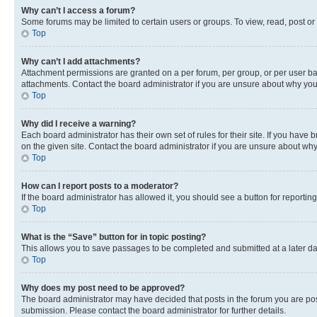
Why can’t I access a forum?
Some forums may be limited to certain users or groups. To view, read, post o
Top
Why can’t I add attachments?
Attachment permissions are granted on a per forum, per group, or per user ba
attachments. Contact the board administrator if you are unsure about why yo
Top
Why did I receive a warning?
Each board administrator has their own set of rules for their site. If you hav
on the given site. Contact the board administrator if you are unsure about w
Top
How can I report posts to a moderator?
If the board administrator has allowed it, you should see a button for reporting
Top
What is the “Save” button for in topic posting?
This allows you to save passages to be completed and submitted at a later da
Top
Why does my post need to be approved?
The board administrator may have decided that posts in the forum you are post
submission. Please contact the board administrator for further details.