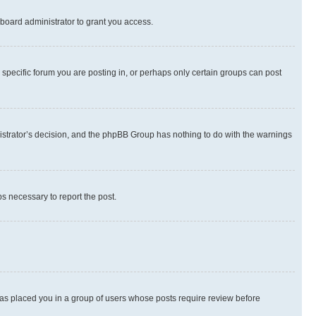
board administrator to grant you access.
specific forum you are posting in, or perhaps only certain groups can post
inistrator’s decision, and the phpBB Group has nothing to do with the warnings
ps necessary to report the post.
 has placed you in a group of users whose posts require review before