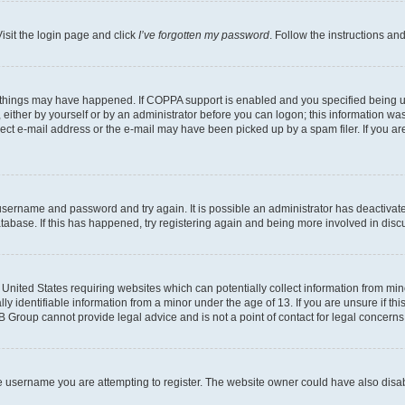
isit the login page and click
I’ve forgotten my password
. Follow the instructions an
 things may have happened. If COPPA support is enabled and you specified being unde
either by yourself or by an administrator before you can logon; this information was 
rect e-mail address or the e-mail may have been picked up by a spam filer. If you are
r username and password and try again. It is possible an administrator has deactiva
tabase. If this has happened, try registering again and being more involved in disc
e United States requiring websites which can potentially collect information from mi
identifiable information from a minor under the age of 13. If you are unsure if this
BB Group cannot provide legal advice and is not a point of contact for legal concerns
e username you are attempting to register. The website owner could have also disabl