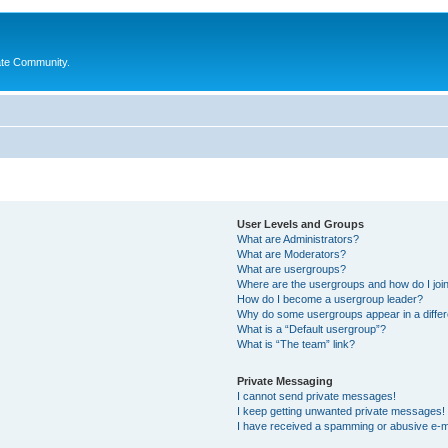
ate Community.
User Levels and Groups
What are Administrators?
What are Moderators?
What are usergroups?
Where are the usergroups and how do I joi
How do I become a usergroup leader?
Why do some usergroups appear in a differ
What is a “Default usergroup”?
What is “The team” link?
Private Messaging
I cannot send private messages!
I keep getting unwanted private messages!
I have received a spamming or abusive e-m