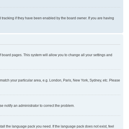
 tracking if they have been enabled by the board owner. If you are having
 of board pages. This system will allow you to change all your settings and
to match your particular area, e.g. London, Paris, New York, Sydney, etc. Please
se notify an administrator to correct the problem.
stall the language pack you need. If the language pack does not exist, feel