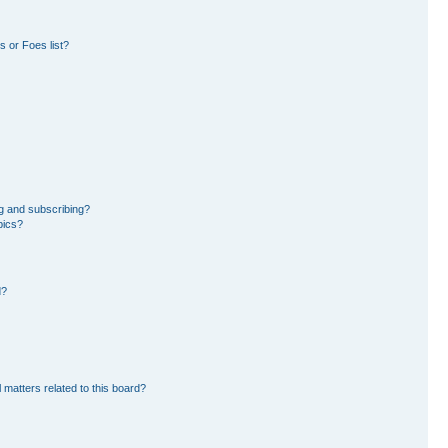
 or Foes list?
g and subscribing?
pics?
d?
 matters related to this board?