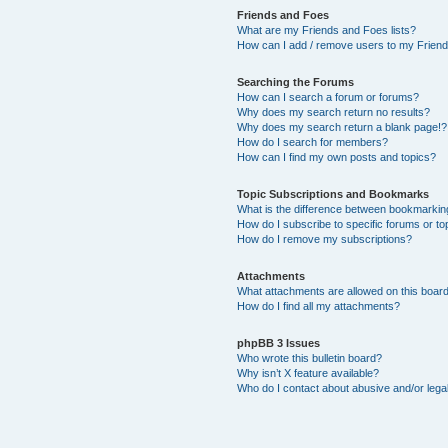
Friends and Foes
What are my Friends and Foes lists?
How can I add / remove users to my Friends
Searching the Forums
How can I search a forum or forums?
Why does my search return no results?
Why does my search return a blank page!?
How do I search for members?
How can I find my own posts and topics?
Topic Subscriptions and Bookmarks
What is the difference between bookmarkin
How do I subscribe to specific forums or to
How do I remove my subscriptions?
Attachments
What attachments are allowed on this boar
How do I find all my attachments?
phpBB 3 Issues
Who wrote this bulletin board?
Why isn’t X feature available?
Who do I contact about abusive and/or legal