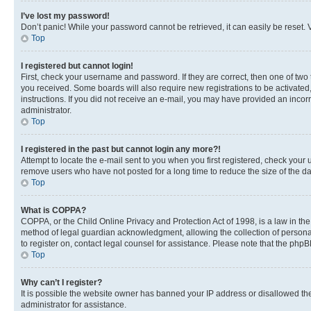
I’ve lost my password!
Don’t panic! While your password cannot be retrieved, it can easily be reset. V
Top
I registered but cannot login!
First, check your username and password. If they are correct, then one of two
you received. Some boards will also require new registrations to be activated, 
instructions. If you did not receive an e-mail, you may have provided an incor
administrator.
Top
I registered in the past but cannot login any more?!
Attempt to locate the e-mail sent to you when you first registered, check you
remove users who have not posted for a long time to reduce the size of the da
Top
What is COPPA?
COPPA, or the Child Online Privacy and Protection Act of 1998, is a law in th
method of legal guardian acknowledgment, allowing the collection of personally 
to register on, contact legal counsel for assistance. Please note that the php
Top
Why can’t I register?
It is possible the website owner has banned your IP address or disallowed th
administrator for assistance.