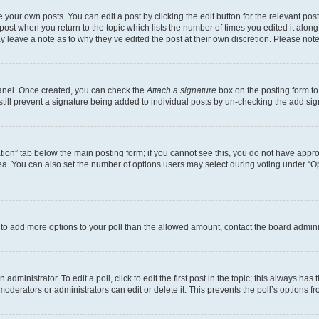
 your own posts. You can edit a post by clicking the edit button for the relevant po
e post when you return to the topic which lists the number of times you edited it alon
may leave a note as to why they’ve edited the post at their own discretion. Please n
Panel. Once created, you can check the
Attach a signature
box on the posting form to
 still prevent a signature being added to individual posts by un-checking the add sig
eation” tab below the main posting form; if you cannot see this, you do not have approp
a. You can also set the number of options users may select during voting under “Option
ed to add more options to your poll than the allowed amount, contact the board admini
dministrator. To edit a poll, click to edit the first post in the topic; this always has 
oderators or administrators can edit or delete it. This prevents the poll’s options