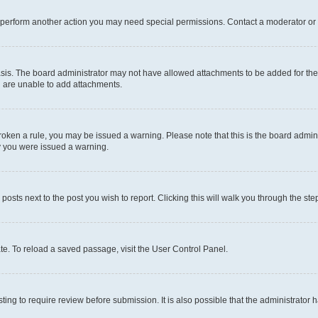
r perform another action you may need special permissions. Contact a moderator or 
sis. The board administrator may not have allowed attachments to be added for the 
u are unable to add attachments.
e broken a rule, you may be issued a warning. Please note that this is the board adm
hy you were issued a warning.
 posts next to the post you wish to report. Clicking this will walk you through the ste
te. To reload a saved passage, visit the User Control Panel.
ing to require review before submission. It is also possible that the administrator