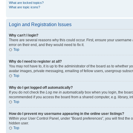
What are locked topics?
What are topic icons?
Login and Registration Issues
Why can’t I login?
There are several reasons why this could occur. First, ensure your username 
error on their end, and they would need to fix it.
Top
Why do I need to register at all?
You may not have to, it is up to the administrator of the board as to whether y
avatar images, private messaging, emailing of fellow users, usergroup subscri
Top
Why do I get logged off automatically?
If you do not check the
Log me in automatically
box when you login, the board 
recommended if you access the board from a shared computer, e.g. library, inte
Top
How do I prevent my username appearing in the online user listings?
Within your User Control Panel, under “Board preferences”, you will find the 
hidden user.
Top