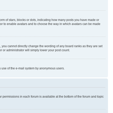
rm of stars, blocks or dots, indicating how many posts you have made or
rator to enable avatars and to choose the way in which avatars can be made
, you cannot directly change the wording of any board ranks as they are set
r or administrator will simply lower your post count.
ious use of the e-mail system by anonymous users.
ur permissions in each forum is available at the bottom of the forum and topic