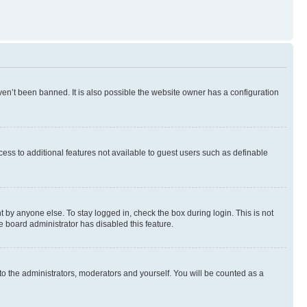
en’t been banned. It is also possible the website owner has a configuration
ccess to additional features not available to guest users such as definable
 by anyone else. To stay logged in, check the box during login. This is not
e board administrator has disabled this feature.
to the administrators, moderators and yourself. You will be counted as a