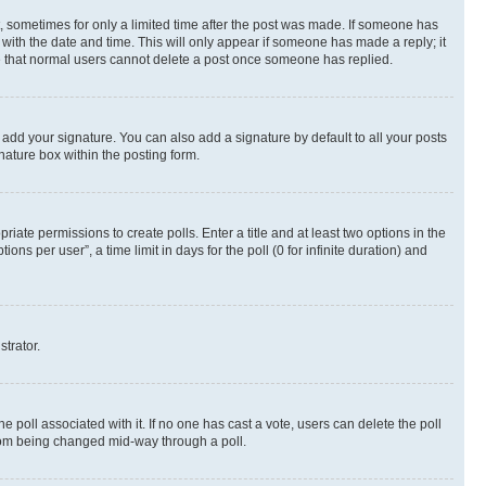
st, sometimes for only a limited time after the post was made. If someone has
g with the date and time. This will only appear if someone has made a reply; it
ote that normal users cannot delete a post once someone has replied.
 add your signature. You can also add a signature by default to all your posts
nature box within the posting form.
riate permissions to create polls. Enter a title and at least two options in the
s per user”, a time limit in days for the poll (0 for infinite duration) and
strator.
the poll associated with it. If no one has cast a vote, users can delete the poll
 from being changed mid-way through a poll.