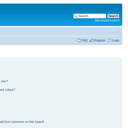
Advanced search
FAQ
Register
Login
n one?
ent colour?
ail from someone on this board!