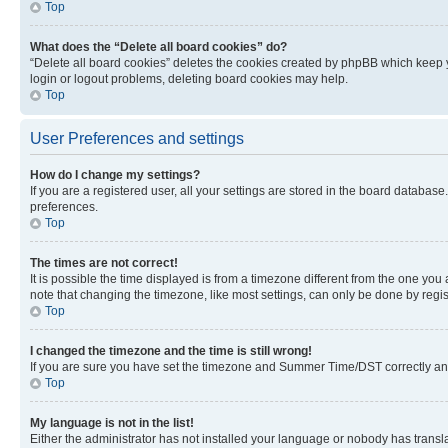
Top
What does the “Delete all board cookies” do?
“Delete all board cookies” deletes the cookies created by phpBB which keep y
login or logout problems, deleting board cookies may help.
Top
User Preferences and settings
How do I change my settings?
If you are a registered user, all your settings are stored in the board database
preferences.
Top
The times are not correct!
It is possible the time displayed is from a timezone different from the one you
note that changing the timezone, like most settings, can only be done by registe
Top
I changed the timezone and the time is still wrong!
If you are sure you have set the timezone and Summer Time/DST correctly and the
Top
My language is not in the list!
Either the administrator has not installed your language or nobody has transla