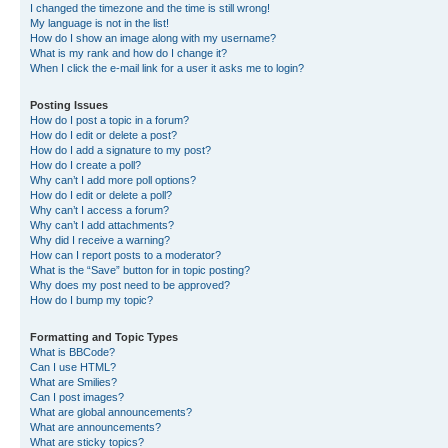
I changed the timezone and the time is still wrong!
My language is not in the list!
How do I show an image along with my username?
What is my rank and how do I change it?
When I click the e-mail link for a user it asks me to login?
Posting Issues
How do I post a topic in a forum?
How do I edit or delete a post?
How do I add a signature to my post?
How do I create a poll?
Why can’t I add more poll options?
How do I edit or delete a poll?
Why can’t I access a forum?
Why can’t I add attachments?
Why did I receive a warning?
How can I report posts to a moderator?
What is the “Save” button for in topic posting?
Why does my post need to be approved?
How do I bump my topic?
Formatting and Topic Types
What is BBCode?
Can I use HTML?
What are Smilies?
Can I post images?
What are global announcements?
What are announcements?
What are sticky topics?