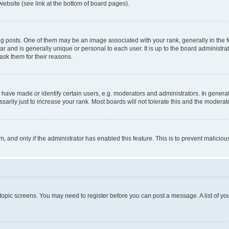
website (see link at the bottom of board pages).
osts. One of them may be an image associated with your rank, generally in the fo
tar and is generally unique or personal to each user. It is up to the board administ
ask them for their reasons.
ve made or identify certain users, e.g. moderators and administrators. In general
rily just to increase your rank. Most boards will not tolerate this and the moderato
orm, and only if the administrator has enabled this feature. This is to prevent malic
r topic screens. You may need to register before you can post a message. A list of yo