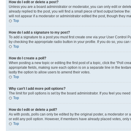
How do I edit or delete a post?
Unless you are a board administrator or moderator, you can only edit or delete
already replied to the post, you will find a small piece of text output below th
will not appear if a moderator or administrator edited the post, though they 
Top
How do I add a signature to my post?
To add a signature to a post you must first create one via your User Control 
by checking the appropriate radio button in your profile. If you do so, you can
Top
How do I create a poll?
When posting a new topic or editing the first post of a topic, click the “Poll cr
appropriate fields, making sure each option is on a separate line in the textare
lastly the option to allow users to amend their votes.
Top
Why can’t I add more poll options?
The limit for poll options is set by the board administrator. If you feel you ne
Top
How do I edit or delete a poll?
As with posts, polls can only be edited by the original poster, a moderator or an a
or edit any poll option. However, if members have already placed votes, only m
Top