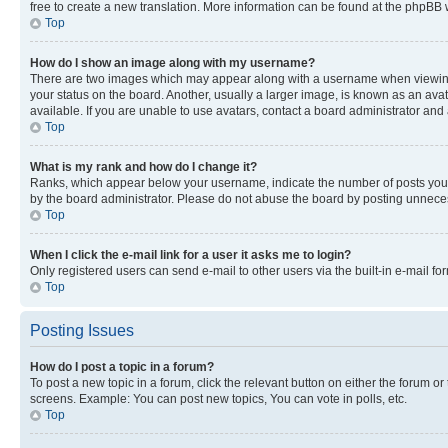
free to create a new translation. More information can be found at the phpBB 
Top
How do I show an image along with my username?
There are two images which may appear along with a username when viewing p
your status on the board. Another, usually a larger image, is known as an ava
available. If you are unable to use avatars, contact a board administrator and 
Top
What is my rank and how do I change it?
Ranks, which appear below your username, indicate the number of posts you ha
by the board administrator. Please do not abuse the board by posting unnecessa
Top
When I click the e-mail link for a user it asks me to login?
Only registered users can send e-mail to other users via the built-in e-mail f
Top
Posting Issues
How do I post a topic in a forum?
To post a new topic in a forum, click the relevant button on either the forum o
screens. Example: You can post new topics, You can vote in polls, etc.
Top