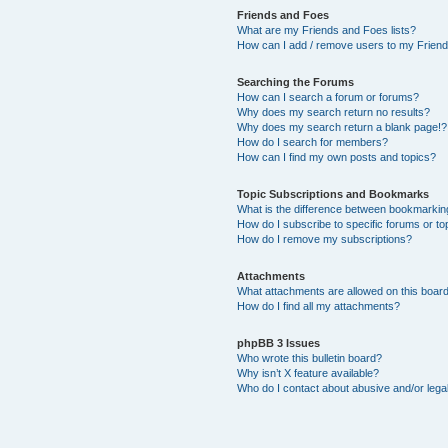
Friends and Foes
What are my Friends and Foes lists?
How can I add / remove users to my Friends
Searching the Forums
How can I search a forum or forums?
Why does my search return no results?
Why does my search return a blank page!?
How do I search for members?
How can I find my own posts and topics?
Topic Subscriptions and Bookmarks
What is the difference between bookmarkin
How do I subscribe to specific forums or to
How do I remove my subscriptions?
Attachments
What attachments are allowed on this boar
How do I find all my attachments?
phpBB 3 Issues
Who wrote this bulletin board?
Why isn’t X feature available?
Who do I contact about abusive and/or legal