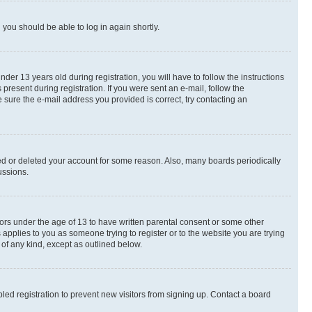
d you should be able to log in again shortly.
r 13 years old during registration, you will have to follow the instructions
present during registration. If you were sent an e-mail, follow the
 sure the e-mail address you provided is correct, try contacting an
ted or deleted your account for some reason. Also, many boards periodically
ussions.
nors under the age of 13 to have written parental consent or some other
 applies to you as someone trying to register or to the website you are trying
 of any kind, except as outlined below.
ed registration to prevent new visitors from signing up. Contact a board