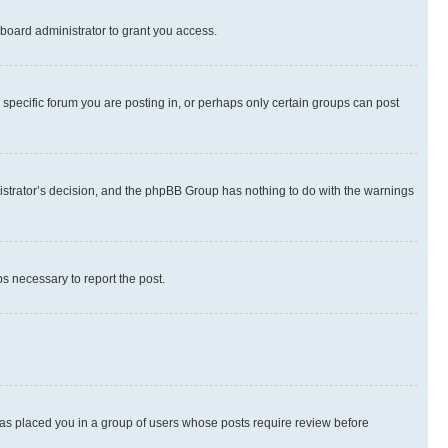
board administrator to grant you access.
specific forum you are posting in, or perhaps only certain groups can post
inistrator’s decision, and the phpBB Group has nothing to do with the warnings
ps necessary to report the post.
 has placed you in a group of users whose posts require review before