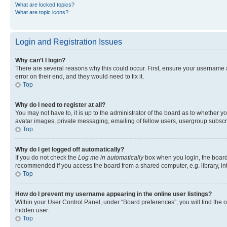
What are locked topics?
What are topic icons?
Login and Registration Issues
Why can’t I login?
There are several reasons why this could occur. First, ensure your username 
error on their end, and they would need to fix it.
Top
Why do I need to register at all?
You may not have to, it is up to the administrator of the board as to whether y
avatar images, private messaging, emailing of fellow users, usergroup subscri
Top
Why do I get logged off automatically?
If you do not check the
Log me in automatically
box when you login, the board 
recommended if you access the board from a shared computer, e.g. library, inte
Top
How do I prevent my username appearing in the online user listings?
Within your User Control Panel, under “Board preferences”, you will find the 
hidden user.
Top