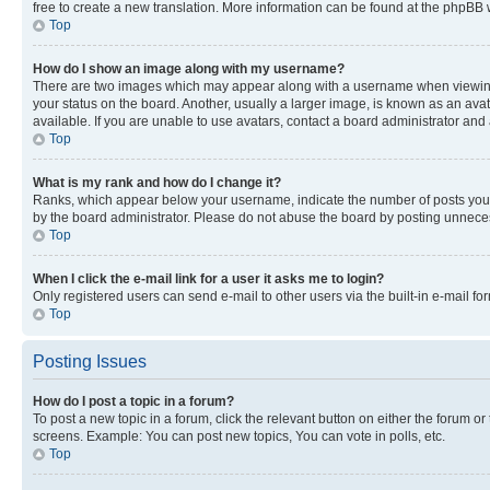
free to create a new translation. More information can be found at the phpBB 
Top
How do I show an image along with my username?
There are two images which may appear along with a username when viewing p
your status on the board. Another, usually a larger image, is known as an ava
available. If you are unable to use avatars, contact a board administrator and 
Top
What is my rank and how do I change it?
Ranks, which appear below your username, indicate the number of posts you ha
by the board administrator. Please do not abuse the board by posting unnecessa
Top
When I click the e-mail link for a user it asks me to login?
Only registered users can send e-mail to other users via the built-in e-mail f
Top
Posting Issues
How do I post a topic in a forum?
To post a new topic in a forum, click the relevant button on either the forum o
screens. Example: You can post new topics, You can vote in polls, etc.
Top