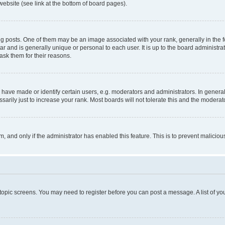
website (see link at the bottom of board pages).
osts. One of them may be an image associated with your rank, generally in the fo
tar and is generally unique or personal to each user. It is up to the board administ
ask them for their reasons.
ve made or identify certain users, e.g. moderators and administrators. In general
rily just to increase your rank. Most boards will not tolerate this and the moderato
orm, and only if the administrator has enabled this feature. This is to prevent malic
r topic screens. You may need to register before you can post a message. A list of yo