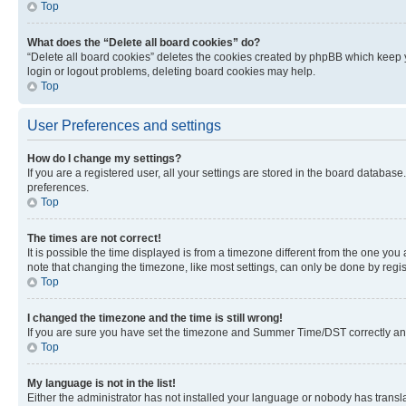
Top
What does the “Delete all board cookies” do?
“Delete all board cookies” deletes the cookies created by phpBB which keep y
login or logout problems, deleting board cookies may help.
Top
User Preferences and settings
How do I change my settings?
If you are a registered user, all your settings are stored in the board database
preferences.
Top
The times are not correct!
It is possible the time displayed is from a timezone different from the one you
note that changing the timezone, like most settings, can only be done by registe
Top
I changed the timezone and the time is still wrong!
If you are sure you have set the timezone and Summer Time/DST correctly and the
Top
My language is not in the list!
Either the administrator has not installed your language or nobody has transla