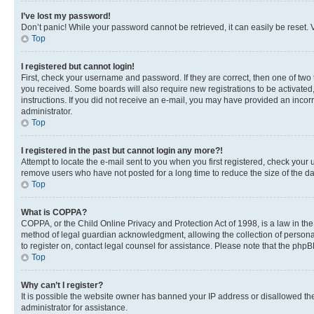
I’ve lost my password!
Don’t panic! While your password cannot be retrieved, it can easily be reset. V
Top
I registered but cannot login!
First, check your username and password. If they are correct, then one of two
you received. Some boards will also require new registrations to be activated, 
instructions. If you did not receive an e-mail, you may have provided an incor
administrator.
Top
I registered in the past but cannot login any more?!
Attempt to locate the e-mail sent to you when you first registered, check you
remove users who have not posted for a long time to reduce the size of the da
Top
What is COPPA?
COPPA, or the Child Online Privacy and Protection Act of 1998, is a law in th
method of legal guardian acknowledgment, allowing the collection of personally 
to register on, contact legal counsel for assistance. Please note that the php
Top
Why can’t I register?
It is possible the website owner has banned your IP address or disallowed th
administrator for assistance.