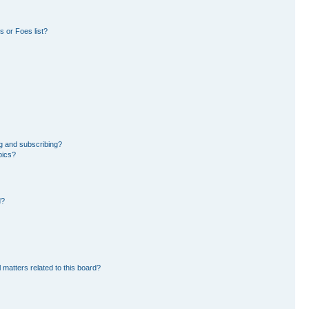
 or Foes list?
g and subscribing?
pics?
d?
 matters related to this board?