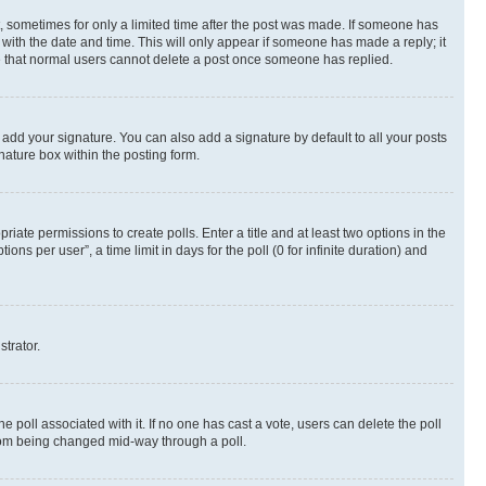
st, sometimes for only a limited time after the post was made. If someone has
g with the date and time. This will only appear if someone has made a reply; it
ote that normal users cannot delete a post once someone has replied.
 add your signature. You can also add a signature by default to all your posts
nature box within the posting form.
riate permissions to create polls. Enter a title and at least two options in the
s per user”, a time limit in days for the poll (0 for infinite duration) and
strator.
the poll associated with it. If no one has cast a vote, users can delete the poll
 from being changed mid-way through a poll.