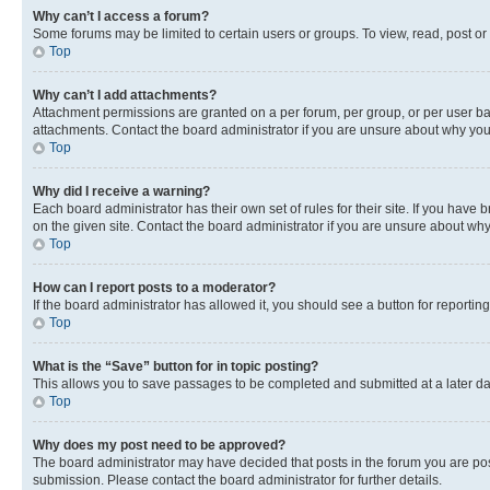
Why can’t I access a forum?
Some forums may be limited to certain users or groups. To view, read, post o
Top
Why can’t I add attachments?
Attachment permissions are granted on a per forum, per group, or per user ba
attachments. Contact the board administrator if you are unsure about why yo
Top
Why did I receive a warning?
Each board administrator has their own set of rules for their site. If you hav
on the given site. Contact the board administrator if you are unsure about w
Top
How can I report posts to a moderator?
If the board administrator has allowed it, you should see a button for reporting
Top
What is the “Save” button for in topic posting?
This allows you to save passages to be completed and submitted at a later da
Top
Why does my post need to be approved?
The board administrator may have decided that posts in the forum you are post
submission. Please contact the board administrator for further details.