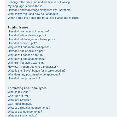
I changed the timezone and the time is still wrong!
My language is not in the list!
How do I show an image along with my username?
What is my rank and how do I change it?
When I click the e-mail link for a user it asks me to login?
Posting Issues
How do I post a topic in a forum?
How do I edit or delete a post?
How do I add a signature to my post?
How do I create a poll?
Why can’t I add more poll options?
How do I edit or delete a poll?
Why can’t I access a forum?
Why can’t I add attachments?
Why did I receive a warning?
How can I report posts to a moderator?
What is the “Save” button for in topic posting?
Why does my post need to be approved?
How do I bump my topic?
Formatting and Topic Types
What is BBCode?
Can I use HTML?
What are Smilies?
Can I post images?
What are global announcements?
What are announcements?
What are sticky topics?