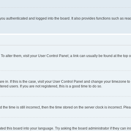
ou authenticated and logged into the board. It also provides functions such as read
. To alter them, visit your User Control Panel; a link can usually be found at the top
 are in. If this is the case, visit your User Control Panel and change your timezone 
red users. If you are not registered, this is a good time to do so.
 time is still incorrect, then the time stored on the server clock is incorrect. Plea
ted this board into your language. Try asking the board administrator if they can in