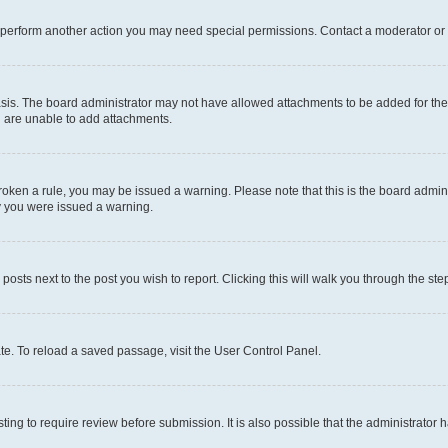
r perform another action you may need special permissions. Contact a moderator or 
sis. The board administrator may not have allowed attachments to be added for the 
u are unable to add attachments.
e broken a rule, you may be issued a warning. Please note that this is the board adm
hy you were issued a warning.
 posts next to the post you wish to report. Clicking this will walk you through the ste
te. To reload a saved passage, visit the User Control Panel.
ing to require review before submission. It is also possible that the administrator