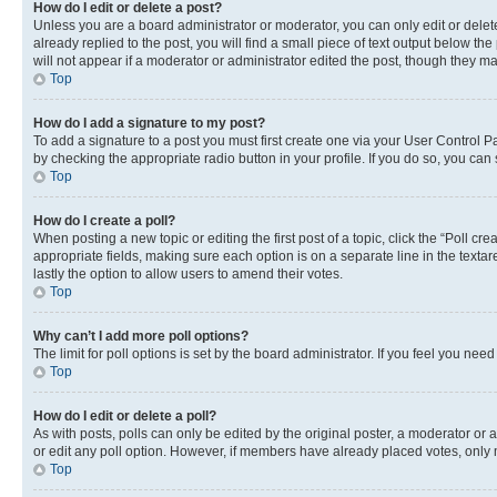
How do I edit or delete a post?
Unless you are a board administrator or moderator, you can only edit or delete
already replied to the post, you will find a small piece of text output below th
will not appear if a moderator or administrator edited the post, though they 
Top
How do I add a signature to my post?
To add a signature to a post you must first create one via your User Control 
by checking the appropriate radio button in your profile. If you do so, you can
Top
How do I create a poll?
When posting a new topic or editing the first post of a topic, click the “Poll cr
appropriate fields, making sure each option is on a separate line in the textare
lastly the option to allow users to amend their votes.
Top
Why can’t I add more poll options?
The limit for poll options is set by the board administrator. If you feel you ne
Top
How do I edit or delete a poll?
As with posts, polls can only be edited by the original poster, a moderator or an a
or edit any poll option. However, if members have already placed votes, only m
Top