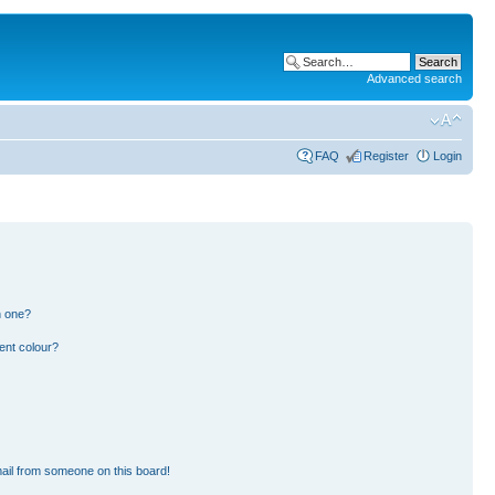
Advanced search
FAQ
Register
Login
n one?
ent colour?
ail from someone on this board!