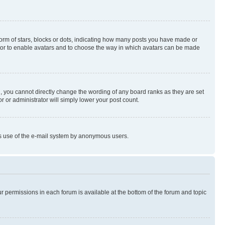
rm of stars, blocks or dots, indicating how many posts you have made or
rator to enable avatars and to choose the way in which avatars can be made
, you cannot directly change the wording of any board ranks as they are set
r or administrator will simply lower your post count.
ious use of the e-mail system by anonymous users.
ur permissions in each forum is available at the bottom of the forum and topic