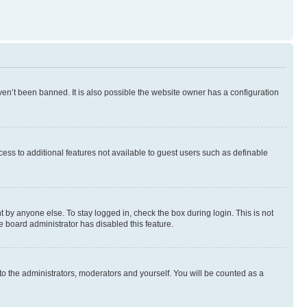
en’t been banned. It is also possible the website owner has a configuration
ccess to additional features not available to guest users such as definable
 by anyone else. To stay logged in, check the box during login. This is not
e board administrator has disabled this feature.
to the administrators, moderators and yourself. You will be counted as a