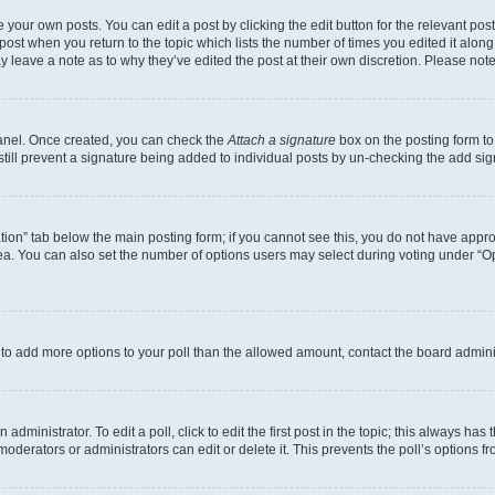
 your own posts. You can edit a post by clicking the edit button for the relevant po
e post when you return to the topic which lists the number of times you edited it alon
may leave a note as to why they’ve edited the post at their own discretion. Please n
Panel. Once created, you can check the
Attach a signature
box on the posting form to
 still prevent a signature being added to individual posts by un-checking the add sig
eation” tab below the main posting form; if you cannot see this, you do not have approp
a. You can also set the number of options users may select during voting under “Option
ed to add more options to your poll than the allowed amount, contact the board admini
dministrator. To edit a poll, click to edit the first post in the topic; this always has 
oderators or administrators can edit or delete it. This prevents the poll’s options