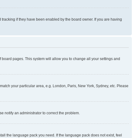
 tracking if they have been enabled by the board owner. If you are having
 of board pages. This system will allow you to change all your settings and
to match your particular area, e.g. London, Paris, New York, Sydney, etc. Please
se notify an administrator to correct the problem.
stall the language pack you need. If the language pack does not exist, feel