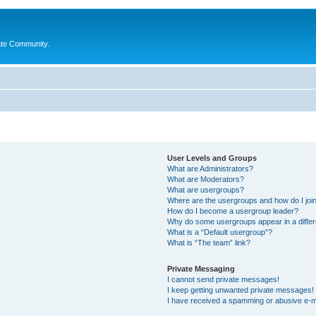
ate Community.
User Levels and Groups
What are Administrators?
What are Moderators?
What are usergroups?
Where are the usergroups and how do I joi
How do I become a usergroup leader?
Why do some usergroups appear in a differ
What is a “Default usergroup”?
What is “The team” link?
Private Messaging
I cannot send private messages!
I keep getting unwanted private messages!
I have received a spamming or abusive e-m