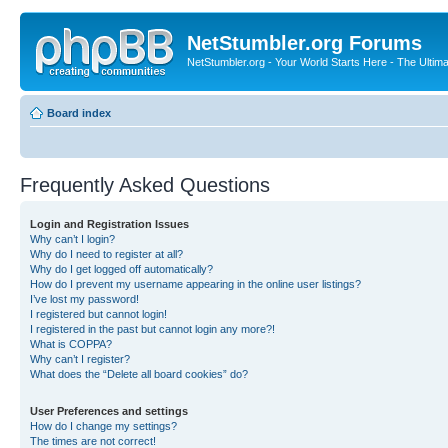
NetStumbler.org Forums
NetStumbler.org - Your World Starts Here - The Ultim
Board index
Frequently Asked Questions
Login and Registration Issues
Why can’t I login?
Why do I need to register at all?
Why do I get logged off automatically?
How do I prevent my username appearing in the online user listings?
I’ve lost my password!
I registered but cannot login!
I registered in the past but cannot login any more?!
What is COPPA?
Why can’t I register?
What does the “Delete all board cookies” do?
User Preferences and settings
How do I change my settings?
The times are not correct!