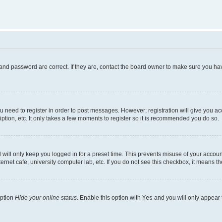
and password are correct. If they are, contact the board owner to make sure you hav
ou need to register in order to post messages. However; registration will give you a
ption, etc. It only takes a few moments to register so it is recommended you do so.
will only keep you logged in for a preset time. This prevents misuse of your account
rnet cafe, university computer lab, etc. If you do not see this checkbox, it means th
option
Hide your online status
. Enable this option with
Yes
and you will only appear 