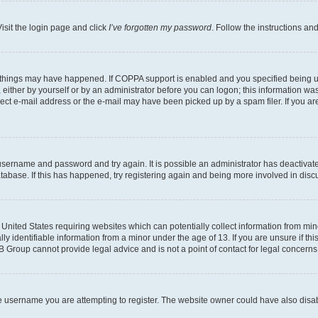
isit the login page and click
I’ve forgotten my password
. Follow the instructions an
 things may have happened. If COPPA support is enabled and you specified being unde
either by yourself or by an administrator before you can logon; this information was 
rect e-mail address or the e-mail may have been picked up by a spam filer. If you are
r username and password and try again. It is possible an administrator has deactiva
tabase. If this has happened, try registering again and being more involved in disc
e United States requiring websites which can potentially collect information from mi
identifiable information from a minor under the age of 13. If you are unsure if this
BB Group cannot provide legal advice and is not a point of contact for legal concerns
e username you are attempting to register. The website owner could have also disabl