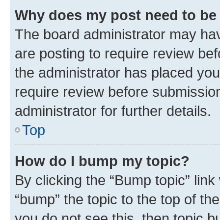
Why does my post need to be
The board administrator may hav
are posting to require review bef
the administrator has placed you
require review before submissio
administrator for further details.
Top
How do I bump my topic?
By clicking the “Bump topic” link
“bump” the topic to the top of th
you do not see this, then topic 