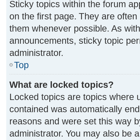
Sticky topics within the forum 
on the first page. They are often
them whenever possible. As wit
announcements, sticky topic per
administrator.
Top
What are locked topics?
Locked topics are topics where u
contained was automatically en
reasons and were set this way b
administrator. You may also be a