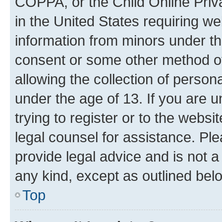
COPPA, or the Child Online Priva
in the United States requiring we
information from minors under th
consent or some other method o
allowing the collection of persona
under the age of 13. If you are u
trying to register or to the websi
legal counsel for assistance. P
provide legal advice and is not a 
any kind, except as outlined bel
Top