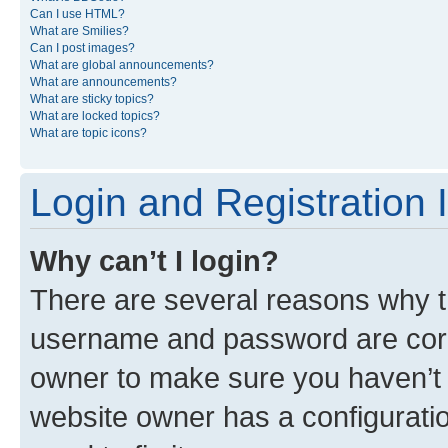
Can I use HTML?
What are Smilies?
Can I post images?
What are global announcements?
What are announcements?
What are sticky topics?
What are locked topics?
What are topic icons?
Login and Registration 
Why can’t I login?
There are several reasons why th
username and password are corre
owner to make sure you haven’t b
website owner has a configuratio