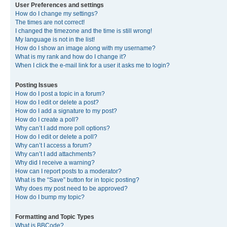
User Preferences and settings
How do I change my settings?
The times are not correct!
I changed the timezone and the time is still wrong!
My language is not in the list!
How do I show an image along with my username?
What is my rank and how do I change it?
When I click the e-mail link for a user it asks me to login?
Posting Issues
How do I post a topic in a forum?
How do I edit or delete a post?
How do I add a signature to my post?
How do I create a poll?
Why can’t I add more poll options?
How do I edit or delete a poll?
Why can’t I access a forum?
Why can’t I add attachments?
Why did I receive a warning?
How can I report posts to a moderator?
What is the “Save” button for in topic posting?
Why does my post need to be approved?
How do I bump my topic?
Formatting and Topic Types
What is BBCode?