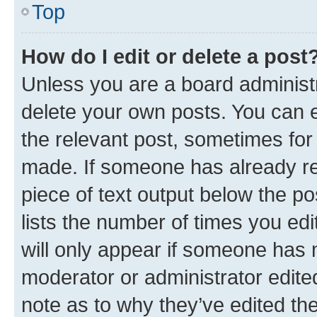
Top
How do I edit or delete a post
Unless you are a board administr
delete your own posts. You can ed
the relevant post, sometimes for 
made. If someone has already repl
piece of text output below the po
lists the number of times you edi
will only appear if someone has ma
moderator or administrator edite
note as to why they’ve edited the