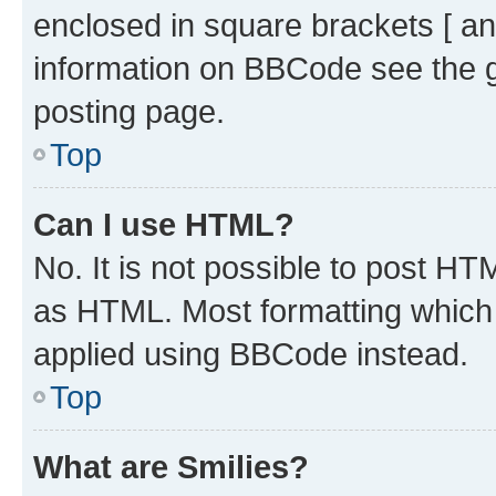
enclosed in square brackets [ an
information on BBCode see the 
posting page.
Top
Can I use HTML?
No. It is not possible to post H
as HTML. Most formatting which
applied using BBCode instead.
Top
What are Smilies?