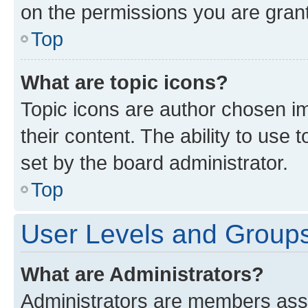
on the permissions you are grant
Top
What are topic icons?
Topic icons are author chosen im
their content. The ability to use
set by the board administrator.
Top
User Levels and Group
What are Administrators?
Administrators are members assig