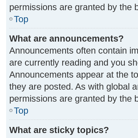
permissions are granted by the b
Top
What are announcements?
Announcements often contain imp
are currently reading and you s
Announcements appear at the top
they are posted. As with globa
permissions are granted by the b
Top
What are sticky topics?