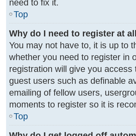
need to fix it.
Top
Why do I need to register at al
You may not have to, it is up to 
whether you need to register in
registration will give you access 
guest users such as definable a
emailing of fellow users, usergro
moments to register so it is re
Top
Why do I get logged off autom