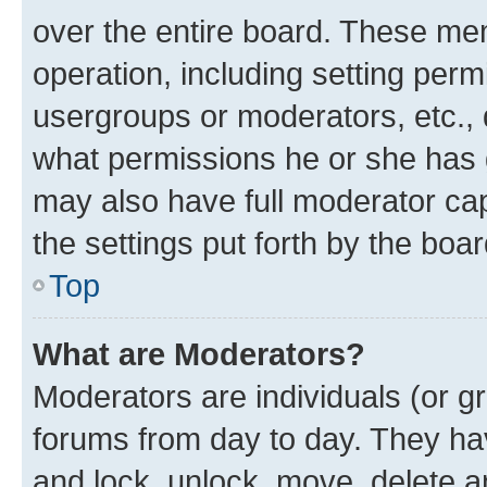
over the entire board. These mem
operation, including setting perm
usergroups or moderators, etc.,
what permissions he or she has 
may also have full moderator capa
the settings put forth by the boa
Top
What are Moderators?
Moderators are individuals (or gr
forums from day to day. They have
and lock, unlock, move, delete an