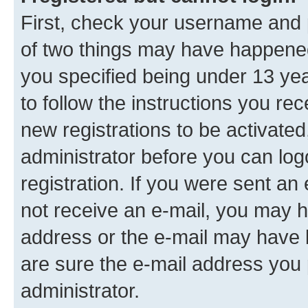
First, check your username and p
of two things may have happene
you specified being under 13 year
to follow the instructions you re
new registrations to be activated
administrator before you can log
registration. If you were sent an e
not receive an e-mail, you may h
address or the e-mail may have b
are sure the e-mail address you p
administrator.