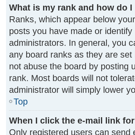
What is my rank and how do I
Ranks, which appear below your
posts you have made or identify 
administrators. In general, you 
any board ranks as they are set 
not abuse the board by posting u
rank. Most boards will not tolera
administrator will simply lower y
Top
When I click the e-mail link fo
Only registered users can send e-