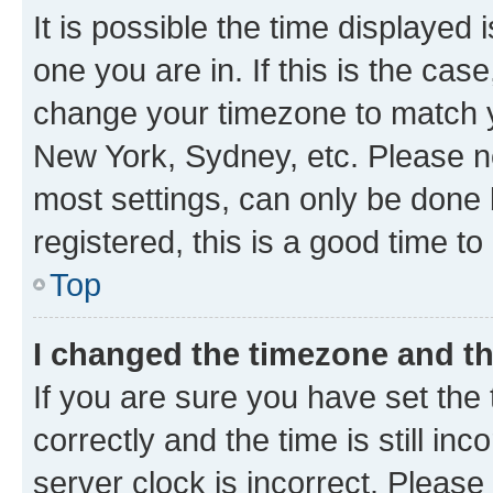
It is possible the time displayed 
one you are in. If this is the cas
change your timezone to match yo
New York, Sydney, etc. Please no
most settings, can only be done b
registered, this is a good time to
Top
I changed the timezone and the
If you are sure you have set t
correctly and the time is still inc
server clock is incorrect. Please 