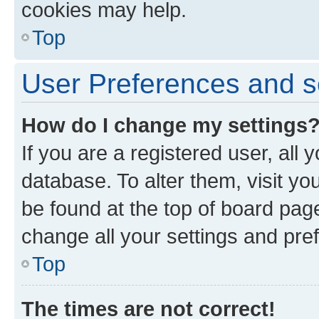
cookies may help.
Top
User Preferences and s
How do I change my settings
If you are a registered user, all 
database. To alter them, visit yo
be found at the top of board page
change all your settings and pre
Top
The times are not correct!