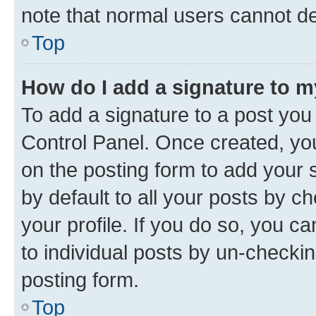
note that normal users cannot d
Top
How do I add a signature to 
To add a signature to a post you
Control Panel. Once created, y
on the posting form to add your 
by default to all your posts by c
your profile. If you do so, you c
to individual posts by un-checkin
posting form.
Top