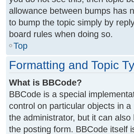
allowance between bumps has not
to bump the topic simply by reply
board rules when doing so.
Top
Formatting and Topic T
What is BBCode?
BBCode is a special implementati
control on particular objects in 
the administrator, but it can als
the posting form. BBCode itself i