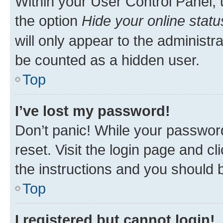
Within your User Control Panel, 
the option
Hide your online statu
will only appear to the administr
be counted as a hidden user.
Top
I’ve lost my password!
Don’t panic! While your password
reset. Visit the login page and cl
the instructions and you should b
Top
I registered but cannot login!