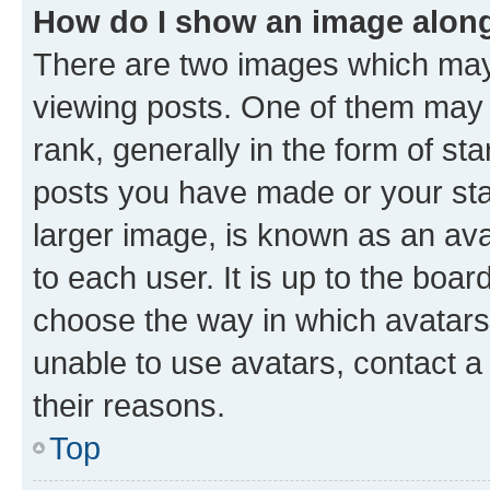
How do I show an image alon
There are two images which ma
viewing posts. One of them may 
rank, generally in the form of st
posts you have made or your stat
larger image, is known as an ava
to each user. It is up to the boa
choose the way in which avatars
unable to use avatars, contact a
their reasons.
Top