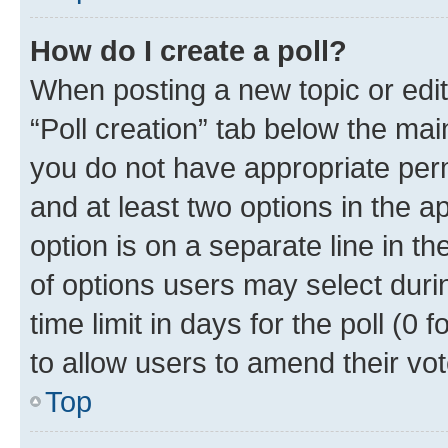
How do I create a poll?
When posting a new topic or editin
“Poll creation” tab below the mai
you do not have appropriate permi
and at least two options in the a
option is on a separate line in t
of options users may select duri
time limit in days for the poll (0 f
to allow users to amend their vot
Top