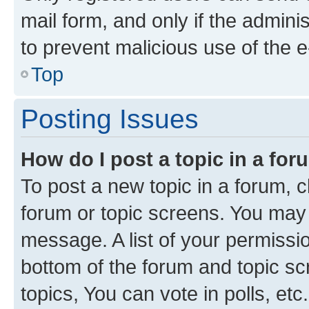
mail form, and only if the adminis
to prevent malicious use of the
Top
Posting Issues
How do I post a topic in a fo
To post a new topic in a forum, cl
forum or topic screens. You may 
message. A list of your permissio
bottom of the forum and topic s
topics, You can vote in polls, etc.