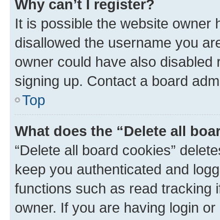
Why can’t I register?
It is possible the website owner
disallowed the username you are 
owner could have also disabled r
signing up. Contact a board admi
Top
What does the “Delete all boa
“Delete all board cookies” dele
keep you authenticated and logge
functions such as read tracking 
owner. If you are having login or