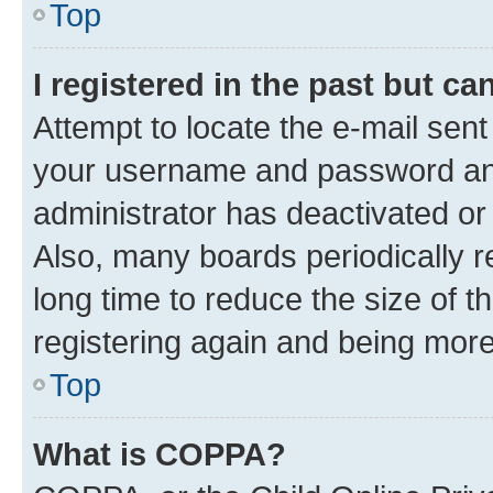
Top
I registered in the past but c
Attempt to locate the e-mail sent
your username and password and 
administrator has deactivated o
Also, many boards periodically 
long time to reduce the size of t
registering again and being more
Top
What is COPPA?