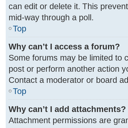
can edit or delete it. This preve
mid-way through a poll.
Top
Why can’t I access a forum?
Some forums may be limited to ce
post or perform another action 
Contact a moderator or board ad
Top
Why can’t I add attachments?
Attachment permissions are gran