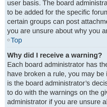
user basis. The board administr
to be added for the specific foru
certain groups can post attachme
you are unsure about why you ar
Top
Why did I receive a warning?
Each board administrator has their
have broken a rule, you may be i
is the board administrator’s dec
to do with the warnings on the gi
administrator if you are unsure