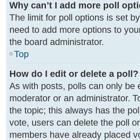
Why can’t I add more poll opt
The limit for poll options is set b
need to add more options to your
the board administrator.
Top
How do I edit or delete a poll?
As with posts, polls can only be e
moderator or an administrator. To e
the topic; this always has the pol
vote, users can delete the poll or
members have already placed vot