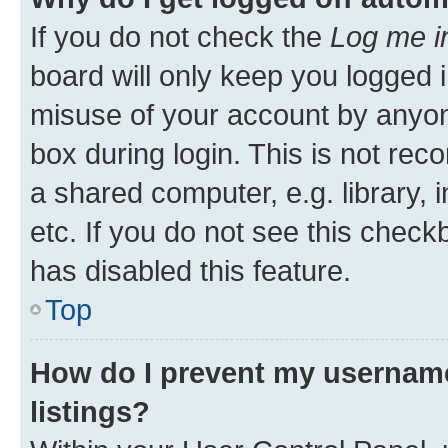
If you do not check the
Log me i
board will only keep you logged i
misuse of your account by anyone
box during login. This is not r
a shared computer, e.g. library, 
etc. If you do not see this check
has disabled this feature.
Top
How do I prevent my username
listings?