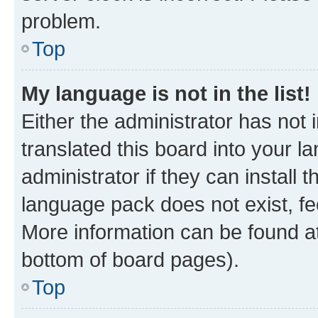
problem.
Top
My language is not in the list!
Either the administrator has not
translated this board into your 
administrator if they can install
language pack does not exist, fee
More information can be found at
bottom of board pages).
Top