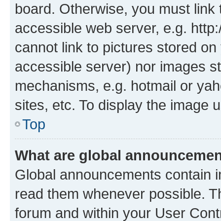
board. Otherwise, you must link 
accessible web server, e.g. htt
cannot link to pictures stored on
accessible server) nor images st
mechanisms, e.g. hotmail or ya
sites, etc. To display the image
Top
What are global announceme
Global announcements contain i
read them whenever possible. The
forum and within your User Con