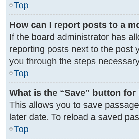
Top
How can I report posts to a m
If the board administrator has al
reporting posts next to the post y
you through the steps necessary 
Top
What is the “Save” button for 
This allows you to save passage
later date. To reload a saved pas
Top