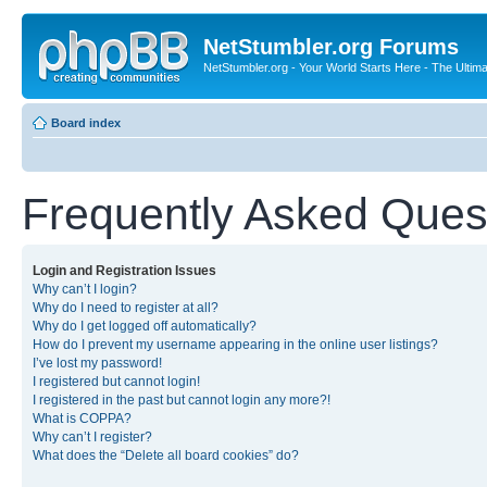
NetStumbler.org Forums
NetStumbler.org - Your World Starts Here - The Ultim
Board index
Frequently Asked Ques
Login and Registration Issues
Why can’t I login?
Why do I need to register at all?
Why do I get logged off automatically?
How do I prevent my username appearing in the online user listings?
I’ve lost my password!
I registered but cannot login!
I registered in the past but cannot login any more?!
What is COPPA?
Why can’t I register?
What does the “Delete all board cookies” do?