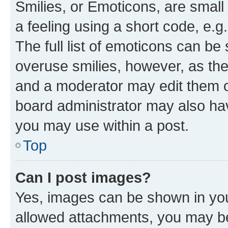
Smilies, or Emoticons, are smal
a feeling using a short code, e.g
The full list of emoticons can be 
overuse smilies, however, as th
and a moderator may edit them o
board administrator may also hav
you may use within a post.
Top
Can I post images?
Yes, images can be shown in your
allowed attachments, you may be