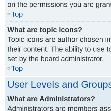
on the permissions you are grant
Top
What are topic icons?
Topic icons are author chosen im
their content. The ability to use
set by the board administrator.
Top
User Levels and Group
What are Administrators?
Administrators are members assig