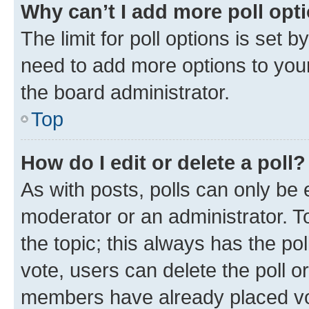
Why can’t I add more poll opt
The limit for poll options is set b
need to add more options to your
the board administrator.
Top
How do I edit or delete a poll?
As with posts, polls can only be e
moderator or an administrator. To e
the topic; this always has the pol
vote, users can delete the poll or
members have already placed vot