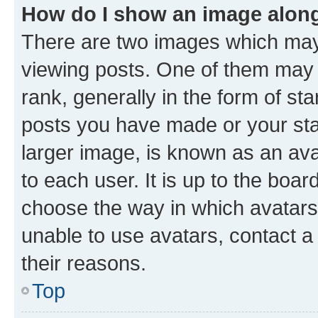
How do I show an image alon
There are two images which ma
viewing posts. One of them may 
rank, generally in the form of st
posts you have made or your stat
larger image, is known as an ava
to each user. It is up to the boa
choose the way in which avatars
unable to use avatars, contact a
their reasons.
Top