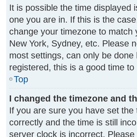
It is possible the time displayed 
one you are in. If this is the cas
change your timezone to match yo
New York, Sydney, etc. Please no
most settings, can only be done b
registered, this is a good time to
Top
I changed the timezone and the
If you are sure you have set t
correctly and the time is still inc
server clock is incorrect. Please 