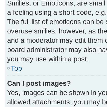
Smilies, or Emoticons, are smal
a feeling using a short code, e.g
The full list of emoticons can be 
overuse smilies, however, as th
and a moderator may edit them o
board administrator may also hav
you may use within a post.
Top
Can I post images?
Yes, images can be shown in your
allowed attachments, you may be