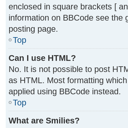
enclosed in square brackets [ an
information on BBCode see the 
posting page.
Top
Can I use HTML?
No. It is not possible to post H
as HTML. Most formatting which
applied using BBCode instead.
Top
What are Smilies?