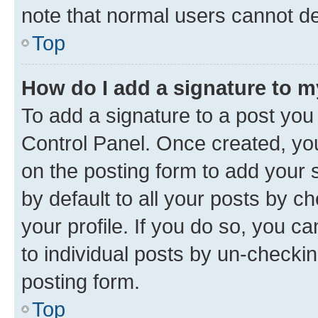
note that normal users cannot d
Top
How do I add a signature to 
To add a signature to a post you
Control Panel. Once created, y
on the posting form to add your 
by default to all your posts by c
your profile. If you do so, you c
to individual posts by un-checkin
posting form.
Top