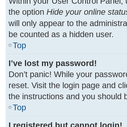
Within your User Control Panel, 
the option
Hide your online statu
will only appear to the administr
be counted as a hidden user.
Top
I’ve lost my password!
Don’t panic! While your password
reset. Visit the login page and cl
the instructions and you should b
Top
I registered but cannot login!