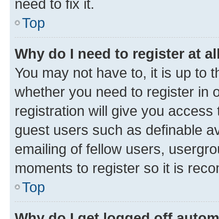
need to fix it.
Top
Why do I need to register at al
You may not have to, it is up to 
whether you need to register in
registration will give you access 
guest users such as definable a
emailing of fellow users, usergro
moments to register so it is re
Top
Why do I get logged off autom