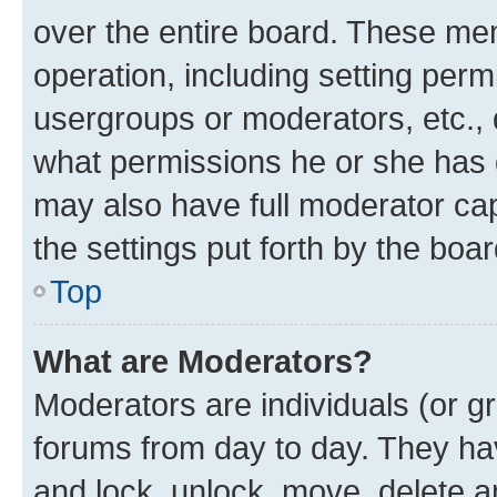
over the entire board. These mem
operation, including setting perm
usergroups or moderators, etc.,
what permissions he or she has 
may also have full moderator capa
the settings put forth by the boa
Top
What are Moderators?
Moderators are individuals (or gr
forums from day to day. They have
and lock, unlock, move, delete an