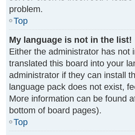
problem.
Top
My language is not in the list!
Either the administrator has not
translated this board into your 
administrator if they can install
language pack does not exist, fee
More information can be found at
bottom of board pages).
Top