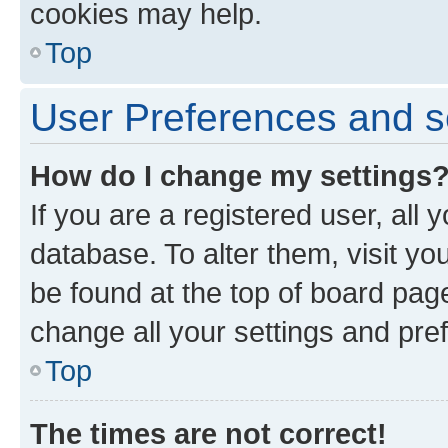
cookies may help.
Top
User Preferences and s
How do I change my settings
If you are a registered user, all 
database. To alter them, visit yo
be found at the top of board page
change all your settings and pre
Top
The times are not correct!