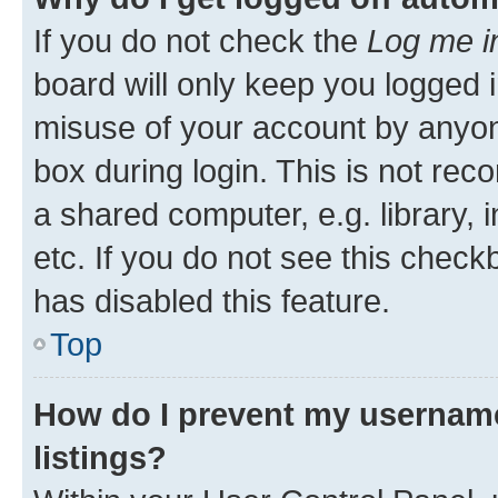
If you do not check the
Log me i
board will only keep you logged i
misuse of your account by anyone
box during login. This is not r
a shared computer, e.g. library, 
etc. If you do not see this check
has disabled this feature.
Top
How do I prevent my username
listings?