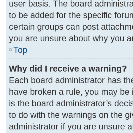
user basis. The board administr
to be added for the specific foru
certain groups can post attachme
you are unsure about why you ar
Top
Why did I receive a warning?
Each board administrator has their
have broken a rule, you may be i
is the board administrator’s dec
to do with the warnings on the gi
administrator if you are unsure