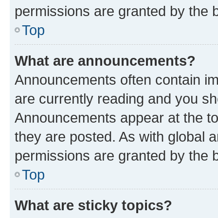
permissions are granted by the b
Top
What are announcements?
Announcements often contain imp
are currently reading and you s
Announcements appear at the top
they are posted. As with globa
permissions are granted by the b
Top
What are sticky topics?