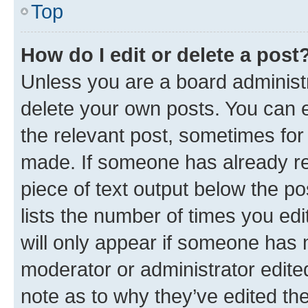
Top
How do I edit or delete a post
Unless you are a board administr
delete your own posts. You can ed
the relevant post, sometimes for 
made. If someone has already repl
piece of text output below the po
lists the number of times you edi
will only appear if someone has ma
moderator or administrator edite
note as to why they’ve edited the