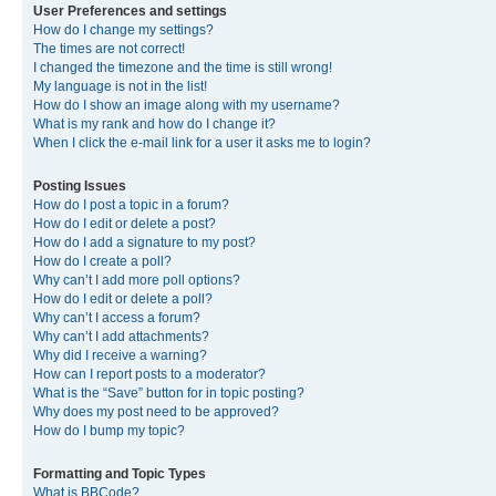
User Preferences and settings
How do I change my settings?
The times are not correct!
I changed the timezone and the time is still wrong!
My language is not in the list!
How do I show an image along with my username?
What is my rank and how do I change it?
When I click the e-mail link for a user it asks me to login?
Posting Issues
How do I post a topic in a forum?
How do I edit or delete a post?
How do I add a signature to my post?
How do I create a poll?
Why can’t I add more poll options?
How do I edit or delete a poll?
Why can’t I access a forum?
Why can’t I add attachments?
Why did I receive a warning?
How can I report posts to a moderator?
What is the “Save” button for in topic posting?
Why does my post need to be approved?
How do I bump my topic?
Formatting and Topic Types
What is BBCode?