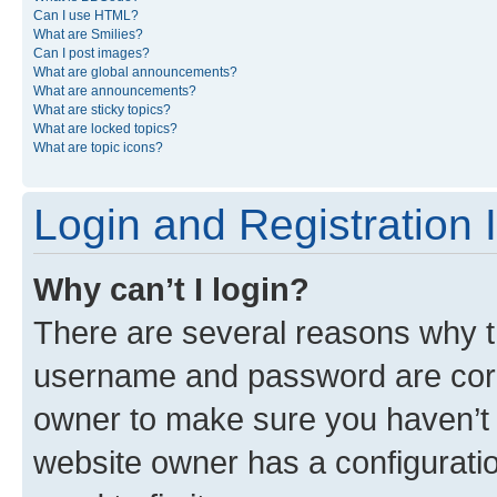
Can I use HTML?
What are Smilies?
Can I post images?
What are global announcements?
What are announcements?
What are sticky topics?
What are locked topics?
What are topic icons?
Login and Registration 
Why can’t I login?
There are several reasons why th
username and password are corre
owner to make sure you haven’t b
website owner has a configuratio