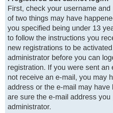
First, check your username and p
of two things may have happene
you specified being under 13 year
to follow the instructions you re
new registrations to be activated
administrator before you can log
registration. If you were sent an e
not receive an e-mail, you may h
address or the e-mail may have b
are sure the e-mail address you p
administrator.