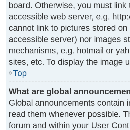
board. Otherwise, you must link 
accessible web server, e.g. htt
cannot link to pictures stored on
accessible server) nor images st
mechanisms, e.g. hotmail or ya
sites, etc. To display the image
Top
What are global announceme
Global announcements contain i
read them whenever possible. The
forum and within your User Con