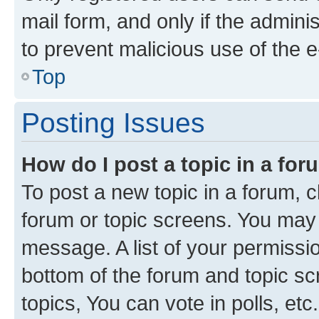
mail form, and only if the adminis
to prevent malicious use of the
Top
Posting Issues
How do I post a topic in a fo
To post a new topic in a forum, cl
forum or topic screens. You may 
message. A list of your permissio
bottom of the forum and topic s
topics, You can vote in polls, etc.