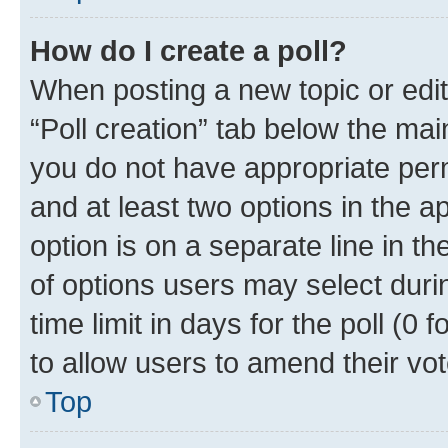
How do I create a poll?
When posting a new topic or editin
“Poll creation” tab below the mai
you do not have appropriate permi
and at least two options in the a
option is on a separate line in t
of options users may select duri
time limit in days for the poll (0 f
to allow users to amend their vot
Top