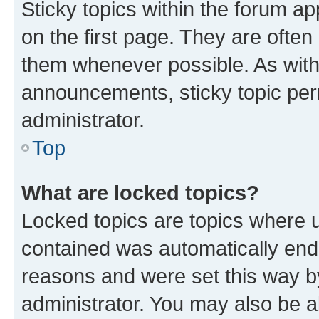
Sticky topics within the forum 
on the first page. They are often
them whenever possible. As wit
announcements, sticky topic per
administrator.
Top
What are locked topics?
Locked topics are topics where u
contained was automatically en
reasons and were set this way b
administrator. You may also be a