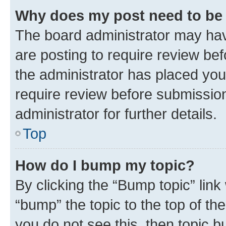
Why does my post need to be
The board administrator may hav
are posting to require review bef
the administrator has placed you
require review before submissio
administrator for further details.
Top
How do I bump my topic?
By clicking the “Bump topic” link
“bump” the topic to the top of th
you do not see this, then topic 