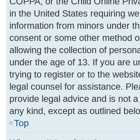
COPPA, or the Child Online Priva
in the United States requiring we
information from minors under th
consent or some other method o
allowing the collection of persona
under the age of 13. If you are u
trying to register or to the websi
legal counsel for assistance. P
provide legal advice and is not a 
any kind, except as outlined bel
Top