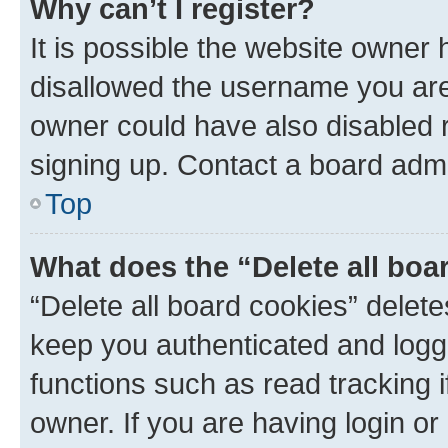
Why can’t I register?
It is possible the website owner
disallowed the username you are 
owner could have also disabled r
signing up. Contact a board admi
Top
What does the “Delete all boa
“Delete all board cookies” dele
keep you authenticated and logge
functions such as read tracking 
owner. If you are having login or