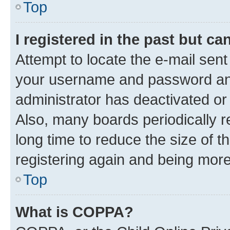
Top
I registered in the past but c
Attempt to locate the e-mail sent
your username and password and 
administrator has deactivated o
Also, many boards periodically 
long time to reduce the size of t
registering again and being more
Top
What is COPPA?