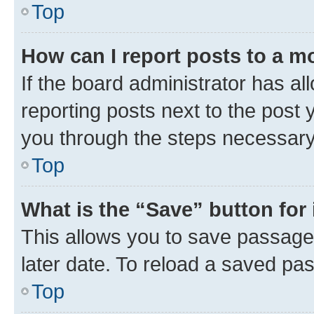
Top
How can I report posts to a m
If the board administrator has al
reporting posts next to the post y
you through the steps necessary 
Top
What is the “Save” button for 
This allows you to save passage
later date. To reload a saved pas
Top