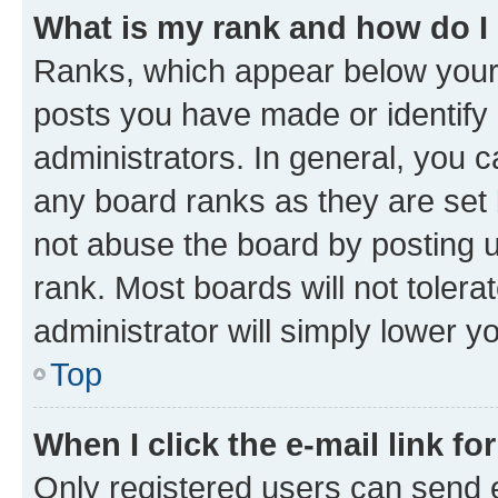
What is my rank and how do I
Ranks, which appear below your
posts you have made or identify 
administrators. In general, you 
any board ranks as they are set 
not abuse the board by posting u
rank. Most boards will not tolera
administrator will simply lower y
Top
When I click the e-mail link fo
Only registered users can send e-