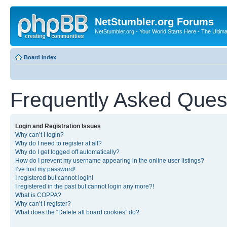
NetStumbler.org Forums
NetStumbler.org - Your World Starts Here - The Ultim
Board index
Frequently Asked Ques
Login and Registration Issues
Why can’t I login?
Why do I need to register at all?
Why do I get logged off automatically?
How do I prevent my username appearing in the online user listings?
I’ve lost my password!
I registered but cannot login!
I registered in the past but cannot login any more?!
What is COPPA?
Why can’t I register?
What does the “Delete all board cookies” do?