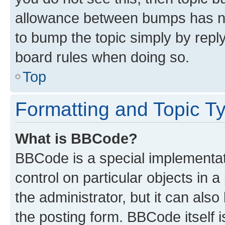
allowance between bumps has not
to bump the topic simply by reply
board rules when doing so.
Top
Formatting and Topic T
What is BBCode?
BBCode is a special implementati
control on particular objects in 
the administrator, but it can als
the posting form. BBCode itself i