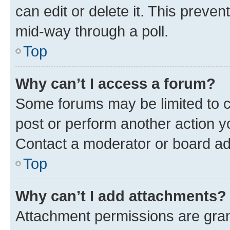
can edit or delete it. This preve
mid-way through a poll.
Top
Why can’t I access a forum?
Some forums may be limited to ce
post or perform another action 
Contact a moderator or board ad
Top
Why can’t I add attachments?
Attachment permissions are gran