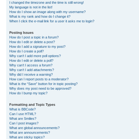
I changed the timezone and the time is still wrong!
My language is not in the list!
How do I show an image along with my username?
What is my rank and how do I change it?
When I click the e-mail link for a user it asks me to login?
Posting Issues
How do I post a topic in a forum?
How do I edit or delete a post?
How do I add a signature to my post?
How do I create a poll?
Why can’t I add more poll options?
How do I edit or delete a poll?
Why can’t I access a forum?
Why can’t I add attachments?
Why did I receive a warning?
How can I report posts to a moderator?
What is the “Save” button for in topic posting?
Why does my post need to be approved?
How do I bump my topic?
Formatting and Topic Types
What is BBCode?
Can I use HTML?
What are Smilies?
Can I post images?
What are global announcements?
What are announcements?
What are sticky topics?