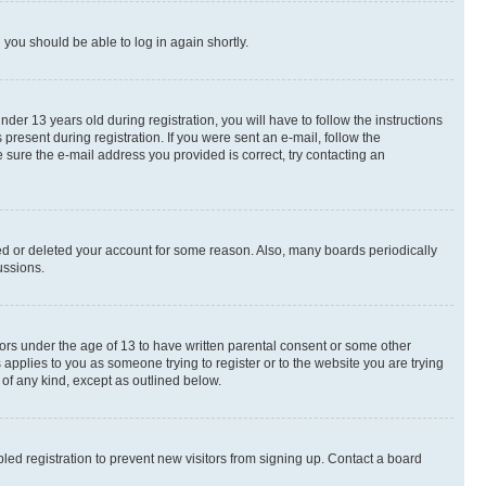
d you should be able to log in again shortly.
r 13 years old during registration, you will have to follow the instructions
present during registration. If you were sent an e-mail, follow the
 sure the e-mail address you provided is correct, try contacting an
ted or deleted your account for some reason. Also, many boards periodically
ussions.
nors under the age of 13 to have written parental consent or some other
 applies to you as someone trying to register or to the website you are trying
 of any kind, except as outlined below.
ed registration to prevent new visitors from signing up. Contact a board