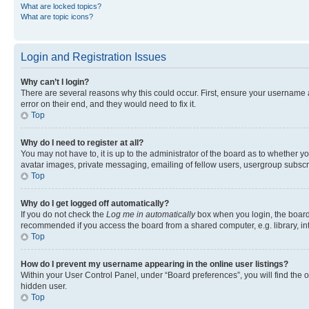
What are locked topics?
What are topic icons?
Login and Registration Issues
Why can’t I login?
There are several reasons why this could occur. First, ensure your username 
error on their end, and they would need to fix it.
Top
Why do I need to register at all?
You may not have to, it is up to the administrator of the board as to whether y
avatar images, private messaging, emailing of fellow users, usergroup subscri
Top
Why do I get logged off automatically?
If you do not check the
Log me in automatically
box when you login, the board 
recommended if you access the board from a shared computer, e.g. library, inte
Top
How do I prevent my username appearing in the online user listings?
Within your User Control Panel, under “Board preferences”, you will find the 
hidden user.
Top