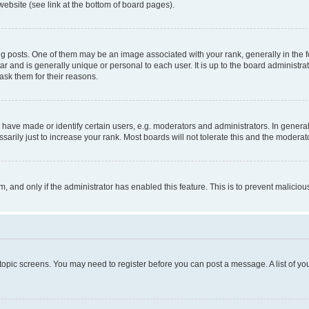
website (see link at the bottom of board pages).
osts. One of them may be an image associated with your rank, generally in the fo
tar and is generally unique or personal to each user. It is up to the board administ
ask them for their reasons.
ve made or identify certain users, e.g. moderators and administrators. In general
rily just to increase your rank. Most boards will not tolerate this and the moderato
orm, and only if the administrator has enabled this feature. This is to prevent malic
r topic screens. You may need to register before you can post a message. A list of yo