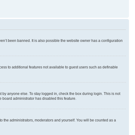
en’t been banned. It is also possible the website owner has a configuration
ccess to additional features not available to guest users such as definable
 by anyone else. To stay logged in, check the box during login. This is not
e board administrator has disabled this feature.
to the administrators, moderators and yourself. You will be counted as a