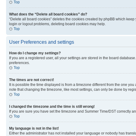
Top
What does the “Delete all board cookies” do?
“Delete all board cookies” deletes the cookies created by phpBB which keep y
login or logout problems, deleting board cookies may help.
Top
User Preferences and settings
How do I change my settings?
If you are a registered user, all your settings are stored in the board database
preferences.
Top
The times are not correct!
It is possible the time displayed is from a timezone different from the one you
note that changing the timezone, like most settings, can only be done by registe
Top
I changed the timezone and the time is still wrong!
If you are sure you have set the timezone and Summer Time/DST correctly and the
Top
My language is not in the list!
Either the administrator has not installed your language or nobody has transla