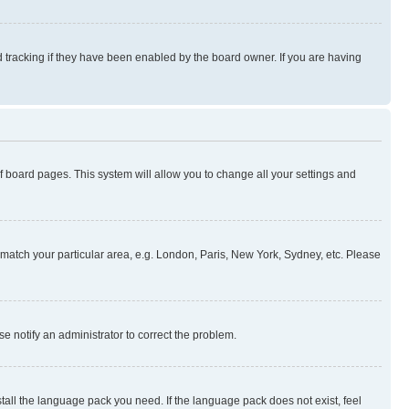
 tracking if they have been enabled by the board owner. If you are having
 of board pages. This system will allow you to change all your settings and
to match your particular area, e.g. London, Paris, New York, Sydney, etc. Please
se notify an administrator to correct the problem.
stall the language pack you need. If the language pack does not exist, feel