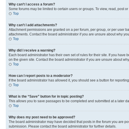
Why can’t I access a forum?
Some forums may be limited to certain users or groups. To view, read, post o
Top
Why can’t I add attachments?
Attachment permissions are granted on a per forum, per group, or per user ba
attachments. Contact the board administrator if you are unsure about why yo
Top
Why did I receive a warning?
Each board administrator has their own set of rules for their site. If you hav
on the given site. Contact the board administrator if you are unsure about w
Top
How can I report posts to a moderator?
If the board administrator has allowed it, you should see a button for reporting
Top
What is the “Save” button for in topic posting?
This allows you to save passages to be completed and submitted at a later da
Top
Why does my post need to be approved?
The board administrator may have decided that posts in the forum you are post
submission. Please contact the board administrator for further details.