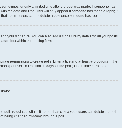
st, sometimes for only a limited time after the post was made. If someone has
g with the date and time. This will only appear if someone has made a reply; it
ote that normal users cannot delete a post once someone has replied.
 add your signature. You can also add a signature by default to all your posts
nature box within the posting form.
riate permissions to create polls. Enter a title and at least two options in the
s per user”, a time limit in days for the poll (0 for infinite duration) and
strator.
the poll associated with it. If no one has cast a vote, users can delete the poll
 from being changed mid-way through a poll.