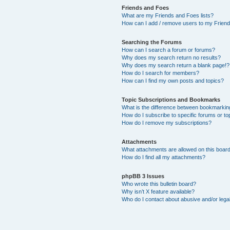
Friends and Foes
What are my Friends and Foes lists?
How can I add / remove users to my Friends
Searching the Forums
How can I search a forum or forums?
Why does my search return no results?
Why does my search return a blank page!?
How do I search for members?
How can I find my own posts and topics?
Topic Subscriptions and Bookmarks
What is the difference between bookmarkin
How do I subscribe to specific forums or to
How do I remove my subscriptions?
Attachments
What attachments are allowed on this boar
How do I find all my attachments?
phpBB 3 Issues
Who wrote this bulletin board?
Why isn’t X feature available?
Who do I contact about abusive and/or legal