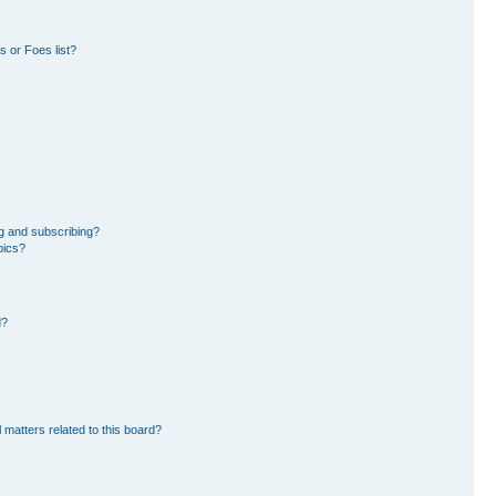
 or Foes list?
g and subscribing?
pics?
d?
 matters related to this board?