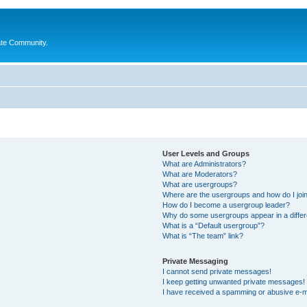
ate Community.
User Levels and Groups
What are Administrators?
What are Moderators?
What are usergroups?
Where are the usergroups and how do I joi
How do I become a usergroup leader?
Why do some usergroups appear in a differ
What is a “Default usergroup”?
What is “The team” link?
Private Messaging
I cannot send private messages!
I keep getting unwanted private messages!
I have received a spamming or abusive e-m