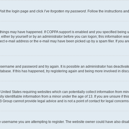
isit the login page and click
I’ve forgotten my password
. Follow the instructions an
 things may have happened. If COPPA support is enabled and you specified being unde
either by yourself or by an administrator before you can logon; this information was 
rect e-mail address or the e-mail may have been picked up by a spam filer. If you are
r username and password and try again. It is possible an administrator has deactiva
tabase. If this has happened, try registering again and being more involved in disc
e United States requiring websites which can potentially collect information from mi
identifiable information from a minor under the age of 13. If you are unsure if this
BB Group cannot provide legal advice and is not a point of contact for legal concerns
e username you are attempting to register. The website owner could have also disabl