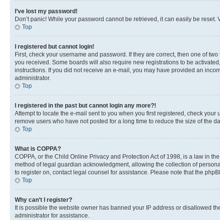
I’ve lost my password!
Don’t panic! While your password cannot be retrieved, it can easily be reset. V
Top
I registered but cannot login!
First, check your username and password. If they are correct, then one of two
you received. Some boards will also require new registrations to be activated, 
instructions. If you did not receive an e-mail, you may have provided an incor
administrator.
Top
I registered in the past but cannot login any more?!
Attempt to locate the e-mail sent to you when you first registered, check you
remove users who have not posted for a long time to reduce the size of the da
Top
What is COPPA?
COPPA, or the Child Online Privacy and Protection Act of 1998, is a law in th
method of legal guardian acknowledgment, allowing the collection of personally 
to register on, contact legal counsel for assistance. Please note that the php
Top
Why can’t I register?
It is possible the website owner has banned your IP address or disallowed th
administrator for assistance.