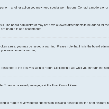
r perform another action you may need special permissions. Contact a moderator or 
sis. The board administrator may not have allowed attachments to be added for the 
u are unable to add attachments.
e broken a rule, you may be issued a warning. Please note that this is the board adm
hy you were issued a warning.
 posts next to the post you wish to report. Clicking this will walk you through the ste
te. To reload a saved passage, visit the User Control Panel.
ing to require review before submission. It is also possible that the administrator