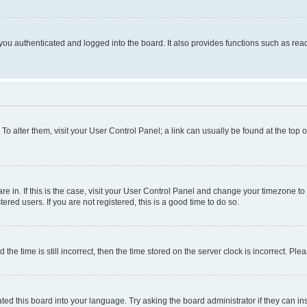
ou authenticated and logged into the board. It also provides functions such as read
. To alter them, visit your User Control Panel; a link can usually be found at the top
 are in. If this is the case, visit your User Control Panel and change your timezone 
red users. If you are not registered, this is a good time to do so.
 time is still incorrect, then the time stored on the server clock is incorrect. Plea
ted this board into your language. Try asking the board administrator if they can in