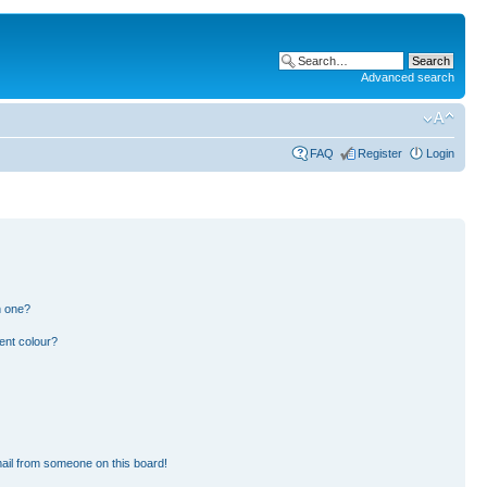
Advanced search
FAQ
Register
Login
n one?
ent colour?
ail from someone on this board!