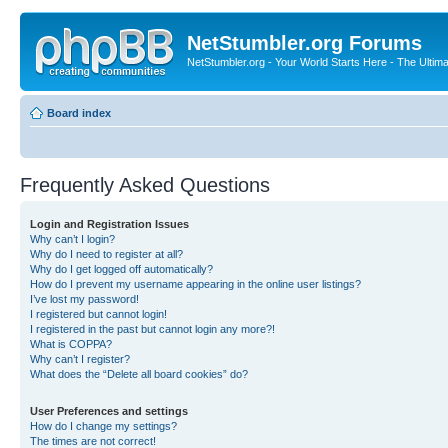
NetStumbler.org Forums
NetStumbler.org - Your World Starts Here - The Ultim
Board index
Frequently Asked Questions
Login and Registration Issues
Why can’t I login?
Why do I need to register at all?
Why do I get logged off automatically?
How do I prevent my username appearing in the online user listings?
I’ve lost my password!
I registered but cannot login!
I registered in the past but cannot login any more?!
What is COPPA?
Why can’t I register?
What does the “Delete all board cookies” do?
User Preferences and settings
How do I change my settings?
The times are not correct!