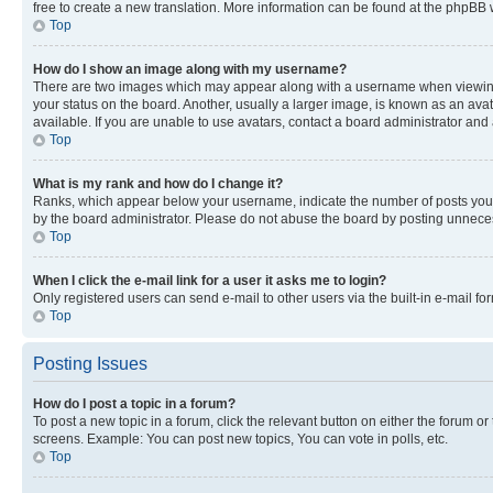
free to create a new translation. More information can be found at the phpBB 
Top
How do I show an image along with my username?
There are two images which may appear along with a username when viewing p
your status on the board. Another, usually a larger image, is known as an ava
available. If you are unable to use avatars, contact a board administrator and 
Top
What is my rank and how do I change it?
Ranks, which appear below your username, indicate the number of posts you ha
by the board administrator. Please do not abuse the board by posting unnecessa
Top
When I click the e-mail link for a user it asks me to login?
Only registered users can send e-mail to other users via the built-in e-mail f
Top
Posting Issues
How do I post a topic in a forum?
To post a new topic in a forum, click the relevant button on either the forum o
screens. Example: You can post new topics, You can vote in polls, etc.
Top