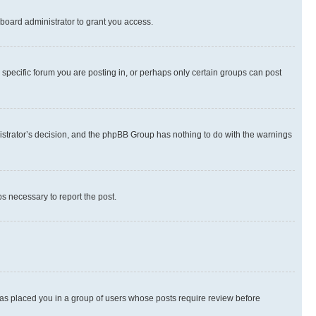
board administrator to grant you access.
specific forum you are posting in, or perhaps only certain groups can post
inistrator’s decision, and the phpBB Group has nothing to do with the warnings
ps necessary to report the post.
 has placed you in a group of users whose posts require review before