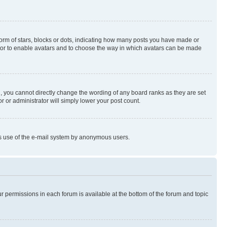
rm of stars, blocks or dots, indicating how many posts you have made or
rator to enable avatars and to choose the way in which avatars can be made
, you cannot directly change the wording of any board ranks as they are set
r or administrator will simply lower your post count.
ious use of the e-mail system by anonymous users.
ur permissions in each forum is available at the bottom of the forum and topic