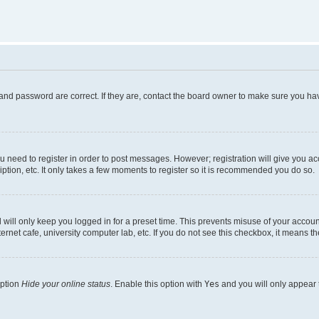
and password are correct. If they are, contact the board owner to make sure you hav
ou need to register in order to post messages. However; registration will give you a
ption, etc. It only takes a few moments to register so it is recommended you do so.
will only keep you logged in for a preset time. This prevents misuse of your account
rnet cafe, university computer lab, etc. If you do not see this checkbox, it means th
option
Hide your online status
. Enable this option with
Yes
and you will only appear 