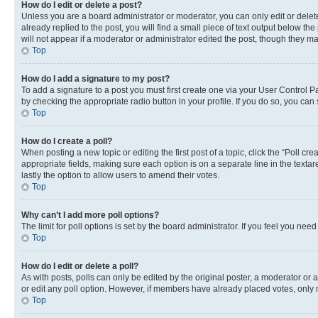
How do I edit or delete a post?
Unless you are a board administrator or moderator, you can only edit or delete
already replied to the post, you will find a small piece of text output below th
will not appear if a moderator or administrator edited the post, though they 
Top
How do I add a signature to my post?
To add a signature to a post you must first create one via your User Control 
by checking the appropriate radio button in your profile. If you do so, you can
Top
How do I create a poll?
When posting a new topic or editing the first post of a topic, click the “Poll cr
appropriate fields, making sure each option is on a separate line in the textare
lastly the option to allow users to amend their votes.
Top
Why can’t I add more poll options?
The limit for poll options is set by the board administrator. If you feel you ne
Top
How do I edit or delete a poll?
As with posts, polls can only be edited by the original poster, a moderator or an a
or edit any poll option. However, if members have already placed votes, only m
Top