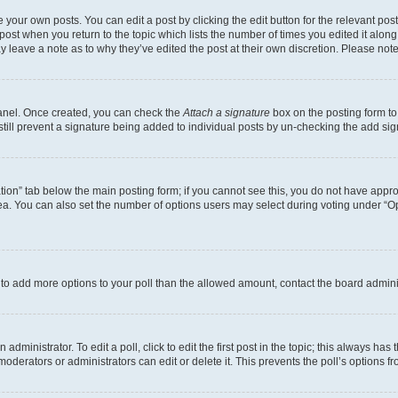
 your own posts. You can edit a post by clicking the edit button for the relevant po
e post when you return to the topic which lists the number of times you edited it alon
may leave a note as to why they’ve edited the post at their own discretion. Please n
Panel. Once created, you can check the
Attach a signature
box on the posting form to
 still prevent a signature being added to individual posts by un-checking the add sig
eation” tab below the main posting form; if you cannot see this, you do not have approp
a. You can also set the number of options users may select during voting under “Option
ed to add more options to your poll than the allowed amount, contact the board admini
dministrator. To edit a poll, click to edit the first post in the topic; this always has 
oderators or administrators can edit or delete it. This prevents the poll’s options