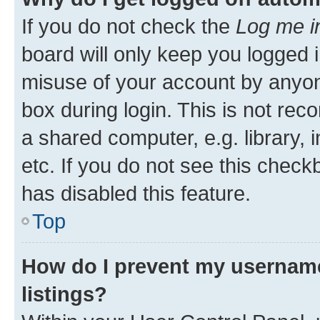
If you do not check the
Log me i
board will only keep you logged i
misuse of your account by anyone
box during login. This is not r
a shared computer, e.g. library, 
etc. If you do not see this check
has disabled this feature.
Top
How do I prevent my username
listings?