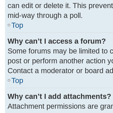
can edit or delete it. This preve
mid-way through a poll.
Top
Why can’t I access a forum?
Some forums may be limited to ce
post or perform another action 
Contact a moderator or board ad
Top
Why can’t I add attachments?
Attachment permissions are gran