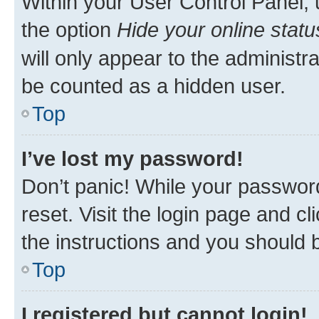
Within your User Control Panel, 
the option
Hide your online statu
will only appear to the administr
be counted as a hidden user.
Top
I’ve lost my password!
Don’t panic! While your password
reset. Visit the login page and cl
the instructions and you should b
Top
I registered but cannot login!