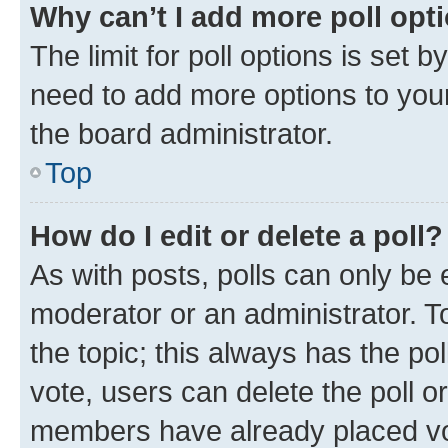
Why can’t I add more poll opt
The limit for poll options is set b
need to add more options to your
the board administrator.
Top
How do I edit or delete a poll?
As with posts, polls can only be e
moderator or an administrator. To e
the topic; this always has the pol
vote, users can delete the poll or
members have already placed vot