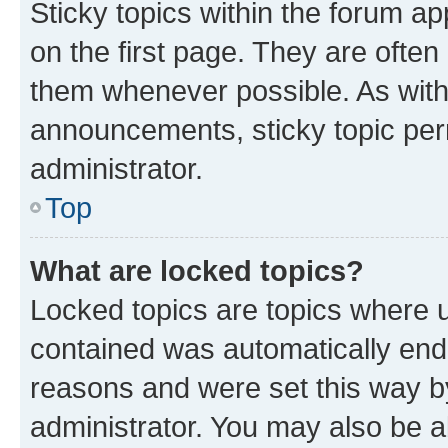
Sticky topics within the forum 
on the first page. They are often
them whenever possible. As wit
announcements, sticky topic per
administrator.
Top
What are locked topics?
Locked topics are topics where u
contained was automatically en
reasons and were set this way b
administrator. You may also be a