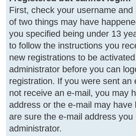
First, check your username and p
of two things may have happene
you specified being under 13 year
to follow the instructions you re
new registrations to be activated
administrator before you can log
registration. If you were sent an e
not receive an e-mail, you may h
address or the e-mail may have b
are sure the e-mail address you p
administrator.