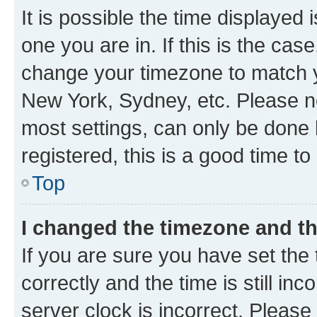
It is possible the time displayed 
one you are in. If this is the cas
change your timezone to match yo
New York, Sydney, etc. Please no
most settings, can only be done b
registered, this is a good time to
Top
I changed the timezone and the
If you are sure you have set t
correctly and the time is still inc
server clock is incorrect. Please 