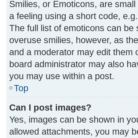
Smilies, or Emoticons, are smal
a feeling using a short code, e.g
The full list of emoticons can be 
overuse smilies, however, as th
and a moderator may edit them o
board administrator may also hav
you may use within a post.
Top
Can I post images?
Yes, images can be shown in your
allowed attachments, you may be