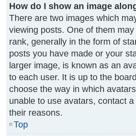
How do I show an image alon
There are two images which ma
viewing posts. One of them may 
rank, generally in the form of st
posts you have made or your stat
larger image, is known as an ava
to each user. It is up to the boa
choose the way in which avatars
unable to use avatars, contact a
their reasons.
Top