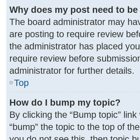
Why does my post need to be
The board administrator may hav
are posting to require review bef
the administrator has placed you
require review before submissio
administrator for further details.
Top
How do I bump my topic?
By clicking the “Bump topic” link
“bump” the topic to the top of th
you do not see this, then topic 