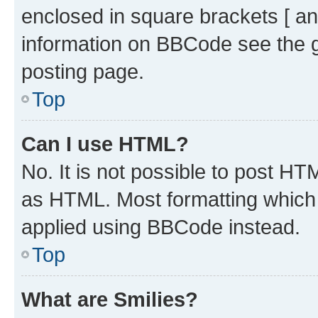
enclosed in square brackets [ an
information on BBCode see the 
posting page.
Top
Can I use HTML?
No. It is not possible to post H
as HTML. Most formatting which
applied using BBCode instead.
Top
What are Smilies?