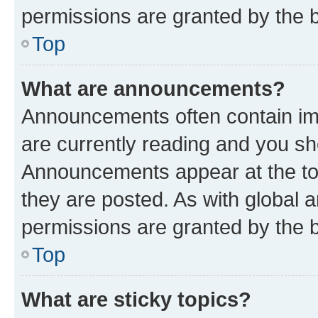
permissions are granted by the b
Top
What are announcements?
Announcements often contain imp
are currently reading and you s
Announcements appear at the top
they are posted. As with globa
permissions are granted by the b
Top
What are sticky topics?