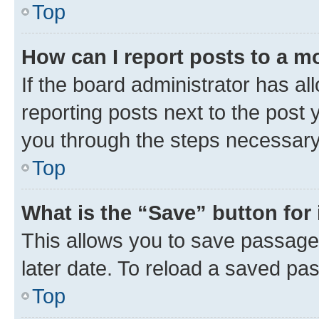
Top
How can I report posts to a m
If the board administrator has al
reporting posts next to the post y
you through the steps necessary 
Top
What is the “Save” button for 
This allows you to save passage
later date. To reload a saved pas
Top