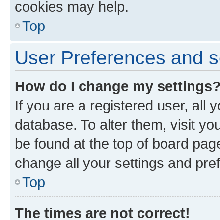
cookies may help.
Top
User Preferences and s
How do I change my settings
If you are a registered user, all 
database. To alter them, visit yo
be found at the top of board page
change all your settings and pre
Top
The times are not correct!