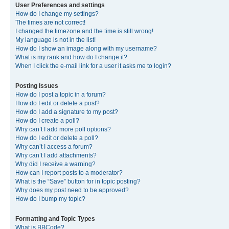
User Preferences and settings
How do I change my settings?
The times are not correct!
I changed the timezone and the time is still wrong!
My language is not in the list!
How do I show an image along with my username?
What is my rank and how do I change it?
When I click the e-mail link for a user it asks me to login?
Posting Issues
How do I post a topic in a forum?
How do I edit or delete a post?
How do I add a signature to my post?
How do I create a poll?
Why can’t I add more poll options?
How do I edit or delete a poll?
Why can’t I access a forum?
Why can’t I add attachments?
Why did I receive a warning?
How can I report posts to a moderator?
What is the “Save” button for in topic posting?
Why does my post need to be approved?
How do I bump my topic?
Formatting and Topic Types
What is BBCode?