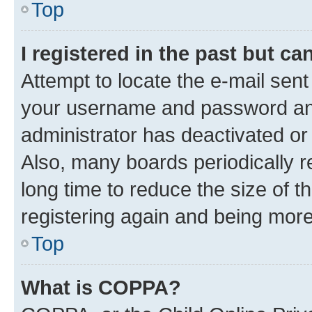
Top
I registered in the past but c
Attempt to locate the e-mail sent
your username and password and 
administrator has deactivated o
Also, many boards periodically 
long time to reduce the size of t
registering again and being more
Top
What is COPPA?