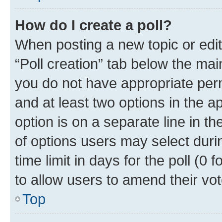
How do I create a poll?
When posting a new topic or editin
“Poll creation” tab below the mai
you do not have appropriate permi
and at least two options in the a
option is on a separate line in t
of options users may select duri
time limit in days for the poll (0 f
to allow users to amend their vot
Top