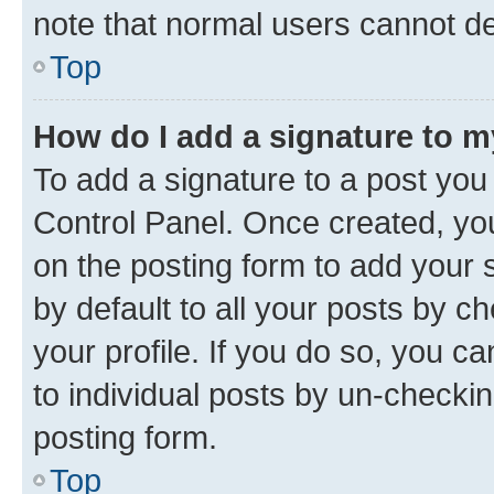
note that normal users cannot d
Top
How do I add a signature to 
To add a signature to a post you
Control Panel. Once created, y
on the posting form to add your 
by default to all your posts by c
your profile. If you do so, you c
to individual posts by un-checkin
posting form.
Top