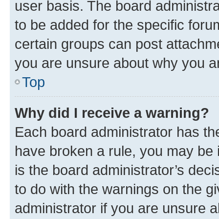
user basis. The board administr
to be added for the specific foru
certain groups can post attachme
you are unsure about why you ar
Top
Why did I receive a warning?
Each board administrator has their
have broken a rule, you may be i
is the board administrator’s dec
to do with the warnings on the gi
administrator if you are unsure