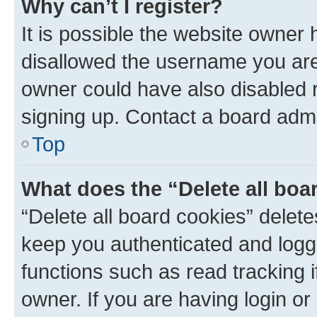
Why can’t I register?
It is possible the website owner
disallowed the username you are 
owner could have also disabled r
signing up. Contact a board admi
Top
What does the “Delete all boa
“Delete all board cookies” dele
keep you authenticated and logge
functions such as read tracking 
owner. If you are having login or