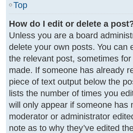
Top
How do I edit or delete a post
Unless you are a board administr
delete your own posts. You can ed
the relevant post, sometimes for 
made. If someone has already repl
piece of text output below the po
lists the number of times you edi
will only appear if someone has ma
moderator or administrator edite
note as to why they’ve edited the