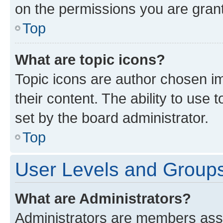
on the permissions you are grant
Top
What are topic icons?
Topic icons are author chosen im
their content. The ability to use
set by the board administrator.
Top
User Levels and Group
What are Administrators?
Administrators are members assig