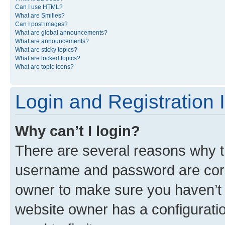
Can I use HTML?
What are Smilies?
Can I post images?
What are global announcements?
What are announcements?
What are sticky topics?
What are locked topics?
What are topic icons?
Login and Registration 
Why can’t I login?
There are several reasons why th
username and password are corre
owner to make sure you haven’t b
website owner has a configuratio