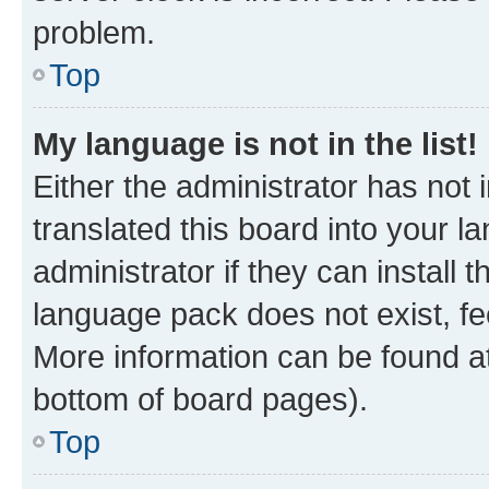
problem.
Top
My language is not in the list!
Either the administrator has not
translated this board into your 
administrator if they can install
language pack does not exist, fee
More information can be found at
bottom of board pages).
Top