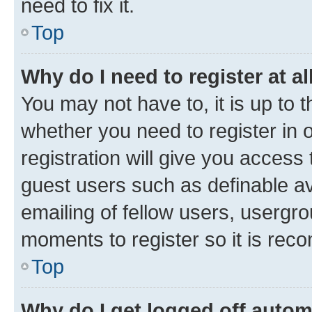
need to fix it.
Top
Why do I need to register at al
You may not have to, it is up to 
whether you need to register in
registration will give you access 
guest users such as definable a
emailing of fellow users, usergro
moments to register so it is re
Top
Why do I get logged off autom