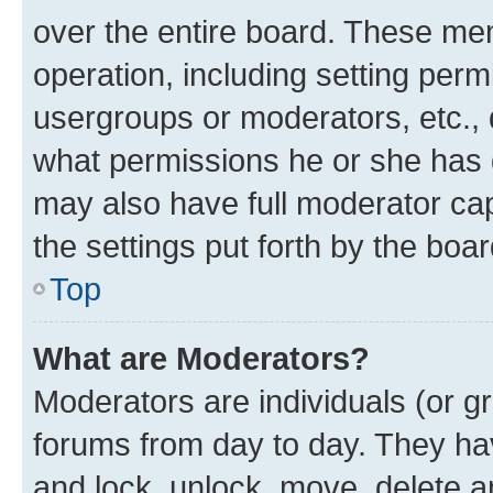
over the entire board. These mem
operation, including setting perm
usergroups or moderators, etc.,
what permissions he or she has 
may also have full moderator capa
the settings put forth by the boa
Top
What are Moderators?
Moderators are individuals (or gr
forums from day to day. They have
and lock, unlock, move, delete an