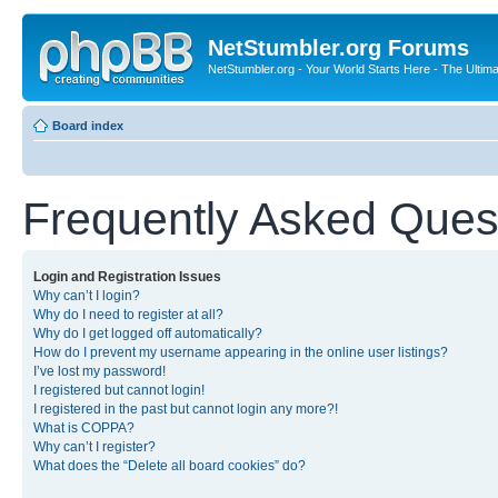
NetStumbler.org Forums
NetStumbler.org - Your World Starts Here - The Ultim
Board index
Frequently Asked Ques
Login and Registration Issues
Why can’t I login?
Why do I need to register at all?
Why do I get logged off automatically?
How do I prevent my username appearing in the online user listings?
I’ve lost my password!
I registered but cannot login!
I registered in the past but cannot login any more?!
What is COPPA?
Why can’t I register?
What does the “Delete all board cookies” do?