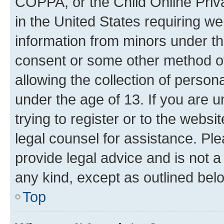
COPPA, or the Child Online Priva
in the United States requiring we
information from minors under th
consent or some other method o
allowing the collection of persona
under the age of 13. If you are u
trying to register or to the websi
legal counsel for assistance. P
provide legal advice and is not a 
any kind, except as outlined bel
Top