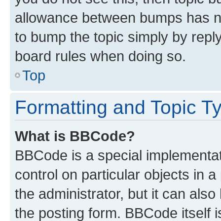
allowance between bumps has not
to bump the topic simply by reply
board rules when doing so.
Top
Formatting and Topic T
What is BBCode?
BBCode is a special implementati
control on particular objects in 
the administrator, but it can als
the posting form. BBCode itself i