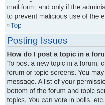
mail form, and only if the adminis
to prevent malicious use of the
Top
Posting Issues
How do I post a topic in a fo
To post a new topic in a forum, cl
forum or topic screens. You may 
message. A list of your permissio
bottom of the forum and topic s
topics, You can vote in polls, etc.