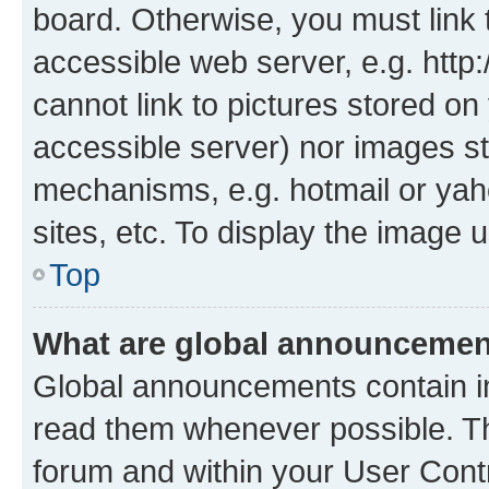
board. Otherwise, you must link 
accessible web server, e.g. htt
cannot link to pictures stored on
accessible server) nor images st
mechanisms, e.g. hotmail or ya
sites, etc. To display the image
Top
What are global announceme
Global announcements contain i
read them whenever possible. The
forum and within your User Con