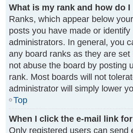
What is my rank and how do I
Ranks, which appear below your
posts you have made or identify 
administrators. In general, you 
any board ranks as they are set 
not abuse the board by posting u
rank. Most boards will not tolera
administrator will simply lower y
Top
When I click the e-mail link fo
Only registered users can send e-