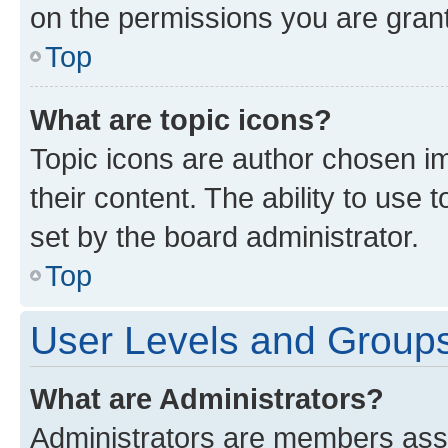
on the permissions you are grant
Top
What are topic icons?
Topic icons are author chosen im
their content. The ability to use
set by the board administrator.
Top
User Levels and Group
What are Administrators?
Administrators are members assig