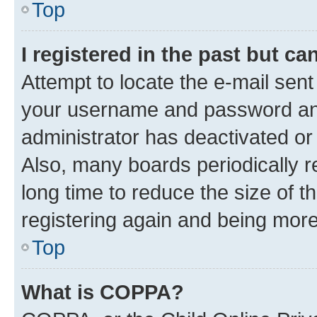
Top
I registered in the past but c
Attempt to locate the e-mail sent
your username and password and 
administrator has deactivated o
Also, many boards periodically 
long time to reduce the size of t
registering again and being more
Top
What is COPPA?