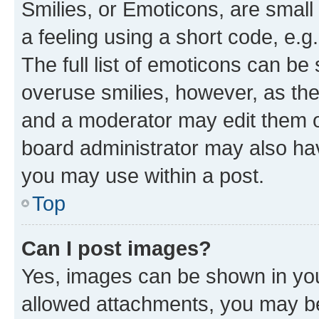
Smilies, or Emoticons, are smal
a feeling using a short code, e.g
The full list of emoticons can be 
overuse smilies, however, as th
and a moderator may edit them o
board administrator may also hav
you may use within a post.
Top
Can I post images?
Yes, images can be shown in your
allowed attachments, you may be