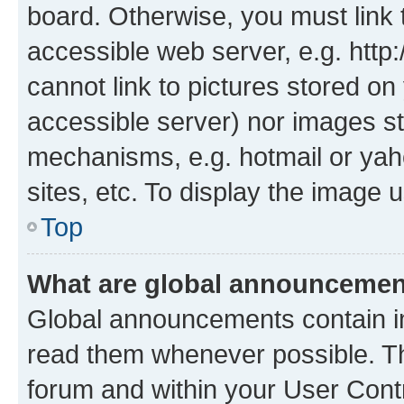
board. Otherwise, you must link 
accessible web server, e.g. htt
cannot link to pictures stored on
accessible server) nor images st
mechanisms, e.g. hotmail or ya
sites, etc. To display the image
Top
What are global announceme
Global announcements contain i
read them whenever possible. The
forum and within your User Con