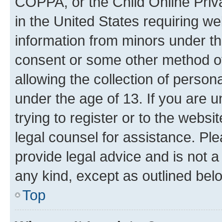
COPPA, or the Child Online Priva
in the United States requiring we
information from minors under th
consent or some other method o
allowing the collection of persona
under the age of 13. If you are u
trying to register or to the websi
legal counsel for assistance. P
provide legal advice and is not a 
any kind, except as outlined bel
Top