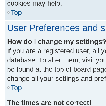
cookies may help.
Top
User Preferences and s
How do I change my settings
If you are a registered user, all 
database. To alter them, visit yo
be found at the top of board page
change all your settings and pre
Top
The times are not correct!