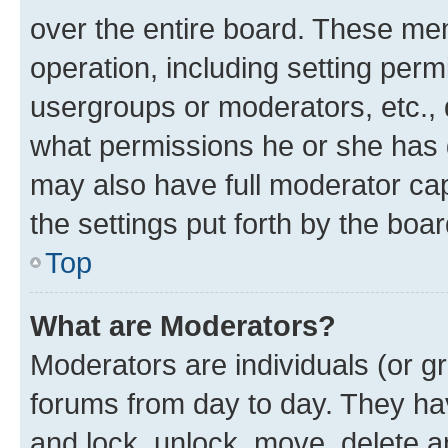
over the entire board. These mem
operation, including setting perm
usergroups or moderators, etc.,
what permissions he or she has 
may also have full moderator capa
the settings put forth by the boa
Top
What are Moderators?
Moderators are individuals (or gr
forums from day to day. They have
and lock, unlock, move, delete an