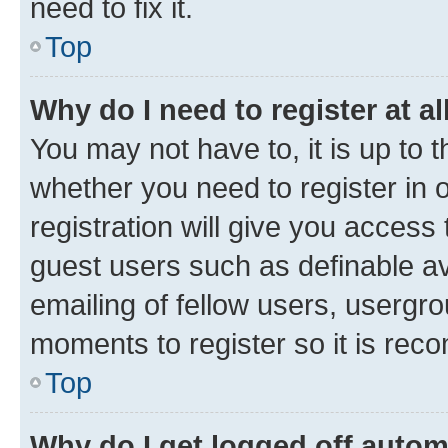
need to fix it.
Top
Why do I need to register at al
You may not have to, it is up to 
whether you need to register in
registration will give you access 
guest users such as definable a
emailing of fellow users, usergro
moments to register so it is re
Top
Why do I get logged off autom