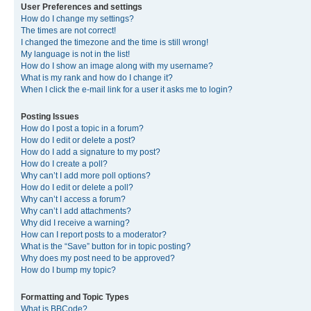
User Preferences and settings
How do I change my settings?
The times are not correct!
I changed the timezone and the time is still wrong!
My language is not in the list!
How do I show an image along with my username?
What is my rank and how do I change it?
When I click the e-mail link for a user it asks me to login?
Posting Issues
How do I post a topic in a forum?
How do I edit or delete a post?
How do I add a signature to my post?
How do I create a poll?
Why can’t I add more poll options?
How do I edit or delete a poll?
Why can’t I access a forum?
Why can’t I add attachments?
Why did I receive a warning?
How can I report posts to a moderator?
What is the “Save” button for in topic posting?
Why does my post need to be approved?
How do I bump my topic?
Formatting and Topic Types
What is BBCode?