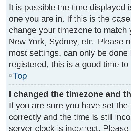
It is possible the time displayed 
one you are in. If this is the cas
change your timezone to match yo
New York, Sydney, etc. Please no
most settings, can only be done b
registered, this is a good time to
Top
I changed the timezone and the
If you are sure you have set t
correctly and the time is still inc
server clock is incorrect. Please 