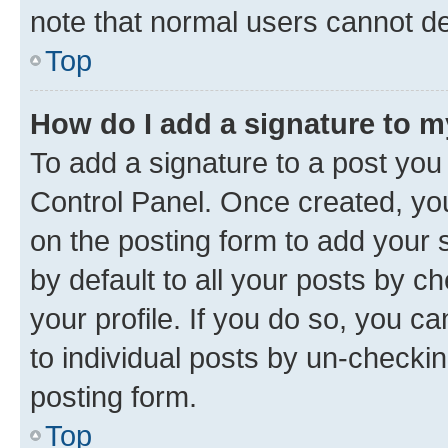
note that normal users cannot d
Top
How do I add a signature to 
To add a signature to a post you
Control Panel. Once created, y
on the posting form to add your 
by default to all your posts by c
your profile. If you do so, you c
to individual posts by un-checkin
posting form.
Top