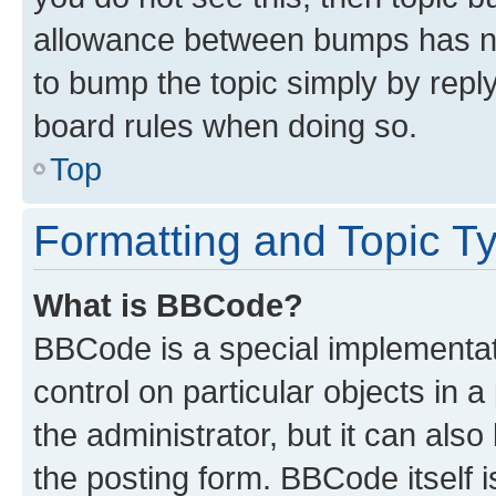
allowance between bumps has not
to bump the topic simply by reply
board rules when doing so.
Top
Formatting and Topic T
What is BBCode?
BBCode is a special implementati
control on particular objects in 
the administrator, but it can als
the posting form. BBCode itself i