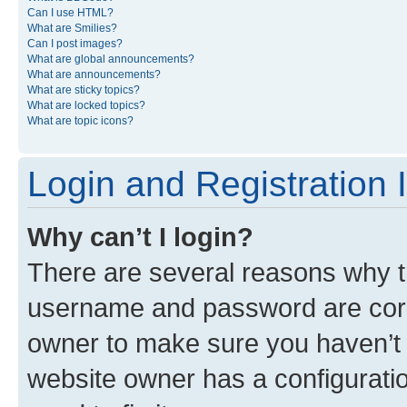
Can I use HTML?
What are Smilies?
Can I post images?
What are global announcements?
What are announcements?
What are sticky topics?
What are locked topics?
What are topic icons?
Login and Registration 
Why can’t I login?
There are several reasons why th
username and password are corre
owner to make sure you haven’t b
website owner has a configuratio