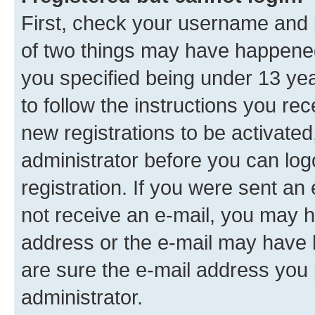
First, check your username and p
of two things may have happene
you specified being under 13 year
to follow the instructions you re
new registrations to be activated
administrator before you can log
registration. If you were sent an e
not receive an e-mail, you may h
address or the e-mail may have b
are sure the e-mail address you p
administrator.