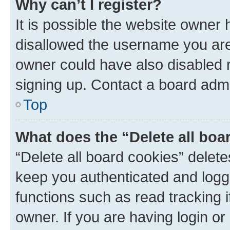
Why can’t I register?
It is possible the website owner
disallowed the username you are 
owner could have also disabled r
signing up. Contact a board admi
Top
What does the “Delete all boa
“Delete all board cookies” dele
keep you authenticated and logge
functions such as read tracking 
owner. If you are having login or