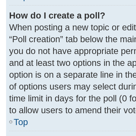
How do I create a poll?
When posting a new topic or editin
“Poll creation” tab below the mai
you do not have appropriate permi
and at least two options in the a
option is on a separate line in t
of options users may select duri
time limit in days for the poll (0 f
to allow users to amend their vot
Top