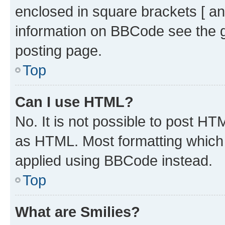
enclosed in square brackets [ an
information on BBCode see the 
posting page.
Top
Can I use HTML?
No. It is not possible to post H
as HTML. Most formatting which
applied using BBCode instead.
Top
What are Smilies?