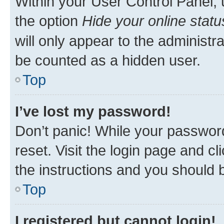
Within your User Control Panel, 
the option
Hide your online statu
will only appear to the administr
be counted as a hidden user.
Top
I’ve lost my password!
Don’t panic! While your password
reset. Visit the login page and cl
the instructions and you should b
Top
I registered but cannot login!