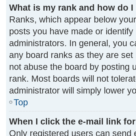
What is my rank and how do I
Ranks, which appear below your
posts you have made or identify 
administrators. In general, you 
any board ranks as they are set 
not abuse the board by posting u
rank. Most boards will not tolera
administrator will simply lower y
Top
When I click the e-mail link fo
Only registered users can send e-