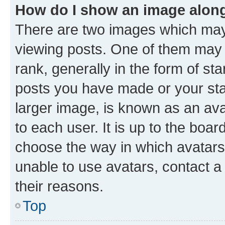
How do I show an image alon
There are two images which ma
viewing posts. One of them may 
rank, generally in the form of st
posts you have made or your stat
larger image, is known as an ava
to each user. It is up to the boa
choose the way in which avatars
unable to use avatars, contact a
their reasons.
Top