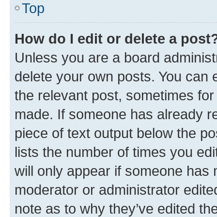
Top
How do I edit or delete a post
Unless you are a board administr
delete your own posts. You can ed
the relevant post, sometimes for 
made. If someone has already repl
piece of text output below the po
lists the number of times you edi
will only appear if someone has ma
moderator or administrator edite
note as to why they’ve edited the