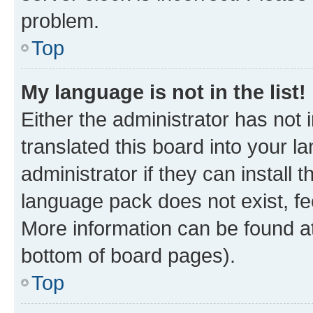
problem.
Top
My language is not in the list!
Either the administrator has not
translated this board into your 
administrator if they can install
language pack does not exist, fee
More information can be found at
bottom of board pages).
Top