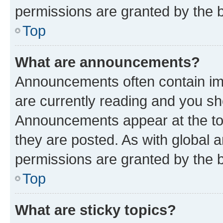
permissions are granted by the b
Top
What are announcements?
Announcements often contain imp
are currently reading and you s
Announcements appear at the top
they are posted. As with globa
permissions are granted by the b
Top
What are sticky topics?