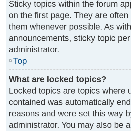
Sticky topics within the forum 
on the first page. They are often
them whenever possible. As wit
announcements, sticky topic per
administrator.
Top
What are locked topics?
Locked topics are topics where u
contained was automatically en
reasons and were set this way b
administrator. You may also be a