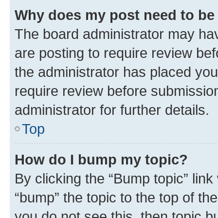
Why does my post need to be
The board administrator may hav
are posting to require review bef
the administrator has placed you
require review before submissio
administrator for further details.
Top
How do I bump my topic?
By clicking the “Bump topic” link
“bump” the topic to the top of th
you do not see this, then topic 