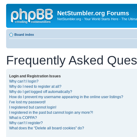
NetStumbler.org Forums
NetStumbler.org - Your World Starts Here - The Ultim
Board index
Frequently Asked Ques
Login and Registration Issues
Why can’t I login?
Why do I need to register at all?
Why do I get logged off automatically?
How do I prevent my username appearing in the online user listings?
I’ve lost my password!
I registered but cannot login!
I registered in the past but cannot login any more?!
What is COPPA?
Why can’t I register?
What does the “Delete all board cookies” do?