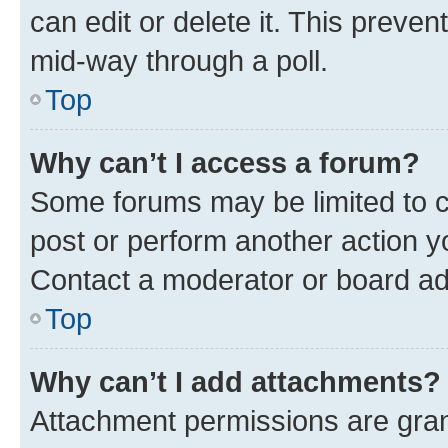
can edit or delete it. This preve
mid-way through a poll.
Top
Why can’t I access a forum?
Some forums may be limited to ce
post or perform another action 
Contact a moderator or board ad
Top
Why can’t I add attachments?
Attachment permissions are gran