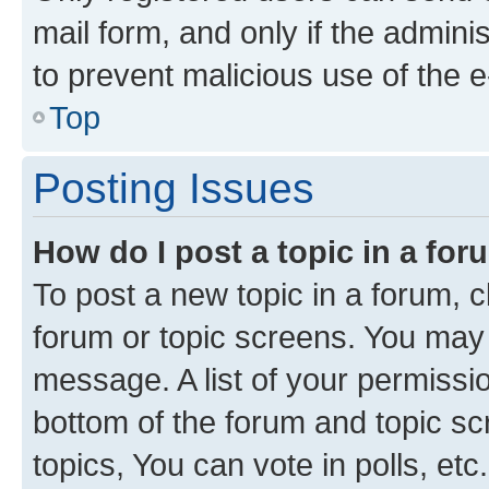
mail form, and only if the adminis
to prevent malicious use of the
Top
Posting Issues
How do I post a topic in a fo
To post a new topic in a forum, cl
forum or topic screens. You may 
message. A list of your permissio
bottom of the forum and topic s
topics, You can vote in polls, etc.