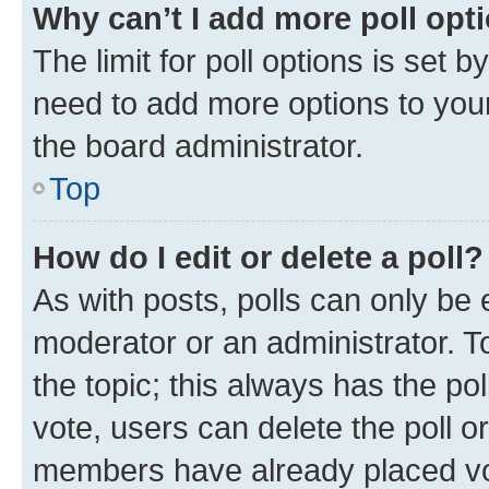
Why can’t I add more poll opt
The limit for poll options is set b
need to add more options to your
the board administrator.
Top
How do I edit or delete a poll?
As with posts, polls can only be e
moderator or an administrator. To e
the topic; this always has the pol
vote, users can delete the poll or
members have already placed vot