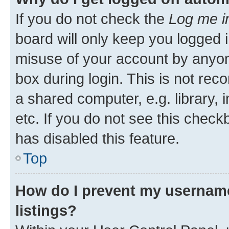
If you do not check the
Log me i
board will only keep you logged i
misuse of your account by anyone
box during login. This is not r
a shared computer, e.g. library, 
etc. If you do not see this check
has disabled this feature.
Top
How do I prevent my username
listings?