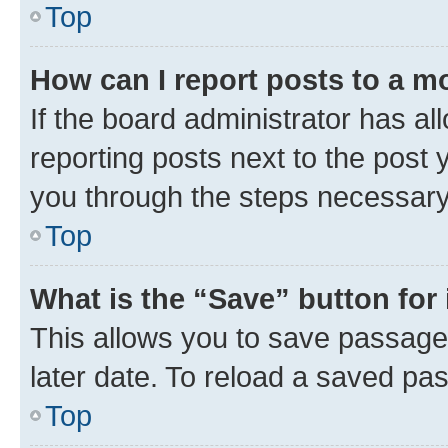
Top
How can I report posts to a m
If the board administrator has al
reporting posts next to the post y
you through the steps necessary 
Top
What is the “Save” button for 
This allows you to save passage
later date. To reload a saved pas
Top