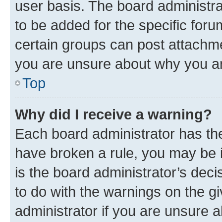
user basis. The board administr
to be added for the specific foru
certain groups can post attachme
you are unsure about why you ar
Top
Why did I receive a warning?
Each board administrator has their
have broken a rule, you may be i
is the board administrator’s dec
to do with the warnings on the gi
administrator if you are unsure