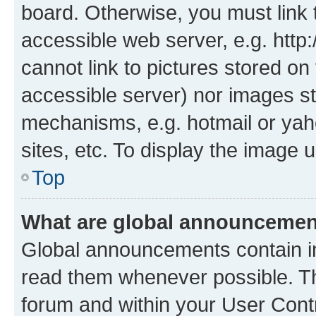
board. Otherwise, you must link 
accessible web server, e.g. htt
cannot link to pictures stored on
accessible server) nor images st
mechanisms, e.g. hotmail or ya
sites, etc. To display the image
Top
What are global announceme
Global announcements contain i
read them whenever possible. The
forum and within your User Con