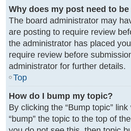
Why does my post need to be
The board administrator may hav
are posting to require review bef
the administrator has placed you
require review before submissio
administrator for further details.
Top
How do I bump my topic?
By clicking the “Bump topic” link
“bump” the topic to the top of th
you do not see this, then topic 