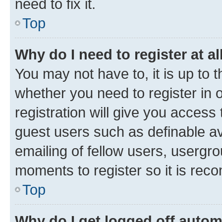
need to fix it.
Top
Why do I need to register at al
You may not have to, it is up to 
whether you need to register in
registration will give you access 
guest users such as definable a
emailing of fellow users, usergro
moments to register so it is re
Top
Why do I get logged off autom