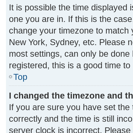
It is possible the time displayed 
one you are in. If this is the cas
change your timezone to match yo
New York, Sydney, etc. Please no
most settings, can only be done b
registered, this is a good time to
Top
I changed the timezone and the
If you are sure you have set t
correctly and the time is still inc
server clock is incorrect. Please 