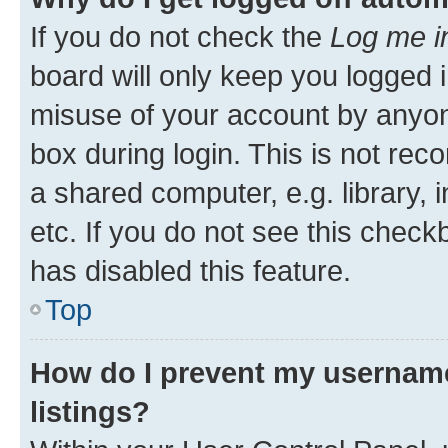
If you do not check the
Log me i
board will only keep you logged i
misuse of your account by anyone
box during login. This is not r
a shared computer, e.g. library, 
etc. If you do not see this check
has disabled this feature.
Top
How do I prevent my username
listings?