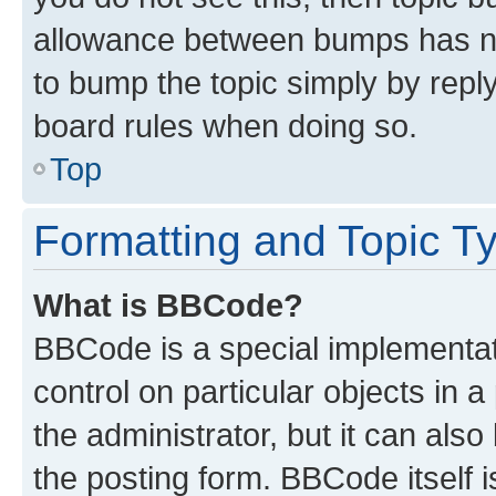
allowance between bumps has not
to bump the topic simply by reply
board rules when doing so.
Top
Formatting and Topic T
What is BBCode?
BBCode is a special implementati
control on particular objects in 
the administrator, but it can als
the posting form. BBCode itself i