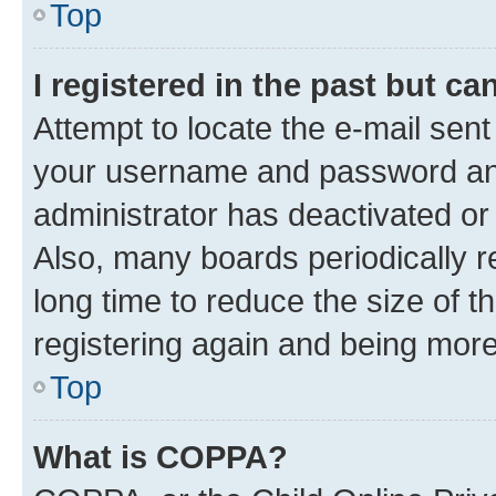
Top
I registered in the past but c
Attempt to locate the e-mail sent
your username and password and 
administrator has deactivated o
Also, many boards periodically 
long time to reduce the size of t
registering again and being more
Top
What is COPPA?