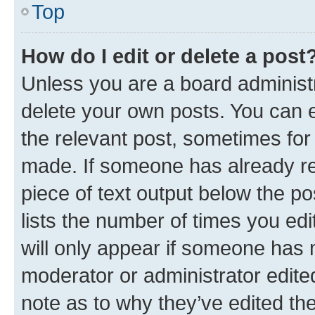
Top
How do I edit or delete a post
Unless you are a board administr
delete your own posts. You can ed
the relevant post, sometimes for 
made. If someone has already repl
piece of text output below the po
lists the number of times you edi
will only appear if someone has ma
moderator or administrator edite
note as to why they’ve edited the