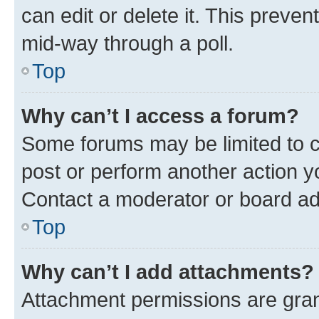
can edit or delete it. This preve
mid-way through a poll.
Top
Why can’t I access a forum?
Some forums may be limited to ce
post or perform another action 
Contact a moderator or board ad
Top
Why can’t I add attachments?
Attachment permissions are gran