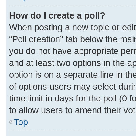
How do I create a poll?
When posting a new topic or editin
“Poll creation” tab below the mai
you do not have appropriate permi
and at least two options in the a
option is on a separate line in t
of options users may select duri
time limit in days for the poll (0 f
to allow users to amend their vot
Top