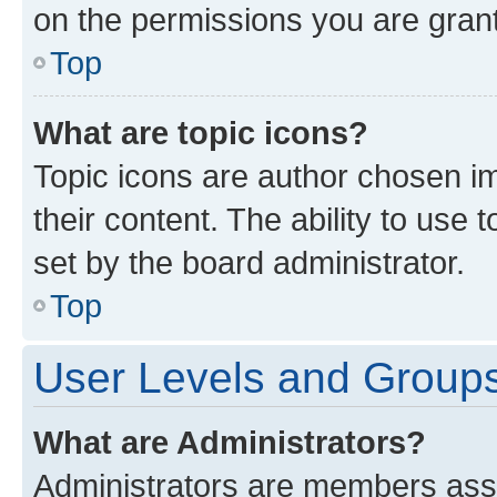
on the permissions you are grant
Top
What are topic icons?
Topic icons are author chosen im
their content. The ability to use
set by the board administrator.
Top
User Levels and Group
What are Administrators?
Administrators are members assig