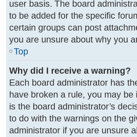
user basis. The board administr
to be added for the specific foru
certain groups can post attachme
you are unsure about why you ar
Top
Why did I receive a warning?
Each board administrator has their
have broken a rule, you may be i
is the board administrator’s dec
to do with the warnings on the gi
administrator if you are unsure