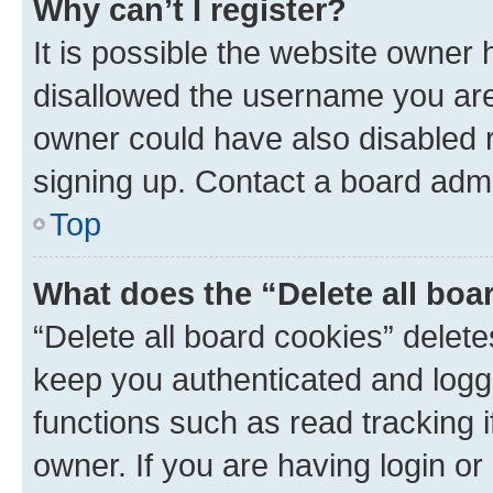
Why can’t I register?
It is possible the website owner
disallowed the username you are 
owner could have also disabled r
signing up. Contact a board admi
Top
What does the “Delete all boa
“Delete all board cookies” dele
keep you authenticated and logge
functions such as read tracking 
owner. If you are having login or