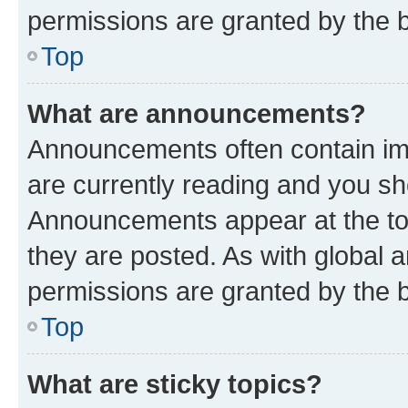
permissions are granted by the b
Top
What are announcements?
Announcements often contain imp
are currently reading and you s
Announcements appear at the top
they are posted. As with globa
permissions are granted by the b
Top
What are sticky topics?