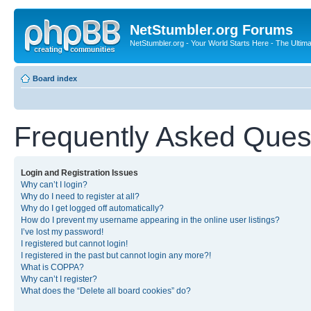
NetStumbler.org Forums
NetStumbler.org - Your World Starts Here - The Ultim
Board index
Frequently Asked Ques
Login and Registration Issues
Why can’t I login?
Why do I need to register at all?
Why do I get logged off automatically?
How do I prevent my username appearing in the online user listings?
I’ve lost my password!
I registered but cannot login!
I registered in the past but cannot login any more?!
What is COPPA?
Why can’t I register?
What does the “Delete all board cookies” do?