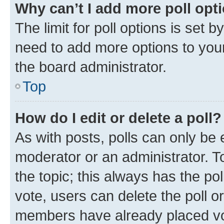
Why can’t I add more poll opt
The limit for poll options is set b
need to add more options to your
the board administrator.
Top
How do I edit or delete a poll?
As with posts, polls can only be e
moderator or an administrator. To e
the topic; this always has the pol
vote, users can delete the poll or
members have already placed vot