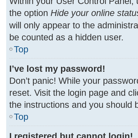
Within your User Control Panel, 
the option
Hide your online statu
will only appear to the administr
be counted as a hidden user.
Top
I’ve lost my password!
Don’t panic! While your password
reset. Visit the login page and cl
the instructions and you should b
Top
I registered but cannot login!