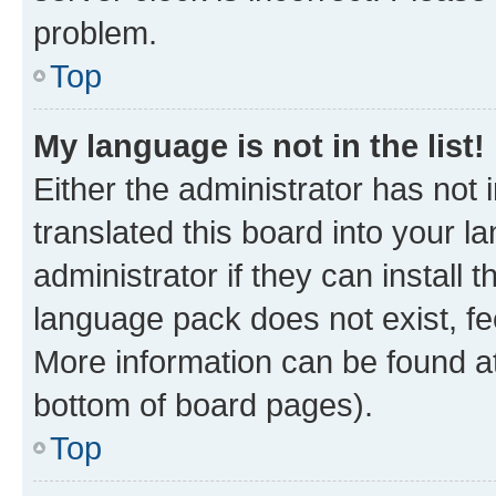
problem.
Top
My language is not in the list!
Either the administrator has not
translated this board into your 
administrator if they can install
language pack does not exist, fee
More information can be found at
bottom of board pages).
Top