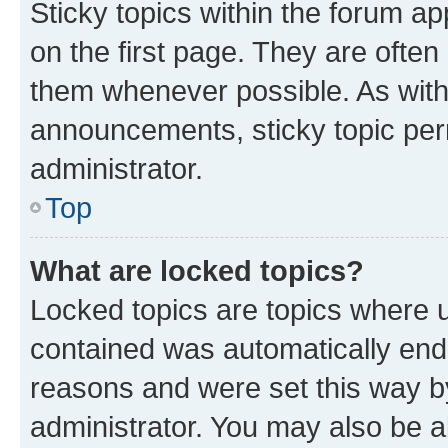
Sticky topics within the forum 
on the first page. They are often
them whenever possible. As wit
announcements, sticky topic per
administrator.
Top
What are locked topics?
Locked topics are topics where u
contained was automatically en
reasons and were set this way b
administrator. You may also be a