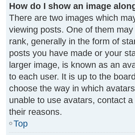
How do I show an image alon
There are two images which ma
viewing posts. One of them may 
rank, generally in the form of st
posts you have made or your stat
larger image, is known as an ava
to each user. It is up to the boa
choose the way in which avatars
unable to use avatars, contact a
their reasons.
Top