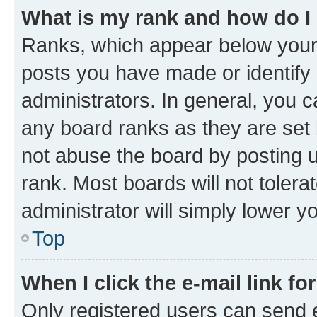
What is my rank and how do I
Ranks, which appear below your
posts you have made or identify 
administrators. In general, you 
any board ranks as they are set 
not abuse the board by posting u
rank. Most boards will not tolera
administrator will simply lower y
Top
When I click the e-mail link fo
Only registered users can send e-