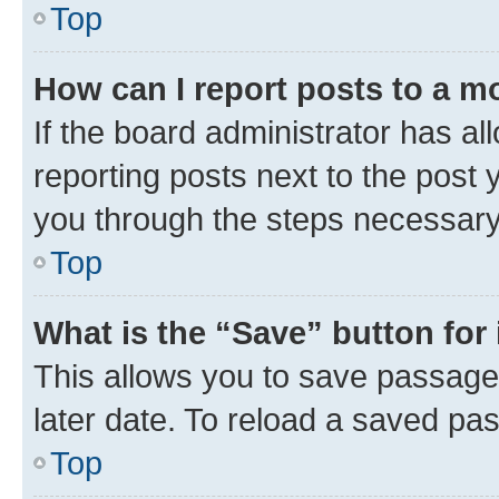
Top
How can I report posts to a m
If the board administrator has al
reporting posts next to the post y
you through the steps necessary 
Top
What is the “Save” button for 
This allows you to save passage
later date. To reload a saved pas
Top