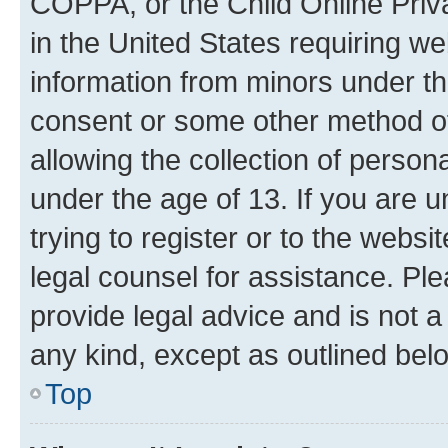
COPPA, or the Child Online Priva
in the United States requiring we
information from minors under th
consent or some other method o
allowing the collection of persona
under the age of 13. If you are u
trying to register or to the websi
legal counsel for assistance. P
provide legal advice and is not a 
any kind, except as outlined bel
Top