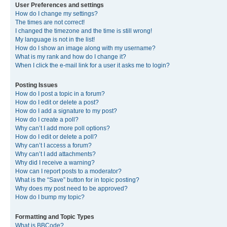
User Preferences and settings
How do I change my settings?
The times are not correct!
I changed the timezone and the time is still wrong!
My language is not in the list!
How do I show an image along with my username?
What is my rank and how do I change it?
When I click the e-mail link for a user it asks me to login?
Posting Issues
How do I post a topic in a forum?
How do I edit or delete a post?
How do I add a signature to my post?
How do I create a poll?
Why can’t I add more poll options?
How do I edit or delete a poll?
Why can’t I access a forum?
Why can’t I add attachments?
Why did I receive a warning?
How can I report posts to a moderator?
What is the “Save” button for in topic posting?
Why does my post need to be approved?
How do I bump my topic?
Formatting and Topic Types
What is BBCode?