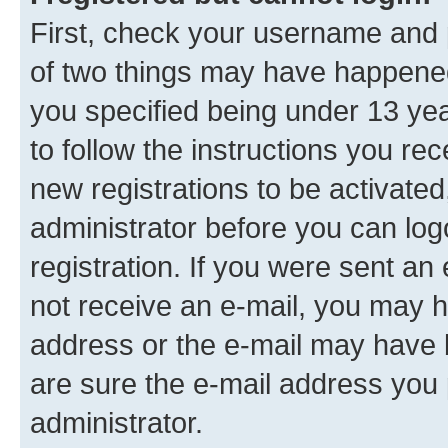
First, check your username and p
of two things may have happene
you specified being under 13 year
to follow the instructions you re
new registrations to be activated
administrator before you can log
registration. If you were sent an e
not receive an e-mail, you may h
address or the e-mail may have b
are sure the e-mail address you p
administrator.