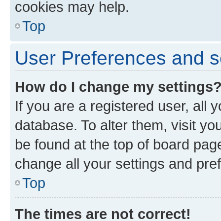
cookies may help.
Top
User Preferences and s
How do I change my settings
If you are a registered user, all 
database. To alter them, visit yo
be found at the top of board page
change all your settings and pre
Top
The times are not correct!