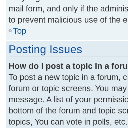
mail form, and only if the adminis
to prevent malicious use of the
Top
Posting Issues
How do I post a topic in a fo
To post a new topic in a forum, cl
forum or topic screens. You may 
message. A list of your permissio
bottom of the forum and topic s
topics, You can vote in polls, etc.