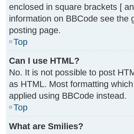
enclosed in square brackets [ an
information on BBCode see the 
posting page.
Top
Can I use HTML?
No. It is not possible to post H
as HTML. Most formatting which
applied using BBCode instead.
Top
What are Smilies?