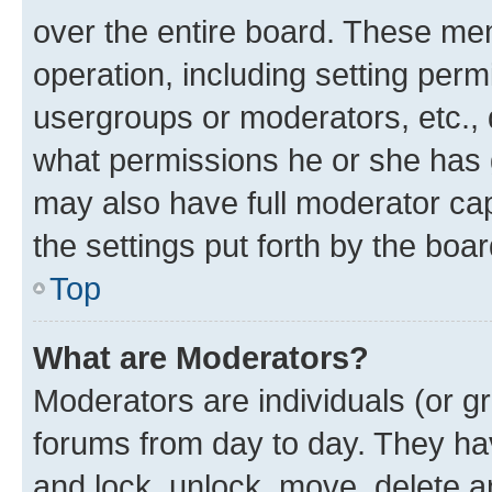
over the entire board. These mem
operation, including setting perm
usergroups or moderators, etc.,
what permissions he or she has 
may also have full moderator capa
the settings put forth by the boa
Top
What are Moderators?
Moderators are individuals (or gr
forums from day to day. They have
and lock, unlock, move, delete an