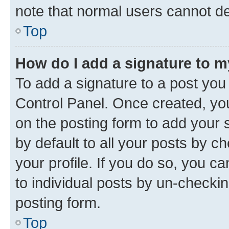
note that normal users cannot d
Top
How do I add a signature to 
To add a signature to a post you
Control Panel. Once created, y
on the posting form to add your 
by default to all your posts by c
your profile. If you do so, you c
to individual posts by un-checkin
posting form.
Top