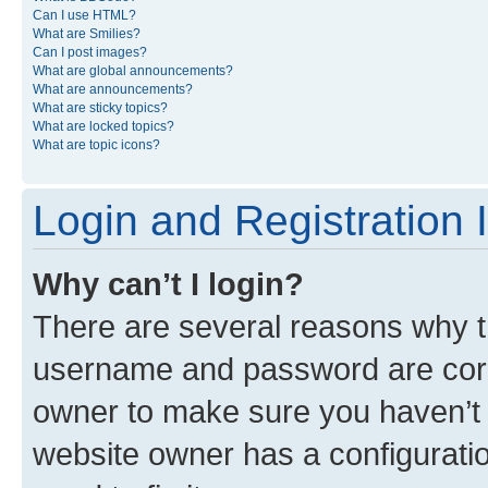
Can I use HTML?
What are Smilies?
Can I post images?
What are global announcements?
What are announcements?
What are sticky topics?
What are locked topics?
What are topic icons?
Login and Registration 
Why can’t I login?
There are several reasons why th
username and password are corre
owner to make sure you haven’t b
website owner has a configuratio