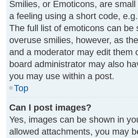
Smilies, or Emoticons, are smal
a feeling using a short code, e.g
The full list of emoticons can be 
overuse smilies, however, as th
and a moderator may edit them o
board administrator may also hav
you may use within a post.
Top
Can I post images?
Yes, images can be shown in your
allowed attachments, you may be