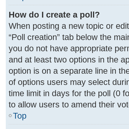
How do I create a poll?
When posting a new topic or editin
“Poll creation” tab below the mai
you do not have appropriate permi
and at least two options in the a
option is on a separate line in t
of options users may select duri
time limit in days for the poll (0 f
to allow users to amend their vot
Top