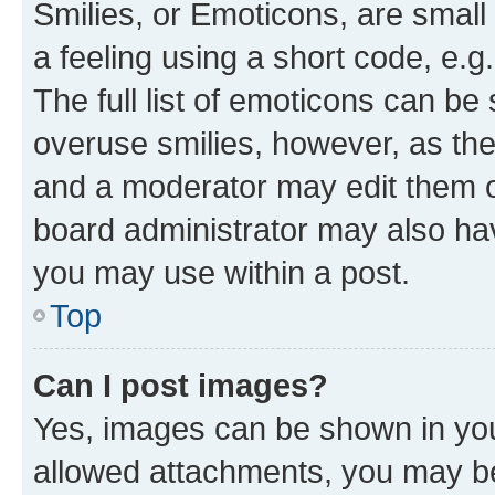
Smilies, or Emoticons, are smal
a feeling using a short code, e.g
The full list of emoticons can be 
overuse smilies, however, as th
and a moderator may edit them o
board administrator may also hav
you may use within a post.
Top
Can I post images?
Yes, images can be shown in your
allowed attachments, you may be