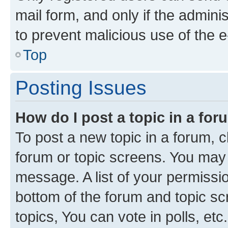
mail form, and only if the adminis
to prevent malicious use of the
Top
Posting Issues
How do I post a topic in a fo
To post a new topic in a forum, cl
forum or topic screens. You may 
message. A list of your permissio
bottom of the forum and topic s
topics, You can vote in polls, etc.