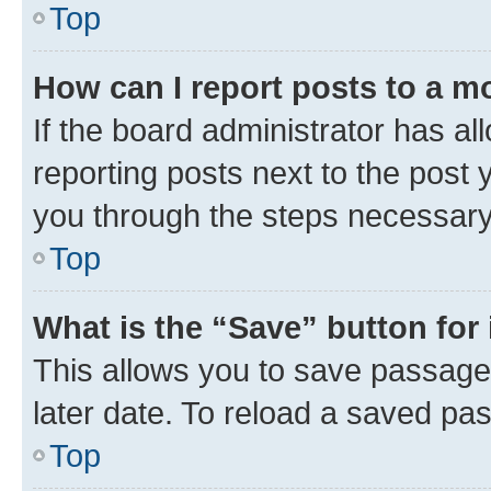
Top
How can I report posts to a m
If the board administrator has al
reporting posts next to the post y
you through the steps necessary 
Top
What is the “Save” button for 
This allows you to save passage
later date. To reload a saved pas
Top