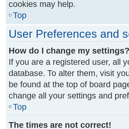
cookies may help.
Top
User Preferences and s
How do I change my settings
If you are a registered user, all 
database. To alter them, visit yo
be found at the top of board page
change all your settings and pre
Top
The times are not correct!