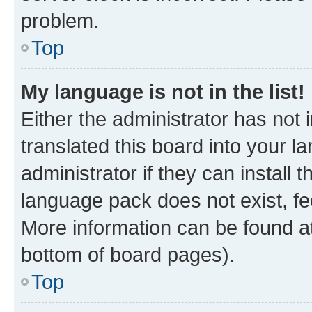
problem.
Top
My language is not in the list!
Either the administrator has not
translated this board into your 
administrator if they can install
language pack does not exist, fee
More information can be found at
bottom of board pages).
Top