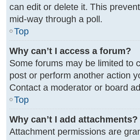
can edit or delete it. This preve
mid-way through a poll.
Top
Why can’t I access a forum?
Some forums may be limited to ce
post or perform another action 
Contact a moderator or board ad
Top
Why can’t I add attachments?
Attachment permissions are gran