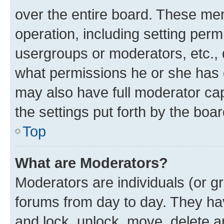
over the entire board. These mem
operation, including setting perm
usergroups or moderators, etc.,
what permissions he or she has 
may also have full moderator capa
the settings put forth by the boa
Top
What are Moderators?
Moderators are individuals (or gr
forums from day to day. They have
and lock, unlock, move, delete an