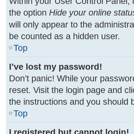
Within your User Control Panel, 
the option
Hide your online statu
will only appear to the administr
be counted as a hidden user.
Top
I’ve lost my password!
Don’t panic! While your password
reset. Visit the login page and cl
the instructions and you should b
Top
I registered but cannot login!