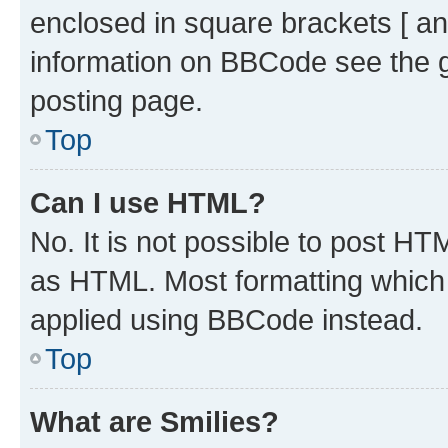
enclosed in square brackets [ an
information on BBCode see the 
posting page.
Top
Can I use HTML?
No. It is not possible to post H
as HTML. Most formatting which
applied using BBCode instead.
Top
What are Smilies?