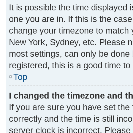
It is possible the time displayed 
one you are in. If this is the cas
change your timezone to match yo
New York, Sydney, etc. Please no
most settings, can only be done b
registered, this is a good time to
Top
I changed the timezone and the
If you are sure you have set t
correctly and the time is still inc
server clock is incorrect. Please 