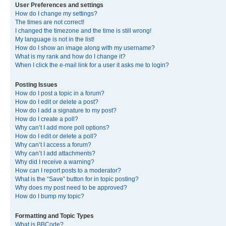
User Preferences and settings
How do I change my settings?
The times are not correct!
I changed the timezone and the time is still wrong!
My language is not in the list!
How do I show an image along with my username?
What is my rank and how do I change it?
When I click the e-mail link for a user it asks me to login?
Posting Issues
How do I post a topic in a forum?
How do I edit or delete a post?
How do I add a signature to my post?
How do I create a poll?
Why can’t I add more poll options?
How do I edit or delete a poll?
Why can’t I access a forum?
Why can’t I add attachments?
Why did I receive a warning?
How can I report posts to a moderator?
What is the “Save” button for in topic posting?
Why does my post need to be approved?
How do I bump my topic?
Formatting and Topic Types
What is BBCode?