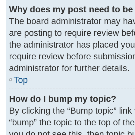
Why does my post need to be
The board administrator may hav
are posting to require review bef
the administrator has placed you
require review before submissio
administrator for further details.
Top
How do I bump my topic?
By clicking the “Bump topic” link
“bump” the topic to the top of th
you do not see this, then topic 