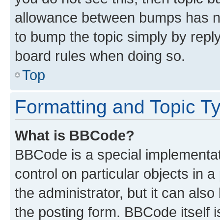
allowance between bumps has not
to bump the topic simply by reply
board rules when doing so.
Top
Formatting and Topic T
What is BBCode?
BBCode is a special implementati
control on particular objects in 
the administrator, but it can als
the posting form. BBCode itself i