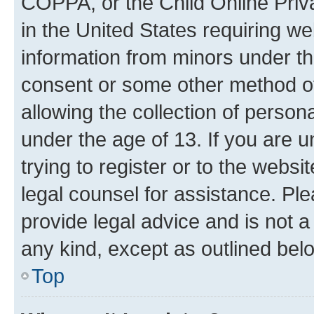
COPPA, or the Child Online Priva
in the United States requiring we
information from minors under th
consent or some other method o
allowing the collection of persona
under the age of 13. If you are u
trying to register or to the websi
legal counsel for assistance. P
provide legal advice and is not a 
any kind, except as outlined bel
Top