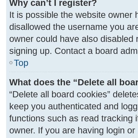
Why can’t I register?
It is possible the website owner
disallowed the username you are 
owner could have also disabled r
signing up. Contact a board admi
Top
What does the “Delete all boa
“Delete all board cookies” dele
keep you authenticated and logge
functions such as read tracking 
owner. If you are having login or