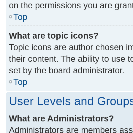
on the permissions you are grant
Top
What are topic icons?
Topic icons are author chosen im
their content. The ability to use
set by the board administrator.
Top
User Levels and Group
What are Administrators?
Administrators are members assig