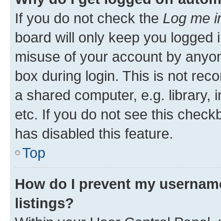
If you do not check the
Log me i
board will only keep you logged i
misuse of your account by anyone
box during login. This is not r
a shared computer, e.g. library, 
etc. If you do not see this check
has disabled this feature.
Top
How do I prevent my username
listings?