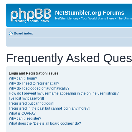
NetStumbler.org Forums
NetStumbler.org - Your World Starts Here - The Ultim
Board index
Frequently Asked Ques
Login and Registration Issues
Why can’t I login?
Why do I need to register at all?
Why do I get logged off automatically?
How do I prevent my username appearing in the online user listings?
I’ve lost my password!
I registered but cannot login!
I registered in the past but cannot login any more?!
What is COPPA?
Why can’t I register?
What does the “Delete all board cookies” do?