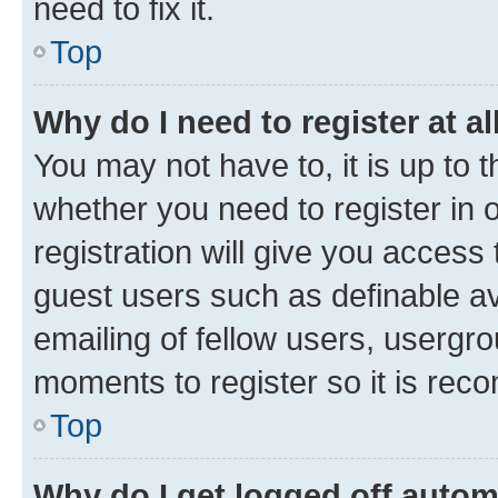
need to fix it.
Top
Why do I need to register at al
You may not have to, it is up to 
whether you need to register in
registration will give you access 
guest users such as definable a
emailing of fellow users, usergro
moments to register so it is re
Top
Why do I get logged off autom