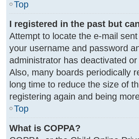
Top
I registered in the past but c
Attempt to locate the e-mail sent
your username and password and 
administrator has deactivated o
Also, many boards periodically 
long time to reduce the size of t
registering again and being more
Top
What is COPPA?