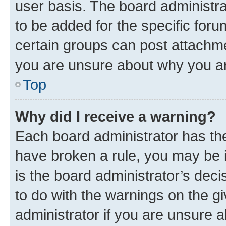
user basis. The board administr
to be added for the specific foru
certain groups can post attachme
you are unsure about why you ar
Top
Why did I receive a warning?
Each board administrator has their
have broken a rule, you may be i
is the board administrator’s dec
to do with the warnings on the gi
administrator if you are unsure