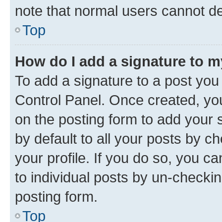
note that normal users cannot d
Top
How do I add a signature to 
To add a signature to a post you
Control Panel. Once created, y
on the posting form to add your 
by default to all your posts by c
your profile. If you do so, you c
to individual posts by un-checkin
posting form.
Top