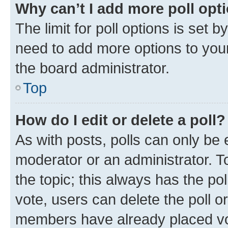
Why can’t I add more poll opt
The limit for poll options is set b
need to add more options to your
the board administrator.
Top
How do I edit or delete a poll?
As with posts, polls can only be e
moderator or an administrator. To e
the topic; this always has the pol
vote, users can delete the poll or
members have already placed vot