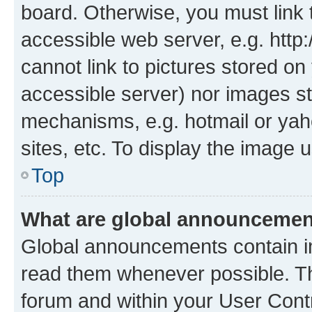
board. Otherwise, you must link 
accessible web server, e.g. htt
cannot link to pictures stored on
accessible server) nor images st
mechanisms, e.g. hotmail or ya
sites, etc. To display the image
Top
What are global announceme
Global announcements contain i
read them whenever possible. The
forum and within your User Con