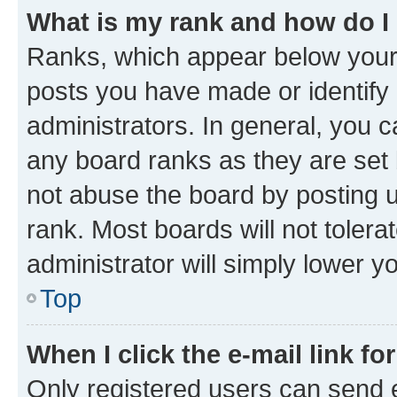
What is my rank and how do I
Ranks, which appear below your
posts you have made or identify 
administrators. In general, you 
any board ranks as they are set 
not abuse the board by posting u
rank. Most boards will not tolera
administrator will simply lower y
Top
When I click the e-mail link fo
Only registered users can send e-