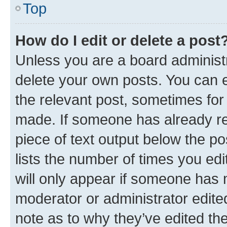
Top
How do I edit or delete a post
Unless you are a board administr
delete your own posts. You can ed
the relevant post, sometimes for 
made. If someone has already repl
piece of text output below the po
lists the number of times you edi
will only appear if someone has ma
moderator or administrator edite
note as to why they’ve edited the