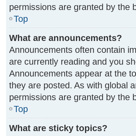
permissions are granted by the b
Top
What are announcements?
Announcements often contain imp
are currently reading and you s
Announcements appear at the top
they are posted. As with globa
permissions are granted by the b
Top
What are sticky topics?