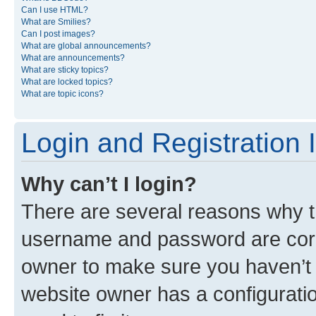
Can I use HTML?
What are Smilies?
Can I post images?
What are global announcements?
What are announcements?
What are sticky topics?
What are locked topics?
What are topic icons?
Login and Registration 
Why can’t I login?
There are several reasons why th
username and password are corre
owner to make sure you haven’t b
website owner has a configuratio