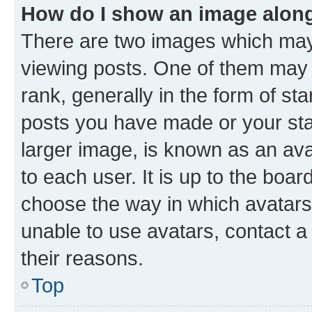
How do I show an image alon
There are two images which ma
viewing posts. One of them may 
rank, generally in the form of st
posts you have made or your stat
larger image, is known as an ava
to each user. It is up to the boa
choose the way in which avatars
unable to use avatars, contact a
their reasons.
Top