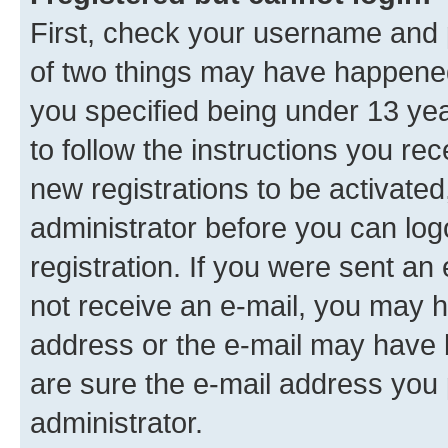
First, check your username and p
of two things may have happene
you specified being under 13 year
to follow the instructions you re
new registrations to be activated
administrator before you can log
registration. If you were sent an e
not receive an e-mail, you may h
address or the e-mail may have b
are sure the e-mail address you p
administrator.