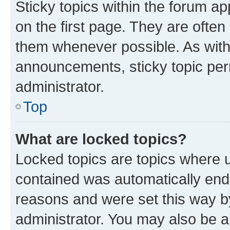
Sticky topics within the forum 
on the first page. They are often
them whenever possible. As wit
announcements, sticky topic per
administrator.
Top
What are locked topics?
Locked topics are topics where u
contained was automatically en
reasons and were set this way b
administrator. You may also be a