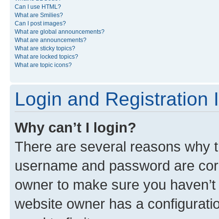
Can I use HTML?
What are Smilies?
Can I post images?
What are global announcements?
What are announcements?
What are sticky topics?
What are locked topics?
What are topic icons?
Login and Registration 
Why can’t I login?
There are several reasons why th
username and password are corre
owner to make sure you haven’t b
website owner has a configuratio