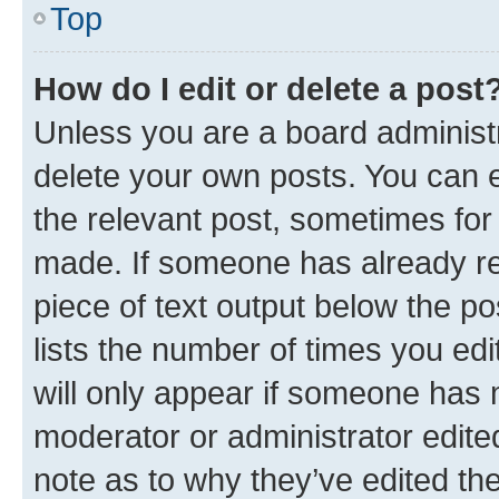
Top
How do I edit or delete a post
Unless you are a board administr
delete your own posts. You can ed
the relevant post, sometimes for 
made. If someone has already repl
piece of text output below the po
lists the number of times you edi
will only appear if someone has ma
moderator or administrator edite
note as to why they’ve edited the