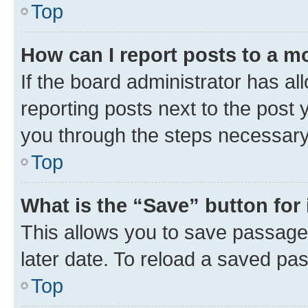
Top
How can I report posts to a m
If the board administrator has al
reporting posts next to the post y
you through the steps necessary 
Top
What is the “Save” button for 
This allows you to save passage
later date. To reload a saved pas
Top