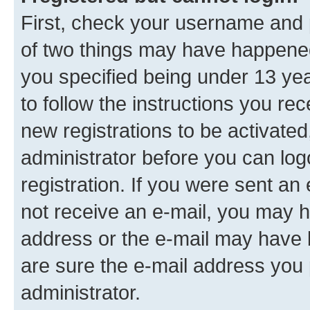
First, check your username and p
of two things may have happene
you specified being under 13 year
to follow the instructions you re
new registrations to be activated
administrator before you can log
registration. If you were sent an e
not receive an e-mail, you may h
address or the e-mail may have b
are sure the e-mail address you p
administrator.