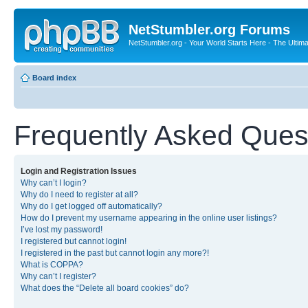
NetStumbler.org Forums
NetStumbler.org - Your World Starts Here - The Ultim
Board index
Frequently Asked Ques
Login and Registration Issues
Why can’t I login?
Why do I need to register at all?
Why do I get logged off automatically?
How do I prevent my username appearing in the online user listings?
I’ve lost my password!
I registered but cannot login!
I registered in the past but cannot login any more?!
What is COPPA?
Why can’t I register?
What does the “Delete all board cookies” do?