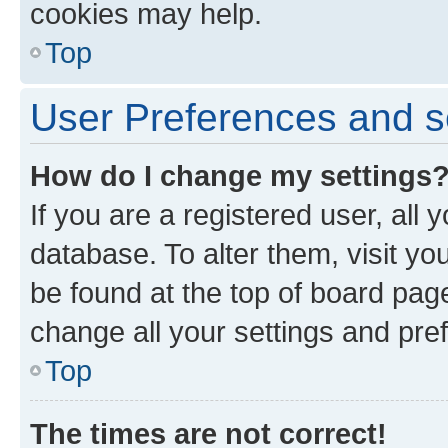
cookies may help.
Top
User Preferences and s
How do I change my settings
If you are a registered user, all 
database. To alter them, visit yo
be found at the top of board page
change all your settings and pre
Top
The times are not correct!