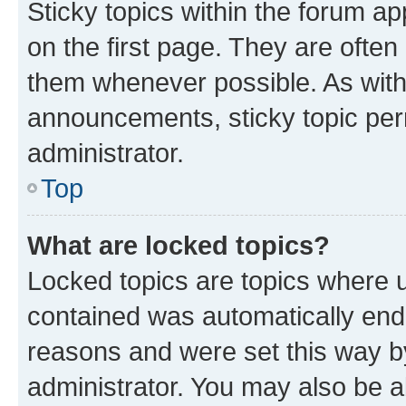
Sticky topics within the forum 
on the first page. They are often
them whenever possible. As wit
announcements, sticky topic per
administrator.
Top
What are locked topics?
Locked topics are topics where u
contained was automatically en
reasons and were set this way b
administrator. You may also be a