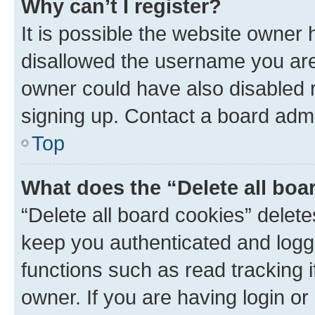
Why can’t I register?
It is possible the website owner
disallowed the username you are 
owner could have also disabled r
signing up. Contact a board admi
Top
What does the “Delete all boa
“Delete all board cookies” dele
keep you authenticated and logge
functions such as read tracking 
owner. If you are having login or