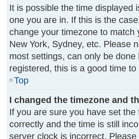
It is possible the time displayed 
one you are in. If this is the cas
change your timezone to match yo
New York, Sydney, etc. Please no
most settings, can only be done b
registered, this is a good time to
Top
I changed the timezone and the
If you are sure you have set t
correctly and the time is still inc
server clock is incorrect. Please 