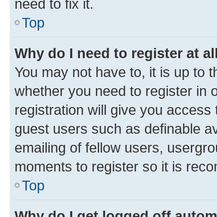
need to fix it.
Top
Why do I need to register at al
You may not have to, it is up to 
whether you need to register in
registration will give you access 
guest users such as definable a
emailing of fellow users, usergro
moments to register so it is re
Top
Why do I get logged off autom