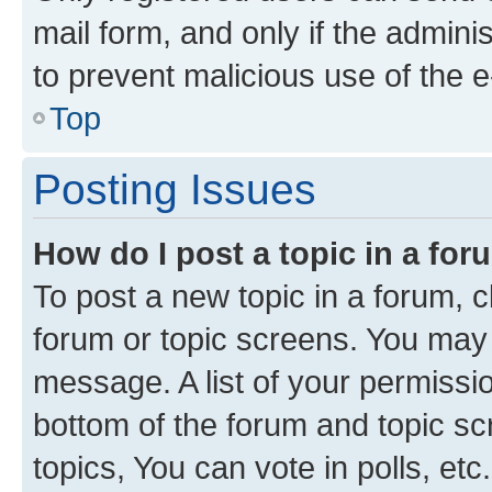
mail form, and only if the adminis
to prevent malicious use of the
Top
Posting Issues
How do I post a topic in a fo
To post a new topic in a forum, cl
forum or topic screens. You may 
message. A list of your permissio
bottom of the forum and topic s
topics, You can vote in polls, etc.