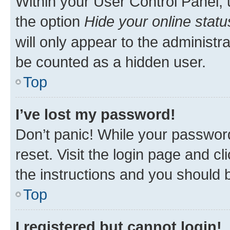
Within your User Control Panel, 
the option
Hide your online statu
will only appear to the administr
be counted as a hidden user.
Top
I’ve lost my password!
Don’t panic! While your password
reset. Visit the login page and cl
the instructions and you should b
Top
I registered but cannot login!