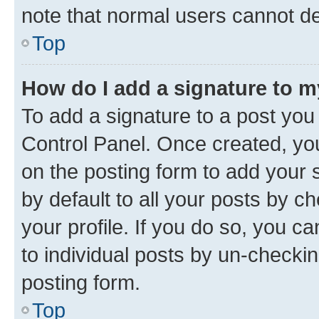
note that normal users cannot d
Top
How do I add a signature to 
To add a signature to a post you
Control Panel. Once created, y
on the posting form to add your 
by default to all your posts by c
your profile. If you do so, you c
to individual posts by un-checkin
posting form.
Top