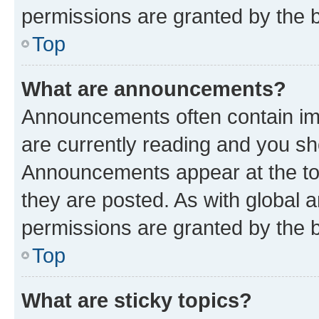
permissions are granted by the b
Top
What are announcements?
Announcements often contain imp
are currently reading and you s
Announcements appear at the top
they are posted. As with globa
permissions are granted by the b
Top
What are sticky topics?