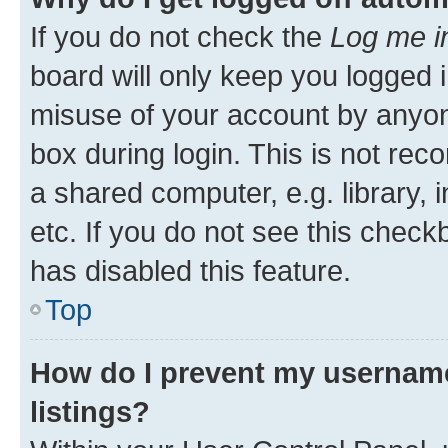
If you do not check the
Log me i
board will only keep you logged i
misuse of your account by anyone
box during login. This is not r
a shared computer, e.g. library, 
etc. If you do not see this check
has disabled this feature.
Top
How do I prevent my username
listings?