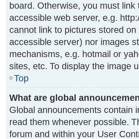
board. Otherwise, you must link 
accessible web server, e.g. htt
cannot link to pictures stored on
accessible server) nor images st
mechanisms, e.g. hotmail or ya
sites, etc. To display the image
Top
What are global announceme
Global announcements contain i
read them whenever possible. The
forum and within your User Con