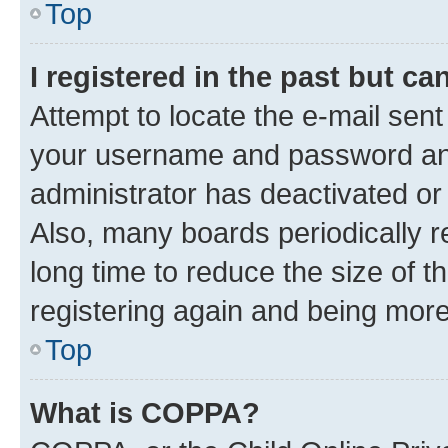
Top
I registered in the past but c
Attempt to locate the e-mail sent
your username and password and 
administrator has deactivated o
Also, many boards periodically 
long time to reduce the size of t
registering again and being more
Top
What is COPPA?