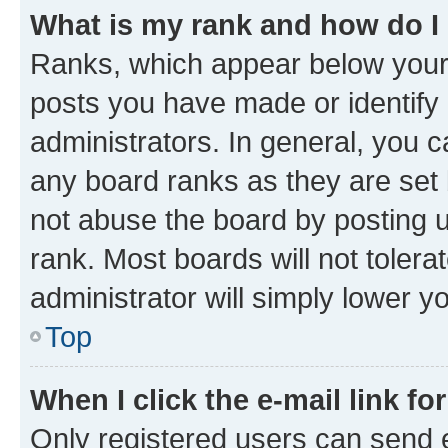
What is my rank and how do I
Ranks, which appear below your
posts you have made or identify 
administrators. In general, you 
any board ranks as they are set 
not abuse the board by posting u
rank. Most boards will not tolera
administrator will simply lower y
Top
When I click the e-mail link fo
Only registered users can send e-