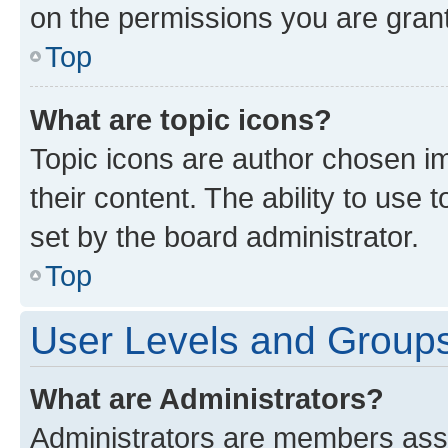
on the permissions you are grant
Top
What are topic icons?
Topic icons are author chosen im
their content. The ability to use
set by the board administrator.
Top
User Levels and Group
What are Administrators?
Administrators are members assig