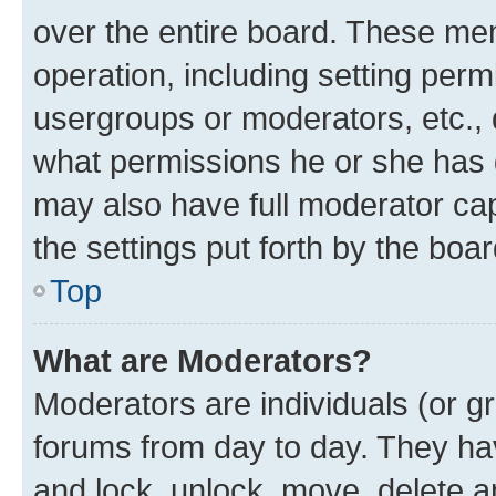
over the entire board. These mem
operation, including setting perm
usergroups or moderators, etc.,
what permissions he or she has 
may also have full moderator capa
the settings put forth by the boa
Top
What are Moderators?
Moderators are individuals (or gr
forums from day to day. They have
and lock, unlock, move, delete an