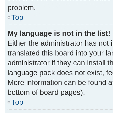
problem.
Top
My language is not in the list!
Either the administrator has not
translated this board into your 
administrator if they can install
language pack does not exist, fee
More information can be found at
bottom of board pages).
Top