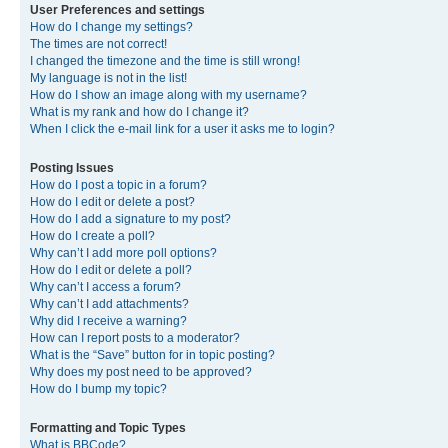
User Preferences and settings
How do I change my settings?
The times are not correct!
I changed the timezone and the time is still wrong!
My language is not in the list!
How do I show an image along with my username?
What is my rank and how do I change it?
When I click the e-mail link for a user it asks me to login?
Posting Issues
How do I post a topic in a forum?
How do I edit or delete a post?
How do I add a signature to my post?
How do I create a poll?
Why can’t I add more poll options?
How do I edit or delete a poll?
Why can’t I access a forum?
Why can’t I add attachments?
Why did I receive a warning?
How can I report posts to a moderator?
What is the “Save” button for in topic posting?
Why does my post need to be approved?
How do I bump my topic?
Formatting and Topic Types
What is BBCode?