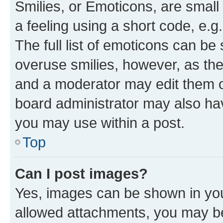
Smilies, or Emoticons, are smal
a feeling using a short code, e.g
The full list of emoticons can be 
overuse smilies, however, as th
and a moderator may edit them o
board administrator may also hav
you may use within a post.
Top
Can I post images?
Yes, images can be shown in your
allowed attachments, you may be