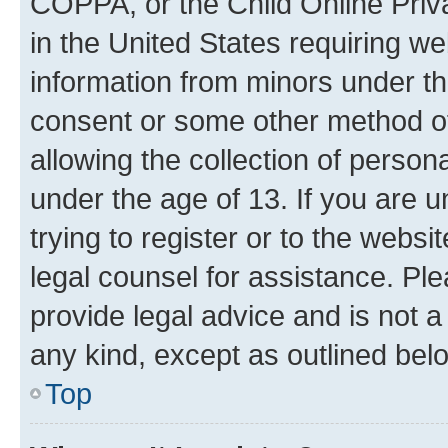
COPPA, or the Child Online Priva
in the United States requiring we
information from minors under th
consent or some other method o
allowing the collection of persona
under the age of 13. If you are u
trying to register or to the websi
legal counsel for assistance. P
provide legal advice and is not a 
any kind, except as outlined bel
Top