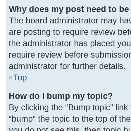
Why does my post need to be
The board administrator may hav
are posting to require review bef
the administrator has placed you
require review before submissio
administrator for further details.
Top
How do I bump my topic?
By clicking the “Bump topic” link
“bump” the topic to the top of th
you do not see this, then topic 