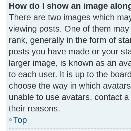
How do I show an image alon
There are two images which ma
viewing posts. One of them may 
rank, generally in the form of st
posts you have made or your stat
larger image, is known as an ava
to each user. It is up to the boa
choose the way in which avatars
unable to use avatars, contact a
their reasons.
Top