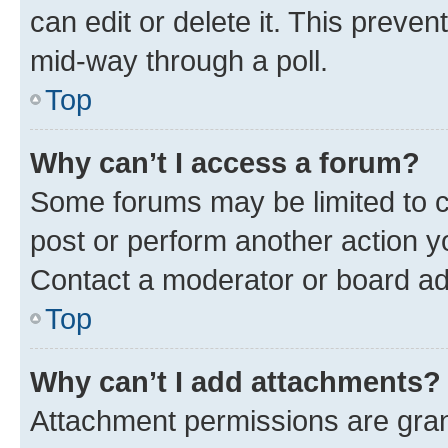
can edit or delete it. This preve
mid-way through a poll.
Top
Why can’t I access a forum?
Some forums may be limited to ce
post or perform another action 
Contact a moderator or board ad
Top
Why can’t I add attachments?
Attachment permissions are gran