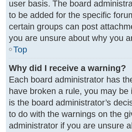
user basis. The board administr
to be added for the specific foru
certain groups can post attachme
you are unsure about why you ar
Top
Why did I receive a warning?
Each board administrator has their
have broken a rule, you may be i
is the board administrator’s dec
to do with the warnings on the gi
administrator if you are unsure