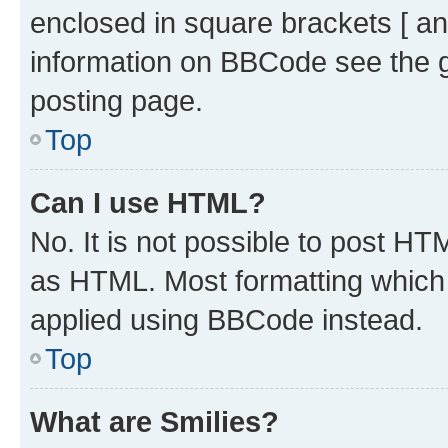
enclosed in square brackets [ an
information on BBCode see the 
posting page.
Top
Can I use HTML?
No. It is not possible to post H
as HTML. Most formatting which
applied using BBCode instead.
Top
What are Smilies?