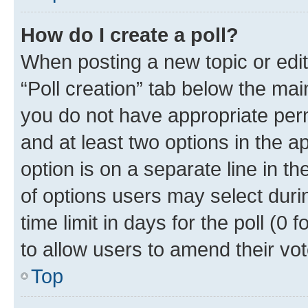
How do I create a poll?
When posting a new topic or editin
“Poll creation” tab below the mai
you do not have appropriate permi
and at least two options in the a
option is on a separate line in t
of options users may select duri
time limit in days for the poll (0 f
to allow users to amend their vot
Top