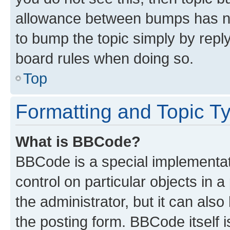
allowance between bumps has not
to bump the topic simply by reply
board rules when doing so.
Top
Formatting and Topic T
What is BBCode?
BBCode is a special implementati
control on particular objects in 
the administrator, but it can als
the posting form. BBCode itself i