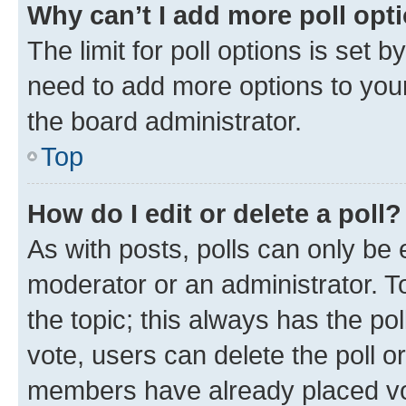
Why can’t I add more poll opt
The limit for poll options is set b
need to add more options to your
the board administrator.
Top
How do I edit or delete a poll?
As with posts, polls can only be e
moderator or an administrator. To e
the topic; this always has the pol
vote, users can delete the poll or
members have already placed vot