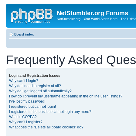
NetStumbler.org Forums
NetStumbler.org - Your World Starts Here - The Ultim
Board index
Frequently Asked Ques
Login and Registration Issues
Why can’t I login?
Why do I need to register at all?
Why do I get logged off automatically?
How do I prevent my username appearing in the online user listings?
I’ve lost my password!
I registered but cannot login!
I registered in the past but cannot login any more?!
What is COPPA?
Why can’t I register?
What does the “Delete all board cookies” do?