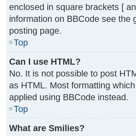
enclosed in square brackets [ an
information on BBCode see the 
posting page.
Top
Can I use HTML?
No. It is not possible to post H
as HTML. Most formatting which
applied using BBCode instead.
Top
What are Smilies?