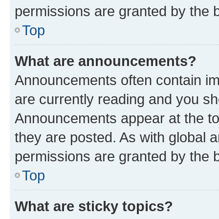
permissions are granted by the b
Top
What are announcements?
Announcements often contain imp
are currently reading and you s
Announcements appear at the top
they are posted. As with globa
permissions are granted by the b
Top
What are sticky topics?