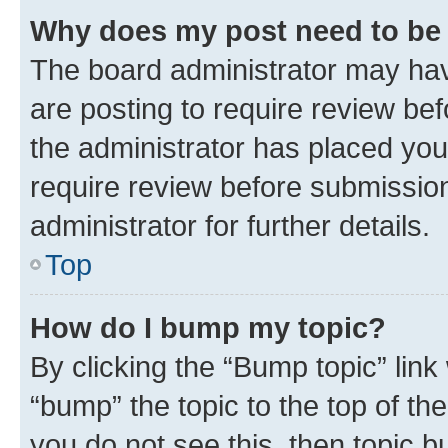
Why does my post need to be
The board administrator may hav
are posting to require review bef
the administrator has placed you
require review before submissio
administrator for further details.
Top
How do I bump my topic?
By clicking the “Bump topic” link
“bump” the topic to the top of th
you do not see this, then topic 