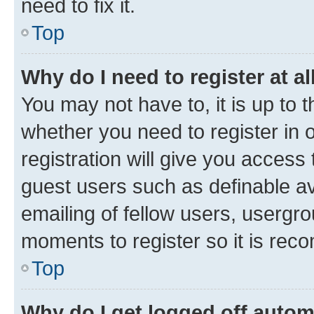
need to fix it.
Top
Why do I need to register at al
You may not have to, it is up to 
whether you need to register in
registration will give you access 
guest users such as definable a
emailing of fellow users, usergro
moments to register so it is re
Top
Why do I get logged off autom