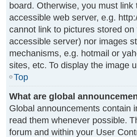
board. Otherwise, you must link 
accessible web server, e.g. htt
cannot link to pictures stored on
accessible server) nor images st
mechanisms, e.g. hotmail or ya
sites, etc. To display the image
Top
What are global announceme
Global announcements contain i
read them whenever possible. The
forum and within your User Con