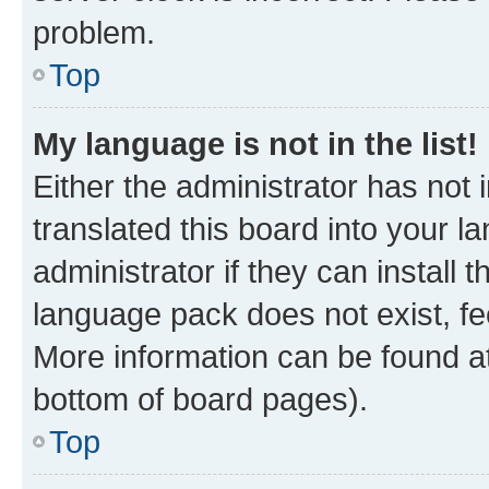
problem.
Top
My language is not in the list!
Either the administrator has not
translated this board into your 
administrator if they can install
language pack does not exist, fee
More information can be found at
bottom of board pages).
Top