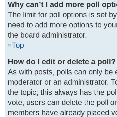
Why can’t I add more poll opt
The limit for poll options is set b
need to add more options to your
the board administrator.
Top
How do I edit or delete a poll?
As with posts, polls can only be e
moderator or an administrator. To e
the topic; this always has the pol
vote, users can delete the poll or
members have already placed vot