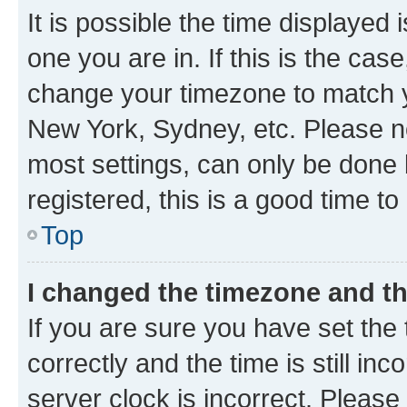
It is possible the time displayed 
one you are in. If this is the cas
change your timezone to match yo
New York, Sydney, etc. Please no
most settings, can only be done b
registered, this is a good time to
Top
I changed the timezone and the
If you are sure you have set t
correctly and the time is still inc
server clock is incorrect. Please 