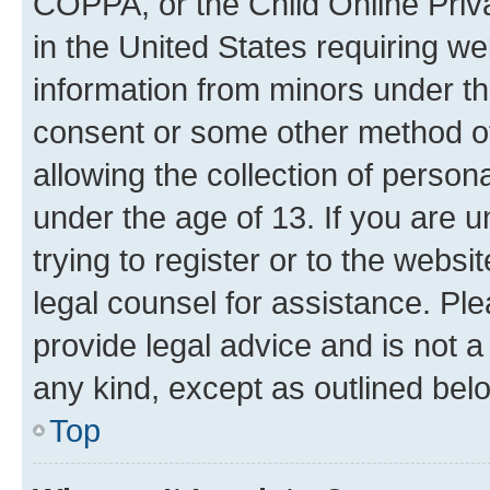
COPPA, or the Child Online Priva
in the United States requiring we
information from minors under th
consent or some other method o
allowing the collection of persona
under the age of 13. If you are u
trying to register or to the websi
legal counsel for assistance. P
provide legal advice and is not a 
any kind, except as outlined bel
Top