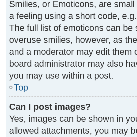
Smilies, or Emoticons, are smal
a feeling using a short code, e.g
The full list of emoticons can be 
overuse smilies, however, as th
and a moderator may edit them o
board administrator may also hav
you may use within a post.
Top
Can I post images?
Yes, images can be shown in your
allowed attachments, you may be