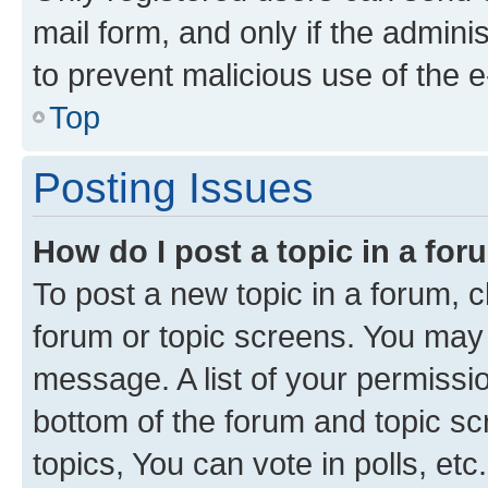
mail form, and only if the adminis
to prevent malicious use of the
Top
Posting Issues
How do I post a topic in a fo
To post a new topic in a forum, cl
forum or topic screens. You may 
message. A list of your permissio
bottom of the forum and topic s
topics, You can vote in polls, etc.