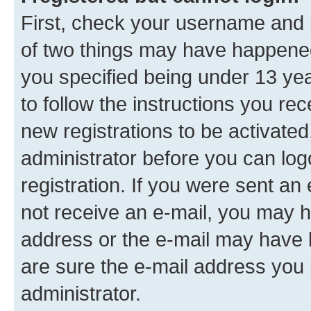
First, check your username and p
of two things may have happene
you specified being under 13 year
to follow the instructions you re
new registrations to be activated
administrator before you can log
registration. If you were sent an e
not receive an e-mail, you may h
address or the e-mail may have b
are sure the e-mail address you p
administrator.