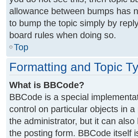
allowance between bumps has not
to bump the topic simply by reply
board rules when doing so.
Top
Formatting and Topic T
What is BBCode?
BBCode is a special implementati
control on particular objects in 
the administrator, but it can als
the posting form. BBCode itself i