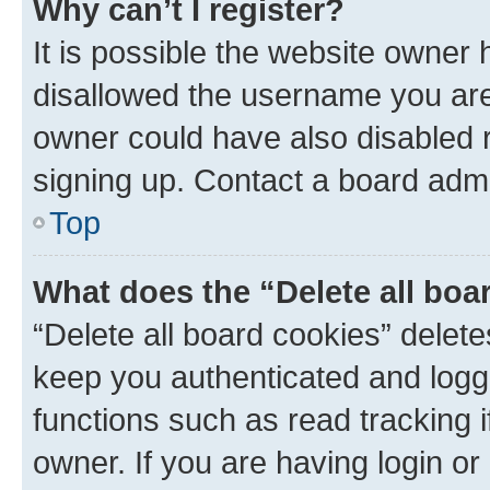
Why can’t I register?
It is possible the website owner
disallowed the username you are 
owner could have also disabled r
signing up. Contact a board admi
Top
What does the “Delete all boa
“Delete all board cookies” dele
keep you authenticated and logge
functions such as read tracking 
owner. If you are having login or