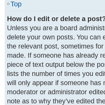
Top
How do I edit or delete a post
Unless you are a board administr
delete your own posts. You can ed
the relevant post, sometimes for 
made. If someone has already repl
piece of text output below the po
lists the number of times you edi
will only appear if someone has ma
moderator or administrator edite
note as to why they’ve edited the