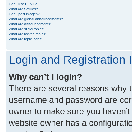
Can I use HTML?
What are Smilies?
Can I post images?
What are global announcements?
What are announcements?
What are sticky topics?
What are locked topics?
What are topic icons?
Login and Registration 
Why can’t I login?
There are several reasons why th
username and password are corre
owner to make sure you haven’t b
website owner has a configuratio