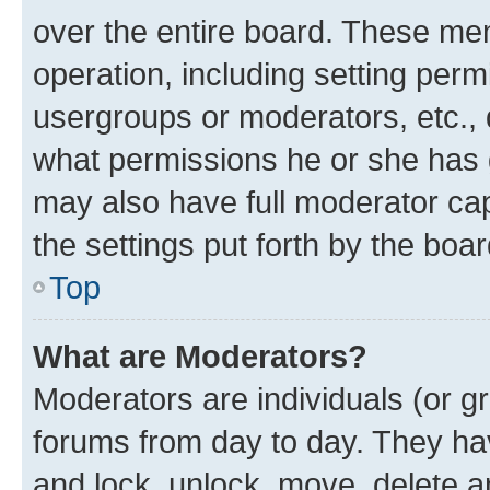
over the entire board. These mem
operation, including setting perm
usergroups or moderators, etc.,
what permissions he or she has 
may also have full moderator capa
the settings put forth by the boa
Top
What are Moderators?
Moderators are individuals (or gr
forums from day to day. They have
and lock, unlock, move, delete an