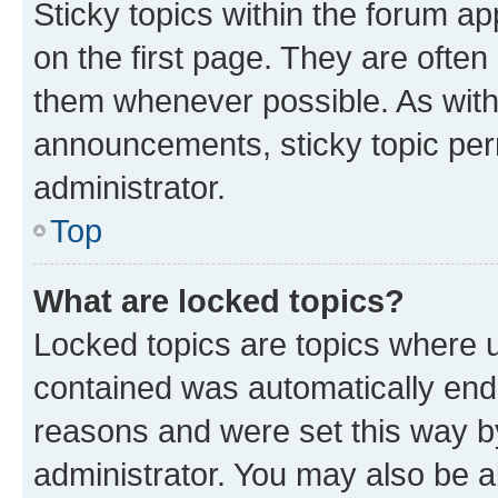
Sticky topics within the forum 
on the first page. They are often
them whenever possible. As wit
announcements, sticky topic per
administrator.
Top
What are locked topics?
Locked topics are topics where u
contained was automatically en
reasons and were set this way b
administrator. You may also be a