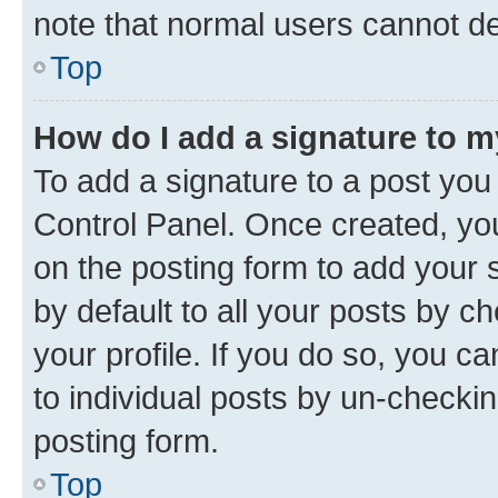
note that normal users cannot d
Top
How do I add a signature to 
To add a signature to a post you
Control Panel. Once created, y
on the posting form to add your 
by default to all your posts by c
your profile. If you do so, you c
to individual posts by un-checkin
posting form.
Top