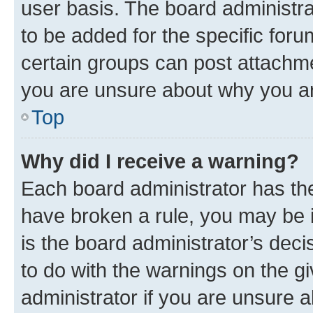
user basis. The board administr
to be added for the specific foru
certain groups can post attachme
you are unsure about why you ar
Top
Why did I receive a warning?
Each board administrator has their
have broken a rule, you may be i
is the board administrator’s dec
to do with the warnings on the gi
administrator if you are unsure