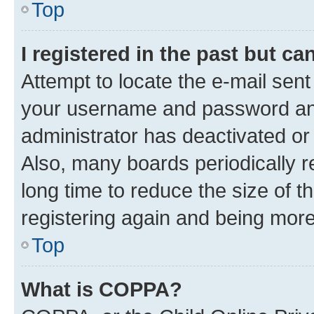
Top
I registered in the past but c
Attempt to locate the e-mail sent
your username and password and 
administrator has deactivated o
Also, many boards periodically 
long time to reduce the size of t
registering again and being more
Top
What is COPPA?