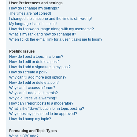
User Preferences and settings
How do I change my settings?
The times are not correct!
I changed the timezone and the time is still wrong!
My language is not in the list!
How do I show an image along with my username?
What is my rank and how do I change it?
When I click the e-mail link for a user it asks me to login?
Posting Issues
How do I post a topic in a forum?
How do I edit or delete a post?
How do I add a signature to my post?
How do I create a poll?
Why can’t I add more poll options?
How do I edit or delete a poll?
Why can’t I access a forum?
Why can’t I add attachments?
Why did I receive a warning?
How can I report posts to a moderator?
What is the “Save” button for in topic posting?
Why does my post need to be approved?
How do I bump my topic?
Formatting and Topic Types
What is BBCode?