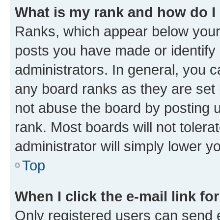
What is my rank and how do I
Ranks, which appear below your
posts you have made or identify 
administrators. In general, you 
any board ranks as they are set 
not abuse the board by posting u
rank. Most boards will not tolera
administrator will simply lower y
Top
When I click the e-mail link fo
Only registered users can send e-