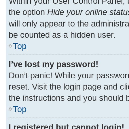
Within your User Control Panel, 
the option
Hide your online statu
will only appear to the administr
be counted as a hidden user.
Top
I’ve lost my password!
Don’t panic! While your password
reset. Visit the login page and cl
the instructions and you should b
Top
I registered but cannot login!