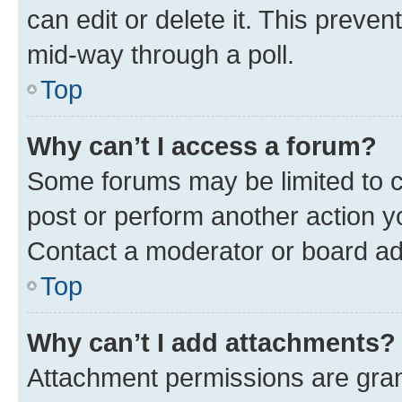
can edit or delete it. This preve
mid-way through a poll.
Top
Why can’t I access a forum?
Some forums may be limited to ce
post or perform another action 
Contact a moderator or board ad
Top
Why can’t I add attachments?
Attachment permissions are gran