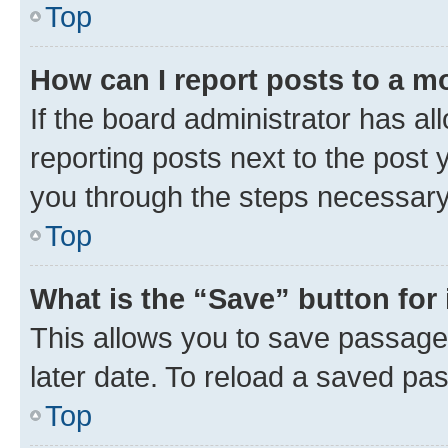
Top
How can I report posts to a m
If the board administrator has al
reporting posts next to the post y
you through the steps necessary 
Top
What is the “Save” button for 
This allows you to save passage
later date. To reload a saved pas
Top