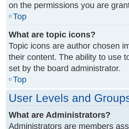
on the permissions you are grant
Top
What are topic icons?
Topic icons are author chosen im
their content. The ability to use
set by the board administrator.
Top
User Levels and Group
What are Administrators?
Administrators are members assig