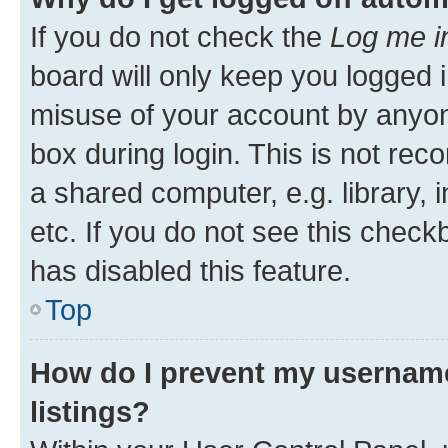
If you do not check the
Log me i
board will only keep you logged i
misuse of your account by anyone
box during login. This is not r
a shared computer, e.g. library, 
etc. If you do not see this check
has disabled this feature.
Top
How do I prevent my username
listings?