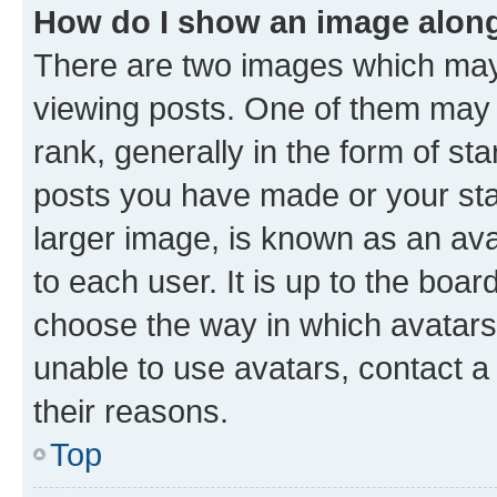
How do I show an image alon
There are two images which ma
viewing posts. One of them may 
rank, generally in the form of st
posts you have made or your stat
larger image, is known as an ava
to each user. It is up to the boa
choose the way in which avatars
unable to use avatars, contact a
their reasons.
Top