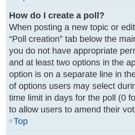
How do I create a poll?
When posting a new topic or editin
“Poll creation” tab below the mai
you do not have appropriate permi
and at least two options in the a
option is on a separate line in t
of options users may select duri
time limit in days for the poll (0 f
to allow users to amend their vot
Top