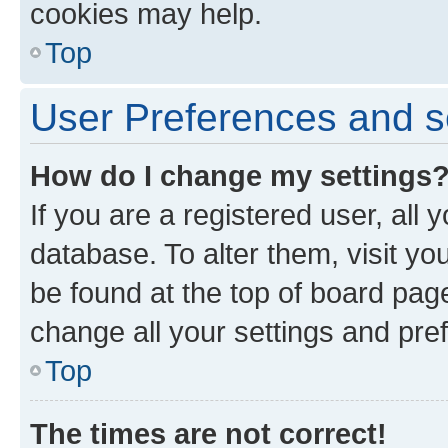
cookies may help.
Top
User Preferences and s
How do I change my settings
If you are a registered user, all 
database. To alter them, visit yo
be found at the top of board page
change all your settings and pre
Top
The times are not correct!