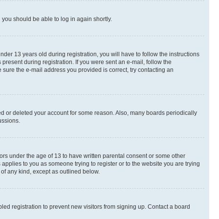
d you should be able to log in again shortly.
r 13 years old during registration, you will have to follow the instructions
present during registration. If you were sent an e-mail, follow the
 sure the e-mail address you provided is correct, try contacting an
ted or deleted your account for some reason. Also, many boards periodically
ussions.
nors under the age of 13 to have written parental consent or some other
 applies to you as someone trying to register or to the website you are trying
 of any kind, except as outlined below.
ed registration to prevent new visitors from signing up. Contact a board