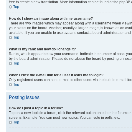
free to create a new translation. More information can be found at the phpBB 
Top
How do I show an image along with my username?
There are two images which may appear along with a username when viewing p
your status on the board. Another, usually a larger image, is known as an ava
available. If you are unable to use avatars, contact a board administrator and 
Top
What is my rank and how do I change it?
Ranks, which appear below your username, indicate the number of posts you ha
by the board administrator. Please do not abuse the board by posting unnecessa
Top
When I click the e-mail link for a user it asks me to login?
Only registered users can send e-mail to other users via the built-in e-mail f
Top
Posting Issues
How do I post a topic in a forum?
To post a new topic in a forum, click the relevant button on either the forum o
screens. Example: You can post new topics, You can vote in polls, etc.
Top