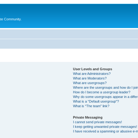
ate Community.
User Levels and Groups
What are Administrators?
What are Moderators?
What are usergroups?
Where are the usergroups and how do I joi
How do I become a usergroup leader?
Why do some usergroups appear in a differ
What is a “Default usergroup”?
What is “The team” link?
Private Messaging
I cannot send private messages!
I keep getting unwanted private messages!
I have received a spamming or abusive e-m