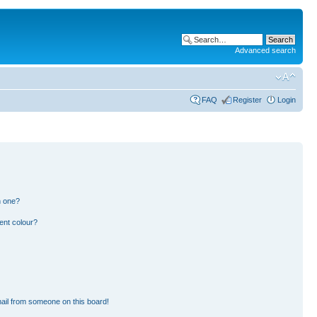
Advanced search
FAQ
Register
Login
n one?
ent colour?
ail from someone on this board!