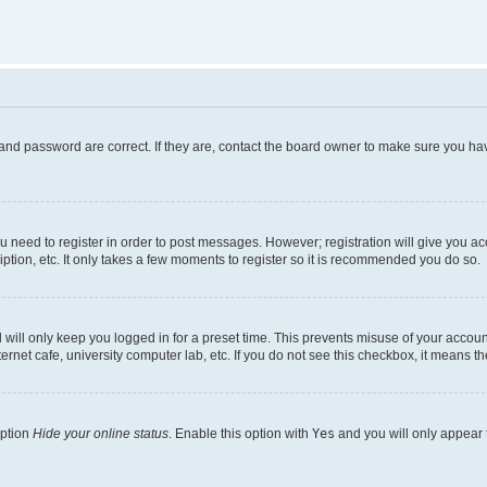
and password are correct. If they are, contact the board owner to make sure you hav
ou need to register in order to post messages. However; registration will give you a
ption, etc. It only takes a few moments to register so it is recommended you do so.
will only keep you logged in for a preset time. This prevents misuse of your account
rnet cafe, university computer lab, etc. If you do not see this checkbox, it means th
option
Hide your online status
. Enable this option with
Yes
and you will only appear 