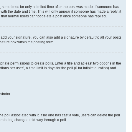
st, sometimes for only a limited time after the post was made. If someone has
g with the date and time. This will only appear if someone has made a reply; it
ote that normal users cannot delete a post once someone has replied.
 add your signature. You can also add a signature by default to all your posts
nature box within the posting form.
riate permissions to create polls. Enter a title and at least two options in the
s per user”, a time limit in days for the poll (0 for infinite duration) and
strator.
the poll associated with it. If no one has cast a vote, users can delete the poll
 from being changed mid-way through a poll.