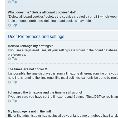
Top
What does the “Delete all board cookies” do?
“Delete all board cookies” deletes the cookies created by phpBB which keep y
login or logout problems, deleting board cookies may help.
Top
User Preferences and settings
How do I change my settings?
If you are a registered user, all your settings are stored in the board database
preferences.
Top
The times are not correct!
It is possible the time displayed is from a timezone different from the one you
note that changing the timezone, like most settings, can only be done by registe
Top
I changed the timezone and the time is still wrong!
If you are sure you have set the timezone and Summer Time/DST correctly and the
Top
My language is not in the list!
Either the administrator has not installed your language or nobody has transla