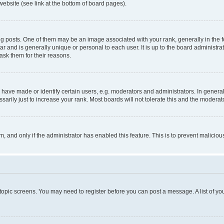
website (see link at the bottom of board pages).
osts. One of them may be an image associated with your rank, generally in the fo
tar and is generally unique or personal to each user. It is up to the board administ
ask them for their reasons.
ve made or identify certain users, e.g. moderators and administrators. In general
rily just to increase your rank. Most boards will not tolerate this and the moderato
orm, and only if the administrator has enabled this feature. This is to prevent malic
r topic screens. You may need to register before you can post a message. A list of yo