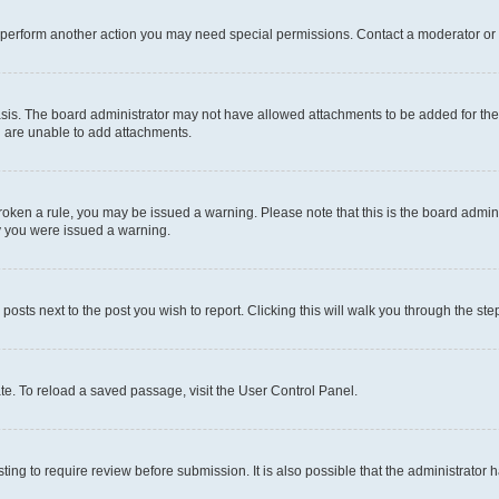
r perform another action you may need special permissions. Contact a moderator or 
sis. The board administrator may not have allowed attachments to be added for the 
u are unable to add attachments.
e broken a rule, you may be issued a warning. Please note that this is the board adm
hy you were issued a warning.
 posts next to the post you wish to report. Clicking this will walk you through the ste
te. To reload a saved passage, visit the User Control Panel.
ing to require review before submission. It is also possible that the administrator