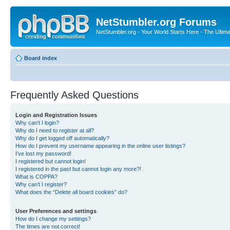
NetStumbler.org Forums
NetStumbler.org - Your World Starts Here - The Ultim
Board index
Frequently Asked Questions
Login and Registration Issues
Why can’t I login?
Why do I need to register at all?
Why do I get logged off automatically?
How do I prevent my username appearing in the online user listings?
I’ve lost my password!
I registered but cannot login!
I registered in the past but cannot login any more?!
What is COPPA?
Why can’t I register?
What does the “Delete all board cookies” do?
User Preferences and settings
How do I change my settings?
The times are not correct!