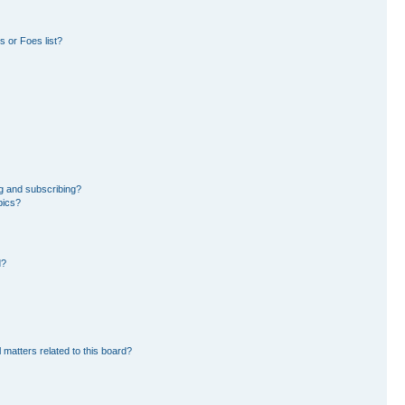
 or Foes list?
g and subscribing?
pics?
d?
 matters related to this board?