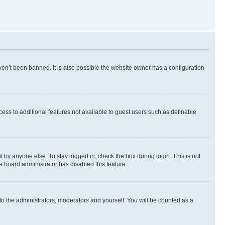
en’t been banned. It is also possible the website owner has a configuration
ccess to additional features not available to guest users such as definable
 by anyone else. To stay logged in, check the box during login. This is not
e board administrator has disabled this feature.
to the administrators, moderators and yourself. You will be counted as a