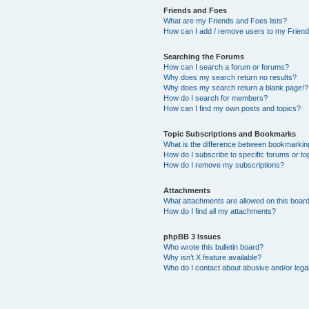
Friends and Foes
What are my Friends and Foes lists?
How can I add / remove users to my Friends
Searching the Forums
How can I search a forum or forums?
Why does my search return no results?
Why does my search return a blank page!?
How do I search for members?
How can I find my own posts and topics?
Topic Subscriptions and Bookmarks
What is the difference between bookmarkin
How do I subscribe to specific forums or to
How do I remove my subscriptions?
Attachments
What attachments are allowed on this boar
How do I find all my attachments?
phpBB 3 Issues
Who wrote this bulletin board?
Why isn’t X feature available?
Who do I contact about abusive and/or legal