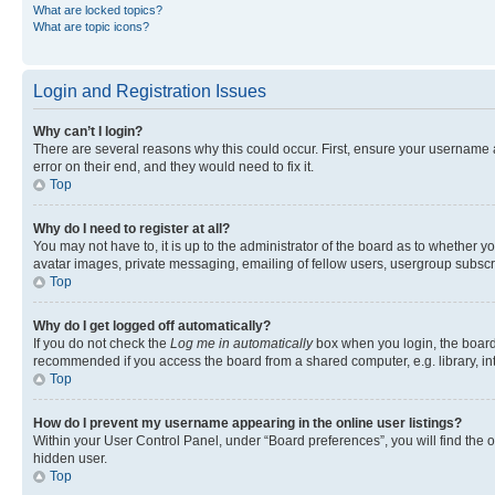
What are locked topics?
What are topic icons?
Login and Registration Issues
Why can’t I login?
There are several reasons why this could occur. First, ensure your username 
error on their end, and they would need to fix it.
Top
Why do I need to register at all?
You may not have to, it is up to the administrator of the board as to whether y
avatar images, private messaging, emailing of fellow users, usergroup subscri
Top
Why do I get logged off automatically?
If you do not check the
Log me in automatically
box when you login, the board 
recommended if you access the board from a shared computer, e.g. library, inte
Top
How do I prevent my username appearing in the online user listings?
Within your User Control Panel, under “Board preferences”, you will find the 
hidden user.
Top