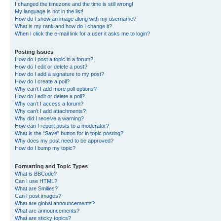
I changed the timezone and the time is still wrong!
My language is not in the list!
How do I show an image along with my username?
What is my rank and how do I change it?
When I click the e-mail link for a user it asks me to login?
Posting Issues
How do I post a topic in a forum?
How do I edit or delete a post?
How do I add a signature to my post?
How do I create a poll?
Why can’t I add more poll options?
How do I edit or delete a poll?
Why can’t I access a forum?
Why can’t I add attachments?
Why did I receive a warning?
How can I report posts to a moderator?
What is the “Save” button for in topic posting?
Why does my post need to be approved?
How do I bump my topic?
Formatting and Topic Types
What is BBCode?
Can I use HTML?
What are Smilies?
Can I post images?
What are global announcements?
What are announcements?
What are sticky topics?