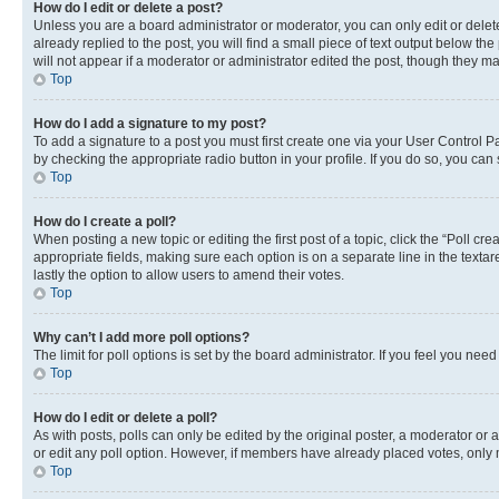
How do I edit or delete a post?
Unless you are a board administrator or moderator, you can only edit or delete
already replied to the post, you will find a small piece of text output below th
will not appear if a moderator or administrator edited the post, though they 
Top
How do I add a signature to my post?
To add a signature to a post you must first create one via your User Control 
by checking the appropriate radio button in your profile. If you do so, you can
Top
How do I create a poll?
When posting a new topic or editing the first post of a topic, click the “Poll cr
appropriate fields, making sure each option is on a separate line in the textare
lastly the option to allow users to amend their votes.
Top
Why can’t I add more poll options?
The limit for poll options is set by the board administrator. If you feel you ne
Top
How do I edit or delete a poll?
As with posts, polls can only be edited by the original poster, a moderator or an a
or edit any poll option. However, if members have already placed votes, only m
Top