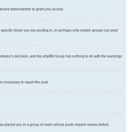
board administrator to grant you access.
specific forum you are posting in, or perhaps only certain groups can post
inistrator’s decision, and the phpBB Group has nothing to do with the warnings
ps necessary to report the post.
 has placed you in a group of users whose posts require review before