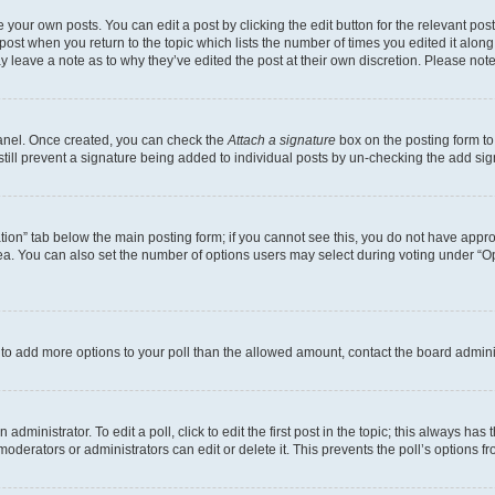
 your own posts. You can edit a post by clicking the edit button for the relevant po
e post when you return to the topic which lists the number of times you edited it alon
may leave a note as to why they’ve edited the post at their own discretion. Please n
Panel. Once created, you can check the
Attach a signature
box on the posting form to
 still prevent a signature being added to individual posts by un-checking the add sig
eation” tab below the main posting form; if you cannot see this, you do not have approp
a. You can also set the number of options users may select during voting under “Option
ed to add more options to your poll than the allowed amount, contact the board admini
dministrator. To edit a poll, click to edit the first post in the topic; this always has 
oderators or administrators can edit or delete it. This prevents the poll’s options