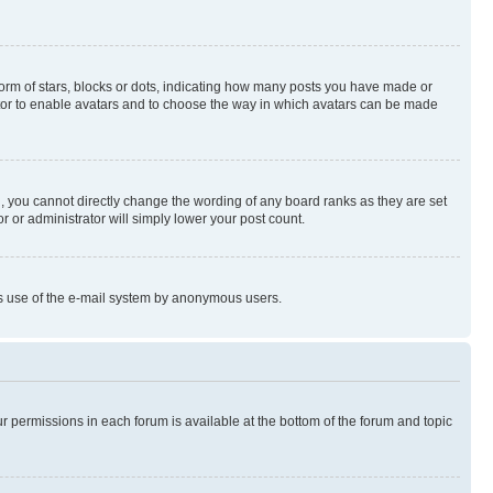
rm of stars, blocks or dots, indicating how many posts you have made or
rator to enable avatars and to choose the way in which avatars can be made
, you cannot directly change the wording of any board ranks as they are set
r or administrator will simply lower your post count.
ious use of the e-mail system by anonymous users.
ur permissions in each forum is available at the bottom of the forum and topic