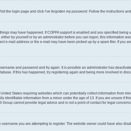
isit the login page and click
I’ve forgotten my password
. Follow the instructions an
 things may have happened. If COPPA support is enabled and you specified being unde
either by yourself or by an administrator before you can logon; this information was 
rect e-mail address or the e-mail may have been picked up by a spam filer. If you are
r username and password and try again. It is possible an administrator has deactiva
tabase. If this has happened, try registering again and being more involved in disc
e United States requiring websites which can potentially collect information from mi
identifiable information from a minor under the age of 13. If you are unsure if this
BB Group cannot provide legal advice and is not a point of contact for legal concerns
e username you are attempting to register. The website owner could have also disabl