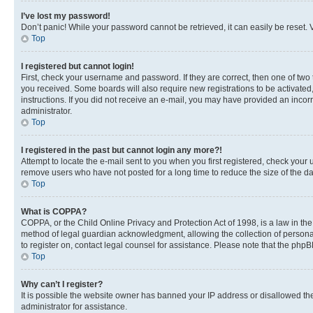
I’ve lost my password!
Don’t panic! While your password cannot be retrieved, it can easily be reset. V
Top
I registered but cannot login!
First, check your username and password. If they are correct, then one of two
you received. Some boards will also require new registrations to be activated, 
instructions. If you did not receive an e-mail, you may have provided an incor
administrator.
Top
I registered in the past but cannot login any more?!
Attempt to locate the e-mail sent to you when you first registered, check you
remove users who have not posted for a long time to reduce the size of the da
Top
What is COPPA?
COPPA, or the Child Online Privacy and Protection Act of 1998, is a law in th
method of legal guardian acknowledgment, allowing the collection of personally 
to register on, contact legal counsel for assistance. Please note that the php
Top
Why can’t I register?
It is possible the website owner has banned your IP address or disallowed th
administrator for assistance.