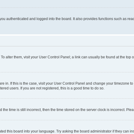
ou authenticated and logged into the board. It also provides functions such as read
. To alter them, visit your User Control Panel; a link can usually be found at the top
 are in. If this is the case, visit your User Control Panel and change your timezone 
red users. If you are not registered, this is a good time to do so.
 time is still incorrect, then the time stored on the server clock is incorrect. Plea
ted this board into your language. Try asking the board administrator if they can in