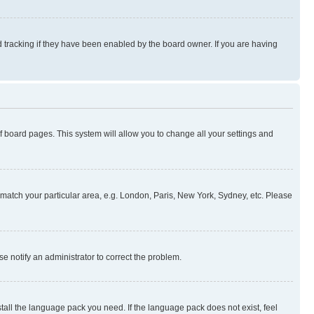
 tracking if they have been enabled by the board owner. If you are having
 of board pages. This system will allow you to change all your settings and
to match your particular area, e.g. London, Paris, New York, Sydney, etc. Please
se notify an administrator to correct the problem.
stall the language pack you need. If the language pack does not exist, feel