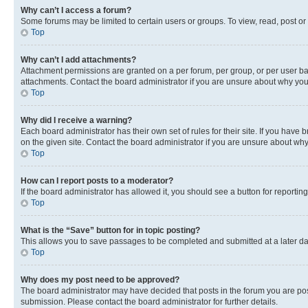
Why can’t I access a forum?
Some forums may be limited to certain users or groups. To view, read, post o
Top
Why can’t I add attachments?
Attachment permissions are granted on a per forum, per group, or per user ba
attachments. Contact the board administrator if you are unsure about why yo
Top
Why did I receive a warning?
Each board administrator has their own set of rules for their site. If you hav
on the given site. Contact the board administrator if you are unsure about w
Top
How can I report posts to a moderator?
If the board administrator has allowed it, you should see a button for reporting
Top
What is the “Save” button for in topic posting?
This allows you to save passages to be completed and submitted at a later da
Top
Why does my post need to be approved?
The board administrator may have decided that posts in the forum you are post
submission. Please contact the board administrator for further details.