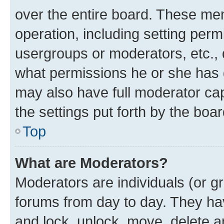
over the entire board. These mem
operation, including setting perm
usergroups or moderators, etc.,
what permissions he or she has 
may also have full moderator capa
the settings put forth by the boa
Top
What are Moderators?
Moderators are individuals (or gr
forums from day to day. They have
and lock, unlock, move, delete an