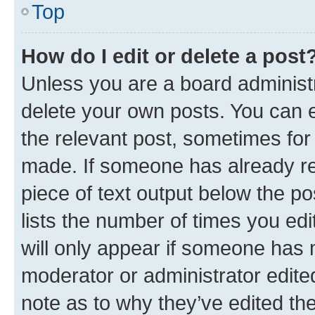
Top
How do I edit or delete a post
Unless you are a board administr
delete your own posts. You can ed
the relevant post, sometimes for 
made. If someone has already repl
piece of text output below the po
lists the number of times you edi
will only appear if someone has ma
moderator or administrator edite
note as to why they’ve edited the