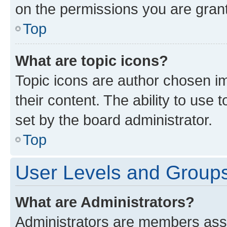
on the permissions you are grant
Top
What are topic icons?
Topic icons are author chosen im
their content. The ability to use
set by the board administrator.
Top
User Levels and Group
What are Administrators?
Administrators are members assig