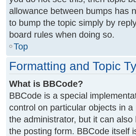
allowance between bumps has not
to bump the topic simply by reply
board rules when doing so.
Top
Formatting and Topic T
What is BBCode?
BBCode is a special implementati
control on particular objects in 
the administrator, but it can als
the posting form. BBCode itself i