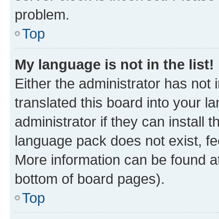
problem.
Top
My language is not in the list!
Either the administrator has not
translated this board into your 
administrator if they can install
language pack does not exist, fee
More information can be found at
bottom of board pages).
Top