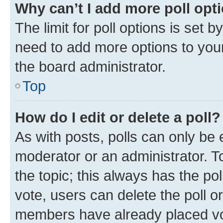
Why can’t I add more poll opt
The limit for poll options is set b
need to add more options to your
the board administrator.
Top
How do I edit or delete a poll?
As with posts, polls can only be e
moderator or an administrator. To e
the topic; this always has the pol
vote, users can delete the poll or
members have already placed vot