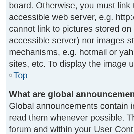
board. Otherwise, you must link 
accessible web server, e.g. htt
cannot link to pictures stored on
accessible server) nor images st
mechanisms, e.g. hotmail or ya
sites, etc. To display the image
Top
What are global announceme
Global announcements contain i
read them whenever possible. The
forum and within your User Con