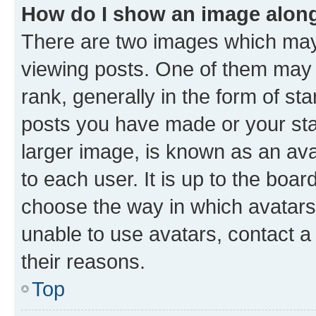
How do I show an image alon
There are two images which ma
viewing posts. One of them may 
rank, generally in the form of st
posts you have made or your stat
larger image, is known as an ava
to each user. It is up to the boa
choose the way in which avatars
unable to use avatars, contact a
their reasons.
Top