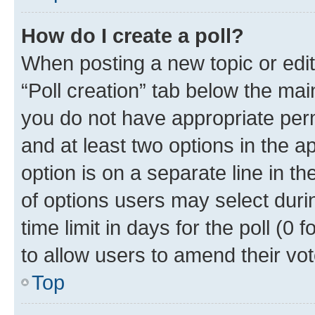
How do I create a poll?
When posting a new topic or editin
“Poll creation” tab below the mai
you do not have appropriate permi
and at least two options in the a
option is on a separate line in t
of options users may select duri
time limit in days for the poll (0 f
to allow users to amend their vot
Top