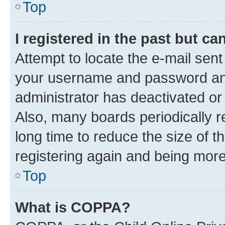
Top
I registered in the past but c
Attempt to locate the e-mail sent
your username and password and 
administrator has deactivated o
Also, many boards periodically 
long time to reduce the size of t
registering again and being more
Top
What is COPPA?