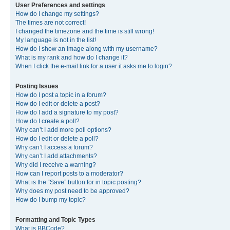
User Preferences and settings
How do I change my settings?
The times are not correct!
I changed the timezone and the time is still wrong!
My language is not in the list!
How do I show an image along with my username?
What is my rank and how do I change it?
When I click the e-mail link for a user it asks me to login?
Posting Issues
How do I post a topic in a forum?
How do I edit or delete a post?
How do I add a signature to my post?
How do I create a poll?
Why can’t I add more poll options?
How do I edit or delete a poll?
Why can’t I access a forum?
Why can’t I add attachments?
Why did I receive a warning?
How can I report posts to a moderator?
What is the “Save” button for in topic posting?
Why does my post need to be approved?
How do I bump my topic?
Formatting and Topic Types
What is BBCode?