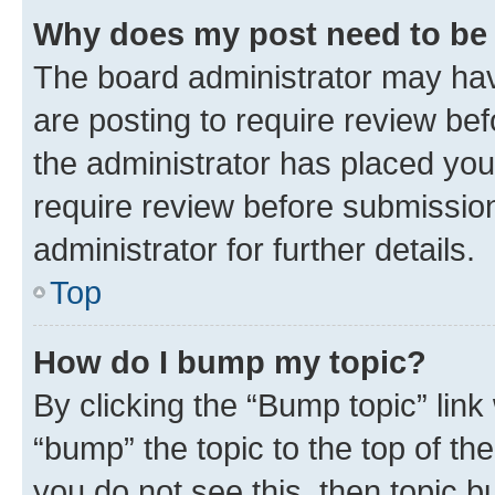
Why does my post need to be
The board administrator may hav
are posting to require review bef
the administrator has placed you
require review before submissio
administrator for further details.
Top
How do I bump my topic?
By clicking the “Bump topic” link
“bump” the topic to the top of th
you do not see this, then topic 