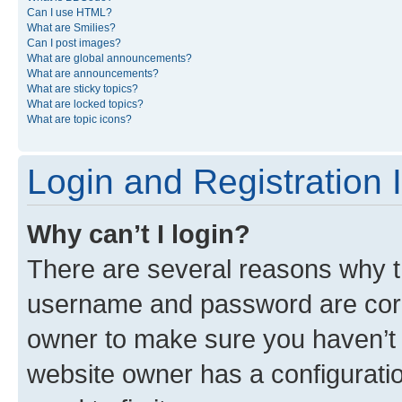
Can I use HTML?
What are Smilies?
Can I post images?
What are global announcements?
What are announcements?
What are sticky topics?
What are locked topics?
What are topic icons?
Login and Registration 
Why can’t I login?
There are several reasons why th
username and password are corre
owner to make sure you haven’t b
website owner has a configuratio