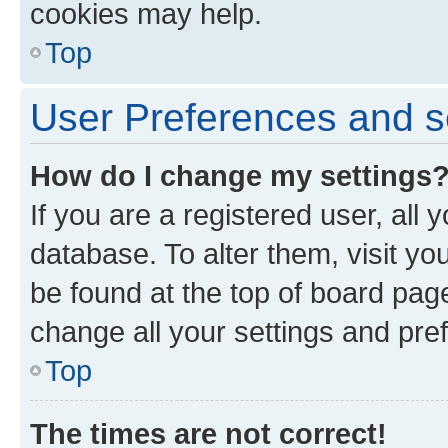
cookies may help.
Top
User Preferences and s
How do I change my settings
If you are a registered user, all 
database. To alter them, visit yo
be found at the top of board page
change all your settings and pre
Top
The times are not correct!