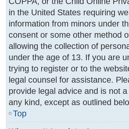
COPPA, or the Child Online Priva
in the United States requiring we
information from minors under th
consent or some other method o
allowing the collection of persona
under the age of 13. If you are u
trying to register or to the websi
legal counsel for assistance. P
provide legal advice and is not a 
any kind, except as outlined bel
Top