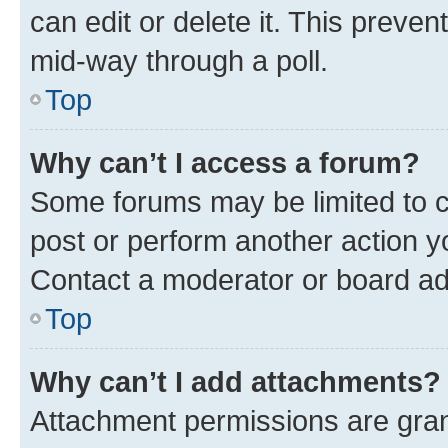
can edit or delete it. This preve
mid-way through a poll.
Top
Why can’t I access a forum?
Some forums may be limited to ce
post or perform another action 
Contact a moderator or board ad
Top
Why can’t I add attachments?
Attachment permissions are gran