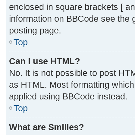
enclosed in square brackets [ an
information on BBCode see the 
posting page.
Top
Can I use HTML?
No. It is not possible to post H
as HTML. Most formatting which
applied using BBCode instead.
Top
What are Smilies?