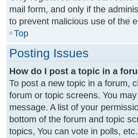
mail form, and only if the adminis
to prevent malicious use of the
Top
Posting Issues
How do I post a topic in a fo
To post a new topic in a forum, cl
forum or topic screens. You may 
message. A list of your permissio
bottom of the forum and topic s
topics, You can vote in polls, etc.