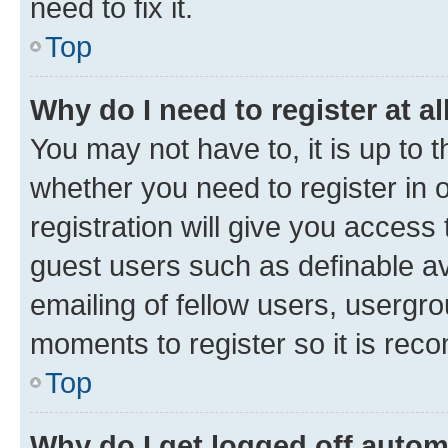
need to fix it.
Top
Why do I need to register at al
You may not have to, it is up to 
whether you need to register in
registration will give you access 
guest users such as definable a
emailing of fellow users, usergro
moments to register so it is re
Top
Why do I get logged off autom