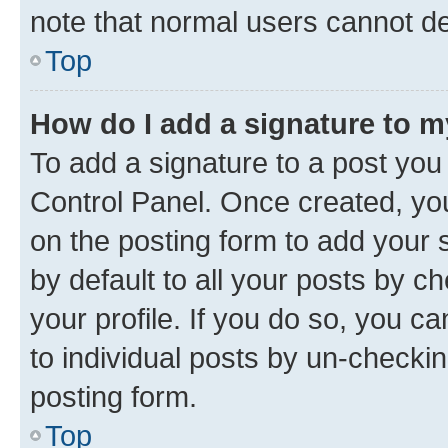
note that normal users cannot d
Top
How do I add a signature to 
To add a signature to a post you
Control Panel. Once created, y
on the posting form to add your 
by default to all your posts by c
your profile. If you do so, you c
to individual posts by un-checkin
posting form.
Top