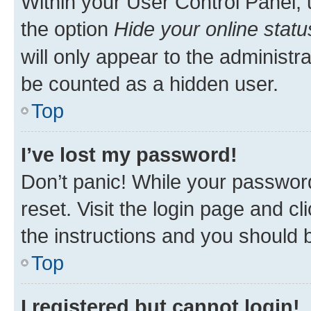
Within your User Control Panel, 
the option
Hide your online statu
will only appear to the administr
be counted as a hidden user.
Top
I’ve lost my password!
Don’t panic! While your password
reset. Visit the login page and cl
the instructions and you should b
Top
I registered but cannot login!