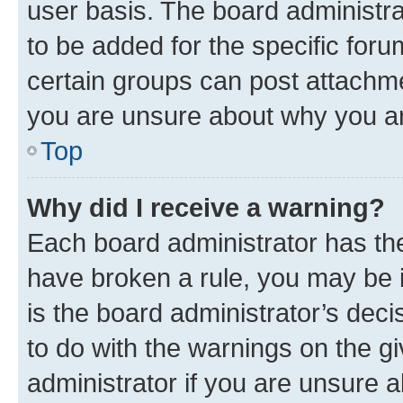
user basis. The board administr
to be added for the specific foru
certain groups can post attachme
you are unsure about why you ar
Top
Why did I receive a warning?
Each board administrator has their
have broken a rule, you may be i
is the board administrator’s dec
to do with the warnings on the gi
administrator if you are unsure