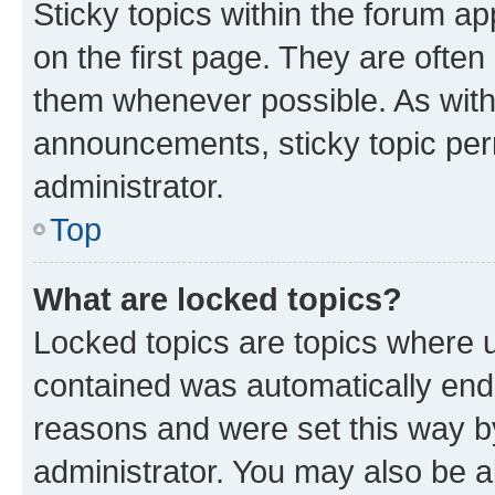
Sticky topics within the forum 
on the first page. They are often
them whenever possible. As wit
announcements, sticky topic per
administrator.
Top
What are locked topics?
Locked topics are topics where u
contained was automatically en
reasons and were set this way b
administrator. You may also be a