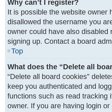
Why can’t I register?
It is possible the website owner
disallowed the username you are 
owner could have also disabled r
signing up. Contact a board admi
Top
What does the “Delete all boa
“Delete all board cookies” dele
keep you authenticated and logge
functions such as read tracking 
owner. If you are having login or