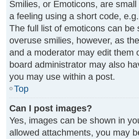
Smilies, or Emoticons, are smal
a feeling using a short code, e.g
The full list of emoticons can be 
overuse smilies, however, as th
and a moderator may edit them o
board administrator may also hav
you may use within a post.
Top
Can I post images?
Yes, images can be shown in your
allowed attachments, you may be