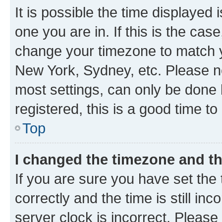
It is possible the time displayed 
one you are in. If this is the cas
change your timezone to match yo
New York, Sydney, etc. Please no
most settings, can only be done b
registered, this is a good time to
Top
I changed the timezone and the
If you are sure you have set t
correctly and the time is still inc
server clock is incorrect. Please 