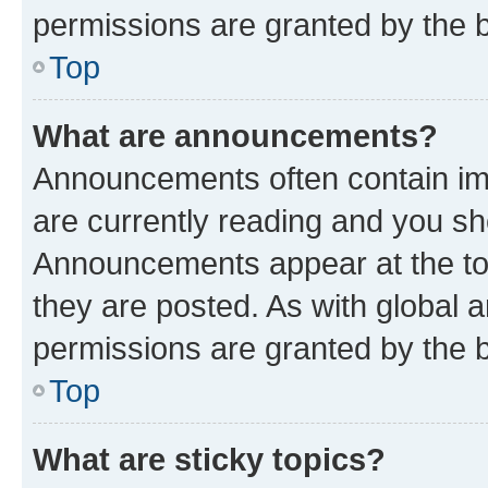
permissions are granted by the b
Top
What are announcements?
Announcements often contain imp
are currently reading and you s
Announcements appear at the top
they are posted. As with globa
permissions are granted by the b
Top
What are sticky topics?