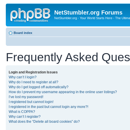
NetStumbler.org Forums
NetStumbler.org - Your World Starts Here - The Ultim
Board index
Frequently Asked Ques
Login and Registration Issues
Why can’t I login?
Why do I need to register at all?
Why do I get logged off automatically?
How do I prevent my username appearing in the online user listings?
I’ve lost my password!
I registered but cannot login!
I registered in the past but cannot login any more?!
What is COPPA?
Why can’t I register?
What does the “Delete all board cookies” do?