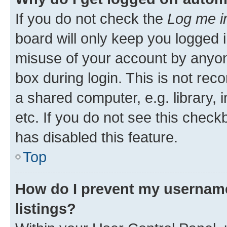
If you do not check the
Log me i
board will only keep you logged i
misuse of your account by anyone
box during login. This is not r
a shared computer, e.g. library, 
etc. If you do not see this check
has disabled this feature.
Top
How do I prevent my username
listings?