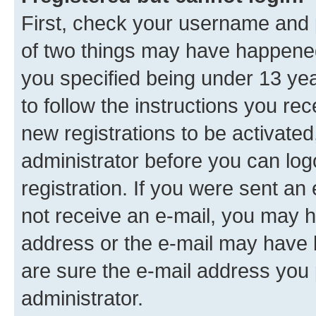
First, check your username and p
of two things may have happene
you specified being under 13 year
to follow the instructions you re
new registrations to be activated
administrator before you can log
registration. If you were sent an e
not receive an e-mail, you may h
address or the e-mail may have b
are sure the e-mail address you p
administrator.