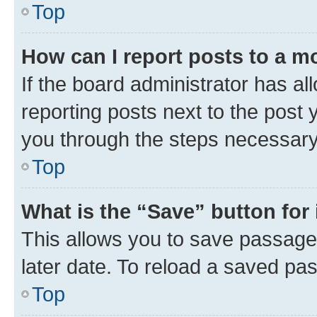
Top
How can I report posts to a m
If the board administrator has al
reporting posts next to the post y
you through the steps necessary 
Top
What is the “Save” button for 
This allows you to save passage
later date. To reload a saved pas
Top