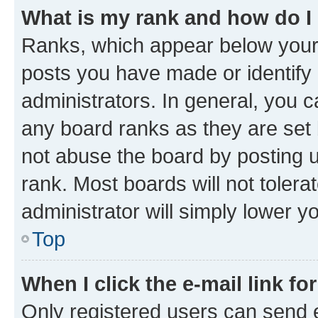
What is my rank and how do I
Ranks, which appear below your
posts you have made or identify 
administrators. In general, you 
any board ranks as they are set 
not abuse the board by posting u
rank. Most boards will not tolera
administrator will simply lower y
Top
When I click the e-mail link fo
Only registered users can send e-