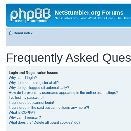
NetStumbler.org Forums
NetStumbler.org - Your World Starts Here - The Ultim
Board index
Frequently Asked Ques
Login and Registration Issues
Why can’t I login?
Why do I need to register at all?
Why do I get logged off automatically?
How do I prevent my username appearing in the online user listings?
I’ve lost my password!
I registered but cannot login!
I registered in the past but cannot login any more?!
What is COPPA?
Why can’t I register?
What does the “Delete all board cookies” do?