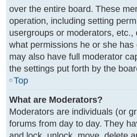
over the entire board. These mem
operation, including setting perm
usergroups or moderators, etc.,
what permissions he or she has 
may also have full moderator capa
the settings put forth by the boa
Top
What are Moderators?
Moderators are individuals (or gr
forums from day to day. They have
and lock, unlock, move, delete an