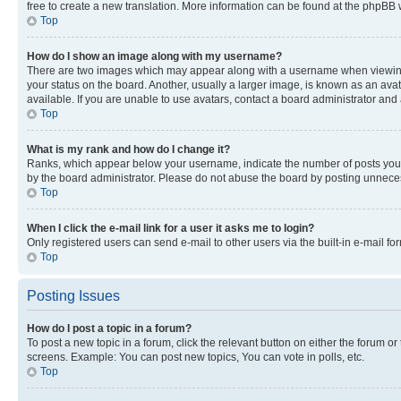
free to create a new translation. More information can be found at the phpBB 
Top
How do I show an image along with my username?
There are two images which may appear along with a username when viewing p
your status on the board. Another, usually a larger image, is known as an ava
available. If you are unable to use avatars, contact a board administrator and 
Top
What is my rank and how do I change it?
Ranks, which appear below your username, indicate the number of posts you ha
by the board administrator. Please do not abuse the board by posting unnecessa
Top
When I click the e-mail link for a user it asks me to login?
Only registered users can send e-mail to other users via the built-in e-mail f
Top
Posting Issues
How do I post a topic in a forum?
To post a new topic in a forum, click the relevant button on either the forum o
screens. Example: You can post new topics, You can vote in polls, etc.
Top