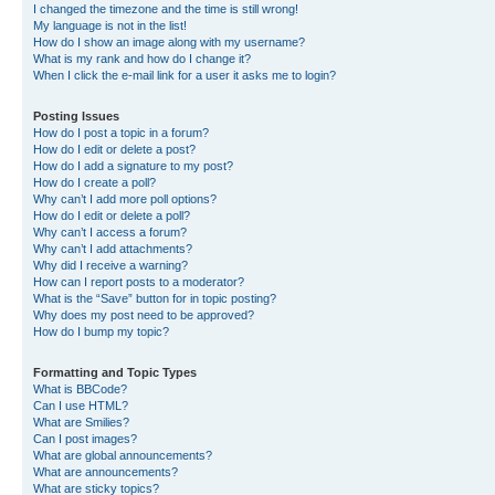
I changed the timezone and the time is still wrong!
My language is not in the list!
How do I show an image along with my username?
What is my rank and how do I change it?
When I click the e-mail link for a user it asks me to login?
Posting Issues
How do I post a topic in a forum?
How do I edit or delete a post?
How do I add a signature to my post?
How do I create a poll?
Why can’t I add more poll options?
How do I edit or delete a poll?
Why can’t I access a forum?
Why can’t I add attachments?
Why did I receive a warning?
How can I report posts to a moderator?
What is the “Save” button for in topic posting?
Why does my post need to be approved?
How do I bump my topic?
Formatting and Topic Types
What is BBCode?
Can I use HTML?
What are Smilies?
Can I post images?
What are global announcements?
What are announcements?
What are sticky topics?