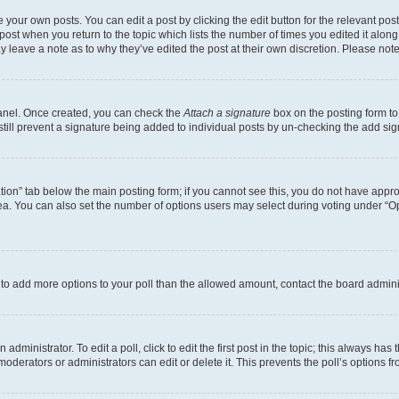
 your own posts. You can edit a post by clicking the edit button for the relevant po
e post when you return to the topic which lists the number of times you edited it alon
may leave a note as to why they’ve edited the post at their own discretion. Please n
Panel. Once created, you can check the
Attach a signature
box on the posting form to
 still prevent a signature being added to individual posts by un-checking the add sig
eation” tab below the main posting form; if you cannot see this, you do not have approp
a. You can also set the number of options users may select during voting under “Option
ed to add more options to your poll than the allowed amount, contact the board admini
dministrator. To edit a poll, click to edit the first post in the topic; this always has 
oderators or administrators can edit or delete it. This prevents the poll’s options