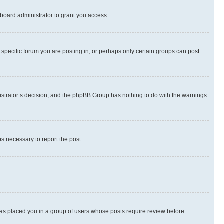
board administrator to grant you access.
specific forum you are posting in, or perhaps only certain groups can post
inistrator’s decision, and the phpBB Group has nothing to do with the warnings
ps necessary to report the post.
 has placed you in a group of users whose posts require review before