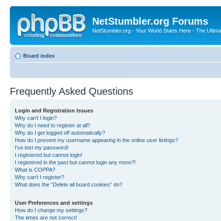
NetStumbler.org Forums
NetStumbler.org - Your World Starts Here - The Ultim
Board index
Frequently Asked Questions
Login and Registration Issues
Why can’t I login?
Why do I need to register at all?
Why do I get logged off automatically?
How do I prevent my username appearing in the online user listings?
I’ve lost my password!
I registered but cannot login!
I registered in the past but cannot login any more?!
What is COPPA?
Why can’t I register?
What does the “Delete all board cookies” do?
User Preferences and settings
How do I change my settings?
The times are not correct!