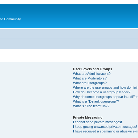
ate Community.
User Levels and Groups
What are Administrators?
What are Moderators?
What are usergroups?
Where are the usergroups and how do I joi
How do I become a usergroup leader?
Why do some usergroups appear in a differ
What is a “Default usergroup”?
What is “The team” link?
Private Messaging
I cannot send private messages!
I keep getting unwanted private messages!
I have received a spamming or abusive e-m