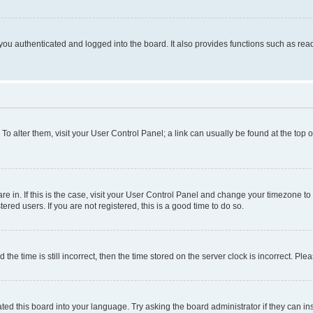
ou authenticated and logged into the board. It also provides functions such as read
. To alter them, visit your User Control Panel; a link can usually be found at the top
 are in. If this is the case, visit your User Control Panel and change your timezone 
red users. If you are not registered, this is a good time to do so.
 time is still incorrect, then the time stored on the server clock is incorrect. Plea
ted this board into your language. Try asking the board administrator if they can in