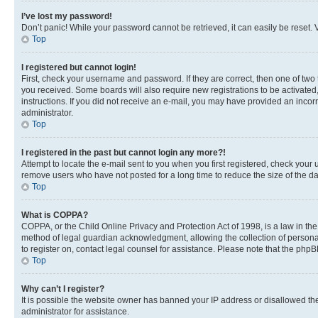
I’ve lost my password!
Don’t panic! While your password cannot be retrieved, it can easily be reset. V
Top
I registered but cannot login!
First, check your username and password. If they are correct, then one of two
you received. Some boards will also require new registrations to be activated, 
instructions. If you did not receive an e-mail, you may have provided an incor
administrator.
Top
I registered in the past but cannot login any more?!
Attempt to locate the e-mail sent to you when you first registered, check you
remove users who have not posted for a long time to reduce the size of the da
Top
What is COPPA?
COPPA, or the Child Online Privacy and Protection Act of 1998, is a law in th
method of legal guardian acknowledgment, allowing the collection of personally 
to register on, contact legal counsel for assistance. Please note that the php
Top
Why can’t I register?
It is possible the website owner has banned your IP address or disallowed th
administrator for assistance.