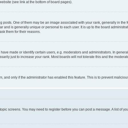
website (see link at the bottom of board pages).
osts. One of them may be an image associated with your rank, generally in the fo
tar and is generally unique or personal to each user. It is up to the board administ
ask them for their reasons.
ve made or identify certain users, e.g. moderators and administrators. In general
rily just to increase your rank. Most boards will not tolerate this and the moderato
orm, and only if the administrator has enabled this feature. This is to prevent malic
r topic screens. You may need to register before you can post a message. A list of yo