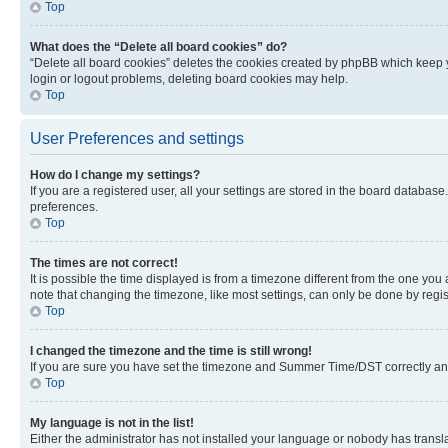
Top
What does the “Delete all board cookies” do?
“Delete all board cookies” deletes the cookies created by phpBB which keep y
login or logout problems, deleting board cookies may help.
Top
User Preferences and settings
How do I change my settings?
If you are a registered user, all your settings are stored in the board database
preferences.
Top
The times are not correct!
It is possible the time displayed is from a timezone different from the one you
note that changing the timezone, like most settings, can only be done by registe
Top
I changed the timezone and the time is still wrong!
If you are sure you have set the timezone and Summer Time/DST correctly and the
Top
My language is not in the list!
Either the administrator has not installed your language or nobody has transla