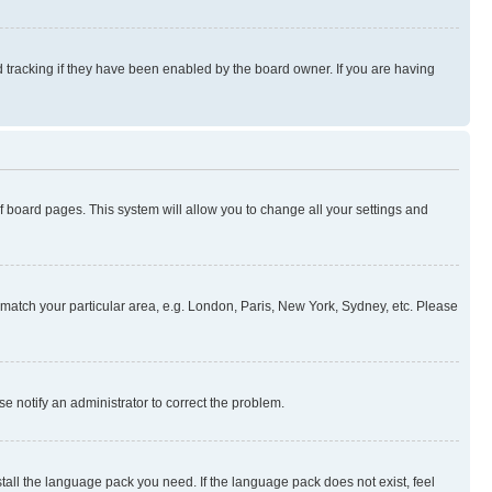
 tracking if they have been enabled by the board owner. If you are having
 of board pages. This system will allow you to change all your settings and
to match your particular area, e.g. London, Paris, New York, Sydney, etc. Please
se notify an administrator to correct the problem.
stall the language pack you need. If the language pack does not exist, feel