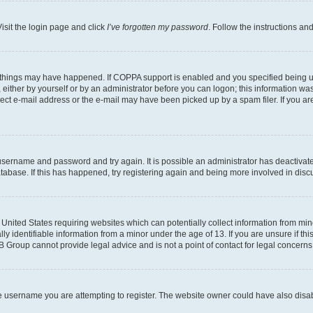
isit the login page and click
I’ve forgotten my password
. Follow the instructions an
 things may have happened. If COPPA support is enabled and you specified being unde
either by yourself or by an administrator before you can logon; this information was 
rect e-mail address or the e-mail may have been picked up by a spam filer. If you are
r username and password and try again. It is possible an administrator has deactiva
tabase. If this has happened, try registering again and being more involved in disc
e United States requiring websites which can potentially collect information from mi
identifiable information from a minor under the age of 13. If you are unsure if this
BB Group cannot provide legal advice and is not a point of contact for legal concerns
e username you are attempting to register. The website owner could have also disabl