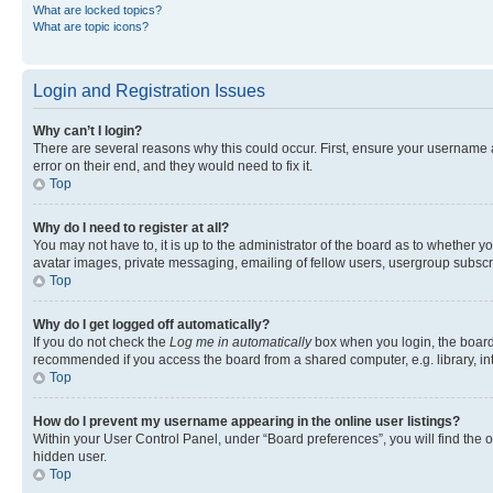
What are locked topics?
What are topic icons?
Login and Registration Issues
Why can’t I login?
There are several reasons why this could occur. First, ensure your username 
error on their end, and they would need to fix it.
Top
Why do I need to register at all?
You may not have to, it is up to the administrator of the board as to whether y
avatar images, private messaging, emailing of fellow users, usergroup subscri
Top
Why do I get logged off automatically?
If you do not check the
Log me in automatically
box when you login, the board 
recommended if you access the board from a shared computer, e.g. library, inte
Top
How do I prevent my username appearing in the online user listings?
Within your User Control Panel, under “Board preferences”, you will find the 
hidden user.
Top