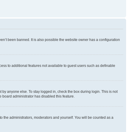
en’t been banned. It is also possible the website owner has a configuration
ccess to additional features not available to guest users such as definable
 by anyone else. To stay logged in, check the box during login. This is not
e board administrator has disabled this feature.
to the administrators, moderators and yourself. You will be counted as a