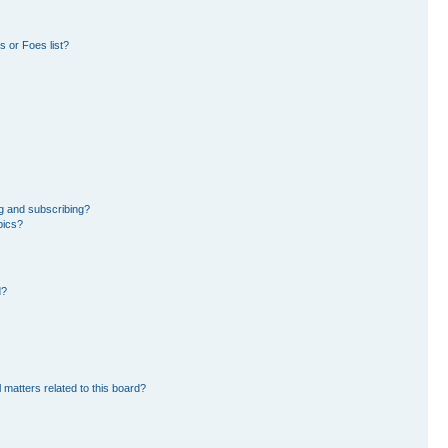
 or Foes list?
g and subscribing?
pics?
d?
 matters related to this board?