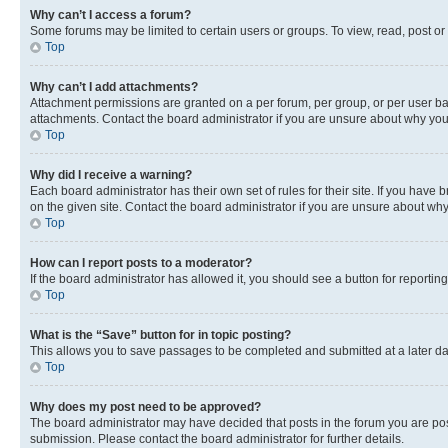
Why can’t I access a forum?
Some forums may be limited to certain users or groups. To view, read, post o
Top
Why can’t I add attachments?
Attachment permissions are granted on a per forum, per group, or per user ba
attachments. Contact the board administrator if you are unsure about why yo
Top
Why did I receive a warning?
Each board administrator has their own set of rules for their site. If you hav
on the given site. Contact the board administrator if you are unsure about w
Top
How can I report posts to a moderator?
If the board administrator has allowed it, you should see a button for reporting
Top
What is the “Save” button for in topic posting?
This allows you to save passages to be completed and submitted at a later da
Top
Why does my post need to be approved?
The board administrator may have decided that posts in the forum you are post
submission. Please contact the board administrator for further details.