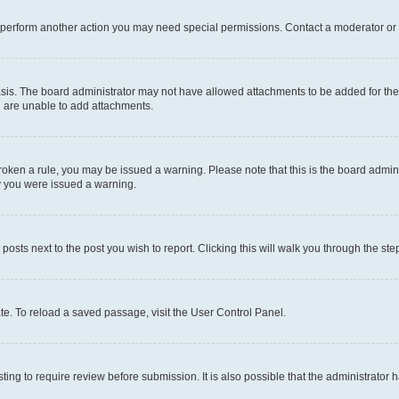
r perform another action you may need special permissions. Contact a moderator or 
sis. The board administrator may not have allowed attachments to be added for the 
u are unable to add attachments.
e broken a rule, you may be issued a warning. Please note that this is the board adm
hy you were issued a warning.
 posts next to the post you wish to report. Clicking this will walk you through the ste
te. To reload a saved passage, visit the User Control Panel.
ing to require review before submission. It is also possible that the administrator