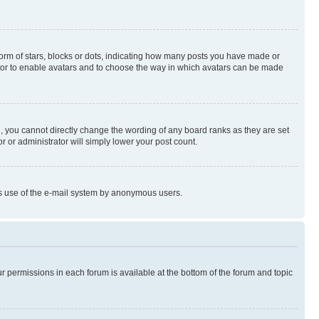
rm of stars, blocks or dots, indicating how many posts you have made or
rator to enable avatars and to choose the way in which avatars can be made
, you cannot directly change the wording of any board ranks as they are set
r or administrator will simply lower your post count.
ious use of the e-mail system by anonymous users.
ur permissions in each forum is available at the bottom of the forum and topic