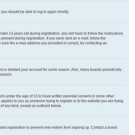
d you should be able to log in again shortly.
r 13 years old during registration, you will have to follow the instructions
present during registration. If you were sent an e-mail, follow the
 sure the e-mail address you provided is correct, try contacting an
ted or deleted your account for some reason. Also, many boards periodically
ussions.
nors under the age of 13 to have written parental consent or some other
 applies to you as someone trying to register or to the website you are trying
 of any kind, except as outlined below.
ed registration to prevent new visitors from signing up. Contact a board