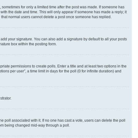
st, sometimes for only a limited time after the post was made. If someone has
g with the date and time. This will only appear if someone has made a reply; it
ote that normal users cannot delete a post once someone has replied.
 add your signature. You can also add a signature by default to all your posts
nature box within the posting form.
riate permissions to create polls. Enter a title and at least two options in the
s per user”, a time limit in days for the poll (0 for infinite duration) and
strator.
the poll associated with it. If no one has cast a vote, users can delete the poll
 from being changed mid-way through a poll.