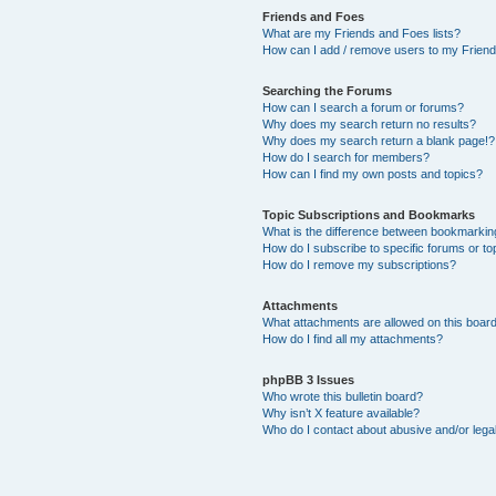
Friends and Foes
What are my Friends and Foes lists?
How can I add / remove users to my Friends
Searching the Forums
How can I search a forum or forums?
Why does my search return no results?
Why does my search return a blank page!?
How do I search for members?
How can I find my own posts and topics?
Topic Subscriptions and Bookmarks
What is the difference between bookmarkin
How do I subscribe to specific forums or to
How do I remove my subscriptions?
Attachments
What attachments are allowed on this boar
How do I find all my attachments?
phpBB 3 Issues
Who wrote this bulletin board?
Why isn’t X feature available?
Who do I contact about abusive and/or legal