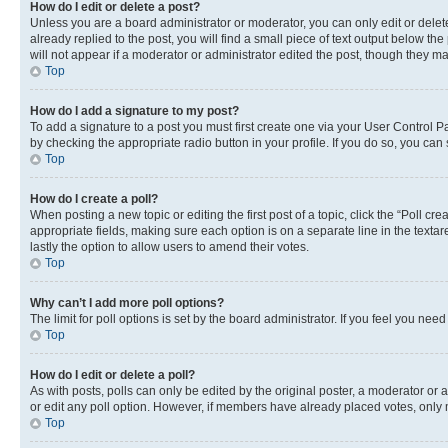
How do I edit or delete a post?
Unless you are a board administrator or moderator, you can only edit or delete
already replied to the post, you will find a small piece of text output below th
will not appear if a moderator or administrator edited the post, though they 
Top
How do I add a signature to my post?
To add a signature to a post you must first create one via your User Control 
by checking the appropriate radio button in your profile. If you do so, you can
Top
How do I create a poll?
When posting a new topic or editing the first post of a topic, click the “Poll cr
appropriate fields, making sure each option is on a separate line in the textare
lastly the option to allow users to amend their votes.
Top
Why can’t I add more poll options?
The limit for poll options is set by the board administrator. If you feel you ne
Top
How do I edit or delete a poll?
As with posts, polls can only be edited by the original poster, a moderator or an a
or edit any poll option. However, if members have already placed votes, only m
Top