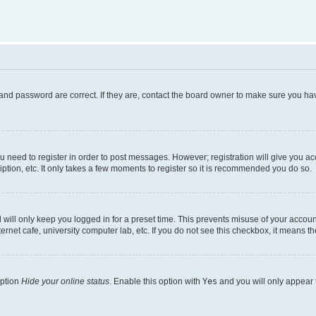
and password are correct. If they are, contact the board owner to make sure you hav
ou need to register in order to post messages. However; registration will give you a
ption, etc. It only takes a few moments to register so it is recommended you do so.
will only keep you logged in for a preset time. This prevents misuse of your account
rnet cafe, university computer lab, etc. If you do not see this checkbox, it means th
option
Hide your online status
. Enable this option with
Yes
and you will only appear 