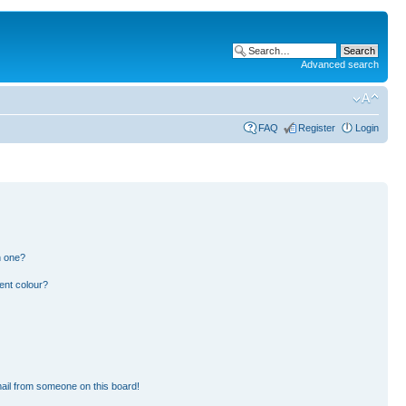
Advanced search
FAQ
Register
Login
n one?
ent colour?
ail from someone on this board!