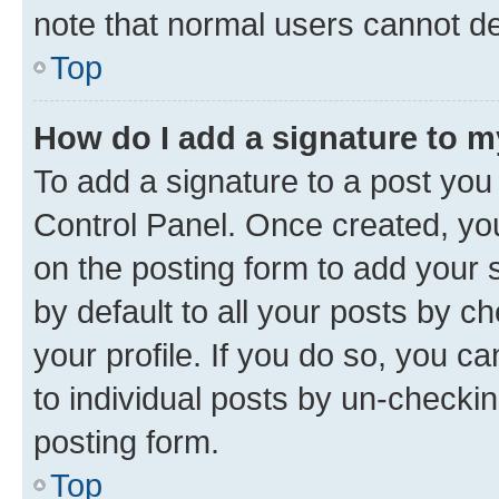
note that normal users cannot d
Top
How do I add a signature to 
To add a signature to a post you
Control Panel. Once created, y
on the posting form to add your 
by default to all your posts by c
your profile. If you do so, you c
to individual posts by un-checkin
posting form.
Top