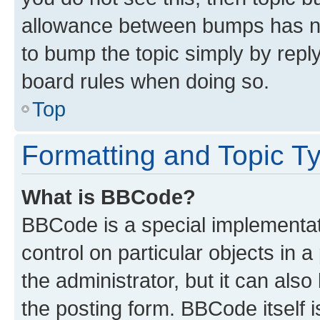
allowance between bumps has not
to bump the topic simply by reply
board rules when doing so.
Top
Formatting and Topic T
What is BBCode?
BBCode is a special implementati
control on particular objects in 
the administrator, but it can als
the posting form. BBCode itself i