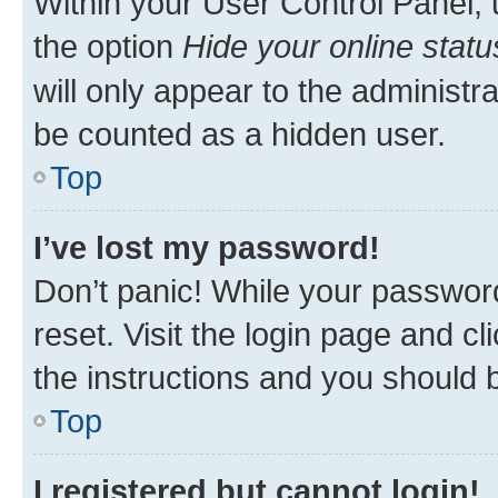
Within your User Control Panel, 
the option
Hide your online statu
will only appear to the administr
be counted as a hidden user.
Top
I’ve lost my password!
Don’t panic! While your password
reset. Visit the login page and cl
the instructions and you should b
Top
I registered but cannot login!