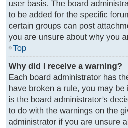
user basis. The board administr
to be added for the specific foru
certain groups can post attachme
you are unsure about why you ar
Top
Why did I receive a warning?
Each board administrator has their
have broken a rule, you may be i
is the board administrator’s dec
to do with the warnings on the gi
administrator if you are unsure