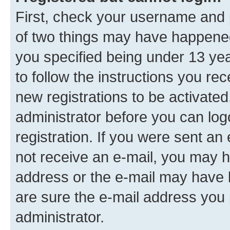
First, check your username and p
of two things may have happene
you specified being under 13 year
to follow the instructions you re
new registrations to be activated
administrator before you can log
registration. If you were sent an e
not receive an e-mail, you may h
address or the e-mail may have b
are sure the e-mail address you p
administrator.