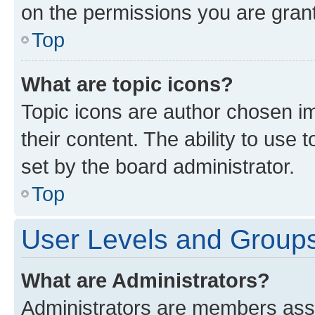
on the permissions you are grant
Top
What are topic icons?
Topic icons are author chosen im
their content. The ability to use
set by the board administrator.
Top
User Levels and Group
What are Administrators?
Administrators are members assig