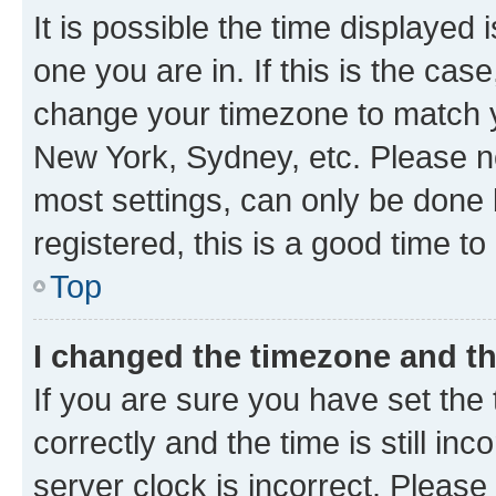
It is possible the time displayed 
one you are in. If this is the cas
change your timezone to match yo
New York, Sydney, etc. Please no
most settings, can only be done b
registered, this is a good time to
Top
I changed the timezone and the
If you are sure you have set t
correctly and the time is still inc
server clock is incorrect. Please 