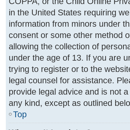
COPPA, or the Child Online Priva
in the United States requiring we
information from minors under th
consent or some other method o
allowing the collection of persona
under the age of 13. If you are u
trying to register or to the websi
legal counsel for assistance. P
provide legal advice and is not a 
any kind, except as outlined bel
Top