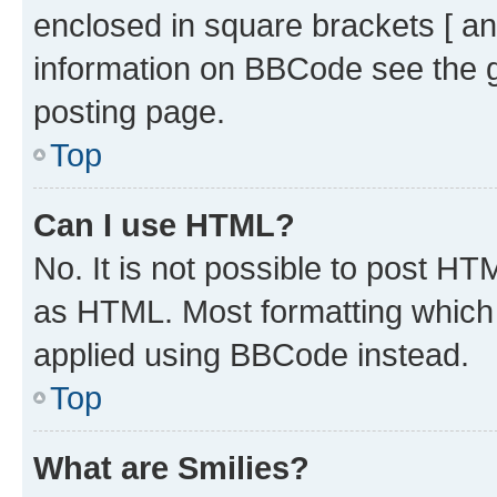
enclosed in square brackets [ an
information on BBCode see the 
posting page.
Top
Can I use HTML?
No. It is not possible to post H
as HTML. Most formatting which
applied using BBCode instead.
Top
What are Smilies?