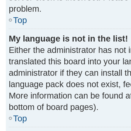
problem.
Top
My language is not in the list!
Either the administrator has not
translated this board into your 
administrator if they can install
language pack does not exist, fee
More information can be found at
bottom of board pages).
Top