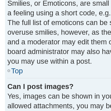
Smilies, or Emoticons, are smal
a feeling using a short code, e.g
The full list of emoticons can be 
overuse smilies, however, as th
and a moderator may edit them o
board administrator may also hav
you may use within a post.
Top
Can I post images?
Yes, images can be shown in your
allowed attachments, you may be