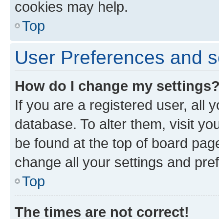
cookies may help.
Top
User Preferences and s
How do I change my settings
If you are a registered user, all 
database. To alter them, visit yo
be found at the top of board page
change all your settings and pre
Top
The times are not correct!