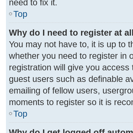
need to fix it.
Top
Why do I need to register at al
You may not have to, it is up to 
whether you need to register in
registration will give you access 
guest users such as definable a
emailing of fellow users, usergro
moments to register so it is re
Top
Why do I get logged off autom