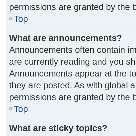
permissions are granted by the b
Top
What are announcements?
Announcements often contain imp
are currently reading and you s
Announcements appear at the top
they are posted. As with globa
permissions are granted by the b
Top
What are sticky topics?