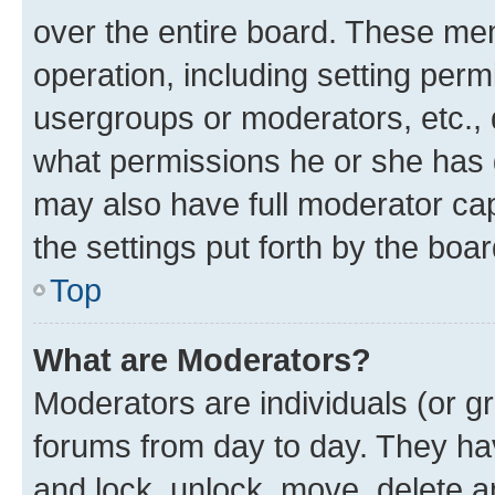
over the entire board. These mem
operation, including setting perm
usergroups or moderators, etc.,
what permissions he or she has 
may also have full moderator capa
the settings put forth by the boa
Top
What are Moderators?
Moderators are individuals (or gr
forums from day to day. They have
and lock, unlock, move, delete an