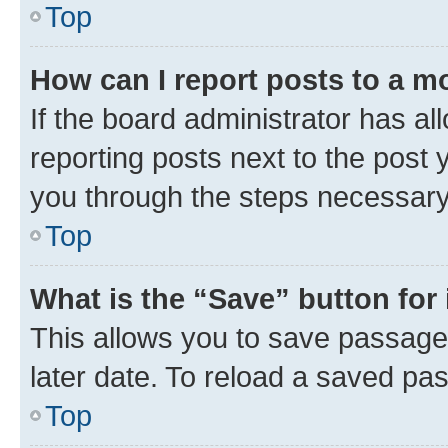
Top
How can I report posts to a m
If the board administrator has al
reporting posts next to the post y
you through the steps necessary 
Top
What is the “Save” button for 
This allows you to save passage
later date. To reload a saved pas
Top