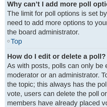
Why can’t I add more poll opt
The limit for poll options is set b
need to add more options to your
the board administrator.
Top
How do I edit or delete a poll?
As with posts, polls can only be e
moderator or an administrator. To e
the topic; this always has the pol
vote, users can delete the poll or
members have already placed vot