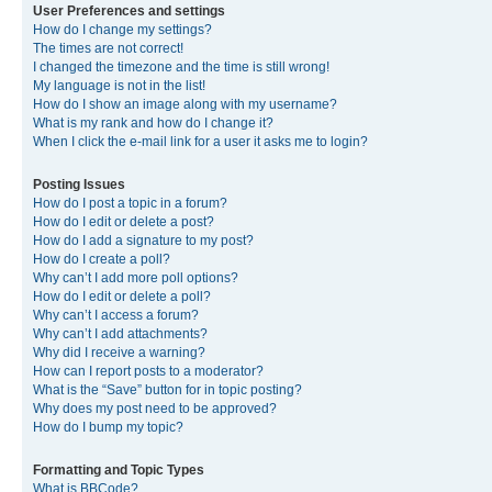
User Preferences and settings
How do I change my settings?
The times are not correct!
I changed the timezone and the time is still wrong!
My language is not in the list!
How do I show an image along with my username?
What is my rank and how do I change it?
When I click the e-mail link for a user it asks me to login?
Posting Issues
How do I post a topic in a forum?
How do I edit or delete a post?
How do I add a signature to my post?
How do I create a poll?
Why can’t I add more poll options?
How do I edit or delete a poll?
Why can’t I access a forum?
Why can’t I add attachments?
Why did I receive a warning?
How can I report posts to a moderator?
What is the “Save” button for in topic posting?
Why does my post need to be approved?
How do I bump my topic?
Formatting and Topic Types
What is BBCode?