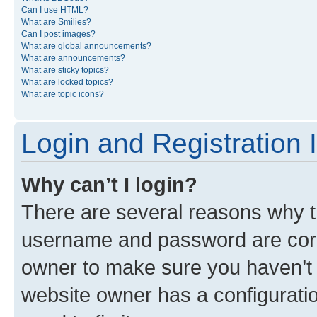
Can I use HTML?
What are Smilies?
Can I post images?
What are global announcements?
What are announcements?
What are sticky topics?
What are locked topics?
What are topic icons?
Login and Registration 
Why can’t I login?
There are several reasons why th
username and password are corre
owner to make sure you haven’t b
website owner has a configuratio