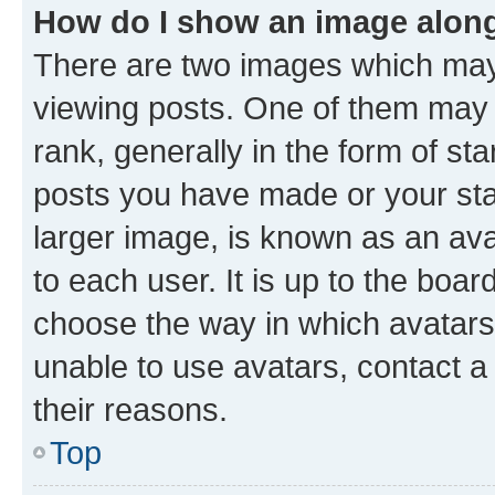
How do I show an image alon
There are two images which ma
viewing posts. One of them may 
rank, generally in the form of st
posts you have made or your stat
larger image, is known as an ava
to each user. It is up to the boa
choose the way in which avatars
unable to use avatars, contact a
their reasons.
Top