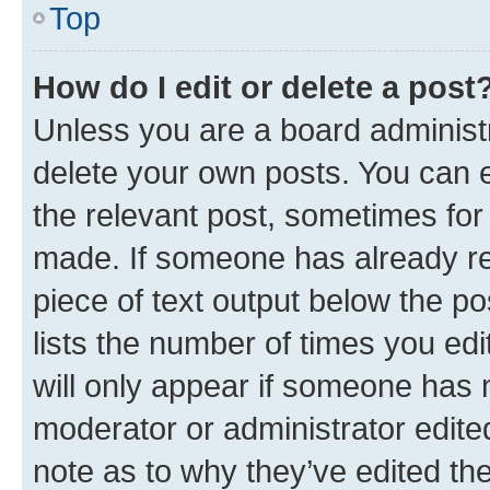
Top
How do I edit or delete a post
Unless you are a board administr
delete your own posts. You can ed
the relevant post, sometimes for 
made. If someone has already repl
piece of text output below the po
lists the number of times you edi
will only appear if someone has ma
moderator or administrator edite
note as to why they’ve edited the