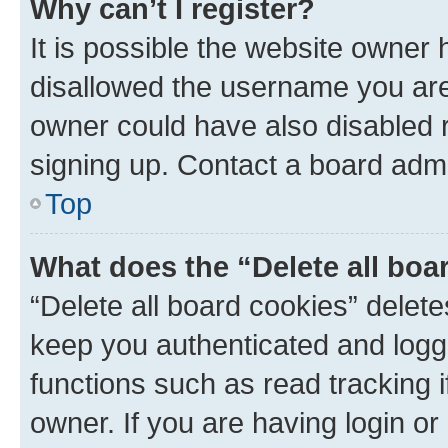
Why can’t I register?
It is possible the website owner
disallowed the username you are 
owner could have also disabled r
signing up. Contact a board admi
Top
What does the “Delete all boa
“Delete all board cookies” dele
keep you authenticated and logge
functions such as read tracking 
owner. If you are having login or