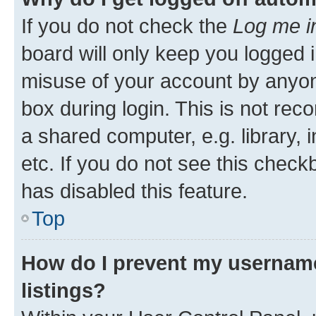
If you do not check the
Log me i
board will only keep you logged i
misuse of your account by anyone
box during login. This is not r
a shared computer, e.g. library, 
etc. If you do not see this check
has disabled this feature.
Top
How do I prevent my username
listings?