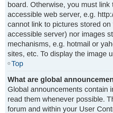
board. Otherwise, you must link 
accessible web server, e.g. htt
cannot link to pictures stored on
accessible server) nor images st
mechanisms, e.g. hotmail or ya
sites, etc. To display the image
Top
What are global announceme
Global announcements contain i
read them whenever possible. The
forum and within your User Con