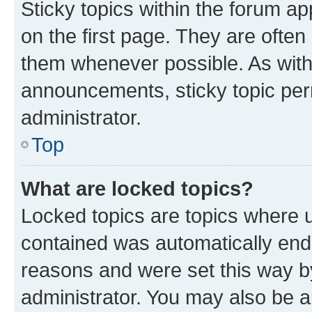
Sticky topics within the forum 
on the first page. They are often
them whenever possible. As wit
announcements, sticky topic per
administrator.
Top
What are locked topics?
Locked topics are topics where u
contained was automatically en
reasons and were set this way b
administrator. You may also be a