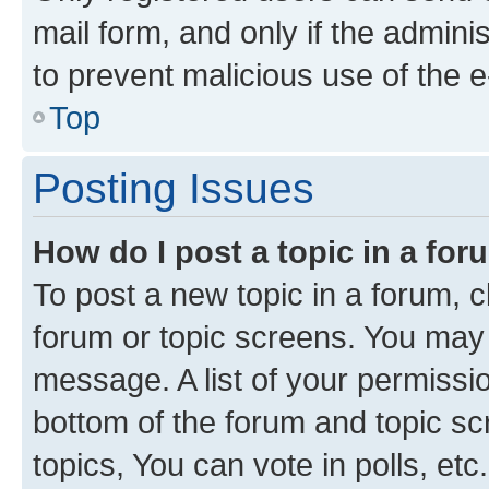
mail form, and only if the adminis
to prevent malicious use of the
Top
Posting Issues
How do I post a topic in a fo
To post a new topic in a forum, cl
forum or topic screens. You may 
message. A list of your permissio
bottom of the forum and topic s
topics, You can vote in polls, etc.