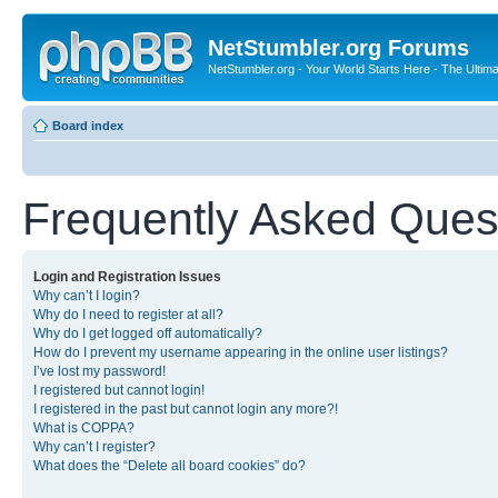
NetStumbler.org Forums
NetStumbler.org - Your World Starts Here - The Ultim
Board index
Frequently Asked Ques
Login and Registration Issues
Why can’t I login?
Why do I need to register at all?
Why do I get logged off automatically?
How do I prevent my username appearing in the online user listings?
I’ve lost my password!
I registered but cannot login!
I registered in the past but cannot login any more?!
What is COPPA?
Why can’t I register?
What does the “Delete all board cookies” do?