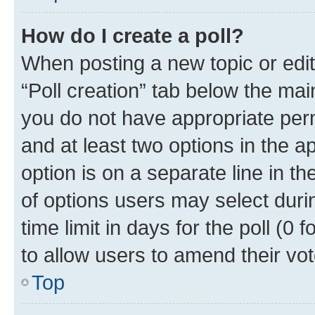
How do I create a poll?
When posting a new topic or editin
“Poll creation” tab below the mai
you do not have appropriate permi
and at least two options in the a
option is on a separate line in t
of options users may select duri
time limit in days for the poll (0 f
to allow users to amend their vot
Top