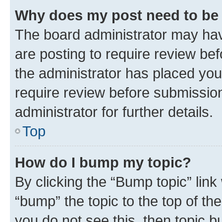
Why does my post need to be
The board administrator may hav
are posting to require review bef
the administrator has placed you
require review before submissio
administrator for further details.
Top
How do I bump my topic?
By clicking the “Bump topic” link
“bump” the topic to the top of th
you do not see this, then topic 