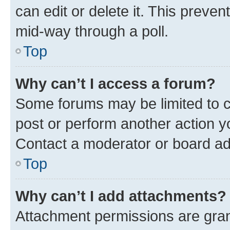
can edit or delete it. This preve
mid-way through a poll.
Top
Why can’t I access a forum?
Some forums may be limited to ce
post or perform another action 
Contact a moderator or board ad
Top
Why can’t I add attachments?
Attachment permissions are gran