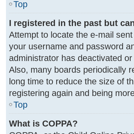
Top
I registered in the past but c
Attempt to locate the e-mail sent
your username and password and 
administrator has deactivated o
Also, many boards periodically 
long time to reduce the size of t
registering again and being more
Top
What is COPPA?