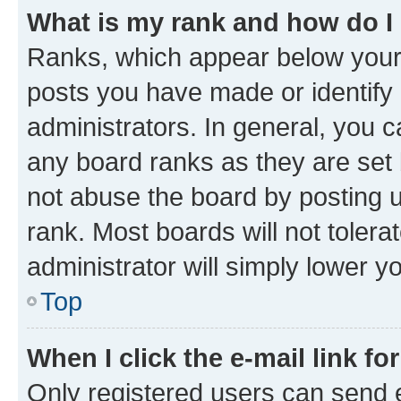
What is my rank and how do I
Ranks, which appear below your
posts you have made or identify 
administrators. In general, you 
any board ranks as they are set 
not abuse the board by posting u
rank. Most boards will not tolera
administrator will simply lower y
Top
When I click the e-mail link fo
Only registered users can send e-