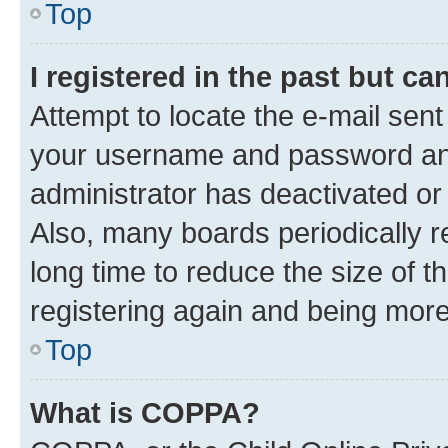
Top
I registered in the past but c
Attempt to locate the e-mail sent
your username and password and 
administrator has deactivated o
Also, many boards periodically 
long time to reduce the size of t
registering again and being more
Top
What is COPPA?