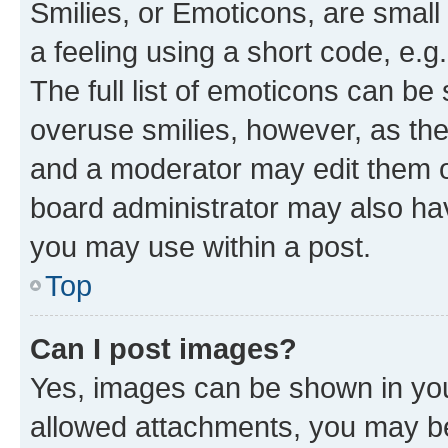
Smilies, or Emoticons, are smal
a feeling using a short code, e.g
The full list of emoticons can be 
overuse smilies, however, as th
and a moderator may edit them o
board administrator may also hav
you may use within a post.
Top
Can I post images?
Yes, images can be shown in your
allowed attachments, you may be