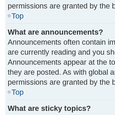
permissions are granted by the b
Top
What are announcements?
Announcements often contain imp
are currently reading and you s
Announcements appear at the top
they are posted. As with globa
permissions are granted by the b
Top
What are sticky topics?