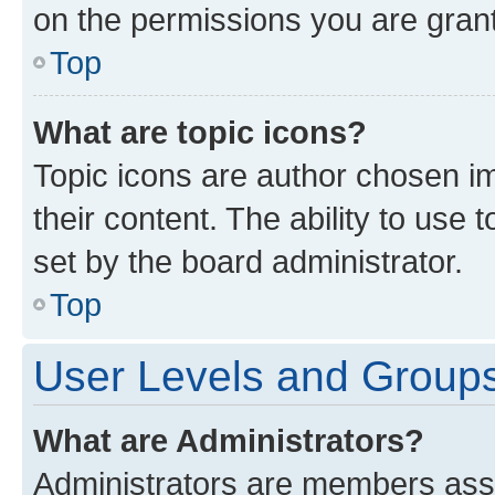
on the permissions you are grant
Top
What are topic icons?
Topic icons are author chosen im
their content. The ability to use
set by the board administrator.
Top
User Levels and Group
What are Administrators?
Administrators are members assig