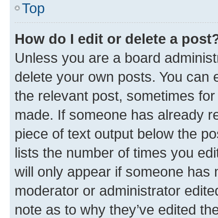
Top
How do I edit or delete a post
Unless you are a board administr
delete your own posts. You can ed
the relevant post, sometimes for 
made. If someone has already repl
piece of text output below the po
lists the number of times you edi
will only appear if someone has ma
moderator or administrator edite
note as to why they’ve edited the