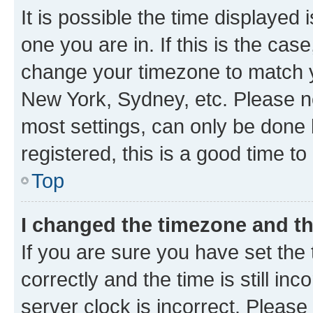
It is possible the time displayed 
one you are in. If this is the cas
change your timezone to match yo
New York, Sydney, etc. Please no
most settings, can only be done b
registered, this is a good time to
Top
I changed the timezone and the
If you are sure you have set t
correctly and the time is still inc
server clock is incorrect. Please 