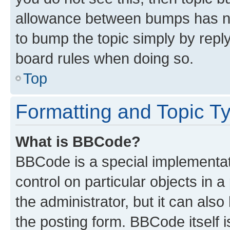
allowance between bumps has not
to bump the topic simply by reply
board rules when doing so.
Top
Formatting and Topic T
What is BBCode?
BBCode is a special implementati
control on particular objects in 
the administrator, but it can als
the posting form. BBCode itself i