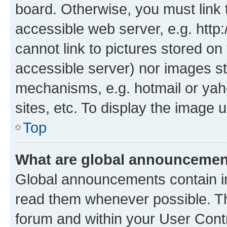
board. Otherwise, you must link 
accessible web server, e.g. htt
cannot link to pictures stored on
accessible server) nor images st
mechanisms, e.g. hotmail or ya
sites, etc. To display the image
Top
What are global announceme
Global announcements contain i
read them whenever possible. The
forum and within your User Con