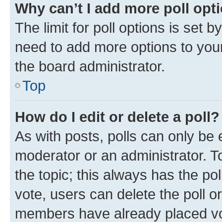
Why can’t I add more poll opt
The limit for poll options is set b
need to add more options to your
the board administrator.
Top
How do I edit or delete a poll?
As with posts, polls can only be e
moderator or an administrator. To e
the topic; this always has the pol
vote, users can delete the poll or
members have already placed vot