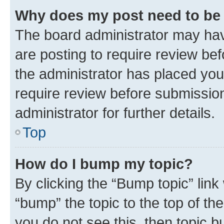
Why does my post need to be
The board administrator may hav
are posting to require review bef
the administrator has placed you
require review before submissio
administrator for further details.
Top
How do I bump my topic?
By clicking the “Bump topic” link
“bump” the topic to the top of th
you do not see this, then topic 