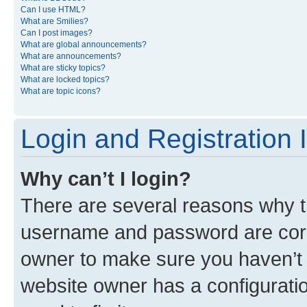
Can I use HTML?
What are Smilies?
Can I post images?
What are global announcements?
What are announcements?
What are sticky topics?
What are locked topics?
What are topic icons?
Login and Registration 
Why can’t I login?
There are several reasons why th
username and password are corre
owner to make sure you haven’t b
website owner has a configuratio