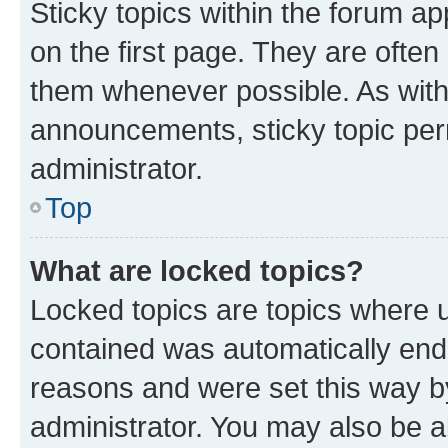
Sticky topics within the forum 
on the first page. They are often
them whenever possible. As wit
announcements, sticky topic per
administrator.
Top
What are locked topics?
Locked topics are topics where u
contained was automatically en
reasons and were set this way b
administrator. You may also be a