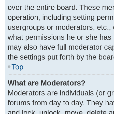
over the entire board. These mem
operation, including setting perm
usergroups or moderators, etc.,
what permissions he or she has 
may also have full moderator capa
the settings put forth by the boa
Top
What are Moderators?
Moderators are individuals (or gr
forums from day to day. They have
and lock, unlock, move, delete an