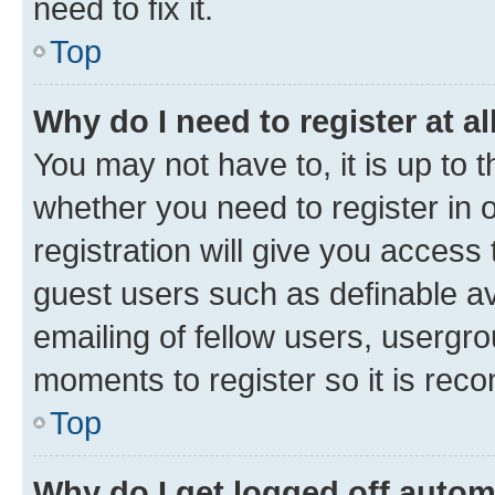
need to fix it.
Top
Why do I need to register at al
You may not have to, it is up to 
whether you need to register in
registration will give you access 
guest users such as definable a
emailing of fellow users, usergro
moments to register so it is re
Top
Why do I get logged off autom