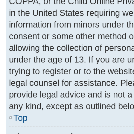
COPPA, or the Child Online Priva
in the United States requiring we
information from minors under th
consent or some other method o
allowing the collection of persona
under the age of 13. If you are u
trying to register or to the websi
legal counsel for assistance. P
provide legal advice and is not a 
any kind, except as outlined bel
Top