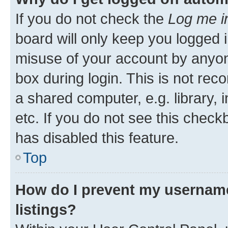
If you do not check the
Log me i
board will only keep you logged i
misuse of your account by anyone
box during login. This is not r
a shared computer, e.g. library, 
etc. If you do not see this check
has disabled this feature.
Top
How do I prevent my username
listings?