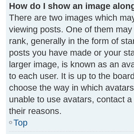
How do I show an image alon
There are two images which ma
viewing posts. One of them may 
rank, generally in the form of st
posts you have made or your stat
larger image, is known as an ava
to each user. It is up to the boa
choose the way in which avatars
unable to use avatars, contact a
their reasons.
Top