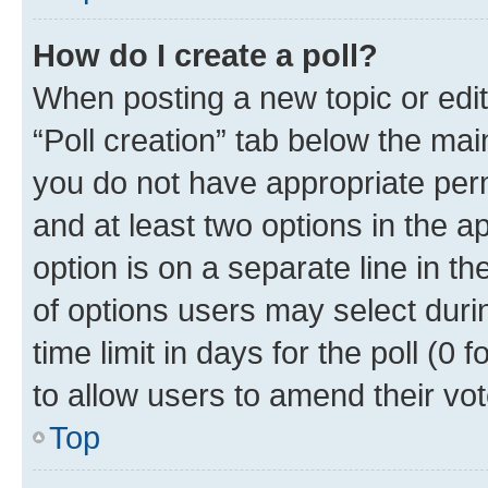
How do I create a poll?
When posting a new topic or editin
“Poll creation” tab below the mai
you do not have appropriate permi
and at least two options in the a
option is on a separate line in t
of options users may select duri
time limit in days for the poll (0 f
to allow users to amend their vot
Top