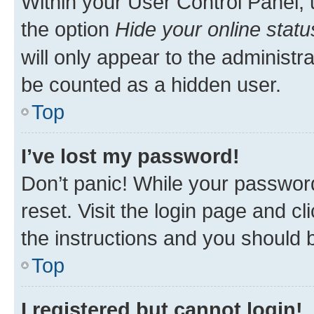
Within your User Control Panel, 
the option
Hide your online statu
will only appear to the administr
be counted as a hidden user.
Top
I’ve lost my password!
Don’t panic! While your password
reset. Visit the login page and cl
the instructions and you should b
Top
I registered but cannot login!