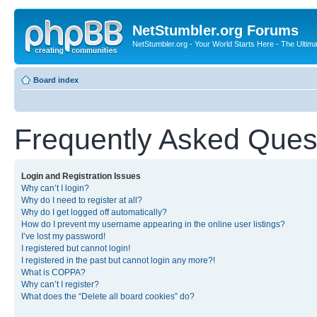
NetStumbler.org Forums
NetStumbler.org - Your World Starts Here - The Ultim
Board index
Frequently Asked Ques
Login and Registration Issues
Why can’t I login?
Why do I need to register at all?
Why do I get logged off automatically?
How do I prevent my username appearing in the online user listings?
I’ve lost my password!
I registered but cannot login!
I registered in the past but cannot login any more?!
What is COPPA?
Why can’t I register?
What does the “Delete all board cookies” do?