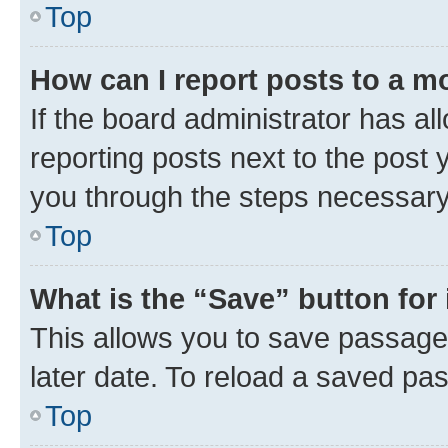
Top
How can I report posts to a m
If the board administrator has al
reporting posts next to the post y
you through the steps necessary 
Top
What is the “Save” button for 
This allows you to save passage
later date. To reload a saved pas
Top