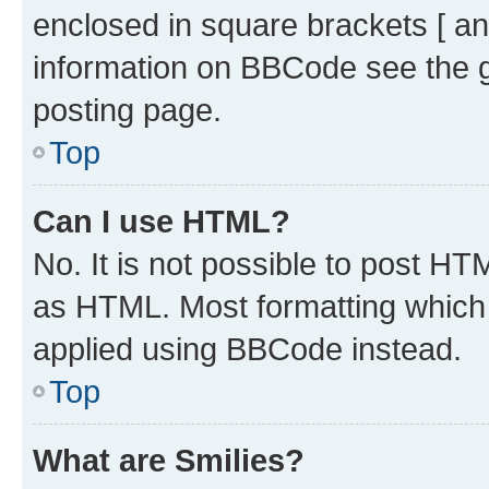
enclosed in square brackets [ an
information on BBCode see the 
posting page.
Top
Can I use HTML?
No. It is not possible to post H
as HTML. Most formatting which
applied using BBCode instead.
Top
What are Smilies?