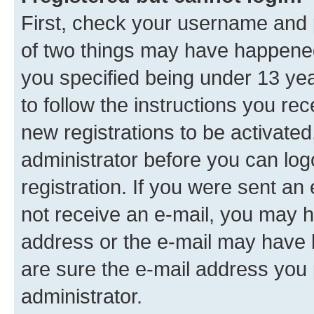
First, check your username and p
of two things may have happene
you specified being under 13 year
to follow the instructions you re
new registrations to be activated
administrator before you can log
registration. If you were sent an e
not receive an e-mail, you may h
address or the e-mail may have b
are sure the e-mail address you p
administrator.