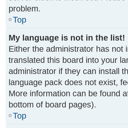
problem.
Top
My language is not in the list!
Either the administrator has not
translated this board into your 
administrator if they can install
language pack does not exist, fee
More information can be found at
bottom of board pages).
Top