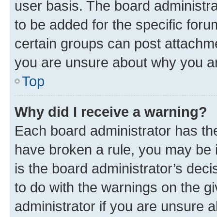
user basis. The board administr
to be added for the specific foru
certain groups can post attachme
you are unsure about why you ar
Top
Why did I receive a warning?
Each board administrator has their
have broken a rule, you may be i
is the board administrator’s dec
to do with the warnings on the gi
administrator if you are unsure