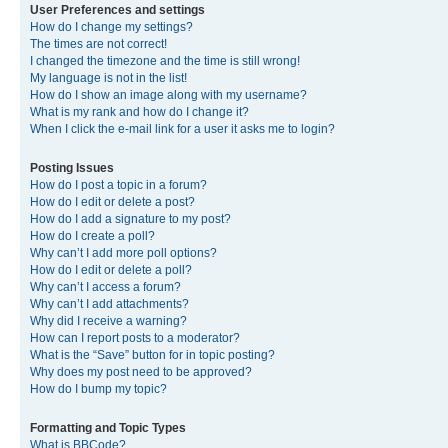
User Preferences and settings
How do I change my settings?
The times are not correct!
I changed the timezone and the time is still wrong!
My language is not in the list!
How do I show an image along with my username?
What is my rank and how do I change it?
When I click the e-mail link for a user it asks me to login?
Posting Issues
How do I post a topic in a forum?
How do I edit or delete a post?
How do I add a signature to my post?
How do I create a poll?
Why can’t I add more poll options?
How do I edit or delete a poll?
Why can’t I access a forum?
Why can’t I add attachments?
Why did I receive a warning?
How can I report posts to a moderator?
What is the “Save” button for in topic posting?
Why does my post need to be approved?
How do I bump my topic?
Formatting and Topic Types
What is BBCode?