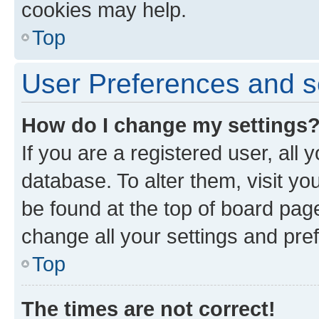
cookies may help.
Top
User Preferences and s
How do I change my settings
If you are a registered user, all 
database. To alter them, visit yo
be found at the top of board page
change all your settings and pre
Top
The times are not correct!