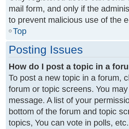
mail form, and only if the adminis
to prevent malicious use of the
Top
Posting Issues
How do I post a topic in a fo
To post a new topic in a forum, cl
forum or topic screens. You may 
message. A list of your permissio
bottom of the forum and topic s
topics, You can vote in polls, etc.