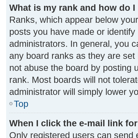
What is my rank and how do I
Ranks, which appear below your
posts you have made or identify 
administrators. In general, you 
any board ranks as they are set 
not abuse the board by posting u
rank. Most boards will not tolera
administrator will simply lower y
Top
When I click the e-mail link fo
Only registered users can send e-