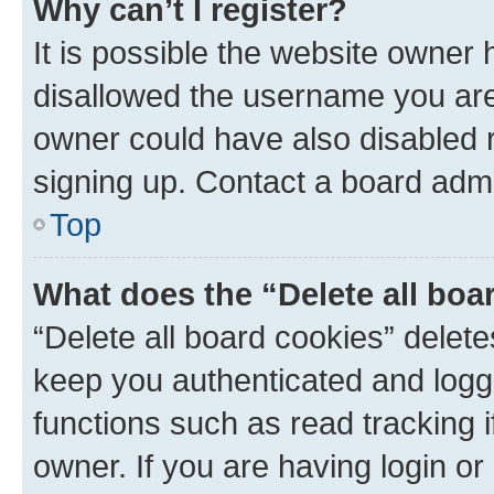
Why can’t I register?
It is possible the website owner
disallowed the username you are 
owner could have also disabled r
signing up. Contact a board admi
Top
What does the “Delete all boa
“Delete all board cookies” dele
keep you authenticated and logge
functions such as read tracking 
owner. If you are having login or