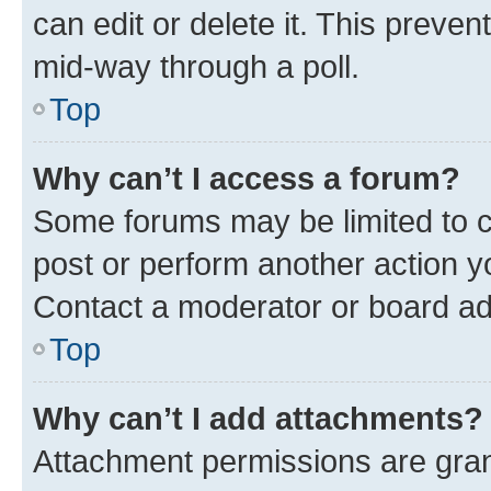
can edit or delete it. This preve
mid-way through a poll.
Top
Why can’t I access a forum?
Some forums may be limited to ce
post or perform another action 
Contact a moderator or board ad
Top
Why can’t I add attachments?
Attachment permissions are gran