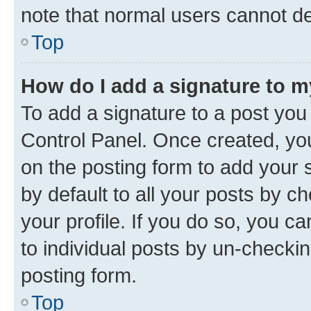
note that normal users cannot d
Top
How do I add a signature to 
To add a signature to a post you
Control Panel. Once created, y
on the posting form to add your 
by default to all your posts by c
your profile. If you do so, you c
to individual posts by un-checkin
posting form.
Top