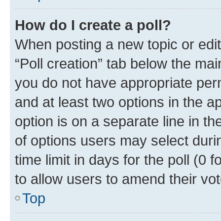
How do I create a poll?
When posting a new topic or editin
“Poll creation” tab below the mai
you do not have appropriate permi
and at least two options in the a
option is on a separate line in t
of options users may select duri
time limit in days for the poll (0 f
to allow users to amend their vot
Top