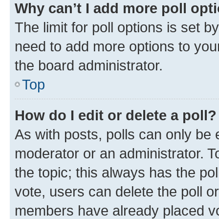
Why can’t I add more poll opt
The limit for poll options is set b
need to add more options to your
the board administrator.
Top
How do I edit or delete a poll?
As with posts, polls can only be e
moderator or an administrator. To e
the topic; this always has the pol
vote, users can delete the poll or
members have already placed vot