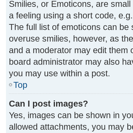
Smilies, or Emoticons, are smal
a feeling using a short code, e.g
The full list of emoticons can be 
overuse smilies, however, as th
and a moderator may edit them o
board administrator may also hav
you may use within a post.
Top
Can I post images?
Yes, images can be shown in your
allowed attachments, you may be