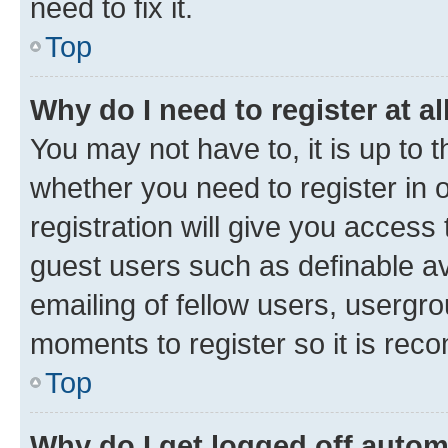
need to fix it.
Top
Why do I need to register at al
You may not have to, it is up to 
whether you need to register in
registration will give you access 
guest users such as definable a
emailing of fellow users, usergro
moments to register so it is re
Top
Why do I get logged off autom