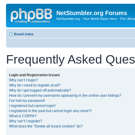
NetStumbler.org Forums
NetStumbler.org - Your World Starts Here - The Ultim
Board index
Frequently Asked Ques
Login and Registration Issues
Why can’t I login?
Why do I need to register at all?
Why do I get logged off automatically?
How do I prevent my username appearing in the online user listings?
I’ve lost my password!
I registered but cannot login!
I registered in the past but cannot login any more?!
What is COPPA?
Why can’t I register?
What does the “Delete all board cookies” do?