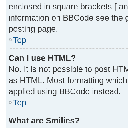
enclosed in square brackets [ an
information on BBCode see the 
posting page.
Top
Can I use HTML?
No. It is not possible to post H
as HTML. Most formatting which
applied using BBCode instead.
Top
What are Smilies?