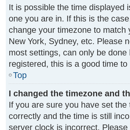
It is possible the time displayed 
one you are in. If this is the cas
change your timezone to match yo
New York, Sydney, etc. Please no
most settings, can only be done b
registered, this is a good time to
Top
I changed the timezone and the
If you are sure you have set t
correctly and the time is still inc
server clock is incorrect. Please 