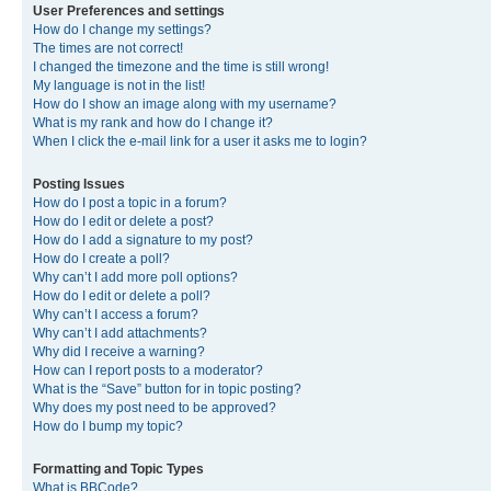
User Preferences and settings
How do I change my settings?
The times are not correct!
I changed the timezone and the time is still wrong!
My language is not in the list!
How do I show an image along with my username?
What is my rank and how do I change it?
When I click the e-mail link for a user it asks me to login?
Posting Issues
How do I post a topic in a forum?
How do I edit or delete a post?
How do I add a signature to my post?
How do I create a poll?
Why can’t I add more poll options?
How do I edit or delete a poll?
Why can’t I access a forum?
Why can’t I add attachments?
Why did I receive a warning?
How can I report posts to a moderator?
What is the “Save” button for in topic posting?
Why does my post need to be approved?
How do I bump my topic?
Formatting and Topic Types
What is BBCode?