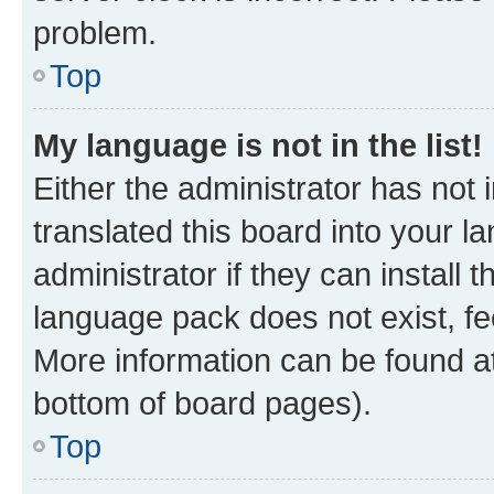
problem.
Top
My language is not in the list!
Either the administrator has not
translated this board into your 
administrator if they can install
language pack does not exist, fee
More information can be found at
bottom of board pages).
Top