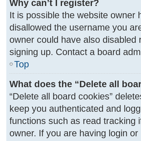
Why can’t I register?
It is possible the website owner
disallowed the username you are 
owner could have also disabled r
signing up. Contact a board admi
Top
What does the “Delete all boa
“Delete all board cookies” dele
keep you authenticated and logge
functions such as read tracking 
owner. If you are having login or