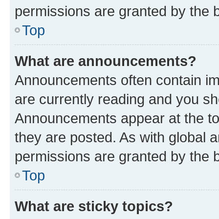
permissions are granted by the b
Top
What are announcements?
Announcements often contain imp
are currently reading and you s
Announcements appear at the top
they are posted. As with globa
permissions are granted by the b
Top
What are sticky topics?