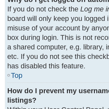
If you do not check the
Log me i
board will only keep you logged i
misuse of your account by anyone
box during login. This is not r
a shared computer, e.g. library, 
etc. If you do not see this check
has disabled this feature.
Top
How do I prevent my username
listings?