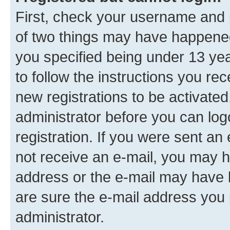
First, check your username and p
of two things may have happene
you specified being under 13 year
to follow the instructions you re
new registrations to be activated
administrator before you can log
registration. If you were sent an e
not receive an e-mail, you may h
address or the e-mail may have b
are sure the e-mail address you p
administrator.