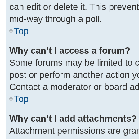
can edit or delete it. This preve
mid-way through a poll.
Top
Why can’t I access a forum?
Some forums may be limited to ce
post or perform another action 
Contact a moderator or board ad
Top
Why can’t I add attachments?
Attachment permissions are gran