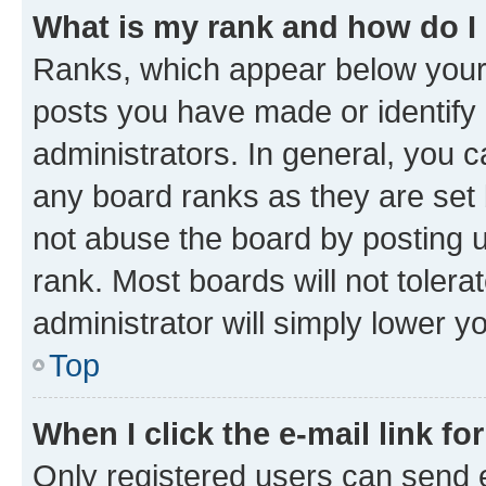
What is my rank and how do I
Ranks, which appear below your
posts you have made or identify 
administrators. In general, you 
any board ranks as they are set 
not abuse the board by posting u
rank. Most boards will not tolera
administrator will simply lower y
Top
When I click the e-mail link fo
Only registered users can send e-