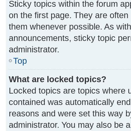
Sticky topics within the forum 
on the first page. They are often
them whenever possible. As wit
announcements, sticky topic per
administrator.
Top
What are locked topics?
Locked topics are topics where u
contained was automatically en
reasons and were set this way b
administrator. You may also be a