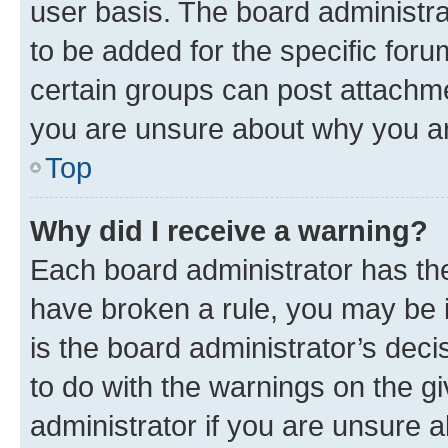
user basis. The board administr
to be added for the specific foru
certain groups can post attachme
you are unsure about why you ar
Top
Why did I receive a warning?
Each board administrator has their
have broken a rule, you may be i
is the board administrator’s dec
to do with the warnings on the gi
administrator if you are unsure