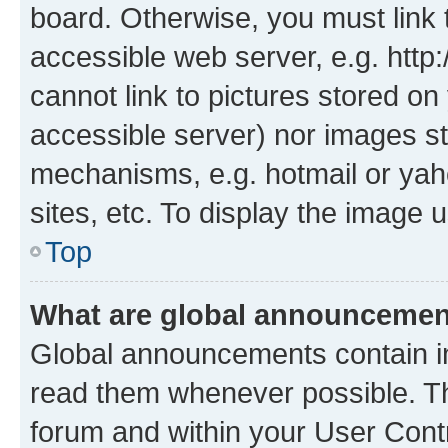
board. Otherwise, you must link 
accessible web server, e.g. htt
cannot link to pictures stored on
accessible server) nor images st
mechanisms, e.g. hotmail or ya
sites, etc. To display the image
Top
What are global announceme
Global announcements contain i
read them whenever possible. The
forum and within your User Con