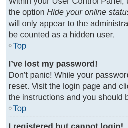
Within your User Control Panel, 
the option
Hide your online statu
will only appear to the administr
be counted as a hidden user.
Top
I’ve lost my password!
Don’t panic! While your password
reset. Visit the login page and cl
the instructions and you should b
Top
I registered but cannot login!