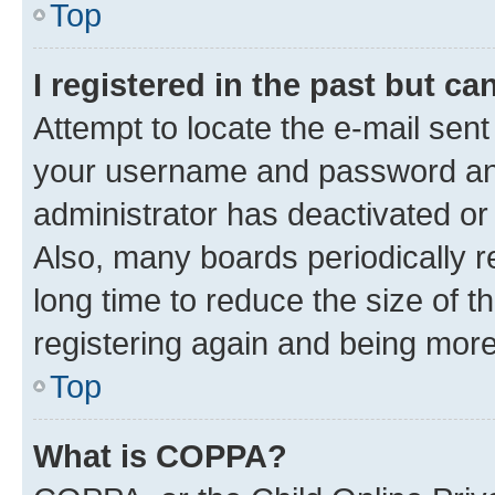
Top
I registered in the past but c
Attempt to locate the e-mail sent
your username and password and 
administrator has deactivated o
Also, many boards periodically 
long time to reduce the size of t
registering again and being more
Top
What is COPPA?