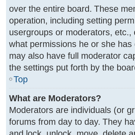
over the entire board. These mem
operation, including setting perm
usergroups or moderators, etc.,
what permissions he or she has 
may also have full moderator capa
the settings put forth by the boa
Top
What are Moderators?
Moderators are individuals (or gr
forums from day to day. They have
and lock, unlock, move, delete an