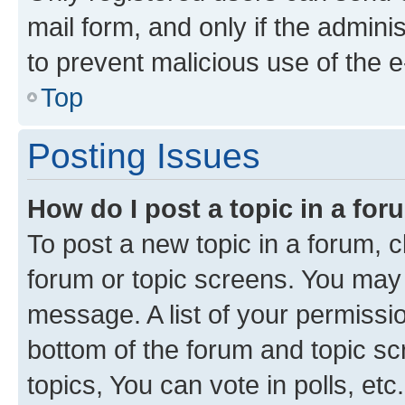
mail form, and only if the adminis
to prevent malicious use of the
Top
Posting Issues
How do I post a topic in a fo
To post a new topic in a forum, cl
forum or topic screens. You may 
message. A list of your permissio
bottom of the forum and topic s
topics, You can vote in polls, etc.