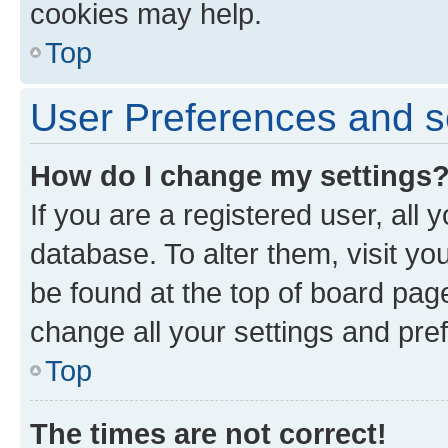
cookies may help.
Top
User Preferences and s
How do I change my settings
If you are a registered user, all 
database. To alter them, visit yo
be found at the top of board page
change all your settings and pre
Top
The times are not correct!