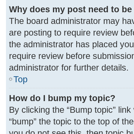
Why does my post need to be
The board administrator may hav
are posting to require review bef
the administrator has placed you
require review before submissio
administrator for further details.
Top
How do I bump my topic?
By clicking the “Bump topic” link
“bump” the topic to the top of th
you do not see this, then topic 