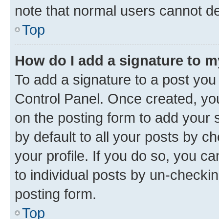
note that normal users cannot d
Top
How do I add a signature to 
To add a signature to a post you
Control Panel. Once created, y
on the posting form to add your 
by default to all your posts by c
your profile. If you do so, you c
to individual posts by un-checkin
posting form.
Top