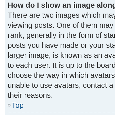
How do I show an image alon
There are two images which ma
viewing posts. One of them may 
rank, generally in the form of st
posts you have made or your stat
larger image, is known as an ava
to each user. It is up to the boa
choose the way in which avatars
unable to use avatars, contact a
their reasons.
Top