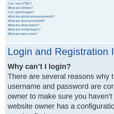
Can I use HTML?
What are Smilies?
Can I post images?
What are global announcements?
What are announcements?
What are sticky topics?
What are locked topics?
What are topic icons?
Login and Registration 
Why can’t I login?
There are several reasons why th
username and password are corre
owner to make sure you haven’t b
website owner has a configuratio