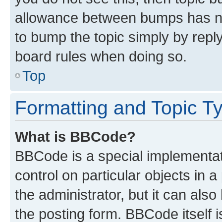
allowance between bumps has not
to bump the topic simply by reply
board rules when doing so.
Top
Formatting and Topic T
What is BBCode?
BBCode is a special implementati
control on particular objects in 
the administrator, but it can als
the posting form. BBCode itself i