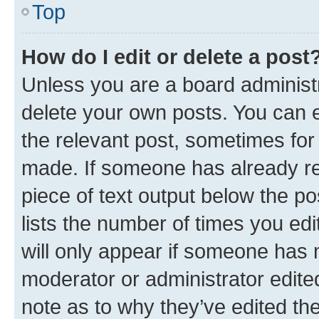
Top
How do I edit or delete a post
Unless you are a board administr
delete your own posts. You can ed
the relevant post, sometimes for 
made. If someone has already repl
piece of text output below the po
lists the number of times you edi
will only appear if someone has ma
moderator or administrator edite
note as to why they’ve edited the