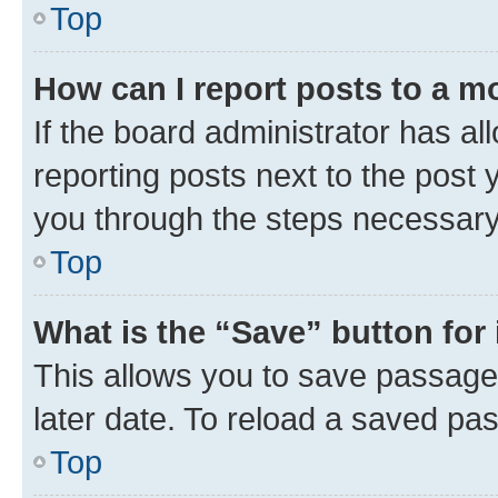
Top
How can I report posts to a m
If the board administrator has al
reporting posts next to the post y
you through the steps necessary 
Top
What is the “Save” button for 
This allows you to save passage
later date. To reload a saved pas
Top