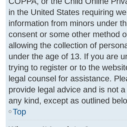
COPPA, or the Child Online Priva
in the United States requiring we
information from minors under th
consent or some other method o
allowing the collection of persona
under the age of 13. If you are u
trying to register or to the websi
legal counsel for assistance. P
provide legal advice and is not a 
any kind, except as outlined bel
Top