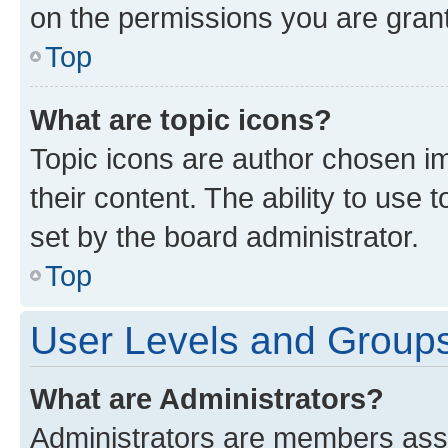
on the permissions you are grant
Top
What are topic icons?
Topic icons are author chosen im
their content. The ability to use
set by the board administrator.
Top
User Levels and Group
What are Administrators?
Administrators are members assig