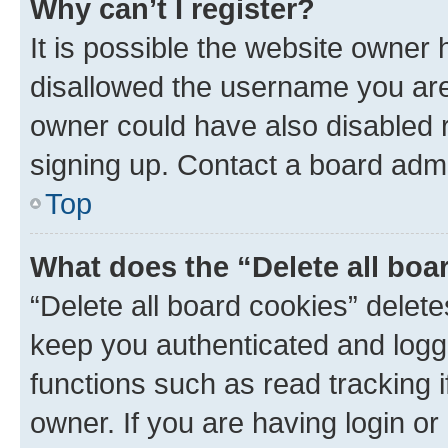
Why can’t I register?
It is possible the website owner
disallowed the username you are 
owner could have also disabled r
signing up. Contact a board admi
Top
What does the “Delete all boa
“Delete all board cookies” dele
keep you authenticated and logge
functions such as read tracking 
owner. If you are having login or