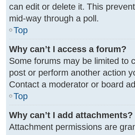
can edit or delete it. This preve
mid-way through a poll.
Top
Why can’t I access a forum?
Some forums may be limited to ce
post or perform another action 
Contact a moderator or board ad
Top
Why can’t I add attachments?
Attachment permissions are gran