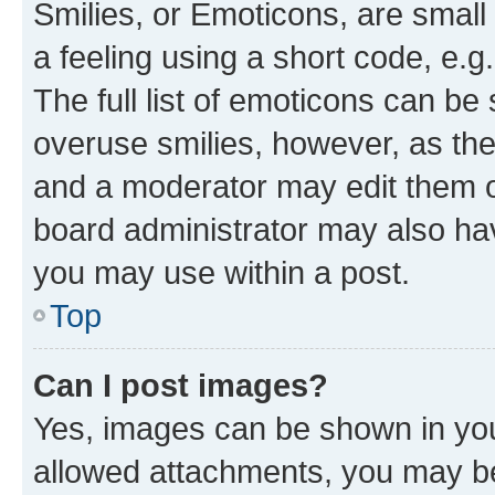
Smilies, or Emoticons, are smal
a feeling using a short code, e.g
The full list of emoticons can be 
overuse smilies, however, as th
and a moderator may edit them o
board administrator may also hav
you may use within a post.
Top
Can I post images?
Yes, images can be shown in your
allowed attachments, you may be