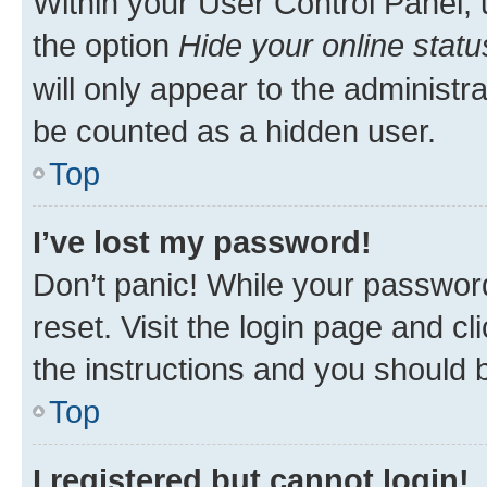
Within your User Control Panel, 
the option
Hide your online statu
will only appear to the administr
be counted as a hidden user.
Top
I’ve lost my password!
Don’t panic! While your password
reset. Visit the login page and cl
the instructions and you should b
Top
I registered but cannot login!