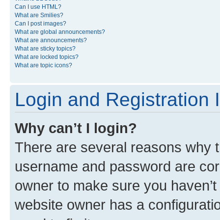
Can I use HTML?
What are Smilies?
Can I post images?
What are global announcements?
What are announcements?
What are sticky topics?
What are locked topics?
What are topic icons?
Login and Registration 
Why can’t I login?
There are several reasons why th
username and password are corre
owner to make sure you haven’t b
website owner has a configuratio