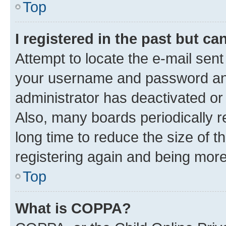
Top
I registered in the past but c
Attempt to locate the e-mail sent
your username and password and 
administrator has deactivated o
Also, many boards periodically 
long time to reduce the size of t
registering again and being more
Top
What is COPPA?