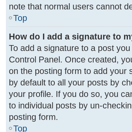
note that normal users cannot d
Top
How do I add a signature to 
To add a signature to a post you
Control Panel. Once created, y
on the posting form to add your 
by default to all your posts by c
your profile. If you do so, you c
to individual posts by un-checkin
posting form.
Top