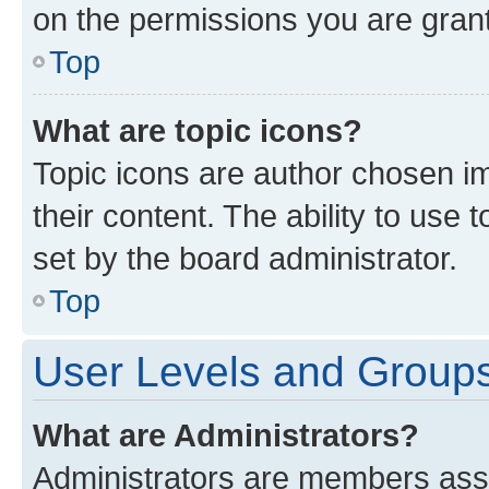
on the permissions you are grant
Top
What are topic icons?
Topic icons are author chosen im
their content. The ability to use
set by the board administrator.
Top
User Levels and Group
What are Administrators?
Administrators are members assig