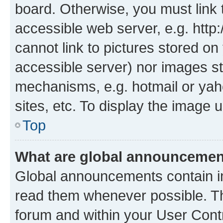
board. Otherwise, you must link 
accessible web server, e.g. htt
cannot link to pictures stored on
accessible server) nor images st
mechanisms, e.g. hotmail or ya
sites, etc. To display the image
Top
What are global announceme
Global announcements contain i
read them whenever possible. The
forum and within your User Con