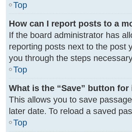
Top
How can I report posts to a m
If the board administrator has al
reporting posts next to the post y
you through the steps necessary 
Top
What is the “Save” button for 
This allows you to save passage
later date. To reload a saved pas
Top