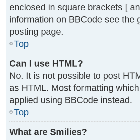
enclosed in square brackets [ an
information on BBCode see the 
posting page.
Top
Can I use HTML?
No. It is not possible to post H
as HTML. Most formatting which
applied using BBCode instead.
Top
What are Smilies?