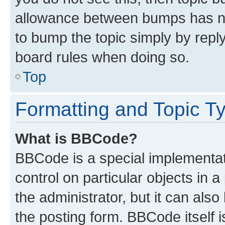
allowance between bumps has not
to bump the topic simply by reply
board rules when doing so.
Top
Formatting and Topic T
What is BBCode?
BBCode is a special implementati
control on particular objects in 
the administrator, but it can als
the posting form. BBCode itself i