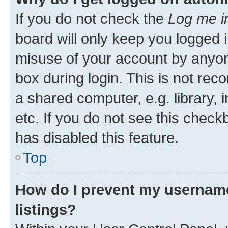
If you do not check the
Log me i
board will only keep you logged i
misuse of your account by anyone
box during login. This is not r
a shared computer, e.g. library, 
etc. If you do not see this check
has disabled this feature.
Top
How do I prevent my username
listings?