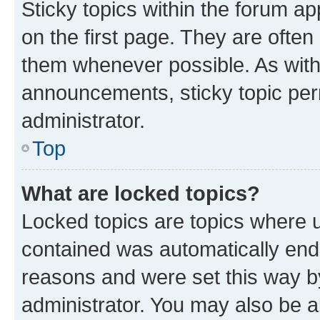
Sticky topics within the forum 
on the first page. They are often
them whenever possible. As wit
announcements, sticky topic per
administrator.
Top
What are locked topics?
Locked topics are topics where u
contained was automatically en
reasons and were set this way b
administrator. You may also be a