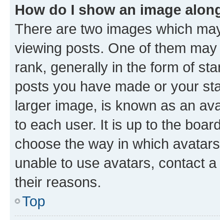
How do I show an image alon
There are two images which ma
viewing posts. One of them may 
rank, generally in the form of st
posts you have made or your stat
larger image, is known as an ava
to each user. It is up to the boa
choose the way in which avatars
unable to use avatars, contact a
their reasons.
Top