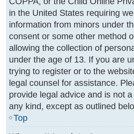
COPPA, or the Child Online Priva
in the United States requiring we
information from minors under th
consent or some other method o
allowing the collection of persona
under the age of 13. If you are u
trying to register or to the websi
legal counsel for assistance. P
provide legal advice and is not a 
any kind, except as outlined bel
Top