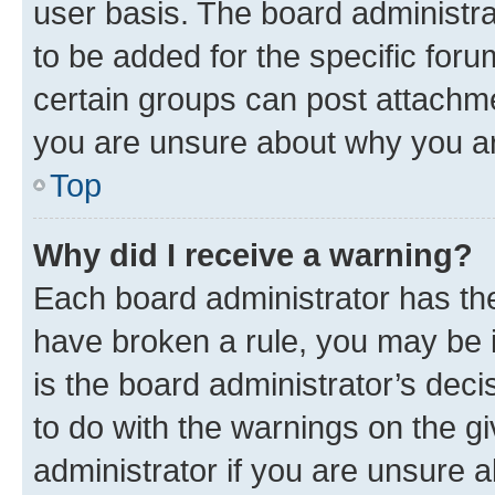
user basis. The board administr
to be added for the specific foru
certain groups can post attachme
you are unsure about why you ar
Top
Why did I receive a warning?
Each board administrator has their
have broken a rule, you may be i
is the board administrator’s dec
to do with the warnings on the gi
administrator if you are unsure