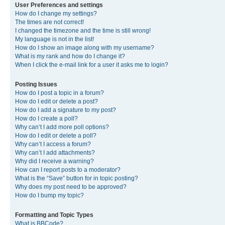
User Preferences and settings
How do I change my settings?
The times are not correct!
I changed the timezone and the time is still wrong!
My language is not in the list!
How do I show an image along with my username?
What is my rank and how do I change it?
When I click the e-mail link for a user it asks me to login?
Posting Issues
How do I post a topic in a forum?
How do I edit or delete a post?
How do I add a signature to my post?
How do I create a poll?
Why can’t I add more poll options?
How do I edit or delete a poll?
Why can’t I access a forum?
Why can’t I add attachments?
Why did I receive a warning?
How can I report posts to a moderator?
What is the “Save” button for in topic posting?
Why does my post need to be approved?
How do I bump my topic?
Formatting and Topic Types
What is BBCode?