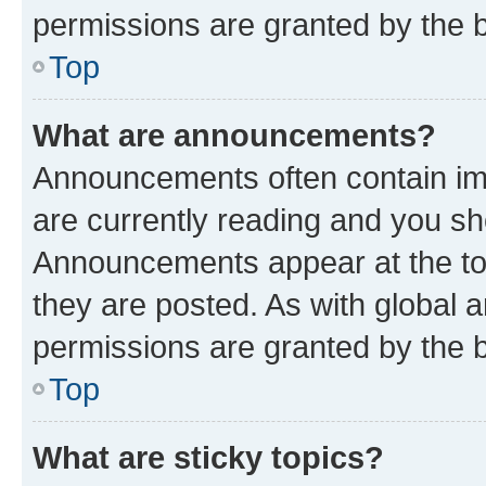
permissions are granted by the b
Top
What are announcements?
Announcements often contain imp
are currently reading and you s
Announcements appear at the top
they are posted. As with globa
permissions are granted by the b
Top
What are sticky topics?