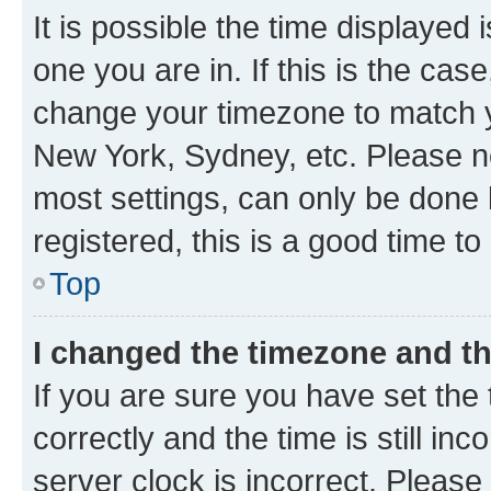
It is possible the time displayed 
one you are in. If this is the cas
change your timezone to match yo
New York, Sydney, etc. Please no
most settings, can only be done b
registered, this is a good time to
Top
I changed the timezone and the
If you are sure you have set t
correctly and the time is still inc
server clock is incorrect. Please 