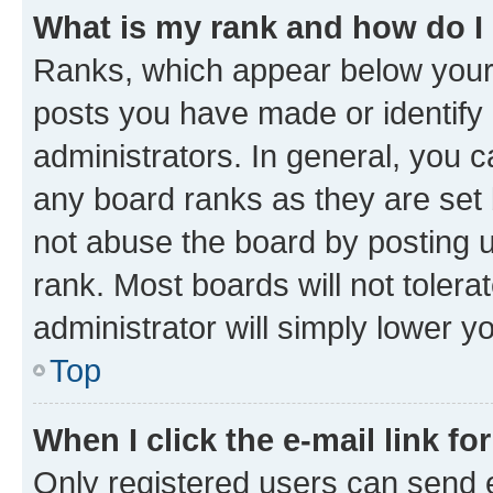
What is my rank and how do I
Ranks, which appear below your
posts you have made or identify 
administrators. In general, you 
any board ranks as they are set 
not abuse the board by posting u
rank. Most boards will not tolera
administrator will simply lower y
Top
When I click the e-mail link fo
Only registered users can send e-