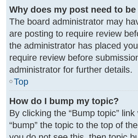
Why does my post need to be
The board administrator may hav
are posting to require review bef
the administrator has placed you
require review before submissio
administrator for further details.
Top
How do I bump my topic?
By clicking the “Bump topic” link
“bump” the topic to the top of th
you do not see this, then topic 