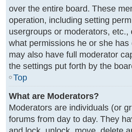
over the entire board. These mem
operation, including setting perm
usergroups or moderators, etc.,
what permissions he or she has 
may also have full moderator capa
the settings put forth by the boa
Top
What are Moderators?
Moderators are individuals (or gr
forums from day to day. They have
and lock, unlock, move, delete an