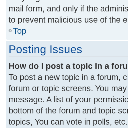
mail form, and only if the adminis
to prevent malicious use of the
Top
Posting Issues
How do I post a topic in a fo
To post a new topic in a forum, cl
forum or topic screens. You may 
message. A list of your permissio
bottom of the forum and topic s
topics, You can vote in polls, etc.