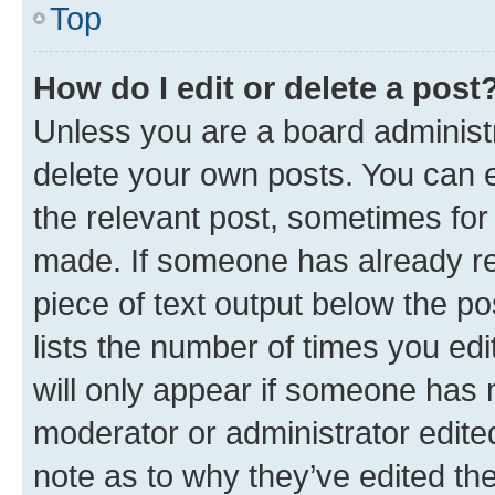
Top
How do I edit or delete a post
Unless you are a board administr
delete your own posts. You can ed
the relevant post, sometimes for 
made. If someone has already repl
piece of text output below the po
lists the number of times you edi
will only appear if someone has ma
moderator or administrator edite
note as to why they’ve edited the