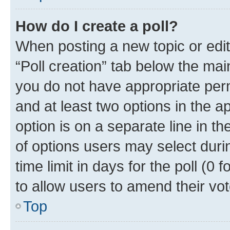
How do I create a poll?
When posting a new topic or editin
“Poll creation” tab below the mai
you do not have appropriate permi
and at least two options in the a
option is on a separate line in t
of options users may select duri
time limit in days for the poll (0 f
to allow users to amend their vot
Top