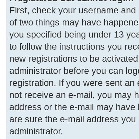
First, check your username and p
of two things may have happene
you specified being under 13 year
to follow the instructions you re
new registrations to be activated
administrator before you can log
registration. If you were sent an e
not receive an e-mail, you may h
address or the e-mail may have b
are sure the e-mail address you p
administrator.