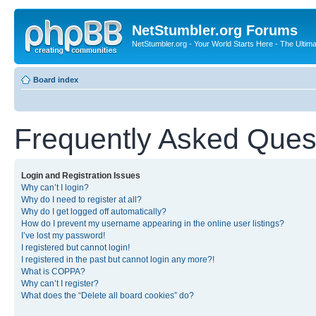
NetStumbler.org Forums
NetStumbler.org - Your World Starts Here - The Ultim
Board index
Frequently Asked Ques
Login and Registration Issues
Why can’t I login?
Why do I need to register at all?
Why do I get logged off automatically?
How do I prevent my username appearing in the online user listings?
I’ve lost my password!
I registered but cannot login!
I registered in the past but cannot login any more?!
What is COPPA?
Why can’t I register?
What does the “Delete all board cookies” do?