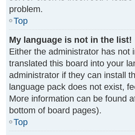
problem.
Top
My language is not in the list!
Either the administrator has not
translated this board into your 
administrator if they can install
language pack does not exist, fee
More information can be found at
bottom of board pages).
Top