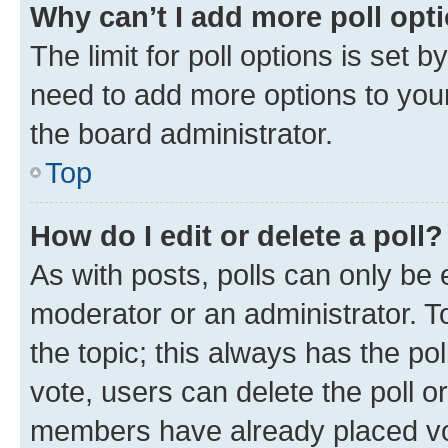
Why can’t I add more poll opt
The limit for poll options is set b
need to add more options to your
the board administrator.
Top
How do I edit or delete a poll?
As with posts, polls can only be e
moderator or an administrator. To e
the topic; this always has the pol
vote, users can delete the poll or
members have already placed vot