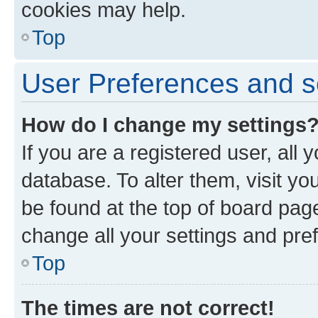
cookies may help.
Top
User Preferences and s
How do I change my settings
If you are a registered user, all 
database. To alter them, visit yo
be found at the top of board page
change all your settings and pre
Top
The times are not correct!