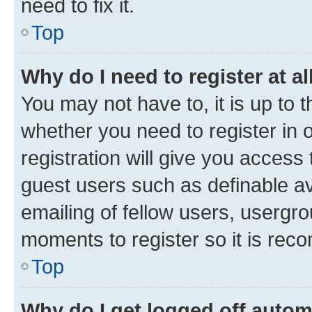
need to fix it.
Top
Why do I need to register at al
You may not have to, it is up to 
whether you need to register in
registration will give you access 
guest users such as definable a
emailing of fellow users, usergro
moments to register so it is re
Top
Why do I get logged off autom