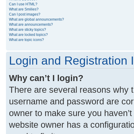
Can I use HTML?
What are Smilies?
Can I post images?
What are global announcements?
What are announcements?
What are sticky topics?
What are locked topics?
What are topic icons?
Login and Registration 
Why can’t I login?
There are several reasons why th
username and password are corre
owner to make sure you haven’t b
website owner has a configuratio