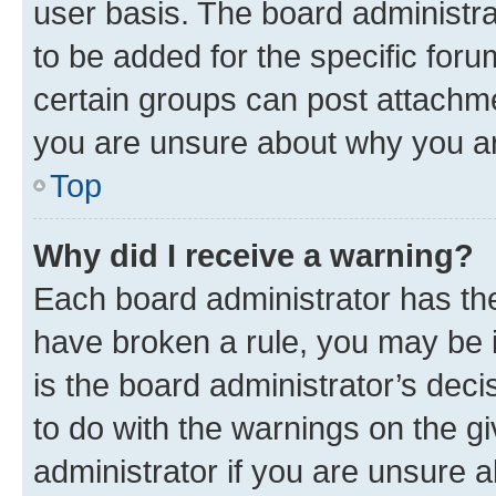
user basis. The board administr
to be added for the specific foru
certain groups can post attachme
you are unsure about why you ar
Top
Why did I receive a warning?
Each board administrator has their
have broken a rule, you may be i
is the board administrator’s dec
to do with the warnings on the gi
administrator if you are unsure