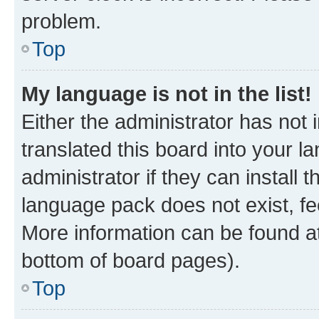
problem.
Top
My language is not in the list!
Either the administrator has not
translated this board into your 
administrator if they can install
language pack does not exist, fee
More information can be found at
bottom of board pages).
Top