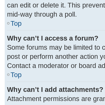
can edit or delete it. This preve
mid-way through a poll.
Top
Why can’t I access a forum?
Some forums may be limited to ce
post or perform another action 
Contact a moderator or board ad
Top
Why can’t I add attachments?
Attachment permissions are gran