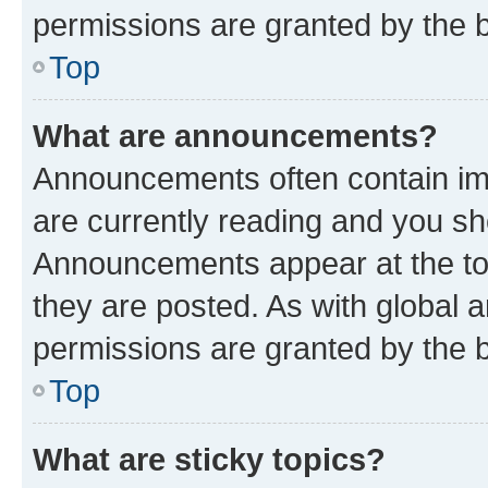
permissions are granted by the b
Top
What are announcements?
Announcements often contain imp
are currently reading and you s
Announcements appear at the top
they are posted. As with globa
permissions are granted by the b
Top
What are sticky topics?