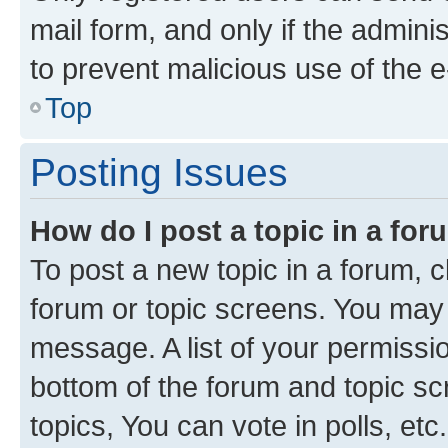
mail form, and only if the adminis
to prevent malicious use of the
Top
Posting Issues
How do I post a topic in a fo
To post a new topic in a forum, cl
forum or topic screens. You may 
message. A list of your permissio
bottom of the forum and topic s
topics, You can vote in polls, etc.