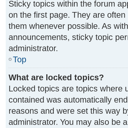
Sticky topics within the forum 
on the first page. They are often
them whenever possible. As wit
announcements, sticky topic per
administrator.
Top
What are locked topics?
Locked topics are topics where u
contained was automatically en
reasons and were set this way b
administrator. You may also be a