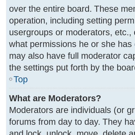
over the entire board. These mem
operation, including setting perm
usergroups or moderators, etc.,
what permissions he or she has 
may also have full moderator capa
the settings put forth by the boa
Top
What are Moderators?
Moderators are individuals (or gr
forums from day to day. They have
and lock, unlock, move, delete an