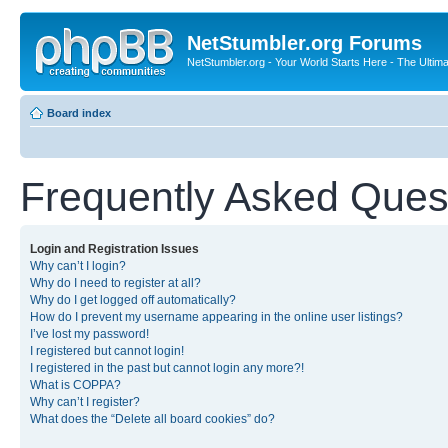
NetStumbler.org Forums
NetStumbler.org - Your World Starts Here - The Ultim
Board index
Frequently Asked Ques
Login and Registration Issues
Why can’t I login?
Why do I need to register at all?
Why do I get logged off automatically?
How do I prevent my username appearing in the online user listings?
I’ve lost my password!
I registered but cannot login!
I registered in the past but cannot login any more?!
What is COPPA?
Why can’t I register?
What does the “Delete all board cookies” do?