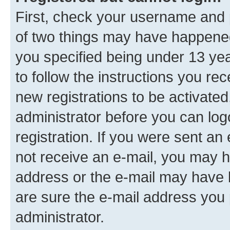
First, check your username and p
of two things may have happene
you specified being under 13 year
to follow the instructions you re
new registrations to be activated
administrator before you can log
registration. If you were sent an e
not receive an e-mail, you may h
address or the e-mail may have b
are sure the e-mail address you p
administrator.