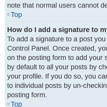
note that normal users cannot d
Top
How do I add a signature to 
To add a signature to a post you
Control Panel. Once created, y
on the posting form to add your 
by default to all your posts by c
your profile. If you do so, you c
to individual posts by un-checkin
posting form.
Top