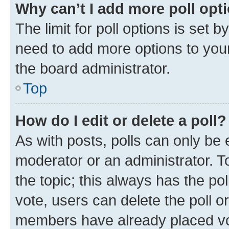
Why can’t I add more poll opt
The limit for poll options is set b
need to add more options to your
the board administrator.
Top
How do I edit or delete a poll?
As with posts, polls can only be e
moderator or an administrator. To e
the topic; this always has the pol
vote, users can delete the poll or
members have already placed vot