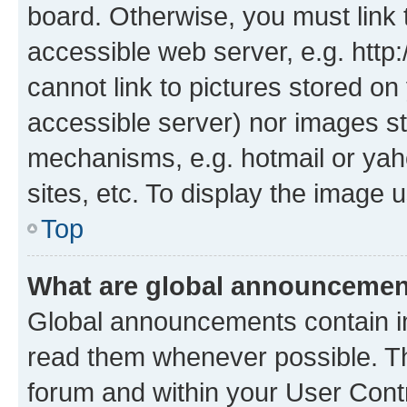
board. Otherwise, you must link 
accessible web server, e.g. htt
cannot link to pictures stored on
accessible server) nor images st
mechanisms, e.g. hotmail or ya
sites, etc. To display the image
Top
What are global announceme
Global announcements contain i
read them whenever possible. The
forum and within your User Con