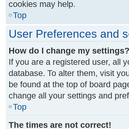
cookies may help.
Top
User Preferences and s
How do I change my settings
If you are a registered user, all 
database. To alter them, visit yo
be found at the top of board page
change all your settings and pre
Top
The times are not correct!