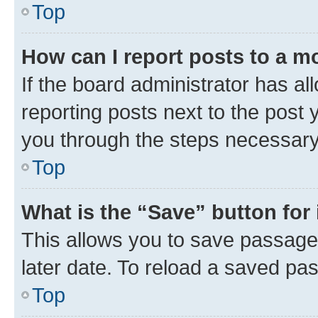
Top
How can I report posts to a m
If the board administrator has al
reporting posts next to the post y
you through the steps necessary 
Top
What is the “Save” button for 
This allows you to save passage
later date. To reload a saved pas
Top