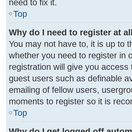
need to fix it.
Top
Why do I need to register at al
You may not have to, it is up to 
whether you need to register in
registration will give you access 
guest users such as definable a
emailing of fellow users, usergro
moments to register so it is re
Top
Why do I get logged off autom