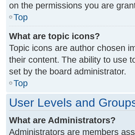
on the permissions you are grant
Top
What are topic icons?
Topic icons are author chosen im
their content. The ability to use
set by the board administrator.
Top
User Levels and Group
What are Administrators?
Administrators are members assig