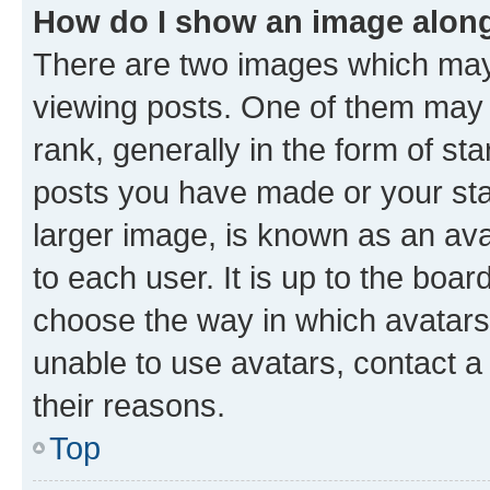
How do I show an image alon
There are two images which ma
viewing posts. One of them may 
rank, generally in the form of st
posts you have made or your stat
larger image, is known as an ava
to each user. It is up to the boa
choose the way in which avatars
unable to use avatars, contact a
their reasons.
Top