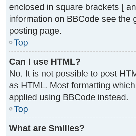
enclosed in square brackets [ an
information on BBCode see the 
posting page.
Top
Can I use HTML?
No. It is not possible to post H
as HTML. Most formatting which
applied using BBCode instead.
Top
What are Smilies?