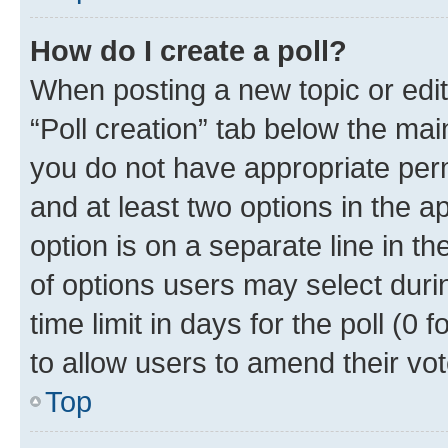
How do I create a poll?
When posting a new topic or editin
“Poll creation” tab below the mai
you do not have appropriate permi
and at least two options in the a
option is on a separate line in t
of options users may select duri
time limit in days for the poll (0 f
to allow users to amend their vot
Top