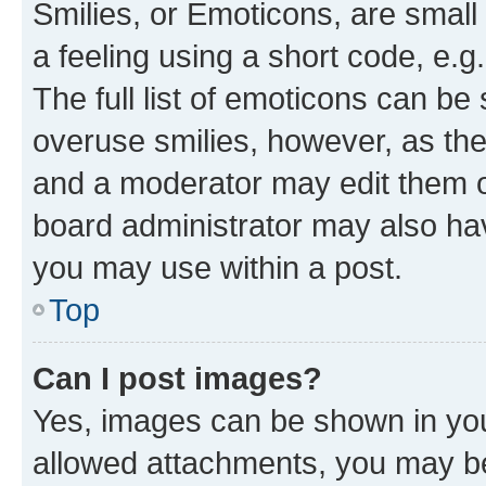
Smilies, or Emoticons, are smal
a feeling using a short code, e.g
The full list of emoticons can be 
overuse smilies, however, as th
and a moderator may edit them o
board administrator may also hav
you may use within a post.
Top
Can I post images?
Yes, images can be shown in your
allowed attachments, you may be