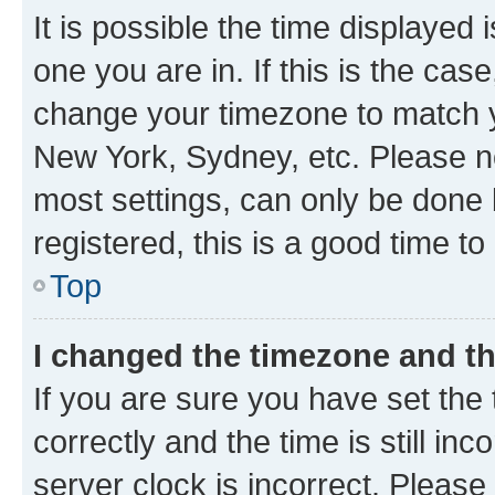
It is possible the time displayed 
one you are in. If this is the cas
change your timezone to match yo
New York, Sydney, etc. Please no
most settings, can only be done b
registered, this is a good time to
Top
I changed the timezone and the
If you are sure you have set t
correctly and the time is still inc
server clock is incorrect. Please 