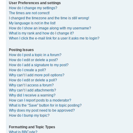
User Preferences and settings
How do I change my settings?
The times are not correct!
I changed the timezone and the time is still wrong!
My language is not in the list!
How do I show an image along with my username?
What is my rank and how do I change it?
When I click the e-mail link for a user it asks me to login?
Posting Issues
How do I post a topic in a forum?
How do I edit or delete a post?
How do I add a signature to my post?
How do I create a poll?
Why can’t I add more poll options?
How do I edit or delete a poll?
Why can’t I access a forum?
Why can’t I add attachments?
Why did I receive a warning?
How can I report posts to a moderator?
What is the “Save” button for in topic posting?
Why does my post need to be approved?
How do I bump my topic?
Formatting and Topic Types
What is BBCode?