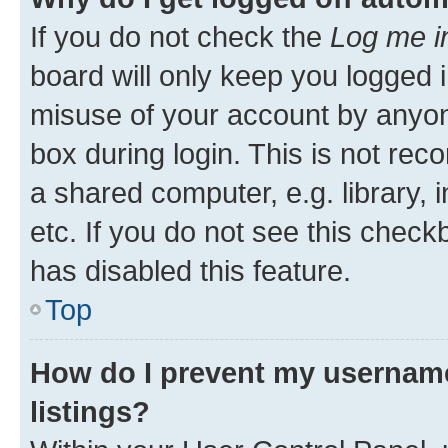
If you do not check the
Log me i
board will only keep you logged i
misuse of your account by anyone
box during login. This is not r
a shared computer, e.g. library, 
etc. If you do not see this check
has disabled this feature.
Top
How do I prevent my username
listings?