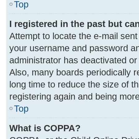
Top
I registered in the past but c
Attempt to locate the e-mail sent
your username and password and 
administrator has deactivated o
Also, many boards periodically 
long time to reduce the size of t
registering again and being more
Top
What is COPPA?