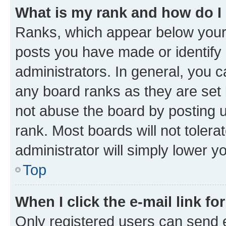
What is my rank and how do I
Ranks, which appear below your
posts you have made or identify 
administrators. In general, you 
any board ranks as they are set 
not abuse the board by posting u
rank. Most boards will not tolera
administrator will simply lower y
Top
When I click the e-mail link fo
Only registered users can send e-