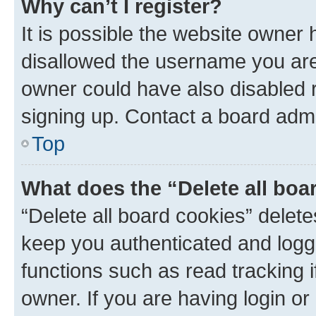
Why can’t I register?
It is possible the website owner
disallowed the username you are 
owner could have also disabled r
signing up. Contact a board admi
Top
What does the “Delete all boa
“Delete all board cookies” dele
keep you authenticated and logge
functions such as read tracking 
owner. If you are having login or