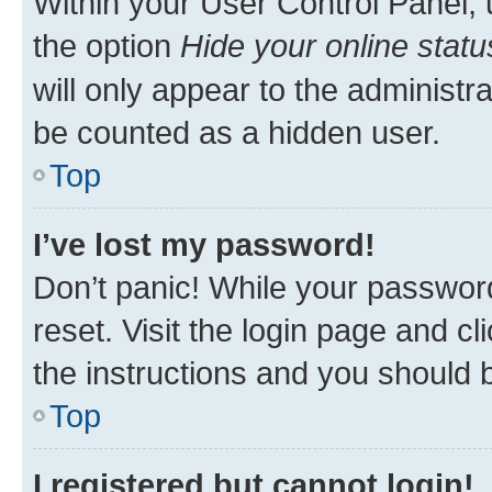
Within your User Control Panel, 
the option
Hide your online statu
will only appear to the administr
be counted as a hidden user.
Top
I’ve lost my password!
Don’t panic! While your password
reset. Visit the login page and cl
the instructions and you should b
Top
I registered but cannot login!