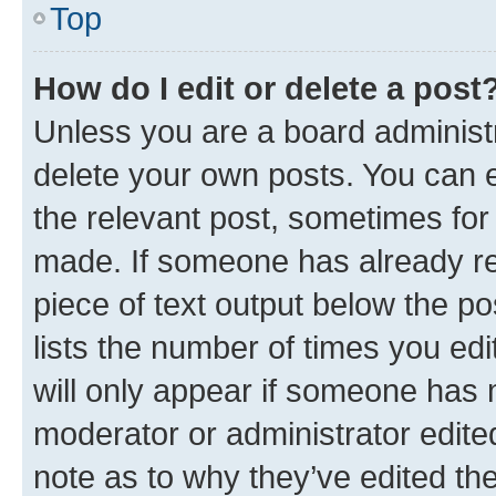
Top
How do I edit or delete a post
Unless you are a board administr
delete your own posts. You can ed
the relevant post, sometimes for 
made. If someone has already repl
piece of text output below the po
lists the number of times you edi
will only appear if someone has ma
moderator or administrator edite
note as to why they’ve edited the