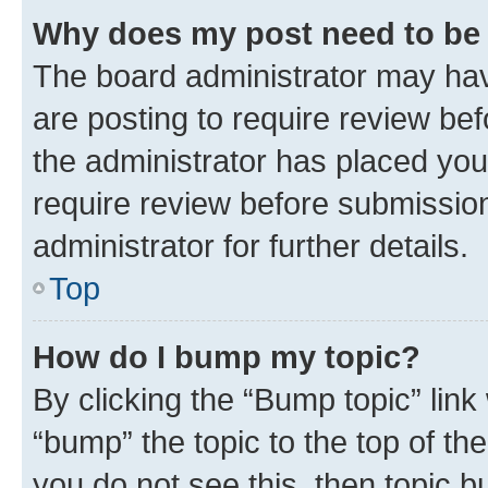
Why does my post need to be
The board administrator may hav
are posting to require review bef
the administrator has placed you
require review before submissio
administrator for further details.
Top
How do I bump my topic?
By clicking the “Bump topic” link
“bump” the topic to the top of th
you do not see this, then topic 