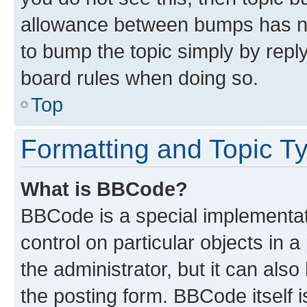
allowance between bumps has not
to bump the topic simply by reply
board rules when doing so.
Top
Formatting and Topic T
What is BBCode?
BBCode is a special implementati
control on particular objects in 
the administrator, but it can als
the posting form. BBCode itself i