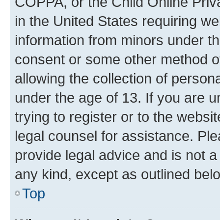
COPPA, or the Child Online Priva
in the United States requiring we
information from minors under th
consent or some other method o
allowing the collection of persona
under the age of 13. If you are u
trying to register or to the websi
legal counsel for assistance. P
provide legal advice and is not a 
any kind, except as outlined bel
Top