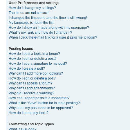
User Preferences and settings
How do I change my settings?
The times are not correct!
I changed the timezone and the time is still wrong!
My language is not in the list!
How do I show an image along with my username?
What is my rank and how do I change it?
When I click the e-mail link for a user it asks me to login?
Posting Issues
How do I post a topic in a forum?
How do I edit or delete a post?
How do I add a signature to my post?
How do I create a poll?
Why can’t I add more poll options?
How do I edit or delete a poll?
Why can’t I access a forum?
Why can’t I add attachments?
Why did I receive a warning?
How can I report posts to a moderator?
What is the “Save” button for in topic posting?
Why does my post need to be approved?
How do I bump my topic?
Formatting and Topic Types
What is BBCode?