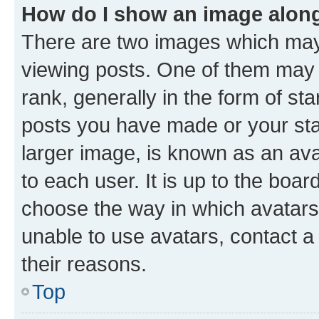
How do I show an image alon
There are two images which ma
viewing posts. One of them may 
rank, generally in the form of st
posts you have made or your stat
larger image, is known as an ava
to each user. It is up to the boa
choose the way in which avatars
unable to use avatars, contact a
their reasons.
Top