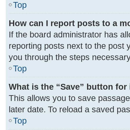
Top
How can I report posts to a m
If the board administrator has al
reporting posts next to the post y
you through the steps necessary 
Top
What is the “Save” button for 
This allows you to save passage
later date. To reload a saved pas
Top