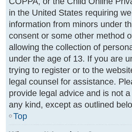
COPPA, or the Child Online Priva
in the United States requiring we
information from minors under th
consent or some other method o
allowing the collection of persona
under the age of 13. If you are u
trying to register or to the websi
legal counsel for assistance. P
provide legal advice and is not a 
any kind, except as outlined bel
Top