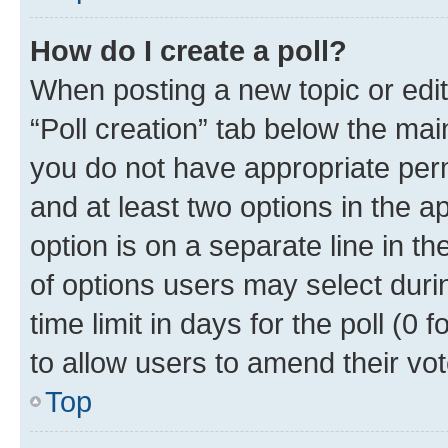
How do I create a poll?
When posting a new topic or editin
“Poll creation” tab below the mai
you do not have appropriate permi
and at least two options in the a
option is on a separate line in t
of options users may select duri
time limit in days for the poll (0 f
to allow users to amend their vot
Top