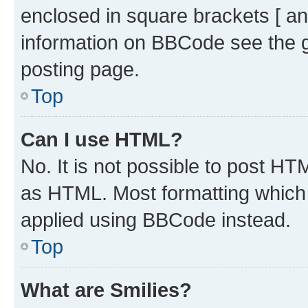
enclosed in square brackets [ an
information on BBCode see the 
posting page.
Top
Can I use HTML?
No. It is not possible to post H
as HTML. Most formatting which
applied using BBCode instead.
Top
What are Smilies?