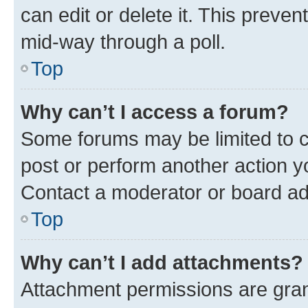
can edit or delete it. This preve
mid-way through a poll.
Top
Why can’t I access a forum?
Some forums may be limited to ce
post or perform another action 
Contact a moderator or board ad
Top
Why can’t I add attachments?
Attachment permissions are gran