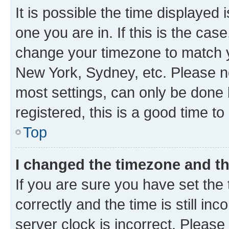
It is possible the time displayed 
one you are in. If this is the cas
change your timezone to match yo
New York, Sydney, etc. Please no
most settings, can only be done b
registered, this is a good time to
Top
I changed the timezone and the
If you are sure you have set t
correctly and the time is still inc
server clock is incorrect. Please 