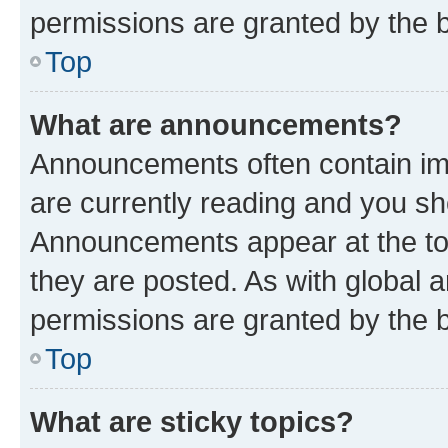
permissions are granted by the b
Top
What are announcements?
Announcements often contain imp
are currently reading and you s
Announcements appear at the top
they are posted. As with globa
permissions are granted by the b
Top
What are sticky topics?