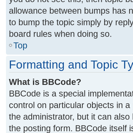
allowance between bumps has not
to bump the topic simply by reply
board rules when doing so.
Top
Formatting and Topic T
What is BBCode?
BBCode is a special implementati
control on particular objects in 
the administrator, but it can als
the posting form. BBCode itself i