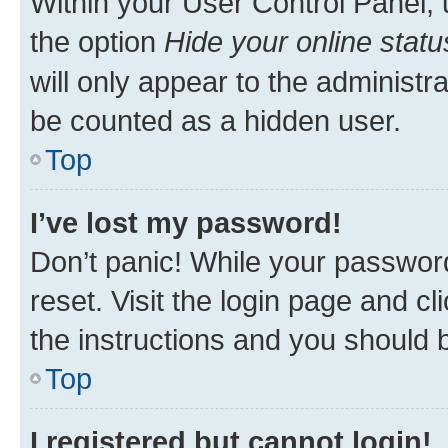
Within your User Control Panel, 
the option
Hide your online statu
will only appear to the administr
be counted as a hidden user.
Top
I’ve lost my password!
Don’t panic! While your password
reset. Visit the login page and cl
the instructions and you should b
Top
I registered but cannot login!