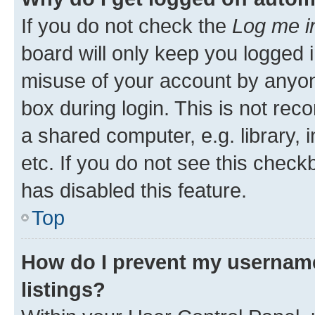
If you do not check the
Log me i
board will only keep you logged i
misuse of your account by anyone
box during login. This is not r
a shared computer, e.g. library, 
etc. If you do not see this check
has disabled this feature.
Top
How do I prevent my username
listings?