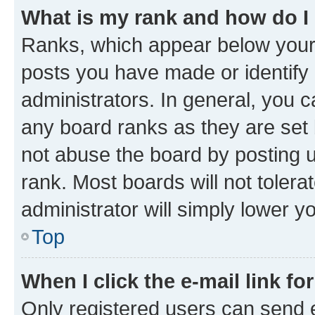
What is my rank and how do I
Ranks, which appear below your
posts you have made or identify 
administrators. In general, you 
any board ranks as they are set 
not abuse the board by posting u
rank. Most boards will not tolera
administrator will simply lower y
Top
When I click the e-mail link fo
Only registered users can send e-