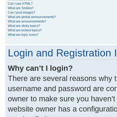
Can I use HTML?
What are Smilies?
Can I post images?
What are global announcements?
What are announcements?
What are sticky topics?
What are locked topics?
What are topic icons?
Login and Registration 
Why can’t I login?
There are several reasons why th
username and password are corre
owner to make sure you haven’t b
website owner has a configuratio