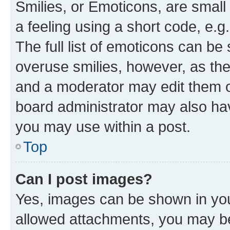
Smilies, or Emoticons, are smal
a feeling using a short code, e.g
The full list of emoticons can be 
overuse smilies, however, as th
and a moderator may edit them o
board administrator may also hav
you may use within a post.
Top
Can I post images?
Yes, images can be shown in your
allowed attachments, you may be