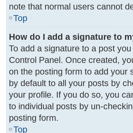
note that normal users cannot d
Top
How do I add a signature to 
To add a signature to a post you
Control Panel. Once created, y
on the posting form to add your 
by default to all your posts by c
your profile. If you do so, you c
to individual posts by un-checkin
posting form.
Top