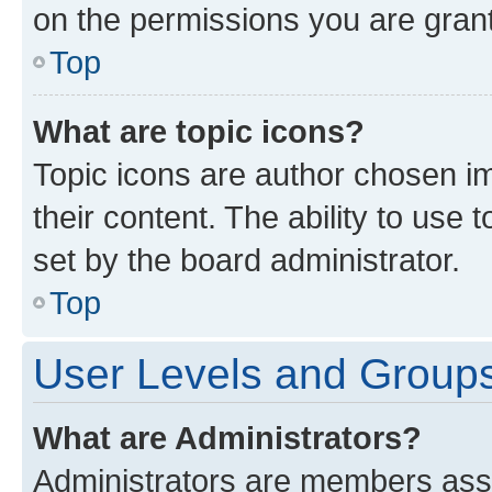
on the permissions you are grant
Top
What are topic icons?
Topic icons are author chosen im
their content. The ability to use
set by the board administrator.
Top
User Levels and Group
What are Administrators?
Administrators are members assig