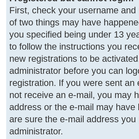
First, check your username and p
of two things may have happene
you specified being under 13 year
to follow the instructions you re
new registrations to be activated
administrator before you can log
registration. If you were sent an e
not receive an e-mail, you may h
address or the e-mail may have b
are sure the e-mail address you p
administrator.