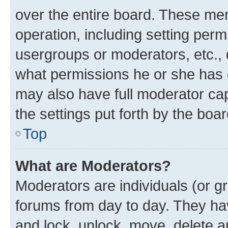
over the entire board. These mem
operation, including setting perm
usergroups or moderators, etc.,
what permissions he or she has 
may also have full moderator capa
the settings put forth by the boa
Top
What are Moderators?
Moderators are individuals (or gr
forums from day to day. They have
and lock, unlock, move, delete an