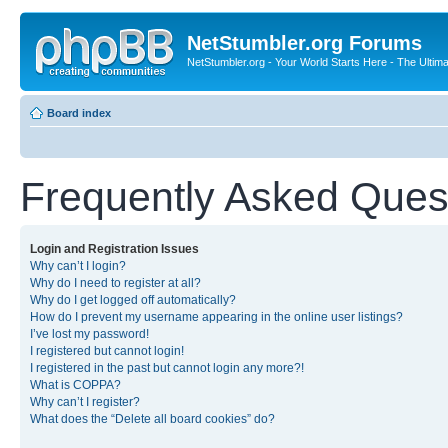
NetStumbler.org Forums
NetStumbler.org - Your World Starts Here - The Ultim
Board index
Frequently Asked Ques
Login and Registration Issues
Why can’t I login?
Why do I need to register at all?
Why do I get logged off automatically?
How do I prevent my username appearing in the online user listings?
I’ve lost my password!
I registered but cannot login!
I registered in the past but cannot login any more?!
What is COPPA?
Why can’t I register?
What does the “Delete all board cookies” do?