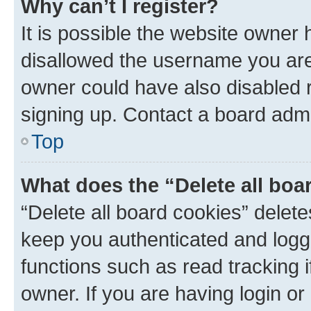
Why can’t I register?
It is possible the website owner
disallowed the username you are 
owner could have also disabled r
signing up. Contact a board admi
Top
What does the “Delete all boa
“Delete all board cookies” dele
keep you authenticated and logge
functions such as read tracking 
owner. If you are having login or