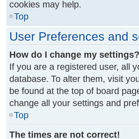
cookies may help.
Top
User Preferences and s
How do I change my settings
If you are a registered user, all 
database. To alter them, visit yo
be found at the top of board page
change all your settings and pre
Top
The times are not correct!