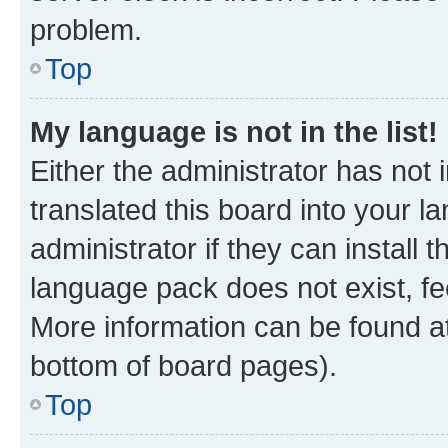
problem.
Top
My language is not in the list!
Either the administrator has not
translated this board into your 
administrator if they can install
language pack does not exist, fee
More information can be found at
bottom of board pages).
Top