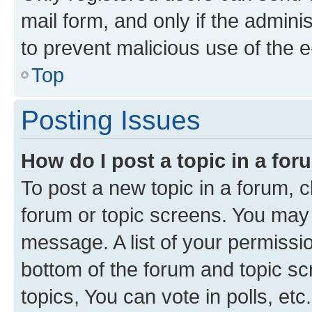
mail form, and only if the adminis
to prevent malicious use of the
Top
Posting Issues
How do I post a topic in a fo
To post a new topic in a forum, cl
forum or topic screens. You may 
message. A list of your permissio
bottom of the forum and topic s
topics, You can vote in polls, etc.