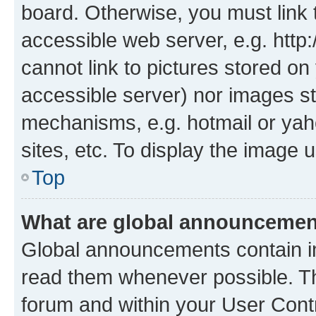
board. Otherwise, you must link 
accessible web server, e.g. htt
cannot link to pictures stored on
accessible server) nor images st
mechanisms, e.g. hotmail or ya
sites, etc. To display the image
Top
What are global announceme
Global announcements contain i
read them whenever possible. The
forum and within your User Con