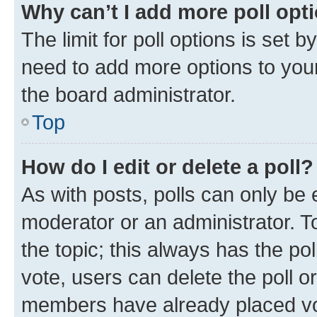
Why can’t I add more poll opt
The limit for poll options is set b
need to add more options to your
the board administrator.
Top
How do I edit or delete a poll?
As with posts, polls can only be e
moderator or an administrator. To e
the topic; this always has the pol
vote, users can delete the poll or
members have already placed vot