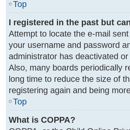
Top
I registered in the past but c
Attempt to locate the e-mail sent
your username and password and 
administrator has deactivated o
Also, many boards periodically 
long time to reduce the size of t
registering again and being more
Top
What is COPPA?