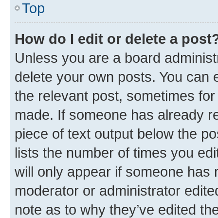
Top
How do I edit or delete a post
Unless you are a board administr
delete your own posts. You can ed
the relevant post, sometimes for 
made. If someone has already repl
piece of text output below the po
lists the number of times you edi
will only appear if someone has ma
moderator or administrator edite
note as to why they’ve edited the