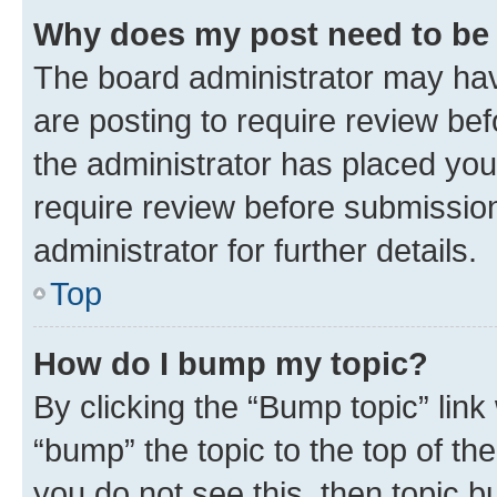
Why does my post need to be
The board administrator may hav
are posting to require review bef
the administrator has placed you
require review before submissio
administrator for further details.
Top
How do I bump my topic?
By clicking the “Bump topic” link
“bump” the topic to the top of th
you do not see this, then topic 