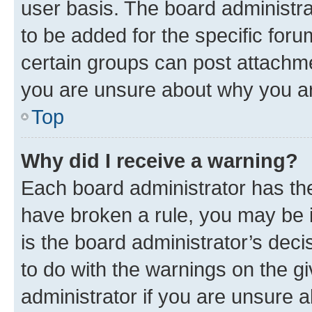
user basis. The board administr
to be added for the specific foru
certain groups can post attachme
you are unsure about why you ar
Top
Why did I receive a warning?
Each board administrator has their
have broken a rule, you may be i
is the board administrator’s dec
to do with the warnings on the gi
administrator if you are unsure