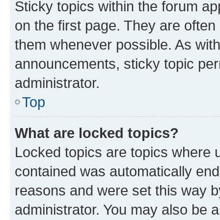
Sticky topics within the forum 
on the first page. They are often
them whenever possible. As wit
announcements, sticky topic per
administrator.
Top
What are locked topics?
Locked topics are topics where u
contained was automatically en
reasons and were set this way b
administrator. You may also be a