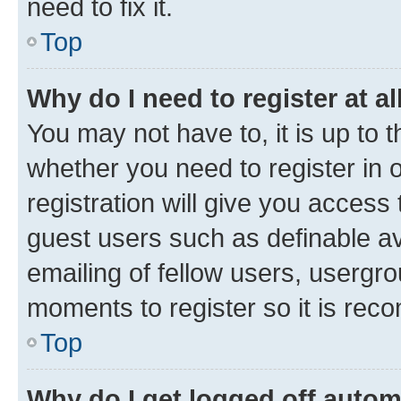
need to fix it.
Top
Why do I need to register at al
You may not have to, it is up to 
whether you need to register in
registration will give you access 
guest users such as definable a
emailing of fellow users, usergro
moments to register so it is re
Top
Why do I get logged off autom