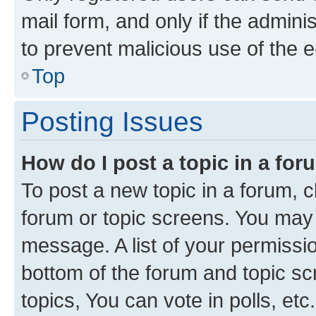
mail form, and only if the adminis
to prevent malicious use of the
Top
Posting Issues
How do I post a topic in a fo
To post a new topic in a forum, cl
forum or topic screens. You may 
message. A list of your permissio
bottom of the forum and topic s
topics, You can vote in polls, etc.