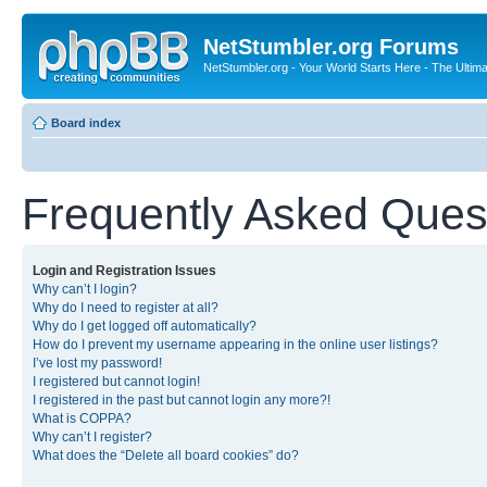
NetStumbler.org Forums
NetStumbler.org - Your World Starts Here - The Ultim
Board index
Frequently Asked Ques
Login and Registration Issues
Why can’t I login?
Why do I need to register at all?
Why do I get logged off automatically?
How do I prevent my username appearing in the online user listings?
I’ve lost my password!
I registered but cannot login!
I registered in the past but cannot login any more?!
What is COPPA?
Why can’t I register?
What does the “Delete all board cookies” do?