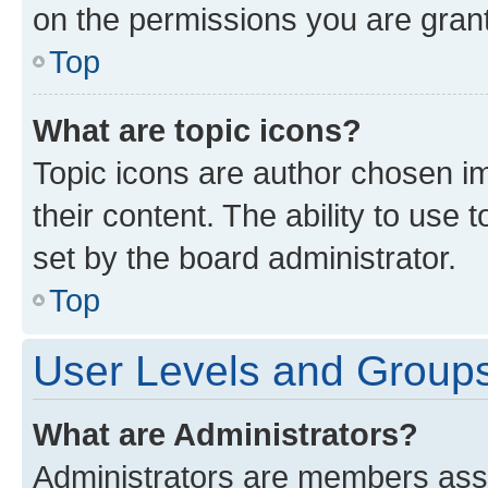
on the permissions you are grant
Top
What are topic icons?
Topic icons are author chosen im
their content. The ability to use
set by the board administrator.
Top
User Levels and Group
What are Administrators?
Administrators are members assig