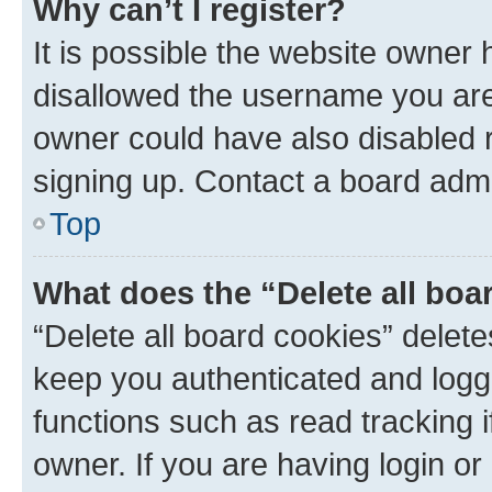
Why can’t I register?
It is possible the website owner
disallowed the username you are 
owner could have also disabled r
signing up. Contact a board admi
Top
What does the “Delete all boa
“Delete all board cookies” dele
keep you authenticated and logge
functions such as read tracking 
owner. If you are having login or