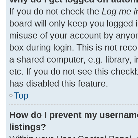
If you do not check the
Log me i
board will only keep you logged i
misuse of your account by anyone
box during login. This is not r
a shared computer, e.g. library, 
etc. If you do not see this check
has disabled this feature.
Top
How do I prevent my username
listings?