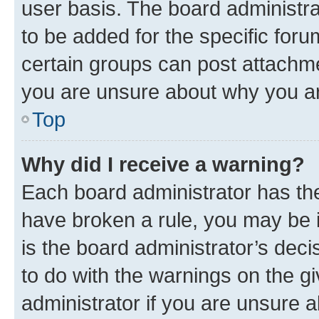
user basis. The board administr
to be added for the specific foru
certain groups can post attachme
you are unsure about why you ar
Top
Why did I receive a warning?
Each board administrator has their
have broken a rule, you may be i
is the board administrator’s dec
to do with the warnings on the gi
administrator if you are unsure