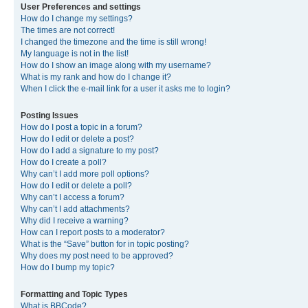
User Preferences and settings
How do I change my settings?
The times are not correct!
I changed the timezone and the time is still wrong!
My language is not in the list!
How do I show an image along with my username?
What is my rank and how do I change it?
When I click the e-mail link for a user it asks me to login?
Posting Issues
How do I post a topic in a forum?
How do I edit or delete a post?
How do I add a signature to my post?
How do I create a poll?
Why can’t I add more poll options?
How do I edit or delete a poll?
Why can’t I access a forum?
Why can’t I add attachments?
Why did I receive a warning?
How can I report posts to a moderator?
What is the “Save” button for in topic posting?
Why does my post need to be approved?
How do I bump my topic?
Formatting and Topic Types
What is BBCode?