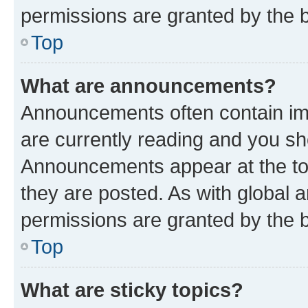
permissions are granted by the b
Top
What are announcements?
Announcements often contain imp
are currently reading and you s
Announcements appear at the top
they are posted. As with globa
permissions are granted by the b
Top
What are sticky topics?