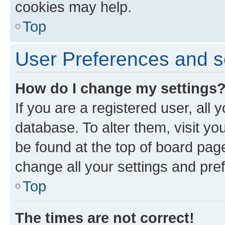
cookies may help.
Top
User Preferences and s
How do I change my settings
If you are a registered user, all 
database. To alter them, visit yo
be found at the top of board page
change all your settings and pre
Top
The times are not correct!