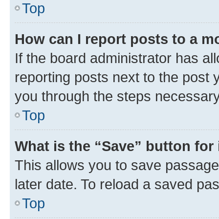
Top
How can I report posts to a m
If the board administrator has al
reporting posts next to the post y
you through the steps necessary 
Top
What is the “Save” button for 
This allows you to save passage
later date. To reload a saved pas
Top