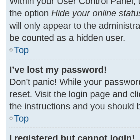
Within your User Control Panel, 
the option
Hide your online statu
will only appear to the administr
be counted as a hidden user.
Top
I’ve lost my password!
Don’t panic! While your password
reset. Visit the login page and cl
the instructions and you should b
Top
I registered but cannot login!