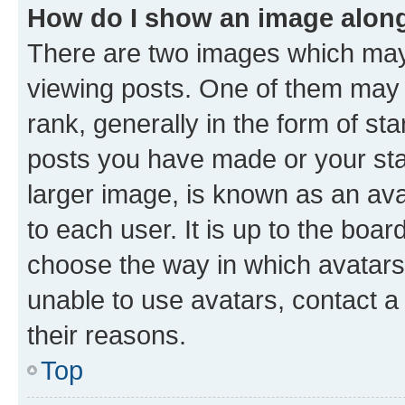
How do I show an image alon
There are two images which ma
viewing posts. One of them may 
rank, generally in the form of st
posts you have made or your stat
larger image, is known as an ava
to each user. It is up to the boa
choose the way in which avatars
unable to use avatars, contact a
their reasons.
Top