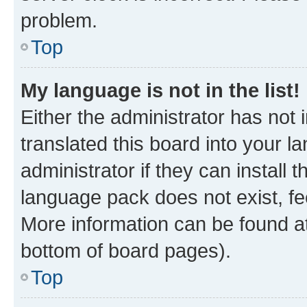
problem.
Top
My language is not in the list!
Either the administrator has not
translated this board into your 
administrator if they can install
language pack does not exist, fee
More information can be found at
bottom of board pages).
Top