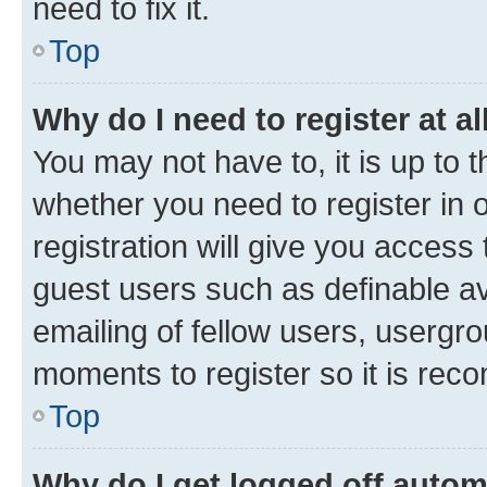
need to fix it.
Top
Why do I need to register at al
You may not have to, it is up to 
whether you need to register in
registration will give you access 
guest users such as definable a
emailing of fellow users, usergro
moments to register so it is re
Top
Why do I get logged off autom