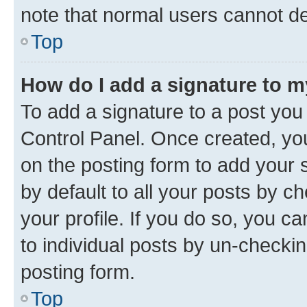
note that normal users cannot d
Top
How do I add a signature to 
To add a signature to a post you
Control Panel. Once created, y
on the posting form to add your 
by default to all your posts by c
your profile. If you do so, you c
to individual posts by un-checkin
posting form.
Top