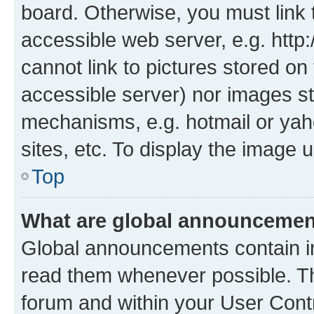
board. Otherwise, you must link 
accessible web server, e.g. htt
cannot link to pictures stored on
accessible server) nor images st
mechanisms, e.g. hotmail or ya
sites, etc. To display the image
Top
What are global announceme
Global announcements contain i
read them whenever possible. The
forum and within your User Con