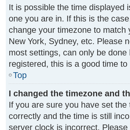
It is possible the time displayed 
one you are in. If this is the cas
change your timezone to match yo
New York, Sydney, etc. Please no
most settings, can only be done b
registered, this is a good time to
Top
I changed the timezone and the
If you are sure you have set t
correctly and the time is still inc
server clock is incorrect. Please 