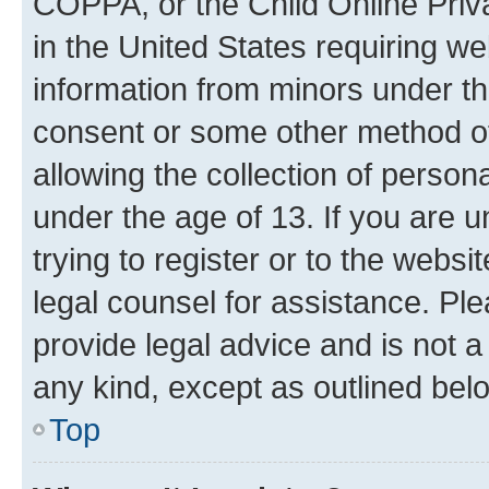
COPPA, or the Child Online Priva
in the United States requiring we
information from minors under th
consent or some other method o
allowing the collection of persona
under the age of 13. If you are u
trying to register or to the websi
legal counsel for assistance. P
provide legal advice and is not a 
any kind, except as outlined bel
Top