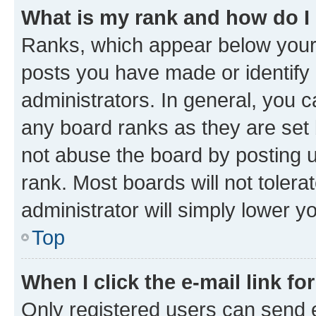
What is my rank and how do I
Ranks, which appear below your
posts you have made or identify 
administrators. In general, you 
any board ranks as they are set 
not abuse the board by posting u
rank. Most boards will not tolera
administrator will simply lower y
Top
When I click the e-mail link fo
Only registered users can send e-