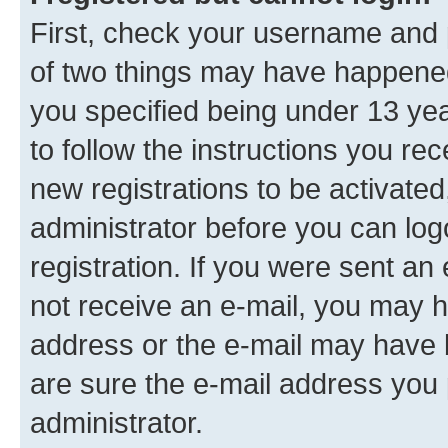
First, check your username and p
of two things may have happene
you specified being under 13 year
to follow the instructions you re
new registrations to be activated
administrator before you can log
registration. If you were sent an e
not receive an e-mail, you may h
address or the e-mail may have b
are sure the e-mail address you p
administrator.