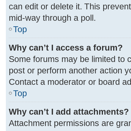
can edit or delete it. This preve
mid-way through a poll.
Top
Why can’t I access a forum?
Some forums may be limited to ce
post or perform another action 
Contact a moderator or board ad
Top
Why can’t I add attachments?
Attachment permissions are gran