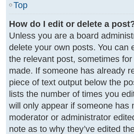
Top
How do I edit or delete a post
Unless you are a board administr
delete your own posts. You can ed
the relevant post, sometimes for 
made. If someone has already repl
piece of text output below the po
lists the number of times you edi
will only appear if someone has ma
moderator or administrator edite
note as to why they’ve edited the