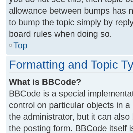
allowance between bumps has not
to bump the topic simply by reply
board rules when doing so.
Top
Formatting and Topic T
What is BBCode?
BBCode is a special implementati
control on particular objects in 
the administrator, but it can als
the posting form. BBCode itself i