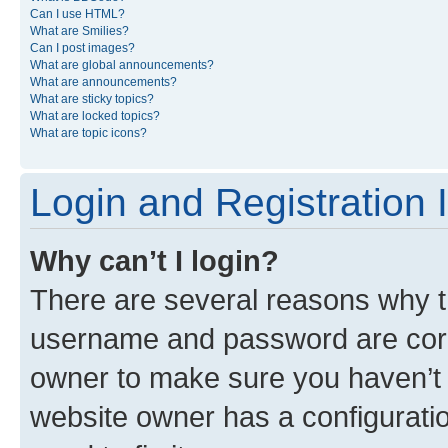
Can I use HTML?
What are Smilies?
Can I post images?
What are global announcements?
What are announcements?
What are sticky topics?
What are locked topics?
What are topic icons?
Login and Registration 
Why can’t I login?
There are several reasons why th
username and password are corre
owner to make sure you haven’t b
website owner has a configuratio