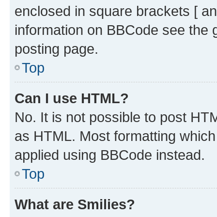
enclosed in square brackets [ an
information on BBCode see the 
posting page.
Top
Can I use HTML?
No. It is not possible to post H
as HTML. Most formatting which
applied using BBCode instead.
Top
What are Smilies?