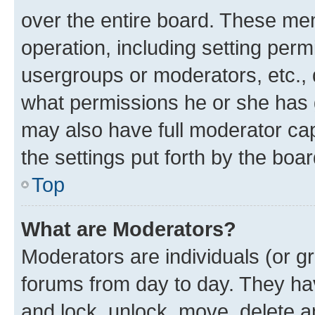
over the entire board. These mem
operation, including setting perm
usergroups or moderators, etc.,
what permissions he or she has 
may also have full moderator capa
the settings put forth by the boa
Top
What are Moderators?
Moderators are individuals (or gr
forums from day to day. They have
and lock, unlock, move, delete an