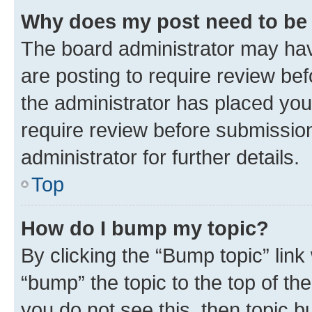
Why does my post need to be
The board administrator may hav
are posting to require review bef
the administrator has placed you
require review before submissio
administrator for further details.
Top
How do I bump my topic?
By clicking the “Bump topic” link
“bump” the topic to the top of th
you do not see this, then topic 