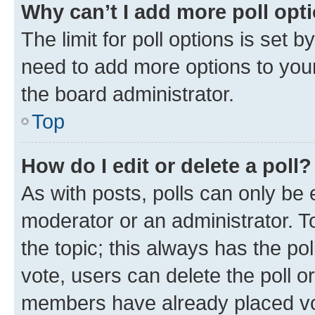
Why can’t I add more poll opt
The limit for poll options is set b
need to add more options to your
the board administrator.
Top
How do I edit or delete a poll?
As with posts, polls can only be e
moderator or an administrator. To e
the topic; this always has the pol
vote, users can delete the poll or
members have already placed vot