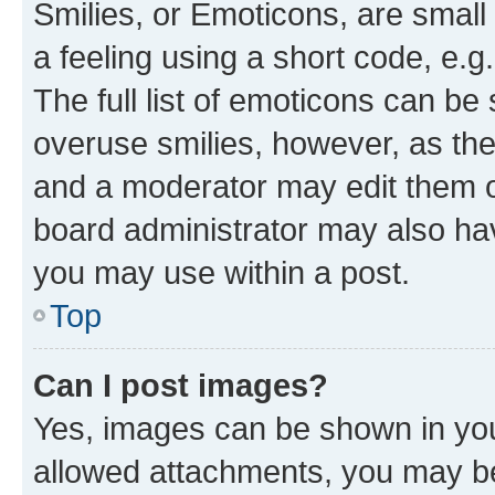
Smilies, or Emoticons, are smal
a feeling using a short code, e.g
The full list of emoticons can be 
overuse smilies, however, as th
and a moderator may edit them o
board administrator may also hav
you may use within a post.
Top
Can I post images?
Yes, images can be shown in your
allowed attachments, you may be