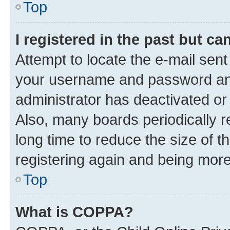
Top
I registered in the past but c
Attempt to locate the e-mail sent
your username and password and 
administrator has deactivated o
Also, many boards periodically 
long time to reduce the size of t
registering again and being more
Top
What is COPPA?