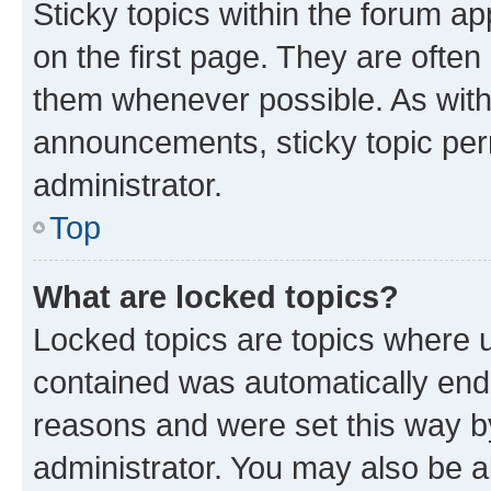
Sticky topics within the forum 
on the first page. They are often
them whenever possible. As wit
announcements, sticky topic per
administrator.
Top
What are locked topics?
Locked topics are topics where u
contained was automatically en
reasons and were set this way b
administrator. You may also be a