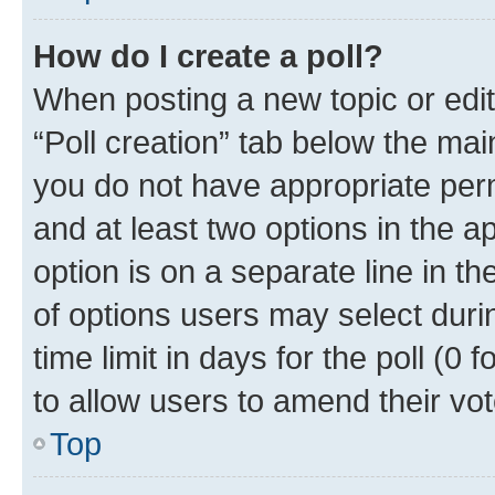
How do I create a poll?
When posting a new topic or editin
“Poll creation” tab below the mai
you do not have appropriate permi
and at least two options in the a
option is on a separate line in t
of options users may select duri
time limit in days for the poll (0 f
to allow users to amend their vot
Top