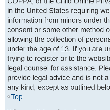
COPPA, or the Child Online Priva
in the United States requiring we
information from minors under th
consent or some other method o
allowing the collection of persona
under the age of 13. If you are u
trying to register or to the websi
legal counsel for assistance. P
provide legal advice and is not a 
any kind, except as outlined bel
Top