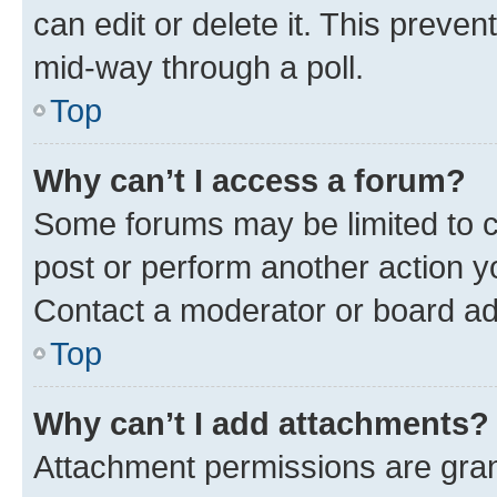
can edit or delete it. This preve
mid-way through a poll.
Top
Why can’t I access a forum?
Some forums may be limited to ce
post or perform another action 
Contact a moderator or board ad
Top
Why can’t I add attachments?
Attachment permissions are gran