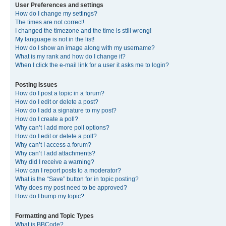
User Preferences and settings
How do I change my settings?
The times are not correct!
I changed the timezone and the time is still wrong!
My language is not in the list!
How do I show an image along with my username?
What is my rank and how do I change it?
When I click the e-mail link for a user it asks me to login?
Posting Issues
How do I post a topic in a forum?
How do I edit or delete a post?
How do I add a signature to my post?
How do I create a poll?
Why can’t I add more poll options?
How do I edit or delete a poll?
Why can’t I access a forum?
Why can’t I add attachments?
Why did I receive a warning?
How can I report posts to a moderator?
What is the “Save” button for in topic posting?
Why does my post need to be approved?
How do I bump my topic?
Formatting and Topic Types
What is BBCode?