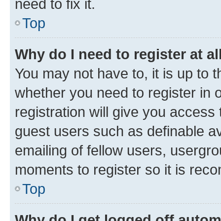
need to fix it.
Top
Why do I need to register at al
You may not have to, it is up to 
whether you need to register in
registration will give you access 
guest users such as definable a
emailing of fellow users, usergro
moments to register so it is re
Top
Why do I get logged off autom