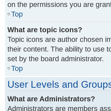
on the permissions you are grant
Top
What are topic icons?
Topic icons are author chosen im
their content. The ability to use
set by the board administrator.
Top
User Levels and Group
What are Administrators?
Administrators are members assig