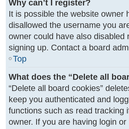
Why can’t I register?
It is possible the website owner
disallowed the username you are 
owner could have also disabled r
signing up. Contact a board admi
Top
What does the “Delete all boa
“Delete all board cookies” dele
keep you authenticated and logge
functions such as read tracking 
owner. If you are having login or