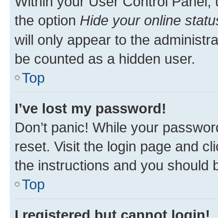
Within your User Control Panel, 
the option
Hide your online statu
will only appear to the administr
be counted as a hidden user.
Top
I’ve lost my password!
Don’t panic! While your password
reset. Visit the login page and cl
the instructions and you should b
Top
I registered but cannot login!