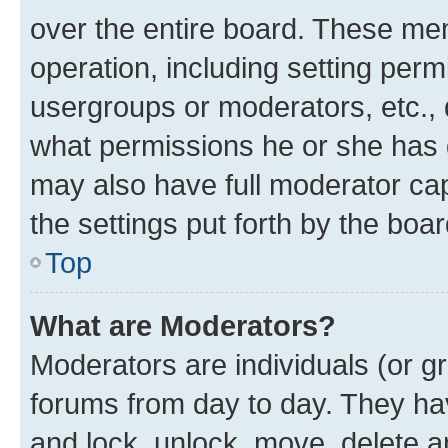
over the entire board. These mem
operation, including setting perm
usergroups or moderators, etc.,
what permissions he or she has 
may also have full moderator capa
the settings put forth by the boa
Top
What are Moderators?
Moderators are individuals (or gr
forums from day to day. They have
and lock, unlock, move, delete an