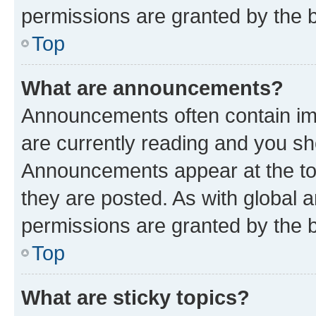
permissions are granted by the b
Top
What are announcements?
Announcements often contain imp
are currently reading and you s
Announcements appear at the top
they are posted. As with globa
permissions are granted by the b
Top
What are sticky topics?