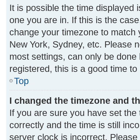
It is possible the time displayed 
one you are in. If this is the cas
change your timezone to match yo
New York, Sydney, etc. Please no
most settings, can only be done b
registered, this is a good time to
Top
I changed the timezone and the
If you are sure you have set t
correctly and the time is still inc
server clock is incorrect. Please 