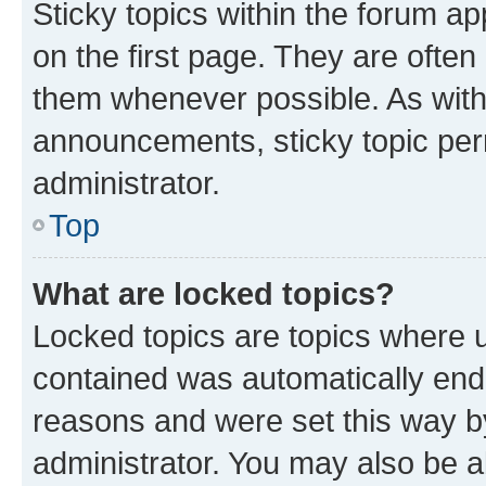
Sticky topics within the forum 
on the first page. They are often
them whenever possible. As wit
announcements, sticky topic per
administrator.
Top
What are locked topics?
Locked topics are topics where u
contained was automatically en
reasons and were set this way b
administrator. You may also be a