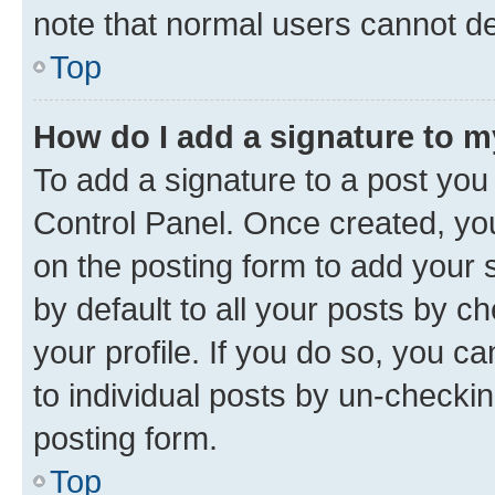
note that normal users cannot d
Top
How do I add a signature to 
To add a signature to a post you
Control Panel. Once created, y
on the posting form to add your 
by default to all your posts by c
your profile. If you do so, you c
to individual posts by un-checkin
posting form.
Top