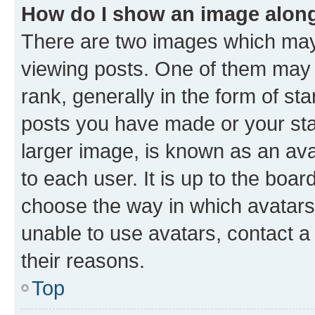
How do I show an image alon
There are two images which ma
viewing posts. One of them may 
rank, generally in the form of st
posts you have made or your stat
larger image, is known as an ava
to each user. It is up to the boa
choose the way in which avatars
unable to use avatars, contact a
their reasons.
Top