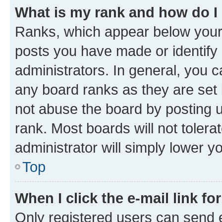
What is my rank and how do I
Ranks, which appear below your
posts you have made or identify 
administrators. In general, you 
any board ranks as they are set 
not abuse the board by posting u
rank. Most boards will not tolera
administrator will simply lower y
Top
When I click the e-mail link fo
Only registered users can send e-