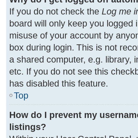
If you do not check the
Log me i
board will only keep you logged i
misuse of your account by anyone
box during login. This is not r
a shared computer, e.g. library, 
etc. If you do not see this check
has disabled this feature.
Top
How do I prevent my username
listings?