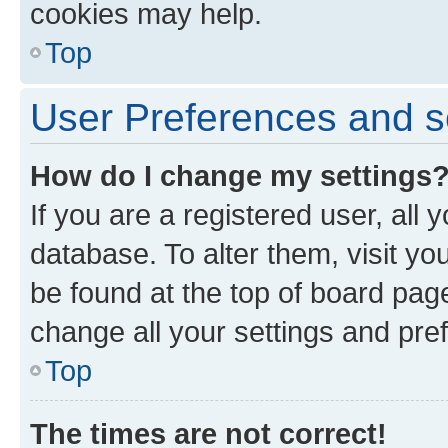
cookies may help.
Top
User Preferences and s
How do I change my settings
If you are a registered user, all 
database. To alter them, visit yo
be found at the top of board page
change all your settings and pre
Top
The times are not correct!