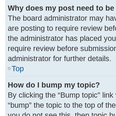
Why does my post need to be
The board administrator may hav
are posting to require review bef
the administrator has placed you
require review before submissio
administrator for further details.
Top
How do I bump my topic?
By clicking the “Bump topic” link
“bump” the topic to the top of th
you do not see this, then topic 