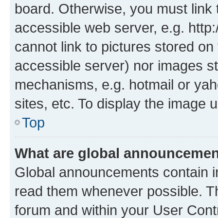
board. Otherwise, you must link 
accessible web server, e.g. htt
cannot link to pictures stored on
accessible server) nor images st
mechanisms, e.g. hotmail or ya
sites, etc. To display the image
Top
What are global announceme
Global announcements contain i
read them whenever possible. The
forum and within your User Con