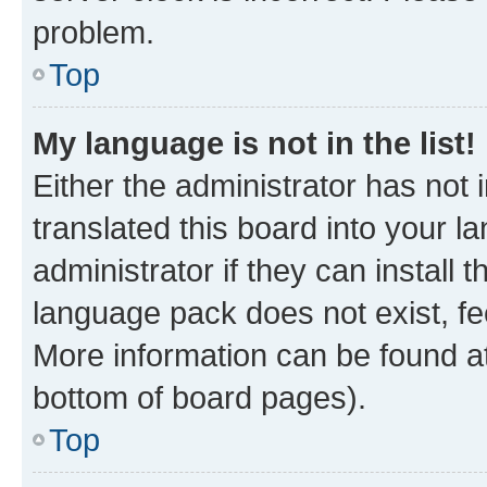
problem.
Top
My language is not in the list!
Either the administrator has not
translated this board into your 
administrator if they can install
language pack does not exist, fee
More information can be found at
bottom of board pages).
Top