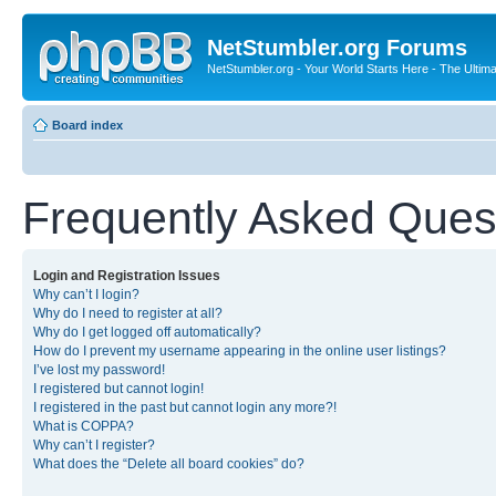
NetStumbler.org Forums
NetStumbler.org - Your World Starts Here - The Ultim
Board index
Frequently Asked Ques
Login and Registration Issues
Why can’t I login?
Why do I need to register at all?
Why do I get logged off automatically?
How do I prevent my username appearing in the online user listings?
I’ve lost my password!
I registered but cannot login!
I registered in the past but cannot login any more?!
What is COPPA?
Why can’t I register?
What does the “Delete all board cookies” do?