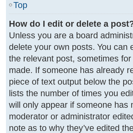
Top
How do I edit or delete a post
Unless you are a board administr
delete your own posts. You can ed
the relevant post, sometimes for 
made. If someone has already repl
piece of text output below the po
lists the number of times you edi
will only appear if someone has ma
moderator or administrator edite
note as to why they’ve edited the