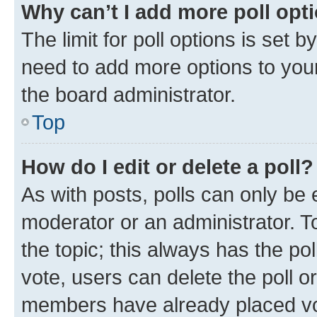
Why can’t I add more poll opt
The limit for poll options is set b
need to add more options to your
the board administrator.
Top
How do I edit or delete a poll?
As with posts, polls can only be e
moderator or an administrator. To e
the topic; this always has the pol
vote, users can delete the poll or
members have already placed vot