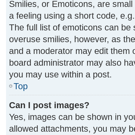
Smilies, or Emoticons, are smal
a feeling using a short code, e.g
The full list of emoticons can be 
overuse smilies, however, as th
and a moderator may edit them o
board administrator may also hav
you may use within a post.
Top
Can I post images?
Yes, images can be shown in your
allowed attachments, you may be