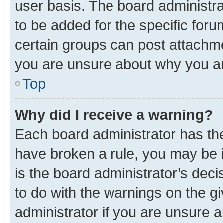
user basis. The board administr
to be added for the specific foru
certain groups can post attachme
you are unsure about why you ar
Top
Why did I receive a warning?
Each board administrator has their
have broken a rule, you may be i
is the board administrator’s dec
to do with the warnings on the gi
administrator if you are unsure