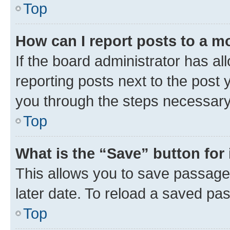
Top
How can I report posts to a m
If the board administrator has al
reporting posts next to the post y
you through the steps necessary 
Top
What is the “Save” button for 
This allows you to save passage
later date. To reload a saved pas
Top