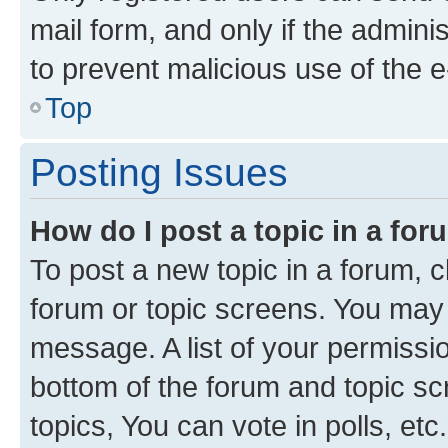
mail form, and only if the adminis
to prevent malicious use of the
Top
Posting Issues
How do I post a topic in a fo
To post a new topic in a forum, cl
forum or topic screens. You may 
message. A list of your permissio
bottom of the forum and topic s
topics, You can vote in polls, etc.