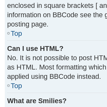
enclosed in square brackets [ an
information on BBCode see the 
posting page.
Top
Can I use HTML?
No. It is not possible to post H
as HTML. Most formatting which
applied using BBCode instead.
Top
What are Smilies?