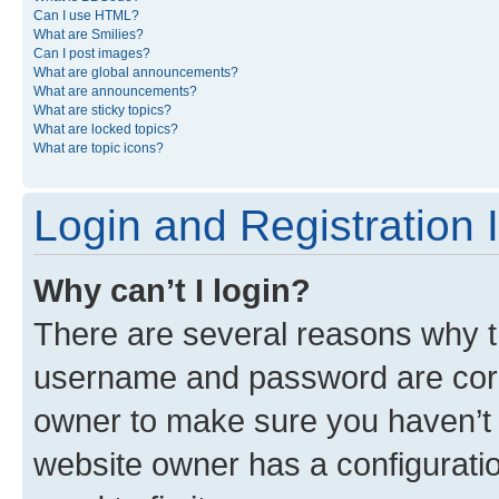
Can I use HTML?
What are Smilies?
Can I post images?
What are global announcements?
What are announcements?
What are sticky topics?
What are locked topics?
What are topic icons?
Login and Registration 
Why can’t I login?
There are several reasons why th
username and password are corre
owner to make sure you haven’t b
website owner has a configuratio