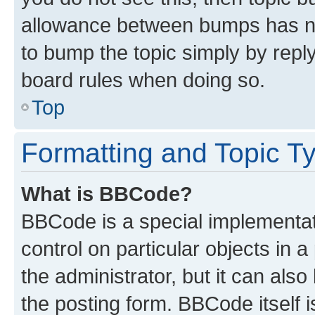
allowance between bumps has not
to bump the topic simply by reply
board rules when doing so.
Top
Formatting and Topic T
What is BBCode?
BBCode is a special implementati
control on particular objects in 
the administrator, but it can als
the posting form. BBCode itself i