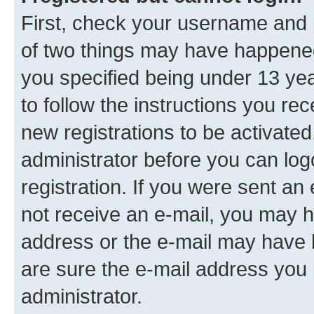
First, check your username and p
of two things may have happene
you specified being under 13 year
to follow the instructions you re
new registrations to be activated
administrator before you can log
registration. If you were sent an e
not receive an e-mail, you may h
address or the e-mail may have b
are sure the e-mail address you p
administrator.