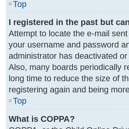
Top
I registered in the past but c
Attempt to locate the e-mail sent
your username and password and 
administrator has deactivated o
Also, many boards periodically 
long time to reduce the size of t
registering again and being more
Top
What is COPPA?