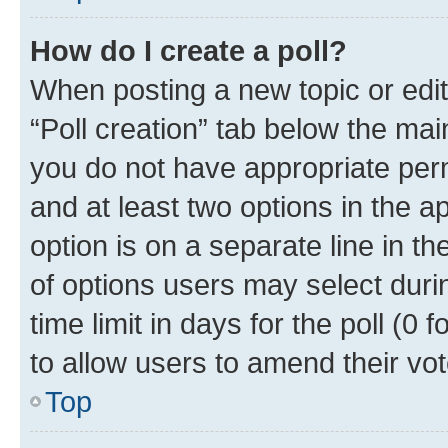
How do I create a poll?
When posting a new topic or editin
“Poll creation” tab below the mai
you do not have appropriate permi
and at least two options in the a
option is on a separate line in t
of options users may select duri
time limit in days for the poll (0 f
to allow users to amend their vot
Top