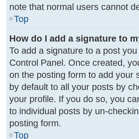
note that normal users cannot d
Top
How do I add a signature to 
To add a signature to a post you
Control Panel. Once created, y
on the posting form to add your 
by default to all your posts by c
your profile. If you do so, you c
to individual posts by un-checkin
posting form.
Top