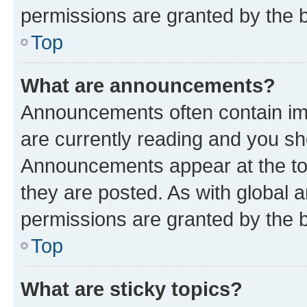
permissions are granted by the b
Top
What are announcements?
Announcements often contain imp
are currently reading and you s
Announcements appear at the top
they are posted. As with globa
permissions are granted by the b
Top
What are sticky topics?