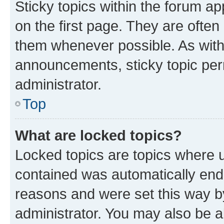
Sticky topics within the forum 
on the first page. They are often
them whenever possible. As wit
announcements, sticky topic per
administrator.
Top
What are locked topics?
Locked topics are topics where u
contained was automatically en
reasons and were set this way b
administrator. You may also be a