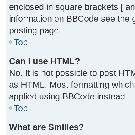
enclosed in square brackets [ an
information on BBCode see the 
posting page.
Top
Can I use HTML?
No. It is not possible to post H
as HTML. Most formatting which
applied using BBCode instead.
Top
What are Smilies?