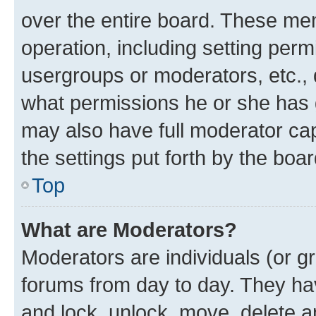
over the entire board. These mem
operation, including setting perm
usergroups or moderators, etc.,
what permissions he or she has 
may also have full moderator capa
the settings put forth by the boa
Top
What are Moderators?
Moderators are individuals (or gr
forums from day to day. They have
and lock, unlock, move, delete an