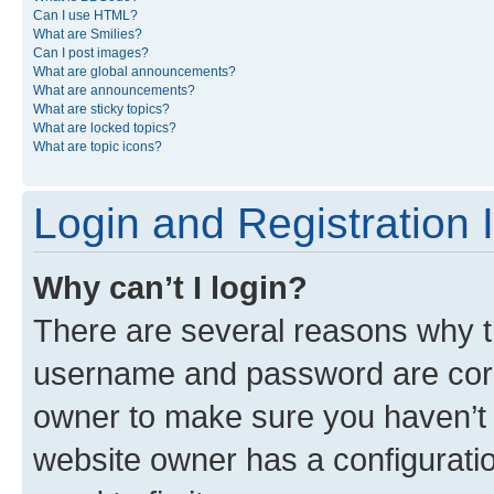
Can I use HTML?
What are Smilies?
Can I post images?
What are global announcements?
What are announcements?
What are sticky topics?
What are locked topics?
What are topic icons?
Login and Registration 
Why can’t I login?
There are several reasons why th
username and password are corre
owner to make sure you haven’t b
website owner has a configuratio