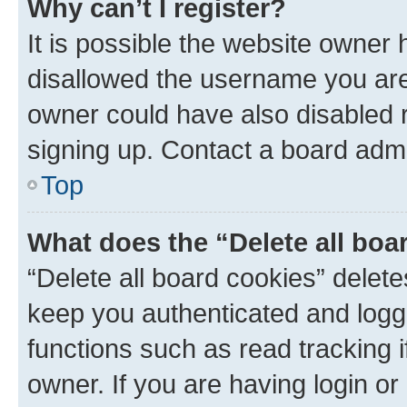
Why can’t I register?
It is possible the website owner
disallowed the username you are 
owner could have also disabled r
signing up. Contact a board admi
Top
What does the “Delete all boa
“Delete all board cookies” dele
keep you authenticated and logge
functions such as read tracking 
owner. If you are having login or