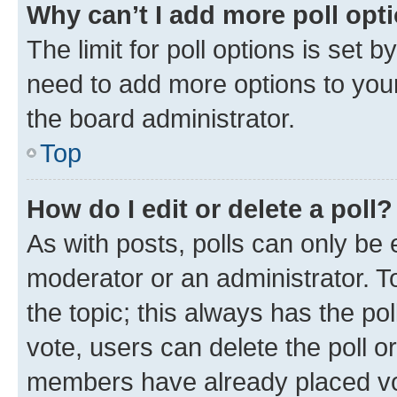
Why can’t I add more poll opt
The limit for poll options is set b
need to add more options to your
the board administrator.
Top
How do I edit or delete a poll?
As with posts, polls can only be e
moderator or an administrator. To e
the topic; this always has the pol
vote, users can delete the poll or
members have already placed vot