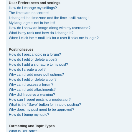
User Preferences and settings
How do I change my settings?
The times are not correct!
I changed the timezone and the time is still wrong!
My language is not in the list!
How do I show an image along with my username?
What is my rank and how do I change it?
When I click the e-mail link for a user it asks me to login?
Posting Issues
How do I post a topic in a forum?
How do I edit or delete a post?
How do I add a signature to my post?
How do I create a poll?
Why can’t I add more poll options?
How do I edit or delete a poll?
Why can’t I access a forum?
Why can’t I add attachments?
Why did I receive a warning?
How can I report posts to a moderator?
What is the “Save” button for in topic posting?
Why does my post need to be approved?
How do I bump my topic?
Formatting and Topic Types
What is BBCode?