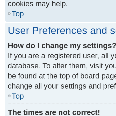
cookies may help.
Top
User Preferences and s
How do I change my settings
If you are a registered user, all 
database. To alter them, visit yo
be found at the top of board page
change all your settings and pre
Top
The times are not correct!