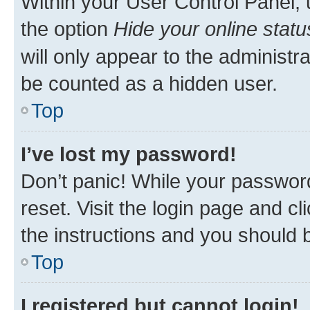
Within your User Control Panel, 
the option
Hide your online statu
will only appear to the administr
be counted as a hidden user.
Top
I’ve lost my password!
Don’t panic! While your password
reset. Visit the login page and cl
the instructions and you should b
Top
I registered but cannot login!