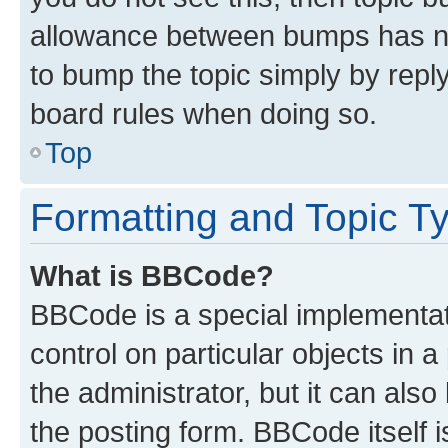
allowance between bumps has not
to bump the topic simply by reply
board rules when doing so.
Top
Formatting and Topic T
What is BBCode?
BBCode is a special implementati
control on particular objects in 
the administrator, but it can als
the posting form. BBCode itself i