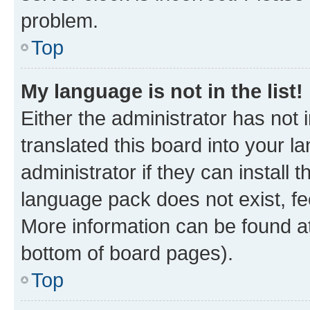
problem.
Top
My language is not in the list!
Either the administrator has not
translated this board into your 
administrator if they can install
language pack does not exist, fee
More information can be found at
bottom of board pages).
Top