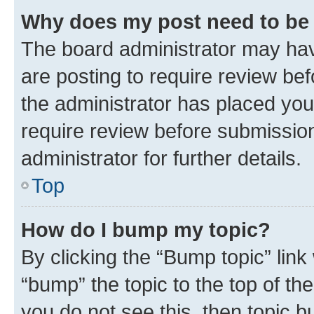
Why does my post need to be
The board administrator may hav
are posting to require review bef
the administrator has placed you
require review before submissio
administrator for further details.
Top
How do I bump my topic?
By clicking the “Bump topic” link
“bump” the topic to the top of th
you do not see this, then topic 