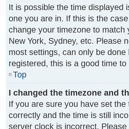
It is possible the time displayed 
one you are in. If this is the cas
change your timezone to match yo
New York, Sydney, etc. Please no
most settings, can only be done b
registered, this is a good time to
Top
I changed the timezone and the
If you are sure you have set t
correctly and the time is still inc
server clock is incorrect. Please 