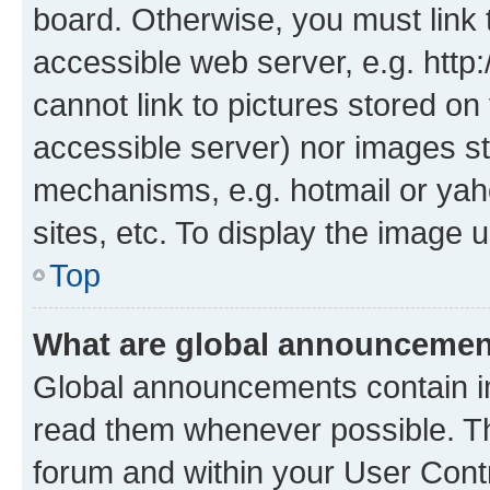
board. Otherwise, you must link 
accessible web server, e.g. htt
cannot link to pictures stored on
accessible server) nor images st
mechanisms, e.g. hotmail or ya
sites, etc. To display the image
Top
What are global announceme
Global announcements contain i
read them whenever possible. The
forum and within your User Con