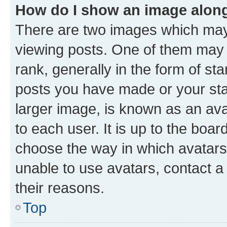
How do I show an image alon
There are two images which ma
viewing posts. One of them may 
rank, generally in the form of st
posts you have made or your stat
larger image, is known as an ava
to each user. It is up to the boa
choose the way in which avatars
unable to use avatars, contact a
their reasons.
Top