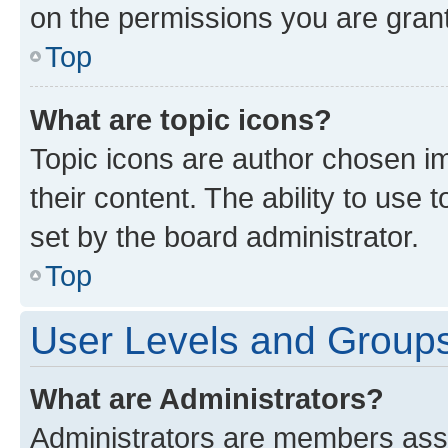
on the permissions you are grant
Top
What are topic icons?
Topic icons are author chosen im
their content. The ability to use
set by the board administrator.
Top
User Levels and Group
What are Administrators?
Administrators are members assig