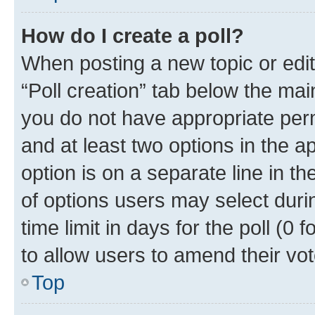
How do I create a poll?
When posting a new topic or editin
“Poll creation” tab below the mai
you do not have appropriate permi
and at least two options in the a
option is on a separate line in t
of options users may select duri
time limit in days for the poll (0 f
to allow users to amend their vot
Top