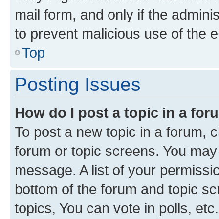
mail form, and only if the adminis
to prevent malicious use of the
Top
Posting Issues
How do I post a topic in a fo
To post a new topic in a forum, cl
forum or topic screens. You may 
message. A list of your permissio
bottom of the forum and topic s
topics, You can vote in polls, etc.