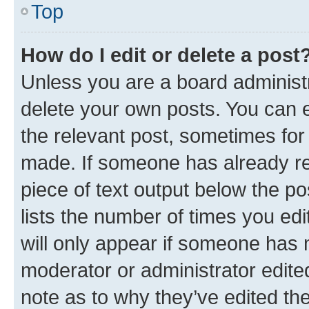
Top
How do I edit or delete a post
Unless you are a board administr
delete your own posts. You can ed
the relevant post, sometimes for 
made. If someone has already repl
piece of text output below the po
lists the number of times you edi
will only appear if someone has ma
moderator or administrator edite
note as to why they’ve edited the