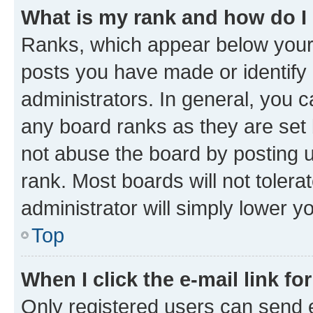
What is my rank and how do I
Ranks, which appear below your
posts you have made or identify 
administrators. In general, you 
any board ranks as they are set 
not abuse the board by posting u
rank. Most boards will not tolera
administrator will simply lower y
Top
When I click the e-mail link fo
Only registered users can send e-