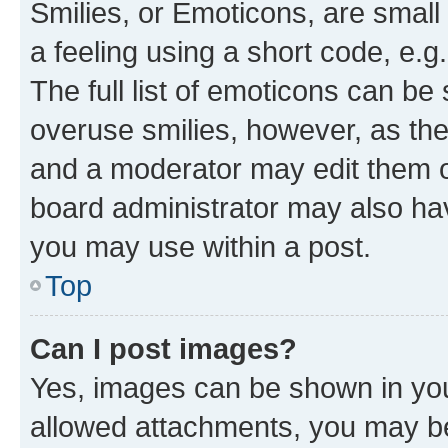
Smilies, or Emoticons, are smal
a feeling using a short code, e.g
The full list of emoticons can be 
overuse smilies, however, as th
and a moderator may edit them o
board administrator may also hav
you may use within a post.
Top
Can I post images?
Yes, images can be shown in your
allowed attachments, you may be