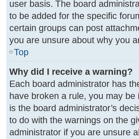
user basis. The board administr
to be added for the specific foru
certain groups can post attachme
you are unsure about why you ar
Top
Why did I receive a warning?
Each board administrator has their
have broken a rule, you may be i
is the board administrator’s dec
to do with the warnings on the gi
administrator if you are unsure