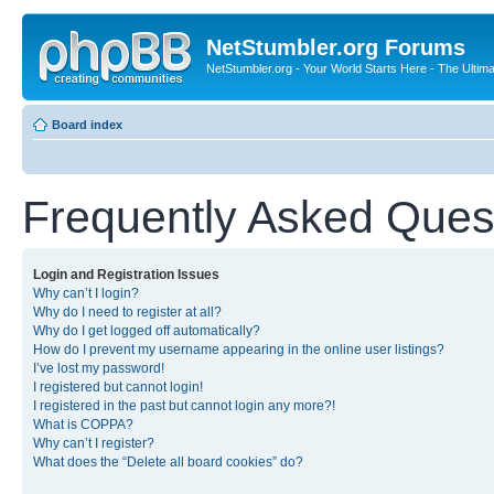
NetStumbler.org Forums
NetStumbler.org - Your World Starts Here - The Ultim
Board index
Frequently Asked Ques
Login and Registration Issues
Why can’t I login?
Why do I need to register at all?
Why do I get logged off automatically?
How do I prevent my username appearing in the online user listings?
I’ve lost my password!
I registered but cannot login!
I registered in the past but cannot login any more?!
What is COPPA?
Why can’t I register?
What does the “Delete all board cookies” do?