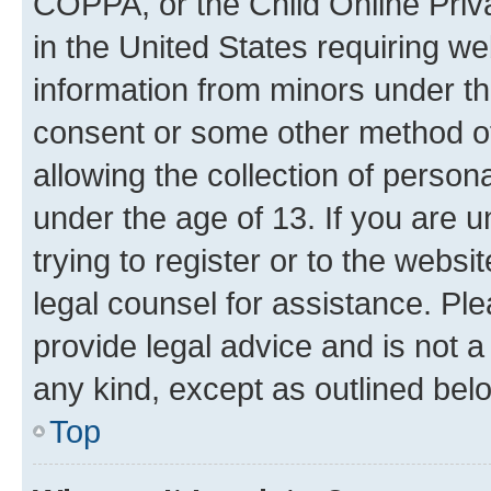
COPPA, or the Child Online Priva
in the United States requiring we
information from minors under th
consent or some other method o
allowing the collection of persona
under the age of 13. If you are u
trying to register or to the websi
legal counsel for assistance. P
provide legal advice and is not a 
any kind, except as outlined bel
Top