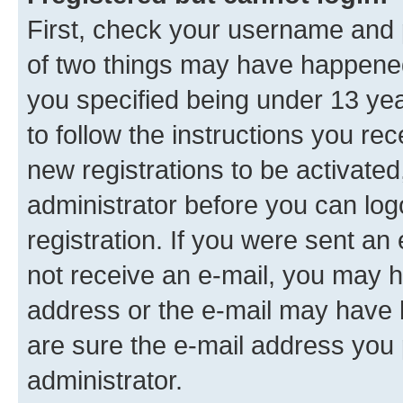
First, check your username and p
of two things may have happene
you specified being under 13 year
to follow the instructions you re
new registrations to be activated
administrator before you can log
registration. If you were sent an e
not receive an e-mail, you may h
address or the e-mail may have b
are sure the e-mail address you p
administrator.