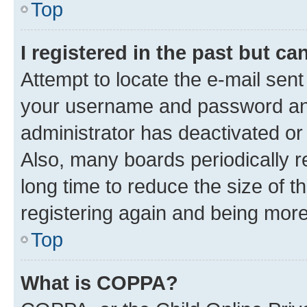
Top
I registered in the past but c
Attempt to locate the e-mail sent
your username and password and 
administrator has deactivated o
Also, many boards periodically 
long time to reduce the size of t
registering again and being more
Top
What is COPPA?