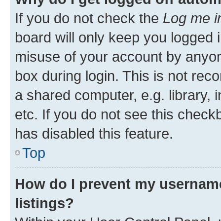
If you do not check the
Log me i
board will only keep you logged i
misuse of your account by anyone
box during login. This is not r
a shared computer, e.g. library, 
etc. If you do not see this check
has disabled this feature.
Top
How do I prevent my username
listings?