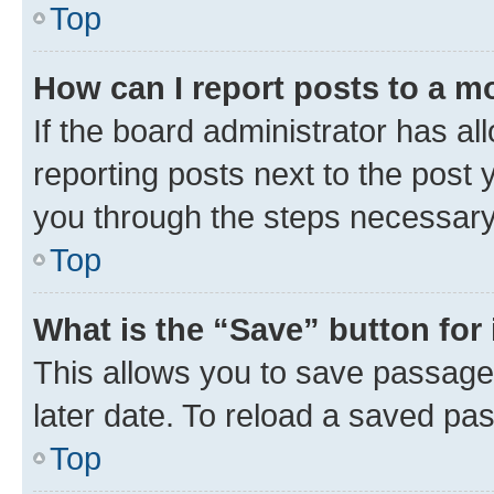
Top
How can I report posts to a m
If the board administrator has al
reporting posts next to the post y
you through the steps necessary 
Top
What is the “Save” button for 
This allows you to save passage
later date. To reload a saved pas
Top