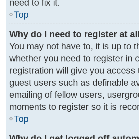
need to fix it.
Top
Why do I need to register at al
You may not have to, it is up to 
whether you need to register in
registration will give you access 
guest users such as definable a
emailing of fellow users, usergro
moments to register so it is re
Top
Why do I get logged off autom