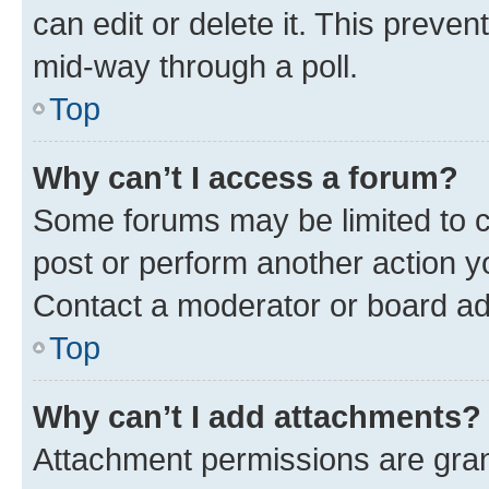
can edit or delete it. This preve
mid-way through a poll.
Top
Why can’t I access a forum?
Some forums may be limited to ce
post or perform another action 
Contact a moderator or board ad
Top
Why can’t I add attachments?
Attachment permissions are gran