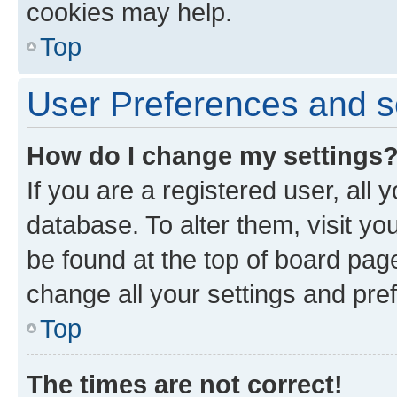
cookies may help.
Top
User Preferences and s
How do I change my settings
If you are a registered user, all 
database. To alter them, visit yo
be found at the top of board page
change all your settings and pre
Top
The times are not correct!