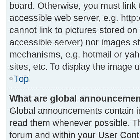
board. Otherwise, you must link 
accessible web server, e.g. htt
cannot link to pictures stored on
accessible server) nor images st
mechanisms, e.g. hotmail or ya
sites, etc. To display the image
Top
What are global announceme
Global announcements contain i
read them whenever possible. The
forum and within your User Con