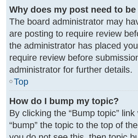
Why does my post need to be
The board administrator may hav
are posting to require review bef
the administrator has placed you
require review before submissio
administrator for further details.
Top
How do I bump my topic?
By clicking the “Bump topic” link
“bump” the topic to the top of th
you do not see this, then topic 