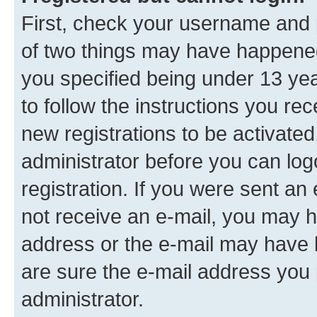
First, check your username and p
of two things may have happene
you specified being under 13 year
to follow the instructions you re
new registrations to be activated
administrator before you can log
registration. If you were sent an e
not receive an e-mail, you may h
address or the e-mail may have b
are sure the e-mail address you p
administrator.