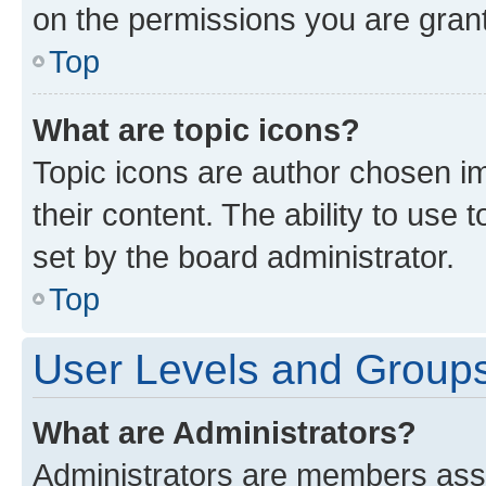
on the permissions you are grant
Top
What are topic icons?
Topic icons are author chosen im
their content. The ability to use
set by the board administrator.
Top
User Levels and Group
What are Administrators?
Administrators are members assig