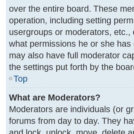
over the entire board. These mem
operation, including setting perm
usergroups or moderators, etc.,
what permissions he or she has 
may also have full moderator capa
the settings put forth by the boa
Top
What are Moderators?
Moderators are individuals (or gr
forums from day to day. They have
and lock, unlock, move, delete an