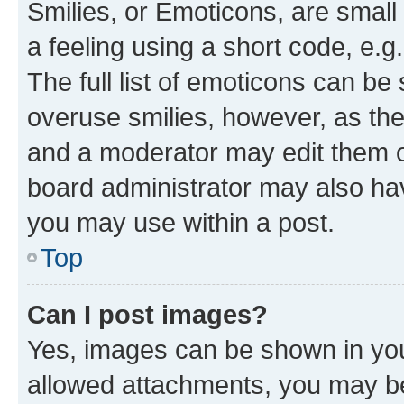
Smilies, or Emoticons, are smal
a feeling using a short code, e.g
The full list of emoticons can be 
overuse smilies, however, as th
and a moderator may edit them o
board administrator may also hav
you may use within a post.
Top
Can I post images?
Yes, images can be shown in your
allowed attachments, you may be