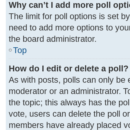
Why can’t I add more poll opt
The limit for poll options is set b
need to add more options to your
the board administrator.
Top
How do I edit or delete a poll?
As with posts, polls can only be e
moderator or an administrator. To e
the topic; this always has the pol
vote, users can delete the poll or
members have already placed vot