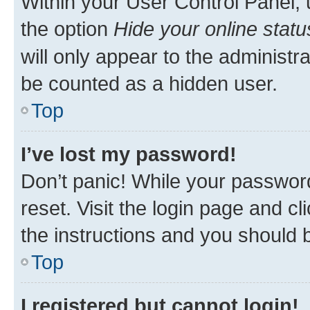
Within your User Control Panel, 
the option
Hide your online statu
will only appear to the administr
be counted as a hidden user.
Top
I’ve lost my password!
Don’t panic! While your password
reset. Visit the login page and cl
the instructions and you should b
Top
I registered but cannot login!