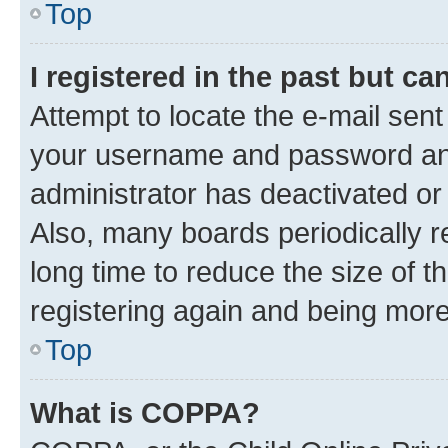
Top
I registered in the past but c
Attempt to locate the e-mail sent
your username and password and 
administrator has deactivated o
Also, many boards periodically 
long time to reduce the size of t
registering again and being more
Top
What is COPPA?