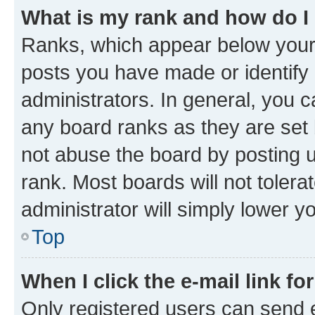
What is my rank and how do I
Ranks, which appear below your
posts you have made or identify 
administrators. In general, you 
any board ranks as they are set 
not abuse the board by posting u
rank. Most boards will not tolera
administrator will simply lower y
Top
When I click the e-mail link fo
Only registered users can send e-