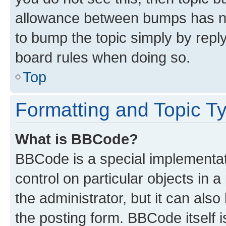
allowance between bumps has not
to bump the topic simply by reply
board rules when doing so.
Top
Formatting and Topic T
What is BBCode?
BBCode is a special implementati
control on particular objects in 
the administrator, but it can als
the posting form. BBCode itself i