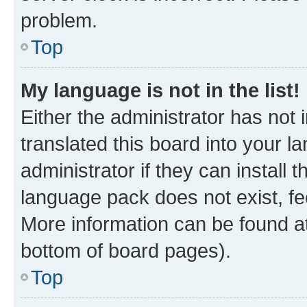
problem.
Top
My language is not in the list!
Either the administrator has not
translated this board into your 
administrator if they can install
language pack does not exist, fee
More information can be found at
bottom of board pages).
Top