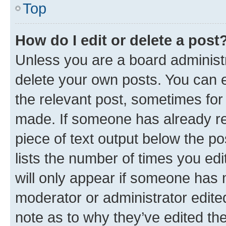
Top
How do I edit or delete a post
Unless you are a board administr
delete your own posts. You can ed
the relevant post, sometimes for 
made. If someone has already repl
piece of text output below the po
lists the number of times you edi
will only appear if someone has ma
moderator or administrator edite
note as to why they’ve edited the