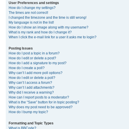
User Preferences and settings
How do I change my settings?
The times are not correct!
I changed the timezone and the time is still wrong!
My language is not in the list!
How do I show an image along with my username?
What is my rank and how do I change it?
When I click the e-mail link for a user it asks me to login?
Posting Issues
How do I post a topic in a forum?
How do I edit or delete a post?
How do I add a signature to my post?
How do I create a poll?
Why can’t I add more poll options?
How do I edit or delete a poll?
Why can’t I access a forum?
Why can’t I add attachments?
Why did I receive a warning?
How can I report posts to a moderator?
What is the “Save” button for in topic posting?
Why does my post need to be approved?
How do I bump my topic?
Formatting and Topic Types
What is BBCode?