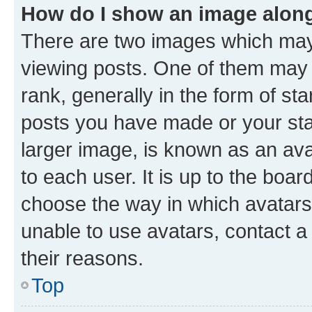
How do I show an image alon
There are two images which ma
viewing posts. One of them may 
rank, generally in the form of st
posts you have made or your stat
larger image, is known as an ava
to each user. It is up to the boa
choose the way in which avatars
unable to use avatars, contact a
their reasons.
Top