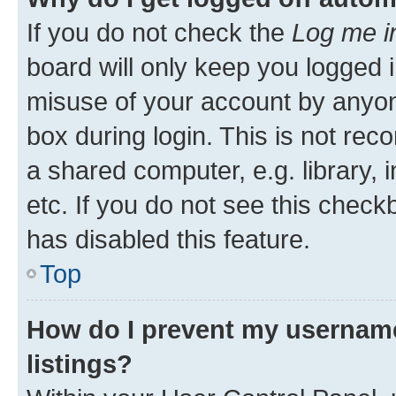
If you do not check the
Log me i
board will only keep you logged i
misuse of your account by anyone
box during login. This is not r
a shared computer, e.g. library, 
etc. If you do not see this check
has disabled this feature.
Top
How do I prevent my username
listings?