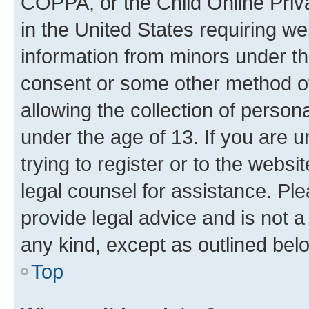
COPPA, or the Child Online Priva
in the United States requiring we
information from minors under th
consent or some other method o
allowing the collection of persona
under the age of 13. If you are u
trying to register or to the websi
legal counsel for assistance. P
provide legal advice and is not a 
any kind, except as outlined bel
Top