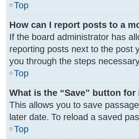
Top
How can I report posts to a m
If the board administrator has al
reporting posts next to the post y
you through the steps necessary 
Top
What is the “Save” button for 
This allows you to save passage
later date. To reload a saved pas
Top