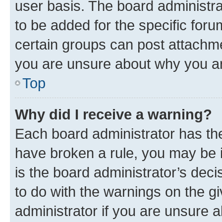
user basis. The board administr
to be added for the specific foru
certain groups can post attachme
you are unsure about why you ar
Top
Why did I receive a warning?
Each board administrator has their
have broken a rule, you may be i
is the board administrator’s dec
to do with the warnings on the gi
administrator if you are unsure