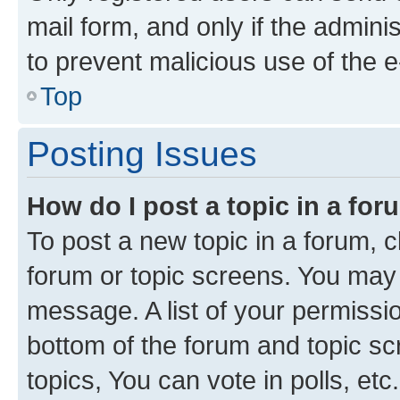
mail form, and only if the adminis
to prevent malicious use of the
Top
Posting Issues
How do I post a topic in a fo
To post a new topic in a forum, cl
forum or topic screens. You may 
message. A list of your permissio
bottom of the forum and topic s
topics, You can vote in polls, etc.