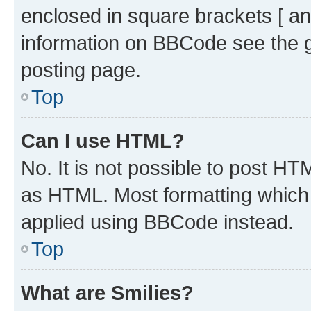
enclosed in square brackets [ an
information on BBCode see the 
posting page.
Top
Can I use HTML?
No. It is not possible to post H
as HTML. Most formatting which
applied using BBCode instead.
Top
What are Smilies?