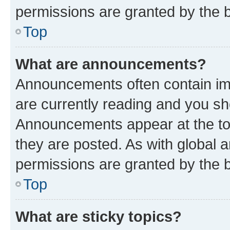
permissions are granted by the b
Top
What are announcements?
Announcements often contain imp
are currently reading and you s
Announcements appear at the top
they are posted. As with globa
permissions are granted by the b
Top
What are sticky topics?