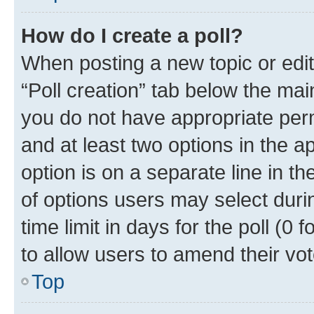
How do I create a poll?
When posting a new topic or editin
“Poll creation” tab below the mai
you do not have appropriate permi
and at least two options in the a
option is on a separate line in t
of options users may select duri
time limit in days for the poll (0 f
to allow users to amend their vot
Top