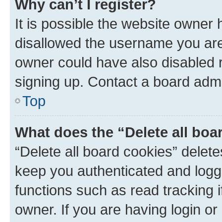
Why can’t I register?
It is possible the website owner
disallowed the username you are 
owner could have also disabled r
signing up. Contact a board admi
Top
What does the “Delete all boa
“Delete all board cookies” dele
keep you authenticated and logge
functions such as read tracking 
owner. If you are having login or