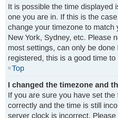
It is possible the time displayed 
one you are in. If this is the cas
change your timezone to match yo
New York, Sydney, etc. Please no
most settings, can only be done b
registered, this is a good time to
Top
I changed the timezone and the
If you are sure you have set t
correctly and the time is still inc
server clock is incorrect. Please 