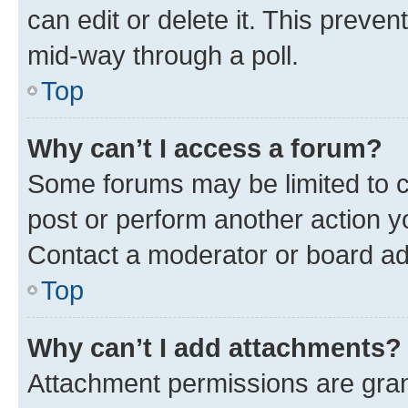
can edit or delete it. This preve
mid-way through a poll.
Top
Why can’t I access a forum?
Some forums may be limited to ce
post or perform another action 
Contact a moderator or board ad
Top
Why can’t I add attachments?
Attachment permissions are gran