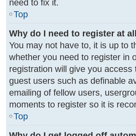
need to fix it.
Top
Why do I need to register at al
You may not have to, it is up to 
whether you need to register in
registration will give you access 
guest users such as definable a
emailing of fellow users, usergro
moments to register so it is re
Top
Why do I get logged off autom