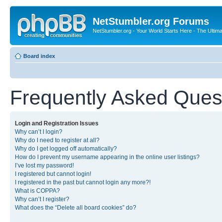
NetStumbler.org Forums
NetStumbler.org - Your World Starts Here - The Ultim
Board index
Frequently Asked Ques
Login and Registration Issues
Why can’t I login?
Why do I need to register at all?
Why do I get logged off automatically?
How do I prevent my username appearing in the online user listings?
I’ve lost my password!
I registered but cannot login!
I registered in the past but cannot login any more?!
What is COPPA?
Why can’t I register?
What does the “Delete all board cookies” do?