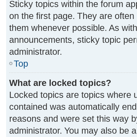
Sticky topics within the forum 
on the first page. They are often
them whenever possible. As wit
announcements, sticky topic per
administrator.
Top
What are locked topics?
Locked topics are topics where u
contained was automatically en
reasons and were set this way b
administrator. You may also be a