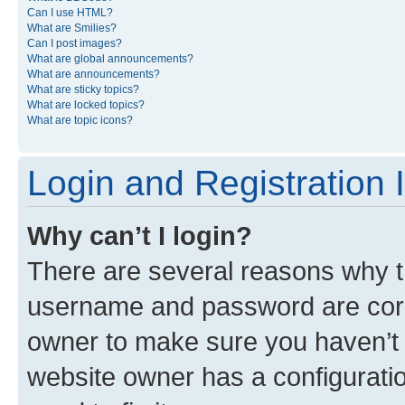
Can I use HTML?
What are Smilies?
Can I post images?
What are global announcements?
What are announcements?
What are sticky topics?
What are locked topics?
What are topic icons?
Login and Registration 
Why can’t I login?
There are several reasons why th
username and password are corre
owner to make sure you haven’t b
website owner has a configuratio