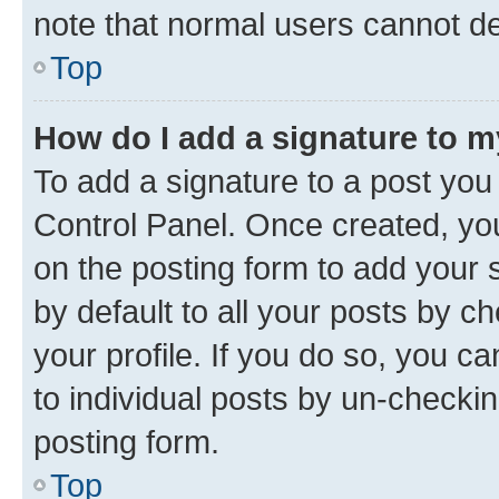
note that normal users cannot d
Top
How do I add a signature to 
To add a signature to a post you
Control Panel. Once created, y
on the posting form to add your 
by default to all your posts by c
your profile. If you do so, you c
to individual posts by un-checkin
posting form.
Top