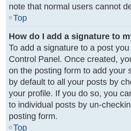
note that normal users cannot d
Top
How do I add a signature to 
To add a signature to a post you
Control Panel. Once created, y
on the posting form to add your 
by default to all your posts by c
your profile. If you do so, you c
to individual posts by un-checkin
posting form.
Top