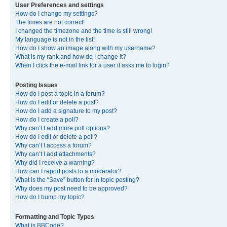
User Preferences and settings
How do I change my settings?
The times are not correct!
I changed the timezone and the time is still wrong!
My language is not in the list!
How do I show an image along with my username?
What is my rank and how do I change it?
When I click the e-mail link for a user it asks me to login?
Posting Issues
How do I post a topic in a forum?
How do I edit or delete a post?
How do I add a signature to my post?
How do I create a poll?
Why can’t I add more poll options?
How do I edit or delete a poll?
Why can’t I access a forum?
Why can’t I add attachments?
Why did I receive a warning?
How can I report posts to a moderator?
What is the “Save” button for in topic posting?
Why does my post need to be approved?
How do I bump my topic?
Formatting and Topic Types
What is BBCode?