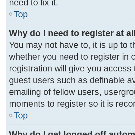
need to fix it.
Top
Why do I need to register at al
You may not have to, it is up to 
whether you need to register in
registration will give you access 
guest users such as definable a
emailing of fellow users, usergro
moments to register so it is re
Top
Why do I get logged off autom