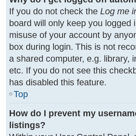
If you do not check the
Log me i
board will only keep you logged i
misuse of your account by anyone
box during login. This is not r
a shared computer, e.g. library, 
etc. If you do not see this check
has disabled this feature.
Top
How do I prevent my username
listings?