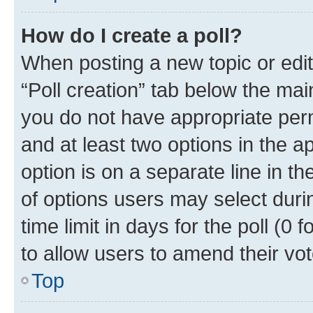
How do I create a poll?
When posting a new topic or editin
“Poll creation” tab below the mai
you do not have appropriate permi
and at least two options in the a
option is on a separate line in t
of options users may select duri
time limit in days for the poll (0 f
to allow users to amend their vot
Top