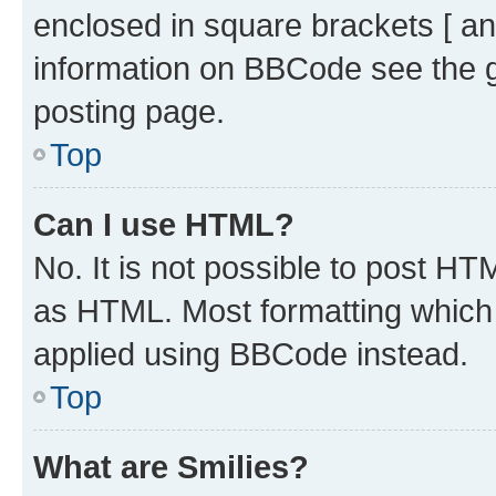
enclosed in square brackets [ an
information on BBCode see the 
posting page.
Top
Can I use HTML?
No. It is not possible to post H
as HTML. Most formatting which
applied using BBCode instead.
Top
What are Smilies?