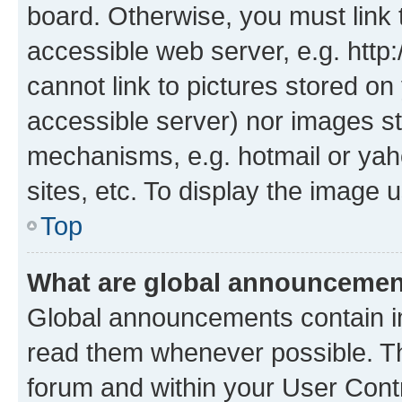
board. Otherwise, you must link 
accessible web server, e.g. htt
cannot link to pictures stored on
accessible server) nor images st
mechanisms, e.g. hotmail or ya
sites, etc. To display the image
Top
What are global announceme
Global announcements contain i
read them whenever possible. The
forum and within your User Con