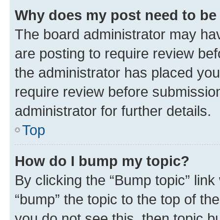
Why does my post need to be
The board administrator may hav
are posting to require review bef
the administrator has placed you
require review before submissio
administrator for further details.
Top
How do I bump my topic?
By clicking the “Bump topic” link
“bump” the topic to the top of th
you do not see this, then topic 