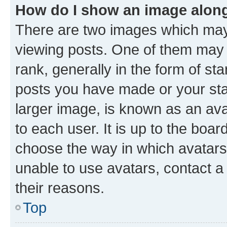
How do I show an image alon
There are two images which ma
viewing posts. One of them may 
rank, generally in the form of st
posts you have made or your stat
larger image, is known as an ava
to each user. It is up to the boa
choose the way in which avatars
unable to use avatars, contact a
their reasons.
Top