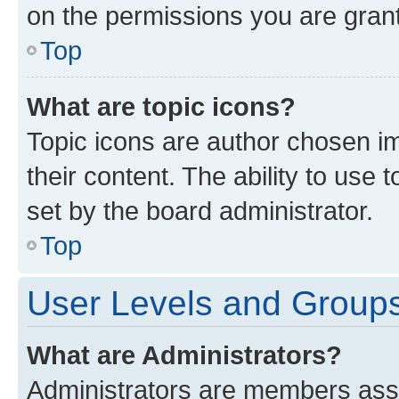
on the permissions you are grant
Top
What are topic icons?
Topic icons are author chosen im
their content. The ability to use
set by the board administrator.
Top
User Levels and Group
What are Administrators?
Administrators are members assig