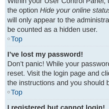
Within your User Control Panel, 
the option
Hide your online statu
will only appear to the administr
be counted as a hidden user.
Top
I’ve lost my password!
Don’t panic! While your password
reset. Visit the login page and cl
the instructions and you should b
Top
I registered but cannot login!