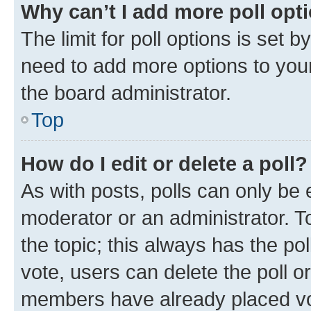
Why can’t I add more poll opt
The limit for poll options is set b
need to add more options to your
the board administrator.
Top
How do I edit or delete a poll?
As with posts, polls can only be e
moderator or an administrator. To e
the topic; this always has the pol
vote, users can delete the poll or
members have already placed vot