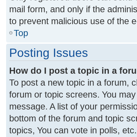
mail form, and only if the adminis
to prevent malicious use of the
Top
Posting Issues
How do I post a topic in a fo
To post a new topic in a forum, cl
forum or topic screens. You may 
message. A list of your permissio
bottom of the forum and topic s
topics, You can vote in polls, etc.