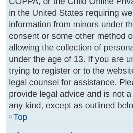
COPPA, or the Child Online Priva
in the United States requiring we
information from minors under th
consent or some other method o
allowing the collection of persona
under the age of 13. If you are u
trying to register or to the websi
legal counsel for assistance. P
provide legal advice and is not a 
any kind, except as outlined bel
Top