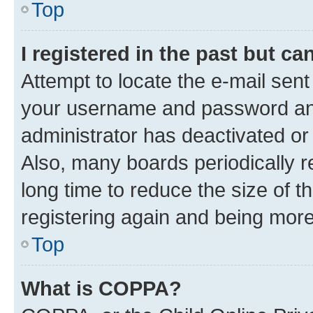
Top
I registered in the past but c
Attempt to locate the e-mail sent
your username and password and 
administrator has deactivated o
Also, many boards periodically 
long time to reduce the size of t
registering again and being more
Top
What is COPPA?