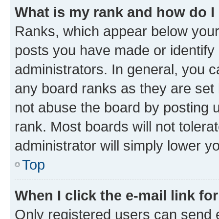
What is my rank and how do I
Ranks, which appear below your
posts you have made or identify 
administrators. In general, you 
any board ranks as they are set 
not abuse the board by posting u
rank. Most boards will not tolera
administrator will simply lower y
Top
When I click the e-mail link fo
Only registered users can send e-