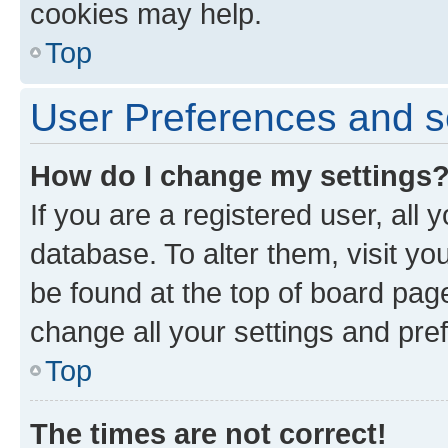
cookies may help.
Top
User Preferences and s
How do I change my settings
If you are a registered user, all 
database. To alter them, visit yo
be found at the top of board page
change all your settings and pre
Top
The times are not correct!