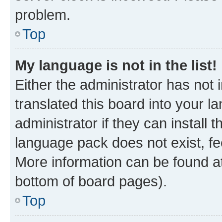
problem.
Top
My language is not in the list!
Either the administrator has not
translated this board into your 
administrator if they can install
language pack does not exist, fee
More information can be found at
bottom of board pages).
Top