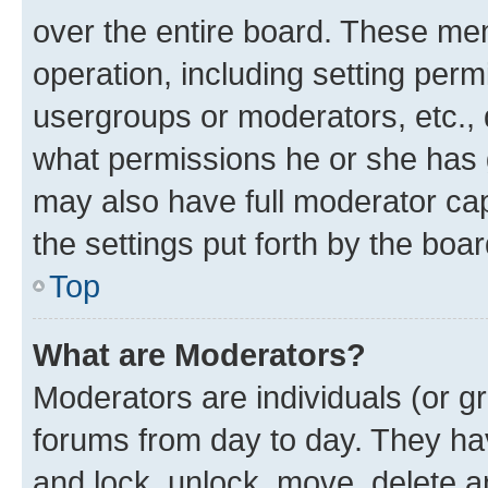
over the entire board. These mem
operation, including setting perm
usergroups or moderators, etc.,
what permissions he or she has 
may also have full moderator capa
the settings put forth by the boa
Top
What are Moderators?
Moderators are individuals (or gr
forums from day to day. They have
and lock, unlock, move, delete an