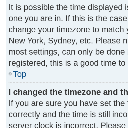
It is possible the time displayed 
one you are in. If this is the cas
change your timezone to match yo
New York, Sydney, etc. Please no
most settings, can only be done b
registered, this is a good time to
Top
I changed the timezone and the
If you are sure you have set t
correctly and the time is still inc
server clock is incorrect. Please 