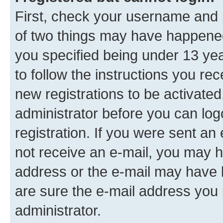
First, check your username and p
of two things may have happene
you specified being under 13 year
to follow the instructions you re
new registrations to be activated
administrator before you can log
registration. If you were sent an e
not receive an e-mail, you may h
address or the e-mail may have b
are sure the e-mail address you p
administrator.