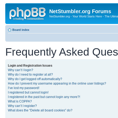
NetStumbler.org Forums
NetStumbler.org - Your World Starts Here - The Ultim
Board index
Frequently Asked Ques
Login and Registration Issues
Why can’t I login?
Why do I need to register at all?
Why do I get logged off automatically?
How do I prevent my username appearing in the online user listings?
I’ve lost my password!
I registered but cannot login!
I registered in the past but cannot login any more?!
What is COPPA?
Why can’t I register?
What does the “Delete all board cookies” do?