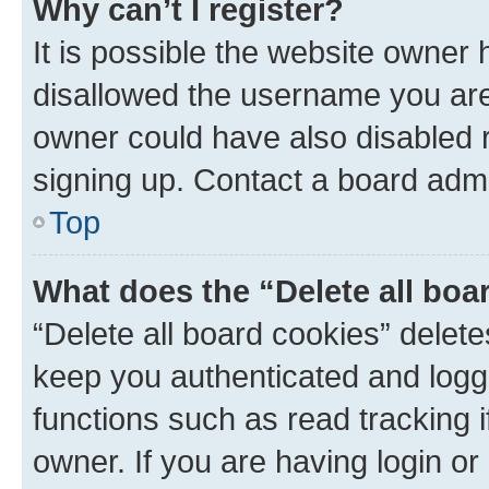
Why can’t I register?
It is possible the website owner
disallowed the username you are 
owner could have also disabled r
signing up. Contact a board admi
Top
What does the “Delete all boa
“Delete all board cookies” dele
keep you authenticated and logge
functions such as read tracking 
owner. If you are having login or