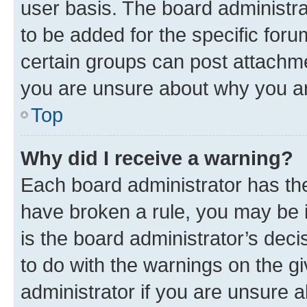
user basis. The board administr
to be added for the specific foru
certain groups can post attachme
you are unsure about why you ar
Top
Why did I receive a warning?
Each board administrator has their
have broken a rule, you may be i
is the board administrator’s dec
to do with the warnings on the gi
administrator if you are unsure