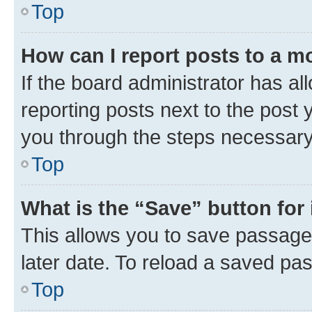
Top
How can I report posts to a m
If the board administrator has al
reporting posts next to the post y
you through the steps necessary 
Top
What is the “Save” button for 
This allows you to save passage
later date. To reload a saved pas
Top