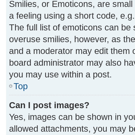
Smilies, or Emoticons, are smal
a feeling using a short code, e.g
The full list of emoticons can be 
overuse smilies, however, as th
and a moderator may edit them o
board administrator may also hav
you may use within a post.
Top
Can I post images?
Yes, images can be shown in your
allowed attachments, you may be