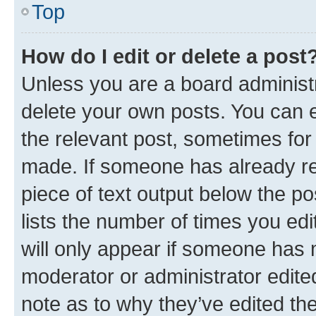
Top
How do I edit or delete a post
Unless you are a board administr
delete your own posts. You can ed
the relevant post, sometimes for 
made. If someone has already repl
piece of text output below the po
lists the number of times you edi
will only appear if someone has ma
moderator or administrator edite
note as to why they’ve edited the