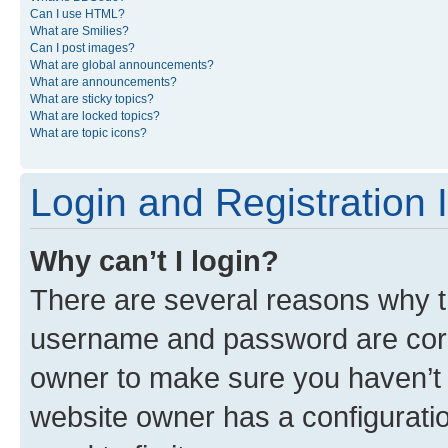
Can I use HTML?
What are Smilies?
Can I post images?
What are global announcements?
What are announcements?
What are sticky topics?
What are locked topics?
What are topic icons?
Login and Registration 
Why can’t I login?
There are several reasons why th
username and password are corre
owner to make sure you haven’t b
website owner has a configuratio