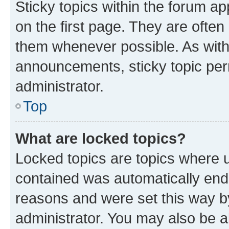
Sticky topics within the forum 
on the first page. They are often
them whenever possible. As wit
announcements, sticky topic per
administrator.
Top
What are locked topics?
Locked topics are topics where u
contained was automatically en
reasons and were set this way b
administrator. You may also be a