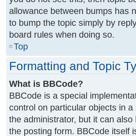
allowance between bumps has not
to bump the topic simply by reply
board rules when doing so.
Top
Formatting and Topic T
What is BBCode?
BBCode is a special implementati
control on particular objects in 
the administrator, but it can als
the posting form. BBCode itself i