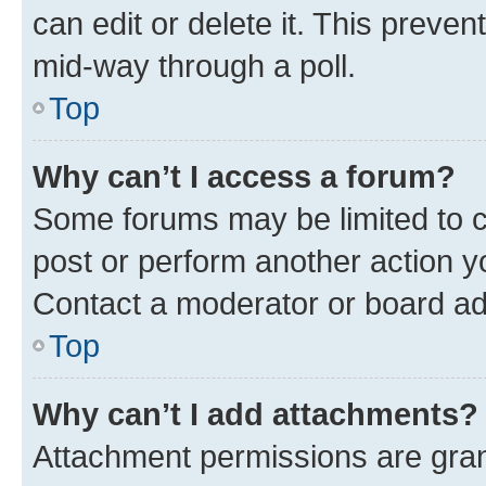
can edit or delete it. This preve
mid-way through a poll.
Top
Why can’t I access a forum?
Some forums may be limited to ce
post or perform another action 
Contact a moderator or board ad
Top
Why can’t I add attachments?
Attachment permissions are gran