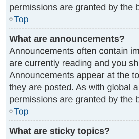
permissions are granted by the b
Top
What are announcements?
Announcements often contain imp
are currently reading and you s
Announcements appear at the top
they are posted. As with globa
permissions are granted by the b
Top
What are sticky topics?