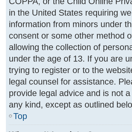
COPPA, or the Child Online Priva
in the United States requiring we
information from minors under th
consent or some other method o
allowing the collection of persona
under the age of 13. If you are u
trying to register or to the websi
legal counsel for assistance. P
provide legal advice and is not a 
any kind, except as outlined bel
Top