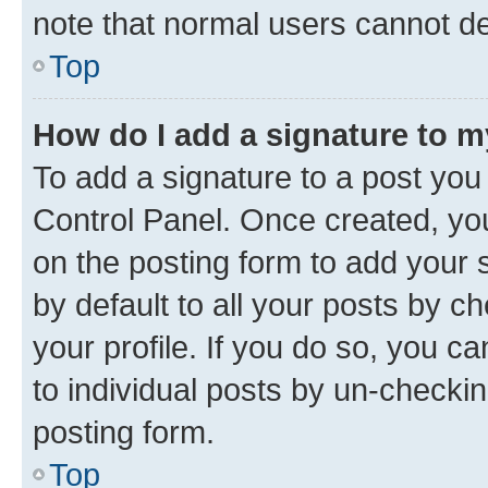
note that normal users cannot d
Top
How do I add a signature to 
To add a signature to a post you
Control Panel. Once created, y
on the posting form to add your 
by default to all your posts by c
your profile. If you do so, you c
to individual posts by un-checkin
posting form.
Top