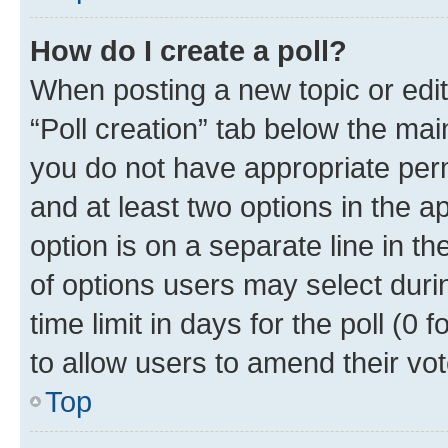
How do I create a poll?
When posting a new topic or editin
“Poll creation” tab below the mai
you do not have appropriate permi
and at least two options in the a
option is on a separate line in t
of options users may select duri
time limit in days for the poll (0 f
to allow users to amend their vot
Top