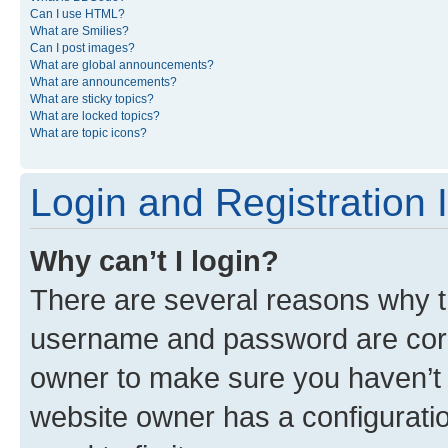
Can I use HTML?
What are Smilies?
Can I post images?
What are global announcements?
What are announcements?
What are sticky topics?
What are locked topics?
What are topic icons?
Login and Registration 
Why can’t I login?
There are several reasons why th
username and password are corre
owner to make sure you haven’t b
website owner has a configuratio