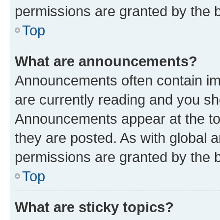
permissions are granted by the b
Top
What are announcements?
Announcements often contain imp
are currently reading and you s
Announcements appear at the top
they are posted. As with globa
permissions are granted by the b
Top
What are sticky topics?