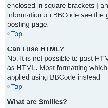
enclosed in square brackets [ an
information on BBCode see the 
posting page.
Top
Can I use HTML?
No. It is not possible to post H
as HTML. Most formatting which
applied using BBCode instead.
Top
What are Smilies?