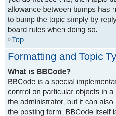
allowance between bumps has not
to bump the topic simply by reply
board rules when doing so.
Top
Formatting and Topic T
What is BBCode?
BBCode is a special implementati
control on particular objects in 
the administrator, but it can als
the posting form. BBCode itself i