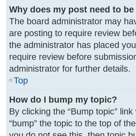
Why does my post need to be
The board administrator may hav
are posting to require review bef
the administrator has placed you
require review before submissio
administrator for further details.
Top
How do I bump my topic?
By clicking the “Bump topic” link
“bump” the topic to the top of th
you do not see this, then topic 