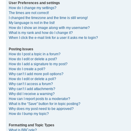
User Preferences and settings
How do I change my settings?
The times are not correct!
I changed the timezone and the time is still wrong!
My language is not in the list!
How do I show an image along with my username?
What is my rank and how do I change it?
When I click the e-mail link for a user it asks me to login?
Posting Issues
How do I post a topic in a forum?
How do I edit or delete a post?
How do I add a signature to my post?
How do I create a poll?
Why can’t I add more poll options?
How do I edit or delete a poll?
Why can’t I access a forum?
Why can’t I add attachments?
Why did I receive a warning?
How can I report posts to a moderator?
What is the “Save” button for in topic posting?
Why does my post need to be approved?
How do I bump my topic?
Formatting and Topic Types
What is BBCode?