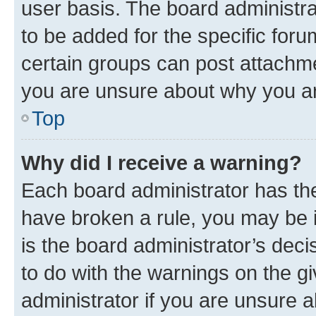
user basis. The board administr
to be added for the specific foru
certain groups can post attachme
you are unsure about why you ar
Top
Why did I receive a warning?
Each board administrator has their
have broken a rule, you may be i
is the board administrator’s dec
to do with the warnings on the gi
administrator if you are unsure