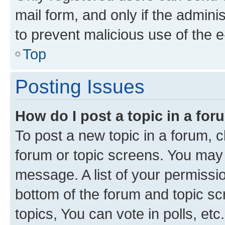
mail form, and only if the adminis
to prevent malicious use of the
Top
Posting Issues
How do I post a topic in a fo
To post a new topic in a forum, cl
forum or topic screens. You may 
message. A list of your permissio
bottom of the forum and topic s
topics, You can vote in polls, etc.