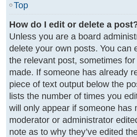
Top
How do I edit or delete a post
Unless you are a board administr
delete your own posts. You can ed
the relevant post, sometimes for 
made. If someone has already repl
piece of text output below the po
lists the number of times you edi
will only appear if someone has ma
moderator or administrator edite
note as to why they’ve edited the