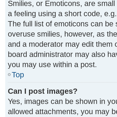
Smilies, or Emoticons, are smal
a feeling using a short code, e.g
The full list of emoticons can be 
overuse smilies, however, as th
and a moderator may edit them o
board administrator may also hav
you may use within a post.
Top
Can I post images?
Yes, images can be shown in your
allowed attachments, you may be