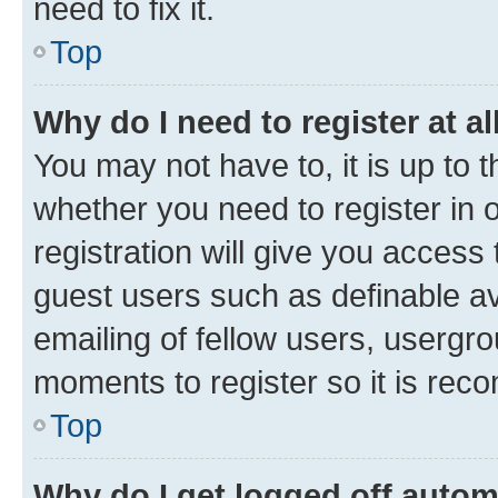
need to fix it.
Top
Why do I need to register at al
You may not have to, it is up to 
whether you need to register in
registration will give you access 
guest users such as definable a
emailing of fellow users, usergro
moments to register so it is re
Top
Why do I get logged off autom