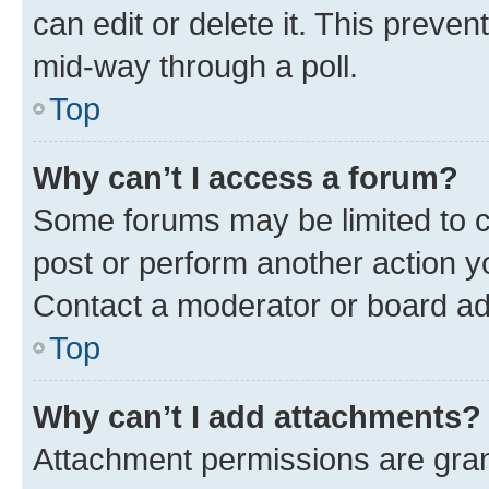
can edit or delete it. This preve
mid-way through a poll.
Top
Why can’t I access a forum?
Some forums may be limited to ce
post or perform another action 
Contact a moderator or board ad
Top
Why can’t I add attachments?
Attachment permissions are gran