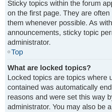
Sticky topics within the forum 
on the first page. They are often
them whenever possible. As wit
announcements, sticky topic per
administrator.
Top
What are locked topics?
Locked topics are topics where u
contained was automatically en
reasons and were set this way b
administrator. You may also be a