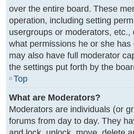
over the entire board. These mem
operation, including setting perm
usergroups or moderators, etc.,
what permissions he or she has 
may also have full moderator capa
the settings put forth by the boa
Top
What are Moderators?
Moderators are individuals (or gr
forums from day to day. They have
and lock, unlock, move, delete an