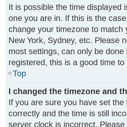
It is possible the time displayed 
one you are in. If this is the cas
change your timezone to match yo
New York, Sydney, etc. Please no
most settings, can only be done b
registered, this is a good time to
Top
I changed the timezone and the
If you are sure you have set t
correctly and the time is still inc
server clock is incorrect. Please 