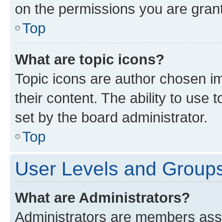
on the permissions you are grant
Top
What are topic icons?
Topic icons are author chosen im
their content. The ability to use
set by the board administrator.
Top
User Levels and Group
What are Administrators?
Administrators are members assig