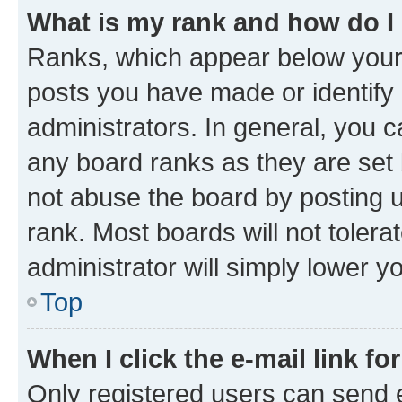
What is my rank and how do I
Ranks, which appear below your
posts you have made or identify 
administrators. In general, you 
any board ranks as they are set 
not abuse the board by posting u
rank. Most boards will not tolera
administrator will simply lower y
Top
When I click the e-mail link fo
Only registered users can send e-