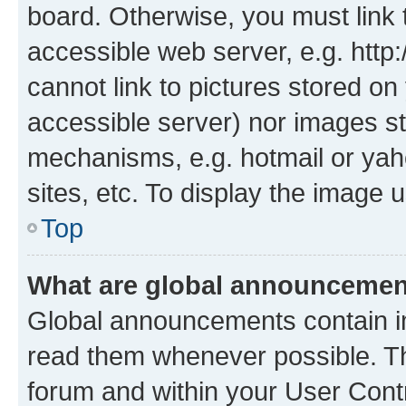
board. Otherwise, you must link 
accessible web server, e.g. htt
cannot link to pictures stored on
accessible server) nor images st
mechanisms, e.g. hotmail or ya
sites, etc. To display the image
Top
What are global announceme
Global announcements contain i
read them whenever possible. The
forum and within your User Con