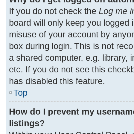
If you do not check the
Log me i
board will only keep you logged i
misuse of your account by anyone
box during login. This is not r
a shared computer, e.g. library, 
etc. If you do not see this check
has disabled this feature.
Top
How do I prevent my username
listings?