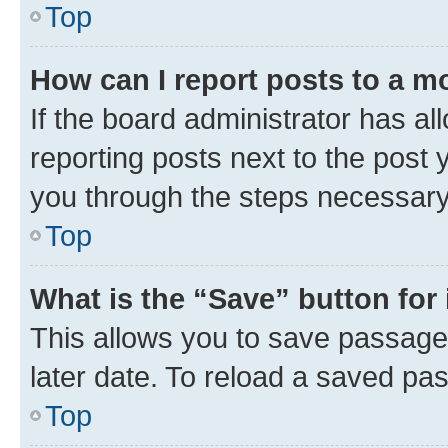
Top
How can I report posts to a m
If the board administrator has al
reporting posts next to the post y
you through the steps necessary 
Top
What is the “Save” button for 
This allows you to save passage
later date. To reload a saved pas
Top