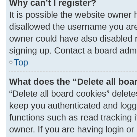
Why can’t I register?
It is possible the website owner
disallowed the username you are 
owner could have also disabled r
signing up. Contact a board admi
Top
What does the “Delete all boa
“Delete all board cookies” dele
keep you authenticated and logge
functions such as read tracking 
owner. If you are having login or