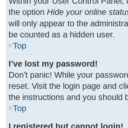
Within your User Control Panel, 
the option
Hide your online statu
will only appear to the administr
be counted as a hidden user.
Top
I’ve lost my password!
Don’t panic! While your password
reset. Visit the login page and cl
the instructions and you should b
Top
I registered but cannot login!