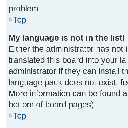
problem.
Top
My language is not in the list!
Either the administrator has not
translated this board into your 
administrator if they can install
language pack does not exist, fee
More information can be found at
bottom of board pages).
Top