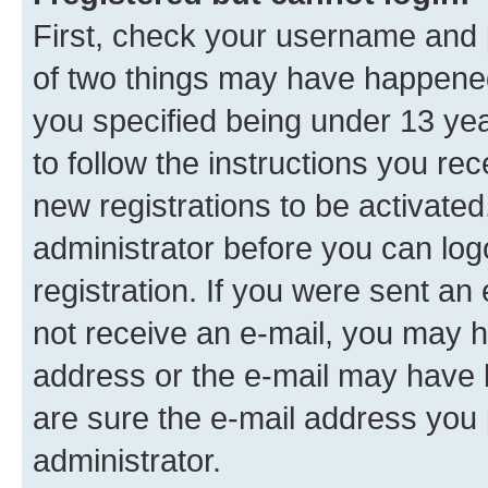
First, check your username and p
of two things may have happene
you specified being under 13 year
to follow the instructions you re
new registrations to be activated
administrator before you can log
registration. If you were sent an e
not receive an e-mail, you may h
address or the e-mail may have b
are sure the e-mail address you p
administrator.