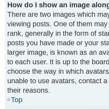
How do I show an image alon
There are two images which ma
viewing posts. One of them may 
rank, generally in the form of st
posts you have made or your stat
larger image, is known as an ava
to each user. It is up to the boa
choose the way in which avatars
unable to use avatars, contact a
their reasons.
Top