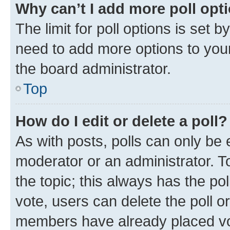
Why can’t I add more poll opt
The limit for poll options is set b
need to add more options to your
the board administrator.
Top
How do I edit or delete a poll?
As with posts, polls can only be e
moderator or an administrator. To e
the topic; this always has the pol
vote, users can delete the poll or
members have already placed vot