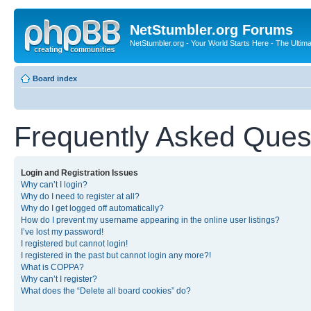
NetStumbler.org Forums
NetStumbler.org - Your World Starts Here - The Ultim
Board index
Frequently Asked Ques
Login and Registration Issues
Why can’t I login?
Why do I need to register at all?
Why do I get logged off automatically?
How do I prevent my username appearing in the online user listings?
I’ve lost my password!
I registered but cannot login!
I registered in the past but cannot login any more?!
What is COPPA?
Why can’t I register?
What does the “Delete all board cookies” do?