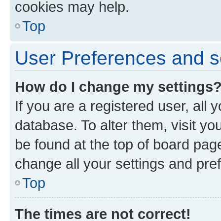
cookies may help.
Top
User Preferences and s
How do I change my settings
If you are a registered user, all 
database. To alter them, visit yo
be found at the top of board page
change all your settings and pre
Top
The times are not correct!