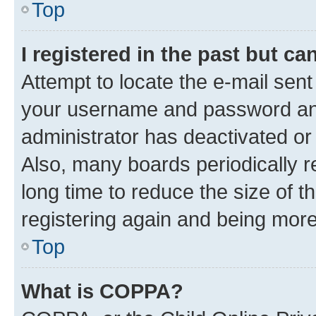
Top
I registered in the past but c
Attempt to locate the e-mail sent
your username and password and 
administrator has deactivated o
Also, many boards periodically 
long time to reduce the size of t
registering again and being more
Top
What is COPPA?