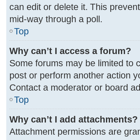
can edit or delete it. This preve
mid-way through a poll.
Top
Why can’t I access a forum?
Some forums may be limited to ce
post or perform another action 
Contact a moderator or board ad
Top
Why can’t I add attachments?
Attachment permissions are gran