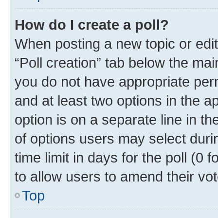
How do I create a poll?
When posting a new topic or editin
“Poll creation” tab below the mai
you do not have appropriate permi
and at least two options in the a
option is on a separate line in t
of options users may select duri
time limit in days for the poll (0 f
to allow users to amend their vot
Top