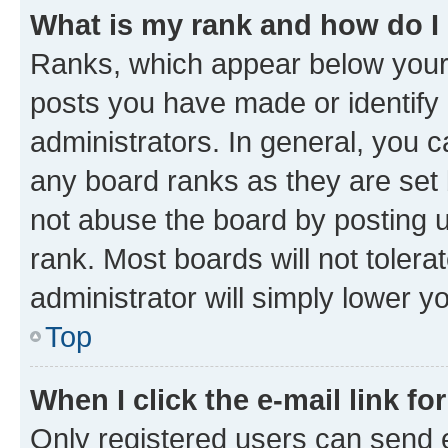
What is my rank and how do I
Ranks, which appear below your
posts you have made or identify 
administrators. In general, you 
any board ranks as they are set 
not abuse the board by posting u
rank. Most boards will not tolera
administrator will simply lower y
Top
When I click the e-mail link fo
Only registered users can send e-