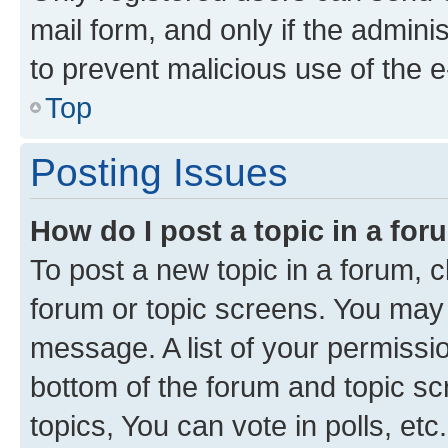
mail form, and only if the adminis
to prevent malicious use of the
Top
Posting Issues
How do I post a topic in a fo
To post a new topic in a forum, cl
forum or topic screens. You may 
message. A list of your permissio
bottom of the forum and topic s
topics, You can vote in polls, etc.