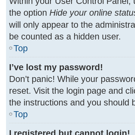
Within your User Control Panel, 
the option
Hide your online statu
will only appear to the administr
be counted as a hidden user.
Top
I’ve lost my password!
Don’t panic! While your password
reset. Visit the login page and cl
the instructions and you should b
Top
I registered but cannot login!