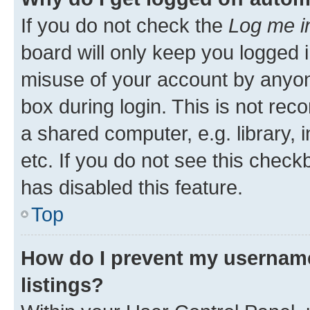
If you do not check the
Log me i
board will only keep you logged i
misuse of your account by anyone
box during login. This is not r
a shared computer, e.g. library, 
etc. If you do not see this check
has disabled this feature.
Top
How do I prevent my username
listings?