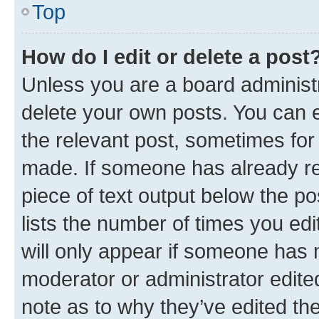
Top
How do I edit or delete a post
Unless you are a board administr
delete your own posts. You can ed
the relevant post, sometimes for 
made. If someone has already repl
piece of text output below the po
lists the number of times you edi
will only appear if someone has ma
moderator or administrator edite
note as to why they’ve edited the