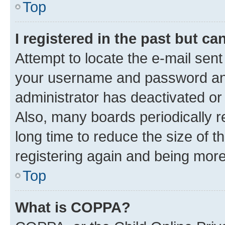
Top
I registered in the past but c
Attempt to locate the e-mail sent
your username and password and 
administrator has deactivated o
Also, many boards periodically 
long time to reduce the size of t
registering again and being more
Top
What is COPPA?