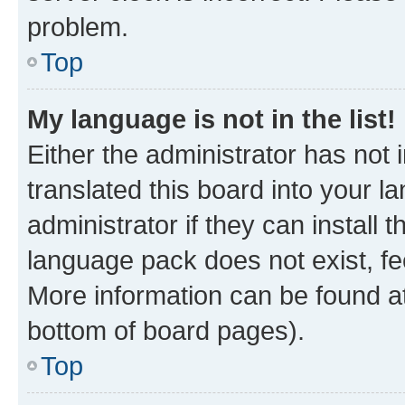
problem.
Top
My language is not in the list!
Either the administrator has not
translated this board into your 
administrator if they can install
language pack does not exist, fee
More information can be found at
bottom of board pages).
Top