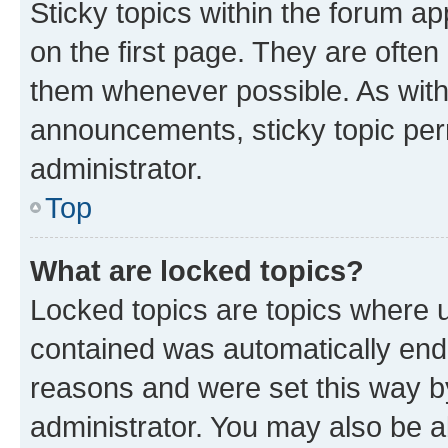
Sticky topics within the forum 
on the first page. They are often
them whenever possible. As wit
announcements, sticky topic per
administrator.
Top
What are locked topics?
Locked topics are topics where u
contained was automatically en
reasons and were set this way b
administrator. You may also be a