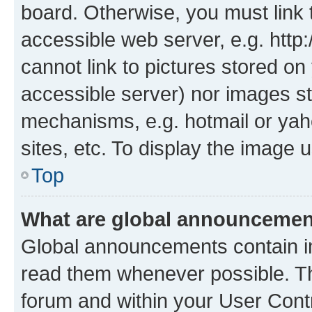
board. Otherwise, you must link 
accessible web server, e.g. htt
cannot link to pictures stored on
accessible server) nor images st
mechanisms, e.g. hotmail or ya
sites, etc. To display the image
Top
What are global announceme
Global announcements contain i
read them whenever possible. The
forum and within your User Con