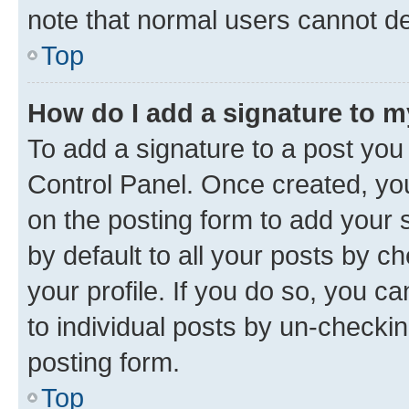
note that normal users cannot d
Top
How do I add a signature to 
To add a signature to a post you
Control Panel. Once created, y
on the posting form to add your 
by default to all your posts by c
your profile. If you do so, you c
to individual posts by un-checkin
posting form.
Top