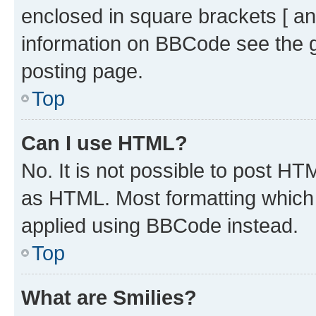
enclosed in square brackets [ an
information on BBCode see the 
posting page.
Top
Can I use HTML?
No. It is not possible to post H
as HTML. Most formatting which
applied using BBCode instead.
Top
What are Smilies?