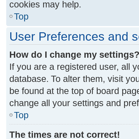
cookies may help.
Top
User Preferences and s
How do I change my settings
If you are a registered user, all 
database. To alter them, visit yo
be found at the top of board page
change all your settings and pre
Top
The times are not correct!