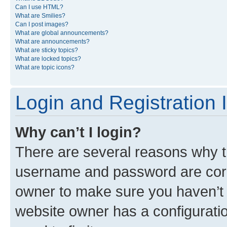
Can I use HTML?
What are Smilies?
Can I post images?
What are global announcements?
What are announcements?
What are sticky topics?
What are locked topics?
What are topic icons?
Login and Registration 
Why can’t I login?
There are several reasons why th
username and password are corre
owner to make sure you haven’t b
website owner has a configuratio