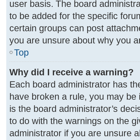
user basis. The board administr
to be added for the specific foru
certain groups can post attachme
you are unsure about why you ar
Top
Why did I receive a warning?
Each board administrator has their
have broken a rule, you may be i
is the board administrator’s dec
to do with the warnings on the gi
administrator if you are unsure