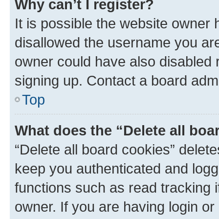
Why can’t I register?
It is possible the website owner
disallowed the username you are 
owner could have also disabled r
signing up. Contact a board admi
Top
What does the “Delete all boa
“Delete all board cookies” dele
keep you authenticated and logge
functions such as read tracking 
owner. If you are having login or