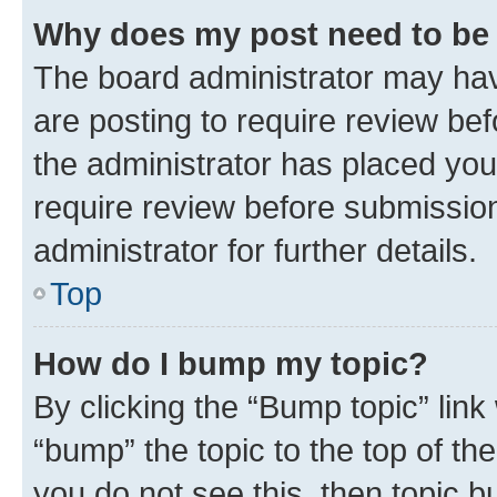
Why does my post need to be
The board administrator may hav
are posting to require review bef
the administrator has placed you
require review before submissio
administrator for further details.
Top
How do I bump my topic?
By clicking the “Bump topic” link
“bump” the topic to the top of th
you do not see this, then topic 