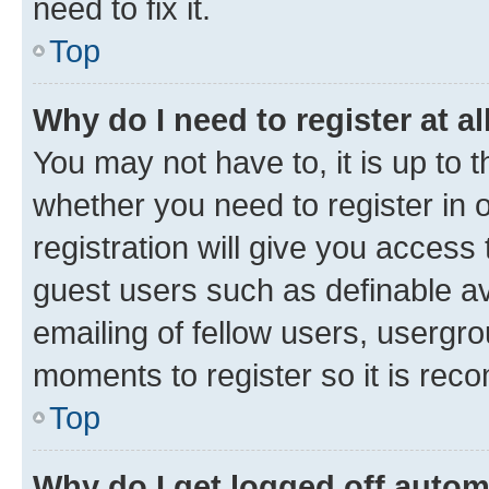
need to fix it.
Top
Why do I need to register at al
You may not have to, it is up to 
whether you need to register in
registration will give you access 
guest users such as definable a
emailing of fellow users, usergro
moments to register so it is re
Top
Why do I get logged off autom