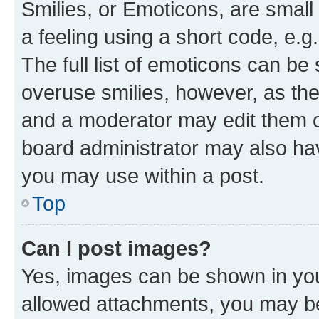
Smilies, or Emoticons, are smal
a feeling using a short code, e.g
The full list of emoticons can be 
overuse smilies, however, as th
and a moderator may edit them o
board administrator may also hav
you may use within a post.
Top
Can I post images?
Yes, images can be shown in your
allowed attachments, you may be