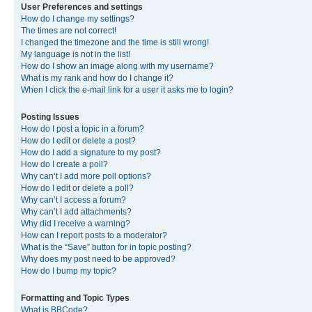
User Preferences and settings
How do I change my settings?
The times are not correct!
I changed the timezone and the time is still wrong!
My language is not in the list!
How do I show an image along with my username?
What is my rank and how do I change it?
When I click the e-mail link for a user it asks me to login?
Posting Issues
How do I post a topic in a forum?
How do I edit or delete a post?
How do I add a signature to my post?
How do I create a poll?
Why can’t I add more poll options?
How do I edit or delete a poll?
Why can’t I access a forum?
Why can’t I add attachments?
Why did I receive a warning?
How can I report posts to a moderator?
What is the “Save” button for in topic posting?
Why does my post need to be approved?
How do I bump my topic?
Formatting and Topic Types
What is BBCode?