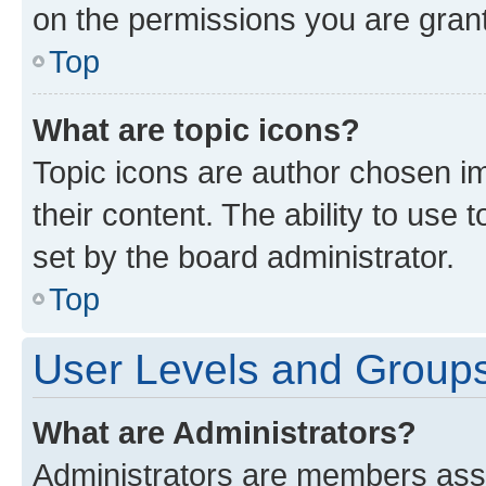
on the permissions you are grant
Top
What are topic icons?
Topic icons are author chosen im
their content. The ability to use
set by the board administrator.
Top
User Levels and Group
What are Administrators?
Administrators are members assig