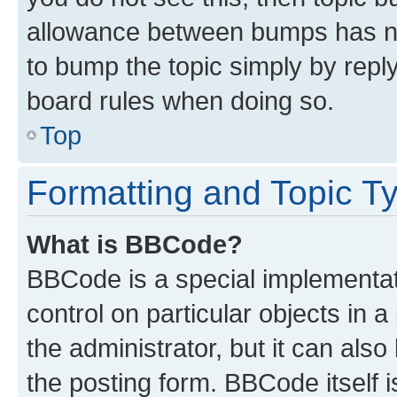
allowance between bumps has not
to bump the topic simply by reply
board rules when doing so.
Top
Formatting and Topic T
What is BBCode?
BBCode is a special implementati
control on particular objects in 
the administrator, but it can als
the posting form. BBCode itself i