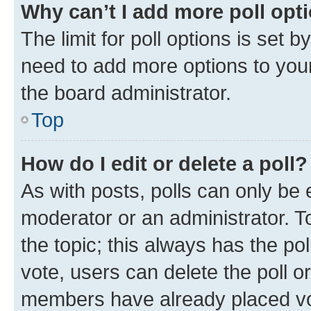
Why can’t I add more poll opt
The limit for poll options is set b
need to add more options to your
the board administrator.
Top
How do I edit or delete a poll?
As with posts, polls can only be e
moderator or an administrator. To e
the topic; this always has the pol
vote, users can delete the poll or
members have already placed vot