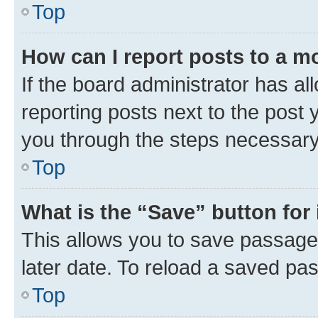
Top
How can I report posts to a m
If the board administrator has al
reporting posts next to the post y
you through the steps necessary 
Top
What is the “Save” button for 
This allows you to save passage
later date. To reload a saved pas
Top