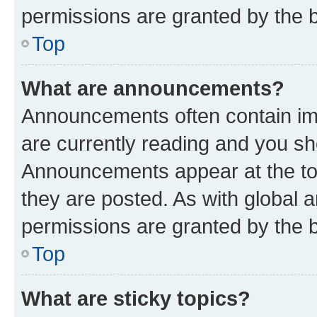
permissions are granted by the b
Top
What are announcements?
Announcements often contain imp
are currently reading and you s
Announcements appear at the top
they are posted. As with globa
permissions are granted by the b
Top
What are sticky topics?