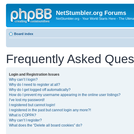
NetStumbler.org Forums
NetStumbler.org - Your World Starts Here - The Ultim
Board index
Frequently Asked Ques
Login and Registration Issues
Why can’t I login?
Why do I need to register at all?
Why do I get logged off automatically?
How do I prevent my username appearing in the online user listings?
I’ve lost my password!
I registered but cannot login!
I registered in the past but cannot login any more?!
What is COPPA?
Why can’t I register?
What does the “Delete all board cookies” do?