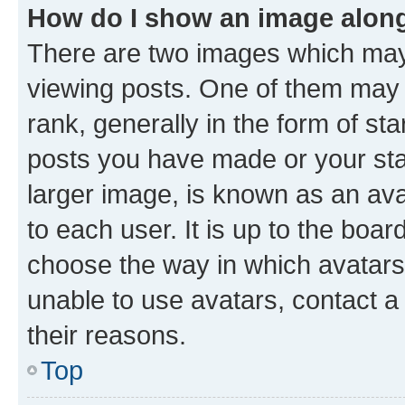
How do I show an image alon
There are two images which ma
viewing posts. One of them may 
rank, generally in the form of st
posts you have made or your stat
larger image, is known as an ava
to each user. It is up to the boa
choose the way in which avatars
unable to use avatars, contact a
their reasons.
Top