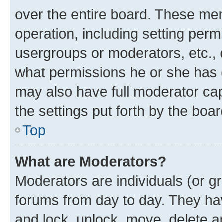
over the entire board. These mem
operation, including setting perm
usergroups or moderators, etc.,
what permissions he or she has 
may also have full moderator capa
the settings put forth by the boa
Top
What are Moderators?
Moderators are individuals (or gr
forums from day to day. They have
and lock, unlock, move, delete an