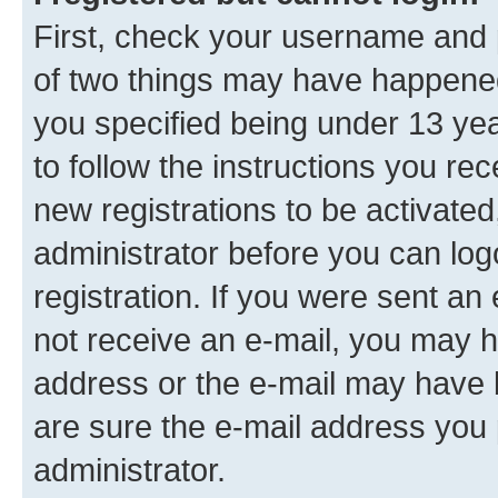
First, check your username and p
of two things may have happene
you specified being under 13 year
to follow the instructions you re
new registrations to be activated
administrator before you can log
registration. If you were sent an e
not receive an e-mail, you may h
address or the e-mail may have b
are sure the e-mail address you p
administrator.