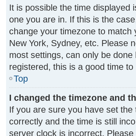
It is possible the time displayed 
one you are in. If this is the cas
change your timezone to match yo
New York, Sydney, etc. Please no
most settings, can only be done b
registered, this is a good time to
Top
I changed the timezone and the
If you are sure you have set t
correctly and the time is still inc
server clock is incorrect. Please 