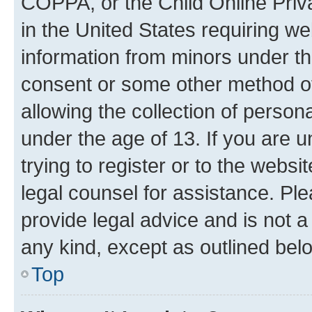
COPPA, or the Child Online Priva
in the United States requiring we
information from minors under th
consent or some other method o
allowing the collection of persona
under the age of 13. If you are u
trying to register or to the websi
legal counsel for assistance. P
provide legal advice and is not a 
any kind, except as outlined bel
Top