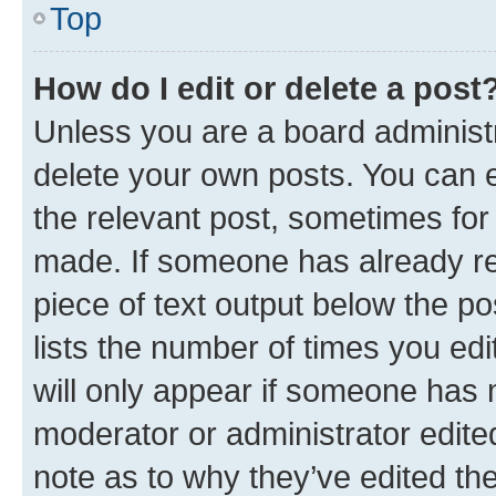
Top
How do I edit or delete a post
Unless you are a board administr
delete your own posts. You can ed
the relevant post, sometimes for 
made. If someone has already repl
piece of text output below the po
lists the number of times you edi
will only appear if someone has ma
moderator or administrator edite
note as to why they’ve edited the