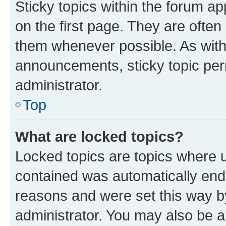
Sticky topics within the forum 
on the first page. They are often
them whenever possible. As wit
announcements, sticky topic per
administrator.
Top
What are locked topics?
Locked topics are topics where u
contained was automatically en
reasons and were set this way b
administrator. You may also be a