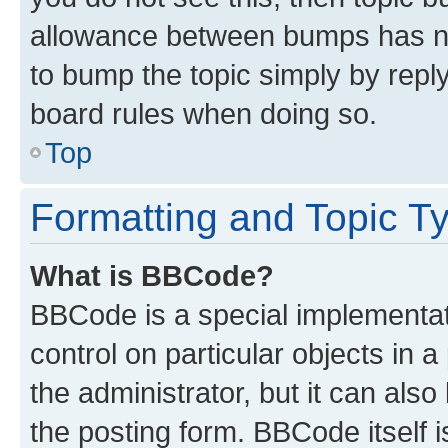
allowance between bumps has not
to bump the topic simply by reply
board rules when doing so.
Top
Formatting and Topic T
What is BBCode?
BBCode is a special implementati
control on particular objects in 
the administrator, but it can als
the posting form. BBCode itself i