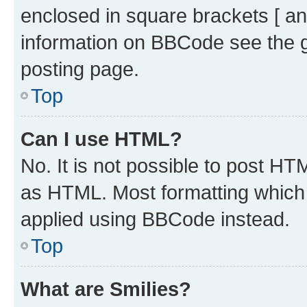
enclosed in square brackets [ an
information on BBCode see the 
posting page.
Top
Can I use HTML?
No. It is not possible to post H
as HTML. Most formatting which
applied using BBCode instead.
Top
What are Smilies?