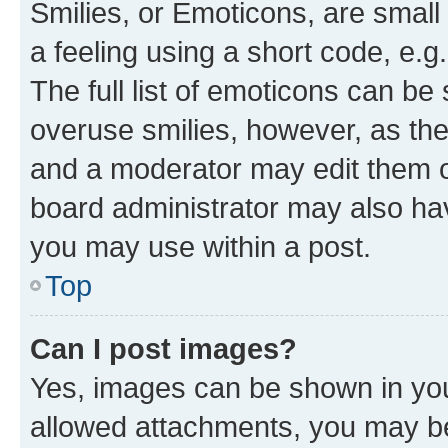
Smilies, or Emoticons, are smal
a feeling using a short code, e.g
The full list of emoticons can be 
overuse smilies, however, as th
and a moderator may edit them o
board administrator may also hav
you may use within a post.
Top
Can I post images?
Yes, images can be shown in your
allowed attachments, you may be