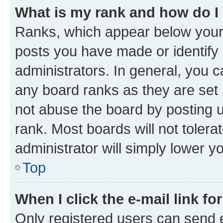
What is my rank and how do I
Ranks, which appear below your
posts you have made or identify 
administrators. In general, you 
any board ranks as they are set 
not abuse the board by posting u
rank. Most boards will not tolera
administrator will simply lower y
Top
When I click the e-mail link fo
Only registered users can send e-