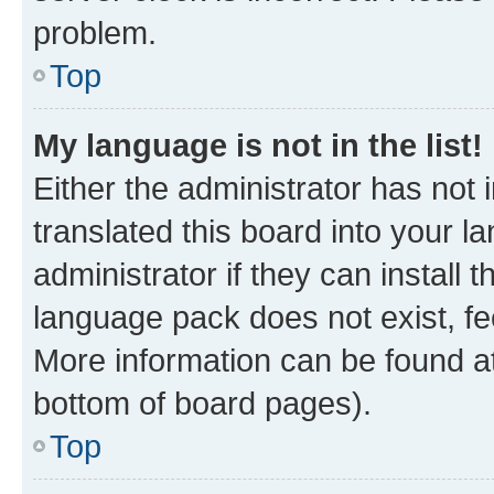
problem.
Top
My language is not in the list!
Either the administrator has not
translated this board into your 
administrator if they can install
language pack does not exist, fee
More information can be found at
bottom of board pages).
Top