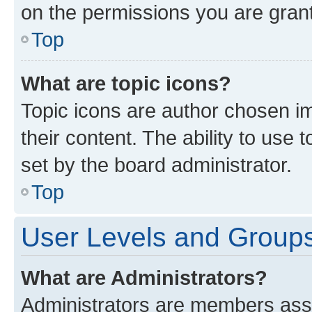
on the permissions you are grant
Top
What are topic icons?
Topic icons are author chosen im
their content. The ability to use
set by the board administrator.
Top
User Levels and Group
What are Administrators?
Administrators are members assig