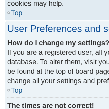
cookies may help.
Top
User Preferences and s
How do I change my settings
If you are a registered user, all 
database. To alter them, visit yo
be found at the top of board page
change all your settings and pre
Top
The times are not correct!