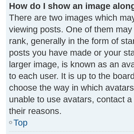
How do I show an image alon
There are two images which ma
viewing posts. One of them may 
rank, generally in the form of st
posts you have made or your stat
larger image, is known as an ava
to each user. It is up to the boa
choose the way in which avatars
unable to use avatars, contact a
their reasons.
Top