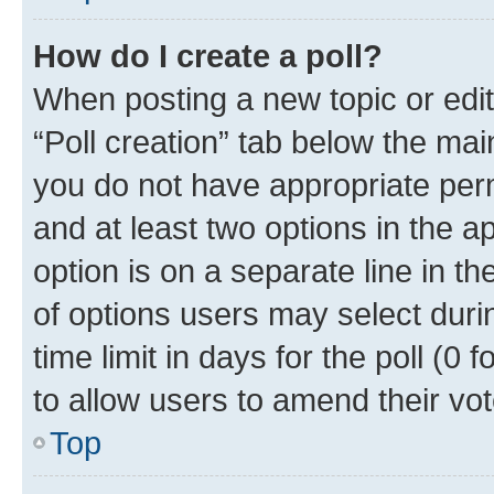
How do I create a poll?
When posting a new topic or editin
“Poll creation” tab below the mai
you do not have appropriate permi
and at least two options in the a
option is on a separate line in t
of options users may select duri
time limit in days for the poll (0 f
to allow users to amend their vot
Top