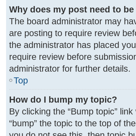
Why does my post need to be
The board administrator may hav
are posting to require review bef
the administrator has placed you
require review before submissio
administrator for further details.
Top
How do I bump my topic?
By clicking the “Bump topic” link
“bump” the topic to the top of th
you do not see this, then topic 