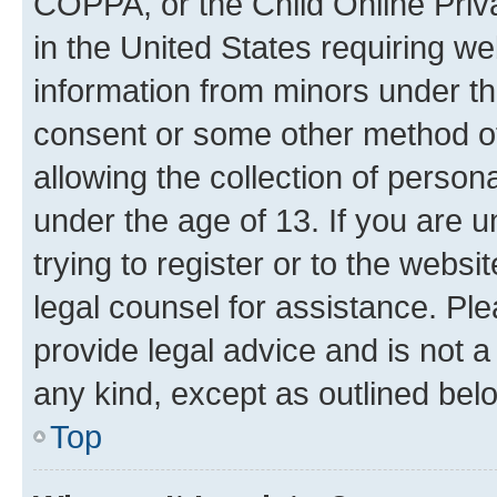
COPPA, or the Child Online Priva
in the United States requiring we
information from minors under th
consent or some other method o
allowing the collection of persona
under the age of 13. If you are u
trying to register or to the websi
legal counsel for assistance. P
provide legal advice and is not a 
any kind, except as outlined bel
Top