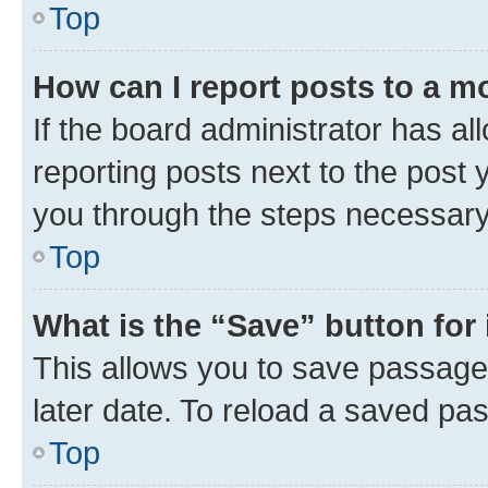
Top
How can I report posts to a m
If the board administrator has al
reporting posts next to the post y
you through the steps necessary 
Top
What is the “Save” button for 
This allows you to save passage
later date. To reload a saved pas
Top