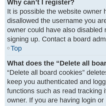
Why can’t I register?
It is possible the website owner
disallowed the username you are 
owner could have also disabled r
signing up. Contact a board admi
Top
What does the “Delete all boa
“Delete all board cookies” dele
keep you authenticated and logge
functions such as read tracking 
owner. If you are having login or