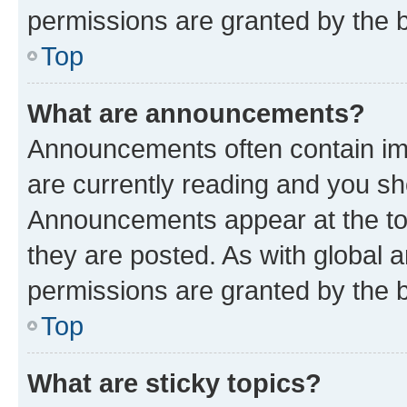
permissions are granted by the b
Top
What are announcements?
Announcements often contain imp
are currently reading and you s
Announcements appear at the top
they are posted. As with globa
permissions are granted by the b
Top
What are sticky topics?