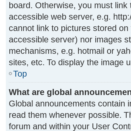
board. Otherwise, you must link 
accessible web server, e.g. htt
cannot link to pictures stored on
accessible server) nor images st
mechanisms, e.g. hotmail or ya
sites, etc. To display the image
Top
What are global announceme
Global announcements contain i
read them whenever possible. The
forum and within your User Con