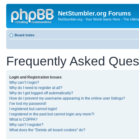
NetStumbler.org Forums
NetStumbler.org - Your World Starts Here - The Ultim
Board index
Frequently Asked Ques
Login and Registration Issues
Why can’t I login?
Why do I need to register at all?
Why do I get logged off automatically?
How do I prevent my username appearing in the online user listings?
I’ve lost my password!
I registered but cannot login!
I registered in the past but cannot login any more?!
What is COPPA?
Why can’t I register?
What does the “Delete all board cookies” do?