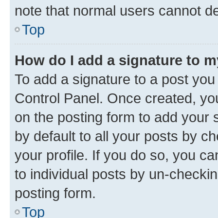
note that normal users cannot d
Top
How do I add a signature to 
To add a signature to a post you
Control Panel. Once created, y
on the posting form to add your 
by default to all your posts by c
your profile. If you do so, you c
to individual posts by un-checkin
posting form.
Top