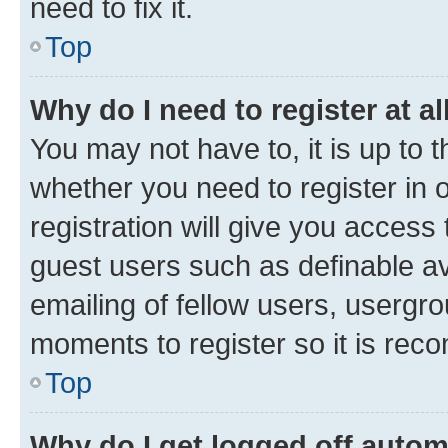
need to fix it.
Top
Why do I need to register at al
You may not have to, it is up to 
whether you need to register in
registration will give you access 
guest users such as definable a
emailing of fellow users, usergro
moments to register so it is re
Top
Why do I get logged off autom