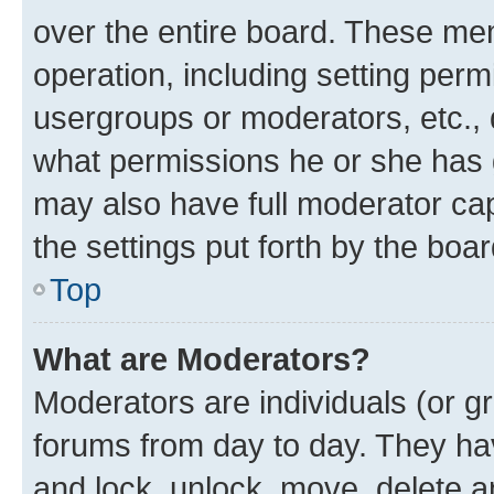
over the entire board. These mem
operation, including setting perm
usergroups or moderators, etc.,
what permissions he or she has 
may also have full moderator capa
the settings put forth by the boa
Top
What are Moderators?
Moderators are individuals (or gr
forums from day to day. They have
and lock, unlock, move, delete an