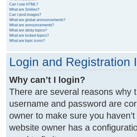
Can I use HTML?
What are Smilies?
Can I post images?
What are global announcements?
What are announcements?
What are sticky topics?
What are locked topics?
What are topic icons?
Login and Registration 
Why can’t I login?
There are several reasons why th
username and password are corre
owner to make sure you haven’t b
website owner has a configuratio