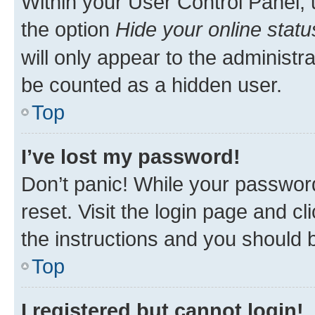
Within your User Control Panel, 
the option
Hide your online statu
will only appear to the administr
be counted as a hidden user.
Top
I’ve lost my password!
Don’t panic! While your password
reset. Visit the login page and cl
the instructions and you should b
Top
I registered but cannot login!