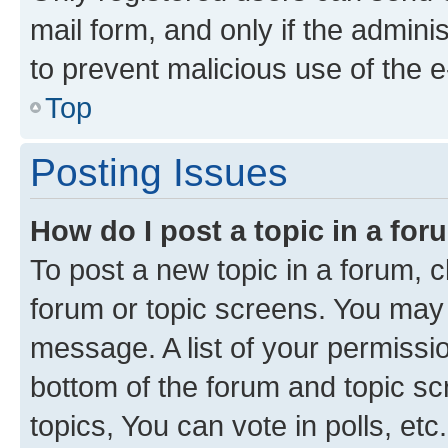
mail form, and only if the adminis
to prevent malicious use of the
Top
Posting Issues
How do I post a topic in a fo
To post a new topic in a forum, cl
forum or topic screens. You may 
message. A list of your permissio
bottom of the forum and topic s
topics, You can vote in polls, etc.