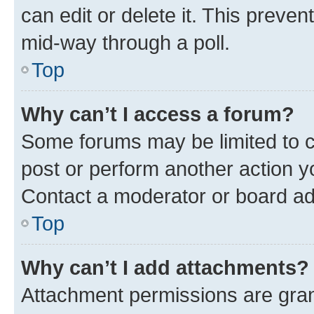
can edit or delete it. This preve
mid-way through a poll.
Top
Why can’t I access a forum?
Some forums may be limited to ce
post or perform another action 
Contact a moderator or board ad
Top
Why can’t I add attachments?
Attachment permissions are gran