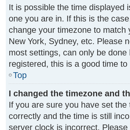
It is possible the time displayed 
one you are in. If this is the cas
change your timezone to match yo
New York, Sydney, etc. Please no
most settings, can only be done b
registered, this is a good time to
Top
I changed the timezone and the
If you are sure you have set t
correctly and the time is still inc
server clock is incorrect. Please 