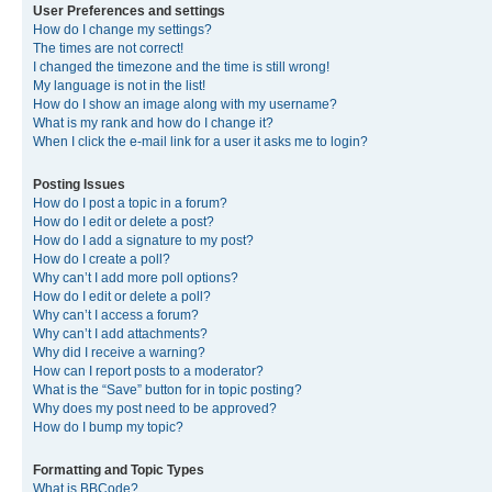
User Preferences and settings
How do I change my settings?
The times are not correct!
I changed the timezone and the time is still wrong!
My language is not in the list!
How do I show an image along with my username?
What is my rank and how do I change it?
When I click the e-mail link for a user it asks me to login?
Posting Issues
How do I post a topic in a forum?
How do I edit or delete a post?
How do I add a signature to my post?
How do I create a poll?
Why can’t I add more poll options?
How do I edit or delete a poll?
Why can’t I access a forum?
Why can’t I add attachments?
Why did I receive a warning?
How can I report posts to a moderator?
What is the “Save” button for in topic posting?
Why does my post need to be approved?
How do I bump my topic?
Formatting and Topic Types
What is BBCode?