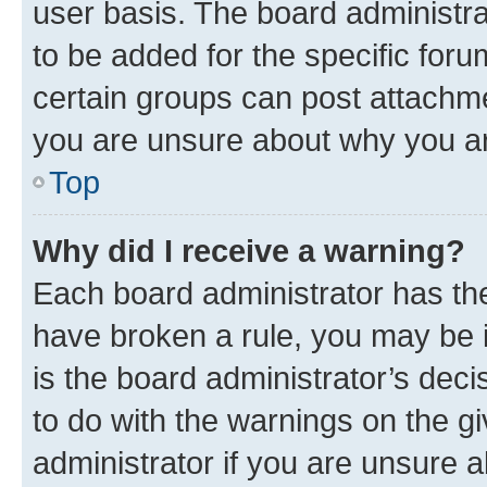
user basis. The board administr
to be added for the specific foru
certain groups can post attachme
you are unsure about why you ar
Top
Why did I receive a warning?
Each board administrator has their
have broken a rule, you may be i
is the board administrator’s dec
to do with the warnings on the gi
administrator if you are unsure