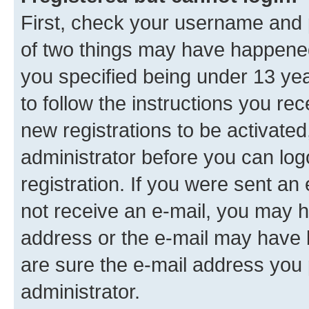
First, check your username and p
of two things may have happene
you specified being under 13 year
to follow the instructions you re
new registrations to be activated
administrator before you can log
registration. If you were sent an e
not receive an e-mail, you may h
address or the e-mail may have b
are sure the e-mail address you p
administrator.