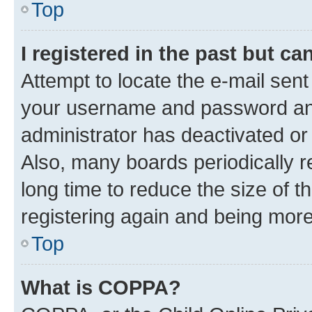
Top
I registered in the past but c
Attempt to locate the e-mail sent
your username and password and 
administrator has deactivated o
Also, many boards periodically 
long time to reduce the size of t
registering again and being more
Top
What is COPPA?