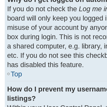
If you do not check the
Log me i
board will only keep you logged i
misuse of your account by anyone
box during login. This is not r
a shared computer, e.g. library, 
etc. If you do not see this check
has disabled this feature.
Top
How do I prevent my username
listings?