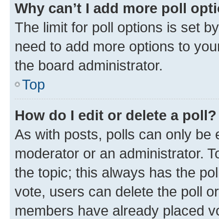
Why can’t I add more poll opt
The limit for poll options is set b
need to add more options to your
the board administrator.
Top
How do I edit or delete a poll?
As with posts, polls can only be e
moderator or an administrator. To e
the topic; this always has the pol
vote, users can delete the poll or
members have already placed vot