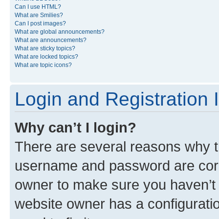
Can I use HTML?
What are Smilies?
Can I post images?
What are global announcements?
What are announcements?
What are sticky topics?
What are locked topics?
What are topic icons?
Login and Registration 
Why can’t I login?
There are several reasons why th
username and password are corre
owner to make sure you haven’t b
website owner has a configuratio