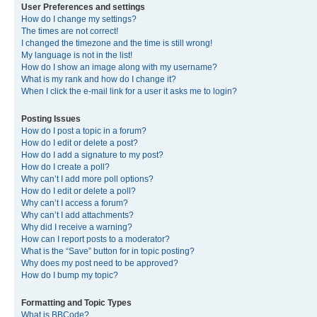
User Preferences and settings
How do I change my settings?
The times are not correct!
I changed the timezone and the time is still wrong!
My language is not in the list!
How do I show an image along with my username?
What is my rank and how do I change it?
When I click the e-mail link for a user it asks me to login?
Posting Issues
How do I post a topic in a forum?
How do I edit or delete a post?
How do I add a signature to my post?
How do I create a poll?
Why can’t I add more poll options?
How do I edit or delete a poll?
Why can’t I access a forum?
Why can’t I add attachments?
Why did I receive a warning?
How can I report posts to a moderator?
What is the “Save” button for in topic posting?
Why does my post need to be approved?
How do I bump my topic?
Formatting and Topic Types
What is BBCode?