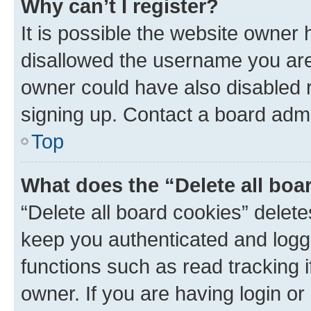
Why can’t I register?
It is possible the website owner
disallowed the username you are 
owner could have also disabled r
signing up. Contact a board admi
Top
What does the “Delete all boa
“Delete all board cookies” dele
keep you authenticated and logge
functions such as read tracking 
owner. If you are having login or