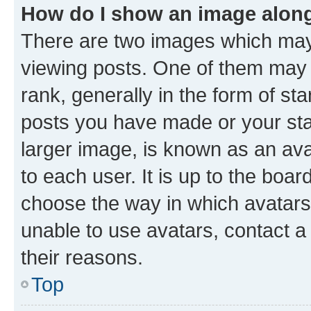
How do I show an image alon
There are two images which ma
viewing posts. One of them may 
rank, generally in the form of st
posts you have made or your stat
larger image, is known as an ava
to each user. It is up to the boa
choose the way in which avatars
unable to use avatars, contact a
their reasons.
Top