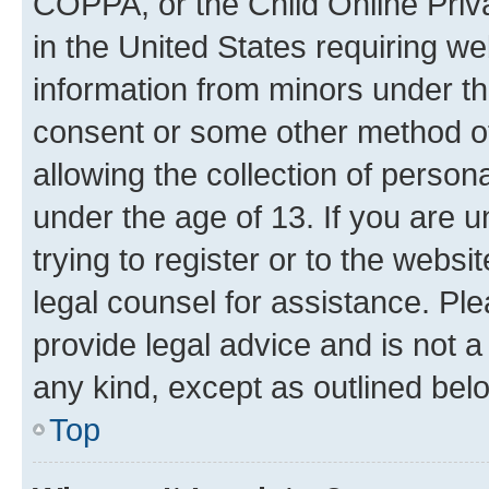
COPPA, or the Child Online Priva
in the United States requiring we
information from minors under th
consent or some other method o
allowing the collection of persona
under the age of 13. If you are u
trying to register or to the websi
legal counsel for assistance. P
provide legal advice and is not a 
any kind, except as outlined bel
Top