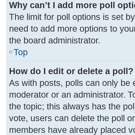
Why can’t I add more poll opt
The limit for poll options is set b
need to add more options to your
the board administrator.
Top
How do I edit or delete a poll?
As with posts, polls can only be e
moderator or an administrator. To e
the topic; this always has the pol
vote, users can delete the poll or
members have already placed vot