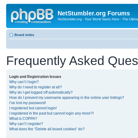
NetStumbler.org Forums
NetStumbler.org - Your World Starts Here - The Ultim
Board index
Frequently Asked Ques
Login and Registration Issues
Why can’t I login?
Why do I need to register at all?
Why do I get logged off automatically?
How do I prevent my username appearing in the online user listings?
I’ve lost my password!
I registered but cannot login!
I registered in the past but cannot login any more?!
What is COPPA?
Why can’t I register?
What does the “Delete all board cookies” do?