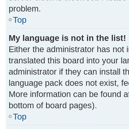
problem.
Top
My language is not in the list!
Either the administrator has not
translated this board into your 
administrator if they can install
language pack does not exist, fee
More information can be found at
bottom of board pages).
Top