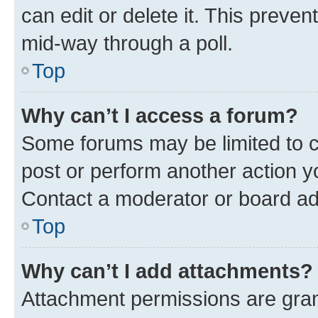
can edit or delete it. This preve
mid-way through a poll.
Top
Why can’t I access a forum?
Some forums may be limited to ce
post or perform another action 
Contact a moderator or board ad
Top
Why can’t I add attachments?
Attachment permissions are gran