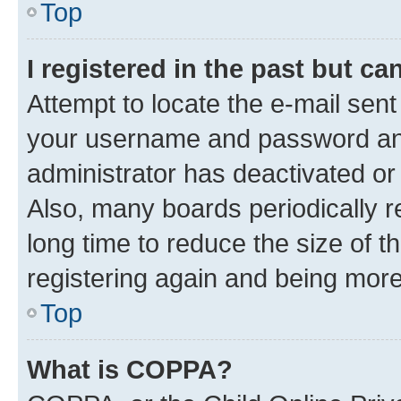
Top
I registered in the past but c
Attempt to locate the e-mail sent
your username and password and 
administrator has deactivated o
Also, many boards periodically 
long time to reduce the size of t
registering again and being more
Top
What is COPPA?