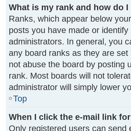
What is my rank and how do I
Ranks, which appear below your
posts you have made or identify 
administrators. In general, you 
any board ranks as they are set 
not abuse the board by posting u
rank. Most boards will not tolera
administrator will simply lower y
Top
When I click the e-mail link fo
Only registered users can send e-