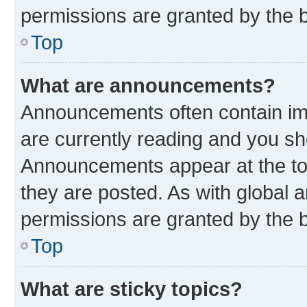
permissions are granted by the b
Top
What are announcements?
Announcements often contain imp
are currently reading and you s
Announcements appear at the top
they are posted. As with globa
permissions are granted by the b
Top
What are sticky topics?