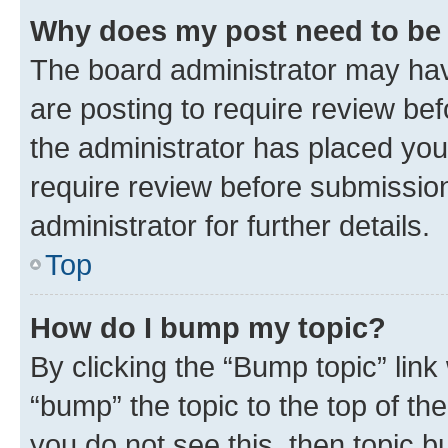
Why does my post need to be
The board administrator may hav
are posting to require review bef
the administrator has placed you
require review before submissio
administrator for further details.
Top
How do I bump my topic?
By clicking the “Bump topic” link
“bump” the topic to the top of th
you do not see this, then topic 