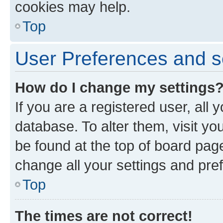
cookies may help.
Top
User Preferences and s
How do I change my settings
If you are a registered user, all 
database. To alter them, visit yo
be found at the top of board page
change all your settings and pre
Top
The times are not correct!