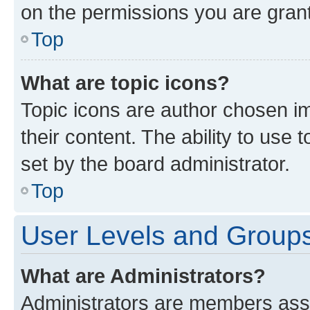
on the permissions you are grant
Top
What are topic icons?
Topic icons are author chosen im
their content. The ability to use
set by the board administrator.
Top
User Levels and Group
What are Administrators?
Administrators are members assig