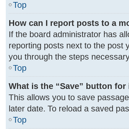
Top
How can I report posts to a m
If the board administrator has al
reporting posts next to the post y
you through the steps necessary 
Top
What is the “Save” button for 
This allows you to save passage
later date. To reload a saved pas
Top