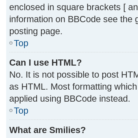
enclosed in square brackets [ an
information on BBCode see the 
posting page.
Top
Can I use HTML?
No. It is not possible to post H
as HTML. Most formatting which
applied using BBCode instead.
Top
What are Smilies?