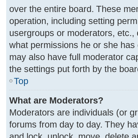
over the entire board. These mem
operation, including setting perm
usergroups or moderators, etc.,
what permissions he or she has 
may also have full moderator capa
the settings put forth by the boa
Top
What are Moderators?
Moderators are individuals (or gr
forums from day to day. They have
and lock, unlock, move, delete an