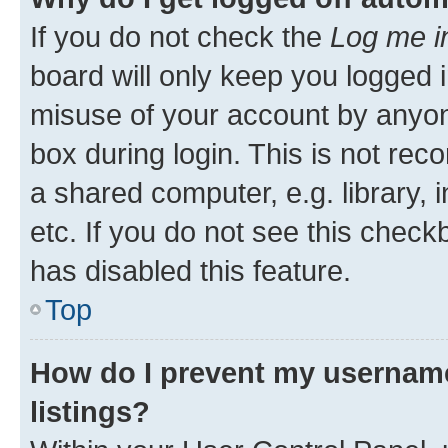
If you do not check the
Log me i
board will only keep you logged i
misuse of your account by anyone
box during login. This is not r
a shared computer, e.g. library, 
etc. If you do not see this check
has disabled this feature.
Top
How do I prevent my username
listings?