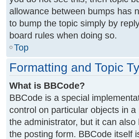
allowance between bumps has not
to bump the topic simply by reply
board rules when doing so.
Top
Formatting and Topic T
What is BBCode?
BBCode is a special implementati
control on particular objects in 
the administrator, but it can als
the posting form. BBCode itself i