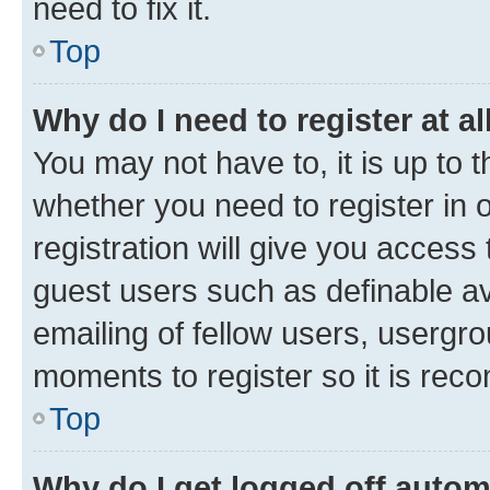
need to fix it.
Top
Why do I need to register at al
You may not have to, it is up to 
whether you need to register in
registration will give you access 
guest users such as definable a
emailing of fellow users, usergro
moments to register so it is re
Top
Why do I get logged off autom