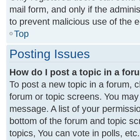
mail form, and only if the adminis
to prevent malicious use of the
Top
Posting Issues
How do I post a topic in a fo
To post a new topic in a forum, cl
forum or topic screens. You may 
message. A list of your permissio
bottom of the forum and topic s
topics, You can vote in polls, etc.