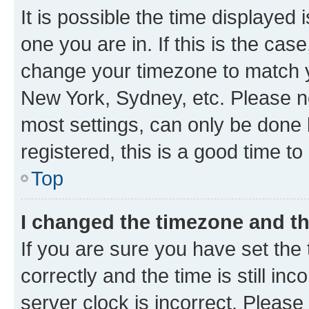
It is possible the time displayed 
one you are in. If this is the cas
change your timezone to match yo
New York, Sydney, etc. Please no
most settings, can only be done b
registered, this is a good time to
Top
I changed the timezone and the
If you are sure you have set t
correctly and the time is still inc
server clock is incorrect. Please 