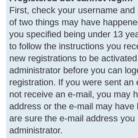
First, check your username and p
of two things may have happene
you specified being under 13 year
to follow the instructions you re
new registrations to be activated
administrator before you can log
registration. If you were sent an e
not receive an e-mail, you may h
address or the e-mail may have b
are sure the e-mail address you p
administrator.