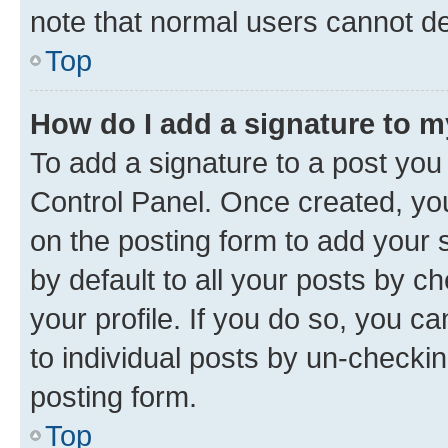
note that normal users cannot d
Top
How do I add a signature to 
To add a signature to a post you
Control Panel. Once created, y
on the posting form to add your 
by default to all your posts by c
your profile. If you do so, you c
to individual posts by un-checkin
posting form.
Top