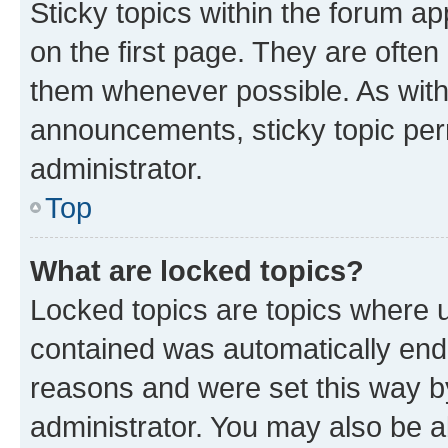
Sticky topics within the forum 
on the first page. They are often
them whenever possible. As wit
announcements, sticky topic per
administrator.
Top
What are locked topics?
Locked topics are topics where u
contained was automatically en
reasons and were set this way b
administrator. You may also be a