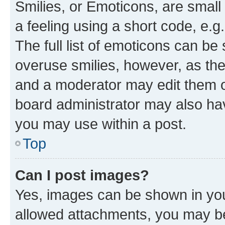
Smilies, or Emoticons, are smal
a feeling using a short code, e.g
The full list of emoticons can be 
overuse smilies, however, as th
and a moderator may edit them o
board administrator may also hav
you may use within a post.
Top
Can I post images?
Yes, images can be shown in your
allowed attachments, you may be