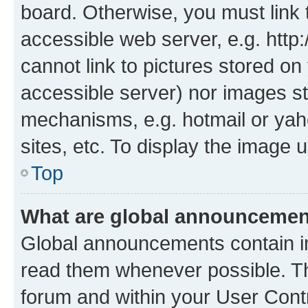
board. Otherwise, you must link 
accessible web server, e.g. htt
cannot link to pictures stored on
accessible server) nor images st
mechanisms, e.g. hotmail or ya
sites, etc. To display the image
Top
What are global announceme
Global announcements contain i
read them whenever possible. The
forum and within your User Con