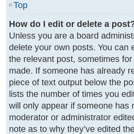
Top
How do I edit or delete a post
Unless you are a board administr
delete your own posts. You can ed
the relevant post, sometimes for 
made. If someone has already repl
piece of text output below the po
lists the number of times you edi
will only appear if someone has ma
moderator or administrator edite
note as to why they’ve edited the