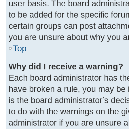
user basis. The board administr
to be added for the specific foru
certain groups can post attachme
you are unsure about why you ar
Top
Why did I receive a warning?
Each board administrator has their
have broken a rule, you may be i
is the board administrator’s dec
to do with the warnings on the gi
administrator if you are unsure