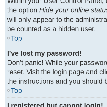
Within your User Control Panel, 
the option
Hide your online statu
will only appear to the administr
be counted as a hidden user.
Top
I’ve lost my password!
Don’t panic! While your password
reset. Visit the login page and cl
the instructions and you should b
Top
I registered but cannot login!