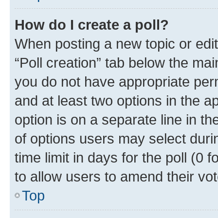
How do I create a poll?
When posting a new topic or editin
“Poll creation” tab below the mai
you do not have appropriate permi
and at least two options in the a
option is on a separate line in t
of options users may select duri
time limit in days for the poll (0 f
to allow users to amend their vot
Top