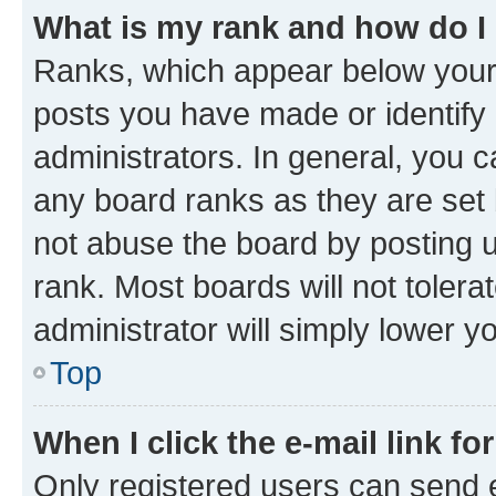
What is my rank and how do I
Ranks, which appear below your
posts you have made or identify 
administrators. In general, you 
any board ranks as they are set 
not abuse the board by posting u
rank. Most boards will not tolera
administrator will simply lower y
Top
When I click the e-mail link fo
Only registered users can send e-