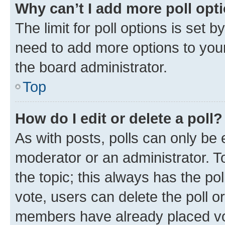
Why can’t I add more poll opt
The limit for poll options is set b
need to add more options to your
the board administrator.
Top
How do I edit or delete a poll?
As with posts, polls can only be e
moderator or an administrator. To e
the topic; this always has the pol
vote, users can delete the poll or
members have already placed vot