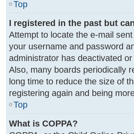
Top
I registered in the past but c
Attempt to locate the e-mail sent
your username and password and 
administrator has deactivated o
Also, many boards periodically 
long time to reduce the size of t
registering again and being more
Top
What is COPPA?