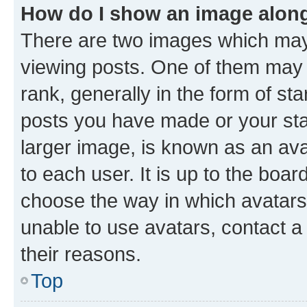
How do I show an image alon
There are two images which ma
viewing posts. One of them may 
rank, generally in the form of st
posts you have made or your stat
larger image, is known as an ava
to each user. It is up to the boa
choose the way in which avatars
unable to use avatars, contact a
their reasons.
Top