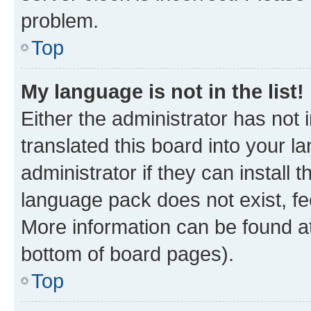
problem.
Top
My language is not in the list!
Either the administrator has not
translated this board into your 
administrator if they can install
language pack does not exist, fee
More information can be found at
bottom of board pages).
Top