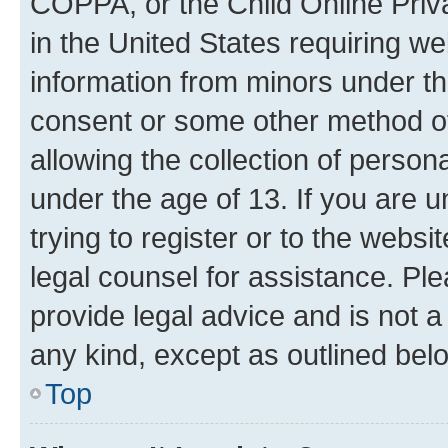
COPPA, or the Child Online Priva
in the United States requiring we
information from minors under th
consent or some other method o
allowing the collection of persona
under the age of 13. If you are u
trying to register or to the websi
legal counsel for assistance. P
provide legal advice and is not a 
any kind, except as outlined bel
Top