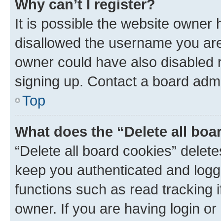
Why can’t I register?
It is possible the website owner
disallowed the username you are 
owner could have also disabled r
signing up. Contact a board admi
Top
What does the “Delete all boa
“Delete all board cookies” dele
keep you authenticated and logge
functions such as read tracking 
owner. If you are having login or