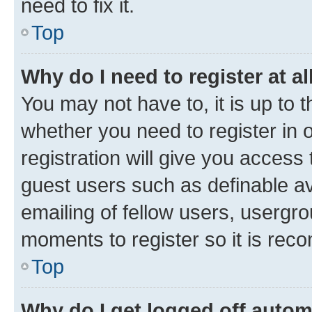
need to fix it.
Top
Why do I need to register at al
You may not have to, it is up to 
whether you need to register in
registration will give you access 
guest users such as definable a
emailing of fellow users, usergro
moments to register so it is re
Top
Why do I get logged off autom