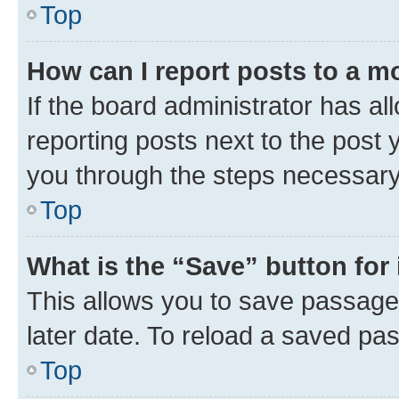
Top
How can I report posts to a m
If the board administrator has al
reporting posts next to the post y
you through the steps necessary 
Top
What is the “Save” button for 
This allows you to save passage
later date. To reload a saved pas
Top