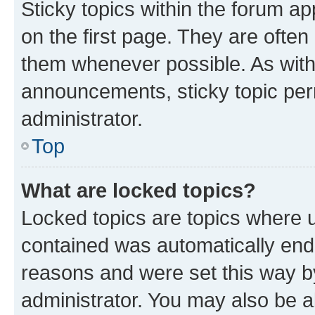
Sticky topics within the forum 
on the first page. They are often
them whenever possible. As wit
announcements, sticky topic per
administrator.
Top
What are locked topics?
Locked topics are topics where u
contained was automatically en
reasons and were set this way b
administrator. You may also be a