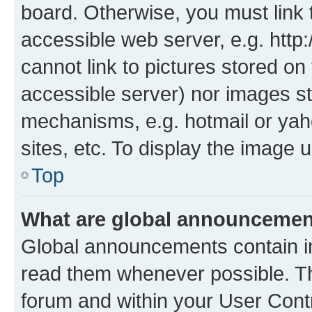
board. Otherwise, you must link 
accessible web server, e.g. htt
cannot link to pictures stored on
accessible server) nor images st
mechanisms, e.g. hotmail or ya
sites, etc. To display the image
Top
What are global announceme
Global announcements contain i
read them whenever possible. The
forum and within your User Con