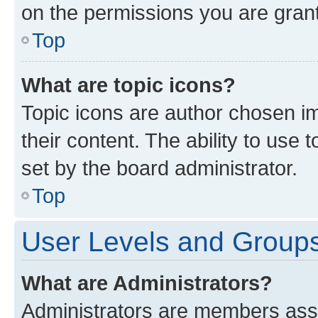
on the permissions you are grant
Top
What are topic icons?
Topic icons are author chosen im
their content. The ability to use
set by the board administrator.
Top
User Levels and Group
What are Administrators?
Administrators are members assig