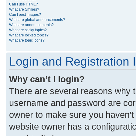
Can I use HTML?
What are Smilies?
Can I post images?
What are global announcements?
What are announcements?
What are sticky topics?
What are locked topics?
What are topic icons?
Login and Registration 
Why can’t I login?
There are several reasons why th
username and password are corre
owner to make sure you haven’t b
website owner has a configuratio