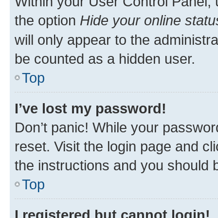
Within your User Control Panel, 
the option
Hide your online statu
will only appear to the administr
be counted as a hidden user.
Top
I’ve lost my password!
Don’t panic! While your password
reset. Visit the login page and cl
the instructions and you should b
Top
I registered but cannot login!