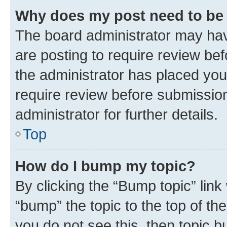
Why does my post need to be
The board administrator may hav
are posting to require review bef
the administrator has placed you
require review before submissio
administrator for further details.
Top
How do I bump my topic?
By clicking the “Bump topic” link
“bump” the topic to the top of th
you do not see this, then topic 