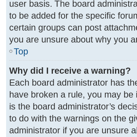
user basis. The board administr
to be added for the specific foru
certain groups can post attachme
you are unsure about why you ar
Top
Why did I receive a warning?
Each board administrator has their
have broken a rule, you may be i
is the board administrator’s dec
to do with the warnings on the gi
administrator if you are unsure