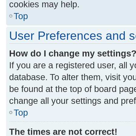
cookies may help.
Top
User Preferences and s
How do I change my settings
If you are a registered user, all 
database. To alter them, visit yo
be found at the top of board page
change all your settings and pre
Top
The times are not correct!