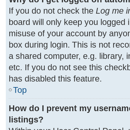
If you do not check the
Log me i
board will only keep you logged i
misuse of your account by anyone
box during login. This is not r
a shared computer, e.g. library, 
etc. If you do not see this check
has disabled this feature.
Top
How do I prevent my username
listings?