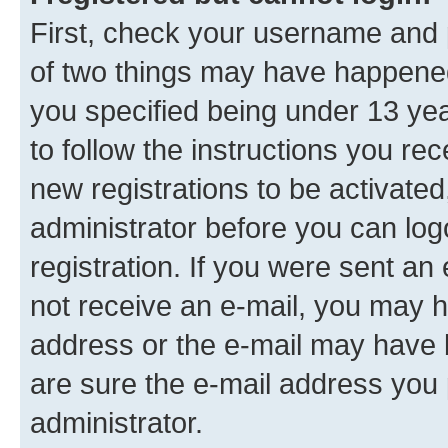
First, check your username and p
of two things may have happene
you specified being under 13 year
to follow the instructions you re
new registrations to be activated
administrator before you can log
registration. If you were sent an e
not receive an e-mail, you may h
address or the e-mail may have b
are sure the e-mail address you p
administrator.