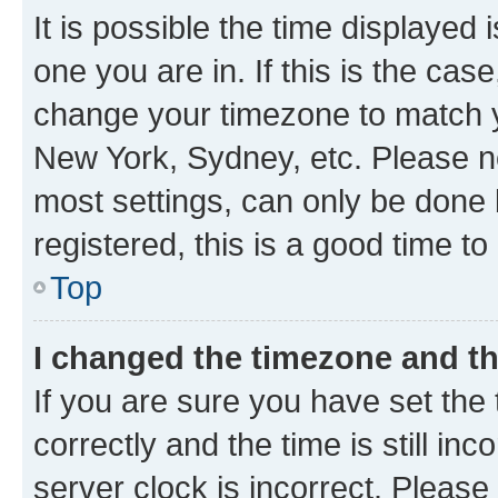
It is possible the time displayed 
one you are in. If this is the cas
change your timezone to match yo
New York, Sydney, etc. Please no
most settings, can only be done b
registered, this is a good time to
Top
I changed the timezone and the
If you are sure you have set t
correctly and the time is still inc
server clock is incorrect. Please 