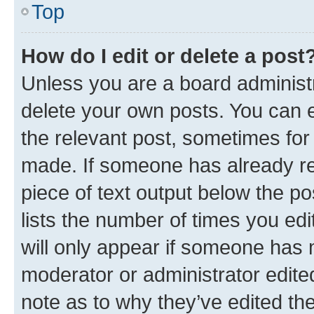
Top
How do I edit or delete a post
Unless you are a board administr
delete your own posts. You can ed
the relevant post, sometimes for 
made. If someone has already repl
piece of text output below the po
lists the number of times you edi
will only appear if someone has ma
moderator or administrator edite
note as to why they’ve edited the