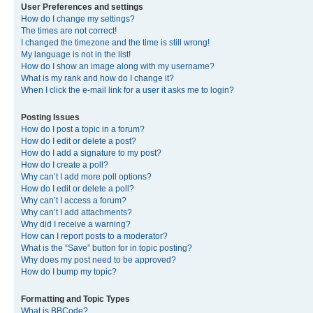
User Preferences and settings
How do I change my settings?
The times are not correct!
I changed the timezone and the time is still wrong!
My language is not in the list!
How do I show an image along with my username?
What is my rank and how do I change it?
When I click the e-mail link for a user it asks me to login?
Posting Issues
How do I post a topic in a forum?
How do I edit or delete a post?
How do I add a signature to my post?
How do I create a poll?
Why can’t I add more poll options?
How do I edit or delete a poll?
Why can’t I access a forum?
Why can’t I add attachments?
Why did I receive a warning?
How can I report posts to a moderator?
What is the “Save” button for in topic posting?
Why does my post need to be approved?
How do I bump my topic?
Formatting and Topic Types
What is BBCode?