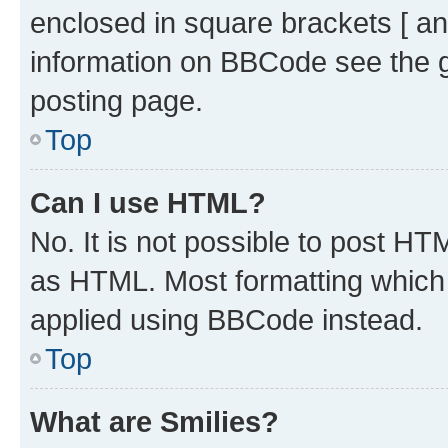
enclosed in square brackets [ an
information on BBCode see the 
posting page.
Top
Can I use HTML?
No. It is not possible to post H
as HTML. Most formatting which
applied using BBCode instead.
Top
What are Smilies?