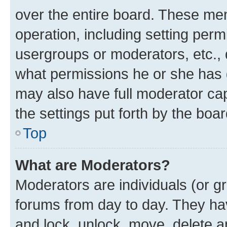
over the entire board. These mem
operation, including setting perm
usergroups or moderators, etc.,
what permissions he or she has 
may also have full moderator capa
the settings put forth by the boa
Top
What are Moderators?
Moderators are individuals (or gr
forums from day to day. They have
and lock, unlock, move, delete an