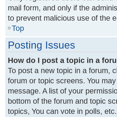
mail form, and only if the adminis
to prevent malicious use of the
Top
Posting Issues
How do I post a topic in a fo
To post a new topic in a forum, cl
forum or topic screens. You may 
message. A list of your permissio
bottom of the forum and topic s
topics, You can vote in polls, etc.