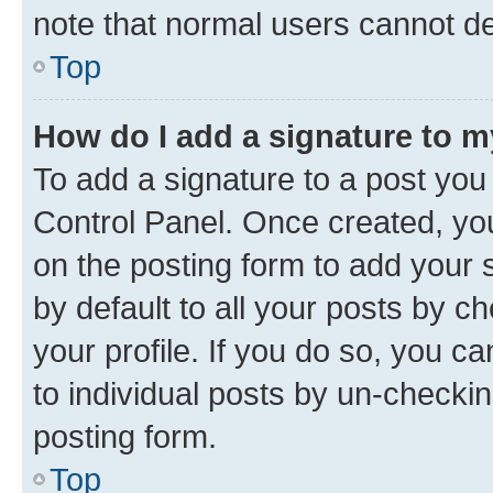
note that normal users cannot d
Top
How do I add a signature to 
To add a signature to a post you
Control Panel. Once created, y
on the posting form to add your 
by default to all your posts by c
your profile. If you do so, you c
to individual posts by un-checkin
posting form.
Top