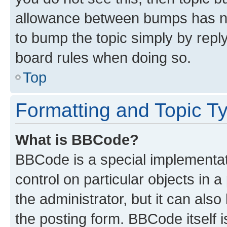
allowance between bumps has not
to bump the topic simply by reply
board rules when doing so.
Top
Formatting and Topic T
What is BBCode?
BBCode is a special implementati
control on particular objects in 
the administrator, but it can als
the posting form. BBCode itself i