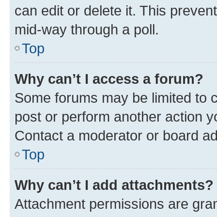
can edit or delete it. This preve
mid-way through a poll.
Top
Why can’t I access a forum?
Some forums may be limited to ce
post or perform another action 
Contact a moderator or board ad
Top
Why can’t I add attachments?
Attachment permissions are gran