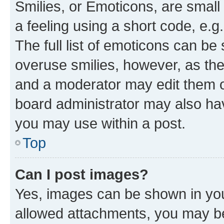
Smilies, or Emoticons, are smal
a feeling using a short code, e.g
The full list of emoticons can be 
overuse smilies, however, as th
and a moderator may edit them o
board administrator may also hav
you may use within a post.
Top
Can I post images?
Yes, images can be shown in your
allowed attachments, you may be