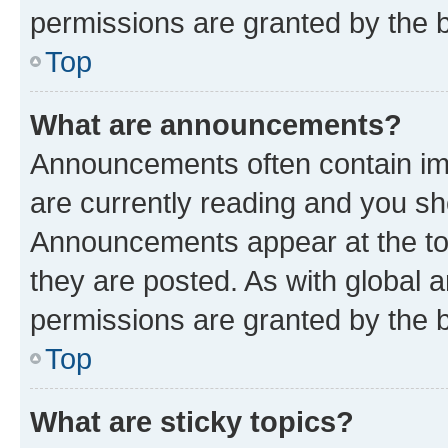
permissions are granted by the b
Top
What are announcements?
Announcements often contain imp
are currently reading and you s
Announcements appear at the top
they are posted. As with globa
permissions are granted by the b
Top
What are sticky topics?