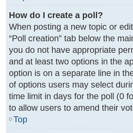
How do I create a poll?
When posting a new topic or editin
“Poll creation” tab below the mai
you do not have appropriate permi
and at least two options in the a
option is on a separate line in t
of options users may select duri
time limit in days for the poll (0 f
to allow users to amend their vot
Top