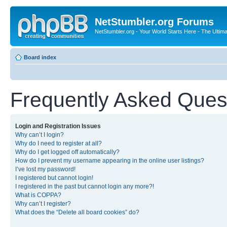
NetStumbler.org Forums
NetStumbler.org - Your World Starts Here - The Ultim
Board index
Frequently Asked Ques
Login and Registration Issues
Why can’t I login?
Why do I need to register at all?
Why do I get logged off automatically?
How do I prevent my username appearing in the online user listings?
I’ve lost my password!
I registered but cannot login!
I registered in the past but cannot login any more?!
What is COPPA?
Why can’t I register?
What does the “Delete all board cookies” do?